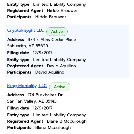
Entity type
Limited Liability Company
Registered Agent
Hidde Brouwer
Participants
Hidde Brouwer
Cryptoknyght LLC
Active
Address
374 E Atlas Cedar Place
Sahuarita, AZ 85629
Filing date
12/9/2017
Entity type
Limited Liability Company
Registered Agent
David Aquilino
Participants
David Aquilino
King Mentality, LLC
Active
Address
174 Burkhalter Dr.
San Tan Valley, AZ 85143
Filing date
12/9/2017
Entity type
Limited Liability Company
Registered Agent
Blane B Mccullough
Participants
Blane Mccullough