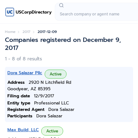
USCorpDirectory
Home
2017
2017-12-09
Companies registered on December 9,
2017
1 - 8 of 8 results
Dora Salazar Pllc
Active
Address
2920 N Litchfield Rd
Goodyear, AZ 85395
Filing date
12/9/2017
Entity type
Professional LLC
Registered Agent
Dora Salazar
Participants
Dora Salazar
Max Build, LLC
Active