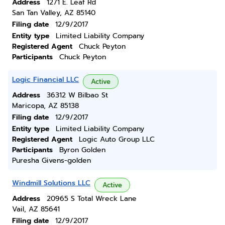
Address
1271 E. Leaf Rd
San Tan Valley, AZ 85140
Filing date
12/9/2017
Entity type
Limited Liability Company
Registered Agent
Chuck Peyton
Participants
Chuck Peyton
Logic Financial LLC
Active
Address
36312 W Bilbao St
Maricopa, AZ 85138
Filing date
12/9/2017
Entity type
Limited Liability Company
Registered Agent
Logic Auto Group LLC
Participants
Byron Golden
Puresha Givens-golden
Windmill Solutions LLC
Active
Address
20965 S Total Wreck Lane
Vail, AZ 85641
Filing date
12/9/2017