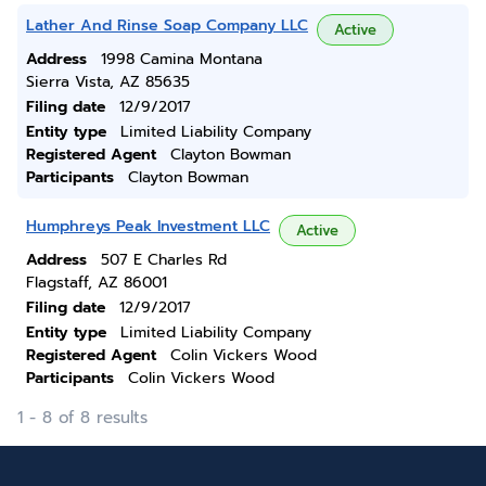
Lather And Rinse Soap Company LLC
Active
Address
1998 Camina Montana
Sierra Vista, AZ 85635
Filing date
12/9/2017
Entity type
Limited Liability Company
Registered Agent
Clayton Bowman
Participants
Clayton Bowman
Humphreys Peak Investment LLC
Active
Address
507 E Charles Rd
Flagstaff, AZ 86001
Filing date
12/9/2017
Entity type
Limited Liability Company
Registered Agent
Colin Vickers Wood
Participants
Colin Vickers Wood
1 - 8 of 8 results