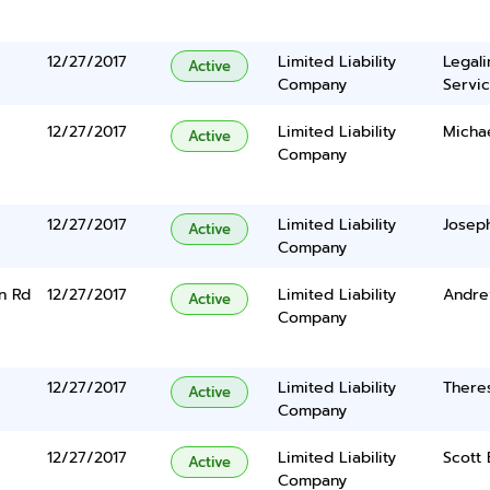
12/27/2017
Limited Liability
Legal
Active
Company
Servic
12/27/2017
Limited Liability
Micha
Active
Company
12/27/2017
Limited Liability
Joseph
Active
Company
n Rd
12/27/2017
Limited Liability
Andrew
Active
Company
12/27/2017
Limited Liability
There
Active
Company
12/27/2017
Limited Liability
Scott 
Active
Company