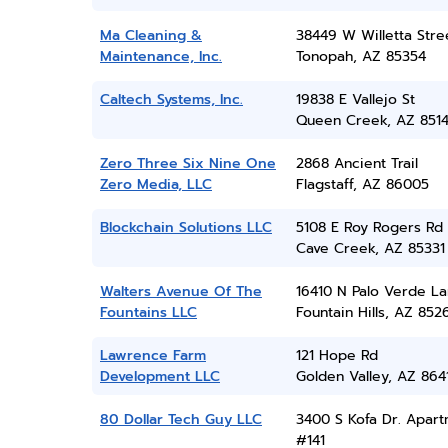
Ma Cleaning &
38449 W Willetta Stre
Maintenance, Inc.
Tonopah, AZ 85354
Caltech Systems, Inc.
19838 E Vallejo St
Queen Creek, AZ 851
Zero Three Six Nine One
2868 Ancient Trail
Zero Media, LLC
Flagstaff, AZ 86005
Blockchain Solutions LLC
5108 E Roy Rogers Rd
Cave Creek, AZ 85331
Walters Avenue Of The
16410 N Palo Verde L
Fountains LLC
Fountain Hills, AZ 852
Lawrence Farm
121 Hope Rd
Development LLC
Golden Valley, AZ 864
80 Dollar Tech Guy LLC
3400 S Kofa Dr. Apar
#141