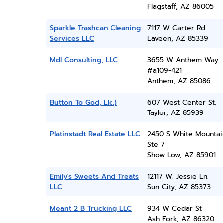
Flagstaff, AZ 86005
Sparkle Trashcan Cleaning
7117 W Carter Rd
Services LLC
Laveen, AZ 85339
Mdl Consulting, LLC
3655 W Anthem Way
#a109-421
Anthem, AZ 85086
Button To God, Llc.)
607 West Center St.
Taylor, AZ 85939
Platinstadt Real Estate LLC
2450 S White Mountai
Ste 7
Show Low, AZ 85901
Emily's Sweets And Treats
12117 W. Jessie Ln.
LLC
Sun City, AZ 85373
Meant 2 B Trucking LLC
934 W Cedar St
Ash Fork, AZ 86320