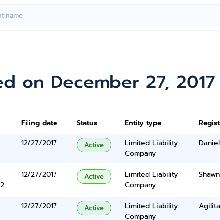
ed on December 27, 2017
Filing date
Status
Entity type
Regis
12/27/2017
Limited Liability
Daniel
Active
Company
12/27/2017
Limited Liability
Shawn
Active
42
Company
12/27/2017
Limited Liability
Agilit
Active
Company