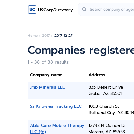
USCorpDirectory
Home
2017
2017-12-27
Companies register
1 - 38 of 38 results
Company name
Address
Jmb Minerals LLC
835 Desert Drive
Globe, AZ 85501
Ss Knowles Trucking LLC
1093 Church St
Bullhead City, AZ 864
Able Care Mobile Therapy,
12742 N Quinoa Dr
LLC (fn)
Marana, AZ 85653