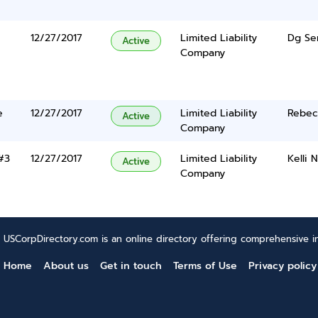
12/27/2017
Limited Liability
Dg Se
Active
Company
e
12/27/2017
Limited Liability
Rebec
Active
Company
#3
12/27/2017
Limited Liability
Kelli 
Active
Company
USCorpDirectory.com is an online directory offering comprehensive in
Home
About us
Get in touch
Terms of Use
Privacy policy