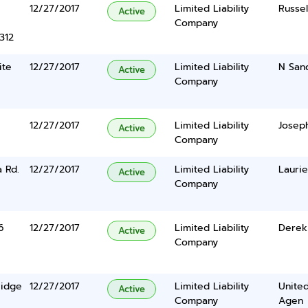
12/27/2017
Limited Liability
Russel
Active
Company
312
ite
12/27/2017
Limited Liability
N Sand
Active
Company
12/27/2017
Limited Liability
Josep
Active
Company
 Rd.
12/27/2017
Limited Liability
Laurie
Active
Company
6
12/27/2017
Limited Liability
Derek
Active
Company
Ridge
12/27/2017
Limited Liability
United
Active
Company
Agen