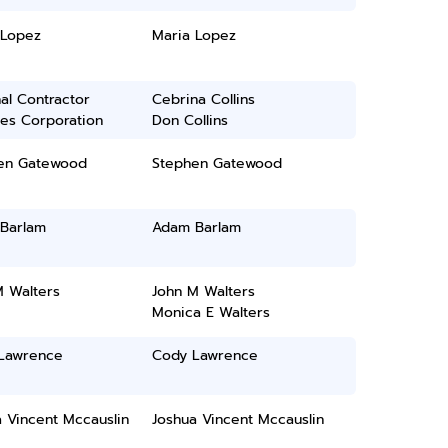
 Lopez
Maria Lopez
al Contractor
Cebrina Collins
ces Corporation
Don Collins
en Gatewood
Stephen Gatewood
Barlam
Adam Barlam
M Walters
John M Walters
Monica E Walters
Lawrence
Cody Lawrence
 Vincent Mccauslin
Joshua Vincent Mccauslin