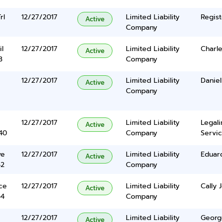
rl
12/27/2017
Limited Liability
Regist
Active
Company
l
12/27/2017
Limited Liability
Charl
Active
3
Company
12/27/2017
Limited Liability
Danie
Active
Company
12/27/2017
Limited Liability
Legal
Active
40
Company
Servic
ve
12/27/2017
Limited Liability
Eduard
Active
42
Company
ce
12/27/2017
Limited Liability
Cally 
Active
44
Company
12/27/2017
Limited Liability
George
Active