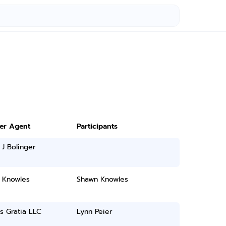
ter Agent
Participants
 J Bolinger
 Knowles
Shawn Knowles
as Gratia LLC
Lynn Peier