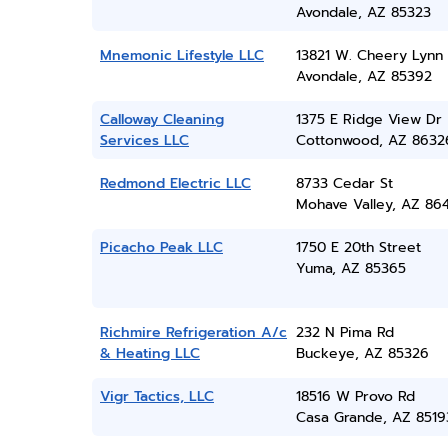
Avondale, AZ 85323
Mnemonic Lifestyle LLC
13821 W. Cheery Lynn 
Avondale, AZ 85392
Calloway Cleaning
1375 E Ridge View Dr
Services LLC
Cottonwood, AZ 8632
Redmond Electric LLC
8733 Cedar St
Mohave Valley, AZ 86
Picacho Peak LLC
1750 E 20th Street
Yuma, AZ 85365
Richmire Refrigeration A/c
232 N Pima Rd
& Heating LLC
Buckeye, AZ 85326
Vigr Tactics, LLC
18516 W Provo Rd
Casa Grande, AZ 8519