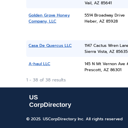
Vail, AZ 85641
Golden Grove Honey
5514 Broadway Drive
Company, LLC
Heber, AZ 85928
Casa De Quercus LLC
1147 Cactus Wren Lan
Sierra Vista, AZ 85635
A-haul LLC
145 N Mt Vernon Ave 
Prescott, AZ 86301
1 - 38 of 38 results
© 2025. USCorpDirectory Inc.
All rights reserved