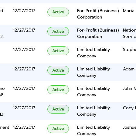
et
12/27/2017
For-Profit (Business)
Maria
Active
Corporation
12/27/2017
For-Profit (Business)
Nation
Active
42
Corporation
Servi
12/27/2017
Limited Liability
Steph
Active
Company
12/27/2017
Limited Liability
Adam 
Active
Company
ane
12/27/2017
Limited Liability
John 
Active
68
Company
12/27/2017
Limited Liability
Cody 
Active
13
Company
tment
12/27/2017
Limited Liability
Joshua
Active
Company