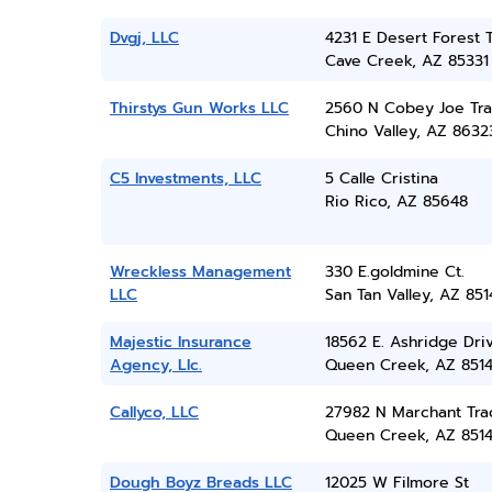
Dvgj, LLC
4231 E Desert Forest T
Cave Creek, AZ 85331
Thirstys Gun Works LLC
2560 N Cobey Joe Trai
Chino Valley, AZ 8632
C5 Investments, LLC
5 Calle Cristina
Rio Rico, AZ 85648
Wreckless Management
330 E.goldmine Ct.
LLC
San Tan Valley, AZ 851
Majestic Insurance
18562 E. Ashridge Dri
Agency, Llc.
Queen Creek, AZ 851
Callyco, LLC
27982 N Marchant Tra
Queen Creek, AZ 851
Dough Boyz Breads LLC
12025 W Filmore St