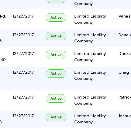
Company
Rd.
12/27/2017
Limited Liability
Vanes
Active
Company
12/27/2017
Limited Liability
Dana 
Active
6
Company
12/27/2017
Limited Liability
Donal
Active
440
Company
12/27/2017
Limited Liability
Craig
Active
Company
12/27/2017
Limited Liability
Patric
Active
Company
12/27/2017
Limited Liability
Joshua
Active
3
Company