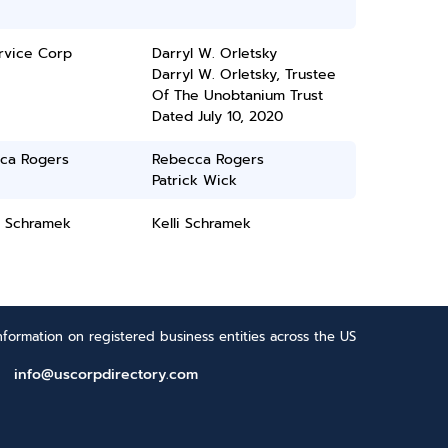
rvice Corp
Darryl W. Orletsky
Darryl W. Orletsky, Trustee
Of The Unobtanium Trust
Dated July 10, 2020
ca Rogers
Rebecca Rogers
Patrick Wick
N Schramek
Kelli Schramek
formation on registered business entities across the US
info@uscorpdirectory.com