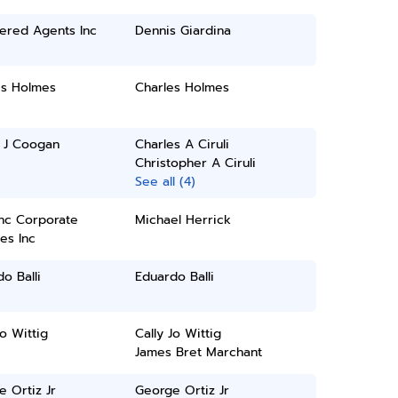
ered Agents Inc
Dennis Giardina
es Holmes
Charles Holmes
l J Coogan
Charles A Ciruli
Christopher A Ciruli
See all (4)
inc Corporate
Michael Herrick
es Inc
o Balli
Eduardo Balli
Jo Wittig
Cally Jo Wittig
James Bret Marchant
 Ortiz Jr
George Ortiz Jr