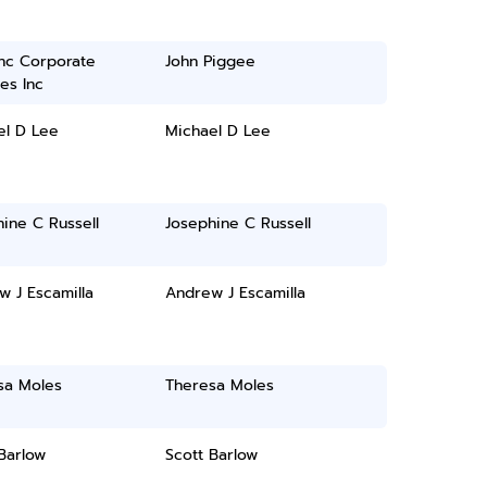
inc Corporate
John Piggee
es Inc
el D Lee
Michael D Lee
ine C Russell
Josephine C Russell
 J Escamilla
Andrew J Escamilla
sa Moles
Theresa Moles
Barlow
Scott Barlow