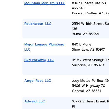
Mountain Man Trails LLC
8307 E. State Rte 69
#27543
Prescott Valley, AZ 86
Pouchwear, LLC
2554 W 16th Street Su
136
Yuma, AZ 85364
Major League Plumbing
840 E Mcneil
LLC
Show Low, AZ 85901
B2q Porkazm, LLC
16042 West Shangri La
Surprise, AZ 85379
Angel Rest, LLC
Judy Motes Po Box 45
5406 W Highway 70
Central, AZ 85531
Adwald, LLC
10772 S Heart Break 
Pl