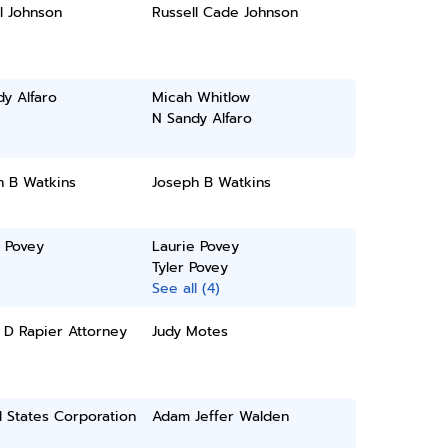
l Johnson
Russell Cade Johnson
y Alfaro
Micah Whitlow
N Sandy Alfaro
h B Watkins
Joseph B Watkins
 Povey
Laurie Povey
Tyler Povey
See all (4)
 D Rapier Attorney
Judy Motes
 States Corporation
Adam Jeffer Walden