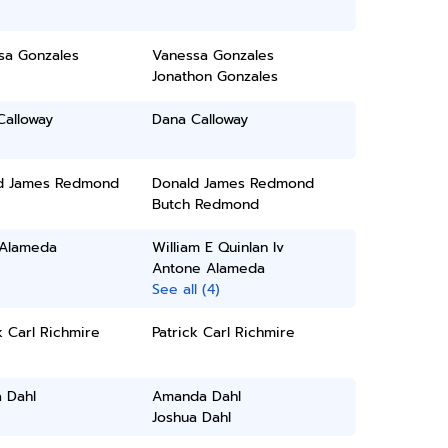
sa Gonzales
Vanessa Gonzales
Jonathon Gonzales
Calloway
Dana Calloway
d James Redmond
Donald James Redmond
Butch Redmond
 Alameda
William E Quinlan Iv
Antone Alameda
See all (4)
k Carl Richmire
Patrick Carl Richmire
 Dahl
Amanda Dahl
Joshua Dahl