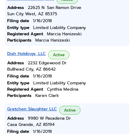
Address
22625 N. San Ramon Drive
Sun City West, AZ 85375
Filing date
1/16/2018
Entity type
Limited Liability Company
Registered Agent
Marcia Hanizeski
Participants
Marcia Hanizeski
Dish Holdings, LLC
Active
Address
2232 Edgewood Dr
Bullhead City, AZ 86642
Filing date
1/16/2018
Entity type
Limited Liability Company
Registered Agent
Cynthia Medina
Participants
Karen Clark
Gretchen Slaughter LLC
Active
Address
9980 W Pasadena Dr
Casa Grande, AZ 85194
Filing date
1/16/2018