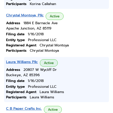
Participants
Korina Callahan
Chrystal Montoya, Pllc
Active
Address
1884 E Barnacle Ave
Apache Junction, AZ 85119
Filing date
1/16/2018
Entity type
Professional LLC
Registered Agent
Chrystal Montoya
Participants
Chrystal Montoya
Laura Williams Pllc
Active
Address
20807 W Wycliff Dr
Buckeye, AZ 85396
Filing date
1/16/2018
Entity type
Professional LLC
Registered Agent
Laura Williams
Participants
Laura Williams
C B Paper Crafts Inc.
Active