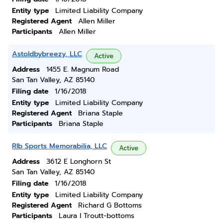
Entity type
Limited Liability Company
Registered Agent
Allen Miller
Participants
Allen Miller
Astoldbybreezy, LLC
Active
Address
1455 E. Magnum Road
San Tan Valley, AZ 85140
Filing date
1/16/2018
Entity type
Limited Liability Company
Registered Agent
Briana Staple
Participants
Briana Staple
Rlb Sports Memorabilia, LLC
Active
Address
3612 E Longhorn St
San Tan Valley, AZ 85140
Filing date
1/16/2018
Entity type
Limited Liability Company
Registered Agent
Richard G Bottoms
Participants
Laura I Troutt-bottoms