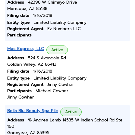
Address
42398 W Chimayo Drive
Maricopa, AZ 85138
Filing date
1/16/2018
Entity type
Limited Liability Company
Registered Agent
Ez Numbers LLC
Participants
Mac Express, LLC
Active
Address
524 S Avondale Rd
Golden Valley, AZ 86413
Filing date
1/16/2018
Entity type
Limited Liability Company
Registered Agent
Jinny Cowher
Participants
Michael Cowher
Jinny Cowher
Bella Blu Beauty Spa Pllc
Active
Address
% Andrea Lamb 14535 W Indian School Rd Ste
160
Goodyear, AZ 85395