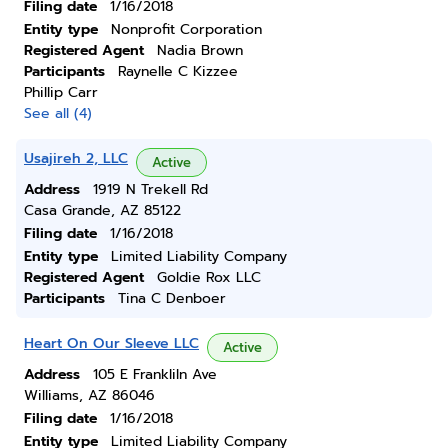
Filing date
1/16/2018
Entity type
Nonprofit Corporation
Registered Agent
Nadia Brown
Participants
Raynelle C Kizzee
Phillip Carr
See all (4)
Usajireh 2, LLC
Active
Address
1919 N Trekell Rd
Casa Grande, AZ 85122
Filing date
1/16/2018
Entity type
Limited Liability Company
Registered Agent
Goldie Rox LLC
Participants
Tina C Denboer
Heart On Our Sleeve LLC
Active
Address
105 E Frankliln Ave
Williams, AZ 86046
Filing date
1/16/2018
Entity type
Limited Liability Company