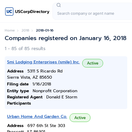
USCorpDirectory
Home
2018
2018-01-16
Companies registered on January 16, 2018
1 - 85 of 85 results
Smi Lodging Enterprises (smile) Inc.
Active
Address
5311 S Ricardo Rd
Sierra Vista, AZ 85650
Filing date
1/16/2018
Entity type
Nonprofit Corporation
Registered Agent
Donald E Storm
Participants
Urban Home And Garden Co.
Active
Address
697 6th St Ste 303
Prescott, AZ 86301