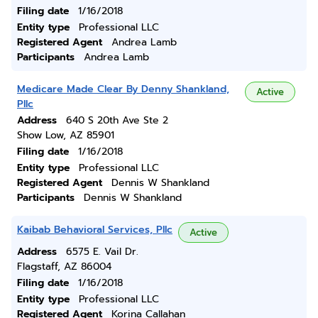
Filing date
1/16/2018
Entity type
Professional LLC
Registered Agent
Andrea Lamb
Participants
Andrea Lamb
Medicare Made Clear By Denny Shankland,
Active
Pllc
Address
640 S 20th Ave Ste 2
Show Low, AZ 85901
Filing date
1/16/2018
Entity type
Professional LLC
Registered Agent
Dennis W Shankland
Participants
Dennis W Shankland
Kaibab Behavioral Services, Pllc
Active
Address
6575 E. Vail Dr.
Flagstaff, AZ 86004
Filing date
1/16/2018
Entity type
Professional LLC
Registered Agent
Korina Callahan