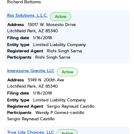
Richard Bottoms
Rss Solutions, L.L.C.
Active
Address
13017 W. Mosesto Drive
Litchfield Park, AZ 85340
Filing date
1/16/2018
Entity type
Limited Liability Company
Registered Agent
Rishi Singh Sarna
Participants
Rishi Singh Sarna
Impressive Granite LLC
Active
Address
5149 N. 200th Ave
Litchfield Park, AZ 85340
Filing date
1/16/2018
Entity type
Limited Liability Company
Registered Agent
Sergio Raynaud Castillo
Participants
Wendy P Gomez-castillo
Sergio Raynaud Castillo
True Life Choices, LLC
Active