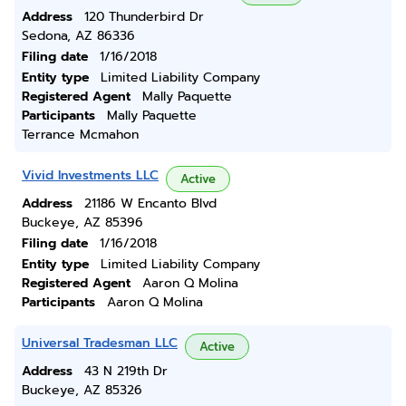
Address
120 Thunderbird Dr
Sedona, AZ 86336
Filing date
1/16/2018
Entity type
Limited Liability Company
Registered Agent
Mally Paquette
Participants
Mally Paquette
Terrance Mcmahon
Vivid Investments LLC
Active
Address
21186 W Encanto Blvd
Buckeye, AZ 85396
Filing date
1/16/2018
Entity type
Limited Liability Company
Registered Agent
Aaron Q Molina
Participants
Aaron Q Molina
Universal Tradesman LLC
Active
Address
43 N 219th Dr
Buckeye, AZ 85326