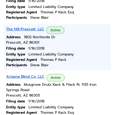
Filing date
1/16/2018
Entity type
Limited Liability Company
Registered Agent
Thomas P Kack Esq
Participants
Steve Blair
The Hill Prescott, LLC
Active
Address
1802 Northside Dr
Prescott, AZ 86301
Filing date
1/16/2018
Entity type
Limited Liability Company
Registered Agent
Thomas P Kack
Participants
Steve Blair
Arizona Blind Co, LLC
Active
Address
Musgrove Drutz Kack & Flack Pc 1135 Iron
Springs Road
Prescott, AZ 86305
Filing date
1/16/2018
Entity type
Limited Liability Company
Registered Agent
Thomas P Kack Esq