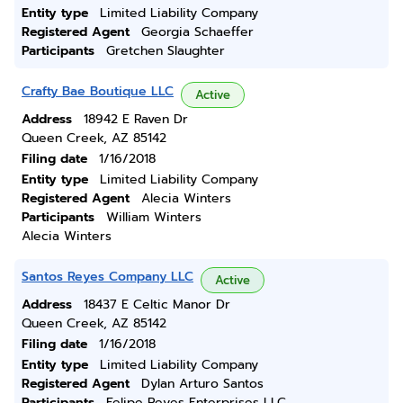
Entity type
Limited Liability Company
Registered Agent
Georgia Schaeffer
Participants
Gretchen Slaughter
Crafty Bae Boutique LLC
Active
Address
18942 E Raven Dr
Queen Creek, AZ 85142
Filing date
1/16/2018
Entity type
Limited Liability Company
Registered Agent
Alecia Winters
Participants
William Winters
Alecia Winters
Santos Reyes Company LLC
Active
Address
18437 E Celtic Manor Dr
Queen Creek, AZ 85142
Filing date
1/16/2018
Entity type
Limited Liability Company
Registered Agent
Dylan Arturo Santos
Participants
Felipe Reyes Enterprises LLC