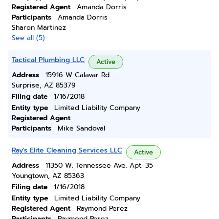
Registered Agent
Amanda Dorris
Participants
Amanda Dorris
Sharon Martinez
See all (5)
Tactical Plumbing LLC
Active
Address
15916 W Calavar Rd
Surprise, AZ 85379
Filing date
1/16/2018
Entity type
Limited Liability Company
Registered Agent
Participants
Mike Sandoval
Ray's Elite Cleaning Services LLC
Active
Address
11350 W. Tennessee Ave. Apt. 35
Youngtown, AZ 85363
Filing date
1/16/2018
Entity type
Limited Liability Company
Registered Agent
Raymond Perez
Participants
Raymond Perez