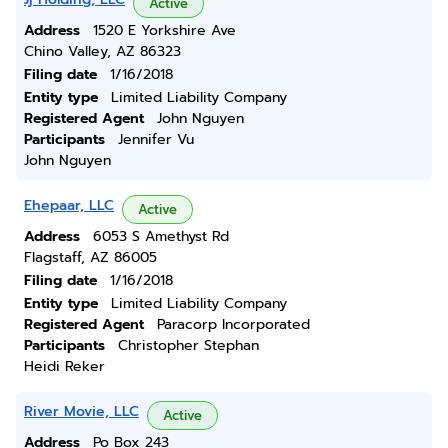
Active
Address
1520 E Yorkshire Ave
Chino Valley, AZ 86323
Filing date
1/16/2018
Entity type
Limited Liability Company
Registered Agent
John Nguyen
Participants
Jennifer Vu
John Nguyen
Ehepaar, LLC
Active
Address
6053 S Amethyst Rd
Flagstaff, AZ 86005
Filing date
1/16/2018
Entity type
Limited Liability Company
Registered Agent
Paracorp Incorporated
Participants
Christopher Stephan
Heidi Reker
River Movie, LLC
Active
Address
Po Box 243