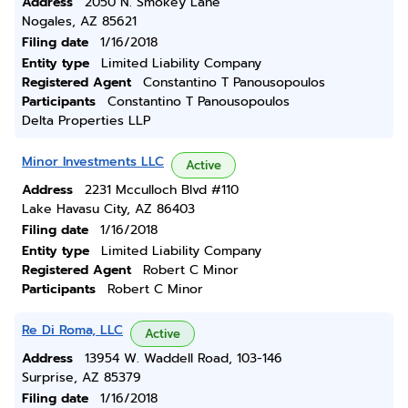
Address
2050 N. Smokey Lane
Nogales, AZ 85621
Filing date
1/16/2018
Entity type
Limited Liability Company
Registered Agent
Constantino T Panousopoulos
Participants
Constantino T Panousopoulos
Delta Properties LLP
Minor Investments LLC
Active
Address
2231 Mcculloch Blvd #110
Lake Havasu City, AZ 86403
Filing date
1/16/2018
Entity type
Limited Liability Company
Registered Agent
Robert C Minor
Participants
Robert C Minor
Re Di Roma, LLC
Active
Address
13954 W. Waddell Road, 103-146
Surprise, AZ 85379
Filing date
1/16/2018