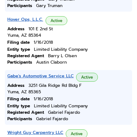
Participants
Gary Truman
Hover Ops, L.L.C.
Active
Address
101 E 2nd St
Yuma, AZ 85364
Filing date
1/16/2018
Entity type
Limited Liability Company
Registered Agent
Barry L Olsen
Participants
Austin Claborn
Gabe's Automotive Service LLC
Active
Address
3251 Gila Ridge Rd Bldg F
Yuma, AZ 85365
Filing date
1/16/2018
Entity type
Limited Liability Company
Registered Agent
Gabriel Fajardo
Participants
Gabriel Fajardo
Wright Guy Carpentry LLC
Active