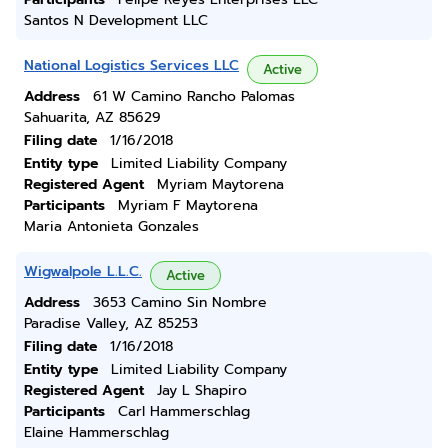
Santos N Development LLC
National Logistics Services LLC
Active
Address
61 W Camino Rancho Palomas
Sahuarita, AZ 85629
Filing date
1/16/2018
Entity type
Limited Liability Company
Registered Agent
Myriam Maytorena
Participants
Myriam F Maytorena
Maria Antonieta Gonzales
Wigwalpole L.L.C.
Active
Address
3653 Camino Sin Nombre
Paradise Valley, AZ 85253
Filing date
1/16/2018
Entity type
Limited Liability Company
Registered Agent
Jay L Shapiro
Participants
Carl Hammerschlag
Elaine Hammerschlag