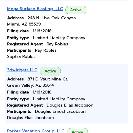
Mega Surface Blasting, LLC
Active
Address
248 N. Live Oak Canyon
Miami, AZ 85539
Filing date
1/16/2018
Entity type
Limited Liability Company
Registered Agent
Ray Robles
Participants
Ray Robles
Sophia Robles
3dwidgets LLC
Active
Address
871 E. Vault Mine Ct.
Green Valley, AZ 85614
Filing date
1/16/2018
Entity type
Limited Liability Company
Registered Agent
Douglas Elias Jacobson
Participants
Douglas Ernest Jacobson
Douglas Elias Jacobson
Parker Vacation Group, LLC
Active