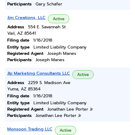
Participants
Gary Schafer
Jjm Creations, LLC
Active
Address
554 E. Savannah St
Vail, AZ 85641
Filing date
1/16/2018
Entity type
Limited Liability Company
Registered Agent
Joseph Manes
Participants
Joseph Manes
Jlp Marketing Consultants LLC
Active
Address
2259 S. Madison Ave
Yuma, AZ 85364
Filing date
1/16/2018
Entity type
Limited Liability Company
Registered Agent
Jonathan Lee Porter Jr
Participants
Jonathan Lee Porter Jr
Monsoon Trading LLC
Active