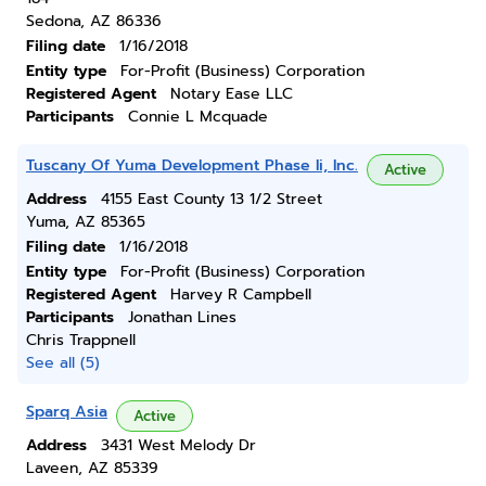
Sedona, AZ 86336
Filing date
1/16/2018
Entity type
For-Profit (Business) Corporation
Registered Agent
Notary Ease LLC
Participants
Connie L Mcquade
Tuscany Of Yuma Development Phase Ii, Inc.
Active
Address
4155 East County 13 1/2 Street
Yuma, AZ 85365
Filing date
1/16/2018
Entity type
For-Profit (Business) Corporation
Registered Agent
Harvey R Campbell
Participants
Jonathan Lines
Chris Trappnell
See all (5)
Sparq Asia
Active
Address
3431 West Melody Dr
Laveen, AZ 85339