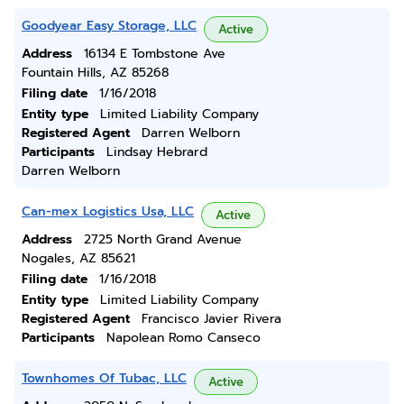
Goodyear Easy Storage, LLC
Active
Address
16134 E Tombstone Ave
Fountain Hills, AZ 85268
Filing date
1/16/2018
Entity type
Limited Liability Company
Registered Agent
Darren Welborn
Participants
Lindsay Hebrard
Darren Welborn
Can-mex Logistics Usa, LLC
Active
Address
2725 North Grand Avenue
Nogales, AZ 85621
Filing date
1/16/2018
Entity type
Limited Liability Company
Registered Agent
Francisco Javier Rivera
Participants
Napolean Romo Canseco
Townhomes Of Tubac, LLC
Active