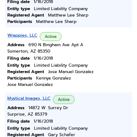
Filing date
1/16/2018
Entity type
Limited Liability Company
Registered Agent
Matthew Lee Sharp
Participants
Matthew Lee Sharp
Wrappies, LLC
Active
Address
690 N Bingham Ave Apt A
Somerton, AZ 85350
Filing date
1/16/2018
Entity type
Limited Liability Company
Registered Agent
Jose Manuel Gonzalez
Participants
Kennya Gonzalez
Jose Manuel Gonzalez
Mystical Images, LLC
Active
Address
14872 W. Surrey Dr
Surprise, AZ 85379
Filing date
1/16/2018
Entity type
Limited Liability Company
Registered Agent
Gary Schafer