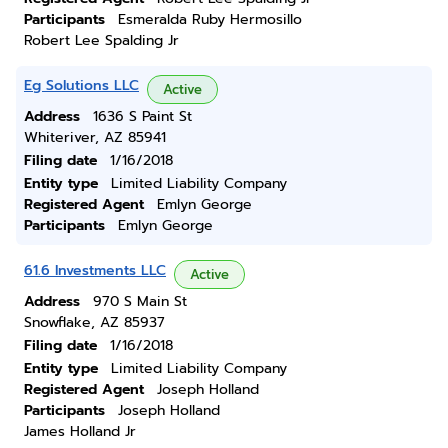
Participants
Esmeralda Ruby Hermosillo
Robert Lee Spalding Jr
Eg Solutions LLC
Active
Address
1636 S Paint St
Whiteriver, AZ 85941
Filing date
1/16/2018
Entity type
Limited Liability Company
Registered Agent
Emlyn George
Participants
Emlyn George
61.6 Investments LLC
Active
Address
970 S Main St
Snowflake, AZ 85937
Filing date
1/16/2018
Entity type
Limited Liability Company
Registered Agent
Joseph Holland
Participants
Joseph Holland
James Holland Jr