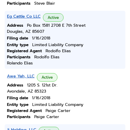
Participants
Steve Blair
Eg Cattle Co LLC
Active
Address
Po Box 1581 2708 E 7th Street
Douglas, AZ 85607
Filing date
1/16/2018
Entity type
Limited Liability Company
Registered Agent
Rodolfo Elias
Participants
Rodolfo Elias
Rolando Elias
Awe Yah, LLC
Active
Address
1205 S. 121st Dr.
Avondale, AZ 85323
Filing date
1/16/2018
Entity type
Limited Liability Company
Registered Agent
Paige Carter
Participants
Paige Carter
Jj Holding, LLC