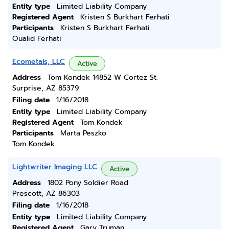
Entity type
Limited Liability Company
Registered Agent
Kristen S Burkhart Ferhati
Participants
Kristen S Burkhart Ferhati
Oualid Ferhati
Ecometals, LLC
Active
Address
Tom Kondek 14852 W Cortez St.
Surprise, AZ 85379
Filing date
1/16/2018
Entity type
Limited Liability Company
Registered Agent
Tom Kondek
Participants
Marta Peszko
Tom Kondek
Lightwriter Imaging LLC
Active
Address
1802 Pony Soldier Road
Prescott, AZ 86303
Filing date
1/16/2018
Entity type
Limited Liability Company
Registered Agent
Gary Truman