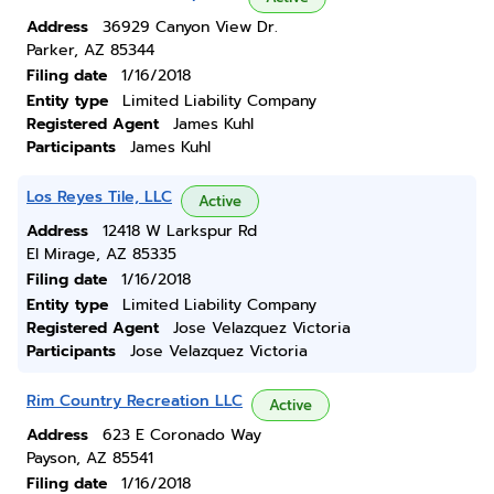
Address
36929 Canyon View Dr.
Parker, AZ 85344
Filing date
1/16/2018
Entity type
Limited Liability Company
Registered Agent
James Kuhl
Participants
James Kuhl
Los Reyes Tile, LLC
Active
Address
12418 W Larkspur Rd
El Mirage, AZ 85335
Filing date
1/16/2018
Entity type
Limited Liability Company
Registered Agent
Jose Velazquez Victoria
Participants
Jose Velazquez Victoria
Rim Country Recreation LLC
Active
Address
623 E Coronado Way
Payson, AZ 85541
Filing date
1/16/2018