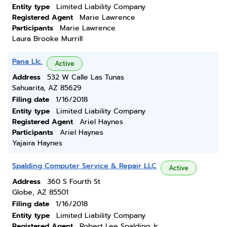
Entity type
Limited Liability Company
Registered Agent
Marie Lawrence
Participants
Marie Lawrence
Laura Brooke Murrill
Pana Llc.
Active
Address
532 W Calle Las Tunas
Sahuarita, AZ 85629
Filing date
1/16/2018
Entity type
Limited Liability Company
Registered Agent
Ariel Haynes
Participants
Ariel Haynes
Yajaira Haynes
Spalding Computer Service & Repair LLC
Active
Address
360 S Fourth St
Globe, AZ 85501
Filing date
1/16/2018
Entity type
Limited Liability Company
Registered Agent
Robert Lee Spalding Jr