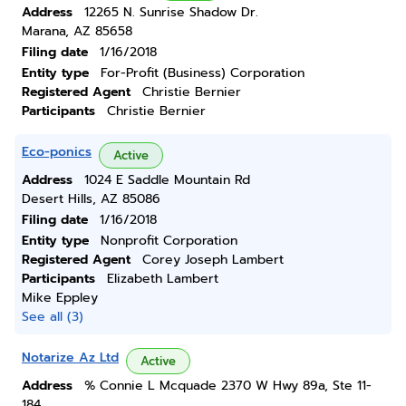
Address
12265 N. Sunrise Shadow Dr.
Marana, AZ 85658
Filing date
1/16/2018
Entity type
For-Profit (Business) Corporation
Registered Agent
Christie Bernier
Participants
Christie Bernier
Eco-ponics
Active
Address
1024 E Saddle Mountain Rd
Desert Hills, AZ 85086
Filing date
1/16/2018
Entity type
Nonprofit Corporation
Registered Agent
Corey Joseph Lambert
Participants
Elizabeth Lambert
Mike Eppley
See all (3)
Notarize Az Ltd
Active
Address
% Connie L Mcquade 2370 W Hwy 89a, Ste 11-
184