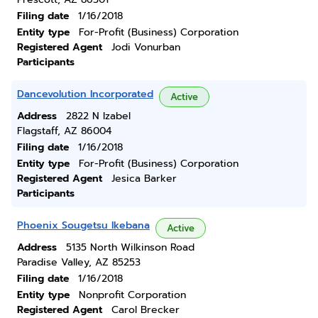
Filing date
1/16/2018
Entity type
For-Profit (Business) Corporation
Registered Agent
Jodi Vonurban
Participants
Dancevolution Incorporated
Active
Address
2822 N Izabel
Flagstaff, AZ 86004
Filing date
1/16/2018
Entity type
For-Profit (Business) Corporation
Registered Agent
Jesica Barker
Participants
Phoenix Sougetsu Ikebana
Active
Address
5135 North Wilkinson Road
Paradise Valley, AZ 85253
Filing date
1/16/2018
Entity type
Nonprofit Corporation
Registered Agent
Carol Brecker