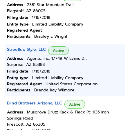
Address
2381 Star Mountain Trail
Flagstaff, AZ 86005
Filing date
1/16/2018
Entity type
Limited Liability Company
Registered Agent
Participants
Bradley E Wright
Streetlux Style, LLC
Active
Address
Agents, Inc. 17749 W Evans Dr.
Surprise, AZ 85388
Filing date
1/16/2018
Entity type
Limited Liability Company
Registered Agent
United States Corporation
Participants
Brenda Kay Wilmore
Blind Brothers Arizona, LLC
Active
Address
Musgrove Drutz Kack & Flack Pc 1135 Iron
Springs Road
Prescott, AZ 86305