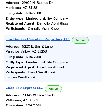
Address
21902 N. Backus Dr.
Maricopa, AZ 85138
Filing date
1/16/2018
Entity type
Limited Liability Company
Registered Agent
Danielle April Rhee
Participants
Danielle April Rhee
Five Diamond Vacation Properties, LLC
Active
Address
6220 E. Bar Z Lane
Paradise Valley, AZ 85253
Filing date
1/16/2018
Entity type
Limited Liability Company
Registered Agent
David Westbrook
Participants
David Westbrook
Lauren Westbrook
Chop Stix Express LLC
Active
Address
23045 W Blue Sky Dr
Wittmann, AZ 85361
Filing date
1/16/2018