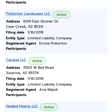
Participants
Pinkerton Landscape LLC
Active
Address
6014 East Skinner Dr.
Cave Creek, AZ 85331
Filing date
1/16/2018
Entity type
Limited Liability Company
Registered Agent
Ericka Pinkerton
Participants
Carzpal LLC
Active
Address
11503 W Bell Road
Surprise, AZ 85378
Filing date
1/16/2018
Entity type
Limited Liability Company
Registered Agent
Aria Majidi
Participants
Healed Hearts LLC
Active