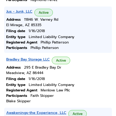
Jus - Junk, LLC
Active
Address
11846 W. Varney Rd
El Mirage, AZ 85335
Filing date
1/16/2018
Entity type
Limited Liability Company
Registered Agent
Phillip Patterson
Participants
Phillip Patterson
Bradley Bay Storage LLC
Active
Address
295 E Bradley Bay Dr
Meadview, AZ 86444
Filing date
1/16/2018
Entity type
Limited Liability Company
Registered Agent
Menlove Law Pllc
Participants
Faith Skipper
Blake Skipper
Awakenings-the Experience, LLC
Active