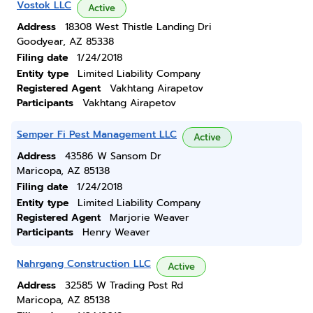
Vostok LLC
Active
Address
18308 West Thistle Landing Dri
Goodyear, AZ 85338
Filing date
1/24/2018
Entity type
Limited Liability Company
Registered Agent
Vakhtang Airapetov
Participants
Vakhtang Airapetov
Semper Fi Pest Management LLC
Active
Address
43586 W Sansom Dr
Maricopa, AZ 85138
Filing date
1/24/2018
Entity type
Limited Liability Company
Registered Agent
Marjorie Weaver
Participants
Henry Weaver
Nahrgang Construction LLC
Active
Address
32585 W Trading Post Rd
Maricopa, AZ 85138