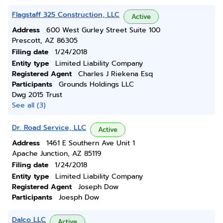
Flagstaff 325 Construction, LLC
Active
Address
600 West Gurley Street Suite 100
Prescott, AZ 86305
Filing date
1/24/2018
Entity type
Limited Liability Company
Registered Agent
Charles J Riekena Esq
Participants
Grounds Holdings LLC
Dwg 2015 Trust
See all (3)
Dr. Road Service, LLC
Active
Address
1461 E Southern Ave Unit 1
Apache Junction, AZ 85119
Filing date
1/24/2018
Entity type
Limited Liability Company
Registered Agent
Joseph Dow
Participants
Joesph Dow
Dalco LLC
Active