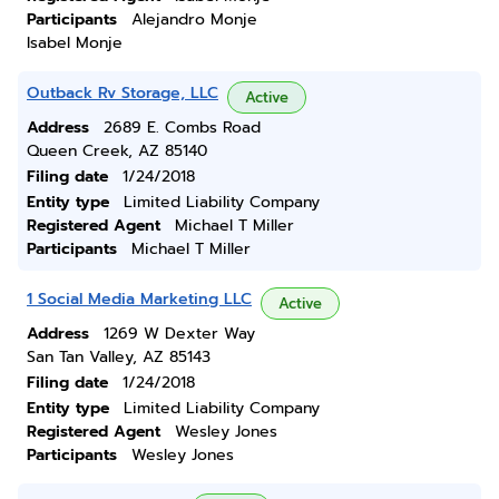
Participants
Alejandro Monje
Isabel Monje
Outback Rv Storage, LLC
Active
Address
2689 E. Combs Road
Queen Creek, AZ 85140
Filing date
1/24/2018
Entity type
Limited Liability Company
Registered Agent
Michael T Miller
Participants
Michael T Miller
1 Social Media Marketing LLC
Active
Address
1269 W Dexter Way
San Tan Valley, AZ 85143
Filing date
1/24/2018
Entity type
Limited Liability Company
Registered Agent
Wesley Jones
Participants
Wesley Jones