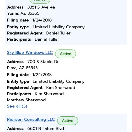
Address
3351 S Ave 4e
Yuma, AZ 85365
Filing date
1/24/2018
Entity type
Limited Liability Company
Registered Agent
Daniel Tuller
Participants
Daniel Tuller
Sky Blue Windows LLC
Active
Address
700 S Stable Dr
Pima, AZ 85543
Filing date
1/24/2018
Entity type
Limited Liability Company
Registered Agent
Kim Sherwood
Participants
Kim Sherwood
Matthew Sherwood
See all (3)
Rierson Consulting LLC
Active
Address
6601 N Tatum Blvd