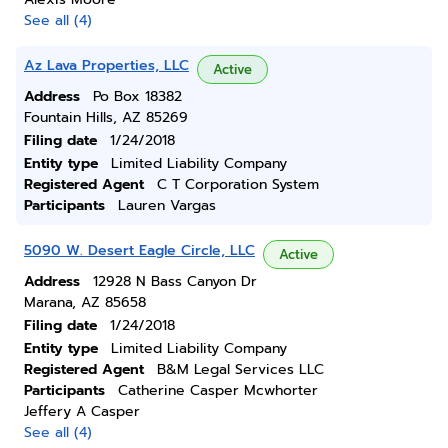
See all (4)
Az Lava Properties, LLC
Active
Address
Po Box 18382
Fountain Hills, AZ 85269
Filing date
1/24/2018
Entity type
Limited Liability Company
Registered Agent
C T Corporation System
Participants
Lauren Vargas
5090 W. Desert Eagle Circle, LLC
Active
Address
12928 N Bass Canyon Dr
Marana, AZ 85658
Filing date
1/24/2018
Entity type
Limited Liability Company
Registered Agent
B&M Legal Services LLC
Participants
Catherine Casper Mcwhorter
Jeffery A Casper
See all (4)