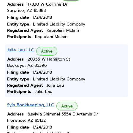
Address
17830 W Corrine Dr
Surprise, AZ 85388
Filing date
1/24/2018
Entity type
Limited Liability Company
Registered Agent
Kapiolani Mclain
Participants
Kapiolani Mclain
Julie Lau LLC
Active
Address
20955 W Hamilton St
Buckeye, AZ 85396
Filing date
1/24/2018
Entity type
Limited Liability Company
Registered Agent
Julie Lau
Participants
Julie Lau
Syl's Bookkeeping, LLC
Active
Address
&sylvia Shimmel 5554 E Artemis Dr
Florence, AZ 85132
Filing date
1/24/2018