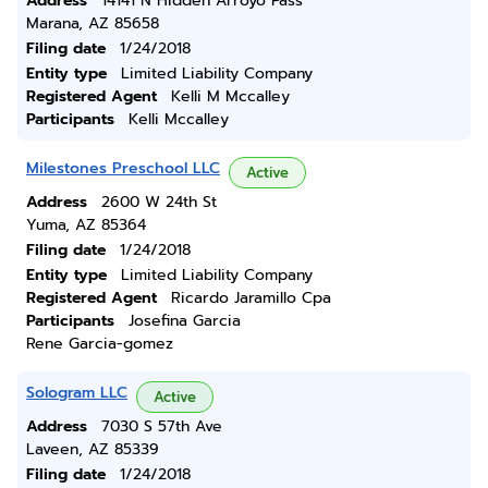
Address
14141 N Hidden Arroyo Pass
Marana, AZ 85658
Filing date
1/24/2018
Entity type
Limited Liability Company
Registered Agent
Kelli M Mccalley
Participants
Kelli Mccalley
Milestones Preschool LLC
Active
Address
2600 W 24th St
Yuma, AZ 85364
Filing date
1/24/2018
Entity type
Limited Liability Company
Registered Agent
Ricardo Jaramillo Cpa
Participants
Josefina Garcia
Rene Garcia-gomez
Sologram LLC
Active
Address
7030 S 57th Ave
Laveen, AZ 85339
Filing date
1/24/2018