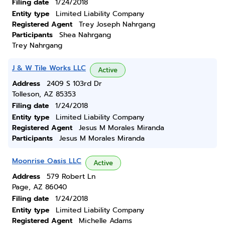
Filing date
1/24/2018
Entity type
Limited Liability Company
Registered Agent
Trey Joseph Nahrgang
Participants
Shea Nahrgang
Trey Nahrgang
J & W Tile Works LLC
Active
Address
2409 S 103rd Dr
Tolleson, AZ 85353
Filing date
1/24/2018
Entity type
Limited Liability Company
Registered Agent
Jesus M Morales Miranda
Participants
Jesus M Morales Miranda
Moonrise Oasis LLC
Active
Address
579 Robert Ln
Page, AZ 86040
Filing date
1/24/2018
Entity type
Limited Liability Company
Registered Agent
Michelle Adams