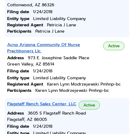
Cottonwood, AZ 86326
Filing date
1/24/2018
Entity type
Limited Liability Company
Registered Agent
Patricia J Lane
Participants
Patricia J Lane
Acnp Arizona Community Of Nurse
Active
Practitioners Llc.
Address
973 E. Josephine Saddle Place
Green Valley, AZ 85614
Filing date
1/24/2018
Entity type
Limited Liability Company
Registered Agent
Karen Lynn Modrzejewski Pmhnp-bc
Participants
Karen Lynn Modrzejewski Pmhnp-bc
Flagstaff Ranch Sales Center, LLC
Active
Address
3605 S Flagstaff Ranch Road
Flagstaff, AZ 86005
Filing date
1/24/2018
Entity type
Limited Liability Company