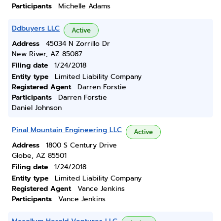
Participants
Michelle Adams
Ddbuyers LLC
Active
Address
45034 N Zorrillo Dr
New River, AZ 85087
Filing date
1/24/2018
Entity type
Limited Liability Company
Registered Agent
Darren Forstie
Participants
Darren Forstie
Daniel Johnson
Pinal Mountain Engineering LLC
Active
Address
1800 S Century Drive
Globe, AZ 85501
Filing date
1/24/2018
Entity type
Limited Liability Company
Registered Agent
Vance Jenkins
Participants
Vance Jenkins