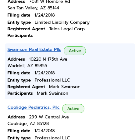
Address
7081 W Hombre Rd
San Tan Valley, AZ 85144
Filing date
1/24/2018
Entity type
Limited Liability Company
Registered Agent
Telos Legal Corp
Participants
Swainson Real Estate Pllc
Active
Address
10220 N 175th Ave
Waddell, AZ 85355
Filing date
1/24/2018
Entity type
Professional LLC
Registered Agent
Mark Swainson
Participants
Mark Swainson
Coolidge Pediatrics, Pllc
Active
Address
299 W Central Ave
Coolidge, AZ 85128
Filing date
1/24/2018
Entity type
Professional LLC