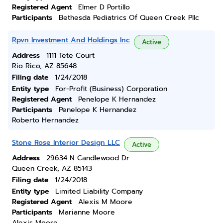
Registered Agent
Elmer D Portillo
Participants
Bethesda Pediatrics Of Queen Creek Pllc
Rpvn Investment And Holdings Inc
Active
Address
1111 Tete Court
Rio Rico, AZ 85648
Filing date
1/24/2018
Entity type
For-Profit (Business) Corporation
Registered Agent
Penelope K Hernandez
Participants
Penelope K Hernandez
Roberto Hernandez
Stone Rose Interior Design LLC
Active
Address
29634 N Candlewood Dr
Queen Creek, AZ 85143
Filing date
1/24/2018
Entity type
Limited Liability Company
Registered Agent
Alexis M Moore
Participants
Marianne Moore
Alexis Moore