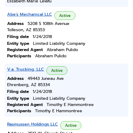
Elizabeth Marie Lelafu
Abe's Mechanical LLC
Active
Address
5208 S 108th Avenue
Tolleson, AZ 85353
Filing date
1/24/2018
Entity type
Limited Liability Company
Registered Agent
Abraham Pulido
Participants
Abraham Pulido
V.a. Trucking, LLC
Active
Address
49443 Juneau Ave
Ehrenberg, AZ 85334
Filing date
1/24/2018
Entity type
Limited Liability Company
Registered Agent
Timothy E Hammontree
Participants
Timothy E Hammontree
Rasmussen Holdings LLC
Active