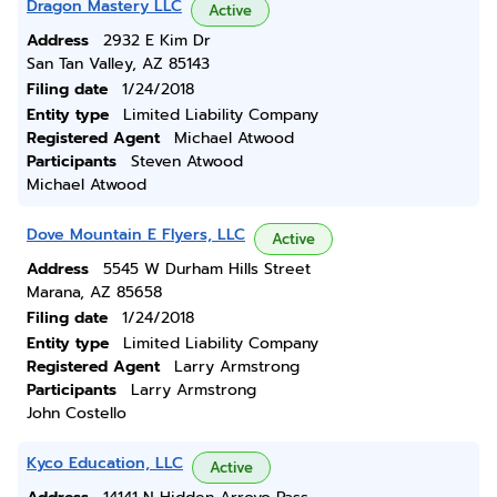
Dragon Mastery LLC
Active
Address
2932 E Kim Dr
San Tan Valley, AZ 85143
Filing date
1/24/2018
Entity type
Limited Liability Company
Registered Agent
Michael Atwood
Participants
Steven Atwood
Michael Atwood
Dove Mountain E Flyers, LLC
Active
Address
5545 W Durham Hills Street
Marana, AZ 85658
Filing date
1/24/2018
Entity type
Limited Liability Company
Registered Agent
Larry Armstrong
Participants
Larry Armstrong
John Costello
Kyco Education, LLC
Active