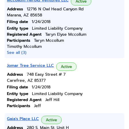
Mccollum Herold Ventures LLC
Active
Address
12716 N Owl Head Canyon Rd
Marana, AZ 85658
Filing date
1/24/2018
Entity type
Limited Liability Company
Registered Agent
Taryn Elyse Mccollum
Participants
Taryn Mccollum
Timothy Mccollum
See all (3)
Jomar Tree Service LLC
Active
Address
748 Easy Street # 7
Carefree, AZ 85377
Filing date
1/24/2018
Entity type
Limited Liability Company
Registered Agent
Jeff Hill
Participants
Jeff
Gaia's Place LLC
Active
Address
280 S. Main St. Unit H