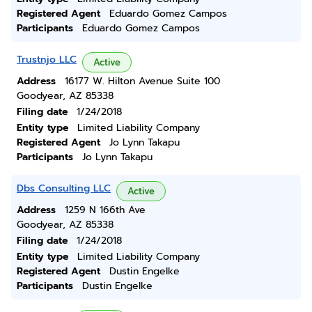
Registered Agent
Eduardo Gomez Campos
Participants
Eduardo Gomez Campos
Trustnjo LLC
Active
Address
16177 W. Hilton Avenue Suite 100
Goodyear, AZ 85338
Filing date
1/24/2018
Entity type
Limited Liability Company
Registered Agent
Jo Lynn Takapu
Participants
Jo Lynn Takapu
Dbs Consulting LLC
Active
Address
1259 N 166th Ave
Goodyear, AZ 85338
Filing date
1/24/2018
Entity type
Limited Liability Company
Registered Agent
Dustin Engelke
Participants
Dustin Engelke