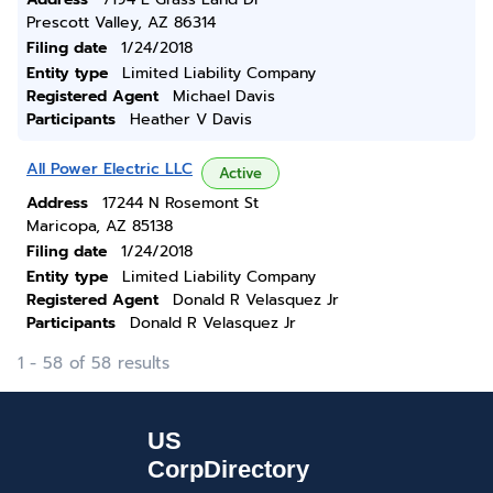
Prescott Valley, AZ 86314
Filing date
1/24/2018
Entity type
Limited Liability Company
Registered Agent
Michael Davis
Participants
Heather V Davis
All Power Electric LLC
Active
Address
17244 N Rosemont St
Maricopa, AZ 85138
Filing date
1/24/2018
Entity type
Limited Liability Company
Registered Agent
Donald R Velasquez Jr
Participants
Donald R Velasquez Jr
1 - 58 of 58 results