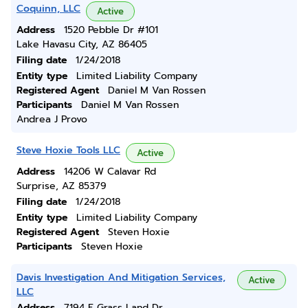
Coquinn, LLC
Active
Address
1520 Pebble Dr #101
Lake Havasu City, AZ 86405
Filing date
1/24/2018
Entity type
Limited Liability Company
Registered Agent
Daniel M Van Rossen
Participants
Daniel M Van Rossen
Andrea J Provo
Steve Hoxie Tools LLC
Active
Address
14206 W Calavar Rd
Surprise, AZ 85379
Filing date
1/24/2018
Entity type
Limited Liability Company
Registered Agent
Steven Hoxie
Participants
Steven Hoxie
Davis Investigation And Mitigation Services,
Active
LLC
Address
7194 E Grass Land Dr