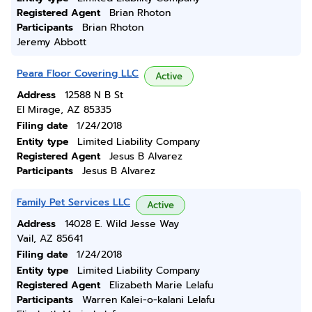
Registered Agent
Brian Rhoton
Participants
Brian Rhoton
Jeremy Abbott
Peara Floor Covering LLC
Active
Address
12588 N B St
El Mirage, AZ 85335
Filing date
1/24/2018
Entity type
Limited Liability Company
Registered Agent
Jesus B Alvarez
Participants
Jesus B Alvarez
Family Pet Services LLC
Active
Address
14028 E. Wild Jesse Way
Vail, AZ 85641
Filing date
1/24/2018
Entity type
Limited Liability Company
Registered Agent
Elizabeth Marie Lelafu
Participants
Warren Kalei-o-kalani Lelafu