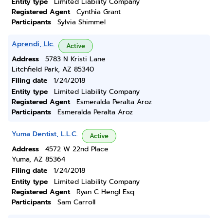
Entity type
Limited Liability Company
Registered Agent
Cynthia Grant
Participants
Sylvia Shimmel
Aprendi, Llc.
Active
Address
5783 N Kristi Lane
Litchfield Park, AZ 85340
Filing date
1/24/2018
Entity type
Limited Liability Company
Registered Agent
Esmeralda Peralta Aroz
Participants
Esmeralda Peralta Aroz
Yuma Dentist, L.L.C.
Active
Address
4572 W 22nd Place
Yuma, AZ 85364
Filing date
1/24/2018
Entity type
Limited Liability Company
Registered Agent
Ryan C Hengl Esq
Participants
Sam Carroll