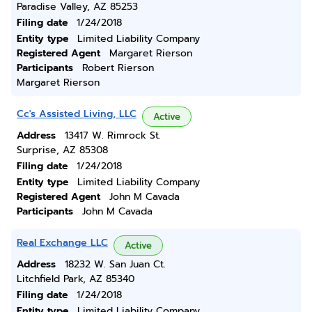
Paradise Valley, AZ 85253
Filing date
1/24/2018
Entity type
Limited Liability Company
Registered Agent
Margaret Rierson
Participants
Robert Rierson
Margaret Rierson
Cc's Assisted Living, LLC
Active
Address
13417 W. Rimrock St.
Surprise, AZ 85308
Filing date
1/24/2018
Entity type
Limited Liability Company
Registered Agent
John M Cavada
Participants
John M Cavada
Real Exchange LLC
Active
Address
18232 W. San Juan Ct.
Litchfield Park, AZ 85340
Filing date
1/24/2018
Entity type
Limited Liability Company