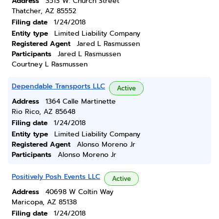
Address
3513 W. Church Street
Thatcher, AZ 85552
Filing date
1/24/2018
Entity type
Limited Liability Company
Registered Agent
Jared L Rasmussen
Participants
Jared L Rasmussen
Courtney L Rasmussen
Dependable Transports LLC
Active
Address
1364 Calle Martinette
Rio Rico, AZ 85648
Filing date
1/24/2018
Entity type
Limited Liability Company
Registered Agent
Alonso Moreno Jr
Participants
Alonso Moreno Jr
Positively Posh Events LLC
Active
Address
40698 W Coltin Way
Maricopa, AZ 85138
Filing date
1/24/2018