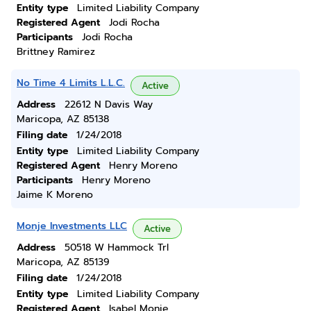
Entity type
Limited Liability Company
Registered Agent
Jodi Rocha
Participants
Jodi Rocha
Brittney Ramirez
No Time 4 Limits L.L.C.
Active
Address
22612 N Davis Way
Maricopa, AZ 85138
Filing date
1/24/2018
Entity type
Limited Liability Company
Registered Agent
Henry Moreno
Participants
Henry Moreno
Jaime K Moreno
Monje Investments LLC
Active
Address
50518 W Hammock Trl
Maricopa, AZ 85139
Filing date
1/24/2018
Entity type
Limited Liability Company
Registered Agent
Isabel Monje