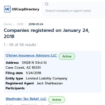
USCorpDirectory
Home
2018
2018-01-24
Companies registered on January 24,
2018
1 - 58 of 58 results
O'brien Insurance Advisors LLC
Active
Address
31428 N 53rd St
Cave Creek, AZ 85331
Filing date
1/24/2018
Entity type
Limited Liability Company
Registered Agent
Jack Shahbazian
Participants
Wayfinder Tax Relief, LLC
Active