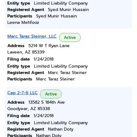
Entity type
Limited Liability Company
Registered Agent
Syed Munir Hussain
Participants
Syed Munir Hussain
Leena Mehfooz
Marc Taraz Steiner, LLC
Active
Address
5214 W T Ryan Lane
Laveen, AZ 85339
Filing date
1/24/2018
Entity type
Limited Liability Company
Registered Agent
Marc Taraz Steiner
Participants
Marc Taraz Steiner
Cap 2-7-6 LLC
Active
Address
13582 S 184th Ave
Goodyear, AZ 85338
Filing date
1/24/2018
Entity type
Limited Liability Company
Registered Agent
Nathan Doty
Participants
Nathan Doty