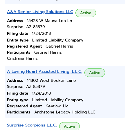
A&A Senior Living Solutions LLC
Active
Address
15428 W Mauna Loa Ln
Surprise, AZ 85379
Filing date
1/24/2018
Entity type
Limited Liability Company
Registered Agent
Gabriel Harris
Participants
Gabriel Harris
Cristiana Harris
A Loving Heart Assisted Living, L.L.C.
Active
Address
14302 West Becker Lane
Surprise, AZ 85379
Filing date
1/24/2018
Entity type
Limited Liability Company
Registered Agent
Keytlaw, Llc.
Participants
Archstone Legacy Holding LLC
Surprise Scorpions L.L.C.
Active