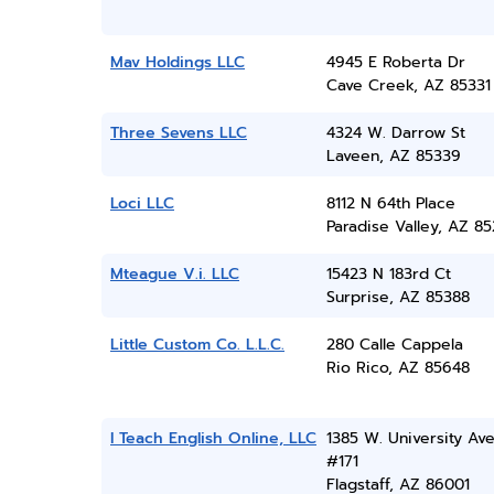
Mav Holdings LLC
4945 E Roberta Dr
Cave Creek, AZ 85331
Three Sevens LLC
4324 W. Darrow St
Laveen, AZ 85339
Loci LLC
8112 N 64th Place
Paradise Valley, AZ 8
Mteague V.i. LLC
15423 N 183rd Ct
Surprise, AZ 85388
Little Custom Co. L.L.C.
280 Calle Cappela
Rio Rico, AZ 85648
I Teach English Online, LLC
1385 W. University Ave
#171
Flagstaff, AZ 86001