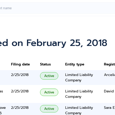
ed on February 25, 2018
Filing date
Status
Entity type
Regis
2/25/2018
Limited Liability
Arceli
Active
Company
as
2/25/2018
Limited Liability
David
Active
Company
Cove
2/25/2018
Limited Liability
Sara E
Active
6
Company