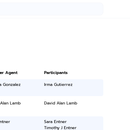
ter Agent
Participants
a Gonzalez
Irma Gutierrez
 Alan Lamb
David Alan Lamb
ntner
Sara Entner
Timothy J Entner