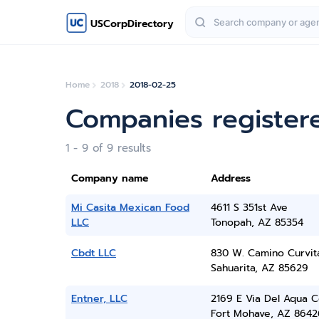
USCorpDirectory
Home
2018
2018-02-25
Companies register
1 - 9 of 9 results
Company name
Address
Mi Casita Mexican Food
4611 S 351st Ave
LLC
Tonopah, AZ 85354
Cbdt LLC
830 W. Camino Curvit
Sahuarita, AZ 85629
Entner, LLC
2169 E Via Del Aqua 
Fort Mohave, AZ 8642