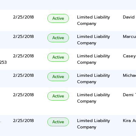
2/25/2018
Limited Liability
David
Active
Company
2/25/2018
Limited Liability
Marcu
Active
Company
2/25/2018
Limited Liability
Casey 
Active
5253
Company
2/25/2018
Limited Liability
Micha
Active
Company
2/25/2018
Limited Liability
Demi 
Active
Company
.
2/25/2018
Limited Liability
Kira A
Active
Company