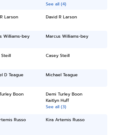
See all (4)
 R Larson
David R Larson
s Williams-bey
Marcus Williams-bey
Steill
Casey Steill
el D Teague
Michael Teague
Turley Boon
Demi Turley Boon
Kaitlyn Huff
See all (3)
rtemis Russo
Kira Artemis Russo