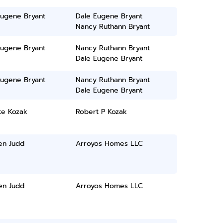
Eugene Bryant
Dale Eugene Bryant
Nancy Ruthann Bryant
Eugene Bryant
Nancy Ruthann Bryant
Dale Eugene Bryant
Eugene Bryant
Nancy Ruthann Bryant
Dale Eugene Bryant
te Kozak
Robert P Kozak
en Judd
Arroyos Homes LLC
en Judd
Arroyos Homes LLC