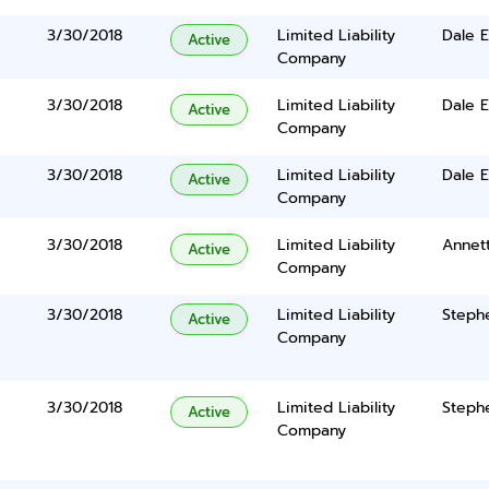
3/30/2018
Limited Liability
Dale 
Active
Company
3/30/2018
Limited Liability
Dale 
Active
Company
3/30/2018
Limited Liability
Dale 
Active
Company
3/30/2018
Limited Liability
Annet
Active
Company
3/30/2018
Limited Liability
Steph
Active
Company
3/30/2018
Limited Liability
Steph
Active
Company