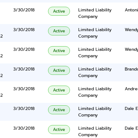
3/30/2018
Limited Liability
Anton
Active
Company
3/30/2018
Limited Liability
Wendy
Active
42
Company
3/30/2018
Limited Liability
Wendy
Active
42
Company
3/30/2018
Limited Liability
Brand
Active
42
Company
3/30/2018
Limited Liability
Andrea
Active
42
Company
3/30/2018
Limited Liability
Dale 
Active
Company
3/30/2018
Limited Liability
Dale 
Active
Company