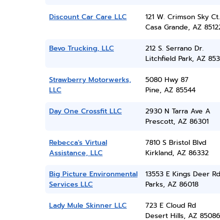
Discount Car Care LLC
121 W. Crimson Sky Ct.
Casa Grande, AZ 8512
Bevo Trucking, LLC
212 S. Serrano Dr.
Litchfield Park, AZ 85
Strawberry Motorwerks,
5080 Hwy 87
LLC
Pine, AZ 85544
Day One Crossfit LLC
2930 N Tarra Ave A
Prescott, AZ 86301
Rebecca's Virtual
7810 S Bristol Blvd
Assistance, LLC
Kirkland, AZ 86332
Big Picture Environmental
13553 E Kings Deer R
Services LLC
Parks, AZ 86018
Lady Mule Skinner LLC
723 E Cloud Rd
Desert Hills, AZ 8508