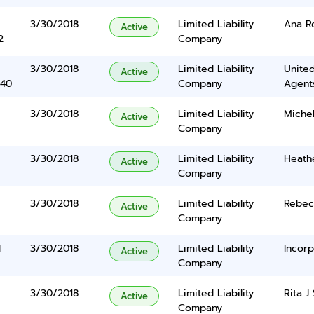
3/30/2018
Limited Liability
Ana R
Active
2
Company
3/30/2018
Limited Liability
United
Active
340
Company
Agents
3/30/2018
Limited Liability
Michel
Active
Company
3/30/2018
Limited Liability
Heath
Active
Company
3/30/2018
Limited Liability
Rebec
Active
Company
d
3/30/2018
Limited Liability
Incorp
Active
Company
3/30/2018
Limited Liability
Rita J
Active
6
Company