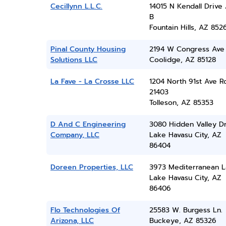
Cecillynn L.L.C.
14015 N Kendall Drive
B
Fountain Hills, AZ 852
Pinal County Housing
2194 W Congress Ave
Solutions LLC
Coolidge, AZ 85128
La Fave - La Crosse LLC
1204 North 91st Ave 
21403
Tolleson, AZ 85353
D And C Engineering
3080 Hidden Valley D
Company, LLC
Lake Havasu City, AZ
86404
Doreen Properties, LLC
3973 Mediterranean 
Lake Havasu City, AZ
86406
Flo Technologies Of
25583 W. Burgess Ln.
Arizona, LLC
Buckeye, AZ 85326