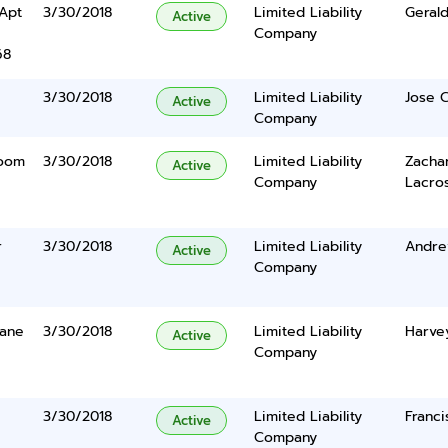
 Apt
3/30/2018
Limited Liability
Geral
Active
Company
68
3/30/2018
Limited Liability
Jose C
Active
Company
Room
3/30/2018
Limited Liability
Zachar
Active
Company
Lacro
r
3/30/2018
Limited Liability
Andre
Active
Company
Lane
3/30/2018
Limited Liability
Harve
Active
Company
3/30/2018
Limited Liability
Franci
Active
Company