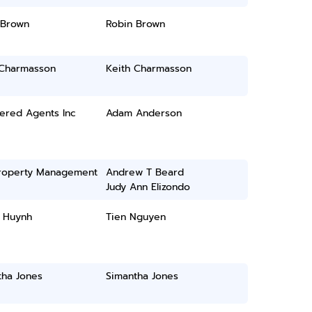
 Brown
Robin Brown
 Charmasson
Keith Charmasson
ered Agents Inc
Adam Anderson
roperty Management
Andrew T Beard
Judy Ann Elizondo
l Huynh
Tien Nguyen
tha Jones
Simantha Jones