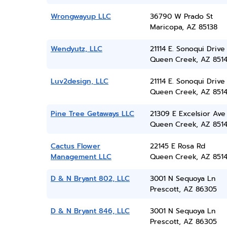
Wrongwayup LLC
36790 W Prado St
Maricopa, AZ 85138
Wendyutz, LLC
21114 E. Sonoqui Drive
Queen Creek, AZ 851
Luv2design, LLC
21114 E. Sonoqui Drive
Queen Creek, AZ 851
Pine Tree Getaways LLC
21309 E Excelsior Ave
Queen Creek, AZ 851
Cactus Flower
22145 E Rosa Rd
Management LLC
Queen Creek, AZ 851
D & N Bryant 802, LLC
3001 N Sequoya Ln
Prescott, AZ 86305
D & N Bryant 846, LLC
3001 N Sequoya Ln
Prescott, AZ 86305