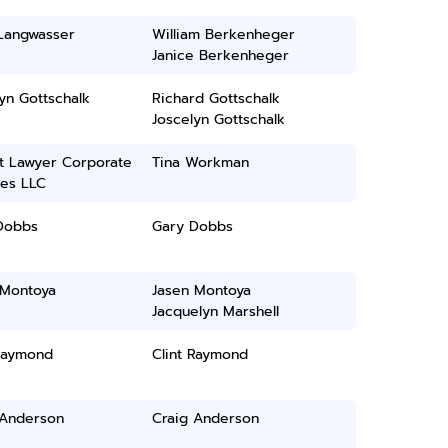
 Langwasser
William Berkenheger
Janice Berkenheger
yn Gottschalk
Richard Gottschalk
Joscelyn Gottschalk
t Lawyer Corporate
Tina Workman
ces LLC
Dobbs
Gary Dobbs
 Montoya
Jasen Montoya
Jacquelyn Marshell
 Raymond
Clint Raymond
 Anderson
Craig Anderson