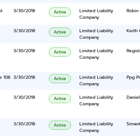
St
3/30/2018
Limited Liability
Robin
Active
Company
3/30/2018
Limited Liability
Keith
Active
Company
3/30/2018
Limited Liability
Regist
Active
Company
e 106
3/30/2018
Limited Liability
Ppg P
Active
Company
3/30/2018
Limited Liability
Danie
Active
Company
3/30/2018
Limited Liability
Siman
Active
Company