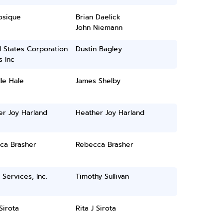
osique
Brian Daelick
John Niemann
 States Corporation
Dustin Bagley
 Inc
le Hale
James Shelby
er Joy Harland
Heather Joy Harland
ca Brasher
Rebecca Brasher
 Services, Inc.
Timothy Sullivan
 Sirota
Rita J Sirota