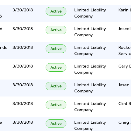
3/30/2018
Limited Liability
Karin
Active
6
Company
Rd
3/30/2018
Limited Liability
Joscel
Active
Company
ande
3/30/2018
Limited Liability
Rocke
Active
Company
Servi
3/30/2018
Limited Liability
Gary 
Active
Company
3/30/2018
Limited Liability
Jasen
Active
Company
3/30/2018
Limited Liability
Clint
Active
Company
e
3/30/2018
Limited Liability
Craig
Active
Company