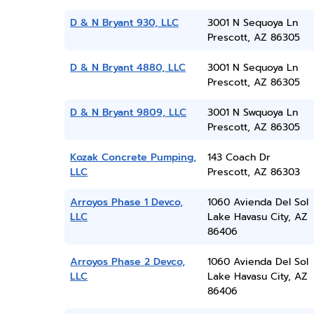
D & N Bryant 930, LLC
3001 N Sequoya Ln
Prescott, AZ 86305
D & N Bryant 4880, LLC
3001 N Sequoya Ln
Prescott, AZ 86305
D & N Bryant 9809, LLC
3001 N Swquoya Ln
Prescott, AZ 86305
Kozak Concrete Pumping,
143 Coach Dr
LLC
Prescott, AZ 86303
Arroyos Phase 1 Devco,
1060 Avienda Del Sol
LLC
Lake Havasu City, AZ
86406
Arroyos Phase 2 Devco,
1060 Avienda Del Sol
LLC
Lake Havasu City, AZ
86406