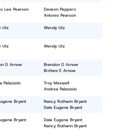
io Lee Pearson
Deveon Peppers
Antonio Pearson
 Utz
Wendy Utz
 Utz
Wendy Utz
on D Arnow
Brandon D Arnow
Brittani E Arnow
 Palazzolo
Troy Maxwell
Andrea Palazzolo
Eugene Bryant
Nancy Ruthann Bryant
Dale Eugene Bryant
Eugene Bryant
Dale Eugene Bryant
Nancy Ruthann Bryant