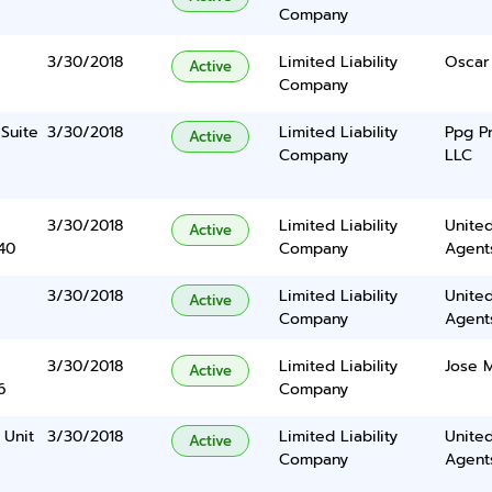
Company
3/30/2018
Limited Liability
Oscar
Active
Company
Suite
3/30/2018
Limited Liability
Ppg P
Active
Company
LLC
3/30/2018
Limited Liability
United
Active
40
Company
Agents
3/30/2018
Limited Liability
United
Active
Company
Agents
3/30/2018
Limited Liability
Jose M
Active
6
Company
 Unit
3/30/2018
Limited Liability
United
Active
Company
Agents