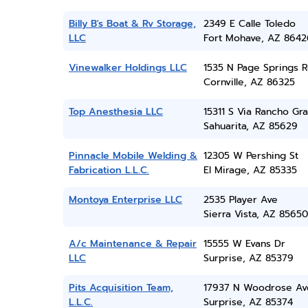
Billy B's Boat & Rv Storage,
2349 E Calle Toledo
LLC
Fort Mohave, AZ 8642
Vinewalker Holdings LLC
1535 N Page Springs 
Cornville, AZ 86325
Top Anesthesia LLC
15311 S Via Rancho Gr
Sahuarita, AZ 85629
Pinnacle Mobile Welding &
12305 W Pershing St
Fabrication L.L.C.
El Mirage, AZ 85335
Montoya Enterprise LLC
2535 Player Ave
Sierra Vista, AZ 85650
A/c Maintenance & Repair
15555 W Evans Dr
LLC
Surprise, AZ 85379
Pits Acquisition Team,
17937 N Woodrose Av
L.L.C.
Surprise, AZ 85374