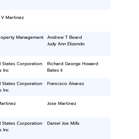
 V Martinez
roperty Management
Andrew T Beard
Judy Ann Elizondo
 States Corporation
Richard George Howard
 Inc
Bates Ii
 States Corporation
Francisco Alvarez
 Inc
artinez
Jose Martinez
 States Corporation
Daniel Joe Mills
 Inc