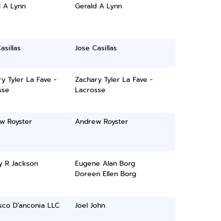
d A Lynn
Gerald A Lynn
asillas
Jose Casillas
y Tyler La Fave -
Zachary Tyler La Fave -
sse
Lacrosse
w Royster
Andrew Royster
y R Jackson
Eugene Alan Borg
Doreen Ellen Borg
sco D'anconia LLC
Joel John