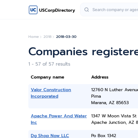
USCorpDirectory
Home
2018
2018-03-30
Companies register
1 - 57 of 57 results
Company name
Address
Valor Construction
12760 N Luther Avenu
Incorporated
Pima
Marana, AZ 85653
Apache Power And Water
1347 W Moon Vista St
Inc
Apache Junction, AZ 
Dg Shop Now LLC
Po Box 1342