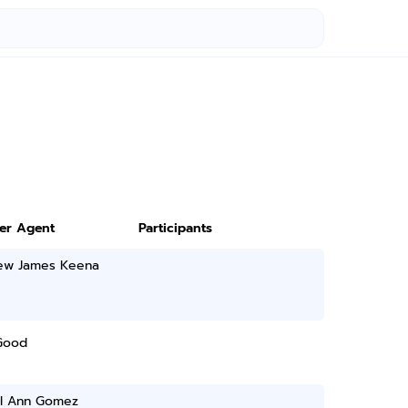
ter Agent
Participants
ew James Keena
Good
al Ann Gomez