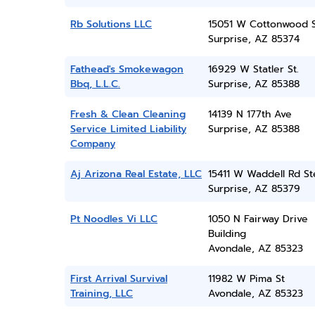
Rb Solutions LLC
15051 W Cottonwood 
Surprise, AZ 85374
Fathead's Smokewagon
16929 W Statler St.
Bbq, L.L.C.
Surprise, AZ 85388
Fresh & Clean Cleaning
14139 N 177th Ave
Service Limited Liability
Surprise, AZ 85388
Company
Aj Arizona Real Estate, LLC
15411 W Waddell Rd St
Surprise, AZ 85379
Pt Noodles Vi LLC
1050 N Fairway Drive
Building
Avondale, AZ 85323
First Arrival Survival
11982 W Pima St
Training, LLC
Avondale, AZ 85323