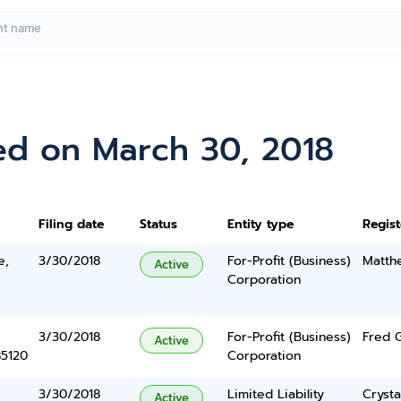
ed on March 30, 2018
Filing date
Status
Entity type
Regis
e,
3/30/2018
For-Profit (Business)
Matth
Active
Corporation
3/30/2018
For-Profit (Business)
Fred 
Active
85120
Corporation
3/30/2018
Limited Liability
Cryst
Active