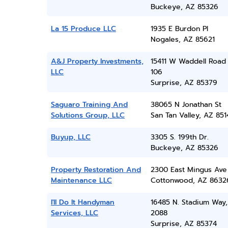
Buckeye, AZ 85326
La 15 Produce LLC
1935 E Burdon Pl
Nogales, AZ 85621
A&J Property Investments,
15411 W Waddell Road 
LLC
106
Surprise, AZ 85379
Saguaro Training And
38065 N Jonathan St
Solutions Group, LLC
San Tan Valley, AZ 851
Buyup, LLC
3305 S. 199th Dr.
Buckeye, AZ 85326
Property Restoration And
2300 East Mingus Ave
Maintenance LLC
Cottonwood, AZ 8632
I'll Do It Handyman
16485 N. Stadium Way,
Services, LLC
2088
Surprise, AZ 85374