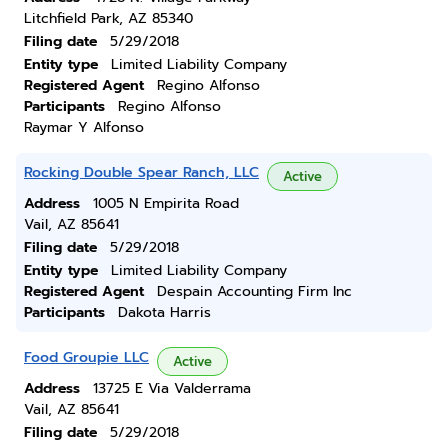
Litchfield Park, AZ 85340
Filing date
5/29/2018
Entity type
Limited Liability Company
Registered Agent
Regino Alfonso
Participants
Regino Alfonso
Raymar Y Alfonso
Rocking Double Spear Ranch, LLC
Active
Address
1005 N Empirita Road
Vail, AZ 85641
Filing date
5/29/2018
Entity type
Limited Liability Company
Registered Agent
Despain Accounting Firm Inc
Participants
Dakota Harris
Food Groupie LLC
Active
Address
13725 E Via Valderrama
Vail, AZ 85641
Filing date
5/29/2018