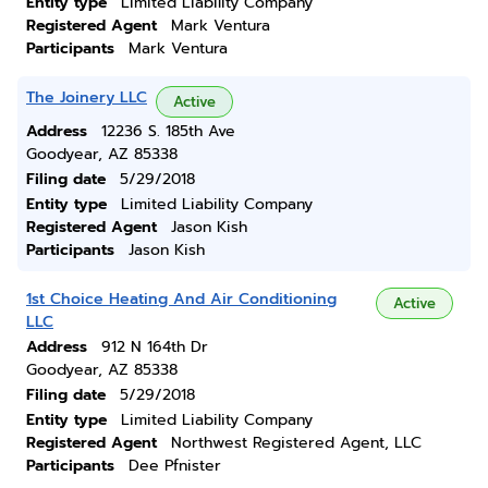
Entity type
Limited Liability Company
Registered Agent
Mark Ventura
Participants
Mark Ventura
The Joinery LLC
Active
Address
12236 S. 185th Ave
Goodyear, AZ 85338
Filing date
5/29/2018
Entity type
Limited Liability Company
Registered Agent
Jason Kish
Participants
Jason Kish
1st Choice Heating And Air Conditioning
Active
LLC
Address
912 N 164th Dr
Goodyear, AZ 85338
Filing date
5/29/2018
Entity type
Limited Liability Company
Registered Agent
Northwest Registered Agent, LLC
Participants
Dee Pfnister