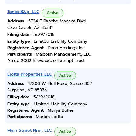
Tonto B&g, LLC
Active
Address
5734 E Rancho Manana Blvd
Cave Creek, AZ 85331
Filing date
5/29/2018
Entity type
Limited Liability Company
Registered Agent
Dann Holdings Inc
Participants
Malcolm Management, LLC
Allred 2002 Irrevocable Exempt Trust
Liotta Properties LLC
Active
Address
17200 W. Bell Road, Space 362
Surprise, AZ 85374
Filing date
5/29/2018
Entity type
Limited Liability Company
Registered Agent
Marya Butler
Participants
Marlon Liotta
Main Street Nnn, LLC
Active