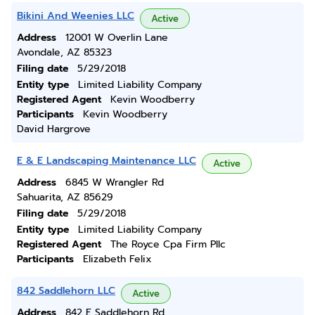
Bikini And Weenies LLC
Active
Address
12001 W Overlin Lane
Avondale, AZ 85323
Filing date
5/29/2018
Entity type
Limited Liability Company
Registered Agent
Kevin Woodberry
Participants
Kevin Woodberry
David Hargrove
E & E Landscaping Maintenance LLC
Active
Address
6845 W Wrangler Rd
Sahuarita, AZ 85629
Filing date
5/29/2018
Entity type
Limited Liability Company
Registered Agent
The Royce Cpa Firm Pllc
Participants
Elizabeth Felix
842 Saddlehorn LLC
Active
Address
842 E Saddlehorn Rd.