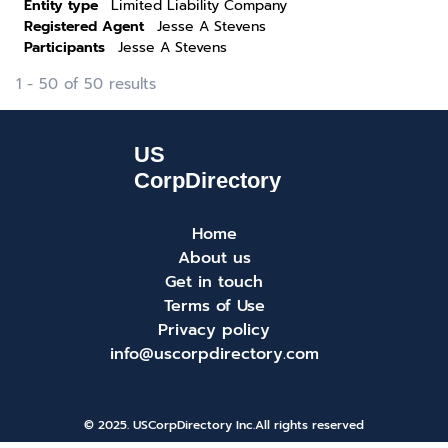
Entity type
Limited Liability Company
Registered Agent
Jesse A Stevens
Participants
Jesse A Stevens
1 - 50 of 50 results
Home
About us
Get in touch
Terms of Use
Privacy policy
info@uscorpdirectory.com
© 2025. USCorpDirectory Inc.
All rights reserved