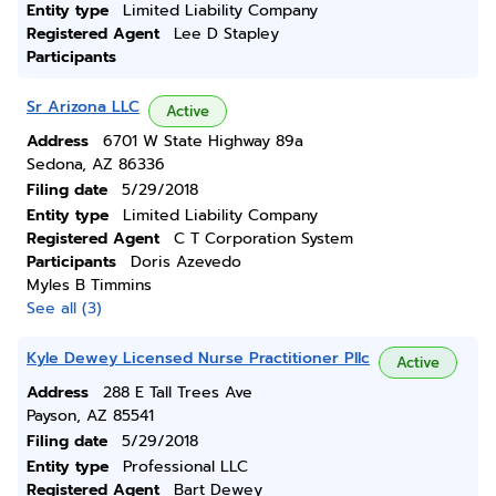
Entity type
Limited Liability Company
Registered Agent
Lee D Stapley
Participants
Sr Arizona LLC
Active
Address
6701 W State Highway 89a
Sedona, AZ 86336
Filing date
5/29/2018
Entity type
Limited Liability Company
Registered Agent
C T Corporation System
Participants
Doris Azevedo
Myles B Timmins
See all (3)
Kyle Dewey Licensed Nurse Practitioner Pllc
Active
Address
288 E Tall Trees Ave
Payson, AZ 85541
Filing date
5/29/2018
Entity type
Professional LLC
Registered Agent
Bart Dewey