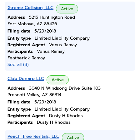
Xtreme Collision, LLC
Active
Address
5215 Huntington Road
Fort Mohave, AZ 86426
Filing date
5/29/2018
Entity type
Limited Liability Company
Registered Agent
Venus Ramay
Participants
Venus Ramay
Featherick Ramay
See all (3)
Club Denaro LLC
Active
Address
3040 N Windsong Drive Suite 103
Prescott Valley, AZ 86314
Filing date
5/29/2018
Entity type
Limited Liability Company
Registered Agent
Dusty H Rhodes
Participants
Dusty H Rhodes
Peach Tree Rentals, LLC
Active