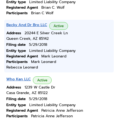
Entity type
Limited Liability Company
Registered Agent
Brian C. Wolf
Participants
Brian C Wolf
Becky And Dr Bro LLC
Active
Address
20244 E Silver Creek Ln
Queen Creek, AZ 85142
Filing date
5/29/2018
Entity type
Limited Liability Company
Registered Agent
Mark Leonard
Participants
Mark Leonard
Rebecca Leonard
Who Kan LLC
Active
Address
1239 W Castle Dr
Casa Grande, AZ 85122
Filing date
5/29/2018
Entity type
Limited Liability Company
Registered Agent
Patricia Anne Jefferson
Participants
Patricia Anne Jefferson