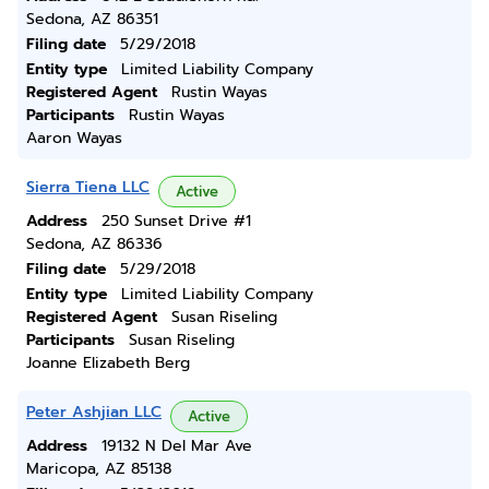
Sedona, AZ 86351
Filing date
5/29/2018
Entity type
Limited Liability Company
Registered Agent
Rustin Wayas
Participants
Rustin Wayas
Aaron Wayas
Sierra Tiena LLC
Active
Address
250 Sunset Drive #1
Sedona, AZ 86336
Filing date
5/29/2018
Entity type
Limited Liability Company
Registered Agent
Susan Riseling
Participants
Susan Riseling
Joanne Elizabeth Berg
Peter Ashjian LLC
Active
Address
19132 N Del Mar Ave
Maricopa, AZ 85138