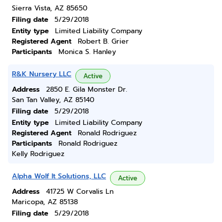
Sierra Vista, AZ 85650
Filing date
5/29/2018
Entity type
Limited Liability Company
Registered Agent
Robert B. Grier
Participants
Monica S. Hanley
R&K Nursery LLC
Active
Address
2850 E. Gila Monster Dr.
San Tan Valley, AZ 85140
Filing date
5/29/2018
Entity type
Limited Liability Company
Registered Agent
Ronald Rodriguez
Participants
Ronald Rodriguez
Kelly Rodriguez
Alpha Wolf It Solutions, LLC
Active
Address
41725 W Corvalis Ln
Maricopa, AZ 85138
Filing date
5/29/2018