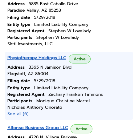
Address
5835 East Caballo Drive
Paradise Valley, AZ 85253
Filing date
5/29/2018
Entity type
Limited Liability Company
Registered Agent
Stephen W Lovelady
Participants
Stephen W Lovelady
Skttl Investments, LLC
Physiotherapy Holdings LLC
Active
Address
3365 N Jamison Blvd
Flagstaff, AZ 86004
Filing date
5/29/2018
Entity type
Limited Liability Company
Registered Agent
Zachary Franken Timmons
Participants
Monique Christine Martel
Nicholas Anthony Onorato
See all (6)
Alfonso Business Group LLC
Active
Address
4728 N. Village Parkway