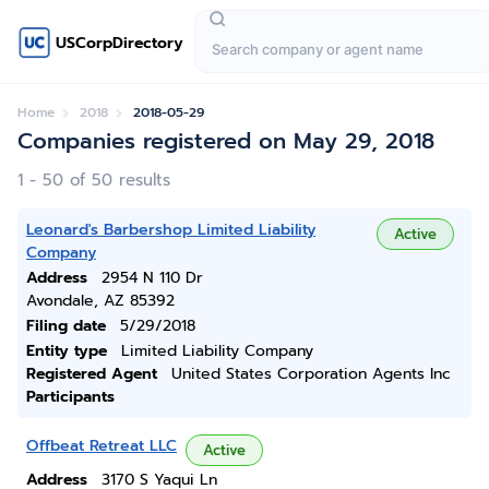
USCorpDirectory
Home
2018
2018-05-29
Companies registered on May 29, 2018
1 - 50 of 50 results
Leonard's Barbershop Limited Liability
Active
Company
Address
2954 N 110 Dr
Avondale, AZ 85392
Filing date
5/29/2018
Entity type
Limited Liability Company
Registered Agent
United States Corporation Agents Inc
Participants
Offbeat Retreat LLC
Active
Address
3170 S Yaqui Ln