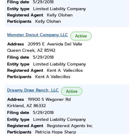
Filing date
5/29/2018
Entity type
Limited Liability Company
Registered Agent
Kelly Olohan
Participants
Kelly Olohan
Monster Donut Company LLC
Active
Address
20995 E. Avenida Del Valle
Queen Creek, AZ 85142
Filing date
5/29/2018
Entity type
Limited Liability Company
Registered Agent
Kent A. Vallecillos
Participants
Kent A Vallecillos
Dreamy Draw Ranch, LLC
Active
Address
19900 S Wagoner Rd
Kirkland, AZ 86332
Filing date
5/29/2018
Entity type
Limited Liability Company
Registered Agent
Registered Agents Inc.
Participants
Patricia Hope Sharp