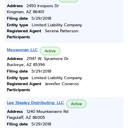
Address
2450 Iroquois Dr
Kingman, AZ 86401
Filing date
5/29/2018
Entity type
Limited Liability Company
Registered Agent
Serena Patterson
Participants
Mexwoman LLC
Active
Address
21147 W. Sycamore Dr.
Buckeye, AZ 85396
Filing date
5/29/2018
Entity type
Limited Liability Company
Registered Agent
Jennifer Cisneros
Participants
Lee Stapley Distributing, LLC
Active
Address
1240 Mountainaire Rd
Flagstaff, AZ 86005
Filing date
5/29/2018