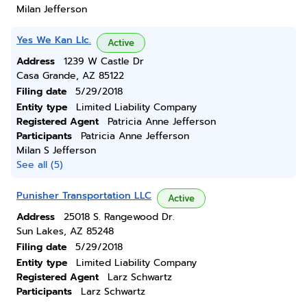
Milan Jefferson
Yes We Kan Llc.
Active
Address
1239 W Castle Dr
Casa Grande, AZ 85122
Filing date
5/29/2018
Entity type
Limited Liability Company
Registered Agent
Patricia Anne Jefferson
Participants
Patricia Anne Jefferson
Milan S Jefferson
See all (5)
Punisher Transportation LLC
Active
Address
25018 S. Rangewood Dr.
Sun Lakes, AZ 85248
Filing date
5/29/2018
Entity type
Limited Liability Company
Registered Agent
Larz Schwartz
Participants
Larz Schwartz