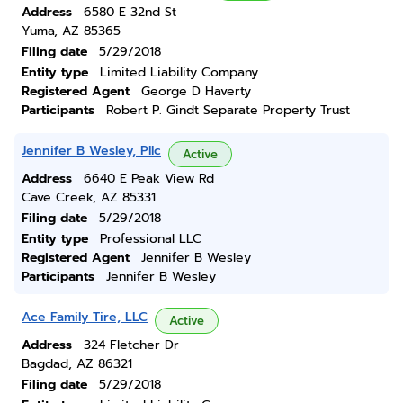
Address
6580 E 32nd St
Yuma, AZ 85365
Filing date
5/29/2018
Entity type
Limited Liability Company
Registered Agent
George D Haverty
Participants
Robert P. Gindt Separate Property Trust
Jennifer B Wesley, Pllc
Active
Address
6640 E Peak View Rd
Cave Creek, AZ 85331
Filing date
5/29/2018
Entity type
Professional LLC
Registered Agent
Jennifer B Wesley
Participants
Jennifer B Wesley
Ace Family Tire, LLC
Active
Address
324 Fletcher Dr
Bagdad, AZ 86321
Filing date
5/29/2018