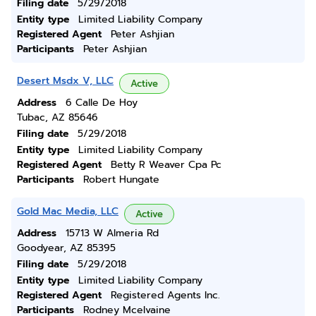
Filing date
5/29/2018
Entity type
Limited Liability Company
Registered Agent
Peter Ashjian
Participants
Peter Ashjian
Desert Msdx V, LLC
Active
Address
6 Calle De Hoy
Tubac, AZ 85646
Filing date
5/29/2018
Entity type
Limited Liability Company
Registered Agent
Betty R Weaver Cpa Pc
Participants
Robert Hungate
Gold Mac Media, LLC
Active
Address
15713 W Almeria Rd
Goodyear, AZ 85395
Filing date
5/29/2018
Entity type
Limited Liability Company
Registered Agent
Registered Agents Inc.
Participants
Rodney Mcelvaine