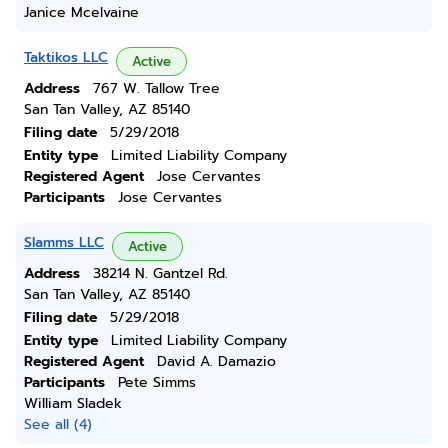
Janice Mcelvaine
Taktikos LLC
Active
Address
767 W. Tallow Tree
San Tan Valley, AZ 85140
Filing date
5/29/2018
Entity type
Limited Liability Company
Registered Agent
Jose Cervantes
Participants
Jose Cervantes
Slamms LLC
Active
Address
38214 N. Gantzel Rd.
San Tan Valley, AZ 85140
Filing date
5/29/2018
Entity type
Limited Liability Company
Registered Agent
David A. Damazio
Participants
Pete Simms
William Sladek
See all (4)