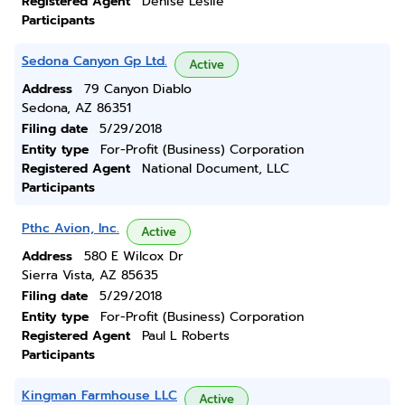
Registered Agent
Denise Leslie
Participants
Sedona Canyon Gp Ltd.
Active
Address
79 Canyon Diablo
Sedona, AZ 86351
Filing date
5/29/2018
Entity type
For-Profit (Business) Corporation
Registered Agent
National Document, LLC
Participants
Pthc Avion, Inc.
Active
Address
580 E Wilcox Dr
Sierra Vista, AZ 85635
Filing date
5/29/2018
Entity type
For-Profit (Business) Corporation
Registered Agent
Paul L Roberts
Participants
Kingman Farmhouse LLC
Active