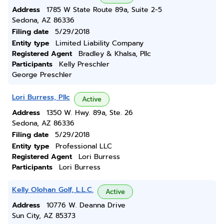
Address
1785 W State Route 89a, Suite 2-5
Sedona, AZ 86336
Filing date
5/29/2018
Entity type
Limited Liability Company
Registered Agent
Bradley & Khalsa, Pllc
Participants
Kelly Preschler
George Preschler
Lori Burress, Pllc
Active
Address
1350 W. Hwy. 89a, Ste. 26
Sedona, AZ 86336
Filing date
5/29/2018
Entity type
Professional LLC
Registered Agent
Lori Burress
Participants
Lori Burress
Kelly Olohan Golf, L.L.C.
Active
Address
10776 W. Deanna Drive
Sun City, AZ 85373