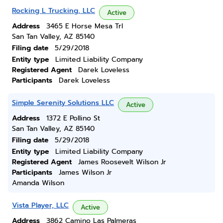
Rocking L Trucking, LLC
Active
Address
3465 E Horse Mesa Trl
San Tan Valley, AZ 85140
Filing date
5/29/2018
Entity type
Limited Liability Company
Registered Agent
Darek Loveless
Participants
Darek Loveless
Simple Serenity Solutions LLC
Active
Address
1372 E Pollino St
San Tan Valley, AZ 85140
Filing date
5/29/2018
Entity type
Limited Liability Company
Registered Agent
James Roosevelt Wilson Jr
Participants
James Wilson Jr
Amanda Wilson
Vista Player, LLC
Active
Address
3862 Camino Las Palmeras