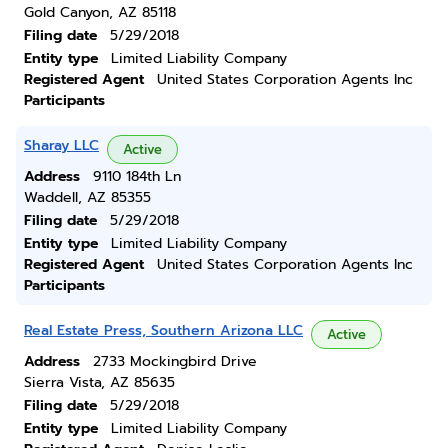
Gold Canyon, AZ 85118
Filing date
5/29/2018
Entity type
Limited Liability Company
Registered Agent
United States Corporation Agents Inc
Participants
Sharay LLC
Active
Address
9110 184th Ln
Waddell, AZ 85355
Filing date
5/29/2018
Entity type
Limited Liability Company
Registered Agent
United States Corporation Agents Inc
Participants
Real Estate Press, Southern Arizona LLC
Active
Address
2733 Mockingbird Drive
Sierra Vista, AZ 85635
Filing date
5/29/2018
Entity type
Limited Liability Company