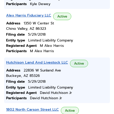
Participants
Kyle Dewey
Alex Harris Fiduciary LLC
Active
Address
1350 W Center St
Chino Valley, AZ 86323
Filing date
5/29/2018
Entity type
Limited Liability Company
Registered Agent
M Alex Harris
Participants
M Alex Harris
Hutchison Land And Livestock LLC
Active
Address
22836 W Sunland Ave
Buckeye, AZ 85326
Filing date
5/29/2018
Entity type
Limited Liability Company
Registered Agent
David Hutchison Jr
Participants
David Hutchison Jr
1802 North Carson Street LLC
Active