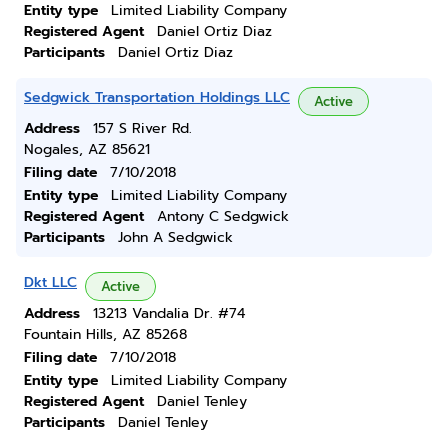
Entity type
Limited Liability Company
Registered Agent
Daniel Ortiz Diaz
Participants
Daniel Ortiz Diaz
Sedgwick Transportation Holdings LLC
Active
Address
157 S River Rd.
Nogales, AZ 85621
Filing date
7/10/2018
Entity type
Limited Liability Company
Registered Agent
Antony C Sedgwick
Participants
John A Sedgwick
Dkt LLC
Active
Address
13213 Vandalia Dr. #74
Fountain Hills, AZ 85268
Filing date
7/10/2018
Entity type
Limited Liability Company
Registered Agent
Daniel Tenley
Participants
Daniel Tenley