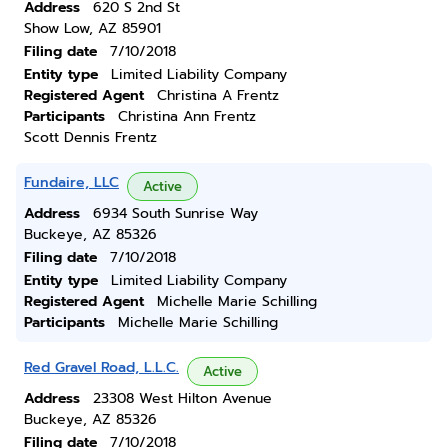
Address
620 S 2nd St
Show Low, AZ 85901
Filing date
7/10/2018
Entity type
Limited Liability Company
Registered Agent
Christina A Frentz
Participants
Christina Ann Frentz
Scott Dennis Frentz
Fundaire, LLC
Active
Address
6934 South Sunrise Way
Buckeye, AZ 85326
Filing date
7/10/2018
Entity type
Limited Liability Company
Registered Agent
Michelle Marie Schilling
Participants
Michelle Marie Schilling
Red Gravel Road, L.L.C.
Active
Address
23308 West Hilton Avenue
Buckeye, AZ 85326
Filing date
7/10/2018