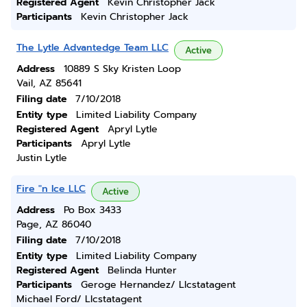
Registered Agent
Kevin Christopher Jack
Participants
Kevin Christopher Jack
The Lytle Advantedge Team LLC
Active
Address
10889 S Sky Kristen Loop
Vail, AZ 85641
Filing date
7/10/2018
Entity type
Limited Liability Company
Registered Agent
Apryl Lytle
Participants
Apryl Lytle
Justin Lytle
Fire "n Ice LLC
Active
Address
Po Box 3433
Page, AZ 86040
Filing date
7/10/2018
Entity type
Limited Liability Company
Registered Agent
Belinda Hunter
Participants
Geroge Hernandez/ Llcstatagent
Michael Ford/ Llcstatagent