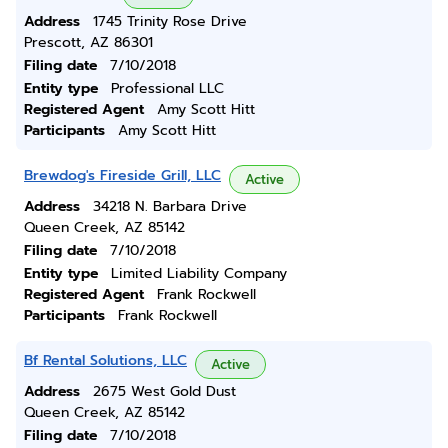
Address
1745 Trinity Rose Drive
Prescott, AZ 86301
Filing date
7/10/2018
Entity type
Professional LLC
Registered Agent
Amy Scott Hitt
Participants
Amy Scott Hitt
Brewdog's Fireside Grill, LLC
Active
Address
34218 N. Barbara Drive
Queen Creek, AZ 85142
Filing date
7/10/2018
Entity type
Limited Liability Company
Registered Agent
Frank Rockwell
Participants
Frank Rockwell
Bf Rental Solutions, LLC
Active
Address
2675 West Gold Dust
Queen Creek, AZ 85142
Filing date
7/10/2018