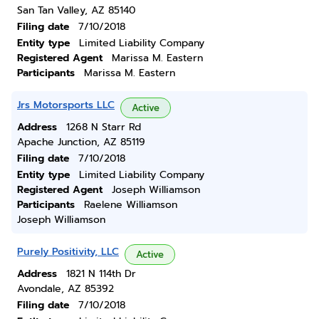
San Tan Valley, AZ 85140
Filing date
7/10/2018
Entity type
Limited Liability Company
Registered Agent
Marissa M. Eastern
Participants
Marissa M. Eastern
Jrs Motorsports LLC
Active
Address
1268 N Starr Rd
Apache Junction, AZ 85119
Filing date
7/10/2018
Entity type
Limited Liability Company
Registered Agent
Joseph Williamson
Participants
Raelene Williamson
Joseph Williamson
Purely Positivity, LLC
Active
Address
1821 N 114th Dr
Avondale, AZ 85392
Filing date
7/10/2018