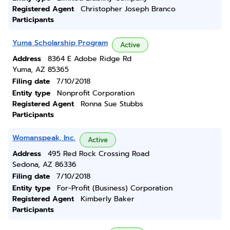
Registered Agent
Christopher Joseph Branco
Participants
Yuma Scholarship Program
Active
Address
8364 E Adobe Ridge Rd
Yuma, AZ 85365
Filing date
7/10/2018
Entity type
Nonprofit Corporation
Registered Agent
Ronna Sue Stubbs
Participants
Womanspeak, Inc.
Active
Address
495 Red Rock Crossing Road
Sedona, AZ 86336
Filing date
7/10/2018
Entity type
For-Profit (Business) Corporation
Registered Agent
Kimberly Baker
Participants