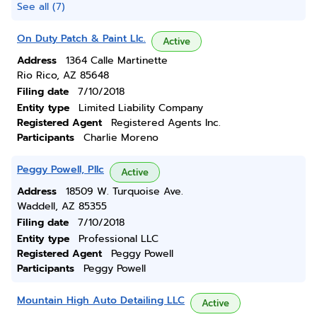
See all (7)
On Duty Patch & Paint Llc.
Active
Address
1364 Calle Martinette
Rio Rico, AZ 85648
Filing date
7/10/2018
Entity type
Limited Liability Company
Registered Agent
Registered Agents Inc.
Participants
Charlie Moreno
Peggy Powell, Pllc
Active
Address
18509 W. Turquoise Ave.
Waddell, AZ 85355
Filing date
7/10/2018
Entity type
Professional LLC
Registered Agent
Peggy Powell
Participants
Peggy Powell
Mountain High Auto Detailing LLC
Active