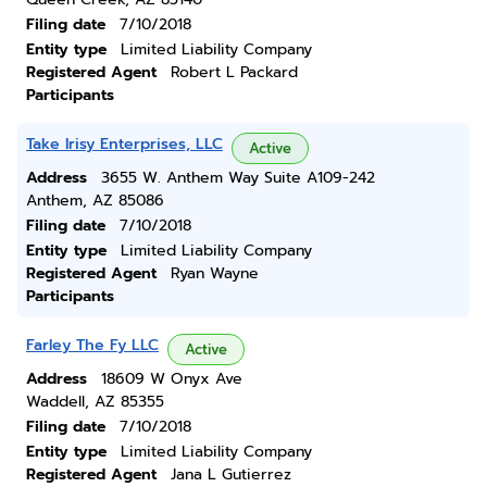
Filing date
7/10/2018
Entity type
Limited Liability Company
Registered Agent
Robert L Packard
Participants
Take Irisy Enterprises, LLC
Active
Address
3655 W. Anthem Way Suite A109-242
Anthem, AZ 85086
Filing date
7/10/2018
Entity type
Limited Liability Company
Registered Agent
Ryan Wayne
Participants
Farley The Fy LLC
Active
Address
18609 W Onyx Ave
Waddell, AZ 85355
Filing date
7/10/2018
Entity type
Limited Liability Company
Registered Agent
Jana L Gutierrez