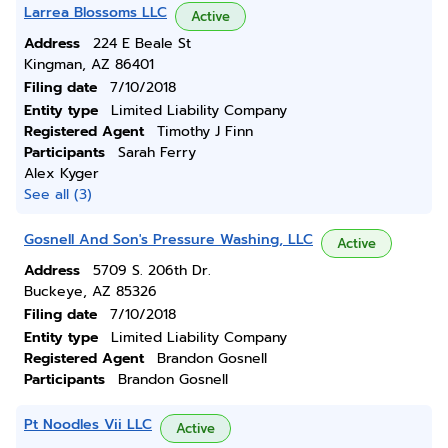
Larrea Blossoms LLC
Active
Address
224 E Beale St
Kingman, AZ 86401
Filing date
7/10/2018
Entity type
Limited Liability Company
Registered Agent
Timothy J Finn
Participants
Sarah Ferry
Alex Kyger
See all (3)
Gosnell And Son's Pressure Washing, LLC
Active
Address
5709 S. 206th Dr.
Buckeye, AZ 85326
Filing date
7/10/2018
Entity type
Limited Liability Company
Registered Agent
Brandon Gosnell
Participants
Brandon Gosnell
Pt Noodles Vii LLC
Active