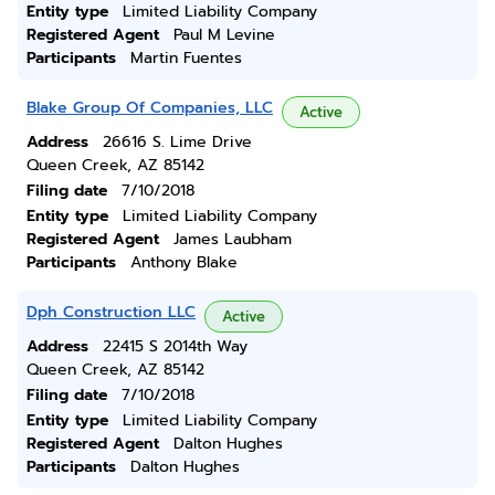
Entity type
Limited Liability Company
Registered Agent
Paul M Levine
Participants
Martin Fuentes
Blake Group Of Companies, LLC
Active
Address
26616 S. Lime Drive
Queen Creek, AZ 85142
Filing date
7/10/2018
Entity type
Limited Liability Company
Registered Agent
James Laubham
Participants
Anthony Blake
Dph Construction LLC
Active
Address
22415 S 2014th Way
Queen Creek, AZ 85142
Filing date
7/10/2018
Entity type
Limited Liability Company
Registered Agent
Dalton Hughes
Participants
Dalton Hughes