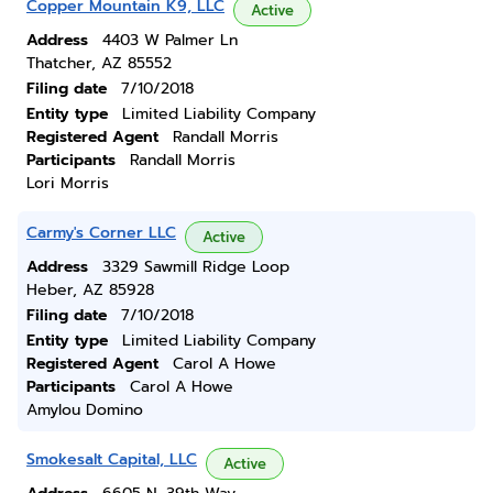
Copper Mountain K9, LLC
Active
Address
4403 W Palmer Ln
Thatcher, AZ 85552
Filing date
7/10/2018
Entity type
Limited Liability Company
Registered Agent
Randall Morris
Participants
Randall Morris
Lori Morris
Carmy's Corner LLC
Active
Address
3329 Sawmill Ridge Loop
Heber, AZ 85928
Filing date
7/10/2018
Entity type
Limited Liability Company
Registered Agent
Carol A Howe
Participants
Carol A Howe
Amylou Domino
Smokesalt Capital, LLC
Active