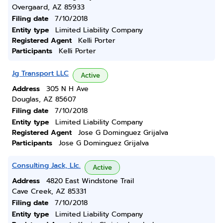
Overgaard, AZ 85933
Filing date
7/10/2018
Entity type
Limited Liability Company
Registered Agent
Kelli Porter
Participants
Kelli Porter
Jg Transport LLC
Active
Address
305 N H Ave
Douglas, AZ 85607
Filing date
7/10/2018
Entity type
Limited Liability Company
Registered Agent
Jose G Dominguez Grijalva
Participants
Jose G Dominguez Grijalva
Consulting Jack, Llc.
Active
Address
4820 East Windstone Trail
Cave Creek, AZ 85331
Filing date
7/10/2018
Entity type
Limited Liability Company