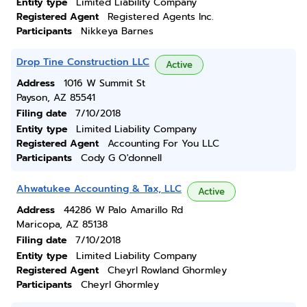
Entity type
Limited Liability Company
Registered Agent
Registered Agents Inc.
Participants
Nikkeya Barnes
Drop Tine Construction LLC
Active
Address
1016 W Summit St
Payson, AZ 85541
Filing date
7/10/2018
Entity type
Limited Liability Company
Registered Agent
Accounting For You LLC
Participants
Cody G O'donnell
Ahwatukee Accounting & Tax, LLC
Active
Address
44286 W Palo Amarillo Rd
Maricopa, AZ 85138
Filing date
7/10/2018
Entity type
Limited Liability Company
Registered Agent
Cheyrl Rowland Ghormley
Participants
Cheyrl Ghormley