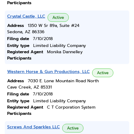
Participants
Crystal Castle, LLC
Active
Address
1350 W Sr 89a, Suite #24
Sedona, AZ 86336
Filing date
7/10/2018
Entity type
Limited Liability Company
Registered Agent
Monika Dannelley
Participants
Western Horse & Gun Productions, LLC
Active
Address
7030 E. Lone Mountain Road North
Cave Creek, AZ 85331
Filing date
7/10/2018
Entity type
Limited Liability Company
Registered Agent
C T Corporation System
Participants
Screws And Sparkles LLC
Active