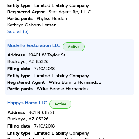
Entity type
Limited Liability Company
Registered Agent
Stat Agent Rp, L.L.C.
Participants
Phyliss Heiden
Kathryn Osborn Larsen
See all (5)
Mudville Restoration LLC
Active
Address
19401 W Taylor St
Buckeye, AZ 85326
Filing date
7/10/2018
Entity type
Limited Liability Company
Registered Agent
Willie Bennie Hernandez
Participants
Willie Bennie Hernandez
Happy's Home LLC
Active
Address
401 N 6th St
Buckeye, AZ 85326
Filing date
7/10/2018
Entity type
Limited Liability Company