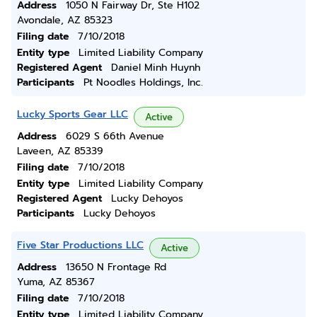
Address
1050 N Fairway Dr, Ste H102
Avondale, AZ 85323
Filing date
7/10/2018
Entity type
Limited Liability Company
Registered Agent
Daniel Minh Huynh
Participants
Pt Noodles Holdings, Inc.
Lucky Sports Gear LLC
Active
Address
6029 S 66th Avenue
Laveen, AZ 85339
Filing date
7/10/2018
Entity type
Limited Liability Company
Registered Agent
Lucky Dehoyos
Participants
Lucky Dehoyos
Five Star Productions LLC
Active
Address
13650 N Frontage Rd
Yuma, AZ 85367
Filing date
7/10/2018
Entity type
Limited Liability Company