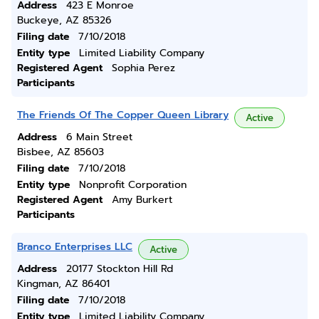
Address
423 E Monroe
Buckeye, AZ 85326
Filing date
7/10/2018
Entity type
Limited Liability Company
Registered Agent
Sophia Perez
Participants
The Friends Of The Copper Queen Library
Active
Address
6 Main Street
Bisbee, AZ 85603
Filing date
7/10/2018
Entity type
Nonprofit Corporation
Registered Agent
Amy Burkert
Participants
Branco Enterprises LLC
Active
Address
20177 Stockton Hill Rd
Kingman, AZ 86401
Filing date
7/10/2018
Entity type
Limited Liability Company