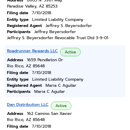
Address
6605 N. 39th Way
Paradise Valley, AZ 85253
Filing date
7/10/2018
Entity type
Limited Liability Company
Registered Agent
Jeffrey S. Beyersdorfer
Participants
Jeffrey Beyersdorfer
Jeffrey S. Beyersdorfer Revocable Trust Dtd 3-9-01
Roadrunner Rewards LLC
Active
Address
1659 Pendleton Dr
Rio Rico, AZ 85648
Filing date
7/10/2018
Entity type
Limited Liability Company
Registered Agent
Maria C Aguilar
Participants
Maria C Aguilar
Dan Distribution LLC
Active
Address
162 Camino San Xavier
Rio Rico, AZ 85648
Filing date
7/10/2018