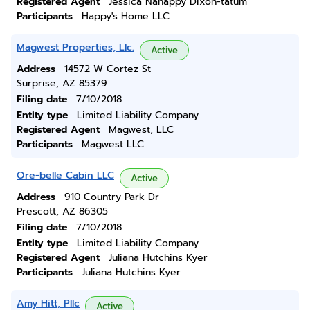
Registered Agent
Jessica Nahappy Dixon-tatum
Participants
Happy's Home LLC
Magwest Properties, Llc.
Active
Address
14572 W Cortez St
Surprise, AZ 85379
Filing date
7/10/2018
Entity type
Limited Liability Company
Registered Agent
Magwest, LLC
Participants
Magwest LLC
Ore-belle Cabin LLC
Active
Address
910 Country Park Dr
Prescott, AZ 86305
Filing date
7/10/2018
Entity type
Limited Liability Company
Registered Agent
Juliana Hutchins Kyer
Participants
Juliana Hutchins Kyer
Amy Hitt, Pllc
Active