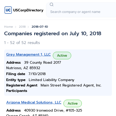
USCorpDirectory
Home
2018
2018-07-10
Companies registered on July 10, 2018
1 - 52 of 52 results
Grey Management 1, LLC
Active
Address
39 County Road 2017
Nutrioso, AZ 85932
Filing date
7/10/2018
Entity type
Limited Liability Company
Registered Agent
Main Street Registered Agent, Inc.
Participants
Arizona Medical Solutions, LLC
Active
Address
40930 Ironwood Drive, #105-325
Queen Creek, AZ 85140