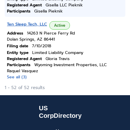
Registered Agent
Gisella LLC Pieknik
Participants
Gisella Pieknik
Ten Sleep Tech, LLC
Active
Address
14263 N Pierce Ferry Rd
Dolan Springs, AZ 86441
Filing date
7/10/2018
Entity type
Limited Liability Company
Registered Agent
Gloria Travis
Participants
Wyoming Investment Properties, LLC
Raquel Vasquez
See all (3)
1 - 52 of 52 results