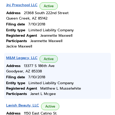
Jnj Preschool LLC
Active
Address
21368 South 222nd Street
Queen Creek, AZ 85142
Filing date
7/10/2018
Entity type
Limited Liability Company
Registered Agent
Jeannette Maxwell
Participants
Jeannette Maxwell
Jackie Maxwell
M&M Legacy, LLC
Active
Address
13377 S 186th Ave
Goodyear, AZ 85338
Filing date
7/10/2018
Entity type
Limited Liability Company
Registered Agent
Matthew L Musselwhite
Participants
Janet L Mcgee
Lavish Beauty, LLC
Active
Address
1150 East Catino St.