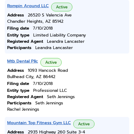
Rompin Around LLC
Active
Address
26520 S Valencia Ave
Chandler Heights, AZ 85142
Filing date
7/10/2018
Entity type
Limited Liability Company
Registered Agent
Leandra Lancaster
Participants
Leandra Lancaster
Mtb Dental Pllc
Active
Address
1093 Hancock Road
Bullhead City, AZ 86442
Filing date
7/10/2018
Entity type
Professional LLC
Registered Agent
Seth Jennings
Participants
Seth Jennings
Rachel Jennings
Mountain Top Fitness Gym LLC
Active
Address
2935 Highway 260 Suite 3-4