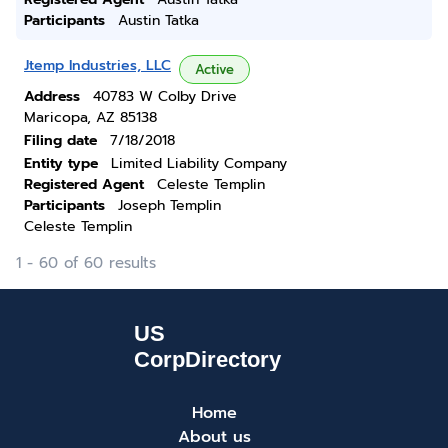
Participants
Austin Tatka
Jtemp Industries, LLC
Active
Address
40783 W Colby Drive
Maricopa, AZ 85138
Filing date
7/18/2018
Entity type
Limited Liability Company
Registered Agent
Celeste Templin
Participants
Joseph Templin
Celeste Templin
1 - 60 of 60 results
Home
About us