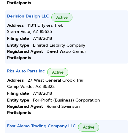
Participants
Derision Design LLC
Active
Address
11311 E Tylers Trek
Sierra Vista, AZ 85635
Filing date
7/18/2018
Entity type
Limited Liability Company
Registered Agent
David Wade Garner
Participants
Rks Auto Parts Inc
Active
Address
27 West General Crook Trail
Camp Verde, AZ 86322
Filing date
7/18/2018
Entity type
For-Profit (Business) Corporation
Registered Agent
Ronald Swainson
Participants
East Alamo Trading Company LLC
Active