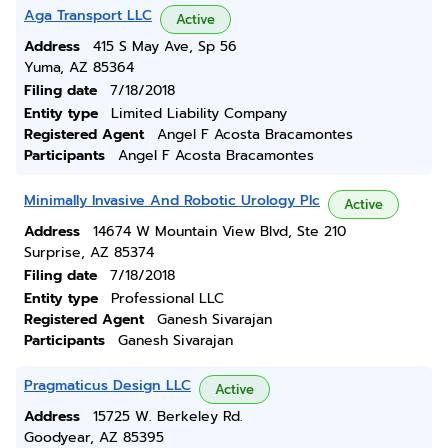
Aga Transport LLC
Active
Address
415 S May Ave, Sp 56
Yuma, AZ 85364
Filing date
7/18/2018
Entity type
Limited Liability Company
Registered Agent
Angel F Acosta Bracamontes
Participants
Angel F Acosta Bracamontes
Minimally Invasive And Robotic Urology Plc
Active
Address
14674 W Mountain View Blvd, Ste 210
Surprise, AZ 85374
Filing date
7/18/2018
Entity type
Professional LLC
Registered Agent
Ganesh Sivarajan
Participants
Ganesh Sivarajan
Pragmaticus Design LLC
Active
Address
15725 W. Berkeley Rd.
Goodyear, AZ 85395