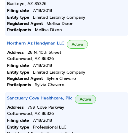
Buckeye, AZ 85326
Filing date
7/18/2018
Entity type
Limited Liability Company
Registered Agent
Mellisa Dixon
Participants
Mellisa Dixon
Northern Az Handyman LLC
Active
Address
28 N. 10th Street
Cottonwood, AZ 86326
Filing date
7/18/2018
Entity type
Limited Liability Company
Registered Agent
Sylvia Chavero
Participants
Sylvia Chavero
Sanctuary Cove Healthcare, Pllc
Active
Address
799 Cove Parkway
Cottonwood, AZ 86326
Filing date
7/18/2018
Entity type
Professional LLC