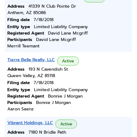
Address
41339 N Club Pointe Dr
Anthem, AZ 85086
Filing date
7/18/2018
Entity type
Limited Liability Company
Registered Agent
David Lane Mcgriff
Participants
David Lane Mcgriff
Merrill Teemant
Tierra Bella Realty, LLC
Active
Address
193 N Cavendish St
Queen Valley, AZ 85118
Filing date
7/18/2018
Entity type
Limited Liability Company
Registered Agent
Bonnie J Morgan
Participants
Bonnie J Morgan
Aaron Saenz
Vibrant Holdings, LLC
Active
Address
7180 N Bridle Path