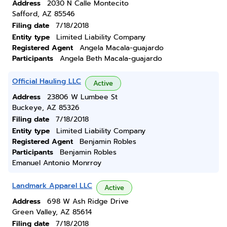
Address
2030 N Calle Montecito
Safford, AZ 85546
Filing date
7/18/2018
Entity type
Limited Liability Company
Registered Agent
Angela Macala-guajardo
Participants
Angela Beth Macala-guajardo
Official Hauling LLC
Active
Address
23806 W Lumbee St
Buckeye, AZ 85326
Filing date
7/18/2018
Entity type
Limited Liability Company
Registered Agent
Benjamin Robles
Participants
Benjamin Robles
Emanuel Antonio Monrroy
Landmark Apparel LLC
Active
Address
698 W Ash Ridge Drive
Green Valley, AZ 85614
Filing date
7/18/2018