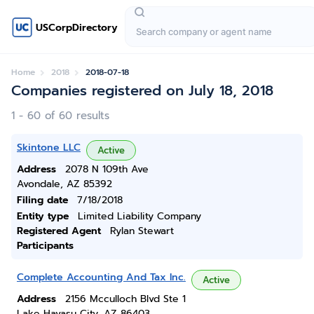
USCorpDirectory
Home
2018
2018-07-18
Companies registered on July 18, 2018
1 - 60 of 60 results
Skintone LLC
Active
Address
2078 N 109th Ave
Avondale, AZ 85392
Filing date
7/18/2018
Entity type
Limited Liability Company
Registered Agent
Rylan Stewart
Participants
Complete Accounting And Tax Inc.
Active
Address
2156 Mcculloch Blvd Ste 1
Lake Havasu City, AZ 86403