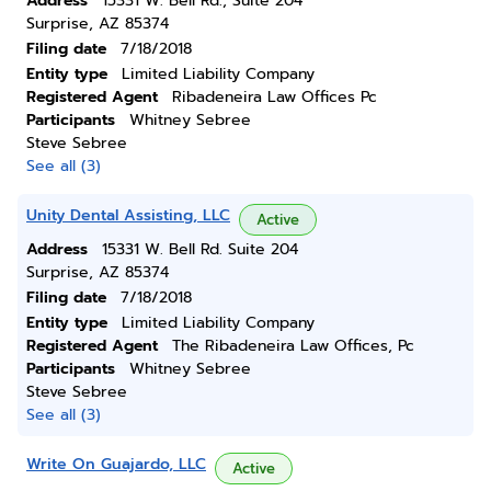
Address
15331 W. Bell Rd., Suite 204
Surprise, AZ 85374
Filing date
7/18/2018
Entity type
Limited Liability Company
Registered Agent
Ribadeneira Law Offices Pc
Participants
Whitney Sebree
Steve Sebree
See all (3)
Unity Dental Assisting, LLC
Active
Address
15331 W. Bell Rd. Suite 204
Surprise, AZ 85374
Filing date
7/18/2018
Entity type
Limited Liability Company
Registered Agent
The Ribadeneira Law Offices, Pc
Participants
Whitney Sebree
Steve Sebree
See all (3)
Write On Guajardo, LLC
Active