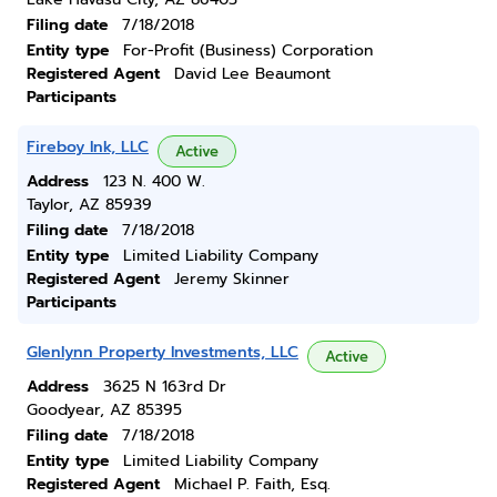
Filing date
7/18/2018
Entity type
For-Profit (Business) Corporation
Registered Agent
David Lee Beaumont
Participants
Fireboy Ink, LLC
Active
Address
123 N. 400 W.
Taylor, AZ 85939
Filing date
7/18/2018
Entity type
Limited Liability Company
Registered Agent
Jeremy Skinner
Participants
Glenlynn Property Investments, LLC
Active
Address
3625 N 163rd Dr
Goodyear, AZ 85395
Filing date
7/18/2018
Entity type
Limited Liability Company
Registered Agent
Michael P. Faith, Esq.