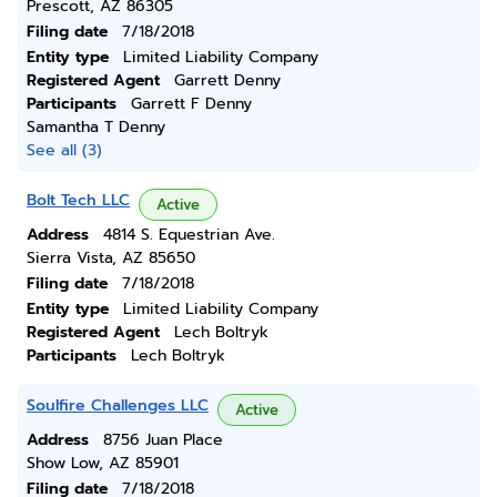
Prescott, AZ 86305
Filing date
7/18/2018
Entity type
Limited Liability Company
Registered Agent
Garrett Denny
Participants
Garrett F Denny
Samantha T Denny
See all (3)
Bolt Tech LLC
Active
Address
4814 S. Equestrian Ave.
Sierra Vista, AZ 85650
Filing date
7/18/2018
Entity type
Limited Liability Company
Registered Agent
Lech Boltryk
Participants
Lech Boltryk
Soulfire Challenges LLC
Active
Address
8756 Juan Place
Show Low, AZ 85901
Filing date
7/18/2018