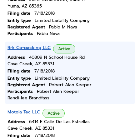
Yuma, AZ 85365
Filing date
7/18/2018
Entity type
Limited Liability Company
Registered Agent
Pablo M Nava
Participants
Pablo Nava
Rrk Co-packing LLC
Active
Address
40809 N School House Rd
Cave Creek, AZ 85331
Filing date
7/18/2018
Entity type
Limited Liability Company
Registered Agent
Robert Alan Keeper
Participants
Robert Alan Keeper
Randi-lee Brandfass
Motola Tec LLC
Active
Address
6414 E Calle De Las Estrellas
Cave Creek, AZ 85331
Filing date
7/18/2018