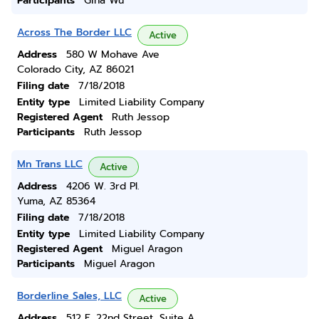
Participants
Gina Wu
Across The Border LLC
Active
Address
580 W Mohave Ave
Colorado City, AZ 86021
Filing date
7/18/2018
Entity type
Limited Liability Company
Registered Agent
Ruth Jessop
Participants
Ruth Jessop
Mn Trans LLC
Active
Address
4206 W. 3rd Pl.
Yuma, AZ 85364
Filing date
7/18/2018
Entity type
Limited Liability Company
Registered Agent
Miguel Aragon
Participants
Miguel Aragon
Borderline Sales, LLC
Active
Address
512 E. 22nd Street, Suite A