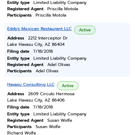
Entity type
Limited Liability Company
Registered Agent
Priscilla Motola
Participants
Priscilla Motola
Eddy's Mexican Restaurant LLC
Active
Address
2212 Interceptor Dr
Lake Havasu City, AZ 86404
Filing date
7/18/2018
Entity type
Limited Liability Company
Registered Agent
Adel Olivas
Participants
Adel Olivas
Havasu Consulting LLC
Active
Address
2609 Circulo Hermosa
Lake Havasu City, AZ 86406
Filing date
7/18/2018
Entity type
Limited Liability Company
Registered Agent
Susan Wolfe
Participants
Susan Wolfe
Richard Wolfe