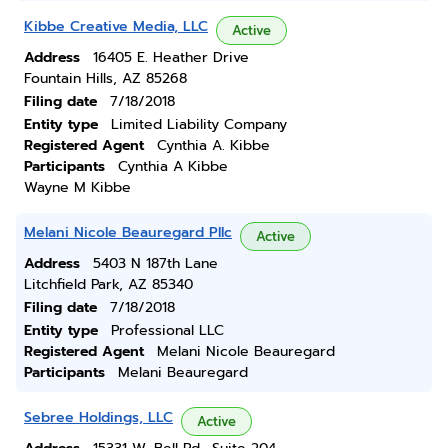
Kibbe Creative Media, LLC
Active
Address
16405 E. Heather Drive
Fountain Hills, AZ 85268
Filing date
7/18/2018
Entity type
Limited Liability Company
Registered Agent
Cynthia A. Kibbe
Participants
Cynthia A Kibbe
Wayne M Kibbe
Melani Nicole Beauregard Pllc
Active
Address
5403 N 187th Lane
Litchfield Park, AZ 85340
Filing date
7/18/2018
Entity type
Professional LLC
Registered Agent
Melani Nicole Beauregard
Participants
Melani Beauregard
Sebree Holdings, LLC
Active