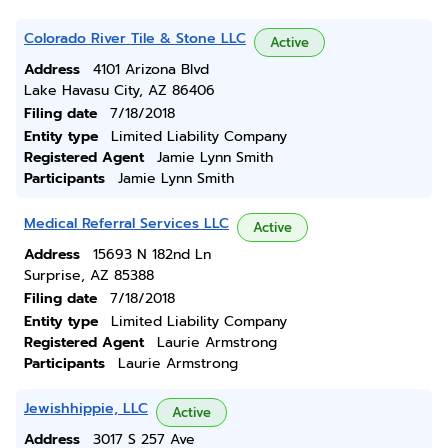
Colorado River Tile & Stone LLC
Active
Address
4101 Arizona Blvd
Lake Havasu City, AZ 86406
Filing date
7/18/2018
Entity type
Limited Liability Company
Registered Agent
Jamie Lynn Smith
Participants
Jamie Lynn Smith
Medical Referral Services LLC
Active
Address
15693 N 182nd Ln
Surprise, AZ 85388
Filing date
7/18/2018
Entity type
Limited Liability Company
Registered Agent
Laurie Armstrong
Participants
Laurie Armstrong
Jewishhippie, LLC
Active
Address
3017 S 257 Ave