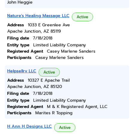
John Heggie
Nature's Healing Massage LLC
Active
Address
1033 E Greenlee Ave
Apache Junction, AZ 85119
Filing date
7/18/2018
Entity type
Limited Liability Company
Registered Agent
Casey Marlene Sanders
Participants
Casey Marlene Sanders
Helpsellrv LLC
Active
Address
10327 E Apache Trail
Apache Junction, AZ 85120
Filing date
7/18/2018
Entity type
Limited Liability Company
Registered Agent
M & K Registered Agent, LLC
Participants
Marites R Topping
H Ann H Designs LLC
Active