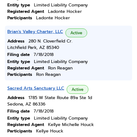
Entity type
Limited Liability Company
Registered Agent
Ladonte Hocker
Participants
Ladonte Hocker
Brian's Valley Charter, LLC
Active
Address
280 N. Cloverfield Cr.
Litchfield Park, AZ 85340
Filing date
7/18/2018
Entity type
Limited Liability Company
Registered Agent
Ron Reagan
Participants
Ron Reagan
Sacred Arts Sanctuary LLC
Active
Address
1785 W State Route 89a Ste 1d
Sedona, AZ 86336
Filing date
7/18/2018
Entity type
Limited Liability Company
Registered Agent
Kellye Michelle Houck
Participants
Kellye Houck