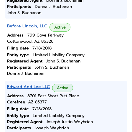
Registered Agent
Donna J. Buchanan
Participants
Donna J. Buchanan
John S. Buchanan
Before Lincoln, LLC
Active
Address
799 Cove Parkway
Cottonwood, AZ 86326
Filing date
7/18/2018
Entity type
Limited Liability Company
Registered Agent
John S. Buchanan
Participants
John S. Buchanan
Donna J. Buchanan
Edward And Lee LLC
Active
Address
8701 East Short Putt Place
Carefree, AZ 85377
Filing date
7/18/2018
Entity type
Limited Liability Company
Registered Agent
Joseph Justin Weyhrich
Participants
Joseph Weyhrich