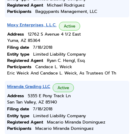
Registered Agent
Michael Rodriguez
Participants
Baggypants Management, LLC
Moxy Enterprises, L.L.C.
Active
Address
12762 S Avenue 4 1/2 East
Yuma, AZ 85364
Filing date
7/18/2018
Entity type
Limited Liability Company
Registered Agent
Ryan C. Hengl, Esq.
Participants
Candace L. Weick
Eric Weick And Candace L. Weick, As Trustees Of Th
Miranda Grading LLC
Active
Address
5355 E Pony Track Ln
San Tan Valley, AZ 85140
Filing date
7/18/2018
Entity type
Limited Liability Company
Registered Agent
Macario Miranda Dominguez
Participants
Macario Miranda Dominguez