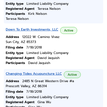
Entity type
Limited Liability Company
Registered Agent
Teresa Nelson
Participants
Kirk Nelson
Teresa Nelson
Down To Earth Investments, LLC
Active
Address
12022 W. Camino Vivaz
Sun City, AZ 85373
Filing date
7/18/2018
Entity type
Limited Liability Company
Registered Agent
David Jaquish
Participants
David Jaquish
Changing Tides Acupuncture LLC
Active
Address
2485 N Great Western Drive #a
Prescott Valley, AZ 86314
Filing date
7/18/2018
Entity type
Limited Liability Company
Registered Agent
Gina Wu