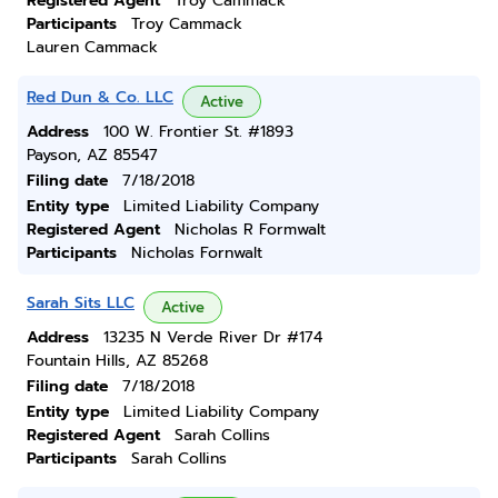
Registered Agent
Troy Cammack
Participants
Troy Cammack
Lauren Cammack
Red Dun & Co. LLC
Active
Address
100 W. Frontier St. #1893
Payson, AZ 85547
Filing date
7/18/2018
Entity type
Limited Liability Company
Registered Agent
Nicholas R Formwalt
Participants
Nicholas Fornwalt
Sarah Sits LLC
Active
Address
13235 N Verde River Dr #174
Fountain Hills, AZ 85268
Filing date
7/18/2018
Entity type
Limited Liability Company
Registered Agent
Sarah Collins
Participants
Sarah Collins