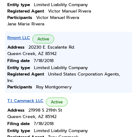
Entity type
Limited Liability Company
Registered Agent
Victor Manuel Rivera
Participants
Victor Manuel Rivera
Jane Marie Rivera
Rmont LLC
Active
Address
20230 E. Escalante Rd.
Queen Creek, AZ 85142
Filing date
7/18/2018
Entity type
Limited Liability Company
Registered Agent
United States Corporation Agents,
Inc.
Participants
Roy Montgomery
T.l. Cammack LLC
Active
Address
21998 S 219th St
Queen Creek, AZ 85142
Filing date
7/18/2018
Entity type
Limited Liability Company