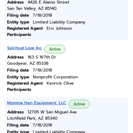
Address
4426 E Alamo Street
San Tan Valley, AZ 85140
Filing date
7/18/2018
Entity type
Limited Liability Company
Registered Agent
Eric Johnson
Participants
Spiritual Love Inc
Active
Address
163 S 167th Dr
Goodyear, AZ 85338
Filing date
7/18/2018
Entity type
Nonprofit Corporation
Registered Agent
Kenrick Olive
Participants
Momma Hen Equipment, LLC
Active
Address
12705 W San Miguel Ave
Litchfield Park, AZ 85340
Filing date
7/18/2018
Entity type
Limited Liability Company