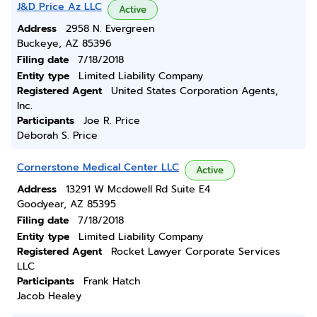
J&D Price Az LLC
Active
Address
2958 N. Evergreen
Buckeye, AZ 85396
Filing date
7/18/2018
Entity type
Limited Liability Company
Registered Agent
United States Corporation Agents,
Inc.
Participants
Joe R. Price
Deborah S. Price
Cornerstone Medical Center LLC
Active
Address
13291 W Mcdowell Rd Suite E4
Goodyear, AZ 85395
Filing date
7/18/2018
Entity type
Limited Liability Company
Registered Agent
Rocket Lawyer Corporate Services
LLC
Participants
Frank Hatch
Jacob Healey