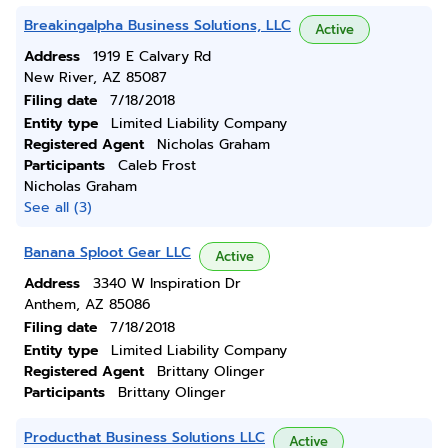
Breakingalpha Business Solutions, LLC
Active
Address
1919 E Calvary Rd
New River, AZ 85087
Filing date
7/18/2018
Entity type
Limited Liability Company
Registered Agent
Nicholas Graham
Participants
Caleb Frost
Nicholas Graham
See all (3)
Banana Sploot Gear LLC
Active
Address
3340 W Inspiration Dr
Anthem, AZ 85086
Filing date
7/18/2018
Entity type
Limited Liability Company
Registered Agent
Brittany Olinger
Participants
Brittany Olinger
Producthat Business Solutions LLC
Active