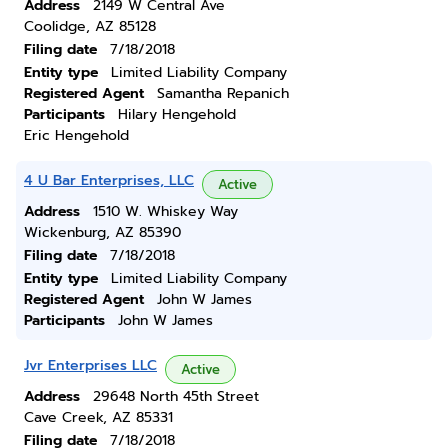
Address
2149 W Central Ave
Coolidge, AZ 85128
Filing date
7/18/2018
Entity type
Limited Liability Company
Registered Agent
Samantha Repanich
Participants
Hilary Hengehold
Eric Hengehold
4 U Bar Enterprises, LLC
Active
Address
1510 W. Whiskey Way
Wickenburg, AZ 85390
Filing date
7/18/2018
Entity type
Limited Liability Company
Registered Agent
John W James
Participants
John W James
Jvr Enterprises LLC
Active
Address
29648 North 45th Street
Cave Creek, AZ 85331
Filing date
7/18/2018