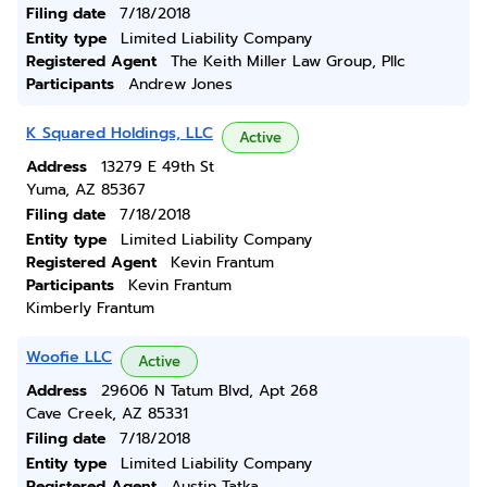
Filing date
7/18/2018
Entity type
Limited Liability Company
Registered Agent
The Keith Miller Law Group, Pllc
Participants
Andrew Jones
K Squared Holdings, LLC
Active
Address
13279 E 49th St
Yuma, AZ 85367
Filing date
7/18/2018
Entity type
Limited Liability Company
Registered Agent
Kevin Frantum
Participants
Kevin Frantum
Kimberly Frantum
Woofie LLC
Active
Address
29606 N Tatum Blvd, Apt 268
Cave Creek, AZ 85331
Filing date
7/18/2018
Entity type
Limited Liability Company
Registered Agent
Austin Tatka