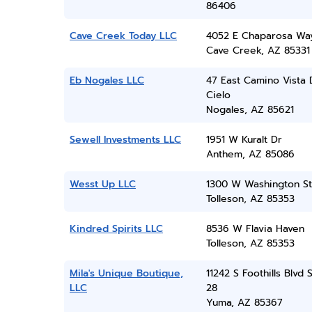
86406
Cave Creek Today LLC
4052 E Chaparosa Wa
Cave Creek, AZ 85331
Eb Nogales LLC
47 East Camino Vista 
Cielo
Nogales, AZ 85621
Sewell Investments LLC
1951 W Kuralt Dr
Anthem, AZ 85086
Wesst Up LLC
1300 W Washington St
Tolleson, AZ 85353
Kindred Spirits LLC
8536 W Flavia Haven
Tolleson, AZ 85353
Mila's Unique Boutique,
11242 S Foothills Blvd 
LLC
28
Yuma, AZ 85367