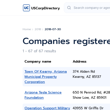
USCorpDirectory
Home
2018
2018-07-30
Companies registere
1 - 67 of 67 results
Company name
Address
Town Of Kearny, Arizona
374 Alden Rd
Municipal Property
Kearny, AZ 85137
Corporation
Arizona Tesla Science
650 N Penrod Rd, #2
Foundation
Show Low, AZ 85901
Operation Support Military
43955 W Griffis Dr