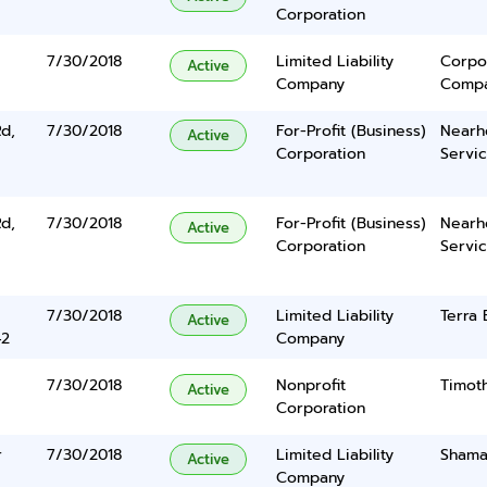
Corporation
7/30/2018
Limited Liability
Corpo
Active
Company
Comp
d,
7/30/2018
For-Profit (Business)
Nearh
Active
Corporation
Servic
d,
7/30/2018
For-Profit (Business)
Nearh
Active
Corporation
Servic
7/30/2018
Limited Liability
Terra
Active
42
Company
7/30/2018
Nonprofit
Timoth
Active
Corporation
r
7/30/2018
Limited Liability
Shama
Active
Company