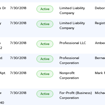
e Dr
7/30/2018
Limited Liability
Debor
Active
Company
y
7/30/2018
Limited Liability
Regist
Active
Company
n
7/30/2018
Professional LLC
Amber
Active
42
d.
7/30/2018
Professional
Berna
Active
Corporation
Apt.
7/30/2018
Nonprofit
Mark 
Active
Corporation
w
7/30/2018
For-Profit (Business)
Michae
Active
Corporation
340