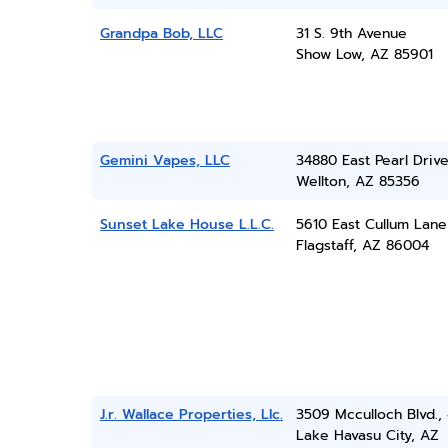
Grandpa Bob, LLC
31 S. 9th Avenue
Show Low, AZ 85901
Gemini Vapes, LLC
34880 East Pearl Driv
Wellton, AZ 85356
Sunset Lake House L.L.C.
5610 East Cullum Lane
Flagstaff, AZ 86004
J.r. Wallace Properties, Llc.
3509 Mcculloch Blvd.,
Lake Havasu City, AZ