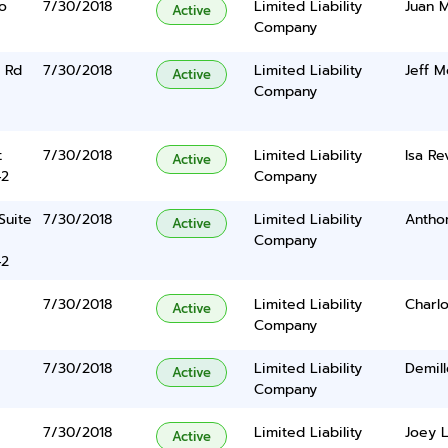
o
7/30/2018
Limited Liability
Juan 
Active
Company
 Rd
7/30/2018
Limited Liability
Jeff M
Active
Company
t
7/30/2018
Limited Liability
Isa Re
Active
42
Company
 Suite
7/30/2018
Limited Liability
Antho
Active
Company
42
7/30/2018
Limited Liability
Charlo
Active
Company
7/30/2018
Limited Liability
Demil
Active
Company
7/30/2018
Limited Liability
Joey 
Active