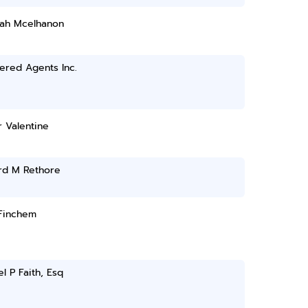
ah Mcelhanon
ered Agents Inc.
 Valentine
rd M Rethore
Finchem
l P Faith, Esq