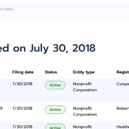
d on July 30, 2018
Filing date
Status
Entity type
Regis
7/30/2018
Nonprofit
Cooper
Active
Corporation
89
7/30/2018
Nonprofit
Rober
Active
Corporation
7/30/2018
Nonprofit
Heathe
Active