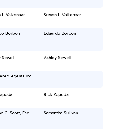
 L Valkenaar
Steven L Valkenaar
do Borbon
Eduardo Borbon
 Sewell
Ashley Sewell
ered Agents Inc
Zepeda
Rick Zepeda
 C. Scott, Esq
Samantha Sullivan