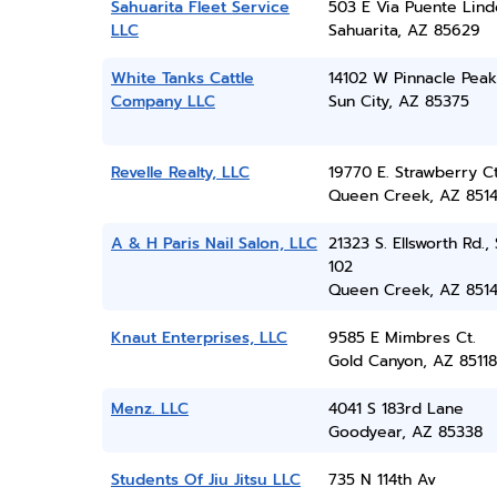
Sahuarita Fleet Service
503 E Via Puente Lind
LLC
Sahuarita, AZ 85629
White Tanks Cattle
14102 W Pinnacle Peak
Company LLC
Sun City, AZ 85375
Revelle Realty, LLC
19770 E. Strawberry C
Queen Creek, AZ 851
A & H Paris Nail Salon, LLC
21323 S. Ellsworth Rd.,
102
Queen Creek, AZ 851
Knaut Enterprises, LLC
9585 E Mimbres Ct.
Gold Canyon, AZ 85118
Menz. LLC
4041 S 183rd Lane
Goodyear, AZ 85338
Students Of Jiu Jitsu LLC
735 N 114th Av