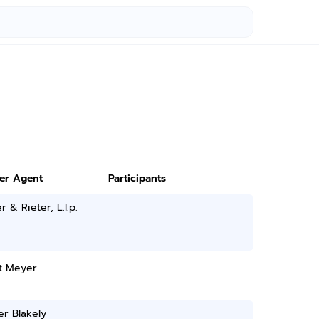
ter Agent
Participants
 & Rieter, L.l.p.
t Meyer
r Blakely