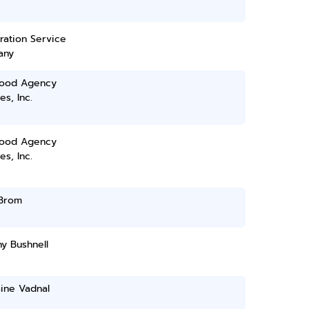
ration Service
any
ood Agency
es, Inc.
ood Agency
es, Inc.
 Brom
y Bushnell
ine Vadnal