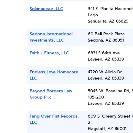
Solanaceae, LLC
341 E. Placita Haciend
Lago
Sahuarita, AZ 85629
Sedona International
60 Bell Rock Plaza
Investments, LLC
Sedona, AZ 86351
Faith + Fitness, LLC
6831 S 64th Ave
Laveen, AZ 85339
Endless Love Homecare
4720 W Alicia Dr
LLC
Laveen, AZ 85339
Beyond Borders Law
5045 W. Baseline Rd, 
Group P.l.c.
105-200
Laveen, AZ 85339
Fang Over Fist Records,
609 S. O'leary Street 
LLC
2
Flagstaff, AZ 86001