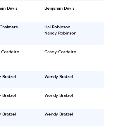
min Davis
Benjamin Davis
 Chalmers
Hal Robinson
Nancy Robinson
 Cordeiro
Casey Cordeiro
 Bratzel
Wendy Bratzel
 Bratzel
Wendy Bratzel
 Bratzel
Wendy Bratzel