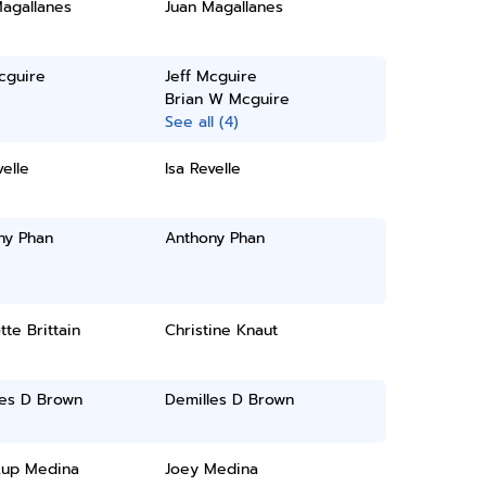
Magallanes
Juan Magallanes
cguire
Jeff Mcguire
Brian W Mcguire
See all (4)
velle
Isa Revelle
ny Phan
Anthony Phan
tte Brittain
Christine Knaut
les D Brown
Demilles D Brown
Lup Medina
Joey Medina