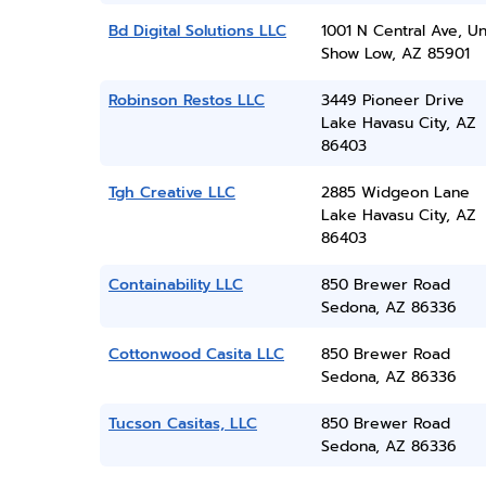
Bd Digital Solutions LLC
1001 N Central Ave, Un
Show Low, AZ 85901
Robinson Restos LLC
3449 Pioneer Drive
Lake Havasu City, AZ
86403
Tgh Creative LLC
2885 Widgeon Lane
Lake Havasu City, AZ
86403
Containability LLC
850 Brewer Road
Sedona, AZ 86336
Cottonwood Casita LLC
850 Brewer Road
Sedona, AZ 86336
Tucson Casitas, LLC
850 Brewer Road
Sedona, AZ 86336