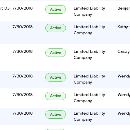
it D3
7/30/2018
Limited Liability
Benja
Active
Company
7/30/2018
Limited Liability
Kathy
Active
Company
7/30/2018
Limited Liability
Casey
Active
Company
7/30/2018
Limited Liability
Wendy
Active
Company
7/30/2018
Limited Liability
Wendy
Active
Company
7/30/2018
Limited Liability
Wendy
Active
Company