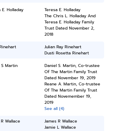
 E. Holladay
Teresa E. Holladay
The Chris L. Holladay And
Teresa E. Holladay Family
Trust Dated November 2,
2018
 Rinehart
Julian Ray Rinehart
Dusti Rosetta Rinehart
 S Martin
Daniel S. Martin, Co-trustee
Of The Martin Family Trust
Dated November 19, 2019
Reane A. Martin, Co-trustee
Of The Martin Family Trust
Dated Novemember 19,
2019
See all (4)
 R Wallace
James R Wallace
Jamie L Wallace