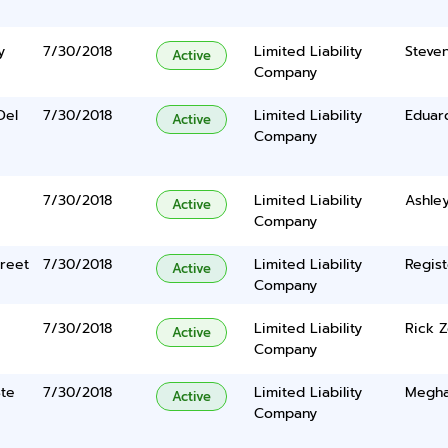
y
7/30/2018
Limited Liability
Steven
Active
Company
Del
7/30/2018
Limited Liability
Eduar
Active
Company
7/30/2018
Limited Liability
Ashley
Active
Company
reet
7/30/2018
Limited Liability
Regist
Active
Company
7/30/2018
Limited Liability
Rick 
Active
Company
Ste
7/30/2018
Limited Liability
Meghan
Active
Company