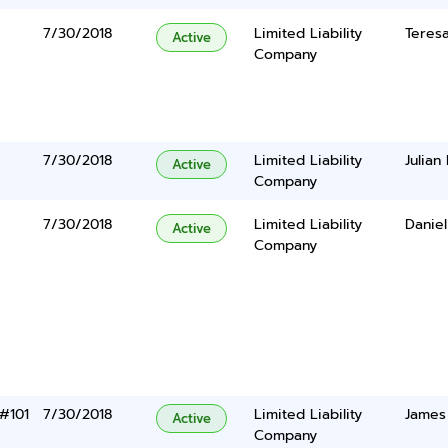
7/30/2018
Limited Liability
Teresa
Active
Company
e
7/30/2018
Limited Liability
Julian
Active
Company
7/30/2018
Limited Liability
Daniel
Active
Company
 #101
7/30/2018
Limited Liability
James
Active
Company