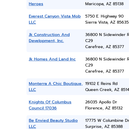
Heroes
Maricopa, AZ 85138
Everest Canyon Vista Mob
5750 E. Highway 90
LLC
Sierra Vista, AZ 85635
Jk Construction And
36800 N Sidewinder R
Development, Inc.
C29
Carefree, AZ 85377
Jk Homes And Land Inc
36800 N Sidewinder R
C29
Carefree, AZ 85377
Monterra A Chic Boutique,
19102 E Reins Rd
LLC
Queen Creek, AZ 851
Knights Of Columbus
26035 Apollo Dr
Council 17036
Florence, AZ 85132
Be Envied Beauty Studio
17775 W Columbine D
LLC
Surprise, AZ 85388