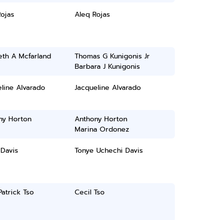
ojas
Aleq Rojas
eth A Mcfarland
Thomas G Kunigonis Jr
Barbara J Kunigonis
line Alvarado
Jacqueline Alvarado
ny Horton
Anthony Horton
Marina Ordonez
 Davis
Tonye Uchechi Davis
Patrick Tso
Cecil Tso