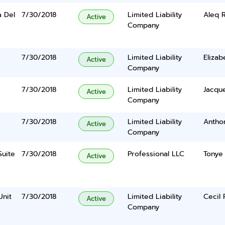
a Del
7/30/2018
Limited Liability
Aleq R
Active
Company
7/30/2018
Limited Liability
Elizab
Active
Company
7/30/2018
Limited Liability
Jacque
Active
Company
7/30/2018
Limited Liability
Antho
Active
Company
Suite
7/30/2018
Professional LLC
Tonye
Active
Unit
7/30/2018
Limited Liability
Cecil 
Active
Company