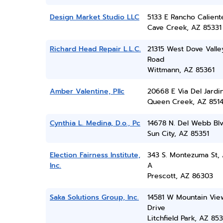
Design Market Studio LLC
5133 E Rancho Calient
Cave Creek, AZ 85331
Richard Head Repair L.L.C.
21315 West Dove Valle
Road
Wittmann, AZ 85361
Amber Valentine, Pllc
20668 E Via Del Jardi
Queen Creek, AZ 851
Cynthia L. Medina, D.o., Pc
14678 N. Del Webb Blv
Sun City, AZ 85351
Election Fairness Institute,
343 S. Montezuma St, 
Inc.
A
Prescott, AZ 86303
Saka Solutions Group, Inc.
14581 W Mountain Vie
Drive
Litchfield Park, AZ 85