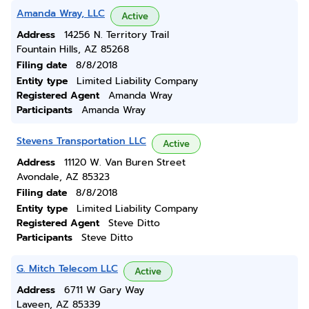
Amanda Wray, LLC
Active
Address
14256 N. Territory Trail
Fountain Hills, AZ 85268
Filing date
8/8/2018
Entity type
Limited Liability Company
Registered Agent
Amanda Wray
Participants
Amanda Wray
Stevens Transportation LLC
Active
Address
11120 W. Van Buren Street
Avondale, AZ 85323
Filing date
8/8/2018
Entity type
Limited Liability Company
Registered Agent
Steve Ditto
Participants
Steve Ditto
G. Mitch Telecom LLC
Active
Address
6711 W Gary Way
Laveen, AZ 85339