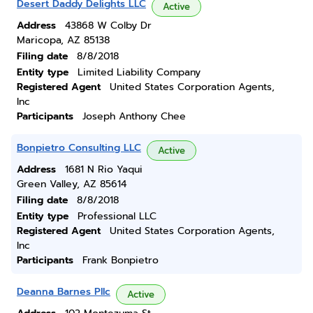
Desert Daddy Delights LLC
Active
Address
43868 W Colby Dr
Maricopa, AZ 85138
Filing date
8/8/2018
Entity type
Limited Liability Company
Registered Agent
United States Corporation Agents,
Inc
Participants
Joseph Anthony Chee
Bonpietro Consulting LLC
Active
Address
1681 N Rio Yaqui
Green Valley, AZ 85614
Filing date
8/8/2018
Entity type
Professional LLC
Registered Agent
United States Corporation Agents,
Inc
Participants
Frank Bonpietro
Deanna Barnes Pllc
Active