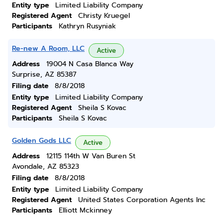
Entity type
Limited Liability Company
Registered Agent
Christy Kruegel
Participants
Kathryn Rusyniak
Re-new A Room, LLC
Active
Address
19004 N Casa Blanca Way
Surprise, AZ 85387
Filing date
8/8/2018
Entity type
Limited Liability Company
Registered Agent
Sheila S Kovac
Participants
Sheila S Kovac
Golden Gods LLC
Active
Address
12115 114th W Van Buren St
Avondale, AZ 85323
Filing date
8/8/2018
Entity type
Limited Liability Company
Registered Agent
United States Corporation Agents Inc
Participants
Elliott Mckinney