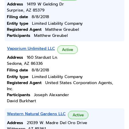
Address
14119 W Gelding Dr
Surprise, AZ 85379
Filing date
8/8/2018
Entity type
Limited Liability Company
Registered Agent
Matthew Greubel
Participants
Matthew Greubel
Vaporium Unlimited LLC
Active
Address
160 Stardust Ln.
Sedona, AZ 86336
Filing date
8/8/2018
Entity type
Limited Liability Company
Registered Agent
United States Corporation Agents,
Inc.
Participants
Joseph Alexander
David Burkhart
Western Natural Gardens LLC
Active
Address
21039 W. Madre Del Oro Drive
Wittmann, AZ 85361