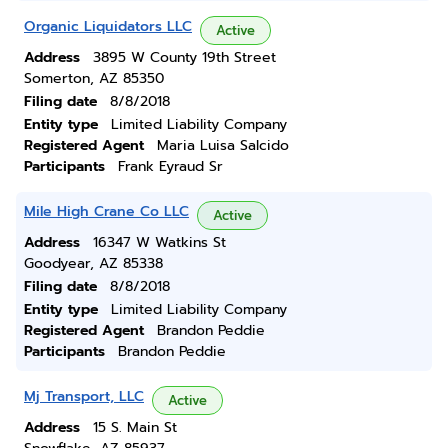
Organic Liquidators LLC
Active
Address
3895 W County 19th Street
Somerton, AZ 85350
Filing date
8/8/2018
Entity type
Limited Liability Company
Registered Agent
Maria Luisa Salcido
Participants
Frank Eyraud Sr
Mile High Crane Co LLC
Active
Address
16347 W Watkins St
Goodyear, AZ 85338
Filing date
8/8/2018
Entity type
Limited Liability Company
Registered Agent
Brandon Peddie
Participants
Brandon Peddie
Mj Transport, LLC
Active
Address
15 S. Main St