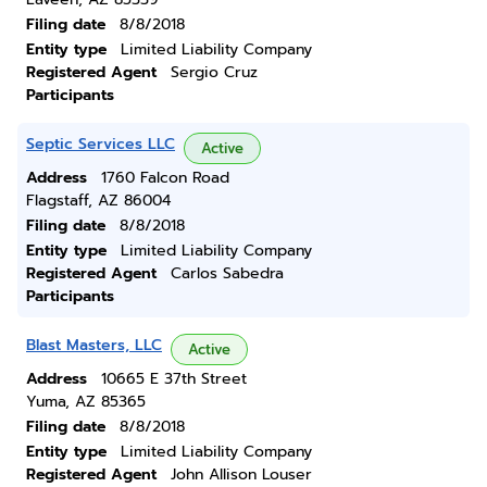
Filing date
8/8/2018
Entity type
Limited Liability Company
Registered Agent
Sergio Cruz
Participants
Septic Services LLC
Active
Address
1760 Falcon Road
Flagstaff, AZ 86004
Filing date
8/8/2018
Entity type
Limited Liability Company
Registered Agent
Carlos Sabedra
Participants
Blast Masters, LLC
Active
Address
10665 E 37th Street
Yuma, AZ 85365
Filing date
8/8/2018
Entity type
Limited Liability Company
Registered Agent
John Allison Louser