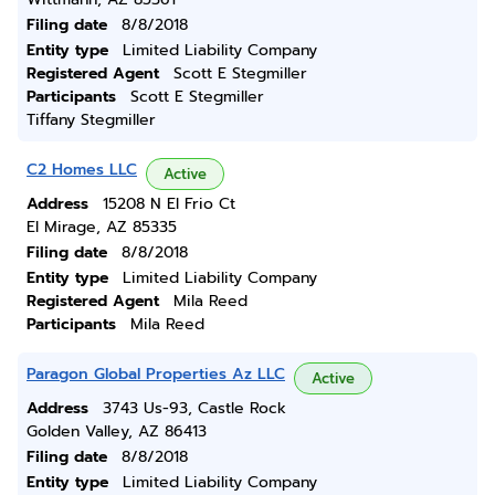
Filing date
8/8/2018
Entity type
Limited Liability Company
Registered Agent
Scott E Stegmiller
Participants
Scott E Stegmiller
Tiffany Stegmiller
C2 Homes LLC
Active
Address
15208 N El Frio Ct
El Mirage, AZ 85335
Filing date
8/8/2018
Entity type
Limited Liability Company
Registered Agent
Mila Reed
Participants
Mila Reed
Paragon Global Properties Az LLC
Active
Address
3743 Us-93, Castle Rock
Golden Valley, AZ 86413
Filing date
8/8/2018
Entity type
Limited Liability Company