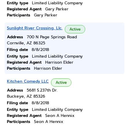
Entity type
Limited Liability Company
Registered Agent
Gary Parker
Participants
Gary Parker
Sunlight River Crossing, Llc.
Active
Address
700 N Page Springs Road
Cornville, AZ 86325
Filing date
8/8/2018
Entity type
Limited Liability Company
Registered Agent
Harrison Elder
Participants
Harrison Elder
Kitchen Comedy LLC
Active
Address
5681 S.237th Dr.
Buckeye, AZ 85326
Filing date
8/8/2018
Entity type
Limited Liability Company
Registered Agent
Seon A Hennix
Participants
Seon A Hennix