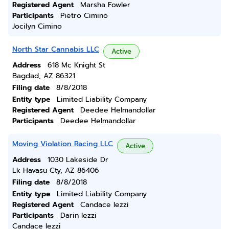
Registered Agent
Marsha Fowler
Participants
Pietro Cimino
Jocilyn Cimino
North Star Cannabis LLC
Active
Address
618 Mc Knight St
Bagdad, AZ 86321
Filing date
8/8/2018
Entity type
Limited Liability Company
Registered Agent
Deedee Helmandollar
Participants
Deedee Helmandollar
Moving Violation Racing LLC
Active
Address
1030 Lakeside Dr
Lk Havasu Cty, AZ 86406
Filing date
8/8/2018
Entity type
Limited Liability Company
Registered Agent
Candace Iezzi
Participants
Darin Iezzi
Candace Iezzi