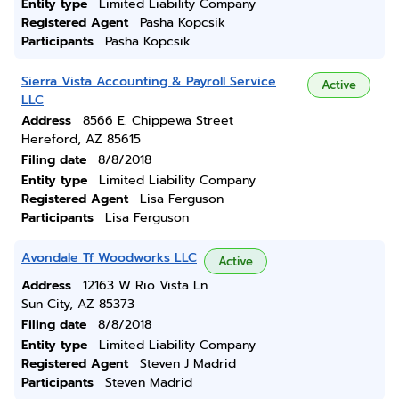
Entity type
Limited Liability Company
Registered Agent
Pasha Kopcsik
Participants
Pasha Kopcsik
Sierra Vista Accounting & Payroll Service
Active
LLC
Address
8566 E. Chippewa Street
Hereford, AZ 85615
Filing date
8/8/2018
Entity type
Limited Liability Company
Registered Agent
Lisa Ferguson
Participants
Lisa Ferguson
Avondale Tf Woodworks LLC
Active
Address
12163 W Rio Vista Ln
Sun City, AZ 85373
Filing date
8/8/2018
Entity type
Limited Liability Company
Registered Agent
Steven J Madrid
Participants
Steven Madrid