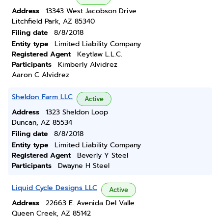
Address
13343 West Jacobson Drive
Litchfield Park, AZ 85340
Filing date
8/8/2018
Entity type
Limited Liability Company
Registered Agent
Keytlaw L.L.C.
Participants
Kimberly Alvidrez
Aaron C Alvidrez
Sheldon Farm LLC
Active
Address
1323 Sheldon Loop
Duncan, AZ 85534
Filing date
8/8/2018
Entity type
Limited Liability Company
Registered Agent
Beverly Y Steel
Participants
Dwayne H Steel
Liquid Cycle Designs LLC
Active
Address
22663 E. Avenida Del Valle
Queen Creek, AZ 85142