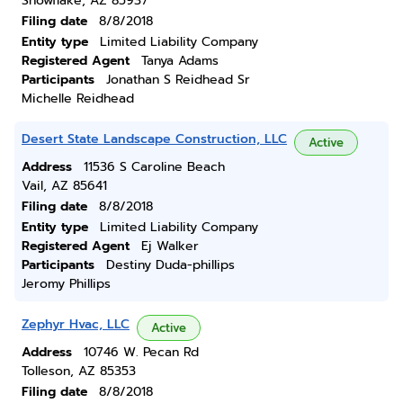
Snowflake, AZ 85937
Filing date
8/8/2018
Entity type
Limited Liability Company
Registered Agent
Tanya Adams
Participants
Jonathan S Reidhead Sr
Michelle Reidhead
Desert State Landscape Construction, LLC
Active
Address
11536 S Caroline Beach
Vail, AZ 85641
Filing date
8/8/2018
Entity type
Limited Liability Company
Registered Agent
Ej Walker
Participants
Destiny Duda-phillips
Jeromy Phillips
Zephyr Hvac, LLC
Active
Address
10746 W. Pecan Rd
Tolleson, AZ 85353
Filing date
8/8/2018