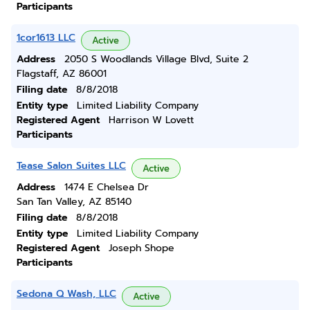
Participants
1cor1613 LLC
Active
Address
2050 S Woodlands Village Blvd, Suite 2
Flagstaff, AZ 86001
Filing date
8/8/2018
Entity type
Limited Liability Company
Registered Agent
Harrison W Lovett
Participants
Tease Salon Suites LLC
Active
Address
1474 E Chelsea Dr
San Tan Valley, AZ 85140
Filing date
8/8/2018
Entity type
Limited Liability Company
Registered Agent
Joseph Shope
Participants
Sedona Q Wash, LLC
Active