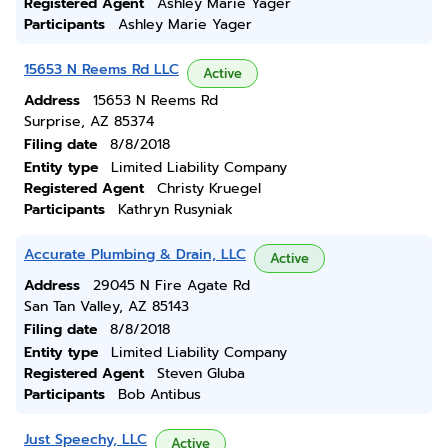
Registered Agent
Ashley Marie Yager
Participants
Ashley Marie Yager
15653 N Reems Rd LLC
Active
Address
15653 N Reems Rd
Surprise, AZ 85374
Filing date
8/8/2018
Entity type
Limited Liability Company
Registered Agent
Christy Kruegel
Participants
Kathryn Rusyniak
Accurate Plumbing & Drain, LLC
Active
Address
29045 N Fire Agate Rd
San Tan Valley, AZ 85143
Filing date
8/8/2018
Entity type
Limited Liability Company
Registered Agent
Steven Gluba
Participants
Bob Antibus
Just Speechy, LLC
Active