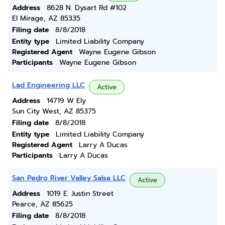
Address
8628 N. Dysart Rd #102
El Mirage, AZ 85335
Filing date
8/8/2018
Entity type
Limited Liability Company
Registered Agent
Wayne Eugene Gibson
Participants
Wayne Eugene Gibson
Lad Engineering LLC
Active
Address
14719 W Ely
Sun City West, AZ 85375
Filing date
8/8/2018
Entity type
Limited Liability Company
Registered Agent
Larry A Ducas
Participants
Larry A Ducas
San Pedro River Valley Salsa LLC
Active
Address
1019 E. Justin Street
Pearce, AZ 85625
Filing date
8/8/2018