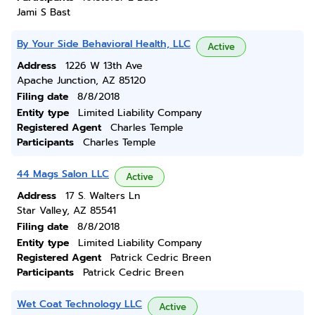
Jami S Bast
By Your Side Behavioral Health, LLC
Active
Address
1226 W 13th Ave
Apache Junction, AZ 85120
Filing date
8/8/2018
Entity type
Limited Liability Company
Registered Agent
Charles Temple
Participants
Charles Temple
44 Mags Salon LLC
Active
Address
17 S. Walters Ln
Star Valley, AZ 85541
Filing date
8/8/2018
Entity type
Limited Liability Company
Registered Agent
Patrick Cedric Breen
Participants
Patrick Cedric Breen
Wet Coat Technology LLC
Active