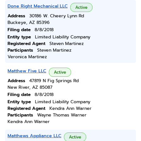
Done Right Mechanical LLC
Active
Address
30186 W. Cheery Lynn Rd
Buckeye, AZ 85396
Filing date
8/8/2018
Entity type
Limited Liability Company
Registered Agent
Steven Martinez
Participants
Steven Martinez
Veronica Martinez
Matthew Five LLC
Active
Address
47819 N Fig Springs Rd
New River, AZ 85087
Filing date
8/8/2018
Entity type
Limited Liability Company
Registered Agent
Kendra Ann Warner
Participants
Wayne Thomas Warner
Kendra Ann Warner
Matthews Appliance LLC
Active