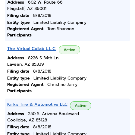
Address
602 W. Route 66
Flagstaff, AZ 86001
Filing date
8/8/2018
Entity type
Limited Liability Company
Registered Agent
Tom Shannon
Participants
The Virtual Collab L.L.C.
Active
Address
8226 S 34th Ln
Laveen, AZ 85339
Filing date
8/8/2018
Entity type
Limited Liability Company
Registered Agent
Christine Jerry
Participants
Kirk's Tire & Automotive LLC
Active
Address
250 S. Arizona Boulevard
Coolidge, AZ 85128
Filing date
8/8/2018
Entity type
Limited Liability Company