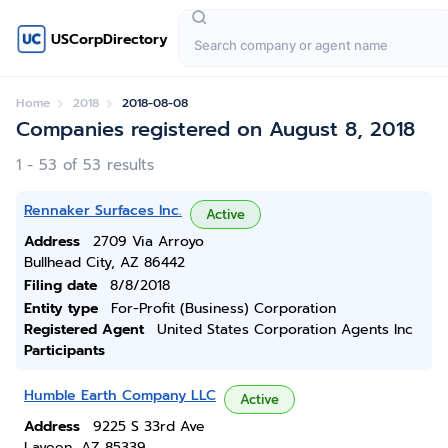
USCorpDirectory
Home
2018
2018-08-08
Companies registered on August 8, 2018
1 - 53 of 53 results
Rennaker Surfaces Inc.
Active
Address
2709 Via Arroyo
Bullhead City, AZ 86442
Filing date
8/8/2018
Entity type
For-Profit (Business) Corporation
Registered Agent
United States Corporation Agents Inc
Participants
Humble Earth Company LLC
Active
Address
9225 S 33rd Ave
Laveen, AZ 85339