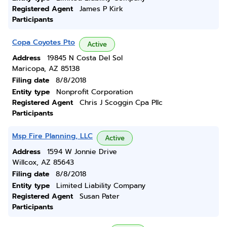
Registered Agent
James P Kirk
Participants
Copa Coyotes Pto
Active
Address
19845 N Costa Del Sol
Maricopa, AZ 85138
Filing date
8/8/2018
Entity type
Nonprofit Corporation
Registered Agent
Chris J Scoggin Cpa Pllc
Participants
Msp Fire Planning, LLC
Active
Address
1594 W Jonnie Drive
Willcox, AZ 85643
Filing date
8/8/2018
Entity type
Limited Liability Company
Registered Agent
Susan Pater
Participants