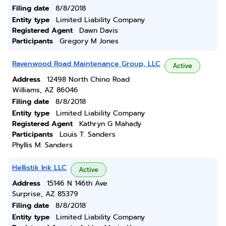
Filing date
8/8/2018
Entity type
Limited Liability Company
Registered Agent
Dawn Davis
Participants
Gregory M Jones
Ravenwood Road Maintenance Group, LLC
Active
Address
12498 North Chino Road
Williams, AZ 86046
Filing date
8/8/2018
Entity type
Limited Liability Company
Registered Agent
Kathryn G Mahady
Participants
Louis T. Sanders
Phyllis M. Sanders
Hellistik Ink LLC
Active
Address
15146 N 146th Ave
Surprise, AZ 85379
Filing date
8/8/2018
Entity type
Limited Liability Company