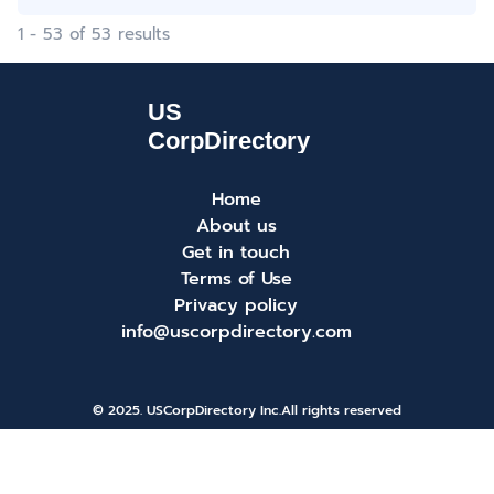
1 - 53 of 53 results
Home
About us
Get in touch
Terms of Use
Privacy policy
info@uscorpdirectory.com
© 2025. USCorpDirectory Inc.
All rights reserved