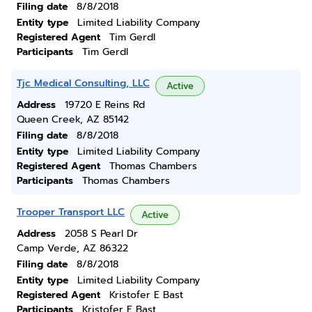
Filing date
8/8/2018
Entity type
Limited Liability Company
Registered Agent
Tim Gerdl
Participants
Tim Gerdl
Tjc Medical Consulting, LLC
Active
Address
19720 E Reins Rd
Queen Creek, AZ 85142
Filing date
8/8/2018
Entity type
Limited Liability Company
Registered Agent
Thomas Chambers
Participants
Thomas Chambers
Trooper Transport LLC
Active
Address
2058 S Pearl Dr
Camp Verde, AZ 86322
Filing date
8/8/2018
Entity type
Limited Liability Company
Registered Agent
Kristofer E Bast
Participants
Kristofer E Bast