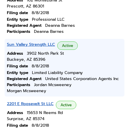
Address
102 Montezuma St
Prescott, AZ 86301
Filing date
8/8/2018
Entity type
Professional LLC
Registered Agent
Deanna Barnes
Participants
Deanna Barnes
Sun Valley Strength LLC
Active
Address
3902 North Park St
Buckeye, AZ 85396
Filing date
8/8/2018
Entity type
Limited Liability Company
Registered Agent
United States Corporation Agents Inc
Participants
Jordan Mcsweeney
Morgan Mcsweeney
2201 E Roosevelt St LLC
Active
Address
15653 N Reems Rd
Surprise, AZ 85374
Filing date
8/8/2018