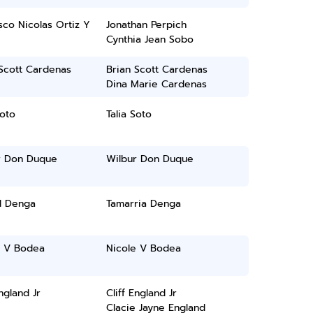
sco Nicolas Ortiz Y
Jonathan Perpich
Cynthia Jean Sobo
Scott Cardenas
Brian Scott Cardenas
Dina Marie Cardenas
Soto
Talia Soto
r Don Duque
Wilbur Don Duque
l Denga
Tamarria Denga
e V Bodea
Nicole V Bodea
England Jr
Cliff England Jr
Clacie Jayne England