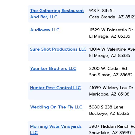
The Gathering Restaurant
913 E. 8th St
And Bar, LLC
Casa Grande, AZ 8512
Audiowav LLC
11529 W Poinsettia Dr
El Mirage, AZ 85335
Sure Shot Productions LLC
13014 W Valentine Ave
El Mirage, AZ 85335
Younker Brothers LLC
2200 W. Cedar Rd.
San Simon, AZ 85632
Hunter Pest Control LLC
41059 W Mary Lou Dr
Maricopa, AZ 85138
Wedding On The Fly LLC
5080 S 238 Lane
Buckeye, AZ 85326
Morning Vista Vineyards
3907 Hidden Ranch R
LLC
Snowflake, AZ 85937