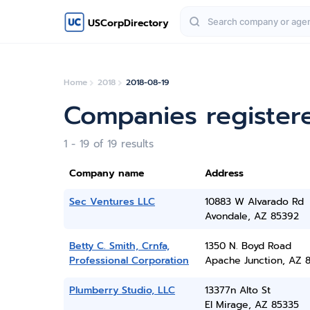
USCorpDirectory
Home
2018
2018-08-19
Companies register
1 - 19 of 19 results
Company name
Address
Sec Ventures LLC
10883 W Alvarado Rd
Avondale, AZ 85392
Betty C. Smith, Crnfa,
1350 N. Boyd Road
Professional Corporation
Apache Junction, AZ 8
Plumberry Studio, LLC
13377n Alto St
El Mirage, AZ 85335