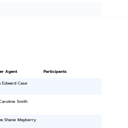
ter Agent
Participants
n Edward Case
Caroline Smith
ya Sharai Mayberry