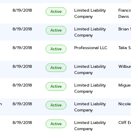
8/19/2018
Limited Liability
Franci
Active
Company
Davis
8/19/2018
Limited Liability
Brian 
Active
Company
8/19/2018
Professional LLC
Talia 
Active
8/19/2018
Limited Liability
Wilbu
Active
Company
8/19/2018
Limited Liability
Migue
Active
Company
n
8/19/2018
Limited Liability
Nicol
Active
Company
8/19/2018
Limited Liability
Cliff 
Active
Company