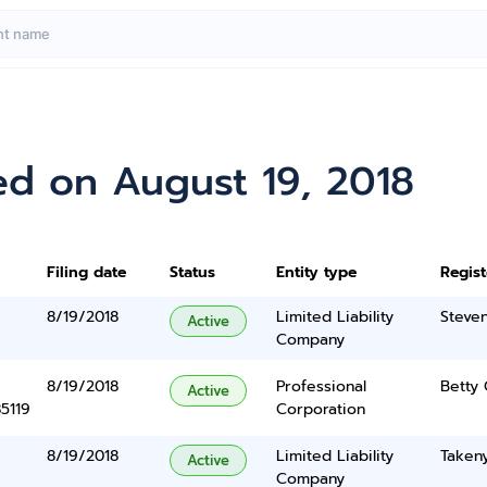
ed on August 19, 2018
Filing date
Status
Entity type
Regis
8/19/2018
Limited Liability
Steve
Active
Company
8/19/2018
Professional
Betty 
Active
5119
Corporation
8/19/2018
Limited Liability
Taken
Active
Company