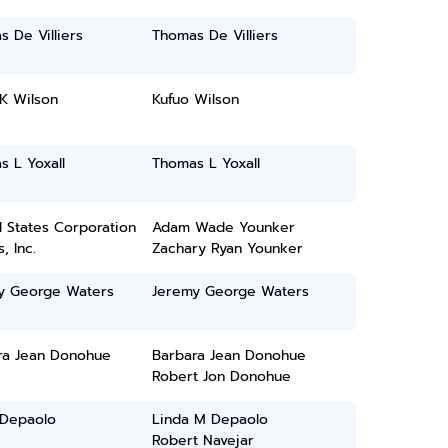
 De Villiers
Thomas De Villiers
K Wilson
Kufuo Wilson
 L Yoxall
Thomas L Yoxall
 States Corporation
Adam Wade Younker
, Inc.
Zachary Ryan Younker
y George Waters
Jeremy George Waters
ra Jean Donohue
Barbara Jean Donohue
Robert Jon Donohue
 Depaolo
Linda M Depaolo
Robert Navejar