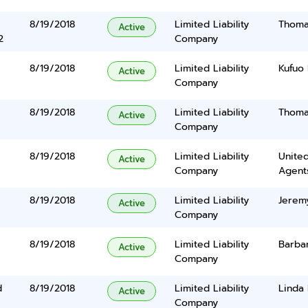
8/19/2018
Limited Liability
Thomas
Active
2
Company
8/19/2018
Limited Liability
Kufuo 
Active
Company
8/19/2018
Limited Liability
Thomas
Active
Company
8/19/2018
Limited Liability
United
Active
Company
Agents
8/19/2018
Limited Liability
Jerem
Active
Company
8/19/2018
Limited Liability
Barba
Active
Company
d
8/19/2018
Limited Liability
Linda
Active
Company