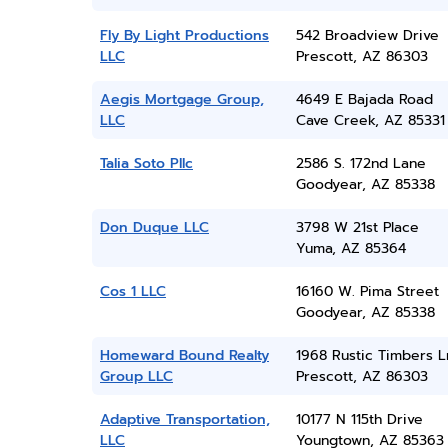
Fly By Light Productions
542 Broadview Drive
LLC
Prescott, AZ 86303
Aegis Mortgage Group,
4649 E Bajada Road
LLC
Cave Creek, AZ 85331
Talia Soto Pllc
2586 S. 172nd Lane
Goodyear, AZ 85338
Don Duque LLC
3798 W 21st Place
Yuma, AZ 85364
Cos 1 LLC
16160 W. Pima Street
Goodyear, AZ 85338
Homeward Bound Realty
1968 Rustic Timbers L
Group LLC
Prescott, AZ 86303
Adaptive Transportation,
10177 N 115th Drive
LLC
Youngtown, AZ 85363