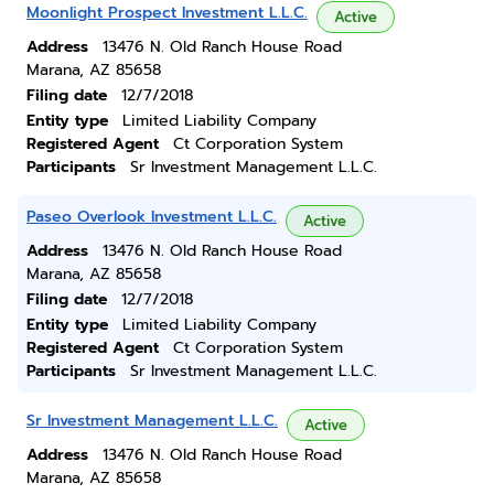
Moonlight Prospect Investment L.L.C.
Active
Address
13476 N. Old Ranch House Road
Marana, AZ 85658
Filing date
12/7/2018
Entity type
Limited Liability Company
Registered Agent
Ct Corporation System
Participants
Sr Investment Management L.L.C.
Paseo Overlook Investment L.L.C.
Active
Address
13476 N. Old Ranch House Road
Marana, AZ 85658
Filing date
12/7/2018
Entity type
Limited Liability Company
Registered Agent
Ct Corporation System
Participants
Sr Investment Management L.L.C.
Sr Investment Management L.L.C.
Active
Address
13476 N. Old Ranch House Road
Marana, AZ 85658