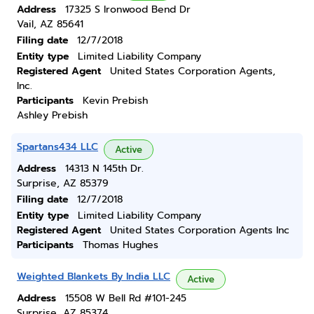
Address
17325 S Ironwood Bend Dr
Vail, AZ 85641
Filing date
12/7/2018
Entity type
Limited Liability Company
Registered Agent
United States Corporation Agents,
Inc.
Participants
Kevin Prebish
Ashley Prebish
Spartans434 LLC
Active
Address
14313 N 145th Dr.
Surprise, AZ 85379
Filing date
12/7/2018
Entity type
Limited Liability Company
Registered Agent
United States Corporation Agents Inc
Participants
Thomas Hughes
Weighted Blankets By India LLC
Active
Address
15508 W Bell Rd #101-245
Surprise, AZ 85374