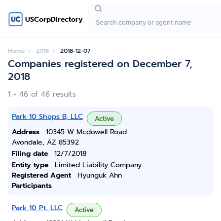
USCorpDirectory
Home
2018
2018-12-07
Companies registered on December 7,
2018
1 - 46 of 46 results
Park 10 Shops B, LLC
Active
Address
10345 W Mcdowell Road
Avondale, AZ 85392
Filing date
12/7/2018
Entity type
Limited Liability Company
Registered Agent
Hyunguk Ahn
Participants
Park 10 Pt, LLC
Active