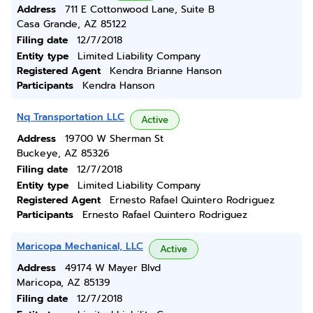
Address
711 E Cottonwood Lane, Suite B
Casa Grande, AZ 85122
Filing date
12/7/2018
Entity type
Limited Liability Company
Registered Agent
Kendra Brianne Hanson
Participants
Kendra Hanson
Nq Transportation LLC
Active
Address
19700 W Sherman St
Buckeye, AZ 85326
Filing date
12/7/2018
Entity type
Limited Liability Company
Registered Agent
Ernesto Rafael Quintero Rodriguez
Participants
Ernesto Rafael Quintero Rodriguez
Maricopa Mechanical, LLC
Active
Address
49174 W Mayer Blvd
Maricopa, AZ 85139
Filing date
12/7/2018