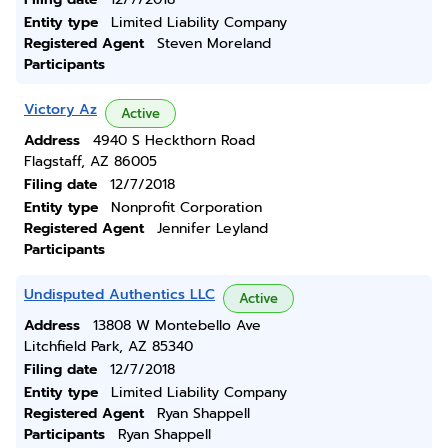
Entity type
Limited Liability Company
Registered Agent
Steven Moreland
Participants
Victory Az
Active
Address
4940 S Heckthorn Road
Flagstaff, AZ 86005
Filing date
12/7/2018
Entity type
Nonprofit Corporation
Registered Agent
Jennifer Leyland
Participants
Undisputed Authentics LLC
Active
Address
13808 W Montebello Ave
Litchfield Park, AZ 85340
Filing date
12/7/2018
Entity type
Limited Liability Company
Registered Agent
Ryan Shappell
Participants
Ryan Shappell