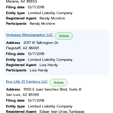
Marana, AZ 85653
Filing date
12/7/2018
Entity type
Limited Liability Company
Registered Agent
Randy Mcintire
Participants
Randy Mcintire
Octopus Ethnographic LLC
Active
Address
2017 N Talkington Dr
Flagstaff, AZ 86001
Filing date
12/7/2018
Entity type
Limited Liability Company
Registered Agent
Lisa Hardy
Participants
Lisa Hardy
Eco Life 21 Century LLC
Active
Address
1950 E Juan Sanchez Blvd, Suite B
San Luis, AZ 85349
Filing date
12/7/2018
Entity type
Limited Liability Company
Registered Agent
Edgar Ivan Urias Tumbaga