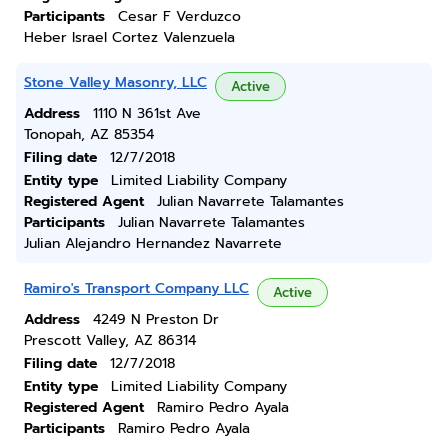
Participants
Cesar F Verduzco
Heber Israel Cortez Valenzuela
Stone Valley Masonry, LLC
Active
Address
1110 N 361st Ave
Tonopah, AZ 85354
Filing date
12/7/2018
Entity type
Limited Liability Company
Registered Agent
Julian Navarrete Talamantes
Participants
Julian Navarrete Talamantes
Julian Alejandro Hernandez Navarrete
Ramiro's Transport Company LLC
Active
Address
4249 N Preston Dr
Prescott Valley, AZ 86314
Filing date
12/7/2018
Entity type
Limited Liability Company
Registered Agent
Ramiro Pedro Ayala
Participants
Ramiro Pedro Ayala