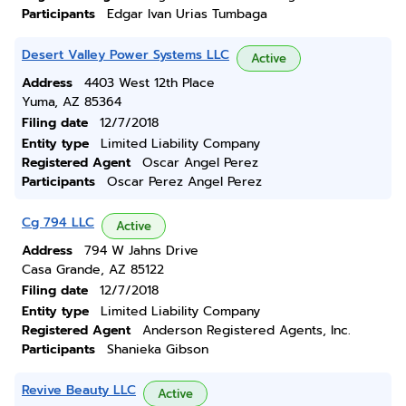
Participants
Edgar Ivan Urias Tumbaga
Desert Valley Power Systems LLC
Active
Address
4403 West 12th Place
Yuma, AZ 85364
Filing date
12/7/2018
Entity type
Limited Liability Company
Registered Agent
Oscar Angel Perez
Participants
Oscar Perez Angel Perez
Cg 794 LLC
Active
Address
794 W Jahns Drive
Casa Grande, AZ 85122
Filing date
12/7/2018
Entity type
Limited Liability Company
Registered Agent
Anderson Registered Agents, Inc.
Participants
Shanieka Gibson
Revive Beauty LLC
Active