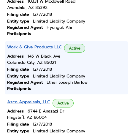
Address
10331 W Mcdowell Road
Avondale, AZ 85392
Filing date
12/7/2018
Entity type
Limited Liability Company
Registered Agent
Hyunguk Ahn
Participants
Work & Give Products LLC
Active
Address
145 W Black Ave
Colorado City, AZ 86021
Filing date
12/7/2018
Entity type
Limited Liability Company
Registered Agent
Ether Joseph Barlow
Participants
Azco Appraisals, LLC
Active
Address
6744 E Anazazi Dr
Flagstaff, AZ 86004
Filing date
12/7/2018
Entity type
Limited Liability Company