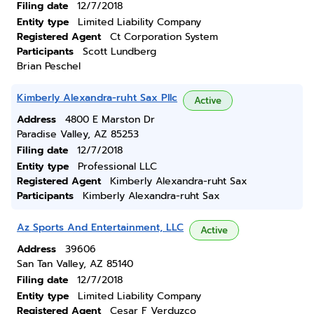
Filing date
12/7/2018
Entity type
Limited Liability Company
Registered Agent
Ct Corporation System
Participants
Scott Lundberg
Brian Peschel
Kimberly Alexandra-ruht Sax Pllc
Active
Address
4800 E Marston Dr
Paradise Valley, AZ 85253
Filing date
12/7/2018
Entity type
Professional LLC
Registered Agent
Kimberly Alexandra-ruht Sax
Participants
Kimberly Alexandra-ruht Sax
Az Sports And Entertainment, LLC
Active
Address
39606
San Tan Valley, AZ 85140
Filing date
12/7/2018
Entity type
Limited Liability Company
Registered Agent
Cesar F Verduzco