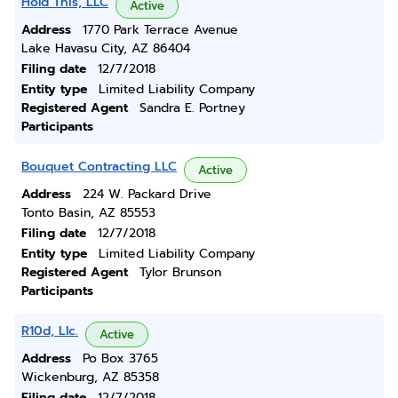
Hold This, LLC
Active
Address
1770 Park Terrace Avenue
Lake Havasu City, AZ 86404
Filing date
12/7/2018
Entity type
Limited Liability Company
Registered Agent
Sandra E. Portney
Participants
Bouquet Contracting LLC
Active
Address
224 W. Packard Drive
Tonto Basin, AZ 85553
Filing date
12/7/2018
Entity type
Limited Liability Company
Registered Agent
Tylor Brunson
Participants
R10d, Llc.
Active
Address
Po Box 3765
Wickenburg, AZ 85358
Filing date
12/7/2018