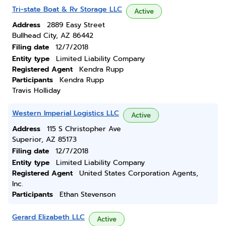
Tri-state Boat & Rv Storage LLC
Active
Address
2889 Easy Street
Bullhead City, AZ 86442
Filing date
12/7/2018
Entity type
Limited Liability Company
Registered Agent
Kendra Rupp
Participants
Kendra Rupp
Travis Holliday
Western Imperial Logistics LLC
Active
Address
115 S Christopher Ave
Superior, AZ 85173
Filing date
12/7/2018
Entity type
Limited Liability Company
Registered Agent
United States Corporation Agents,
Inc.
Participants
Ethan Stevenson
Gerard Elizabeth LLC
Active