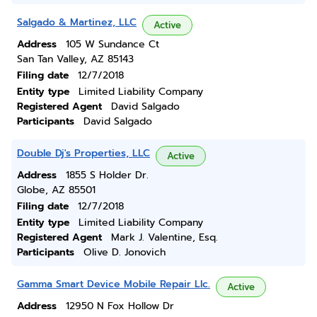
Salgado & Martinez, LLC
Active
Address
105 W Sundance Ct
San Tan Valley, AZ 85143
Filing date
12/7/2018
Entity type
Limited Liability Company
Registered Agent
David Salgado
Participants
David Salgado
Double Dj's Properties, LLC
Active
Address
1855 S Holder Dr.
Globe, AZ 85501
Filing date
12/7/2018
Entity type
Limited Liability Company
Registered Agent
Mark J. Valentine, Esq.
Participants
Olive D. Jonovich
Gamma Smart Device Mobile Repair Llc.
Active
Address
12950 N Fox Hollow Dr