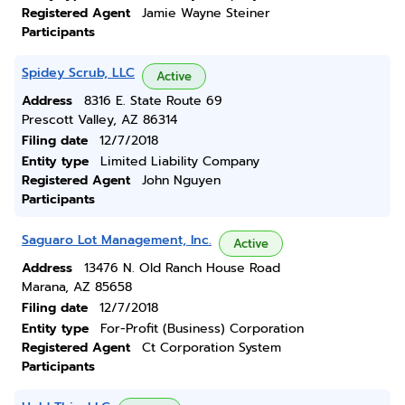
Registered Agent
Jamie Wayne Steiner
Participants
Spidey Scrub, LLC
Active
Address
8316 E. State Route 69
Prescott Valley, AZ 86314
Filing date
12/7/2018
Entity type
Limited Liability Company
Registered Agent
John Nguyen
Participants
Saguaro Lot Management, Inc.
Active
Address
13476 N. Old Ranch House Road
Marana, AZ 85658
Filing date
12/7/2018
Entity type
For-Profit (Business) Corporation
Registered Agent
Ct Corporation System
Participants