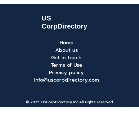
Home
About us
Get in touch
Terms of Use
Privacy policy
info@uscorpdirectory.com
© 2025. USCorpDirectory Inc.
All rights reserved