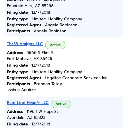
Fountain Hills, AZ 85268
Filing date
12/7/2018
Entity type
Limited Liability Company
Registered Agent
Angela Robinson
Participants
Angela Robinson
Thr33 Amigos LLC
Active
Address
5666 S Flint St
Fort Mohave, AZ 86426
Filing date
12/7/2018
Entity type
Limited Liability Company
Registered Agent
Legalinc Corporate Services Inc.
Participants
Brendan Talley
Joshua Aguirre
Blue Line Hvac/r LLC
Active
Address
11964 W Hopi St
Avondale, AZ 85323
Filing date
12/7/2018