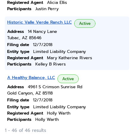
Registered Agent
Alicia Ellis
Participants
Justin Perry
Historic Valle Verde Ranch LLC
Active
Address
14 Nancy Lane
Tubac, AZ 85646
Filing date
12/7/2018
Entity type
Limited Liability Company
Registered Agent
Mary Katherine Rivers
Participants
Kelley B Rivers
A Healthy Balance, LLC
Active
Address
4961 S Crimson Sunrise Rd
Gold Canyon, AZ 85118
Filing date
12/7/2018
Entity type
Limited Liability Company
Registered Agent
Holly Warth
Participants
Holly Warth
1 - 46 of 46 results