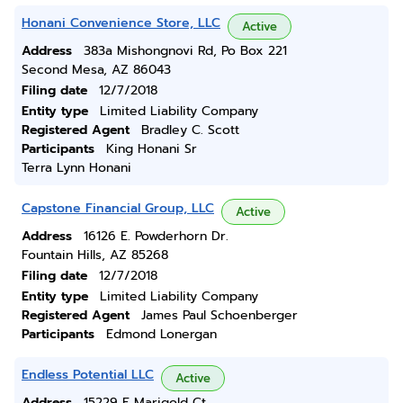
Honani Convenience Store, LLC
Active
Address
383a Mishongnovi Rd, Po Box 221
Second Mesa, AZ 86043
Filing date
12/7/2018
Entity type
Limited Liability Company
Registered Agent
Bradley C. Scott
Participants
King Honani Sr
Terra Lynn Honani
Capstone Financial Group, LLC
Active
Address
16126 E. Powderhorn Dr.
Fountain Hills, AZ 85268
Filing date
12/7/2018
Entity type
Limited Liability Company
Registered Agent
James Paul Schoenberger
Participants
Edmond Lonergan
Endless Potential LLC
Active
Address
15229 E Marigold Ct