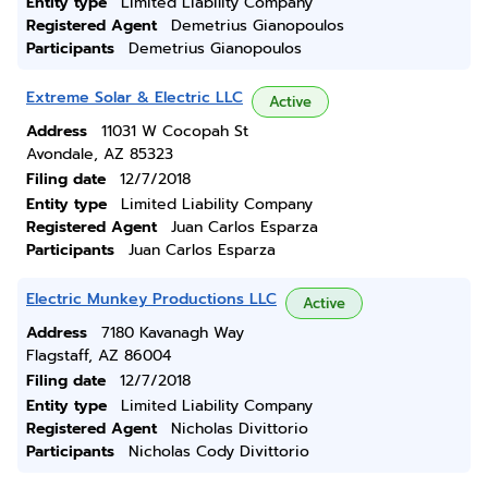
Entity type
Limited Liability Company
Registered Agent
Demetrius Gianopoulos
Participants
Demetrius Gianopoulos
Extreme Solar & Electric LLC
Active
Address
11031 W Cocopah St
Avondale, AZ 85323
Filing date
12/7/2018
Entity type
Limited Liability Company
Registered Agent
Juan Carlos Esparza
Participants
Juan Carlos Esparza
Electric Munkey Productions LLC
Active
Address
7180 Kavanagh Way
Flagstaff, AZ 86004
Filing date
12/7/2018
Entity type
Limited Liability Company
Registered Agent
Nicholas Divittorio
Participants
Nicholas Cody Divittorio