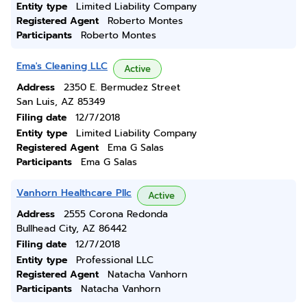
Entity type
Limited Liability Company
Registered Agent
Roberto Montes
Participants
Roberto Montes
Ema's Cleaning LLC
Active
Address
2350 E. Bermudez Street
San Luis, AZ 85349
Filing date
12/7/2018
Entity type
Limited Liability Company
Registered Agent
Ema G Salas
Participants
Ema G Salas
Vanhorn Healthcare Pllc
Active
Address
2555 Corona Redonda
Bullhead City, AZ 86442
Filing date
12/7/2018
Entity type
Professional LLC
Registered Agent
Natacha Vanhorn
Participants
Natacha Vanhorn