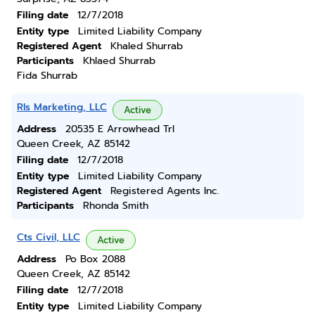
Filing date
12/7/2018
Entity type
Limited Liability Company
Registered Agent
Khaled Shurrab
Participants
Khlaed Shurrab
Fida Shurrab
Rls Marketing, LLC
Active
Address
20535 E Arrowhead Trl
Queen Creek, AZ 85142
Filing date
12/7/2018
Entity type
Limited Liability Company
Registered Agent
Registered Agents Inc.
Participants
Rhonda Smith
Cts Civil, LLC
Active
Address
Po Box 2088
Queen Creek, AZ 85142
Filing date
12/7/2018
Entity type
Limited Liability Company