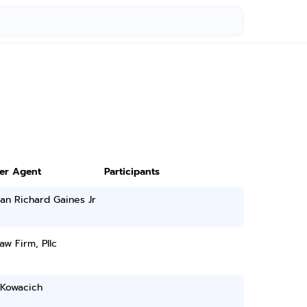
ter Agent
Participants
an Richard Gaines Jr
aw Firm, Pllc
 Kowacich