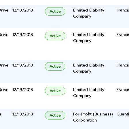
Drive
12/19/2018
Limited Liability
Franc
Active
Company
Drive
12/19/2018
Limited Liability
Franc
Active
Company
Drive
12/19/2018
Limited Liability
Franc
Active
Company
Drive
12/19/2018
Limited Liability
Franc
Active
Company
s
12/19/2018
For-Profit (Business)
Guent
Active
Corporation