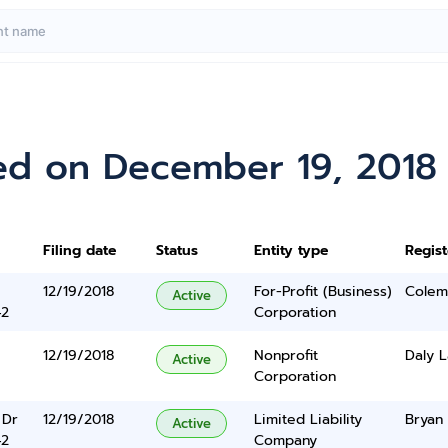
ed on December 19, 2018
Filing date
Status
Entity type
Regis
12/19/2018
For-Profit (Business)
Colem
Active
42
Corporation
12/19/2018
Nonprofit
Daly L
Active
Corporation
 Dr
12/19/2018
Limited Liability
Bryan
Active
42
Company