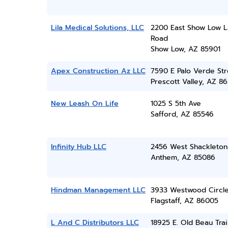
Lila Medical Solutions, LLC
2200 East Show Low 
Road
Show Low, AZ 85901
Apex Construction Az LLC
7590 E Palo Verde Str
Prescott Valley, AZ 86
New Leash On Life
1025 S 5th Ave
Safford, AZ 85546
Infinity Hub LLC
2456 West Shackleton
Anthem, AZ 85086
Hindman Management LLC
3933 Westwood Circl
Flagstaff, AZ 86005
L And C Distributors LLC
18925 E. Old Beau Trai