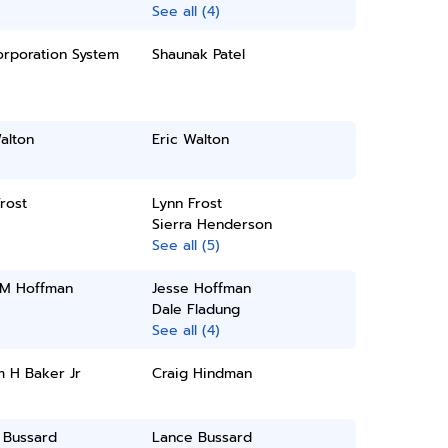
See all (4)
orporation System
Shaunak Patel
alton
Eric Walton
rost
Lynn Frost
Sierra Henderson
See all (5)
 M Hoffman
Jesse Hoffman
Dale Fladung
See all (4)
m H Baker Jr
Craig Hindman
 Bussard
Lance Bussard