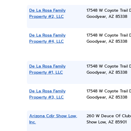
De La Rosa Family
17548 W Coyote Trail 
Property #2, LLC
Goodyear, AZ 85338
De La Rosa Family
17548 W Coyote Trail 
Property #4, LLC
Goodyear, AZ 85338
De La Rosa Family
17548 W Coyote Trail 
Property #1, LLC
Goodyear, AZ 85338
De La Rosa Family
17548 W Coyote Trail 
Property #3, LLC
Goodyear, AZ 85338
Arizona Cdjr Show Low,
260 W Deuce Of Club
Inc.
Show Low, AZ 85901