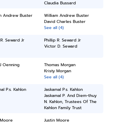
Claudia Bussard
am Andrew Buster
William Andrew Buster
David Charles Buster
See all (4)
p R. Seward Jr
Phillip R. Seward Jr
Victor D. Seward
 J Oenning
Thomas Morgan
Kristy Morgan
See all (4)
al P.s. Kahlon
Jaskamal P.s. Kahlon
Jaskamal P. And Diem-thuy
N. Kahlon, Trustees Of The
Kahlon Family Trust
 Moore
Justin Moore