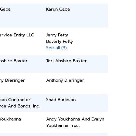
 Gaba
Karun Gaba
rvice Entity LLC
Jerry Petty
Beverly Petty
See all (3)
bshire Baxter
Teri Abshire Baxter
ny Dieringer
Anthony Dieringer
can Contractor
Shad Burleson
nce And Bonds, Inc.
Youkhanna
Andy Youkhanna And Evelyn
Youkhanna Trust