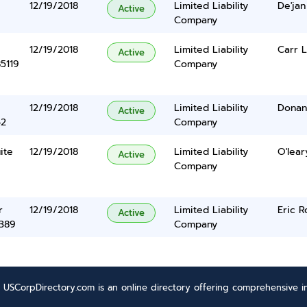
12/19/2018
Limited Liability
De'jan
Active
Company
12/19/2018
Limited Liability
Carr L
Active
5119
Company
12/19/2018
Limited Liability
Donan
Active
42
Company
ite
12/19/2018
Limited Liability
O'lear
Active
Company
r
12/19/2018
Limited Liability
Eric R
Active
5389
Company
USCorpDirectory.com is an online directory offering comprehensive in