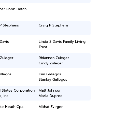
her Robb Hatch
 P Stephens
Craig P Stephens
Davis
Linda S Davis Family Living
Trust
 Zuleger
Rhiannon Zuleger
Cindy Zuleger
allegos
Kim Gallegos
Stanley Gallegos
 States Corporation
Matt Johnson
, Inc.
Maria Dupree
tte Heath Cpa
Mithat Evirgen