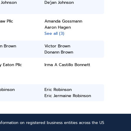
 Johnson
De'jan Johnson
aw Pllc
Amanda Gossmann
Aaron Hagen
See all (3)
n Brown
Victor Brown
Donann Brown
y Eaton Pllc
Irma A Castillo Bonnett
obinson
Eric Robinson
Eric Jermaine Robinson
formation on registered business entities across the US