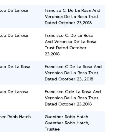
isco De Larosa
Franciso C. De La Rosa And
Veronica De La Rosa Trust
Dated October 23,2018
isco De Larosa
Francisco C. De La Rose
And Veronica De La Rosa
Trust Dated October
23,2018
isco De La Rosa
Francisco C De La Rosa And
Veronica De La Rosa Trust
Dated Ocotber 23, 2018
isco De Larosa
Francisco C.de La Rosa And
Veronica De La Rosa Trust
Dated October 23,2018
her Robb Hatch
Guenther Robb Hatch
Guenther Robb Hatch,
Trustee