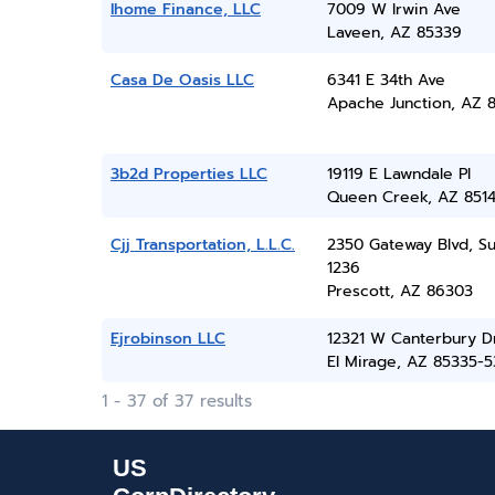
Ihome Finance, LLC
7009 W Irwin Ave
Laveen, AZ 85339
Casa De Oasis LLC
6341 E 34th Ave
Apache Junction, AZ 8
3b2d Properties LLC
19119 E Lawndale Pl
Queen Creek, AZ 851
Cjj Transportation, L.L.C.
2350 Gateway Blvd, Su
1236
Prescott, AZ 86303
Ejrobinson LLC
12321 W Canterbury D
El Mirage, AZ 85335-
1 - 37 of 37 results