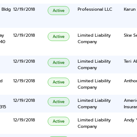
 Bldg
12/19/2018
Professional LLC
Karun
Active
ay
12/19/2018
Limited Liability
Skw Se
Active
340
Company
12/19/2018
Limited Liability
Teri A
Active
Company
Rd
12/19/2018
Limited Liability
Antho
Active
Company
12/19/2018
Limited Liability
Ameri
Active
315
Company
Insura
12/19/2018
Limited Liability
Andy 
Active
Company