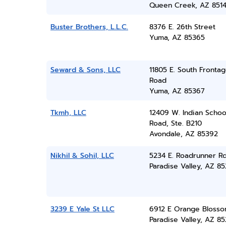
Queen Creek, AZ 851
Buster Brothers, L.L.C.
8376 E. 26th Street
Yuma, AZ 85365
Seward & Sons, LLC
11805 E. South Fronta
Road
Yuma, AZ 85367
Tkmh, LLC
12409 W. Indian Schoo
Road, Ste. B210
Avondale, AZ 85392
Nikhil & Sohil, LLC
5234 E. Roadrunner R
Paradise Valley, AZ 8
3239 E Yale St LLC
6912 E Orange Blosso
Paradise Valley, AZ 8