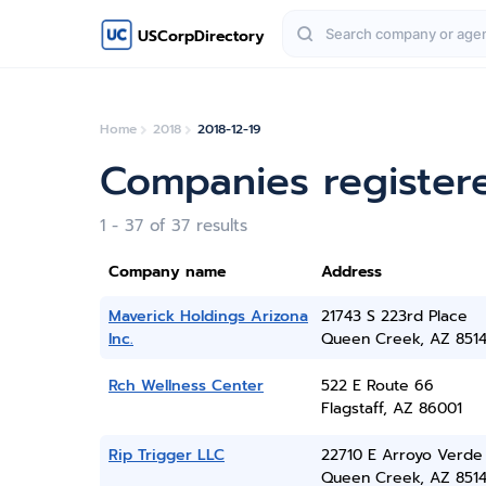
USCorpDirectory
Home
2018
2018-12-19
Companies register
1 - 37 of 37 results
Company name
Address
Maverick Holdings Arizona
21743 S 223rd Place
Inc.
Queen Creek, AZ 851
Rch Wellness Center
522 E Route 66
Flagstaff, AZ 86001
Rip Trigger LLC
22710 E Arroyo Verde
Queen Creek, AZ 851