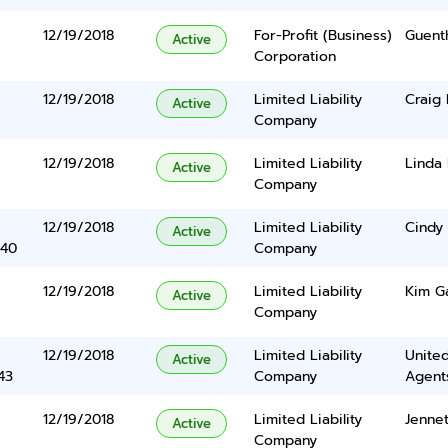
12/19/2018
For-Profit (Business)
Guent
Active
Corporation
12/19/2018
Limited Liability
Craig
Active
Company
12/19/2018
Limited Liability
Linda 
Active
Company
12/19/2018
Limited Liability
Cindy
Active
340
Company
12/19/2018
Limited Liability
Kim G
Active
Company
12/19/2018
Limited Liability
United
Active
43
Company
Agents
12/19/2018
Limited Liability
Jenne
Active
Company