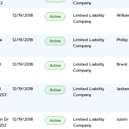
42
Company
12/19/2018
Limited Liability
Willi
Active
Company
ge
12/19/2018
Limited Liability
Philli
Active
Company
l
12/19/2018
Limited Liability
Brent
Active
Company
d
12/19/2018
Limited Liability
Jaskam
Active
5253
Company
m Dr
12/19/2018
Limited Liability
Justin
Active
5253
Company