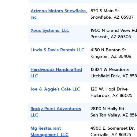
Arizona Motors Snowflake,
870 S Main St
Inc
Snowflake, AZ 85937
Xeus Systems, LLC
1900 N Grand View Rd
Prescott, AZ 86305
Linda S Davis Rentals LLC
4150 N Benton St
Kingman, AZ 86409
Hardwoodz Handcrafted
12824 W Pasadena
LLC
Litchfield Park, AZ 85
Joe & Aggie's Cafe LLC
120 W. Hopi Drive
Holbrook, AZ 86025
Rocky Point Adventures
28110 N Holly Rd
LLC
San Tan Valley, AZ 851
Mg Restaurant
4960 E. Somerset Dr.
Management, LLC
Cornville, AZ 86325