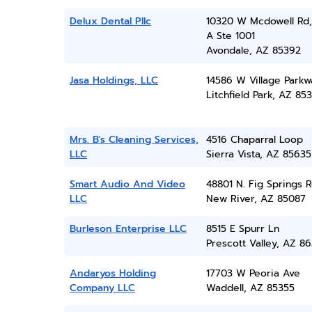
Delux Dental Pllc
10320 W Mcdowell Rd,
A Ste 1001
Avondale, AZ 85392
Jasa Holdings, LLC
14586 W Village Parkw
Litchfield Park, AZ 85
Mrs. B's Cleaning Services,
4516 Chaparral Loop
LLC
Sierra Vista, AZ 85635
Smart Audio And Video
48801 N. Fig Springs 
LLC
New River, AZ 85087
Burleson Enterprise LLC
8515 E Spurr Ln
Prescott Valley, AZ 86
Andaryos Holding
17703 W Peoria Ave
Company LLC
Waddell, AZ 85355