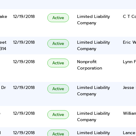
Lake
12/19/2018
Limited Liability
C T C
Active
Company
eet
12/19/2018
Limited Liability
Eric W
Active
314
Company
12/19/2018
Nonprofit
Lynn F
Active
Corporation
 Dr
12/19/2018
Limited Liability
Jesse
Active
Company
e
12/19/2018
Limited Liability
Willia
Active
Company
l
12/19/2018
Limited Liability
Lance
Active