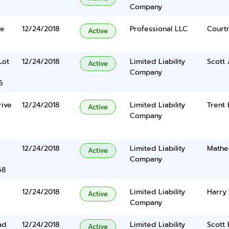
Company
ve
12/24/2018
Professional LLC
Court
Active
Lot
12/24/2018
Limited Liability
Scott
Active
Company
6
rive
12/24/2018
Limited Liability
Trent
Active
Company
12/24/2018
Limited Liability
Mathe
Active
Company
68
12/24/2018
Limited Liability
Harry
Active
Company
ad
12/24/2018
Limited Liability
Scott
Active