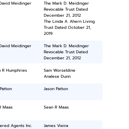
David Meidinger
The Mark D. Meidinger
Revocable Trust Dated
December 21, 2012
The Linda A. Ahern Living
Trust Dated October 21,
2019
David Meidinger
The Mark D. Meidinger
Revocable Trust Dated
December 21, 2012
n R Humphries
Sam Worseldine
Analese Dunn
Patton
Jason Patton
R Maas
Sean R Maas
ered Agents Inc.
James Vieira