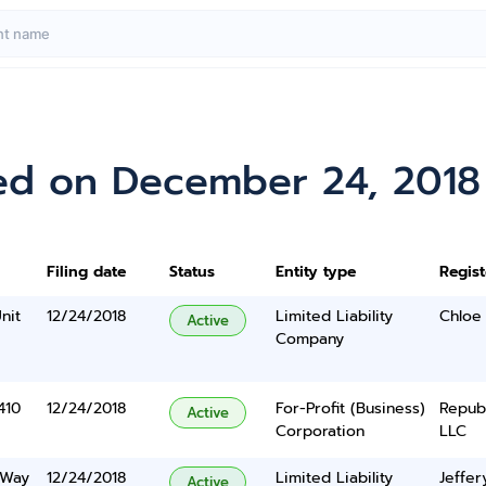
ed on December 24, 2018
Filing date
Status
Entity type
Regis
nit
12/24/2018
Limited Liability
Chloe
Active
Company
410
12/24/2018
For-Profit (Business)
Repub
Active
Corporation
LLC
 Way
12/24/2018
Limited Liability
Jeffe
Active