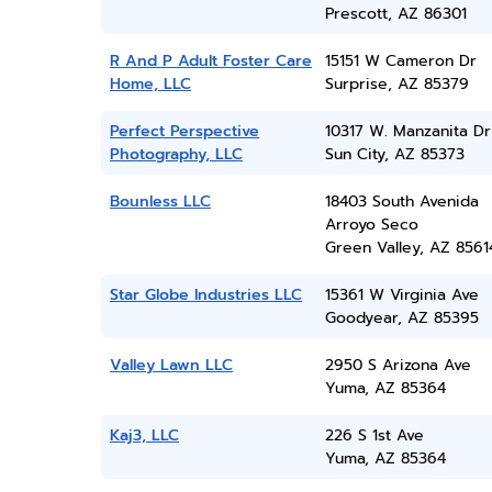
Prescott, AZ 86301
R And P Adult Foster Care
15151 W Cameron Dr
Home, LLC
Surprise, AZ 85379
Perfect Perspective
10317 W. Manzanita Dr
Photography, LLC
Sun City, AZ 85373
Bounless LLC
18403 South Avenida
Arroyo Seco
Green Valley, AZ 8561
Star Globe Industries LLC
15361 W Virginia Ave
Goodyear, AZ 85395
Valley Lawn LLC
2950 S Arizona Ave
Yuma, AZ 85364
Kaj3, LLC
226 S 1st Ave
Yuma, AZ 85364