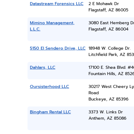
Datastream Forensics LLC
2 E Mohawk Dr
Flagstaff, AZ 86005
Mimino Management,
3080 East Hemberg D
L.L.C.
Flagstaff, AZ 86004
5150 El Sendero Drive, LLC
18948 W. College Dr.
Litchfield Park, AZ 85
Dahlars, LLC
17100 E. Shea Blvd. #
Fountain Hills, AZ 852
Oursisterhood LLC
30217 West Cheery L
Road
Buckeye, AZ 85396
Bingham Rental LLC
3373 W. Links Dr
Anthem, AZ 85086