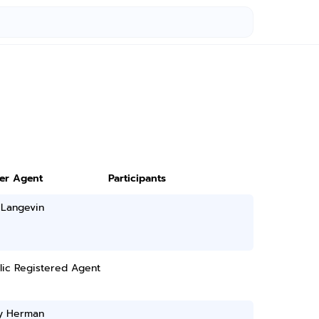
ter Agent
Participants
 Langevin
lic Registered Agent
ry Herman