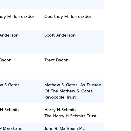
ney M. Torres-dorr
Courtney M. Torres-dorr
 Anderson
Scott Anderson
 Bacon
Trent Bacon
w S Gates
Mathew S. Gates, As Trustee
Of The Mathew S. Gates
Revocable Trust
 H Schmitz
Harry H Schmitz
The Harry H Schmitz Trust
 P Markham
John R. Markham P.c