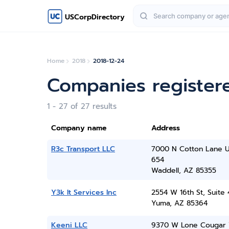
USCorpDirectory
Home
2018
2018-12-24
Companies register
1 - 27 of 27 results
Company name
Address
R3c Transport LLC
7000 N Cotton Lane U
654
Waddell, AZ 85355
Y3k It Services Inc
2554 W 16th St, Suite 
Yuma, AZ 85364
Keeni LLC
9370 W Lone Cougar