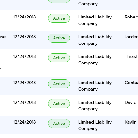
Company
12/24/2018
Limited Liability
Robert
Active
Company
ive
12/24/2018
Limited Liability
Jordan
Active
Company
12/24/2018
Limited Liability
Thrash
Active
Company
4
12/24/2018
Limited Liability
Contu
Active
Company
12/24/2018
Limited Liability
David 
Active
Company
12/24/2018
Limited Liability
Kaylin
Active
Company