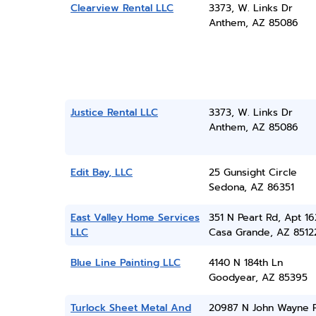
Clearview Rental LLC
3373, W. Links Dr
Anthem, AZ 85086
Justice Rental LLC
3373, W. Links Dr
Anthem, AZ 85086
Edit Bay, LLC
25 Gunsight Circle
Sedona, AZ 86351
East Valley Home Services
351 N Peart Rd, Apt 1
LLC
Casa Grande, AZ 8512
Blue Line Painting LLC
4140 N 184th Ln
Goodyear, AZ 85395
Turlock Sheet Metal And
20987 N John Wayne 