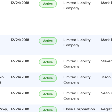
12/24/2018
Limited Liability
Mark 
Active
Company
12/24/2018
Limited Liability
Mark 
Active
Company
12/24/2018
Limited Liability
Steve
Active
Company
626
12/24/2018
Limited Liability
Jason 
Active
2
Company
12/24/2018
Limited Liability
Sean 
Active
Company
Pkwy,
12/24/2018
Close Corporation
Regist
Active