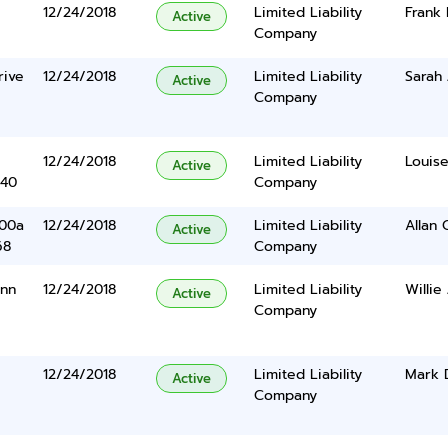
12/24/2018
Limited Liability
Frank 
Active
Company
rive
12/24/2018
Limited Liability
Sarah 
Active
Company
12/24/2018
Limited Liability
Louise
Active
340
Company
400a
12/24/2018
Limited Liability
Allan 
Active
68
Company
ynn
12/24/2018
Limited Liability
Willie
Active
Company
12/24/2018
Limited Liability
Mark 
Active
Company