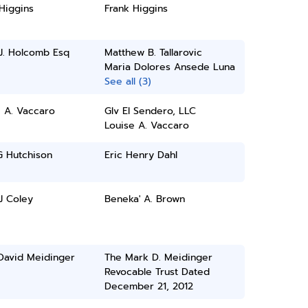
Higgins
Frank Higgins
J. Holcomb Esq
Matthew B. Tallarovic
Maria Dolores Ansede Luna
See all (3)
 A. Vaccaro
Glv El Sendero, LLC
Louise A. Vaccaro
G Hutchison
Eric Henry Dahl
 J Coley
Beneka' A. Brown
David Meidinger
The Mark D. Meidinger
Revocable Trust Dated
December 21, 2012