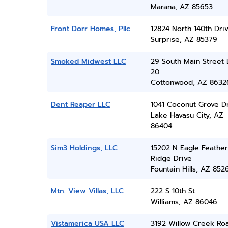
Marana, AZ 85653
Front Dorr Homes, Pllc
12824 North 140th Dri
Surprise, AZ 85379
Smoked Midwest LLC
29 South Main Street 
20
Cottonwood, AZ 8632
Dent Reaper LLC
1041 Coconut Grove D
Lake Havasu City, AZ
86404
Sim3 Holdings, LLC
15202 N Eagle Feather
Ridge Drive
Fountain Hills, AZ 852
Mtn. View Villas, LLC
222 S 10th St
Williams, AZ 86046
Vistamerica USA LLC
3192 Willow Creek Ro