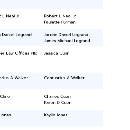
 L Neal Jr
Robert L Neal Jr
Paulette Furman
 Daniel Legrand
Jordan Daniel Legrand
James Michael Legrand
er Law Offices Pllc
Jessica Gunn
arius A Walker
Contuarius A Walker
Cline
Charles Cuen
Karen D Cuen
 Jones
Kaylin Jones