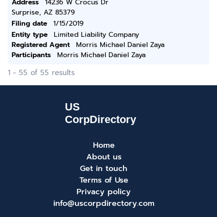
Address
14236 W Crocus Dr
Surprise, AZ 85379
Filing date
1/15/2019
Entity type
Limited Liability Company
Registered Agent
Morris Michael Daniel Zaya
Participants
Morris Michael Daniel Zaya
1 - 55 of 55 results
Home
About us
Get in touch
Terms of Use
Privacy policy
info@uscorpdirectory.com