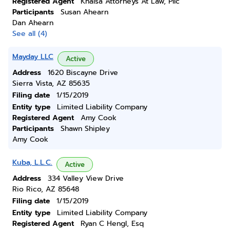
Registered Agent
Khalsa Attorneys At Law, Pllc
Participants
Susan Ahearn
Dan Ahearn
See all (4)
Mayday LLC
Active
Address
1620 Biscayne Drive
Sierra Vista, AZ 85635
Filing date
1/15/2019
Entity type
Limited Liability Company
Registered Agent
Amy Cook
Participants
Shawn Shipley
Amy Cook
Kuba, L.L.C.
Active
Address
334 Valley View Drive
Rio Rico, AZ 85648
Filing date
1/15/2019
Entity type
Limited Liability Company
Registered Agent
Ryan C Hengl, Esq