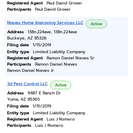
Registered Agent
Paul David Grover
Participants
Paul David Grover
Nieves Home Improving Services LLC
Active
Address
138n.224ave, 138n.224ave
Buckeye, AZ 85326
Filing date
1/15/2019
Entity type
Limited Liability Company
Registered Agent
Ramon Daniel Nieves Sr
Participants
Ramon Daniel Nieves
Ramon Daniel Nieves Jr
3d Pest Control LLC
Active
Address
9487 E Ranch Dr
Yuma, AZ 85365
Filing date
1/15/2019
Entity type
Limited Liability Company
Registered Agent
Luis J Romero
Participants
Luis J Romero