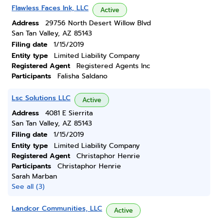
Flawless Faces Ink, LLC
Active
Address
29756 North Desert Willow Blvd
San Tan Valley, AZ 85143
Filing date
1/15/2019
Entity type
Limited Liability Company
Registered Agent
Registered Agents Inc
Participants
Falisha Saldano
Lsc Solutions LLC
Active
Address
4081 E Sierrita
San Tan Valley, AZ 85143
Filing date
1/15/2019
Entity type
Limited Liability Company
Registered Agent
Christaphor Henrie
Participants
Christaphor Henrie
Sarah Marban
See all (3)
Landcor Communities, LLC
Active