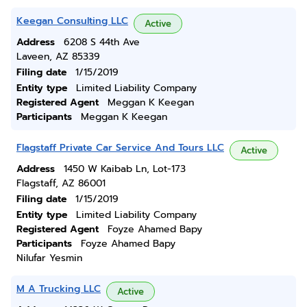
Keegan Consulting LLC
Active
Address
6208 S 44th Ave
Laveen, AZ 85339
Filing date
1/15/2019
Entity type
Limited Liability Company
Registered Agent
Meggan K Keegan
Participants
Meggan K Keegan
Flagstaff Private Car Service And Tours LLC
Active
Address
1450 W Kaibab Ln, Lot-173
Flagstaff, AZ 86001
Filing date
1/15/2019
Entity type
Limited Liability Company
Registered Agent
Foyze Ahamed Bapy
Participants
Foyze Ahamed Bapy
Nilufar Yesmin
M A Trucking LLC
Active