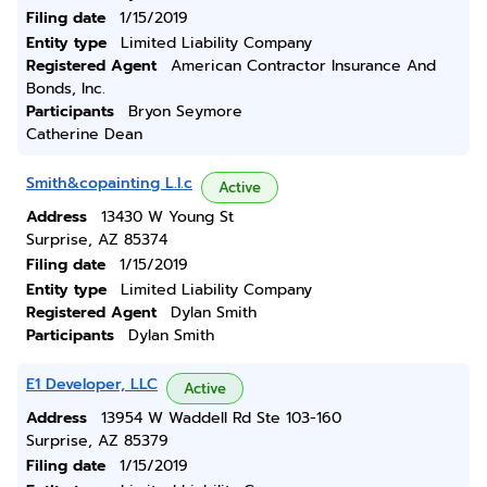
Filing date
1/15/2019
Entity type
Limited Liability Company
Registered Agent
American Contractor Insurance And
Bonds, Inc.
Participants
Bryon Seymore
Catherine Dean
Smith&copainting L.l.c
Active
Address
13430 W Young St
Surprise, AZ 85374
Filing date
1/15/2019
Entity type
Limited Liability Company
Registered Agent
Dylan Smith
Participants
Dylan Smith
E1 Developer, LLC
Active
Address
13954 W Waddell Rd Ste 103-160
Surprise, AZ 85379
Filing date
1/15/2019