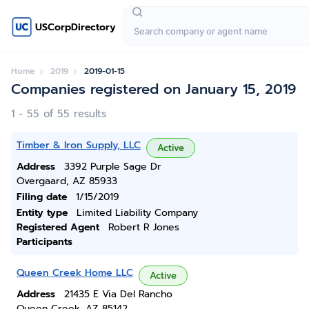
USCorpDirectory
Home
2019
2019-01-15
Companies registered on January 15, 2019
1 - 55 of 55 results
Timber & Iron Supply, LLC
Active
Address
3392 Purple Sage Dr
Overgaard, AZ 85933
Filing date
1/15/2019
Entity type
Limited Liability Company
Registered Agent
Robert R Jones
Participants
Queen Creek Home LLC
Active
Address
21435 E Via Del Rancho
Queen Creek, AZ 85142