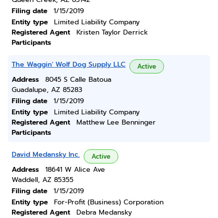
Filing date
1/15/2019
Entity type
Limited Liability Company
Registered Agent
Kristen Taylor Derrick
Participants
The Waggin' Wolf Dog Supply LLC
Active
Address
8045 S Calle Batoua
Guadalupe, AZ 85283
Filing date
1/15/2019
Entity type
Limited Liability Company
Registered Agent
Matthew Lee Benninger
Participants
David Medansky Inc.
Active
Address
18641 W Alice Ave
Waddell, AZ 85355
Filing date
1/15/2019
Entity type
For-Profit (Business) Corporation
Registered Agent
Debra Medansky