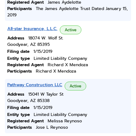
Registered Agent
James Aydelotte
Participants
The James Aydelotte Trust Dated January 15,
2019
All-star Insurance, L.L.C.
Active
Address
18074 W. Wolf St.
Goodyear, AZ 85395
Filing date
1/15/2019
Entity type
Limited Liability Company
Registered Agent
Richard X Mendoza
Participants
Richard X Mendoza
Pathway Construction LLC
Active
Address
15041 W Taylor St
Goodyear, AZ 85338
Filing date
1/15/2019
Entity type
Limited Liability Company
Registered Agent
Melissa Reynoso
Participants
Jose L Reynoso