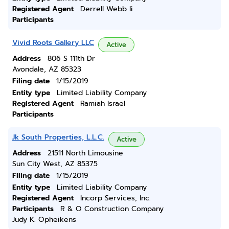
Registered Agent
Derrell Webb Ii
Participants
Vivid Roots Gallery LLC
Active
Address
806 S 111th Dr
Avondale, AZ 85323
Filing date
1/15/2019
Entity type
Limited Liability Company
Registered Agent
Ramiah Israel
Participants
Jk South Properties, L.L.C.
Active
Address
21511 North Limousine
Sun City West, AZ 85375
Filing date
1/15/2019
Entity type
Limited Liability Company
Registered Agent
Incorp Services, Inc.
Participants
R & O Construction Company
Judy K. Opheikens