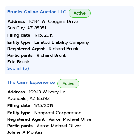
Brunks Online Auction LLC
Active
Address
10144 W. Coggins Drive
Sun City, AZ 85351
Filing date
1/15/2019
Entity type
Limited Liability Company
Registered Agent
Richard Brunk
Participants
Richard Brunk
Eric Brunk
See all (6)
The Cairn Experience
Active
Address
10943 W Ivory Ln
Avondale, AZ 85392
Filing date
1/15/2019
Entity type
Nonprofit Corporation
Registered Agent
Aaron Michael Oliver
Participants
Aaron Michael Oliver
Jolene A Montes