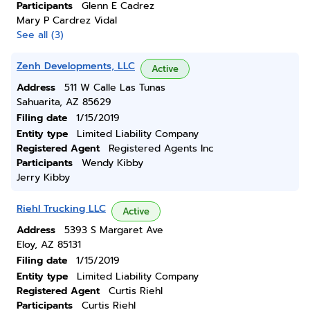
Participants
Glenn E Cadrez
Mary P Cardrez Vidal
See all (3)
Zenh Developments, LLC
Active
Address
511 W Calle Las Tunas
Sahuarita, AZ 85629
Filing date
1/15/2019
Entity type
Limited Liability Company
Registered Agent
Registered Agents Inc
Participants
Wendy Kibby
Jerry Kibby
Riehl Trucking LLC
Active
Address
5393 S Margaret Ave
Eloy, AZ 85131
Filing date
1/15/2019
Entity type
Limited Liability Company
Registered Agent
Curtis Riehl
Participants
Curtis Riehl