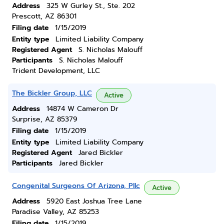
Address
325 W Gurley St., Ste. 202
Prescott, AZ 86301
Filing date
1/15/2019
Entity type
Limited Liability Company
Registered Agent
S. Nicholas Malouff
Participants
S. Nicholas Malouff
Trident Development, LLC
The Bickler Group, LLC
Active
Address
14874 W Cameron Dr
Surprise, AZ 85379
Filing date
1/15/2019
Entity type
Limited Liability Company
Registered Agent
Jared Bickler
Participants
Jared Bickler
Congenital Surgeons Of Arizona, Pllc
Active
Address
5920 East Joshua Tree Lane
Paradise Valley, AZ 85253
Filing date
1/15/2019