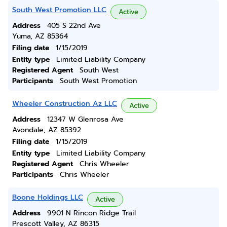
South West Promotion LLC
Active
Address
405 S 22nd Ave
Yuma, AZ 85364
Filing date
1/15/2019
Entity type
Limited Liability Company
Registered Agent
South West
Participants
South West Promotion
Wheeler Construction Az LLC
Active
Address
12347 W Glenrosa Ave
Avondale, AZ 85392
Filing date
1/15/2019
Entity type
Limited Liability Company
Registered Agent
Chris Wheeler
Participants
Chris Wheeler
Boone Holdings LLC
Active
Address
9901 N Rincon Ridge Trail
Prescott Valley, AZ 86315