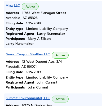
Mlaz LLC
Active
Address
11763 West Flanagan Street
Avondale, AZ 85323
Filing date
1/15/2019
Entity type
Limited Liability Company
Registered Agent
Larry Nunemaker
Participants
Mary A Ellison
Larry Nunemaker
Grand Canyon Shuttles LLC
Active
Address
12 West Dupont Ave, 3/4
Flagstaff, AZ 86001
Filing date
1/15/2019
Entity type
Limited Liability Company
Registered Agent
John Currant
Participants
John Currant
Summit Environmental, LLC
Active
Address
6275 N Dodge Ave