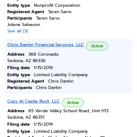
Entity type
Nonprofit Corporation
Registered Agent
Taren Sario
Participants
Taren Sario
Jolene Salveson
See all (3)
Chris Dantin Financial Services, LLC
Active
Address
366 Coronado
Sedona, AZ 86336
Filing date
1/15/2019
Entity type
Limited Liability Company
Registered Agent
Chris Dantin
Participants
Chris Dantin
Cozy At Castle Rock, LLC
Active
Address
65 Verde Valley School Road, Unit H13
Sedona, AZ 86351
Filing date
1/15/2019
Entity type
Limited Liability Company