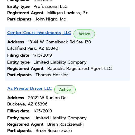
Entity type
Professional LLC
Registered Agent
Milligan Lawless, P.c.
Participants
John Nigro, Md
Center Court Investments, LLC
Active
Address
13144 W Camelback Rd Ste 130
Litchfield Park, AZ 85340
Filing date
1/15/2019
Entity type
Limited Liability Company
Registered Agent
Republic Registered Agent LLC
Participants
Thomas Hessler
Az Private Driver LLC
Active
Address
26121 W Runion Dr
Buckeye, AZ 85396
Filing date
1/15/2019
Entity type
Limited Liability Company
Registered Agent
Brian Roscizewski
Participants
Brian Roscizewski