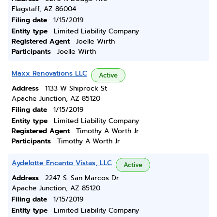
Flagstaff, AZ 86004
Filing date
1/15/2019
Entity type
Limited Liability Company
Registered Agent
Joelle Wirth
Participants
Joelle Wirth
Maxx Renovations LLC
Active
Address
1133 W Shiprock St
Apache Junction, AZ 85120
Filing date
1/15/2019
Entity type
Limited Liability Company
Registered Agent
Timothy A Worth Jr
Participants
Timothy A Worth Jr
Aydelotte Encanto Vistas, LLC
Active
Address
2247 S. San Marcos Dr.
Apache Junction, AZ 85120
Filing date
1/15/2019
Entity type
Limited Liability Company