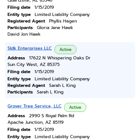
Quartzsite, AZ 85346
Filing date
1/15/2019
Entity type
Limited Liability Company
Registered Agent
Phyllis Hagen
Participants
Gloria Jane Hawk
David Jon Hawk
Sldk Enterprises LLC
Active
Address
17622 N Whispering Oaks Dr
Sun City West, AZ 85375
Filing date
1/15/2019
Entity type
Limited Liability Company
Registered Agent
Sarah L King
Participants
Sarah L King
Grover Tree Service, LLC
Active
Address
2990 S Royal Palm Rd
Apache Junction, AZ 85119
Filing date
1/15/2019
Entity type
Limited Liability Company