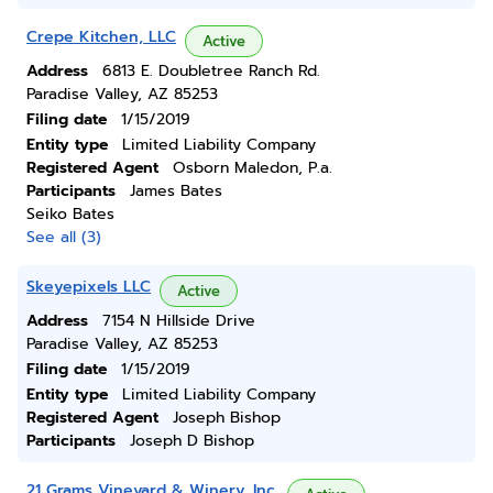
Crepe Kitchen, LLC
Active
Address
6813 E. Doubletree Ranch Rd.
Paradise Valley, AZ 85253
Filing date
1/15/2019
Entity type
Limited Liability Company
Registered Agent
Osborn Maledon, P.a.
Participants
James Bates
Seiko Bates
See all (3)
Skeyepixels LLC
Active
Address
7154 N Hillside Drive
Paradise Valley, AZ 85253
Filing date
1/15/2019
Entity type
Limited Liability Company
Registered Agent
Joseph Bishop
Participants
Joseph D Bishop
21 Grams Vineyard & Winery, Inc.