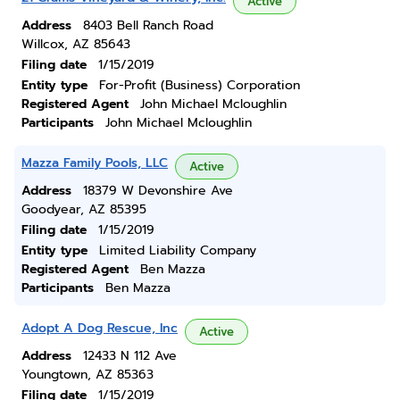
Active
Address
8403 Bell Ranch Road
Willcox, AZ 85643
Filing date
1/15/2019
Entity type
For-Profit (Business) Corporation
Registered Agent
John Michael Mcloughlin
Participants
John Michael Mcloughlin
Mazza Family Pools, LLC
Active
Address
18379 W Devonshire Ave
Goodyear, AZ 85395
Filing date
1/15/2019
Entity type
Limited Liability Company
Registered Agent
Ben Mazza
Participants
Ben Mazza
Adopt A Dog Rescue, Inc
Active
Address
12433 N 112 Ave
Youngtown, AZ 85363
Filing date
1/15/2019