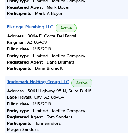
Entity type
Limited Liability Company
Registered Agent
Mark Boyer
Participants
Mark A Boyer
Elkridge Plumbing LLC
Active
Address
3064 E. Corte Del Parral
Kingman, AZ 86409
Filing date
1/15/2019
Entity type
Limited Liability Company
Registered Agent
Dana Brumett
Participants
Dana Brumett
Trademark Holding Group LLC
Active
Address
5061 Highway 95 N, Suite D-416
Lake Havasu City, AZ 86404
Filing date
1/15/2019
Entity type
Limited Liability Company
Registered Agent
Tom Sanders
Participants
Tom Sanders
Megan Sanders