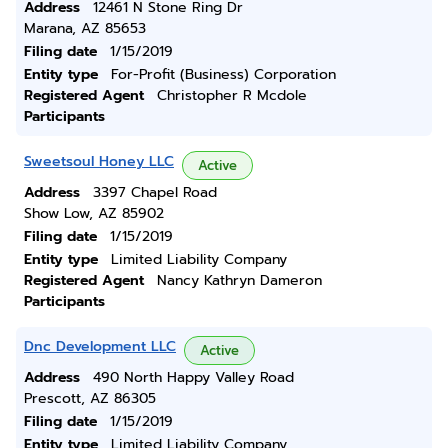
Address
12461 N Stone Ring Dr
Marana, AZ 85653
Filing date
1/15/2019
Entity type
For-Profit (Business) Corporation
Registered Agent
Christopher R Mcdole
Participants
Sweetsoul Honey LLC
Active
Address
3397 Chapel Road
Show Low, AZ 85902
Filing date
1/15/2019
Entity type
Limited Liability Company
Registered Agent
Nancy Kathryn Dameron
Participants
Dnc Development LLC
Active
Address
490 North Happy Valley Road
Prescott, AZ 86305
Filing date
1/15/2019
Entity type
Limited Liability Company