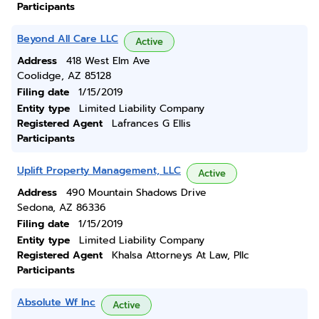
Participants
Beyond All Care LLC
Active
Address
418 West Elm Ave
Coolidge, AZ 85128
Filing date
1/15/2019
Entity type
Limited Liability Company
Registered Agent
Lafrances G Ellis
Participants
Uplift Property Management, LLC
Active
Address
490 Mountain Shadows Drive
Sedona, AZ 86336
Filing date
1/15/2019
Entity type
Limited Liability Company
Registered Agent
Khalsa Attorneys At Law, Pllc
Participants
Absolute Wf Inc
Active