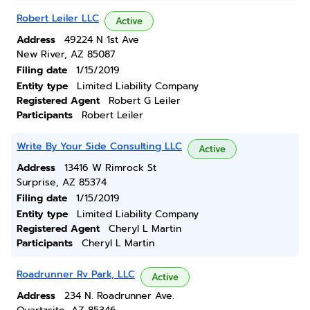
Robert Leiler LLC
Active
Address
49224 N 1st Ave
New River, AZ 85087
Filing date
1/15/2019
Entity type
Limited Liability Company
Registered Agent
Robert G Leiler
Participants
Robert Leiler
Write By Your Side Consulting LLC
Active
Address
13416 W Rimrock St
Surprise, AZ 85374
Filing date
1/15/2019
Entity type
Limited Liability Company
Registered Agent
Cheryl L Martin
Participants
Cheryl L Martin
Roadrunner Rv Park, LLC
Active
Address
234 N. Roadrunner Ave.