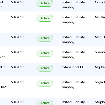
ad
2/1/2019
Limited Liability
Cody 
Active
42
Company
2/1/2019
Limited Liability
Matth
Active
Company
2/1/2019
Limited Liability
Mac D
Active
Company
2/1/2019
Limited Liability
Susan
Active
5253
Company
 103
2/1/2019
Professional LLC
Mg Pet
Active
2/1/2019
Limited Liability
Shyla
Active
 302
Company
2/1/2019
Limited Liability
Steph
Active