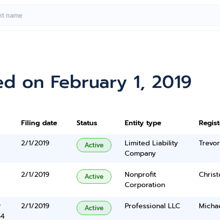
d on February 1, 2019
Filing date
Status
Entity type
Regis
2/1/2019
Limited Liability
Trevo
Active
Company
2/1/2019
Nonprofit
Chris
Active
Corporation
r
2/1/2019
Professional LLC
Micha
Active
44