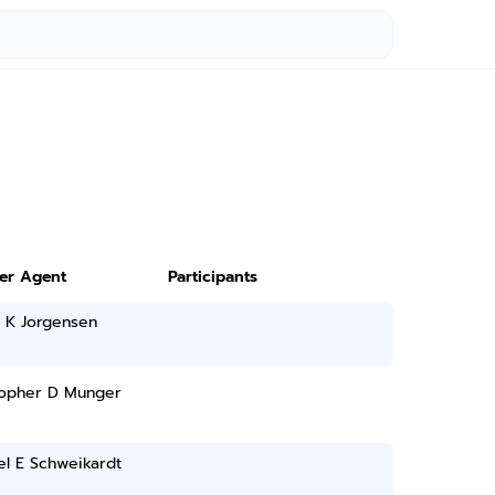
ter Agent
Participants
r K Jorgensen
topher D Munger
el E Schweikardt