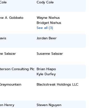
Cole
Cody Cole
ew A. Gobbato
Wayne Niehus
Bridget Niehus
See all (3)
avis
Jordan Beer
ne Salazar
Susanne Salazar
erson Consulting Plc
Brian Hiapo
Kyle Durfey
 Graymountain
Blackstreak Holdings LLC
en Henry
Steven Nguyen