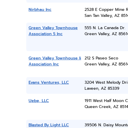
Nirbhau Inc
2528 E Copper Mine 
San Tan Valley, AZ 851
Green Valley Townhouse
555 N. La Canada Dr.
Association 5 Inc
Green Valley, AZ 8561
Green Valley Townhouse Ii
212 S Paseo Seco
Association Inc
Green Valley, AZ 8561
Evans Ventures, LLC
3204 West Melody Dri
Laveen, AZ 85339
Uebe, LLC
1911 West Half Moon C
Queen Creek, AZ 851
Blasted By Light LLC
39506 N. Daisy Mount