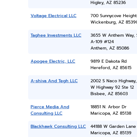
Higley, AZ 85236
Voltage Electrical LLC
700 Sunnycove Height
Wickenburg, AZ 8539
Taghee Investments LLC
3655 W Anthem Way, 
A-109 #124
Anthem, AZ 85086
Apogee Electric, LLC
9819 E Dakota Rd
Hereford, AZ 85615
A-shiva And Tegh LLC
2002 S Naco Highway,
W Highway 92 Ste 12
Bisbee, AZ 85603
Pierce Media And
18851 N. Arbor Dr
Consulting LLC
Maricopa, AZ 85138
Blackhawk Consulting LLC
44188 W Garden Lane
Maricopa, AZ 85139