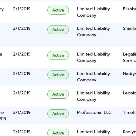
ay
2/1/2019
Limited Liability
Elizab
Active
Company
2/1/2019
Limited Liability
Smallb
Active
Company
a
2/1/2019
Limited Liability
Legal
Active
Company
Servic
2/1/2019
Limited Liability
Nadiy
Active
Company
2/1/2019
Limited Liability
Legalc
Active
Company
ne
2/1/2019
Professional LLC
Timoth
Active
315
2/1/2019
Limited Liability
Raelyn
Active