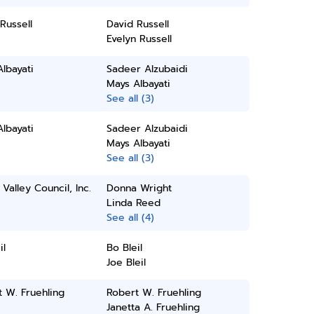
Russell
David Russell
Evelyn Russell
lbayati
Sadeer Alzubaidi
Mays Albayati
See all (3)
lbayati
Sadeer Alzubaidi
Mays Albayati
See all (3)
Valley Council, Inc.
Donna Wright
Linda Reed
See all (4)
il
Bo Bleil
Joe Bleil
 W. Fruehling
Robert W. Fruehling
Janetta A. Fruehling