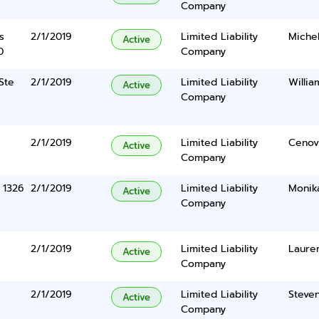
Company
s
2/1/2019
Limited Liability
Miche
Active
0
Company
Ste
2/1/2019
Limited Liability
Willi
Active
Company
2/1/2019
Limited Liability
Cenov
Active
Company
 1326
2/1/2019
Limited Liability
Monik
Active
Company
2/1/2019
Limited Liability
Laure
Active
Company
2/1/2019
Limited Liability
Steve
Active
Company