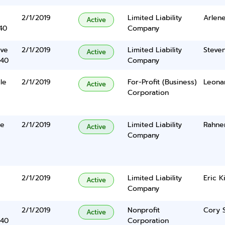
2/1/2019
Limited Liability
Arlen
Active
40
Company
ive
2/1/2019
Limited Liability
Steve
Active
340
Company
le
2/1/2019
For-Profit (Business)
Leonar
Active
Corporation
te
2/1/2019
Limited Liability
Rahne
Active
Company
2/1/2019
Limited Liability
Eric K
Active
Company
2/1/2019
Nonprofit
Cory 
Active
340
Corporation