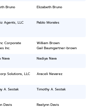
eth Bruno
Elizabeth Bruno
iz Agents, LLC
Pablo Morales
inc Corporate
William Brown
es Inc.
Gail Baumgartner-brown
a Nava
Nadiya Nava
orp Solutions, LLC
Araceli Nevarez
y A. Sestak
Timothy A. Sestak
n Davis
Raelynn Davis