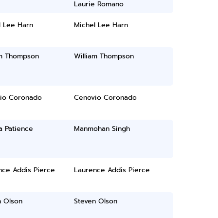
Laurie Romano
l Lee Harn
Michel Lee Harn
am Thompson
William Thompson
io Coronado
Cenovio Coronado
a Patience
Manmohan Singh
nce Addis Pierce
Laurence Addis Pierce
n Olson
Steven Olson