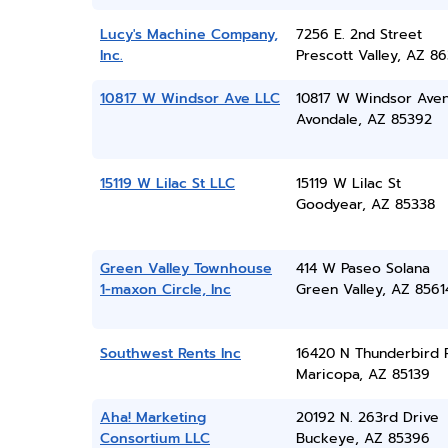
Lucy's Machine Company,
7256 E. 2nd Street
Inc.
Prescott Valley, AZ 86
10817 W Windsor Ave LLC
10817 W Windsor Ave
Avondale, AZ 85392
15119 W Lilac St LLC
15119 W Lilac St
Goodyear, AZ 85338
Green Valley Townhouse
414 W Paseo Solana
1-maxon Circle, Inc
Green Valley, AZ 8561
Southwest Rents Inc
16420 N Thunderbird 
Maricopa, AZ 85139
Aha! Marketing
20192 N. 263rd Drive
Consortium LLC
Buckeye, AZ 85396