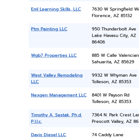
Eml Learning Skills, LLC
7630 W Springfield W
Florence, AZ 85132
Ptm Painting LLC
950 Thunderbolt Ave
Lake Havasu City, AZ
86406
Wgb7 Properties LLC
885 W Calle Valencian
Sahuarita, AZ 85629
West Valley Remodeling
9932 W Whyman Ave
LLC
Tolleson, AZ 85353
Nexgen Management LLC
8401 W Payson Rd
Tolleson, AZ 85353
Timothy A. Sestak, Ph.d.
7364 N. Park Crest La
P.l.l.c.
Prescott Valley, AZ 86
Davis Diesel LLC
74 Caddy Lane