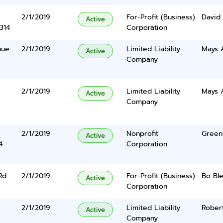
2/1/2019
For-Profit (Business)
David 
Active
314
Corporation
nue
2/1/2019
Limited Liability
Mays A
Active
Company
2/1/2019
Limited Liability
Mays A
Active
Company
2/1/2019
Nonprofit
Green 
Active
4
Corporation
Rd
2/1/2019
For-Profit (Business)
Bo Ble
Active
Corporation
2/1/2019
Limited Liability
Robert
Active
Company