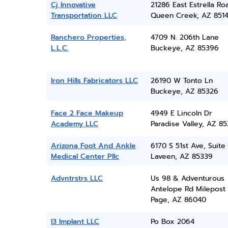
Cj Innovative
21286 East Estrella Ro
Transportation LLC
Queen Creek, AZ 851
Ranchero Properties,
4709 N. 206th Lane
L.L.C.
Buckeye, AZ 85396
Iron Hills Fabricators LLC
26190 W Tonto Ln
Buckeye, AZ 85326
Face 2 Face Makeup
4949 E Lincoln Dr
Academy LLC
Paradise Valley, AZ 8
Arizona Foot And Ankle
6170 S 51st Ave, Suite
Medical Center Pllc
Laveen, AZ 85339
Advntrstrs LLC
Us 98 & Adventurous
Antelope Rd Milepost
Page, AZ 86040
I3 Implant LLC
Po Box 2064