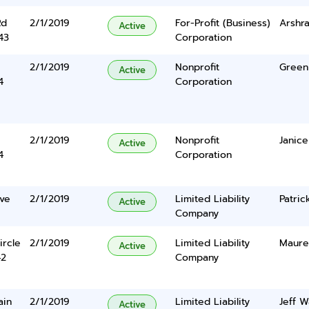
Rd
2/1/2019
For-Profit (Business)
Arshra
Active
43
Corporation
2/1/2019
Nonprofit
Green 
Active
4
Corporation
2/1/2019
Nonprofit
Janice
Active
4
Corporation
ve
2/1/2019
Limited Liability
Patric
Active
Company
ircle
2/1/2019
Limited Liability
Maure
Active
42
Company
ain
2/1/2019
Limited Liability
Jeff W
Active