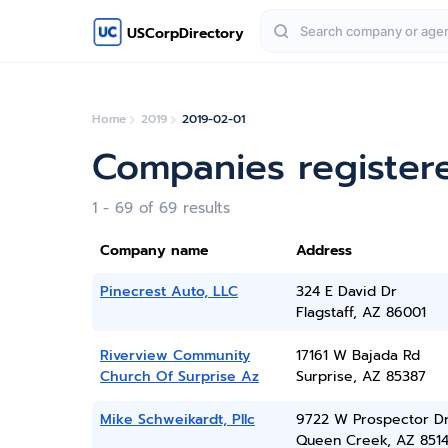
USCorpDirectory
Home
2019
2019-02-01
Companies registere
1 - 69 of 69 results
Company name
Address
Pinecrest Auto, LLC
324 E David Dr
Flagstaff, AZ 86001
Riverview Community
17161 W Bajada Rd
Church Of Surprise Az
Surprise, AZ 85387
Mike Schweikardt, Pllc
9722 W Prospector D
Queen Creek, AZ 851