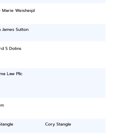
e Marie Weisheipl
n James Sutton
d S Dolins
ma Law Pllc
im
Stangle
Cory Stangle