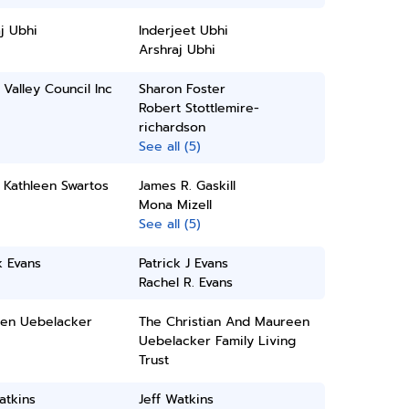
j Ubhi
Inderjeet Ubhi
Arshraj Ubhi
Valley Council Inc
Sharon Foster
Robert Stottlemire-
richardson
See all (5)
 Kathleen Swartos
James R. Gaskill
Mona Mizell
See all (5)
k Evans
Patrick J Evans
Rachel R. Evans
en Uebelacker
The Christian And Maureen
Uebelacker Family Living
Trust
atkins
Jeff Watkins