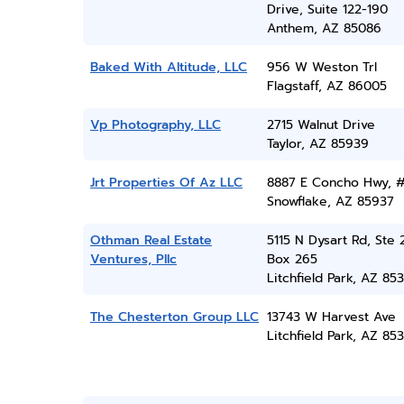
Drive, Suite 122-190
Anthem, AZ 85086
Baked With Altitude, LLC
956 W Weston Trl
Flagstaff, AZ 86005
Vp Photography, LLC
2715 Walnut Drive
Taylor, AZ 85939
Jrt Properties Of Az LLC
8887 E Concho Hwy, 
Snowflake, AZ 85937
Othman Real Estate
5115 N Dysart Rd, Ste 
Ventures, Pllc
Box 265
Litchfield Park, AZ 85
The Chesterton Group LLC
13743 W Harvest Ave
Litchfield Park, AZ 85