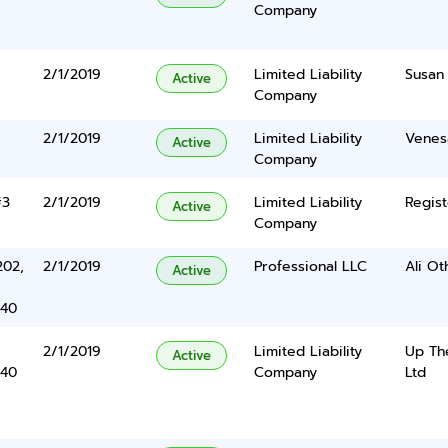
Company
2/1/2019
Limited Liability
Susan
Active
Company
2/1/2019
Limited Liability
Venes
Active
Company
#3
2/1/2019
Limited Liability
Regist
Active
Company
202,
2/1/2019
Professional LLC
Ali O
Active
340
2/1/2019
Limited Liability
Up The
Active
340
Company
Ltd