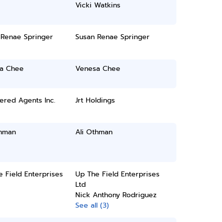
Vicki Watkins
 Renae Springer
Susan Renae Springer
a Chee
Venesa Chee
ered Agents Inc.
Jrt Holdings
thman
Ali Othman
 Field Enterprises
Up The Field Enterprises
Ltd
Nick Anthony Rodriguez
See all (3)