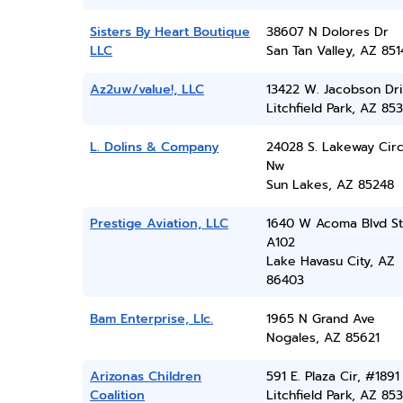
Sisters By Heart Boutique
38607 N Dolores Dr
LLC
San Tan Valley, AZ 851
Az2uw/value!, LLC
13422 W. Jacobson Dr
Litchfield Park, AZ 85
L. Dolins & Company
24028 S. Lakeway Circ
Nw
Sun Lakes, AZ 85248
Prestige Aviation, LLC
1640 W Acoma Blvd S
A102
Lake Havasu City, AZ
86403
Bam Enterprise, Llc.
1965 N Grand Ave
Nogales, AZ 85621
Arizonas Children
591 E. Plaza Cir, #1891
Coalition
Litchfield Park, AZ 85