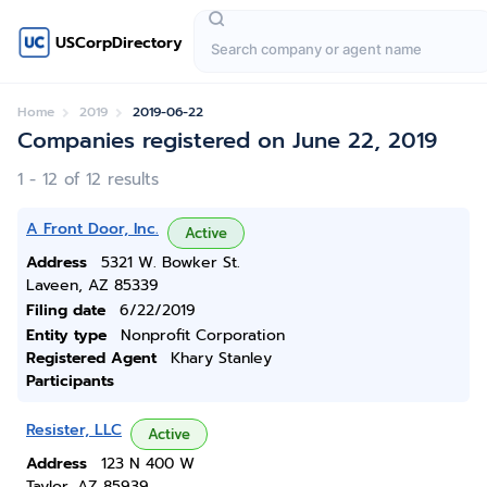
USCorpDirectory
Home
2019
2019-06-22
Companies registered on June 22, 2019
1 - 12 of 12 results
A Front Door, Inc.
Active
Address
5321 W. Bowker St.
Laveen, AZ 85339
Filing date
6/22/2019
Entity type
Nonprofit Corporation
Registered Agent
Khary Stanley
Participants
Resister, LLC
Active
Address
123 N 400 W
Taylor, AZ 85939