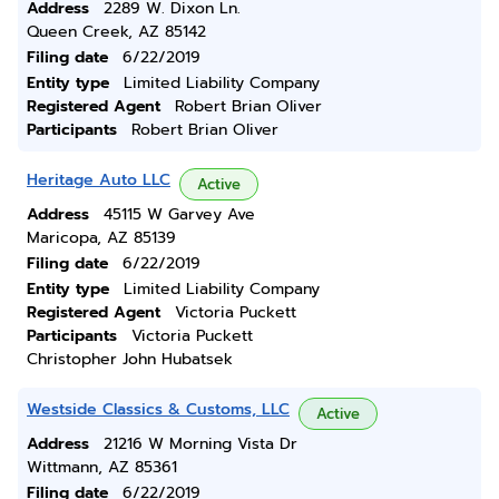
Address
2289 W. Dixon Ln.
Queen Creek, AZ 85142
Filing date
6/22/2019
Entity type
Limited Liability Company
Registered Agent
Robert Brian Oliver
Participants
Robert Brian Oliver
Heritage Auto LLC
Active
Address
45115 W Garvey Ave
Maricopa, AZ 85139
Filing date
6/22/2019
Entity type
Limited Liability Company
Registered Agent
Victoria Puckett
Participants
Victoria Puckett
Christopher John Hubatsek
Westside Classics & Customs, LLC
Active
Address
21216 W Morning Vista Dr
Wittmann, AZ 85361
Filing date
6/22/2019