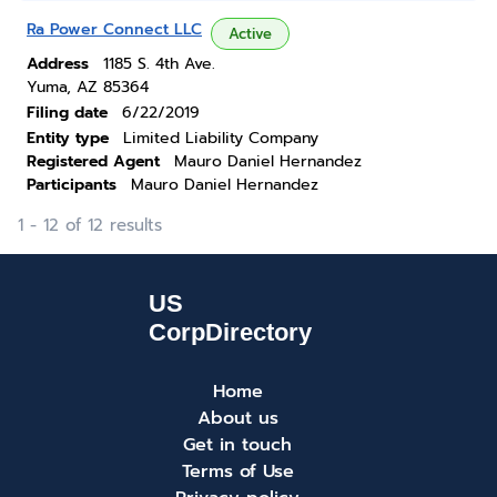
Ra Power Connect LLC
Active
Address
1185 S. 4th Ave.
Yuma, AZ 85364
Filing date
6/22/2019
Entity type
Limited Liability Company
Registered Agent
Mauro Daniel Hernandez
Participants
Mauro Daniel Hernandez
1 - 12 of 12 results
Home
About us
Get in touch
Terms of Use