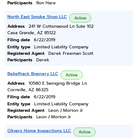
Participants
Ron Hare
North East Smoke Shop LLC
Active
Address
241 W Cottonwood Ln Sute 102
Casa Grande, AZ 85122
Filing date
6/22/2019
Entity type
Limited Liability Company
Registered Agent
Derek Freeman Scott
Participants
Derek
Beliefhack Brainery LLC
Active
Address
10580 E Swinging Bridge Ln
Cornville, AZ 86325
Filing date
6/22/2019
Entity type
Limited Liability Company
Registered Agent
Leon J Morton Jr
Participants
Leon J Morton Jr
Olivers Home Inspections LLC
Active