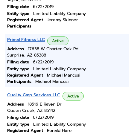
Filing date
6/22/2019
Entity type
Limited Liability Company
Registered Agent
Jeremy Skinner
Participants
Primal Fitness LLC
Active
Address
17638 W Charter Oak Rd
Surprise, AZ 85388
Filing date
6/22/2019
Entity type
Limited Liability Company
Registered Agent
Michael Mancusi
Participants
Michael Mancusi
Quality Gmp Services LLC
Active
Address
18516 E Raven Dr
Queen Creek, AZ 85142
Filing date
6/22/2019
Entity type
Limited Liability Company
Registered Agent
Ronald Hare