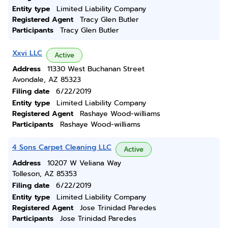
Entity type
Limited Liability Company
Registered Agent
Tracy Glen Butler
Participants
Tracy Glen Butler
Xxvi LLC
Active
Address
11330 West Buchanan Street
Avondale, AZ 85323
Filing date
6/22/2019
Entity type
Limited Liability Company
Registered Agent
Rashaye Wood-williams
Participants
Rashaye Wood-williams
4 Sons Carpet Cleaning LLC
Active
Address
10207 W Veliana Way
Tolleson, AZ 85353
Filing date
6/22/2019
Entity type
Limited Liability Company
Registered Agent
Jose Trinidad Paredes
Participants
Jose Trinidad Paredes