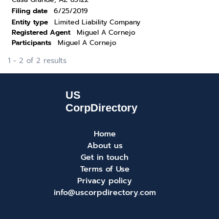
Filing date
6/25/2019
Entity type
Limited Liability Company
Registered Agent
Miguel A Cornejo
Participants
Miguel A Cornejo
1 - 2 of 2 results
Home
About us
Get in touch
Terms of Use
Privacy policy
info@uscorpdirectory.com