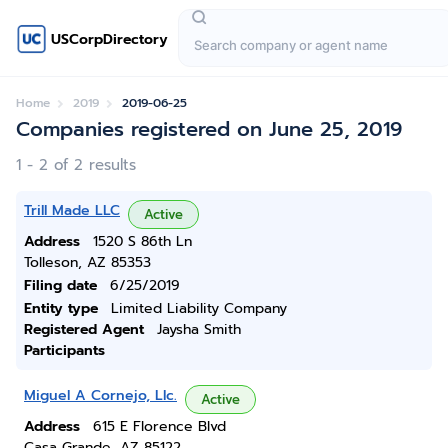
USCorpDirectory
Home
2019
2019-06-25
Companies registered on June 25, 2019
1 - 2 of 2 results
Trill Made LLC
Active
Address
1520 S 86th Ln
Tolleson, AZ 85353
Filing date
6/25/2019
Entity type
Limited Liability Company
Registered Agent
Jaysha Smith
Participants
Miguel A Cornejo, Llc.
Active
Address
615 E Florence Blvd
Casa Grande, AZ 85122