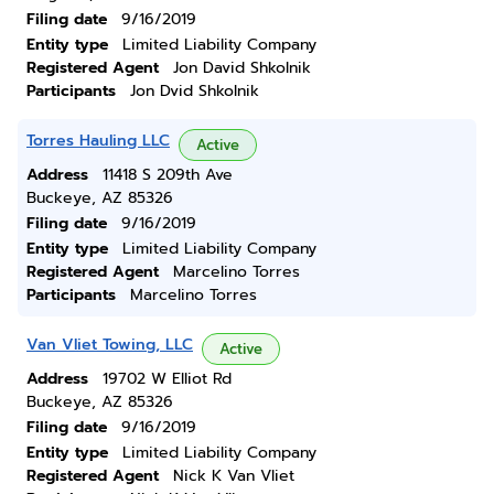
Filing date
9/16/2019
Entity type
Limited Liability Company
Registered Agent
Jon David Shkolnik
Participants
Jon Dvid Shkolnik
Torres Hauling LLC
Active
Address
11418 S 209th Ave
Buckeye, AZ 85326
Filing date
9/16/2019
Entity type
Limited Liability Company
Registered Agent
Marcelino Torres
Participants
Marcelino Torres
Van Vliet Towing, LLC
Active
Address
19702 W Elliot Rd
Buckeye, AZ 85326
Filing date
9/16/2019
Entity type
Limited Liability Company
Registered Agent
Nick K Van Vliet