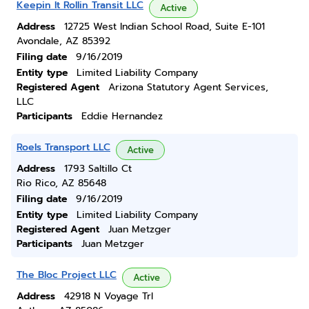
Keepin It Rollin Transit LLC
Active
Address
12725 West Indian School Road, Suite E-101
Avondale, AZ 85392
Filing date
9/16/2019
Entity type
Limited Liability Company
Registered Agent
Arizona Statutory Agent Services,
LLC
Participants
Eddie Hernandez
Roels Transport LLC
Active
Address
1793 Saltillo Ct
Rio Rico, AZ 85648
Filing date
9/16/2019
Entity type
Limited Liability Company
Registered Agent
Juan Metzger
Participants
Juan Metzger
The Bloc Project LLC
Active
Address
42918 N Voyage Trl