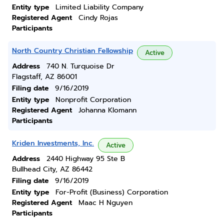
Entity type
Limited Liability Company
Registered Agent
Cindy Rojas
Participants
North Country Christian Fellowship
Active
Address
740 N. Turquoise Dr
Flagstaff, AZ 86001
Filing date
9/16/2019
Entity type
Nonprofit Corporation
Registered Agent
Johanna Klomann
Participants
Kriden Investments, Inc.
Active
Address
2440 Highway 95 Ste B
Bullhead City, AZ 86442
Filing date
9/16/2019
Entity type
For-Profit (Business) Corporation
Registered Agent
Maac H Nguyen
Participants