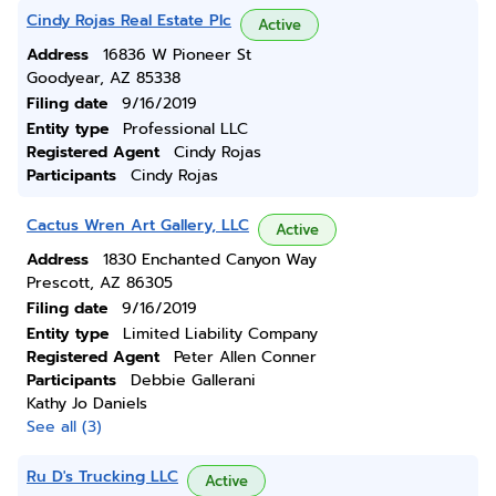
Cindy Rojas Real Estate Plc
Active
Address
16836 W Pioneer St
Goodyear, AZ 85338
Filing date
9/16/2019
Entity type
Professional LLC
Registered Agent
Cindy Rojas
Participants
Cindy Rojas
Cactus Wren Art Gallery, LLC
Active
Address
1830 Enchanted Canyon Way
Prescott, AZ 86305
Filing date
9/16/2019
Entity type
Limited Liability Company
Registered Agent
Peter Allen Conner
Participants
Debbie Gallerani
Kathy Jo Daniels
See all (3)
Ru D's Trucking LLC
Active