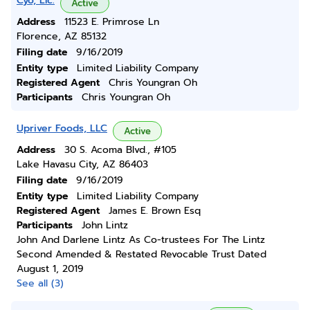
Cyo, Llc.
Active
Address
11523 E. Primrose Ln
Florence, AZ 85132
Filing date
9/16/2019
Entity type
Limited Liability Company
Registered Agent
Chris Youngran Oh
Participants
Chris Youngran Oh
Upriver Foods, LLC
Active
Address
30 S. Acoma Blvd., #105
Lake Havasu City, AZ 86403
Filing date
9/16/2019
Entity type
Limited Liability Company
Registered Agent
James E. Brown Esq
Participants
John Lintz
John And Darlene Lintz As Co-trustees For The Lintz
Second Amended & Restated Revocable Trust Dated
August 1, 2019
See all (3)