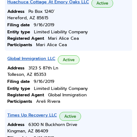
Huachuca Cottage At Emory Oaks LLC
Active
Address
Po Box 1240`
Hereford, AZ 85615
Filing date
9/16/2019
Entity type
Limited Liability Company
Registered Agent
Mari Alice Cea
Participants
Mari Alice Cea
Global Immigration LLC
Active
Address
3123 S 87th Ln
Tolleson, AZ 85353
Filing date
9/16/2019
Entity type
Limited Liability Company
Registered Agent
Global Immigration
Participants
Areli Rivera
Times Up Recovery LLC
Active
Address
6300 N Buckhorn Drive
Kingman, AZ 86409