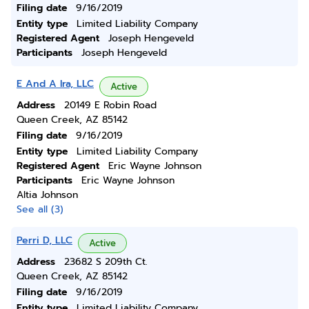
Filing date
9/16/2019
Entity type
Limited Liability Company
Registered Agent
Joseph Hengeveld
Participants
Joseph Hengeveld
E And A Ira, LLC
Active
Address
20149 E Robin Road
Queen Creek, AZ 85142
Filing date
9/16/2019
Entity type
Limited Liability Company
Registered Agent
Eric Wayne Johnson
Participants
Eric Wayne Johnson
Altia Johnson
See all (3)
Perri D, LLC
Active
Address
23682 S 209th Ct.
Queen Creek, AZ 85142
Filing date
9/16/2019
Entity type
Limited Liability Company