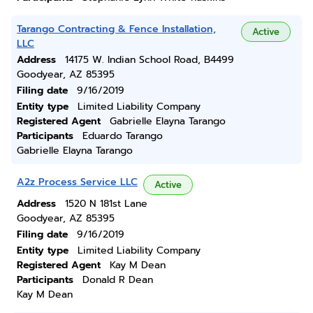
Tarango Contracting & Fence Installation,
Active
LLC
Address
14175 W. Indian School Road, B4499
Goodyear, AZ 85395
Filing date
9/16/2019
Entity type
Limited Liability Company
Registered Agent
Gabrielle Elayna Tarango
Participants
Eduardo Tarango
Gabrielle Elayna Tarango
A2z Process Service LLC
Active
Address
1520 N 181st Lane
Goodyear, AZ 85395
Filing date
9/16/2019
Entity type
Limited Liability Company
Registered Agent
Kay M Dean
Participants
Donald R Dean
Kay M Dean