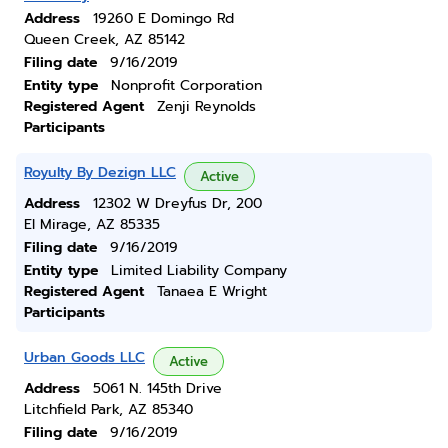
Address
19260 E Domingo Rd
Queen Creek, AZ 85142
Filing date
9/16/2019
Entity type
Nonprofit Corporation
Registered Agent
Zenji Reynolds
Participants
Royulty By Dezign LLC
Active
Address
12302 W Dreyfus Dr, 200
El Mirage, AZ 85335
Filing date
9/16/2019
Entity type
Limited Liability Company
Registered Agent
Tanaea E Wright
Participants
Urban Goods LLC
Active
Address
5061 N. 145th Drive
Litchfield Park, AZ 85340
Filing date
9/16/2019