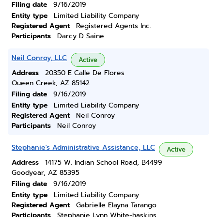
Filing date
9/16/2019
Entity type
Limited Liability Company
Registered Agent
Registered Agents Inc.
Participants
Darcy D Saine
Neil Conroy, LLC
Active
Address
20350 E Calle De Flores
Queen Creek, AZ 85142
Filing date
9/16/2019
Entity type
Limited Liability Company
Registered Agent
Neil Conroy
Participants
Neil Conroy
Stephanie's Administrative Assistance, LLC
Active
Address
14175 W. Indian School Road, B4499
Goodyear, AZ 85395
Filing date
9/16/2019
Entity type
Limited Liability Company
Registered Agent
Gabrielle Elayna Tarango
Participants
Stephanie Lynn White-haskins