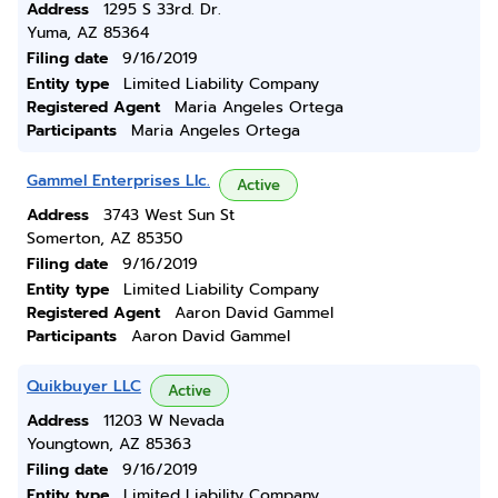
Address
1295 S 33rd. Dr.
Yuma, AZ 85364
Filing date
9/16/2019
Entity type
Limited Liability Company
Registered Agent
Maria Angeles Ortega
Participants
Maria Angeles Ortega
Gammel Enterprises Llc.
Active
Address
3743 West Sun St
Somerton, AZ 85350
Filing date
9/16/2019
Entity type
Limited Liability Company
Registered Agent
Aaron David Gammel
Participants
Aaron David Gammel
Quikbuyer LLC
Active
Address
11203 W Nevada
Youngtown, AZ 85363
Filing date
9/16/2019
Entity type
Limited Liability Company