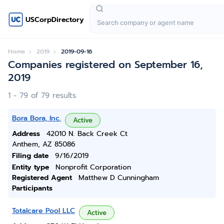
USCorpDirectory
Home
2019
2019-09-16
Companies registered on September 16,
2019
1 - 79 of 79 results
Bora Bora, Inc.
Active
Address
42010 N. Back Creek Ct
Anthem, AZ 85086
Filing date
9/16/2019
Entity type
Nonprofit Corporation
Registered Agent
Matthew D Cunningham
Participants
Totalcare Pool LLC
Active