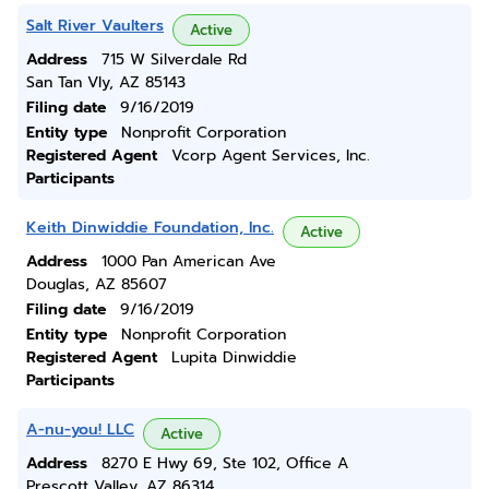
Salt River Vaulters
Active
Address
715 W Silverdale Rd
San Tan Vly, AZ 85143
Filing date
9/16/2019
Entity type
Nonprofit Corporation
Registered Agent
Vcorp Agent Services, Inc.
Participants
Keith Dinwiddie Foundation, Inc.
Active
Address
1000 Pan American Ave
Douglas, AZ 85607
Filing date
9/16/2019
Entity type
Nonprofit Corporation
Registered Agent
Lupita Dinwiddie
Participants
A-nu-you! LLC
Active
Address
8270 E Hwy 69, Ste 102, Office A
Prescott Valley, AZ 86314