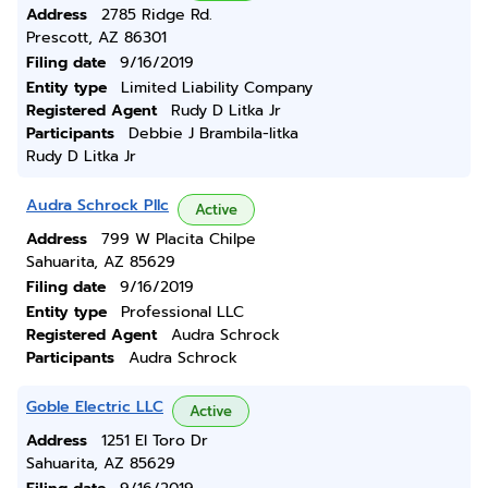
Address
2785 Ridge Rd.
Prescott, AZ 86301
Filing date
9/16/2019
Entity type
Limited Liability Company
Registered Agent
Rudy D Litka Jr
Participants
Debbie J Brambila-litka
Rudy D Litka Jr
Audra Schrock Pllc
Active
Address
799 W Placita Chilpe
Sahuarita, AZ 85629
Filing date
9/16/2019
Entity type
Professional LLC
Registered Agent
Audra Schrock
Participants
Audra Schrock
Goble Electric LLC
Active
Address
1251 El Toro Dr
Sahuarita, AZ 85629