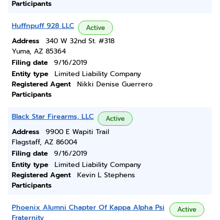
Participants
Huffnpuff 928 LLC
Active
Address
340 W 32nd St. #318
Yuma, AZ 85364
Filing date
9/16/2019
Entity type
Limited Liability Company
Registered Agent
Nikki Denise Guerrero
Participants
Black Star Firearms, LLC
Active
Address
9900 E Wapiti Trail
Flagstaff, AZ 86004
Filing date
9/16/2019
Entity type
Limited Liability Company
Registered Agent
Kevin L Stephens
Participants
Phoenix Alumni Chapter Of Kappa Alpha Psi
Active
Fraternity