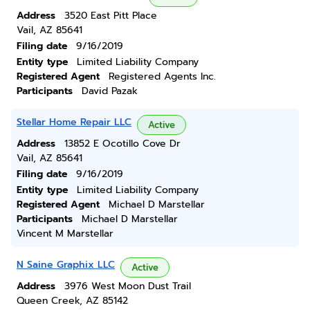
Address
3520 East Pitt Place
Vail, AZ 85641
Filing date
9/16/2019
Entity type
Limited Liability Company
Registered Agent
Registered Agents Inc.
Participants
David Pazak
Stellar Home Repair LLC
Active
Address
13852 E Ocotillo Cove Dr
Vail, AZ 85641
Filing date
9/16/2019
Entity type
Limited Liability Company
Registered Agent
Michael D Marstellar
Participants
Michael D Marstellar
Vincent M Marstellar
N Saine Graphix LLC
Active
Address
3976 West Moon Dust Trail
Queen Creek, AZ 85142