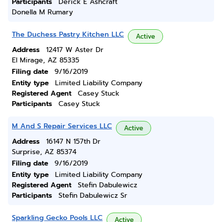
Participants
Derick E Ashcraft
Donella M Rumary
The Duchess Pastry Kitchen LLC
Active
Address
12417 W Aster Dr
El Mirage, AZ 85335
Filing date
9/16/2019
Entity type
Limited Liability Company
Registered Agent
Casey Stuck
Participants
Casey Stuck
M And S Repair Services LLC
Active
Address
16147 N 157th Dr
Surprise, AZ 85374
Filing date
9/16/2019
Entity type
Limited Liability Company
Registered Agent
Stefin Dabulewicz
Participants
Stefin Dabulewicz Sr
Sparkling Gecko Pools LLC
Active