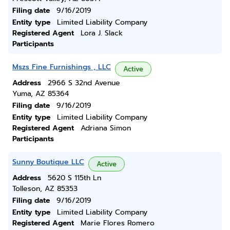
Filing date
9/16/2019
Entity type
Limited Liability Company
Registered Agent
Lora J. Slack
Participants
Mszs Fine Furnishings , LLC
Active
Address
2966 S 32nd Avenue
Yuma, AZ 85364
Filing date
9/16/2019
Entity type
Limited Liability Company
Registered Agent
Adriana Simon
Participants
Sunny Boutique LLC
Active
Address
5620 S 115th Ln
Tolleson, AZ 85353
Filing date
9/16/2019
Entity type
Limited Liability Company
Registered Agent
Marie Flores Romero