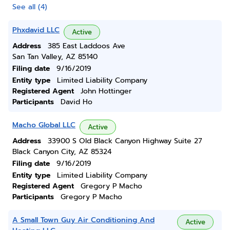
See all (4)
Phxdavid LLC
Active
Address
385 East Laddoos Ave
San Tan Valley, AZ 85140
Filing date
9/16/2019
Entity type
Limited Liability Company
Registered Agent
John Hottinger
Participants
David Ho
Macho Global LLC
Active
Address
33900 S Old Black Canyon Highway Suite 27
Black Canyon City, AZ 85324
Filing date
9/16/2019
Entity type
Limited Liability Company
Registered Agent
Gregory P Macho
Participants
Gregory P Macho
A Small Town Guy Air Conditioning And
Active