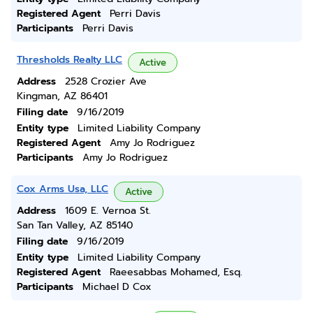
Registered Agent
Perri Davis
Participants
Perri Davis
Thresholds Realty LLC
Active
Address
2528 Crozier Ave
Kingman, AZ 86401
Filing date
9/16/2019
Entity type
Limited Liability Company
Registered Agent
Amy Jo Rodriguez
Participants
Amy Jo Rodriguez
Cox Arms Usa, LLC
Active
Address
1609 E. Vernoa St.
San Tan Valley, AZ 85140
Filing date
9/16/2019
Entity type
Limited Liability Company
Registered Agent
Raeesabbas Mohamed, Esq.
Participants
Michael D Cox