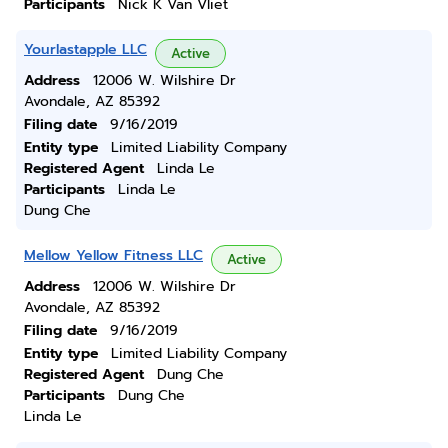
Participants
Nick K Van Vliet
Yourlastapple LLC
Active
Address
12006 W. Wilshire Dr
Avondale, AZ 85392
Filing date
9/16/2019
Entity type
Limited Liability Company
Registered Agent
Linda Le
Participants
Linda Le
Dung Che
Mellow Yellow Fitness LLC
Active
Address
12006 W. Wilshire Dr
Avondale, AZ 85392
Filing date
9/16/2019
Entity type
Limited Liability Company
Registered Agent
Dung Che
Participants
Dung Che
Linda Le