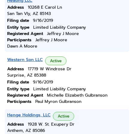
Heating LLC
Address
10268 E Carol Ln
San Tan Vly, AZ 85143
Filing date
9/16/2019
Entity type
Limited Liability Company
Registered Agent
Jeffrey J Moore
Participants
Jeffrey J Moore
Dawn A Moore
Western Son LLC
Active
Address
17719 W Windrose Dr
Surprise, AZ 85388
Filing date
9/16/2019
Entity type
Limited Liability Company
Registered Agent
Michelle Elizabeth Gulbranson
Participants
Paul Myron Gulbranson
Henge Holdings, LLC
Active
Address
1928 W. St. Exupery Dr
Anthem, AZ 85086