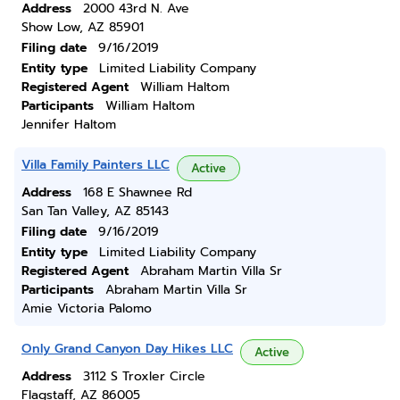
Address
2000 43rd N. Ave
Show Low, AZ 85901
Filing date
9/16/2019
Entity type
Limited Liability Company
Registered Agent
William Haltom
Participants
William Haltom
Jennifer Haltom
Villa Family Painters LLC
Active
Address
168 E Shawnee Rd
San Tan Valley, AZ 85143
Filing date
9/16/2019
Entity type
Limited Liability Company
Registered Agent
Abraham Martin Villa Sr
Participants
Abraham Martin Villa Sr
Amie Victoria Palomo
Only Grand Canyon Day Hikes LLC
Active
Address
3112 S Troxler Circle
Flagstaff, AZ 86005