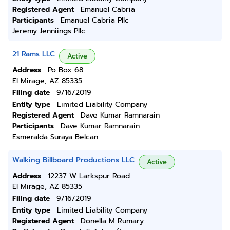
Registered Agent
Emanuel Cabria
Participants
Emanuel Cabria Pllc
Jeremy Jenniings Pllc
21 Rams LLC
Active
Address
Po Box 68
El Mirage, AZ 85335
Filing date
9/16/2019
Entity type
Limited Liability Company
Registered Agent
Dave Kumar Ramnarain
Participants
Dave Kumar Ramnarain
Esmeralda Suraya Belcan
Walking Billboard Productions LLC
Active
Address
12237 W Larkspur Road
El Mirage, AZ 85335
Filing date
9/16/2019
Entity type
Limited Liability Company
Registered Agent
Donella M Rumary