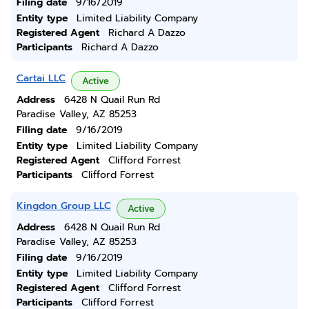
Filing date
9/16/2019
Entity type
Limited Liability Company
Registered Agent
Richard A Dazzo
Participants
Richard A Dazzo
Cartai LLC
Active
Address
6428 N Quail Run Rd
Paradise Valley, AZ 85253
Filing date
9/16/2019
Entity type
Limited Liability Company
Registered Agent
Clifford Forrest
Participants
Clifford Forrest
Kingdon Group LLC
Active
Address
6428 N Quail Run Rd
Paradise Valley, AZ 85253
Filing date
9/16/2019
Entity type
Limited Liability Company
Registered Agent
Clifford Forrest
Participants
Clifford Forrest