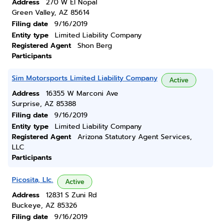
Address
270 W El Nopal
Green Valley, AZ 85614
Filing date
9/16/2019
Entity type
Limited Liability Company
Registered Agent
Shon Berg
Participants
Sim Motorsports Limited Liability Company
Active
Address
16355 W Marconi Ave
Surprise, AZ 85388
Filing date
9/16/2019
Entity type
Limited Liability Company
Registered Agent
Arizona Statutory Agent Services,
LLC
Participants
Picosita, Llc.
Active
Address
12831 S Zuni Rd
Buckeye, AZ 85326
Filing date
9/16/2019