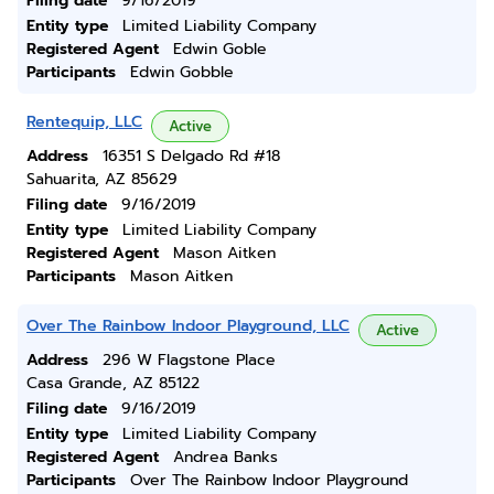
Filing date
9/16/2019
Entity type
Limited Liability Company
Registered Agent
Edwin Goble
Participants
Edwin Gobble
Rentequip, LLC
Active
Address
16351 S Delgado Rd #18
Sahuarita, AZ 85629
Filing date
9/16/2019
Entity type
Limited Liability Company
Registered Agent
Mason Aitken
Participants
Mason Aitken
Over The Rainbow Indoor Playground, LLC
Active
Address
296 W Flagstone Place
Casa Grande, AZ 85122
Filing date
9/16/2019
Entity type
Limited Liability Company
Registered Agent
Andrea Banks
Participants
Over The Rainbow Indoor Playground