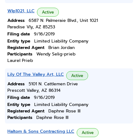
Wlp1021, LLC
Active
Address
6587 N. Palmeraie Blvd., Unit 1021
Paradise Vly, AZ 85253
Filing date
9/16/2019
Entity type
Limited Liability Company
Registered Agent
Brian Jordan
Participants
Wendy Selig-prieb
Laurel Prieb
Lily Of The Valley Art, LLC
Active
Address
5101 N. Cattlemen Drive
Prescott Valley, AZ 86314
Filing date
9/16/2019
Entity type
Limited Liability Company
Registered Agent
Daphne Rose Ill
Participants
Daphne Rose Ill
Haltom & Sons Contracting LLC
Active