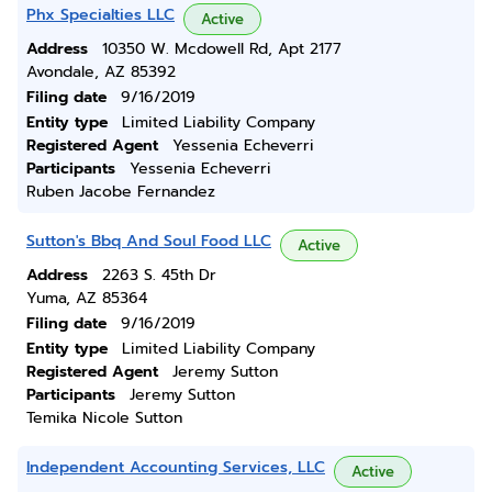
Phx Specialties LLC
Active
Address
10350 W. Mcdowell Rd, Apt 2177
Avondale, AZ 85392
Filing date
9/16/2019
Entity type
Limited Liability Company
Registered Agent
Yessenia Echeverri
Participants
Yessenia Echeverri
Ruben Jacobe Fernandez
Sutton's Bbq And Soul Food LLC
Active
Address
2263 S. 45th Dr
Yuma, AZ 85364
Filing date
9/16/2019
Entity type
Limited Liability Company
Registered Agent
Jeremy Sutton
Participants
Jeremy Sutton
Temika Nicole Sutton
Independent Accounting Services, LLC
Active