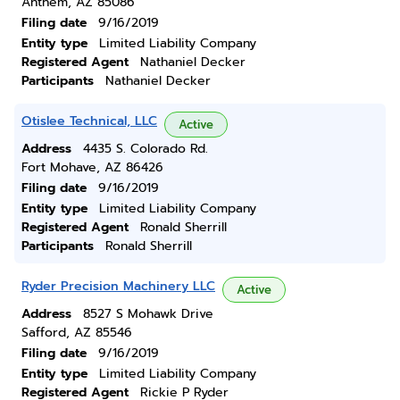
Anthem, AZ 85086
Filing date
9/16/2019
Entity type
Limited Liability Company
Registered Agent
Nathaniel Decker
Participants
Nathaniel Decker
Otislee Technical, LLC
Active
Address
4435 S. Colorado Rd.
Fort Mohave, AZ 86426
Filing date
9/16/2019
Entity type
Limited Liability Company
Registered Agent
Ronald Sherrill
Participants
Ronald Sherrill
Ryder Precision Machinery LLC
Active
Address
8527 S Mohawk Drive
Safford, AZ 85546
Filing date
9/16/2019
Entity type
Limited Liability Company
Registered Agent
Rickie P Ryder