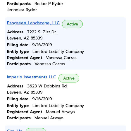
Participants
Rickie P Ryder
Jennelea Ryder
Progreen Landscape, LLC
Active
Address
7222 S. 71st Dr.
Laveen, AZ 85339
Filing date
9/16/2019
Entity type
Limited Liability Company
Registered Agent
Vanessa Carras
Participants
Vanessa Carras
Imperio Investments LLC
Active
Address
3623 W Dobbins Rd
Laveen, AZ 85339
Filing date
9/16/2019
Entity type
Limited Liability Company
Registered Agent
Manuel Arvayo
Participants
Manuel Arvayo