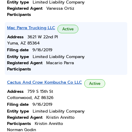
Entity type
Limited Liability Company
Registered Agent
Vanessa Ortiz
Participants
Mac Parra Trucking LLC
Active
Address
3621 W 22nd Pl
Yuma, AZ 85364
Filing date
9/16/2019
Entity type
Limited Liability Company
Registered Agent
Macario Parra
Participants
Cactus And Crow Kombucha Co LLC
Active
Address
759 S 15th St
Cottonwood, AZ 86326
Filing date
9/16/2019
Entity type
Limited Liability Company
Registered Agent
Kristin Annitto
Participants
Kristin Annitto
Norman Godin