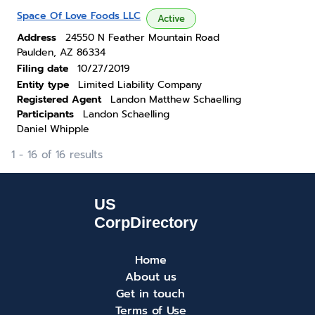
Space Of Love Foods LLC
Active
Address
24550 N Feather Mountain Road
Paulden, AZ 86334
Filing date
10/27/2019
Entity type
Limited Liability Company
Registered Agent
Landon Matthew Schaelling
Participants
Landon Schaelling
Daniel Whipple
1 - 16 of 16 results
Home
About us
Get in touch
Terms of Use