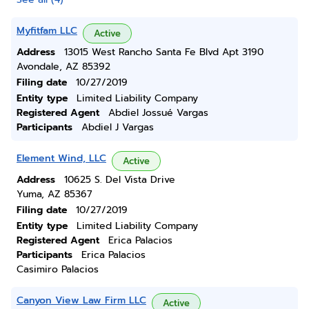
Myfitfam LLC
Active
Address
13015 West Rancho Santa Fe Blvd Apt 3190
Avondale, AZ 85392
Filing date
10/27/2019
Entity type
Limited Liability Company
Registered Agent
Abdiel Jossué Vargas
Participants
Abdiel J Vargas
Element Wind, LLC
Active
Address
10625 S. Del Vista Drive
Yuma, AZ 85367
Filing date
10/27/2019
Entity type
Limited Liability Company
Registered Agent
Erica Palacios
Participants
Erica Palacios
Casimiro Palacios
Canyon View Law Firm LLC
Active