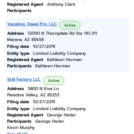
Registered Agent
Anthony Clark
Participants
Vacation Travel Pro, LLC
Active
Address
12090 N Thornydale Rd Ste 110-311
Marana, AZ 85658
Filing date
10/27/2019
Entity type
Limited Liability Company
Registered Agent
Kathleen Herman
Participants
Kathleen Herman
Skill Factory LLC
Active
Address
5800 N Kiva Ln
Paradise Valley, AZ 85253
Filing date
10/27/2019
Entity type
Limited Liability Company
Registered Agent
George Heiler
Participants
George Heiler
Kevin Murphy
See all (4)