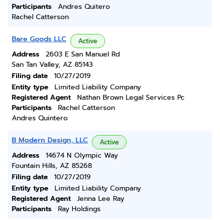
Participants
Andres Quitero
Rachel Catterson
Bare Goods LLC
Active
Address
2603 E San Manuel Rd
San Tan Valley, AZ 85143
Filing date
10/27/2019
Entity type
Limited Liability Company
Registered Agent
Nathan Brown Legal Services Pc
Participants
Rachel Catterson
Andres Quintero
B Modern Design, LLC
Active
Address
14674 N Olympic Way
Fountain Hills, AZ 85268
Filing date
10/27/2019
Entity type
Limited Liability Company
Registered Agent
Jenna Lee Ray
Participants
Ray Holdings