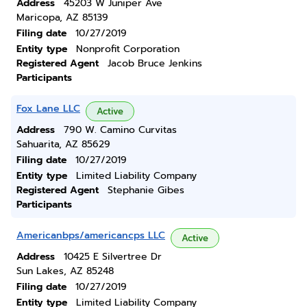
Address
45203 W Juniper Ave
Maricopa, AZ 85139
Filing date
10/27/2019
Entity type
Nonprofit Corporation
Registered Agent
Jacob Bruce Jenkins
Participants
Fox Lane LLC
Active
Address
790 W. Camino Curvitas
Sahuarita, AZ 85629
Filing date
10/27/2019
Entity type
Limited Liability Company
Registered Agent
Stephanie Gibes
Participants
Americanbps/americancps LLC
Active
Address
10425 E Silvertree Dr
Sun Lakes, AZ 85248
Filing date
10/27/2019
Entity type
Limited Liability Company