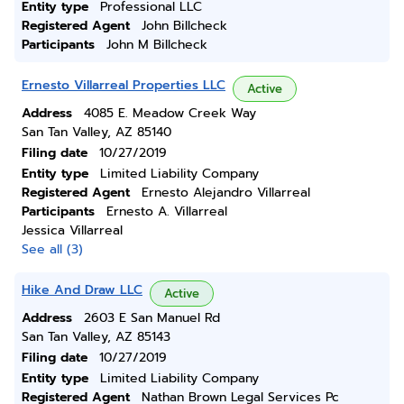
Entity type
Professional LLC
Registered Agent
John Billcheck
Participants
John M Billcheck
Ernesto Villarreal Properties LLC
Active
Address
4085 E. Meadow Creek Way
San Tan Valley, AZ 85140
Filing date
10/27/2019
Entity type
Limited Liability Company
Registered Agent
Ernesto Alejandro Villarreal
Participants
Ernesto A. Villarreal
Jessica Villarreal
See all (3)
Hike And Draw LLC
Active
Address
2603 E San Manuel Rd
San Tan Valley, AZ 85143
Filing date
10/27/2019
Entity type
Limited Liability Company
Registered Agent
Nathan Brown Legal Services Pc