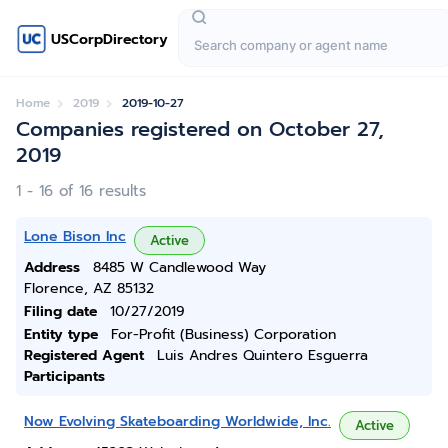
USCorpDirectory
Home
2019
2019-10-27
Companies registered on October 27,
2019
1 - 16 of 16 results
Lone Bison Inc
Active
Address
8485 W Candlewood Way
Florence, AZ 85132
Filing date
10/27/2019
Entity type
For-Profit (Business) Corporation
Registered Agent
Luis Andres Quintero Esguerra
Participants
Now Evolving Skateboarding Worldwide, Inc.
Active