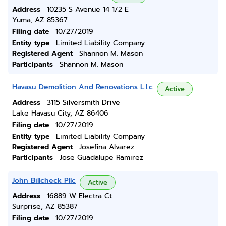
Address
10235 S Avenue 14 1/2 E
Yuma, AZ 85367
Filing date
10/27/2019
Entity type
Limited Liability Company
Registered Agent
Shannon M. Mason
Participants
Shannon M. Mason
Havasu Demolition And Renovations L.l.c
Active
Address
3115 Silversmith Drive
Lake Havasu City, AZ 86406
Filing date
10/27/2019
Entity type
Limited Liability Company
Registered Agent
Josefina Alvarez
Participants
Jose Guadalupe Ramirez
John Billcheck Pllc
Active
Address
16889 W Electra Ct
Surprise, AZ 85387
Filing date
10/27/2019