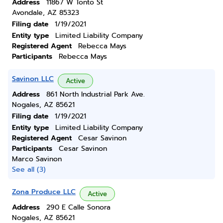
Address
11867 W Tonto St
Avondale, AZ 85323
Filing date
1/19/2021
Entity type
Limited Liability Company
Registered Agent
Rebecca Mays
Participants
Rebecca Mays
Savinon LLC
Active
Address
861 North Industrial Park Ave.
Nogales, AZ 85621
Filing date
1/19/2021
Entity type
Limited Liability Company
Registered Agent
Cesar Savinon
Participants
Cesar Savinon
Marco Savinon
See all (3)
Zona Produce LLC
Active
Address
290 E Calle Sonora
Nogales, AZ 85621