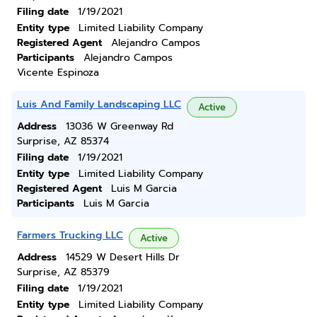
Filing date
1/19/2021
Entity type
Limited Liability Company
Registered Agent
Alejandro Campos
Participants
Alejandro Campos
Vicente Espinoza
Luis And Family Landscaping LLC
Active
Address
13036 W Greenway Rd
Surprise, AZ 85374
Filing date
1/19/2021
Entity type
Limited Liability Company
Registered Agent
Luis M Garcia
Participants
Luis M Garcia
Farmers Trucking LLC
Active
Address
14529 W Desert Hills Dr
Surprise, AZ 85379
Filing date
1/19/2021
Entity type
Limited Liability Company