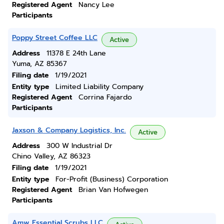
Registered Agent
Nancy Lee
Participants
Poppy Street Coffee LLC
Active
Address
11378 E 24th Lane
Yuma, AZ 85367
Filing date
1/19/2021
Entity type
Limited Liability Company
Registered Agent
Corrina Fajardo
Participants
Jaxson & Company Logistics, Inc.
Active
Address
300 W Industrial Dr
Chino Valley, AZ 86323
Filing date
1/19/2021
Entity type
For-Profit (Business) Corporation
Registered Agent
Brian Van Hofwegen
Participants
Amw Essential Scrubs LLC