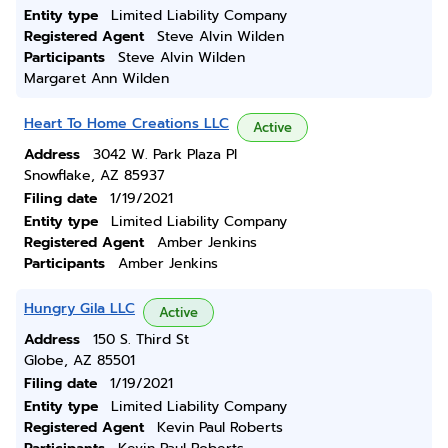
Entity type
Limited Liability Company
Registered Agent
Steve Alvin Wilden
Participants
Steve Alvin Wilden
Margaret Ann Wilden
Heart To Home Creations LLC
Active
Address
3042 W. Park Plaza Pl
Snowflake, AZ 85937
Filing date
1/19/2021
Entity type
Limited Liability Company
Registered Agent
Amber Jenkins
Participants
Amber Jenkins
Hungry Gila LLC
Active
Address
150 S. Third St
Globe, AZ 85501
Filing date
1/19/2021
Entity type
Limited Liability Company
Registered Agent
Kevin Paul Roberts