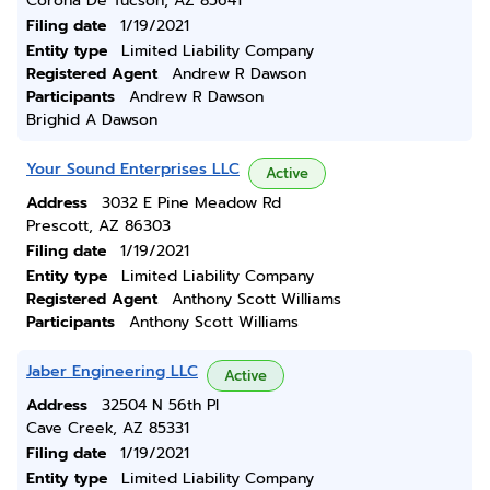
Corona De Tucson, AZ 85641
Filing date
1/19/2021
Entity type
Limited Liability Company
Registered Agent
Andrew R Dawson
Participants
Andrew R Dawson
Brighid A Dawson
Your Sound Enterprises LLC
Active
Address
3032 E Pine Meadow Rd
Prescott, AZ 86303
Filing date
1/19/2021
Entity type
Limited Liability Company
Registered Agent
Anthony Scott Williams
Participants
Anthony Scott Williams
Jaber Engineering LLC
Active
Address
32504 N 56th Pl
Cave Creek, AZ 85331
Filing date
1/19/2021
Entity type
Limited Liability Company