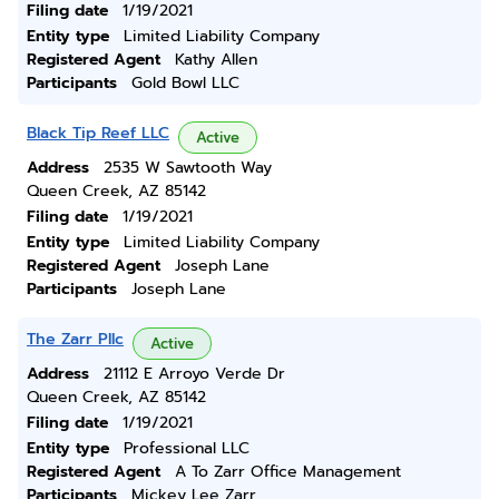
Filing date
1/19/2021
Entity type
Limited Liability Company
Registered Agent
Kathy Allen
Participants
Gold Bowl LLC
Black Tip Reef LLC
Active
Address
2535 W Sawtooth Way
Queen Creek, AZ 85142
Filing date
1/19/2021
Entity type
Limited Liability Company
Registered Agent
Joseph Lane
Participants
Joseph Lane
The Zarr Pllc
Active
Address
21112 E Arroyo Verde Dr
Queen Creek, AZ 85142
Filing date
1/19/2021
Entity type
Professional LLC
Registered Agent
A To Zarr Office Management
Participants
Mickey Lee Zarr