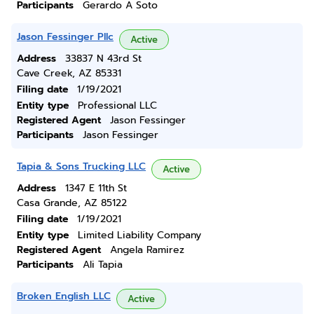
Participants
Gerardo A Soto
Jason Fessinger Pllc
Active
Address
33837 N 43rd St
Cave Creek, AZ 85331
Filing date
1/19/2021
Entity type
Professional LLC
Registered Agent
Jason Fessinger
Participants
Jason Fessinger
Tapia & Sons Trucking LLC
Active
Address
1347 E 11th St
Casa Grande, AZ 85122
Filing date
1/19/2021
Entity type
Limited Liability Company
Registered Agent
Angela Ramirez
Participants
Ali Tapia
Broken English LLC
Active