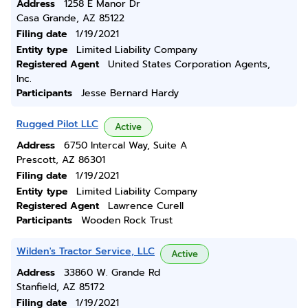
Address
1258 E Manor Dr
Casa Grande, AZ 85122
Filing date
1/19/2021
Entity type
Limited Liability Company
Registered Agent
United States Corporation Agents,
Inc.
Participants
Jesse Bernard Hardy
Rugged Pilot LLC
Active
Address
6750 Intercal Way, Suite A
Prescott, AZ 86301
Filing date
1/19/2021
Entity type
Limited Liability Company
Registered Agent
Lawrence Curell
Participants
Wooden Rock Trust
Wilden's Tractor Service, LLC
Active
Address
33860 W. Grande Rd
Stanfield, AZ 85172
Filing date
1/19/2021