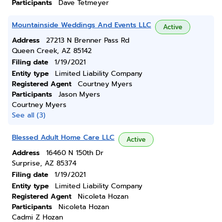
Participants
Dave Tetmeyer
Mountainside Weddings And Events LLC
Active
Address
27213 N Brenner Pass Rd
Queen Creek, AZ 85142
Filing date
1/19/2021
Entity type
Limited Liability Company
Registered Agent
Courtney Myers
Participants
Jason Myers
Courtney Myers
See all (3)
Blessed Adult Home Care LLC
Active
Address
16460 N 150th Dr
Surprise, AZ 85374
Filing date
1/19/2021
Entity type
Limited Liability Company
Registered Agent
Nicoleta Hozan
Participants
Nicoleta Hozan
Cadmi Z Hozan