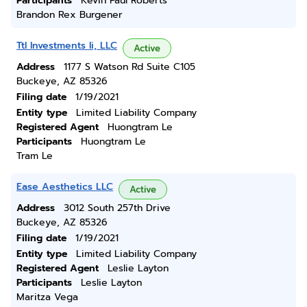
Participants
Kevin Paul Roberts
Brandon Rex Burgener
Ttl Investments Ii, LLC
Active
Address
1177 S Watson Rd Suite C105
Buckeye, AZ 85326
Filing date
1/19/2021
Entity type
Limited Liability Company
Registered Agent
Huongtram Le
Participants
Huongtram Le
Tram Le
Ease Aesthetics LLC
Active
Address
3012 South 257th Drive
Buckeye, AZ 85326
Filing date
1/19/2021
Entity type
Limited Liability Company
Registered Agent
Leslie Layton
Participants
Leslie Layton
Maritza Vega