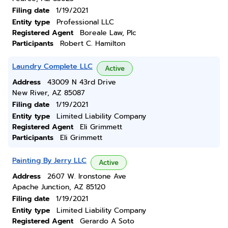
Filing date
1/19/2021
Entity type
Professional LLC
Registered Agent
Boreale Law, Plc
Participants
Robert C. Hamilton
Laundry Complete LLC
Active
Address
43009 N 43rd Drive
New River, AZ 85087
Filing date
1/19/2021
Entity type
Limited Liability Company
Registered Agent
Eli Grimmett
Participants
Eli Grimmett
Painting By Jerry LLC
Active
Address
2607 W. Ironstone Ave
Apache Junction, AZ 85120
Filing date
1/19/2021
Entity type
Limited Liability Company
Registered Agent
Gerardo A Soto