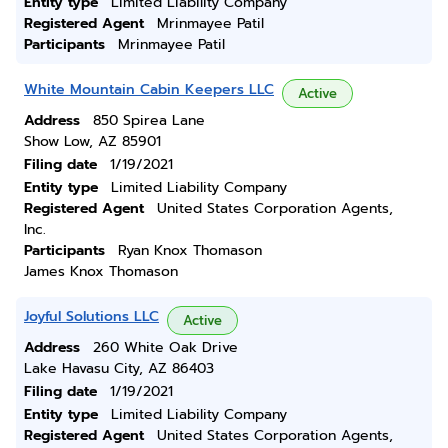
Entity type
Limited Liability Company
Registered Agent
Mrinmayee Patil
Participants
Mrinmayee Patil
White Mountain Cabin Keepers LLC
Active
Address
850 Spirea Lane
Show Low, AZ 85901
Filing date
1/19/2021
Entity type
Limited Liability Company
Registered Agent
United States Corporation Agents,
Inc.
Participants
Ryan Knox Thomason
James Knox Thomason
Joyful Solutions LLC
Active
Address
260 White Oak Drive
Lake Havasu City, AZ 86403
Filing date
1/19/2021
Entity type
Limited Liability Company
Registered Agent
United States Corporation Agents,