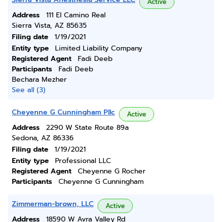
Active
Address
111 El Camino Real
Sierra Vista, AZ 85635
Filing date
1/19/2021
Entity type
Limited Liability Company
Registered Agent
Fadi Deeb
Participants
Fadi Deeb
Bechara Mezher
See all (3)
Cheyenne G Cunningham Pllc
Active
Address
2290 W State Route 89a
Sedona, AZ 86336
Filing date
1/19/2021
Entity type
Professional LLC
Registered Agent
Cheyenne G Rocher
Participants
Cheyenne G Cunningham
Zimmerman-brown, LLC
Active
Address
18590 W Avra Valley Rd