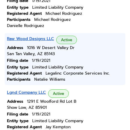
Filing date
1/19/2021
Entity type
Limited Liability Company
Registered Agent
Michael Rodriguez
Participants
Michael Rodriguez
Danielle Rodriguez
Raw Wood Designs LLC
Active
Address
1016 W Desert Valley Dr
San Tan Valley, AZ 85143
Filing date
1/19/2021
Entity type
Limited Liability Company
Registered Agent
Legalinc Corporate Services Inc.
Participants
Natalie Williams
Lgnd Company LLC
Active
Address
1291 E Woolford Rd Lot B
Show Low, AZ 85901
Filing date
1/19/2021
Entity type
Limited Liability Company
Registered Agent
Jay Kempton