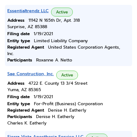
Essentialtrendz LLC
Active
Address
11142 N 165th Dr, Apt. 318
Surprise, AZ 85388
Filing date
1/19/2021
Entity type
Limited Liability Company
Registered Agent
United States Corporation Agents,
Inc.
Participants
Roxanne A. Netto
Sae Construction, Inc.
Active
Address
4722 E. County 13 3/4 Street
Yuma, AZ 85365
Filing date
1/19/2021
Entity type
For-Profit (Business) Corporation
Registered Agent
Denise H. Eatherly
Participants
Denise H. Eatherly
Charles K. Eatherly
Sierra Vista Anesthesia Service LLC