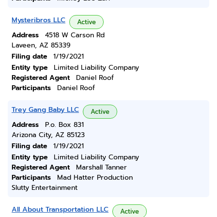
Mysteribros LLC
Active
Address
4518 W Carson Rd
Laveen, AZ 85339
Filing date
1/19/2021
Entity type
Limited Liability Company
Registered Agent
Daniel Roof
Participants
Daniel Roof
Trey Gang Baby LLC
Active
Address
P.o. Box 831
Arizona City, AZ 85123
Filing date
1/19/2021
Entity type
Limited Liability Company
Registered Agent
Marshall Tanner
Participants
Mad Hatter Production
Slutty Entertainment
All About Transportation LLC
Active