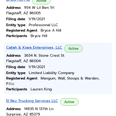
Active
Address
954 W Lil Ben Trl
Flagstaff, AZ 86005
Filing date
1/19/2021
Entity type
Professional LLC
Registered Agent
Bryce A Hill
Participants
Bryce Hill
Caliah & Kiara Enterprises, LLC
Active
Address
3654 N. Stone Crest St.
Flagstaff, AZ 86004
Filing date
1/19/2021
Entity type
Limited Liability Company
Registered Agent
Mangum, Wall, Stoops & Warden,
P.l.l.c.
Participants
Lauren King
El Rey Trucking Services LLC
Active
Address
14935 N 137th Ln
Surprise, AZ 85379