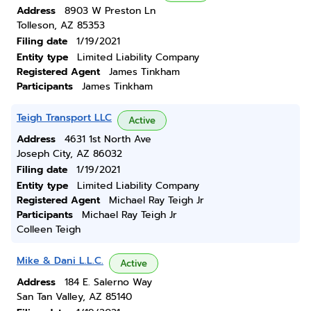
Address
8903 W Preston Ln
Tolleson, AZ 85353
Filing date
1/19/2021
Entity type
Limited Liability Company
Registered Agent
James Tinkham
Participants
James Tinkham
Teigh Transport LLC
Active
Address
4631 1st North Ave
Joseph City, AZ 86032
Filing date
1/19/2021
Entity type
Limited Liability Company
Registered Agent
Michael Ray Teigh Jr
Participants
Michael Ray Teigh Jr
Colleen Teigh
Mike & Dani L.L.C.
Active
Address
184 E. Salerno Way
San Tan Valley, AZ 85140