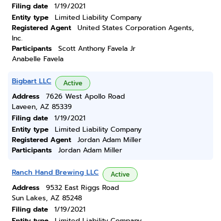
Filing date
1/19/2021
Entity type
Limited Liability Company
Registered Agent
United States Corporation Agents,
Inc.
Participants
Scott Anthony Favela Jr
Anabelle Favela
Bigbart LLC
Active
Address
7626 West Apollo Road
Laveen, AZ 85339
Filing date
1/19/2021
Entity type
Limited Liability Company
Registered Agent
Jordan Adam Miller
Participants
Jordan Adam Miller
Ranch Hand Brewing LLC
Active
Address
9532 East Riggs Road
Sun Lakes, AZ 85248
Filing date
1/19/2021
Entity type
Limited Liability Company