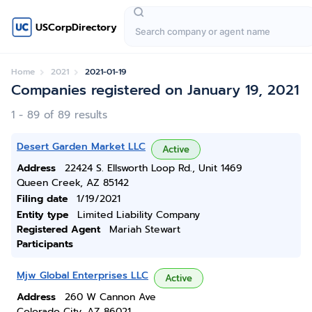
USCorpDirectory
Home
2021
2021-01-19
Companies registered on January 19, 2021
1 - 89 of 89 results
Desert Garden Market LLC
Active
Address
22424 S. Ellsworth Loop Rd., Unit 1469
Queen Creek, AZ 85142
Filing date
1/19/2021
Entity type
Limited Liability Company
Registered Agent
Mariah Stewart
Participants
Mjw Global Enterprises LLC
Active
Address
260 W Cannon Ave
Colorado City, AZ 86021