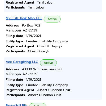
Registered Agent
Tarif Jaber
Participants
Tarif Jaber
My Fish Tank Man LLC
Active
Address
Po Box 702
Maricopa, AZ 85139
Filing date
1/19/2021
Entity type
Limited Liability Company
Registered Agent
Chad M Dupzyk
Participants
Chad Dupzyk
Acc Caregiving LLC
Active
Address
43930 W Stonecreek Rd
Maricopa, AZ 85139
Filing date
1/19/2021
Entity type
Limited Liability Company
Registered Agent
Albert Cunanan Cruz
Participants
Albert Cunanan Cruz
Bryce Hill Pllc