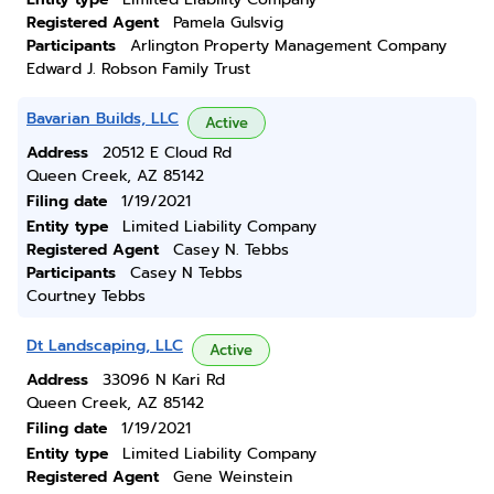
Registered Agent
Pamela Gulsvig
Participants
Arlington Property Management Company
Edward J. Robson Family Trust
Bavarian Builds, LLC
Active
Address
20512 E Cloud Rd
Queen Creek, AZ 85142
Filing date
1/19/2021
Entity type
Limited Liability Company
Registered Agent
Casey N. Tebbs
Participants
Casey N Tebbs
Courtney Tebbs
Dt Landscaping, LLC
Active
Address
33096 N Kari Rd
Queen Creek, AZ 85142
Filing date
1/19/2021
Entity type
Limited Liability Company
Registered Agent
Gene Weinstein