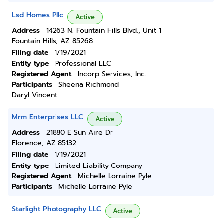
Lsd Homes Pllc
Active
Address
14263 N. Fountain Hills Blvd., Unit 1
Fountain Hills, AZ 85268
Filing date
1/19/2021
Entity type
Professional LLC
Registered Agent
Incorp Services, Inc.
Participants
Sheena Richmond
Daryl Vincent
Mrm Enterprises LLC
Active
Address
21880 E Sun Aire Dr
Florence, AZ 85132
Filing date
1/19/2021
Entity type
Limited Liability Company
Registered Agent
Michelle Lorraine Pyle
Participants
Michelle Lorraine Pyle
Starlight Photography LLC
Active