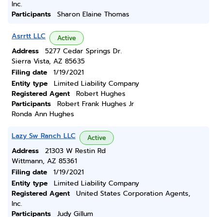
Inc.
Participants
Sharon Elaine Thomas
Asrrtt LLC
Active
Address
5277 Cedar Springs Dr.
Sierra Vista, AZ 85635
Filing date
1/19/2021
Entity type
Limited Liability Company
Registered Agent
Robert Hughes
Participants
Robert Frank Hughes Jr
Ronda Ann Hughes
Lazy Sw Ranch LLC
Active
Address
21303 W Restin Rd
Wittmann, AZ 85361
Filing date
1/19/2021
Entity type
Limited Liability Company
Registered Agent
United States Corporation Agents,
Inc.
Participants
Judy Gillum