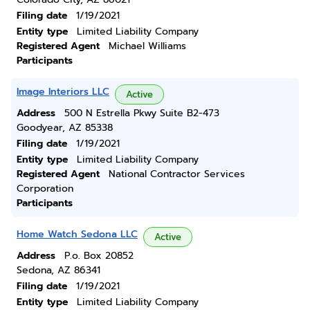
Filing date
1/19/2021
Entity type
Limited Liability Company
Registered Agent
Michael Williams
Participants
Image Interiors LLC
Active
Address
500 N Estrella Pkwy Suite B2-473
Goodyear, AZ 85338
Filing date
1/19/2021
Entity type
Limited Liability Company
Registered Agent
National Contractor Services
Corporation
Participants
Home Watch Sedona LLC
Active
Address
P.o. Box 20852
Sedona, AZ 86341
Filing date
1/19/2021
Entity type
Limited Liability Company