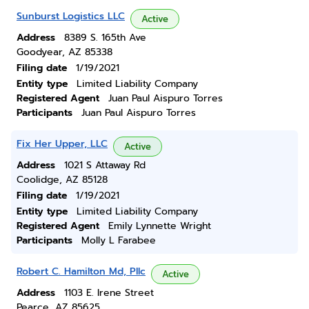
Sunburst Logistics LLC
Active
Address
8389 S. 165th Ave
Goodyear, AZ 85338
Filing date
1/19/2021
Entity type
Limited Liability Company
Registered Agent
Juan Paul Aispuro Torres
Participants
Juan Paul Aispuro Torres
Fix Her Upper, LLC
Active
Address
1021 S Attaway Rd
Coolidge, AZ 85128
Filing date
1/19/2021
Entity type
Limited Liability Company
Registered Agent
Emily Lynnette Wright
Participants
Molly L Farabee
Robert C. Hamilton Md, Pllc
Active
Address
1103 E. Irene Street
Pearce, AZ 85625