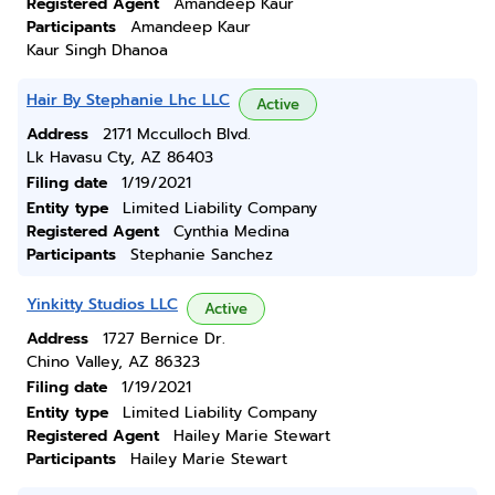
Registered Agent
Amandeep Kaur
Participants
Amandeep Kaur
Kaur Singh Dhanoa
Hair By Stephanie Lhc LLC
Active
Address
2171 Mcculloch Blvd.
Lk Havasu Cty, AZ 86403
Filing date
1/19/2021
Entity type
Limited Liability Company
Registered Agent
Cynthia Medina
Participants
Stephanie Sanchez
Yinkitty Studios LLC
Active
Address
1727 Bernice Dr.
Chino Valley, AZ 86323
Filing date
1/19/2021
Entity type
Limited Liability Company
Registered Agent
Hailey Marie Stewart
Participants
Hailey Marie Stewart