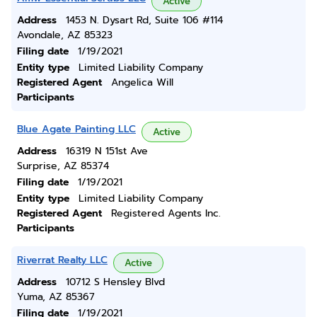
Active
Address
1453 N. Dysart Rd, Suite 106 #114
Avondale, AZ 85323
Filing date
1/19/2021
Entity type
Limited Liability Company
Registered Agent
Angelica Will
Participants
Blue Agate Painting LLC
Active
Address
16319 N 151st Ave
Surprise, AZ 85374
Filing date
1/19/2021
Entity type
Limited Liability Company
Registered Agent
Registered Agents Inc.
Participants
Riverrat Realty LLC
Active
Address
10712 S Hensley Blvd
Yuma, AZ 85367
Filing date
1/19/2021