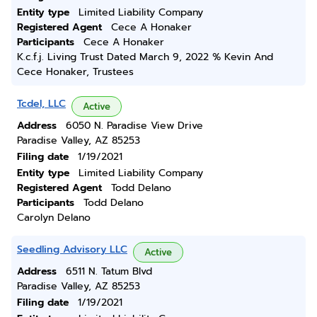
Entity type
Limited Liability Company
Registered Agent
Cece A Honaker
Participants
Cece A Honaker
K.c.f.j. Living Trust Dated March 9, 2022 % Kevin And
Cece Honaker, Trustees
Tcdel, LLC
Active
Address
6050 N. Paradise View Drive
Paradise Valley, AZ 85253
Filing date
1/19/2021
Entity type
Limited Liability Company
Registered Agent
Todd Delano
Participants
Todd Delano
Carolyn Delano
Seedling Advisory LLC
Active
Address
6511 N. Tatum Blvd
Paradise Valley, AZ 85253
Filing date
1/19/2021