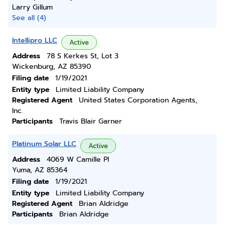
Larry Gillum
See all (4)
Intellipro LLC
Active
Address
78 S Kerkes St, Lot 3
Wickenburg, AZ 85390
Filing date
1/19/2021
Entity type
Limited Liability Company
Registered Agent
United States Corporation Agents,
Inc.
Participants
Travis Blair Garner
Platinum Solar LLC
Active
Address
4069 W Camille Pl
Yuma, AZ 85364
Filing date
1/19/2021
Entity type
Limited Liability Company
Registered Agent
Brian Aldridge
Participants
Brian Aldridge