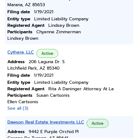
Marana, AZ 85653
Filing date
1/19/2021
Entity type
Limited Liability Company
Registered Agent
Lindsey Brown
Participants
Chyenne Zimmerman
Lindsey Brown
Cythera, LLC
Active
Address
206 Laguna Dr. S
Litchfield Park, AZ 85340
Filing date
1/19/2021
Entity type
Limited Liability Company
Registered Agent
Rita A Daninger Attorney At La
Participants
Susan Cartsonis
Ellen Cartsonis
See all (3)
Dawson Real Estate Investments LLC
Active
Address
9442 E Purple Orchid Pl