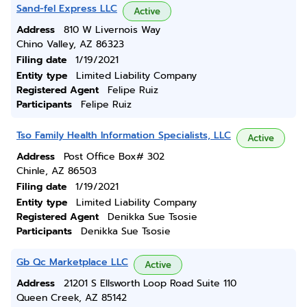
Sand-fel Express LLC
Active
Address
810 W Livernois Way
Chino Valley, AZ 86323
Filing date
1/19/2021
Entity type
Limited Liability Company
Registered Agent
Felipe Ruiz
Participants
Felipe Ruiz
Tso Family Health Information Specialists, LLC
Active
Address
Post Office Box# 302
Chinle, AZ 86503
Filing date
1/19/2021
Entity type
Limited Liability Company
Registered Agent
Denikka Sue Tsosie
Participants
Denikka Sue Tsosie
Gb Qc Marketplace LLC
Active
Address
21201 S Ellsworth Loop Road Suite 110
Queen Creek, AZ 85142