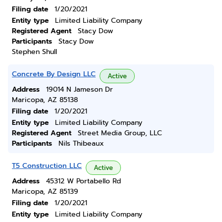
Filing date
1/20/2021
Entity type
Limited Liability Company
Registered Agent
Stacy Dow
Participants
Stacy Dow
Stephen Shull
Concrete By Design LLC
Active
Address
19014 N Jameson Dr
Maricopa, AZ 85138
Filing date
1/20/2021
Entity type
Limited Liability Company
Registered Agent
Street Media Group, LLC
Participants
Nils Thibeaux
T5 Construction LLC
Active
Address
45312 W Portabello Rd
Maricopa, AZ 85139
Filing date
1/20/2021
Entity type
Limited Liability Company