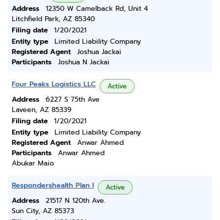
Address
12350 W Camelback Rd, Unit 4
Litchfield Park, AZ 85340
Filing date
1/20/2021
Entity type
Limited Liability Company
Registered Agent
Joshua Jackai
Participants
Joshua N Jackai
Four Peaks Logistics LLC
Active
Address
6227 S 75th Ave
Laveen, AZ 85339
Filing date
1/20/2021
Entity type
Limited Liability Company
Registered Agent
Anwar Ahmed
Participants
Anwar Ahmed
Abukar Maio
Respondershealth Plan I
Active
Address
21517 N 120th Ave.
Sun City, AZ 85373