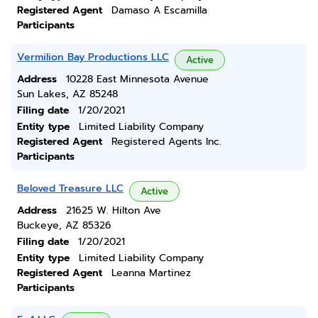
Registered Agent
Damaso A Escamilla
Participants
Vermilion Bay Productions LLC
Active
Address
10228 East Minnesota Avenue
Sun Lakes, AZ 85248
Filing date
1/20/2021
Entity type
Limited Liability Company
Registered Agent
Registered Agents Inc.
Participants
Beloved Treasure LLC
Active
Address
21625 W. Hilton Ave
Buckeye, AZ 85326
Filing date
1/20/2021
Entity type
Limited Liability Company
Registered Agent
Leanna Martinez
Participants