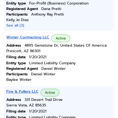
Entity type
For-Profit (Business) Corporation
Registered Agent
Dana Pretti
Participants
Anthony Ray Pretti
Kelly Jo Diaz
See all (3)
Winter Contracting LLC
Active
Address
4895 Gemstone Dr, United States Of America
Prescott, AZ 86301
Filing date
1/20/2021
Entity type
Limited Liability Company
Registered Agent
Daniel Winter
Participants
Daniel Winter
Baylee Winter
Fire & Fullers LLC
Active
Address
331 Desert Trail Drive
Sierra Vista, AZ 85635
Filing date
1/20/2021
Entity type
Limited Liability Company