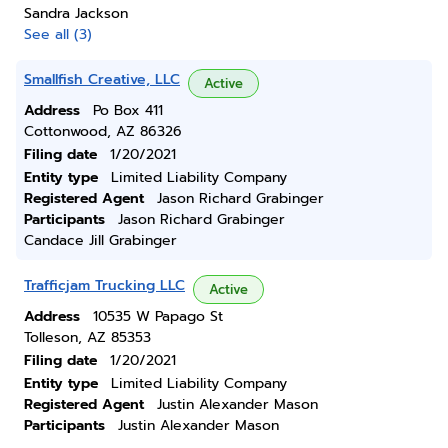
Sandra Jackson
See all (3)
Smallfish Creative, LLC
Active
Address
Po Box 411
Cottonwood, AZ 86326
Filing date
1/20/2021
Entity type
Limited Liability Company
Registered Agent
Jason Richard Grabinger
Participants
Jason Richard Grabinger
Candace Jill Grabinger
Trafficjam Trucking LLC
Active
Address
10535 W Papago St
Tolleson, AZ 85353
Filing date
1/20/2021
Entity type
Limited Liability Company
Registered Agent
Justin Alexander Mason
Participants
Justin Alexander Mason