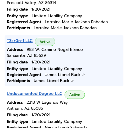
Prescott Valley, AZ 86314
Filing date
1/20/2021
Entity type
Limited Liability Company
Registered Agent
Lorraina Marie Jackson Rabadan
Participants
Lorraina Marie Jackson Rabadan
T3kr0n-1 LLC
Active
Address
983 W. Camino Nogal Blanco
Sahuarita, AZ 85629
Filing date
1/20/2021
Entity type
Limited Liability Company
Registered Agent
James Lionel Buck Jr
Participants
James Lionel Buck Jr
Undocumented Degree LLC
Active
Address
2213 W Legends Way
Anthem, AZ 85086
Filing date
1/20/2021
Entity type
Limited Liability Company
Registered Agent
Nancy Leigh Schwartz