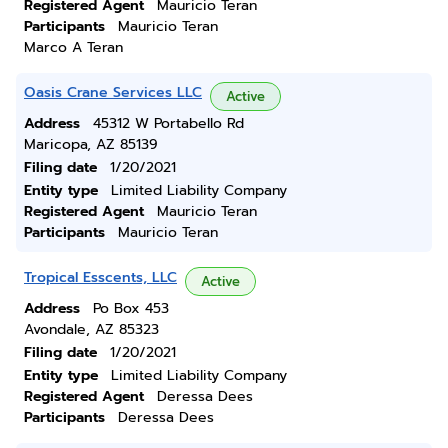
Registered Agent
Mauricio Teran
Participants
Mauricio Teran
Marco A Teran
Oasis Crane Services LLC
Active
Address
45312 W Portabello Rd
Maricopa, AZ 85139
Filing date
1/20/2021
Entity type
Limited Liability Company
Registered Agent
Mauricio Teran
Participants
Mauricio Teran
Tropical Esscents, LLC
Active
Address
Po Box 453
Avondale, AZ 85323
Filing date
1/20/2021
Entity type
Limited Liability Company
Registered Agent
Deressa Dees
Participants
Deressa Dees