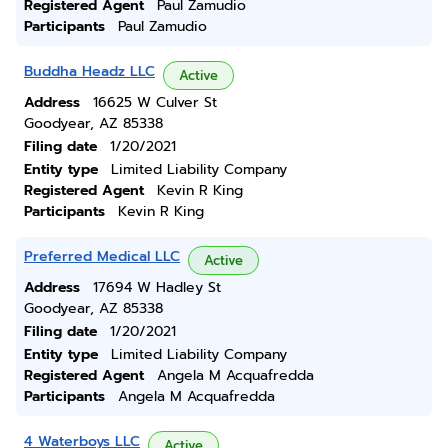
Registered Agent
Paul Zamudio
Participants
Paul Zamudio
Buddha Headz LLC
Active
Address
16625 W Culver St
Goodyear, AZ 85338
Filing date
1/20/2021
Entity type
Limited Liability Company
Registered Agent
Kevin R King
Participants
Kevin R King
Preferred Medical LLC
Active
Address
17694 W Hadley St
Goodyear, AZ 85338
Filing date
1/20/2021
Entity type
Limited Liability Company
Registered Agent
Angela M Acquafredda
Participants
Angela M Acquafredda
4 Waterboys LLC
Active