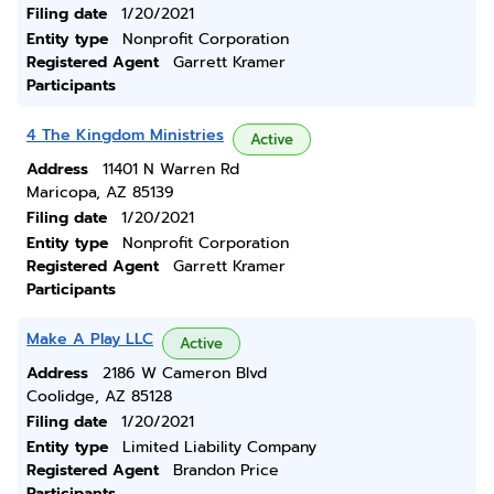
Filing date
1/20/2021
Entity type
Nonprofit Corporation
Registered Agent
Garrett Kramer
Participants
4 The Kingdom Ministries
Active
Address
11401 N Warren Rd
Maricopa, AZ 85139
Filing date
1/20/2021
Entity type
Nonprofit Corporation
Registered Agent
Garrett Kramer
Participants
Make A Play LLC
Active
Address
2186 W Cameron Blvd
Coolidge, AZ 85128
Filing date
1/20/2021
Entity type
Limited Liability Company
Registered Agent
Brandon Price
Participants