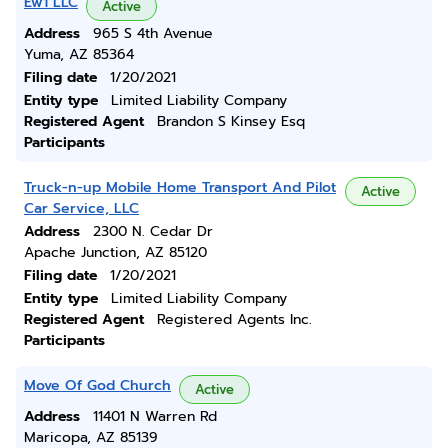
Ew1 LLC
Active
Address
965 S 4th Avenue
Yuma, AZ 85364
Filing date
1/20/2021
Entity type
Limited Liability Company
Registered Agent
Brandon S Kinsey Esq
Participants
Truck-n-up Mobile Home Transport And Pilot
Active
Car Service, LLC
Address
2300 N. Cedar Dr
Apache Junction, AZ 85120
Filing date
1/20/2021
Entity type
Limited Liability Company
Registered Agent
Registered Agents Inc.
Participants
Move Of God Church
Active
Address
11401 N Warren Rd
Maricopa, AZ 85139