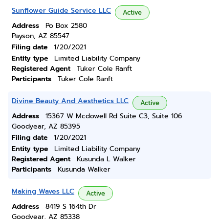
Sunflower Guide Service LLC
Active
Address
Po Box 2580
Payson, AZ 85547
Filing date
1/20/2021
Entity type
Limited Liability Company
Registered Agent
Tuker Cole Ranft
Participants
Tuker Cole Ranft
Divine Beauty And Aesthetics LLC
Active
Address
15367 W Mcdowell Rd Suite C3, Suite 106
Goodyear, AZ 85395
Filing date
1/20/2021
Entity type
Limited Liability Company
Registered Agent
Kusunda L Walker
Participants
Kusunda Walker
Making Waves LLC
Active
Address
8419 S 164th Dr
Goodyear, AZ 85338