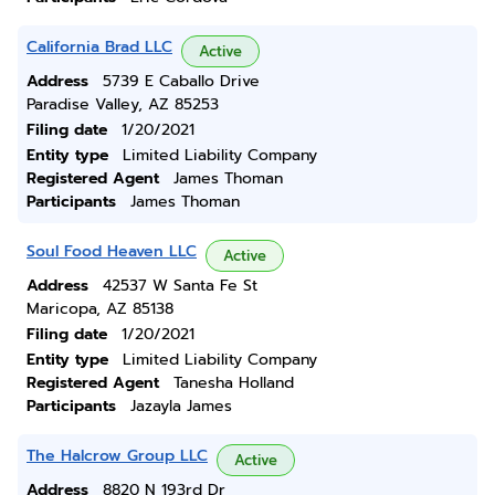
California Brad LLC
Active
Address
5739 E Caballo Drive
Paradise Valley, AZ 85253
Filing date
1/20/2021
Entity type
Limited Liability Company
Registered Agent
James Thoman
Participants
James Thoman
Soul Food Heaven LLC
Active
Address
42537 W Santa Fe St
Maricopa, AZ 85138
Filing date
1/20/2021
Entity type
Limited Liability Company
Registered Agent
Tanesha Holland
Participants
Jazayla James
The Halcrow Group LLC
Active
Address
8820 N 193rd Dr