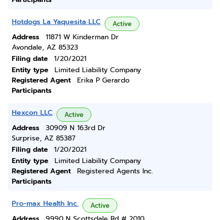
Hotdogs La Yaquesita LLC
Active
Address
11871 W Kinderman Dr
Avondale, AZ 85323
Filing date
1/20/2021
Entity type
Limited Liability Company
Registered Agent
Erika P Gerardo
Participants
Hexcon LLC
Active
Address
30909 N 163rd Dr
Surprise, AZ 85387
Filing date
1/20/2021
Entity type
Limited Liability Company
Registered Agent
Registered Agents Inc.
Participants
Pro-max Health Inc.
Active
Address
9990 N Scottsdale Rd # 2010