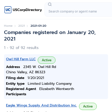
USCorpDirectory
Home
2021
2021-01-20
Companies registered on January 20,
2021
1 - 92 of 92 results
Owl Hill Farm LLC
Active
Address
2345 W. Owl Hill Rd
Chino Valley, AZ 86323
Filing date
1/20/2021
Entity type
Limited Liability Company
Registered Agent
Elizabeth Wentworth
Participants
Eagle Wings Supply And Distribution Inc.
Active