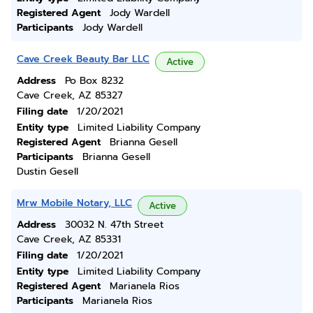
Registered Agent
Jody Wardell
Participants
Jody Wardell
Cave Creek Beauty Bar LLC
Active
Address
Po Box 8232
Cave Creek, AZ 85327
Filing date
1/20/2021
Entity type
Limited Liability Company
Registered Agent
Brianna Gesell
Participants
Brianna Gesell
Dustin Gesell
Mrw Mobile Notary, LLC
Active
Address
30032 N. 47th Street
Cave Creek, AZ 85331
Filing date
1/20/2021
Entity type
Limited Liability Company
Registered Agent
Marianela Rios
Participants
Marianela Rios