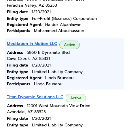
Paradise Valley, AZ 85253
Filing date
1/20/2021
Entity type
For-Profit (Business) Corporation
Registered Agent
Haider Alpahlawan
Participants
Mohammed Abdulhussein
Meditation In Motion LLC
Active
Address
5860 E Dynamite Blvd.
Cave Creek, AZ 85331
Filing date
1/20/2021
Entity type
Limited Liability Company
Registered Agent
Linda Bruneau
Participants
Linda Bruneau
Titan Dynamic Solutions LLC
Active
Address
12001 West Mountain View Drive
Avondale, AZ 85323
Filing date
1/20/2021
Entity type
Limited Liability Company