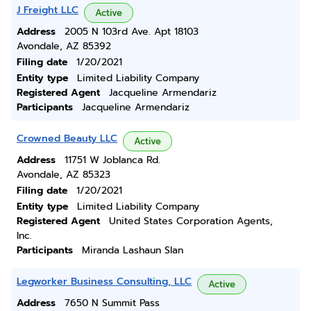
J Freight LLC
Active
Address
2005 N 103rd Ave. Apt 18103
Avondale, AZ 85392
Filing date
1/20/2021
Entity type
Limited Liability Company
Registered Agent
Jacqueline Armendariz
Participants
Jacqueline Armendariz
Crowned Beauty LLC
Active
Address
11751 W Joblanca Rd.
Avondale, AZ 85323
Filing date
1/20/2021
Entity type
Limited Liability Company
Registered Agent
United States Corporation Agents,
Inc.
Participants
Miranda Lashaun Slan
Legworker Business Consulting, LLC
Active
Address
7650 N Summit Pass