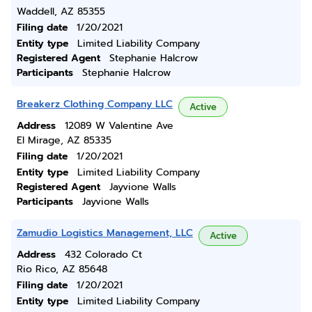
Waddell, AZ 85355
Filing date
1/20/2021
Entity type
Limited Liability Company
Registered Agent
Stephanie Halcrow
Participants
Stephanie Halcrow
Breakerz Clothing Company LLC
Active
Address
12089 W Valentine Ave
El Mirage, AZ 85335
Filing date
1/20/2021
Entity type
Limited Liability Company
Registered Agent
Jayvione Walls
Participants
Jayvione Walls
Zamudio Logistics Management, LLC
Active
Address
432 Colorado Ct
Rio Rico, AZ 85648
Filing date
1/20/2021
Entity type
Limited Liability Company