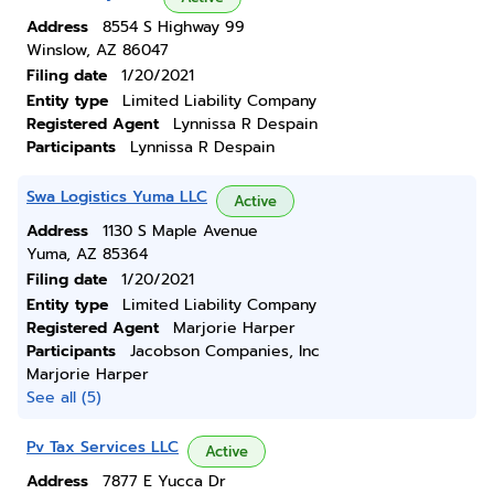
Address
8554 S Highway 99
Winslow, AZ 86047
Filing date
1/20/2021
Entity type
Limited Liability Company
Registered Agent
Lynnissa R Despain
Participants
Lynnissa R Despain
Swa Logistics Yuma LLC
Active
Address
1130 S Maple Avenue
Yuma, AZ 85364
Filing date
1/20/2021
Entity type
Limited Liability Company
Registered Agent
Marjorie Harper
Participants
Jacobson Companies, Inc
Marjorie Harper
See all (5)
Pv Tax Services LLC
Active
Address
7877 E Yucca Dr