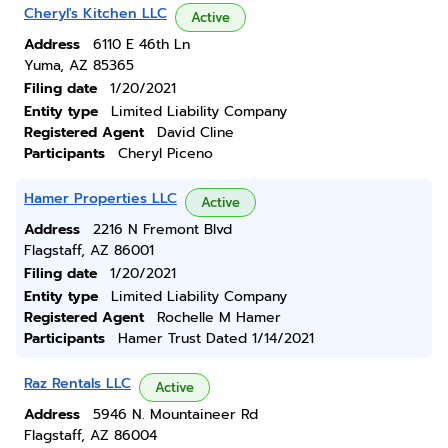
Cheryl's Kitchen LLC
Active
Address
6110 E 46th Ln
Yuma, AZ 85365
Filing date
1/20/2021
Entity type
Limited Liability Company
Registered Agent
David Cline
Participants
Cheryl Piceno
Hamer Properties LLC
Active
Address
2216 N Fremont Blvd
Flagstaff, AZ 86001
Filing date
1/20/2021
Entity type
Limited Liability Company
Registered Agent
Rochelle M Hamer
Participants
Hamer Trust Dated 1/14/2021
Raz Rentals LLC
Active
Address
5946 N. Mountaineer Rd
Flagstaff, AZ 86004