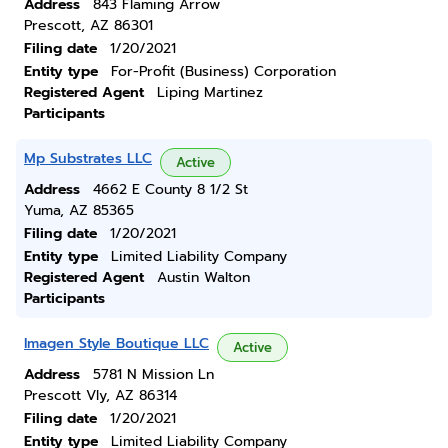
Address
843 Flaming Arrow
Prescott, AZ 86301
Filing date
1/20/2021
Entity type
For-Profit (Business) Corporation
Registered Agent
Liping Martinez
Participants
Mp Substrates LLC
Active
Address
4662 E County 8 1/2 St
Yuma, AZ 85365
Filing date
1/20/2021
Entity type
Limited Liability Company
Registered Agent
Austin Walton
Participants
Imagen Style Boutique LLC
Active
Address
5781 N Mission Ln
Prescott Vly, AZ 86314
Filing date
1/20/2021
Entity type
Limited Liability Company