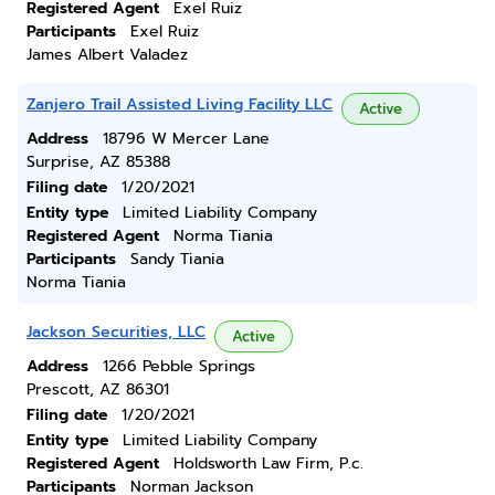
Registered Agent
Exel Ruiz
Participants
Exel Ruiz
James Albert Valadez
Zanjero Trail Assisted Living Facility LLC
Active
Address
18796 W Mercer Lane
Surprise, AZ 85388
Filing date
1/20/2021
Entity type
Limited Liability Company
Registered Agent
Norma Tiania
Participants
Sandy Tiania
Norma Tiania
Jackson Securities, LLC
Active
Address
1266 Pebble Springs
Prescott, AZ 86301
Filing date
1/20/2021
Entity type
Limited Liability Company
Registered Agent
Holdsworth Law Firm, P.c.
Participants
Norman Jackson