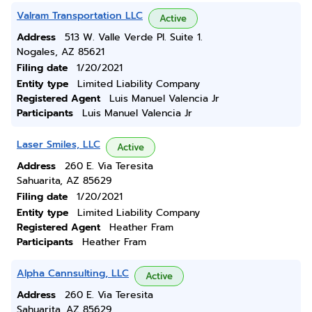
Valram Transportation LLC
Active
Address
513 W. Valle Verde Pl. Suite 1.
Nogales, AZ 85621
Filing date
1/20/2021
Entity type
Limited Liability Company
Registered Agent
Luis Manuel Valencia Jr
Participants
Luis Manuel Valencia Jr
Laser Smiles, LLC
Active
Address
260 E. Via Teresita
Sahuarita, AZ 85629
Filing date
1/20/2021
Entity type
Limited Liability Company
Registered Agent
Heather Fram
Participants
Heather Fram
Alpha Cannsulting, LLC
Active
Address
260 E. Via Teresita
Sahuarita, AZ 85629