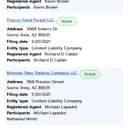
Registered Agent
Kevin Brown
Participants
Kevin Brown
Precy's Food Forest LLC
Active
Address
3068 Solarro Dr
Sierra Vista, AZ 85635
Filing date
1/20/2021
Entity type
Limited Liability Company
Registered Agent
Richard D Calder
Participants
Richard D Calder
Brenner Pass Trading Company LLC
Active
Address
1168 Preston Street
Sierra Vista, AZ 85635
Filing date
1/20/2021
Entity type
Limited Liability Company
Registered Agent
Michael Lapadot
Participants
Michael Lapadot
Nathaniel Nimtz