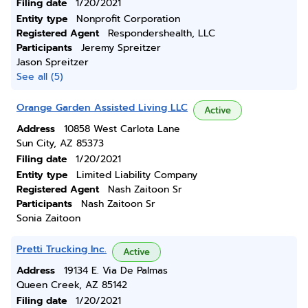
Filing date
1/20/2021
Entity type
Nonprofit Corporation
Registered Agent
Respondershealth, LLC
Participants
Jeremy Spreitzer
Jason Spreitzer
See all (5)
Orange Garden Assisted Living LLC
Active
Address
10858 West Carlota Lane
Sun City, AZ 85373
Filing date
1/20/2021
Entity type
Limited Liability Company
Registered Agent
Nash Zaitoon Sr
Participants
Nash Zaitoon Sr
Sonia Zaitoon
Pretti Trucking Inc.
Active
Address
19134 E. Via De Palmas
Queen Creek, AZ 85142
Filing date
1/20/2021