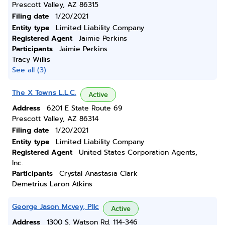
Prescott Valley, AZ 86315
Filing date
1/20/2021
Entity type
Limited Liability Company
Registered Agent
Jaimie Perkins
Participants
Jaimie Perkins
Tracy Willis
See all (3)
The X Towns L.L.C.
Active
Address
6201 E State Route 69
Prescott Valley, AZ 86314
Filing date
1/20/2021
Entity type
Limited Liability Company
Registered Agent
United States Corporation Agents,
Inc.
Participants
Crystal Anastasia Clark
Demetrius Laron Atkins
George Jason Mcvey, Pllc
Active
Address
1300 S. Watson Rd. 114-346