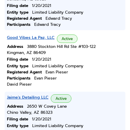
Filing date
1/20/2021
Entity type
Limited Liability Company
Registered Agent
Edward Tracy
Participants
Edward Tracy
Good Vibes La Paz, LLC
Active
Address
3880 Stockton Hill Rd Ste #103-122
Kingman, AZ 86409
Filing date
1/20/2021
Entity type
Limited Liability Company
Registered Agent
Evan Pieser
Participants
Evan Pieser
David Pieser
Jaime's Detailing LLC
Active
Address
2650 W Covey Lane
Chino Valley, AZ 86323
Filing date
1/20/2021
Entity type
Limited Liability Company