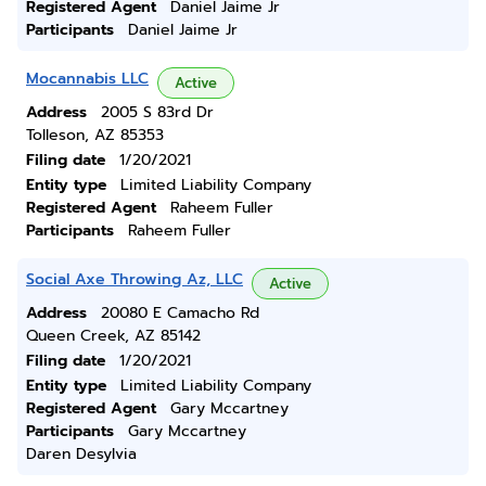
Registered Agent
Daniel Jaime Jr
Participants
Daniel Jaime Jr
Mocannabis LLC
Active
Address
2005 S 83rd Dr
Tolleson, AZ 85353
Filing date
1/20/2021
Entity type
Limited Liability Company
Registered Agent
Raheem Fuller
Participants
Raheem Fuller
Social Axe Throwing Az, LLC
Active
Address
20080 E Camacho Rd
Queen Creek, AZ 85142
Filing date
1/20/2021
Entity type
Limited Liability Company
Registered Agent
Gary Mccartney
Participants
Gary Mccartney
Daren Desylvia