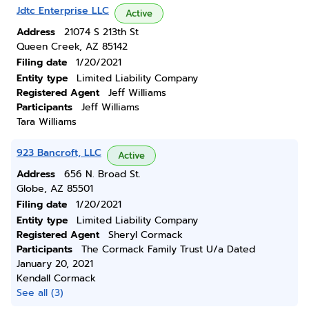
Jdtc Enterprise LLC
Active
Address
21074 S 213th St
Queen Creek, AZ 85142
Filing date
1/20/2021
Entity type
Limited Liability Company
Registered Agent
Jeff Williams
Participants
Jeff Williams
Tara Williams
923 Bancroft, LLC
Active
Address
656 N. Broad St.
Globe, AZ 85501
Filing date
1/20/2021
Entity type
Limited Liability Company
Registered Agent
Sheryl Cormack
Participants
The Cormack Family Trust U/a Dated
January 20, 2021
Kendall Cormack
See all (3)