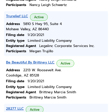
Participants
Nancy Leigh Schwartz
Trurelief LLC
Active
Address
5810 S Hwy 95, Suite 4
Mohave Valley, AZ 86440
Filing date
1/20/2021
Entity type
Limited Liability Company
Registered Agent
Legalinc Corporate Services Inc.
Participants
Megan Trujillo
Be Beautiful By Brittney LLC
Active
Address
2213 W. Roosevelt Ave.
Coolidge, AZ 85128
Filing date
1/20/2021
Entity type
Limited Liability Company
Registered Agent
Brittney Marcia Smith
Participants
Brittney Marcia Smith
28277 LLC
Active