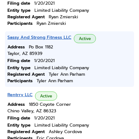
Filing date
1/20/2021
Entity type
Limited Liability Company
Registered Agent
Ryan Zmierski
Participants
Ryan Zmierski
Sassy And Strong Fitness LLC
Active
Address
Po Box 1182
Taylor, AZ 85939
Filing date
1/20/2021
Entity type
Limited Liability Company
Registered Agent
Tyler Ann Parham
Participants
Tyler Ann Parham
Rentrrv LLC
Active
Address
1850 Coyote Corner
Chino Valley, AZ 86323
Filing date
1/20/2021
Entity type
Limited Liability Company
Registered Agent
Ashley Cordova
Participants
Eric Cordova