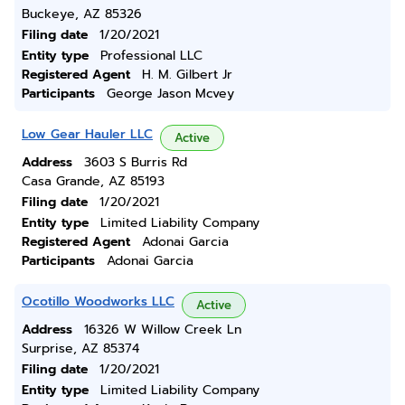
Buckeye, AZ 85326
Filing date
1/20/2021
Entity type
Professional LLC
Registered Agent
H. M. Gilbert Jr
Participants
George Jason Mcvey
Low Gear Hauler LLC
Active
Address
3603 S Burris Rd
Casa Grande, AZ 85193
Filing date
1/20/2021
Entity type
Limited Liability Company
Registered Agent
Adonai Garcia
Participants
Adonai Garcia
Ocotillo Woodworks LLC
Active
Address
16326 W Willow Creek Ln
Surprise, AZ 85374
Filing date
1/20/2021
Entity type
Limited Liability Company