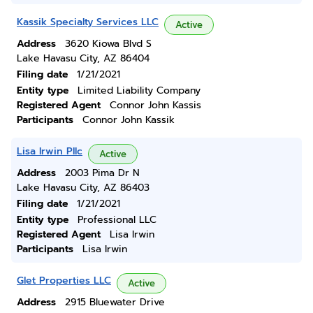
Kassik Specialty Services LLC
Active
Address
3620 Kiowa Blvd S
Lake Havasu City, AZ 86404
Filing date
1/21/2021
Entity type
Limited Liability Company
Registered Agent
Connor John Kassis
Participants
Connor John Kassik
Lisa Irwin Pllc
Active
Address
2003 Pima Dr N
Lake Havasu City, AZ 86403
Filing date
1/21/2021
Entity type
Professional LLC
Registered Agent
Lisa Irwin
Participants
Lisa Irwin
Glet Properties LLC
Active
Address
2915 Bluewater Drive