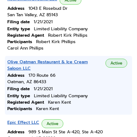
Active
Address
1043 E Rosebud Dr
San Tan Valley, AZ 85143
Filing date
1/21/2021
Entity type
Limited Liability Company
Registered Agent
Robert Kirk Phillips
Participants
Robert Kirk Phillips
Carol Ann Phillips
Olive Oatman Restaurant & Ice Cream
Active
Saloon LLC
Address
170 Route 66
Oatman, AZ 86433
Filing date
1/21/2021
Entity type
Limited Liability Company
Registered Agent
Karen Kent
Participants
Karen Kent
Epic Effect LLC
Active
Address
989 S Main St Ste A-420, Ste A-420