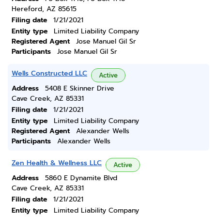
Hereford, AZ 85615
Filing date
1/21/2021
Entity type
Limited Liability Company
Registered Agent
Jose Manuel Gil Sr
Participants
Jose Manuel Gil Sr
Wells Constructed LLC
Active
Address
5408 E Skinner Drive
Cave Creek, AZ 85331
Filing date
1/21/2021
Entity type
Limited Liability Company
Registered Agent
Alexander Wells
Participants
Alexander Wells
Zen Health & Wellness LLC
Active
Address
5860 E Dynamite Blvd
Cave Creek, AZ 85331
Filing date
1/21/2021
Entity type
Limited Liability Company