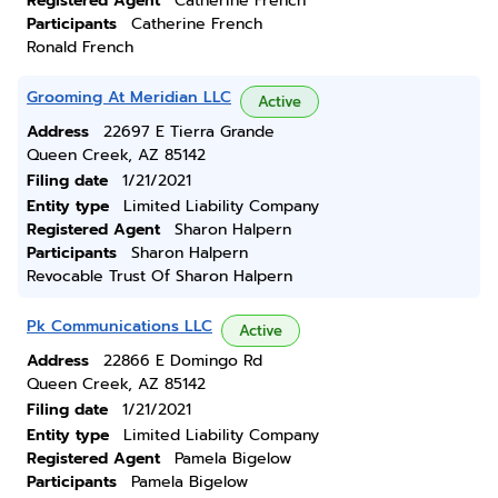
Registered Agent
Catherine French
Participants
Catherine French
Ronald French
Grooming At Meridian LLC
Active
Address
22697 E Tierra Grande
Queen Creek, AZ 85142
Filing date
1/21/2021
Entity type
Limited Liability Company
Registered Agent
Sharon Halpern
Participants
Sharon Halpern
Revocable Trust Of Sharon Halpern
Pk Communications LLC
Active
Address
22866 E Domingo Rd
Queen Creek, AZ 85142
Filing date
1/21/2021
Entity type
Limited Liability Company
Registered Agent
Pamela Bigelow
Participants
Pamela Bigelow