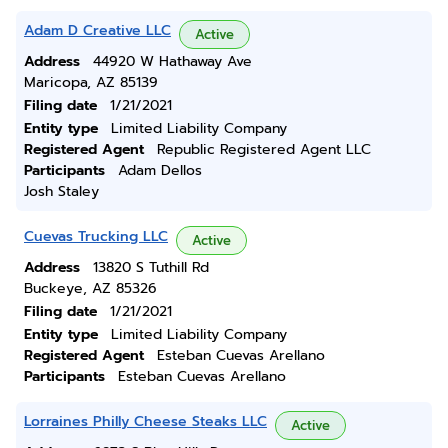
Adam D Creative LLC
Active
Address
44920 W Hathaway Ave
Maricopa, AZ 85139
Filing date
1/21/2021
Entity type
Limited Liability Company
Registered Agent
Republic Registered Agent LLC
Participants
Adam Dellos
Josh Staley
Cuevas Trucking LLC
Active
Address
13820 S Tuthill Rd
Buckeye, AZ 85326
Filing date
1/21/2021
Entity type
Limited Liability Company
Registered Agent
Esteban Cuevas Arellano
Participants
Esteban Cuevas Arellano
Lorraines Philly Cheese Steaks LLC
Active