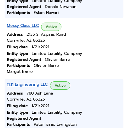
Entity type
Limited Liability Company
Registered Agent
Donald Newman
Participants
Eslam Hawari
Messy Class LLC
Active
Address
2135 S. Aspaas Road
Cornville, AZ 86325
Filing date
1/21/2021
Entity type
Limited Liability Company
Registered Agent
Olivier Barre
Participants
Olivier Barre
Margot Barre
11:11 Engineering LLC
Active
Address
780 Ash Lane
Cornville, AZ 86325
Filing date
1/21/2021
Entity type
Limited Liability Company
Registered Agent
Participants
Peter Isaac Livingston