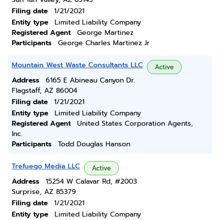
Filing date
1/21/2021
Entity type
Limited Liability Company
Registered Agent
George Martinez
Participants
George Charles Martinez Jr
Mountain West Waste Consultants LLC
Active
Address
6165 E Abineau Canyon Dr.
Flagstaff, AZ 86004
Filing date
1/21/2021
Entity type
Limited Liability Company
Registered Agent
United States Corporation Agents,
Inc.
Participants
Todd Douglas Hanson
Trefuego Media LLC
Active
Address
15254 W Calavar Rd, #2003
Surprise, AZ 85379
Filing date
1/21/2021
Entity type
Limited Liability Company