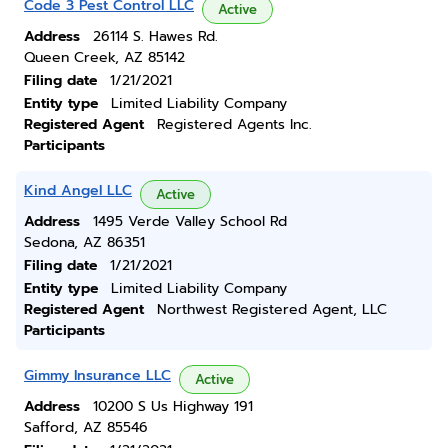
Code 3 Pest Control LLC
Active
Address
26114 S. Hawes Rd.
Queen Creek, AZ 85142
Filing date
1/21/2021
Entity type
Limited Liability Company
Registered Agent
Registered Agents Inc.
Participants
Kind Angel LLC
Active
Address
1495 Verde Valley School Rd
Sedona, AZ 86351
Filing date
1/21/2021
Entity type
Limited Liability Company
Registered Agent
Northwest Registered Agent, LLC
Participants
Gimmy Insurance LLC
Active
Address
10200 S Us Highway 191
Safford, AZ 85546