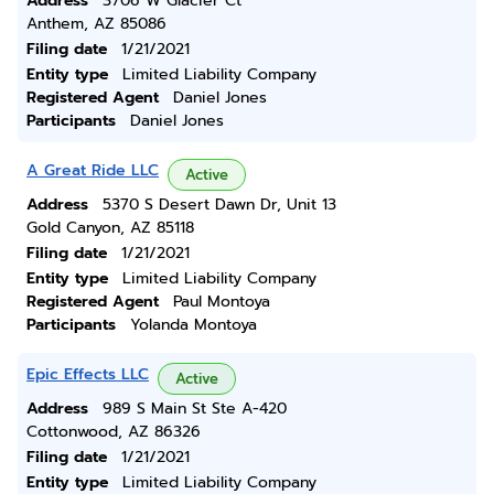
Address
3706 W Glacier Ct
Anthem, AZ 85086
Filing date
1/21/2021
Entity type
Limited Liability Company
Registered Agent
Daniel Jones
Participants
Daniel Jones
A Great Ride LLC
Active
Address
5370 S Desert Dawn Dr, Unit 13
Gold Canyon, AZ 85118
Filing date
1/21/2021
Entity type
Limited Liability Company
Registered Agent
Paul Montoya
Participants
Yolanda Montoya
Epic Effects LLC
Active
Address
989 S Main St Ste A-420
Cottonwood, AZ 86326
Filing date
1/21/2021
Entity type
Limited Liability Company