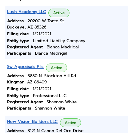
Lush Academy LLC
Active
Address
20200 W Tonto St
Buckeye, AZ 85326
Filing date
1/21/2021
Entity type
Limited Liability Company
Registered Agent
Blanca Madrigal
Participants
Blanca Madrigal
Sw Appraisals Pllc
Active
Address
3880 N. Stockton Hill Rd
Kingman, AZ 86409
Filing date
1/21/2021
Entity type
Professional LLC
Registered Agent
Shannon White
Participants
Shannon White
New Vision Builders LLC
Active
Address
3121 N Canon Del Oro Drive