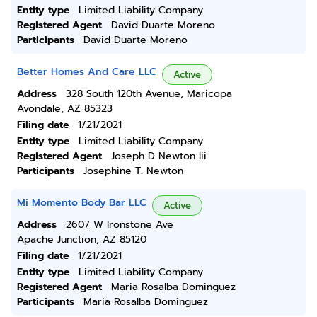
Entity type
Limited Liability Company
Registered Agent
David Duarte Moreno
Participants
David Duarte Moreno
Better Homes And Care LLC
Active
Address
328 South 120th Avenue, Maricopa
Avondale, AZ 85323
Filing date
1/21/2021
Entity type
Limited Liability Company
Registered Agent
Joseph D Newton Iii
Participants
Josephine T. Newton
Mi Momento Body Bar LLC
Active
Address
2607 W Ironstone Ave
Apache Junction, AZ 85120
Filing date
1/21/2021
Entity type
Limited Liability Company
Registered Agent
Maria Rosalba Dominguez
Participants
Maria Rosalba Dominguez