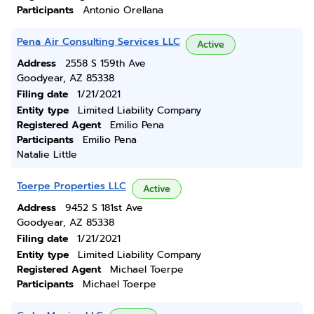
Participants
Antonio Orellana
Pena Air Consulting Services LLC
Active
Address
2558 S 159th Ave
Goodyear, AZ 85338
Filing date
1/21/2021
Entity type
Limited Liability Company
Registered Agent
Emilio Pena
Participants
Emilio Pena
Natalie Little
Toerpe Properties LLC
Active
Address
9452 S 181st Ave
Goodyear, AZ 85338
Filing date
1/21/2021
Entity type
Limited Liability Company
Registered Agent
Michael Toerpe
Participants
Michael Toerpe