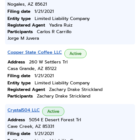
Nogales, AZ 85621
Filing date
1/21/2021
Entity type
Limited Liability Company
Registered Agent
Yadira Ruiz
Participants
Carlos R Carrillo
Jorge M Juvera
Copper State Coffee LLC
Active
Address
260 W Settlers Trl
Casa Grande, AZ 85122
Filing date
1/21/2021
Entity type
Limited Liability Company
Registered Agent
Zachary Drake Strickland
Participants
Zachary Drake Strickland
Crystal504 LLC
Active
Address
5054 E Desert Forest Trl
Cave Creek, AZ 85331
Filing date
1/21/2021