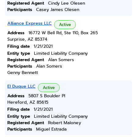
Registered Agent
Cindy Lee Olesen
Participants
Casey James Olesen
Alliance Express LLC
Active
Address
16772 W Bell Rd, Ste 110, Box 265
Surprise, AZ 85374
Filing date
1/21/2021
Entity type
Limited Liability Company
Registered Agent
Alan Somers
Participants
Alan Somers
Genny Bennett
El Duque LLC
Active
Address
5807 S Boulder Pl
Hereford, AZ 85615
Filing date
1/21/2021
Entity type
Limited Liability Company
Registered Agent
Robert Maloney
Participants
Miguel Estrada