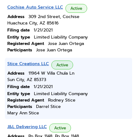
Cochise Auto Service LLC
Active
Address
309 2nd Street, Cochise
Huachuca City, AZ 85616
Filing date
1/21/2021
Entity type
Limited Liability Company
Registered Agent
Jose Juan Ortega
Participants
Jose Juan Ortega
Stice Creations LLC
Active
Address
11964 W Villa Chula Ln
Sun City, AZ 85373
Filing date
1/21/2021
Entity type
Limited Liability Company
Registered Agent
Rodney Stice
Participants
Darrel Stice
Mary Ann Stice
J&L Delivering LLC
Active
Address
Po Box 1148, Po Box 1148