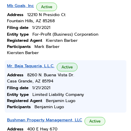
Mb Goals, Inc
Active
Address
12210 N Presidio Ct
Fountain Hills, AZ 85268
Filing date
1/21/2021
Entity type
For-Profit (Business) Corporation
Registered Agent
Kiersten Barber
Participants
Mark Barber
Kiersten Barber
Mr. Baja Taqueria, L.L.C.
Active
Address
8260 N. Buena Vista Dr.
Casa Grande, AZ 85194
Filing date
1/21/2021
Entity type
Limited Liability Company
Registered Agent
Benjamin Lugo
Participants
Benjamin Lugo
Bushman Property Management, LLC
Active
Address
400 E Hwy 670