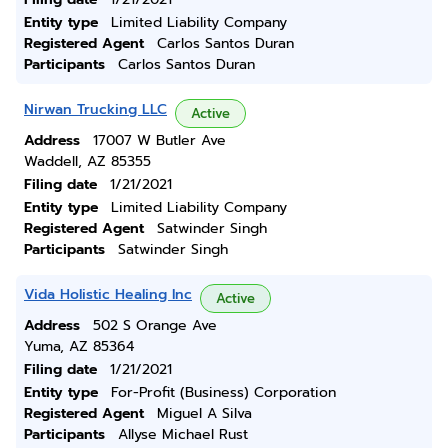
Entity type
Limited Liability Company
Registered Agent
Carlos Santos Duran
Participants
Carlos Santos Duran
Nirwan Trucking LLC
Active
Address
17007 W Butler Ave
Waddell, AZ 85355
Filing date
1/21/2021
Entity type
Limited Liability Company
Registered Agent
Satwinder Singh
Participants
Satwinder Singh
Vida Holistic Healing Inc
Active
Address
502 S Orange Ave
Yuma, AZ 85364
Filing date
1/21/2021
Entity type
For-Profit (Business) Corporation
Registered Agent
Miguel A Silva
Participants
Allyse Michael Rust