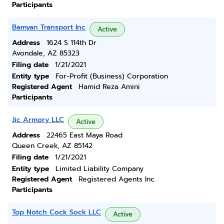
Participants
Bamyan Transport Inc
Active
Address
1624 S 114th Dr
Avondale, AZ 85323
Filing date
1/21/2021
Entity type
For-Profit (Business) Corporation
Registered Agent
Hamid Reza Amini
Participants
Jic Armory LLC
Active
Address
22465 East Maya Road
Queen Creek, AZ 85142
Filing date
1/21/2021
Entity type
Limited Liability Company
Registered Agent
Registered Agents Inc.
Participants
Top Notch Cock Sock LLC
Active