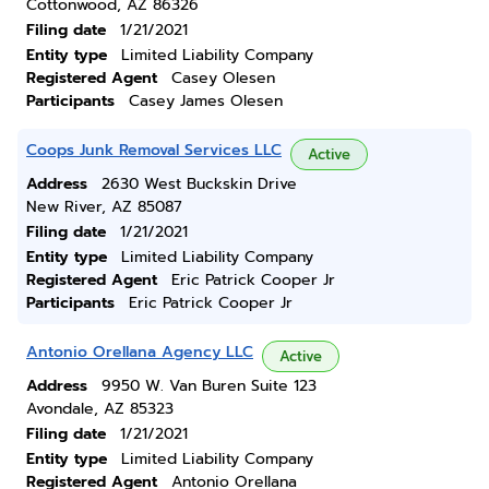
Cottonwood, AZ 86326
Filing date
1/21/2021
Entity type
Limited Liability Company
Registered Agent
Casey Olesen
Participants
Casey James Olesen
Coops Junk Removal Services LLC
Active
Address
2630 West Buckskin Drive
New River, AZ 85087
Filing date
1/21/2021
Entity type
Limited Liability Company
Registered Agent
Eric Patrick Cooper Jr
Participants
Eric Patrick Cooper Jr
Antonio Orellana Agency LLC
Active
Address
9950 W. Van Buren Suite 123
Avondale, AZ 85323
Filing date
1/21/2021
Entity type
Limited Liability Company
Registered Agent
Antonio Orellana