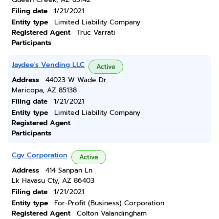
Filing date
1/21/2021
Entity type
Limited Liability Company
Registered Agent
Truc Varrati
Participants
Jaydee's Vending LLC
Active
Address
44023 W Wade Dr
Maricopa, AZ 85138
Filing date
1/21/2021
Entity type
Limited Liability Company
Registered Agent
Participants
Cgv Corporation
Active
Address
414 Sanpan Ln
Lk Havasu Cty, AZ 86403
Filing date
1/21/2021
Entity type
For-Profit (Business) Corporation
Registered Agent
Colton Valandingham