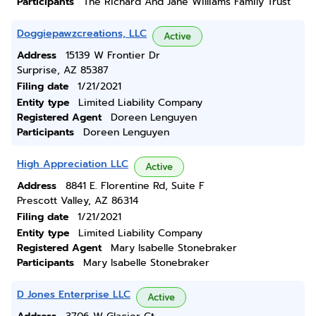
Participants
The Richard And Jane Williams Family Trust
Doggiepawzcreations, LLC
Active
Address
15139 W Frontier Dr
Surprise, AZ 85387
Filing date
1/21/2021
Entity type
Limited Liability Company
Registered Agent
Doreen Lenguyen
Participants
Doreen Lenguyen
High Appreciation LLC
Active
Address
8841 E. Florentine Rd, Suite F
Prescott Valley, AZ 86314
Filing date
1/21/2021
Entity type
Limited Liability Company
Registered Agent
Mary Isabelle Stonebraker
Participants
Mary Isabelle Stonebraker
D Jones Enterprise LLC
Active