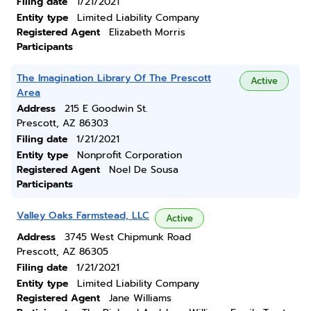
Filing date
1/21/2021
Entity type
Limited Liability Company
Registered Agent
Elizabeth Morris
Participants
The Imagination Library Of The Prescott
Active
Area
Address
215 E Goodwin St.
Prescott, AZ 86303
Filing date
1/21/2021
Entity type
Nonprofit Corporation
Registered Agent
Noel De Sousa
Participants
Valley Oaks Farmstead, LLC
Active
Address
3745 West Chipmunk Road
Prescott, AZ 86305
Filing date
1/21/2021
Entity type
Limited Liability Company
Registered Agent
Jane Williams