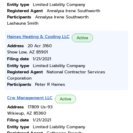
Entity type
Limited Liability Company
Registered Agent
Annalysa Irene Southworth
Participants
Annalysa Irene Southworth
Lashauna Smith
Haines Heating & Cooling LLC
Active
Address
20 Acr 3160
Show Low, AZ 85901
Filing date
1/21/2021
Entity type
Limited Liability Company
Registered Agent
National Contractor Services
Corporation
Participants
Peter R Haines
Crw Management LLC
Active
Address
17809 Us-93
Wikieup, AZ 85360
Filing date
1/21/2021
Entity type
Limited Liability Company