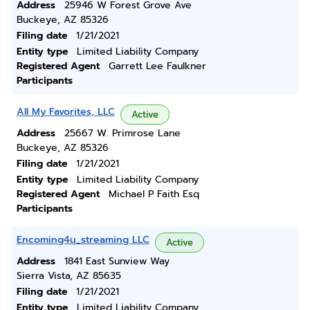
Address
25946 W Forest Grove Ave
Buckeye, AZ 85326
Filing date
1/21/2021
Entity type
Limited Liability Company
Registered Agent
Garrett Lee Faulkner
Participants
All My Favorites, LLC
Active
Address
25667 W. Primrose Lane
Buckeye, AZ 85326
Filing date
1/21/2021
Entity type
Limited Liability Company
Registered Agent
Michael P Faith Esq
Participants
Encoming4u_streaming LLC
Active
Address
1841 East Sunview Way
Sierra Vista, AZ 85635
Filing date
1/21/2021
Entity type
Limited Liability Company