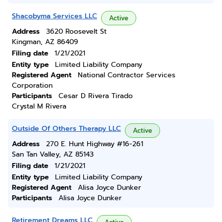
Shacobyma Services LLC
Active
Address
3620 Roosevelt St
Kingman, AZ 86409
Filing date
1/21/2021
Entity type
Limited Liability Company
Registered Agent
National Contractor Services
Corporation
Participants
Cesar D Rivera Tirado
Crystal M Rivera
Outside Of Others Therapy LLC
Active
Address
270 E. Hunt Highway #16-261
San Tan Valley, AZ 85143
Filing date
1/21/2021
Entity type
Limited Liability Company
Registered Agent
Alisa Joyce Dunker
Participants
Alisa Joyce Dunker
Retirement Dreams LLC