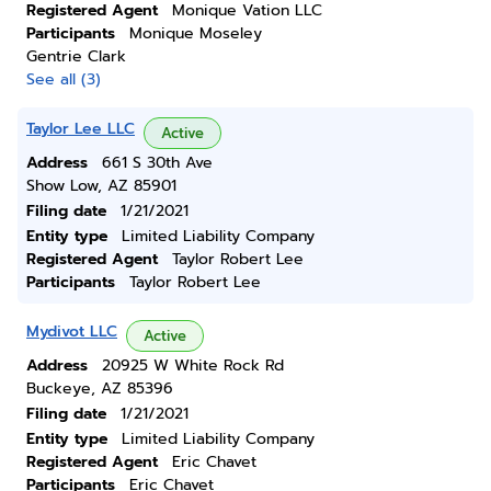
Registered Agent
Monique Vation LLC
Participants
Monique Moseley
Gentrie Clark
See all (3)
Taylor Lee LLC
Active
Address
661 S 30th Ave
Show Low, AZ 85901
Filing date
1/21/2021
Entity type
Limited Liability Company
Registered Agent
Taylor Robert Lee
Participants
Taylor Robert Lee
Mydivot LLC
Active
Address
20925 W White Rock Rd
Buckeye, AZ 85396
Filing date
1/21/2021
Entity type
Limited Liability Company
Registered Agent
Eric Chavet
Participants
Eric Chavet