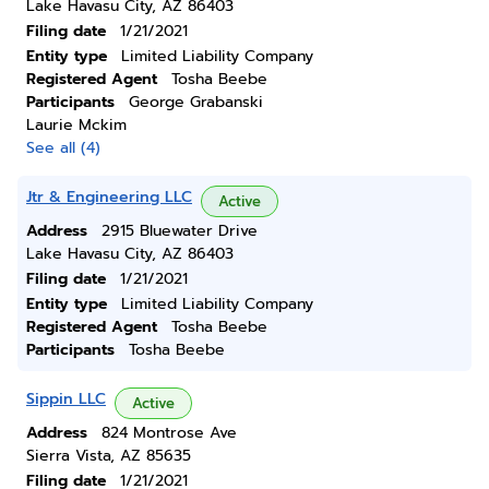
Lake Havasu City, AZ 86403
Filing date
1/21/2021
Entity type
Limited Liability Company
Registered Agent
Tosha Beebe
Participants
George Grabanski
Laurie Mckim
See all (4)
Jtr & Engineering LLC
Active
Address
2915 Bluewater Drive
Lake Havasu City, AZ 86403
Filing date
1/21/2021
Entity type
Limited Liability Company
Registered Agent
Tosha Beebe
Participants
Tosha Beebe
Sippin LLC
Active
Address
824 Montrose Ave
Sierra Vista, AZ 85635
Filing date
1/21/2021