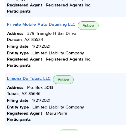
Registered Agent
Registered Agents Inc.
Participants
Private Mobile Auto Detailing LLC
Active
Address
379 Triangle H Bar Drive
Duncan, AZ 85534
Filing date
1/21/2021
Entity type
Limited Liability Company
Registered Agent
Registered Agents Inc.
Participants
Limonz De Tubac LLC
Active
Address
P.o. Box 5013
Tubac, AZ 85646
Filing date
1/21/2021
Entity type
Limited Liability Company
Registered Agent
Maru Parra
Participants