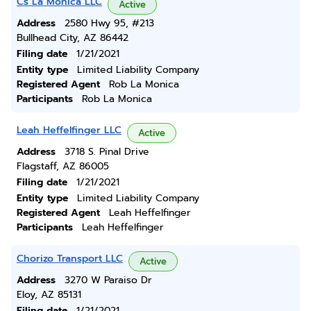
Cs La Monica LLC
Active
Address
2580 Hwy 95, #213
Bullhead City, AZ 86442
Filing date
1/21/2021
Entity type
Limited Liability Company
Registered Agent
Rob La Monica
Participants
Rob La Monica
Leah Heffelfinger LLC
Active
Address
3718 S. Pinal Drive
Flagstaff, AZ 86005
Filing date
1/21/2021
Entity type
Limited Liability Company
Registered Agent
Leah Heffelfinger
Participants
Leah Heffelfinger
Chorizo Transport LLC
Active
Address
3270 W Paraiso Dr
Eloy, AZ 85131
Filing date
1/21/2021