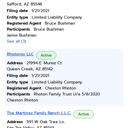
Safford, AZ 85546
Filing date
1/21/2021
Entity type
Limited Liability Company
Registered Agent
Bruce Bushman
Participants
Bruce Bushman
Jamie Bushman
See all (3)
Rhotonsv LLC
Active
Address
21994 E. Munoz Ct.
Queen Creek, AZ 85142
Filing date
1/21/2021
Entity type
Limited Liability Company
Registered Agent
Cheston Rhoton
Participants
Rhoton Family Trust U/a 5/8/2020
Cheston Rhoton
The Martinez Family Ranch L.L.C.
Active
Address
591 W Oak Tree Ln.
San Tan Valley, AZ 85143