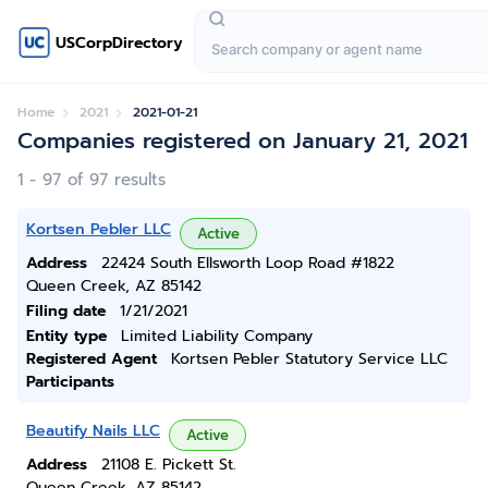
USCorpDirectory
Home
2021
2021-01-21
Companies registered on January 21, 2021
1 - 97 of 97 results
Kortsen Pebler LLC
Active
Address
22424 South Ellsworth Loop Road #1822
Queen Creek, AZ 85142
Filing date
1/21/2021
Entity type
Limited Liability Company
Registered Agent
Kortsen Pebler Statutory Service LLC
Participants
Beautify Nails LLC
Active
Address
21108 E. Pickett St.
Queen Creek, AZ 85142