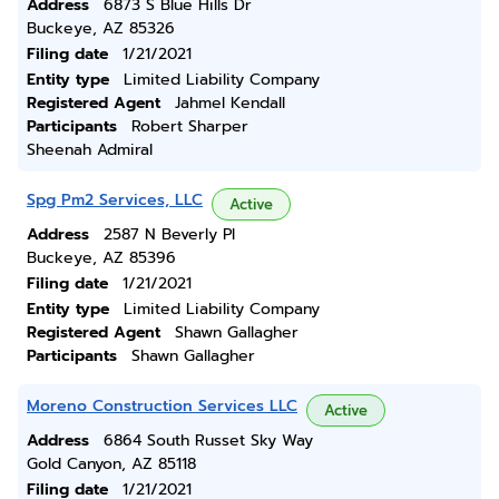
Address
6873 S Blue Hills Dr
Buckeye, AZ 85326
Filing date
1/21/2021
Entity type
Limited Liability Company
Registered Agent
Jahmel Kendall
Participants
Robert Sharper
Sheenah Admiral
Spg Pm2 Services, LLC
Active
Address
2587 N Beverly Pl
Buckeye, AZ 85396
Filing date
1/21/2021
Entity type
Limited Liability Company
Registered Agent
Shawn Gallagher
Participants
Shawn Gallagher
Moreno Construction Services LLC
Active
Address
6864 South Russet Sky Way
Gold Canyon, AZ 85118
Filing date
1/21/2021