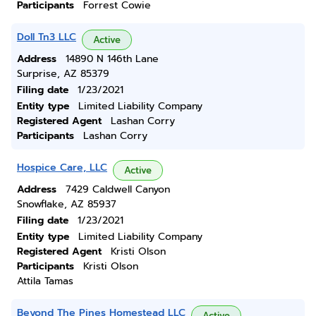
Participants
Forrest Cowie
Doll Tn3 LLC
Active
Address
14890 N 146th Lane
Surprise, AZ 85379
Filing date
1/23/2021
Entity type
Limited Liability Company
Registered Agent
Lashan Corry
Participants
Lashan Corry
Hospice Care, LLC
Active
Address
7429 Caldwell Canyon
Snowflake, AZ 85937
Filing date
1/23/2021
Entity type
Limited Liability Company
Registered Agent
Kristi Olson
Participants
Kristi Olson
Attila Tamas
Beyond The Pines Homestead LLC
Active