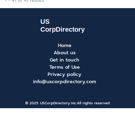
1 - 41 of 41 results
Home
About us
Get in touch
Terms of Use
Privacy policy
info@uscorpdirectory.com
© 2025. USCorpDirectory Inc.
All rights reserved