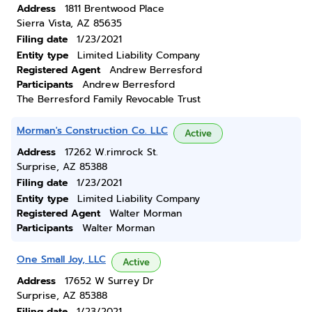
Address
1811 Brentwood Place
Sierra Vista, AZ 85635
Filing date
1/23/2021
Entity type
Limited Liability Company
Registered Agent
Andrew Berresford
Participants
Andrew Berresford
The Berresford Family Revocable Trust
Morman's Construction Co. LLC
Active
Address
17262 W.rimrock St.
Surprise, AZ 85388
Filing date
1/23/2021
Entity type
Limited Liability Company
Registered Agent
Walter Morman
Participants
Walter Morman
One Small Joy, LLC
Active
Address
17652 W Surrey Dr
Surprise, AZ 85388
Filing date
1/23/2021