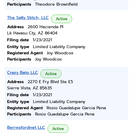
Participants
Theodore Brownfield
The Salty Stitch, LLC
Active
Address
2600 Hacienda Pl
Lk Havasu Cty, AZ 86404
Filing date
1/23/2021
Entity type
Limited Liability Company
Registered Agent
Joy Woodcox
Participants
Joy Woodcox
Crazy Bato LLC
Active
Address
2270 E Fry Blvd Ste E5
Sierra Vista, AZ 85635
Filing date
1/23/2021
Entity type
Limited Liability Company
Registered Agent
Rosio Guadalupe Garcia Pena
Participants
Rosio Guadalupe Garcia Pena
Berresfordnet LLC
Active