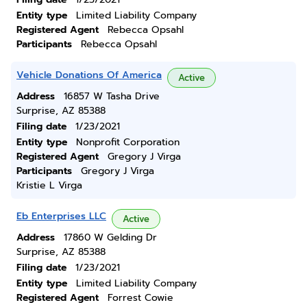
Entity type
Limited Liability Company
Registered Agent
Rebecca Opsahl
Participants
Rebecca Opsahl
Vehicle Donations Of America
Active
Address
16857 W Tasha Drive
Surprise, AZ 85388
Filing date
1/23/2021
Entity type
Nonprofit Corporation
Registered Agent
Gregory J Virga
Participants
Gregory J Virga
Kristie L Virga
Eb Enterprises LLC
Active
Address
17860 W Gelding Dr
Surprise, AZ 85388
Filing date
1/23/2021
Entity type
Limited Liability Company
Registered Agent
Forrest Cowie