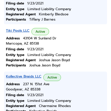
Filing date
1/23/2021
Entity type
Limited Liability Company
Registered Agent
Kimberly Bledsoe
Participants
Tiffany J Barnes
Tiki Pools LLC
Active
Address
43104 W Sunland Dr
Maricopa, AZ 85138
Filing date
1/23/2021
Entity type
Limited Liability Company
Registered Agent
Joshua Jason Boyd
Participants
Joshua Jason Boyd
Kollective Braids LLC
Active
Address
237 N. 151st Ave
Goodyear, AZ 85338
Filing date
1/23/2021
Entity type
Limited Liability Company
Registered Agent
Charmaine Rhodes