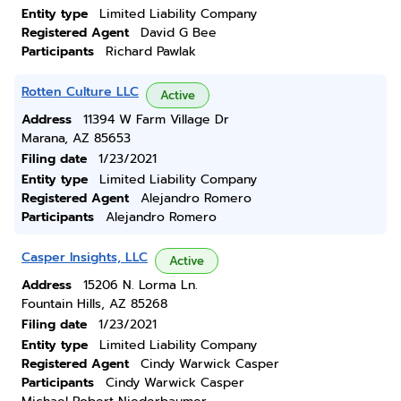
Entity type
Limited Liability Company
Registered Agent
David G Bee
Participants
Richard Pawlak
Rotten Culture LLC
Active
Address
11394 W Farm Village Dr
Marana, AZ 85653
Filing date
1/23/2021
Entity type
Limited Liability Company
Registered Agent
Alejandro Romero
Participants
Alejandro Romero
Casper Insights, LLC
Active
Address
15206 N. Lorma Ln.
Fountain Hills, AZ 85268
Filing date
1/23/2021
Entity type
Limited Liability Company
Registered Agent
Cindy Warwick Casper
Participants
Cindy Warwick Casper