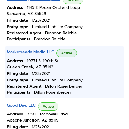
Address
1145 E Pecan Orchard Loop
Sahuarita, AZ 85629
Filing date
1/23/2021
Entity type
Limited Liability Company
Registered Agent
Brandon Reichle
Participants
Brandon Reichle
Marketready Media LLC
Active
Address
19771 S. 190th St.
Queen Creek, AZ 85142
Filing date
1/23/2021
Entity type
Limited Liability Company
Registered Agent
Dillon Rosenberger
Participants
Dillon Rosenberger
Good Day, LLC
Active
Address
339 E. Mcdowell Blvd
Apache Junction, AZ 85119
Filing date
1/23/2021