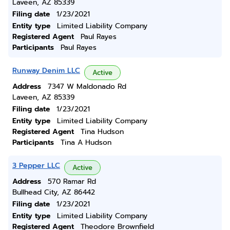
Laveen, AZ 85339
Filing date
1/23/2021
Entity type
Limited Liability Company
Registered Agent
Paul Rayes
Participants
Paul Rayes
Runway Denim LLC
Active
Address
7347 W Maldonado Rd
Laveen, AZ 85339
Filing date
1/23/2021
Entity type
Limited Liability Company
Registered Agent
Tina Hudson
Participants
Tina A Hudson
3 Pepper LLC
Active
Address
570 Ramar Rd
Bullhead City, AZ 86442
Filing date
1/23/2021
Entity type
Limited Liability Company
Registered Agent
Theodore Brownfield