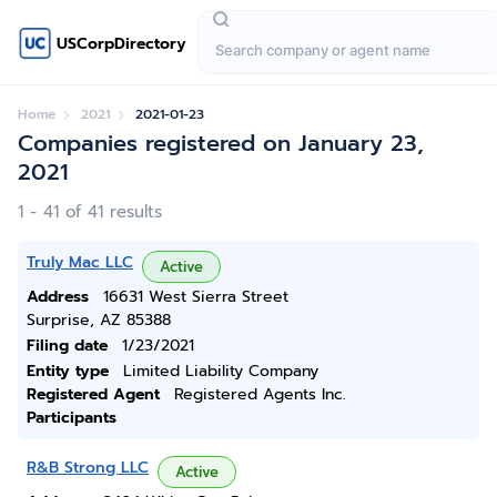
USCorpDirectory
Home
2021
2021-01-23
Companies registered on January 23,
2021
1 - 41 of 41 results
Truly Mac LLC
Active
Address
16631 West Sierra Street
Surprise, AZ 85388
Filing date
1/23/2021
Entity type
Limited Liability Company
Registered Agent
Registered Agents Inc.
Participants
R&B Strong LLC
Active