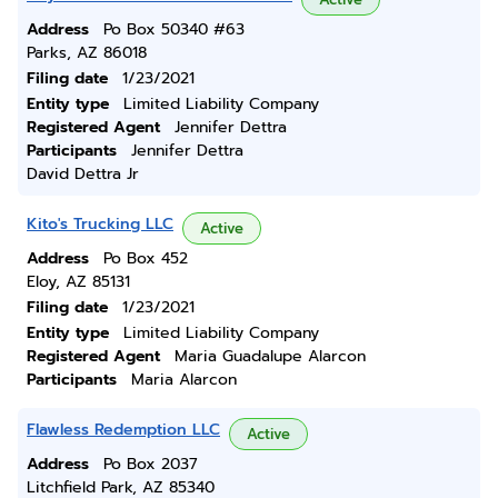
Address
Po Box 50340 #63
Parks, AZ 86018
Filing date
1/23/2021
Entity type
Limited Liability Company
Registered Agent
Jennifer Dettra
Participants
Jennifer Dettra
David Dettra Jr
Kito's Trucking LLC
Active
Address
Po Box 452
Eloy, AZ 85131
Filing date
1/23/2021
Entity type
Limited Liability Company
Registered Agent
Maria Guadalupe Alarcon
Participants
Maria Alarcon
Flawless Redemption LLC
Active
Address
Po Box 2037
Litchfield Park, AZ 85340