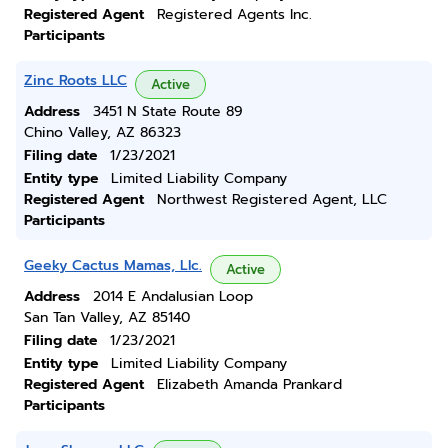
Registered Agent
Registered Agents Inc.
Participants
Zinc Roots LLC
Active
Address
3451 N State Route 89
Chino Valley, AZ 86323
Filing date
1/23/2021
Entity type
Limited Liability Company
Registered Agent
Northwest Registered Agent, LLC
Participants
Geeky Cactus Mamas, Llc.
Active
Address
2014 E Andalusian Loop
San Tan Valley, AZ 85140
Filing date
1/23/2021
Entity type
Limited Liability Company
Registered Agent
Elizabeth Amanda Prankard
Participants