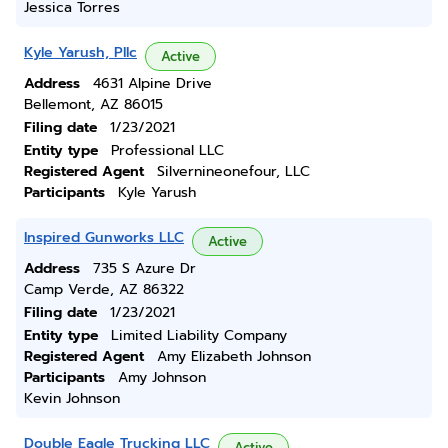
Jessica Torres
Kyle Yarush, Pllc
Active
Address
4631 Alpine Drive
Bellemont, AZ 86015
Filing date
1/23/2021
Entity type
Professional LLC
Registered Agent
Silvernineonefour, LLC
Participants
Kyle Yarush
Inspired Gunworks LLC
Active
Address
735 S Azure Dr
Camp Verde, AZ 86322
Filing date
1/23/2021
Entity type
Limited Liability Company
Registered Agent
Amy Elizabeth Johnson
Participants
Amy Johnson
Kevin Johnson
Double Eagle Trucking LLC
Active