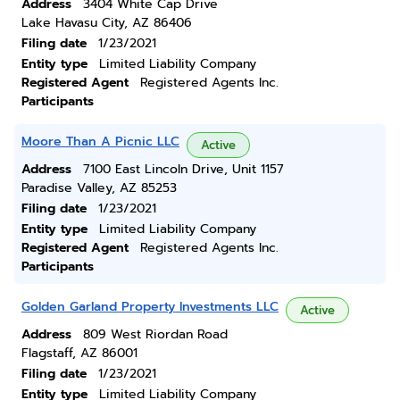
Address
3404 White Cap Drive
Lake Havasu City, AZ 86406
Filing date
1/23/2021
Entity type
Limited Liability Company
Registered Agent
Registered Agents Inc.
Participants
Moore Than A Picnic LLC
Active
Address
7100 East Lincoln Drive, Unit 1157
Paradise Valley, AZ 85253
Filing date
1/23/2021
Entity type
Limited Liability Company
Registered Agent
Registered Agents Inc.
Participants
Golden Garland Property Investments LLC
Active
Address
809 West Riordan Road
Flagstaff, AZ 86001
Filing date
1/23/2021
Entity type
Limited Liability Company