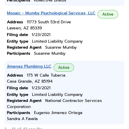
Participants
Kollective Braids
Mosaic - Mumby Psychological Services, LLC
Active
Address
11773 South 53rd Drive
Laveen, AZ 85339
Filing date
1/23/2021
Entity type
Limited Liability Company
Registered Agent
Susanne Mumby
Participants
Susanne Mumby
Jimenez Plumbing LLC
Active
Address
175 W Calle Tuberia
Casa Grande, AZ 85194
Filing date
1/23/2021
Entity type
Limited Liability Company
Registered Agent
National Contractor Services
Corporation
Participants
Eugenio Jimenez Ortega
Sandra A Favela