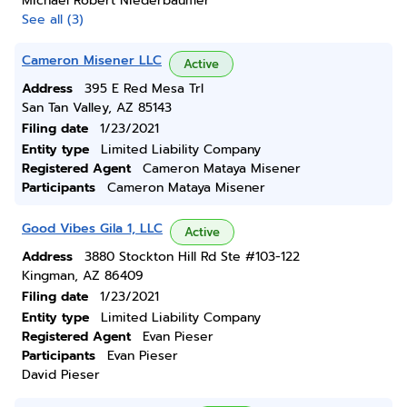
Michael Robert Niederbaumer
See all (3)
Cameron Misener LLC
Active
Address
395 E Red Mesa Trl
San Tan Valley, AZ 85143
Filing date
1/23/2021
Entity type
Limited Liability Company
Registered Agent
Cameron Mataya Misener
Participants
Cameron Mataya Misener
Good Vibes Gila 1, LLC
Active
Address
3880 Stockton Hill Rd Ste #103-122
Kingman, AZ 86409
Filing date
1/23/2021
Entity type
Limited Liability Company
Registered Agent
Evan Pieser
Participants
Evan Pieser
David Pieser