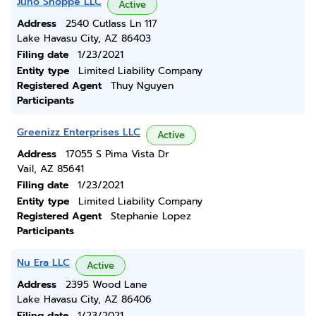
Juno Shoppe LLC
Active
Address
2540 Cutlass Ln 117
Lake Havasu City, AZ 86403
Filing date
1/23/2021
Entity type
Limited Liability Company
Registered Agent
Thuy Nguyen
Participants
Greenizz Enterprises LLC
Active
Address
17055 S Pima Vista Dr
Vail, AZ 85641
Filing date
1/23/2021
Entity type
Limited Liability Company
Registered Agent
Stephanie Lopez
Participants
Nu Era LLC
Active
Address
2395 Wood Lane
Lake Havasu City, AZ 86406
Filing date
1/23/2021