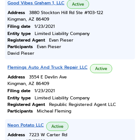
Good Vibes Graham 1, LLC
Active
Address
3880 Stockton Hill Rd Ste #103-122
Kingman, AZ 86409
Filing date
1/23/2021
Entity type
Limited Liability Company
Registered Agent
Evan Pieser
Participants
Evan Pieser
David Pieser
Flemings Auto And Truck Repair LLC
Active
Address
3554 E Devlin Ave
Kingman, AZ 86409
Filing date
1/23/2021
Entity type
Limited Liability Company
Registered Agent
Republic Registered Agent LLC
Participants
Micheal Fleming
Neon Potato LLC
Active
Address
7223 W Carter Rd