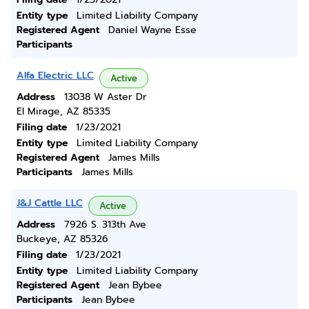
Entity type
Limited Liability Company
Registered Agent
Daniel Wayne Esse
Participants
Alfa Electric LLC
Active
Address
13038 W Aster Dr
El Mirage, AZ 85335
Filing date
1/23/2021
Entity type
Limited Liability Company
Registered Agent
James Mills
Participants
James Mills
J&J Cattle LLC
Active
Address
7926 S. 313th Ave
Buckeye, AZ 85326
Filing date
1/23/2021
Entity type
Limited Liability Company
Registered Agent
Jean Bybee
Participants
Jean Bybee