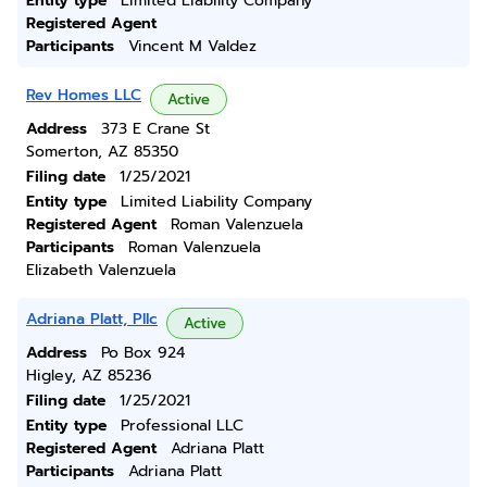
Entity type
Limited Liability Company
Registered Agent
Participants
Vincent M Valdez
Rev Homes LLC
Active
Address
373 E Crane St
Somerton, AZ 85350
Filing date
1/25/2021
Entity type
Limited Liability Company
Registered Agent
Roman Valenzuela
Participants
Roman Valenzuela
Elizabeth Valenzuela
Adriana Platt, Pllc
Active
Address
Po Box 924
Higley, AZ 85236
Filing date
1/25/2021
Entity type
Professional LLC
Registered Agent
Adriana Platt
Participants
Adriana Platt