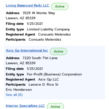
Living Balanced Reiki LLC
Active
Address
3529 W Monte Way
Laveen, AZ 85339
Filing date
1/25/2021
Entity type
Limited Liability Company
Registered Agent
Consuelo Melendez
Participants
Consuelo Melendez
Axix Gp International Inc
Active
Address
7220 South 71st Lane
Laveen, AZ 85339
Filing date
1/25/2021
Entity type
For-Profit (Business) Corporation
Registered Agent
Axix Gp LLC
Participants
Laviere D. Rice Sr
Eric Henderson
See all (6)
Interior Specialties LLC
Active