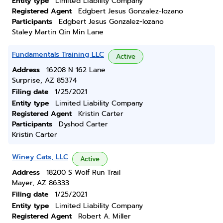
Entity type
Limited Liability Company
Registered Agent
Edgbert Jesus Gonzalez-lozano
Participants
Edgbert Jesus Gonzalez-lozano
Staley Martin Qin Min Lane
Fundamentals Training LLC
Active
Address
16208 N 162 Lane
Surprise, AZ 85374
Filing date
1/25/2021
Entity type
Limited Liability Company
Registered Agent
Kristin Carter
Participants
Dyshod Carter
Kristin Carter
Winey Cats, LLC
Active
Address
18200 S Wolf Run Trail
Mayer, AZ 86333
Filing date
1/25/2021
Entity type
Limited Liability Company
Registered Agent
Robert A. Miller