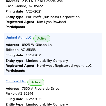
Address
2350 N. Casa Grande Ave.
Casa Grande, AZ 85122
Filing date
1/25/2021
Entity type
For-Profit (Business) Corporation
Registered Agent
Kim Lynn Rowland
Participants
Umbral Atm LLC
Active
Address
8925 W Gibson Ln
Tolleson, AZ 85353
Filing date
1/25/2021
Entity type
Limited Liability Company
Registered Agent
Northwest Registered Agent, LLC
Participants
C.c. Fuel Llc.
Active
Address
7350 A Riverside Drive
Parker, AZ 85344
Filing date
1/25/2021
Entity type
Limited Liability Company