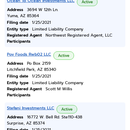
Ocean To Ocean Investments LLC
Active
Address
3694 W 12th Ln.
Yuma, AZ 85364
Filing date
1/25/2021
Entity type
Limited Liability Company
Registered Agent
Northwest Registered Agent, LLC
Participants
Pov Foods Rwb02 LLC
Active
Address
Po Box 2159
Litchfield Park, AZ 85340
Filing date
1/25/2021
Entity type
Limited Liability Company
Registered Agent
Scott M Willis
Participants
Stefani Investments LLC
Active
Address
16772 W. Bell Rd. Ste110-438
Surprise, AZ 85374
Filing date
1/25/2021