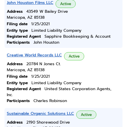
John Houston Films LLC
Active
Address
43549 W Bailey Drive
Maricopa, AZ 85138
Filing date
1/25/2021
Entity type
Limited Liability Company
Registered Agent
Sapphire Bookkeeping & Account
Participants
John Houston
Creative World Records LLC
Active
Address
20784 N Jones Ct.
Maricopa, AZ 85138
Filing date
1/25/2021
Entity type
Limited Liability Company
Registered Agent
United States Corporation Agents,
Inc.
Participants
Charles Robinson
Sustainable Organic Solutions LLC
Active
Address
2190 Shorewood Drive