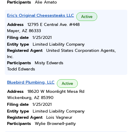
Participants
Alie Amato
Eric's Original Cheesesteaks LLC
Active
Address
12795 E Central Ave. #448
Mayer, AZ 86333
Filing date
1/25/2021
Entity type
Limited Liability Company
Registered Agent
United States Corporation Agents,
Inc.
Participants
Misty Edwards
Todd Edwards
Bluebird Plumbing, LLC
Active
Address
18620 W Moonlight Mesa Rd
Wickenburg, AZ 85390
Filing date
1/25/2021
Entity type
Limited Liability Company
Registered Agent
Lois Vagneur
Participants
Wylie Brownell-patty