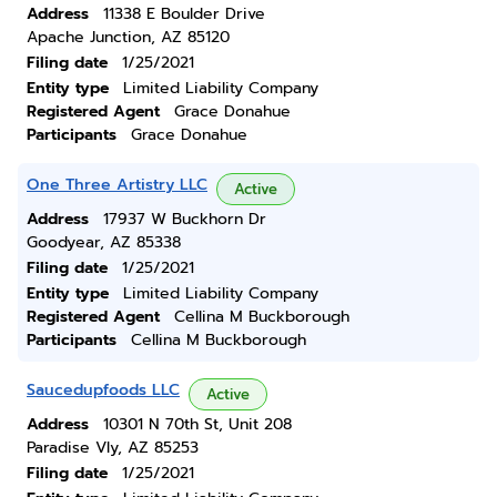
Address
11338 E Boulder Drive
Apache Junction, AZ 85120
Filing date
1/25/2021
Entity type
Limited Liability Company
Registered Agent
Grace Donahue
Participants
Grace Donahue
One Three Artistry LLC
Active
Address
17937 W Buckhorn Dr
Goodyear, AZ 85338
Filing date
1/25/2021
Entity type
Limited Liability Company
Registered Agent
Cellina M Buckborough
Participants
Cellina M Buckborough
Saucedupfoods LLC
Active
Address
10301 N 70th St, Unit 208
Paradise Vly, AZ 85253
Filing date
1/25/2021