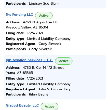
Participants
Lindsey Sue Blum
5-s Fencing LLC
Active
Address
4269 N Agua Fria Dr.
Prescott Valley, AZ 86314
Filing date
1/25/2021
Entity type
Limited Liability Company
Registered Agent
Cody Skvarek
Participants
Cody Skvarek
Rjb Aviation Services, L.L.C.
Active
Address
4730 E. Co. 14 1/2 Street
Yuma, AZ 85365
Filing date
1/25/2021
Entity type
Limited Liability Company
Registered Agent
John S. Garcia, Esq.
Participants
Riley Bache
Graced Beauty, LLC
Active