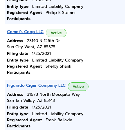
Entity type
Limited Liability Company
Registered Agent
Phillip E Stefani
Participants
Comet's Coop LLC
Active
Address
23140 N 126th Dr
Sun City West, AZ 85375
Filing date
1/25/2021
Entity type
Limited Liability Company
Registered Agent
Shelby Shank
Participants
Figurado Cigar Company LLC
Active
Address
31673 North Mesquite Way
San Tan Valley, AZ 85143
Filing date
1/25/2021
Entity type
Limited Liability Company
Registered Agent
Frank Bellavia
Participants