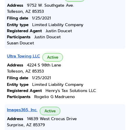
Address
9752 W. Southgate Ave.
Tolleson, AZ 85353
Filing date
1/25/2021
Entity type
Limited Liability Company
Registered Agent
Justin Doucet
Participants
Justin Doucet
Susan Doucet
Ultra Towing LLC
Active
Address
4224 S 98th Lane
Tolleson, AZ 85353
Filing date
1/25/2021
Entity type
Limited Liability Company
Registered Agent
Henry's Tax Solutions LLC
Participants
Rogelio G Madrueno
Images365, Inc.
Active
Address
14639 West Crocus Drive
Surprise, AZ 85379