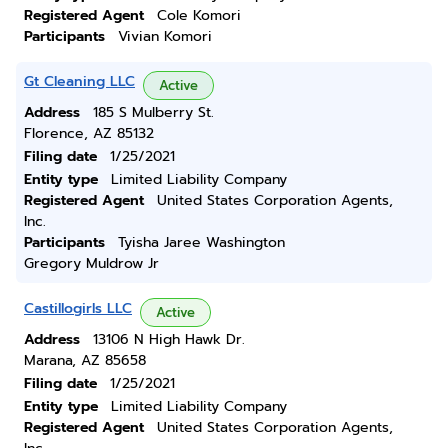
Registered Agent
Cole Komori
Participants
Vivian Komori
Gt Cleaning LLC
Active
Address
185 S Mulberry St.
Florence, AZ 85132
Filing date
1/25/2021
Entity type
Limited Liability Company
Registered Agent
United States Corporation Agents,
Inc.
Participants
Tyisha Jaree Washington
Gregory Muldrow Jr
Castillogirls LLC
Active
Address
13106 N High Hawk Dr.
Marana, AZ 85658
Filing date
1/25/2021
Entity type
Limited Liability Company
Registered Agent
United States Corporation Agents,