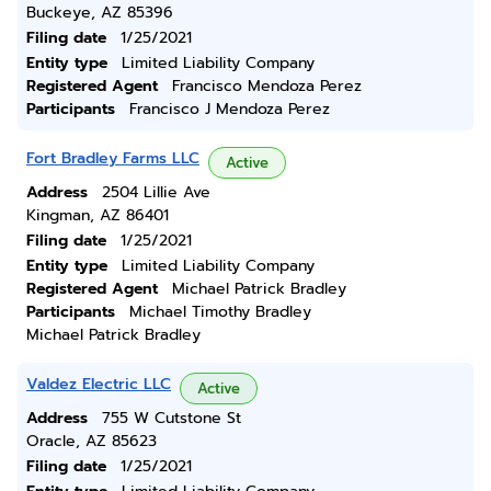
Buckeye, AZ 85396
Filing date
1/25/2021
Entity type
Limited Liability Company
Registered Agent
Francisco Mendoza Perez
Participants
Francisco J Mendoza Perez
Fort Bradley Farms LLC
Active
Address
2504 Lillie Ave
Kingman, AZ 86401
Filing date
1/25/2021
Entity type
Limited Liability Company
Registered Agent
Michael Patrick Bradley
Participants
Michael Timothy Bradley
Michael Patrick Bradley
Valdez Electric LLC
Active
Address
755 W Cutstone St
Oracle, AZ 85623
Filing date
1/25/2021