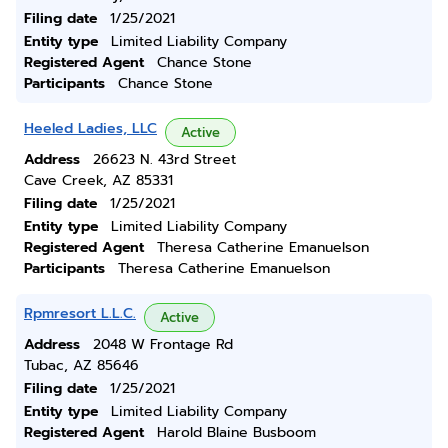
Filing date
1/25/2021
Entity type
Limited Liability Company
Registered Agent
Chance Stone
Participants
Chance Stone
Heeled Ladies, LLC
Active
Address
26623 N. 43rd Street
Cave Creek, AZ 85331
Filing date
1/25/2021
Entity type
Limited Liability Company
Registered Agent
Theresa Catherine Emanuelson
Participants
Theresa Catherine Emanuelson
Rpmresort L.L.C.
Active
Address
2048 W Frontage Rd
Tubac, AZ 85646
Filing date
1/25/2021
Entity type
Limited Liability Company
Registered Agent
Harold Blaine Busboom