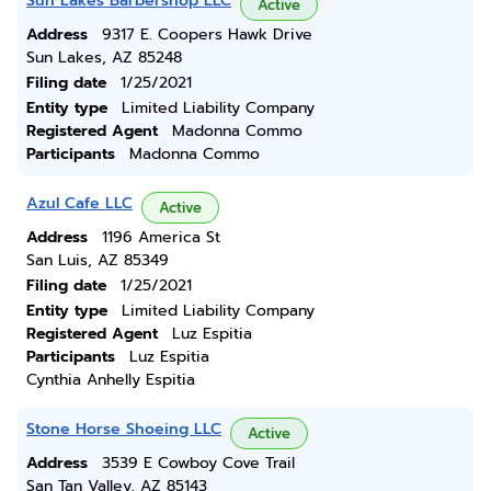
Sun Lakes Barbershop LLC
Active
Address
9317 E. Coopers Hawk Drive
Sun Lakes, AZ 85248
Filing date
1/25/2021
Entity type
Limited Liability Company
Registered Agent
Madonna Commo
Participants
Madonna Commo
Azul Cafe LLC
Active
Address
1196 America St
San Luis, AZ 85349
Filing date
1/25/2021
Entity type
Limited Liability Company
Registered Agent
Luz Espitia
Participants
Luz Espitia
Cynthia Anhelly Espitia
Stone Horse Shoeing LLC
Active
Address
3539 E Cowboy Cove Trail
San Tan Valley, AZ 85143