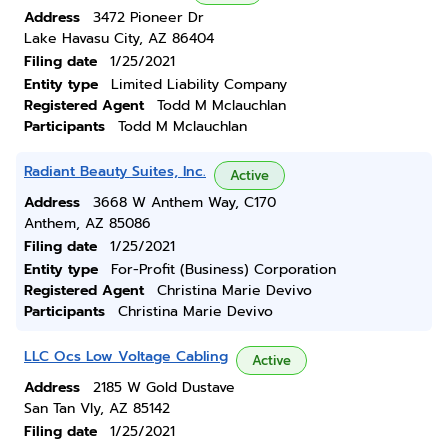
Address
3472 Pioneer Dr
Lake Havasu City, AZ 86404
Filing date
1/25/2021
Entity type
Limited Liability Company
Registered Agent
Todd M Mclauchlan
Participants
Todd M Mclauchlan
Radiant Beauty Suites, Inc.
Active
Address
3668 W Anthem Way, C170
Anthem, AZ 85086
Filing date
1/25/2021
Entity type
For-Profit (Business) Corporation
Registered Agent
Christina Marie Devivo
Participants
Christina Marie Devivo
LLC Ocs Low Voltage Cabling
Active
Address
2185 W Gold Dustave
San Tan Vly, AZ 85142
Filing date
1/25/2021