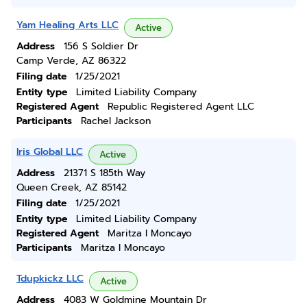
Yam Healing Arts LLC
Active
Address
156 S Soldier Dr
Camp Verde, AZ 86322
Filing date
1/25/2021
Entity type
Limited Liability Company
Registered Agent
Republic Registered Agent LLC
Participants
Rachel Jackson
Iris Global LLC
Active
Address
21371 S 185th Way
Queen Creek, AZ 85142
Filing date
1/25/2021
Entity type
Limited Liability Company
Registered Agent
Maritza I Moncayo
Participants
Maritza I Moncayo
Tdupkickz LLC
Active
Address
4083 W Goldmine Mountain Dr