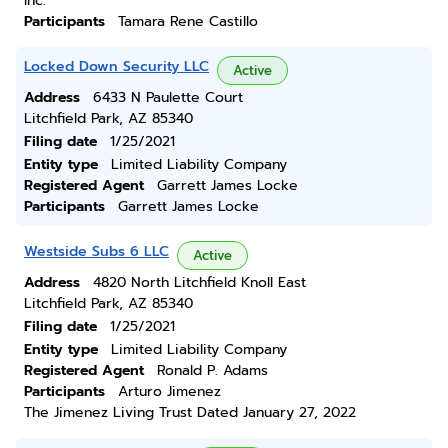
Inc.
Participants
Tamara Rene Castillo
Locked Down Security LLC
Active
Address
6433 N Paulette Court
Litchfield Park, AZ 85340
Filing date
1/25/2021
Entity type
Limited Liability Company
Registered Agent
Garrett James Locke
Participants
Garrett James Locke
Westside Subs 6 LLC
Active
Address
4820 North Litchfield Knoll East
Litchfield Park, AZ 85340
Filing date
1/25/2021
Entity type
Limited Liability Company
Registered Agent
Ronald P. Adams
Participants
Arturo Jimenez
The Jimenez Living Trust Dated January 27, 2022