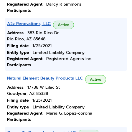
Registered Agent
Darcy R Simmons
Participants
A2z Renovations, LLC
Active
Address
383 Rio Rico Dr
Rio Rico, AZ 85648
Filing date
1/25/2021
Entity type
Limited Liability Company
Registered Agent
Registered Agents Inc.
Participants
Natural Element Beauty Products LLC
Active
Address
17738 W Lilac St
Goodyear, AZ 85338
Filing date
1/25/2021
Entity type
Limited Liability Company
Registered Agent
Maria G. Lopez-corona
Participants