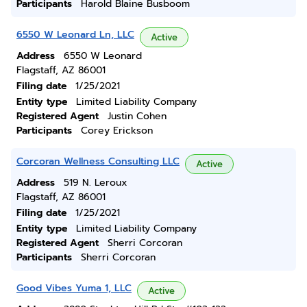
Participants
Harold Blaine Busboom
6550 W Leonard Ln, LLC
Active
Address
6550 W Leonard
Flagstaff, AZ 86001
Filing date
1/25/2021
Entity type
Limited Liability Company
Registered Agent
Justin Cohen
Participants
Corey Erickson
Corcoran Wellness Consulting LLC
Active
Address
519 N. Leroux
Flagstaff, AZ 86001
Filing date
1/25/2021
Entity type
Limited Liability Company
Registered Agent
Sherri Corcoran
Participants
Sherri Corcoran
Good Vibes Yuma 1, LLC
Active