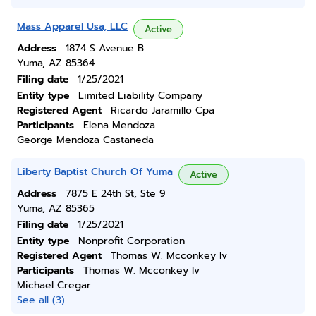
Mass Apparel Usa, LLC
Active
Address
1874 S Avenue B
Yuma, AZ 85364
Filing date
1/25/2021
Entity type
Limited Liability Company
Registered Agent
Ricardo Jaramillo Cpa
Participants
Elena Mendoza
George Mendoza Castaneda
Liberty Baptist Church Of Yuma
Active
Address
7875 E 24th St, Ste 9
Yuma, AZ 85365
Filing date
1/25/2021
Entity type
Nonprofit Corporation
Registered Agent
Thomas W. Mcconkey Iv
Participants
Thomas W. Mcconkey Iv
Michael Cregar
See all (3)