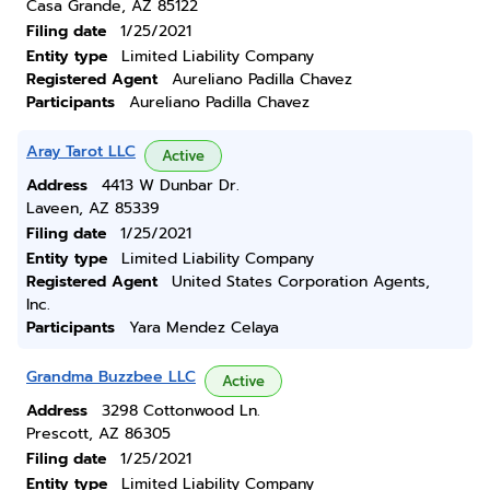
Casa Grande, AZ 85122
Filing date
1/25/2021
Entity type
Limited Liability Company
Registered Agent
Aureliano Padilla Chavez
Participants
Aureliano Padilla Chavez
Aray Tarot LLC
Active
Address
4413 W Dunbar Dr.
Laveen, AZ 85339
Filing date
1/25/2021
Entity type
Limited Liability Company
Registered Agent
United States Corporation Agents,
Inc.
Participants
Yara Mendez Celaya
Grandma Buzzbee LLC
Active
Address
3298 Cottonwood Ln.
Prescott, AZ 86305
Filing date
1/25/2021
Entity type
Limited Liability Company