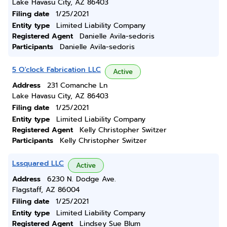
Lake Havasu City, AZ 86403
Filing date
1/25/2021
Entity type
Limited Liability Company
Registered Agent
Danielle Avila-sedoris
Participants
Danielle Avila-sedoris
5 O'clock Fabrication LLC
Active
Address
231 Comanche Ln
Lake Havasu City, AZ 86403
Filing date
1/25/2021
Entity type
Limited Liability Company
Registered Agent
Kelly Christopher Switzer
Participants
Kelly Christopher Switzer
Lssquared LLC
Active
Address
6230 N. Dodge Ave.
Flagstaff, AZ 86004
Filing date
1/25/2021
Entity type
Limited Liability Company
Registered Agent
Lindsey Sue Blum