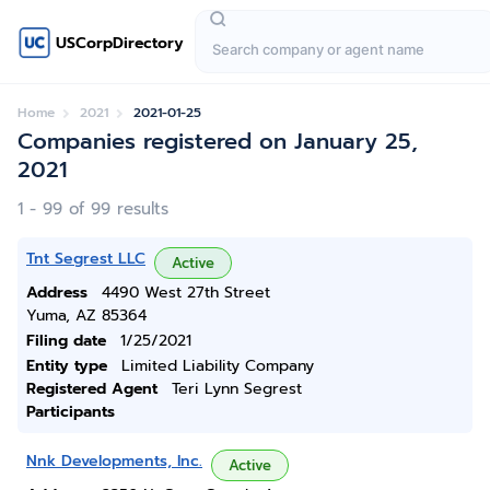
USCorpDirectory
Home
2021
2021-01-25
Companies registered on January 25,
2021
1 - 99 of 99 results
Tnt Segrest LLC
Active
Address
4490 West 27th Street
Yuma, AZ 85364
Filing date
1/25/2021
Entity type
Limited Liability Company
Registered Agent
Teri Lynn Segrest
Participants
Nnk Developments, Inc.
Active