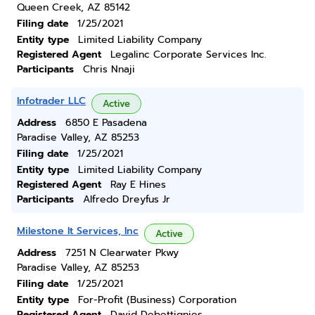
Queen Creek, AZ 85142
Filing date
1/25/2021
Entity type
Limited Liability Company
Registered Agent
Legalinc Corporate Services Inc.
Participants
Chris Nnaji
Infotrader LLC
Active
Address
6850 E Pasadena
Paradise Valley, AZ 85253
Filing date
1/25/2021
Entity type
Limited Liability Company
Registered Agent
Ray E Hines
Participants
Alfredo Dreyfus Jr
Milestone It Services, Inc
Active
Address
7251 N Clearwater Pkwy
Paradise Valley, AZ 85253
Filing date
1/25/2021
Entity type
For-Profit (Business) Corporation
Registered Agent
David Debettignies