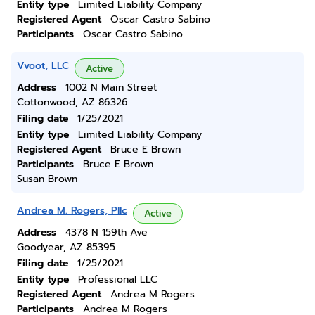
Entity type
Limited Liability Company
Registered Agent
Oscar Castro Sabino
Participants
Oscar Castro Sabino
Vvoot, LLC
Active
Address
1002 N Main Street
Cottonwood, AZ 86326
Filing date
1/25/2021
Entity type
Limited Liability Company
Registered Agent
Bruce E Brown
Participants
Bruce E Brown
Susan Brown
Andrea M. Rogers, Pllc
Active
Address
4378 N 159th Ave
Goodyear, AZ 85395
Filing date
1/25/2021
Entity type
Professional LLC
Registered Agent
Andrea M Rogers
Participants
Andrea M Rogers