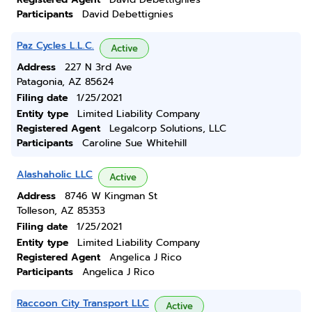
Participants
David Debettignies
Paz Cycles L.L.C.
Active
Address
227 N 3rd Ave
Patagonia, AZ 85624
Filing date
1/25/2021
Entity type
Limited Liability Company
Registered Agent
Legalcorp Solutions, LLC
Participants
Caroline Sue Whitehill
Alashaholic LLC
Active
Address
8746 W Kingman St
Tolleson, AZ 85353
Filing date
1/25/2021
Entity type
Limited Liability Company
Registered Agent
Angelica J Rico
Participants
Angelica J Rico
Raccoon City Transport LLC
Active