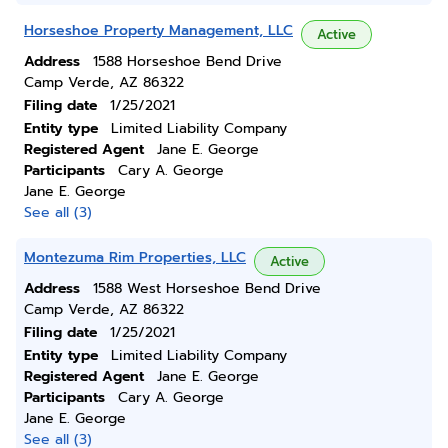
Horseshoe Property Management, LLC
Active
Address
1588 Horseshoe Bend Drive
Camp Verde, AZ 86322
Filing date
1/25/2021
Entity type
Limited Liability Company
Registered Agent
Jane E. George
Participants
Cary A. George
Jane E. George
See all (3)
Montezuma Rim Properties, LLC
Active
Address
1588 West Horseshoe Bend Drive
Camp Verde, AZ 86322
Filing date
1/25/2021
Entity type
Limited Liability Company
Registered Agent
Jane E. George
Participants
Cary A. George
Jane E. George
See all (3)