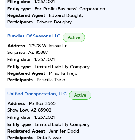
Filing date
1/25/2021
Entity type
For-Profit (Business) Corporation
Registered Agent
Edward Doughty
Participants
Edward Doughty
Bundles Of Seasons LLC
Active
Address
17578 W Jessie Ln
Surprise, AZ 85387
Filing date
1/25/2021
Entity type
Limited Liability Company
Registered Agent
Priscilla Trejo
Participants
Priscilla Trejo
Unified Transportation, LLC
Active
Address
Po Box 3565
Show Low, AZ 85902
Filing date
1/25/2021
Entity type
Limited Liability Company
Registered Agent
Jennifer Dodd
Participants
Ditta Nizzar