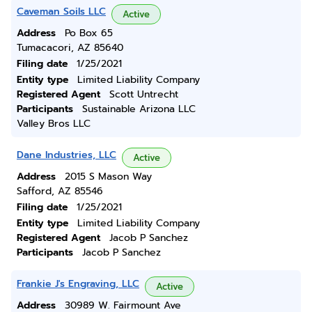
Caveman Soils LLC
Active
Address
Po Box 65
Tumacacori, AZ 85640
Filing date
1/25/2021
Entity type
Limited Liability Company
Registered Agent
Scott Untrecht
Participants
Sustainable Arizona LLC
Valley Bros LLC
Dane Industries, LLC
Active
Address
2015 S Mason Way
Safford, AZ 85546
Filing date
1/25/2021
Entity type
Limited Liability Company
Registered Agent
Jacob P Sanchez
Participants
Jacob P Sanchez
Frankie J's Engraving, LLC
Active
Address
30989 W. Fairmount Ave