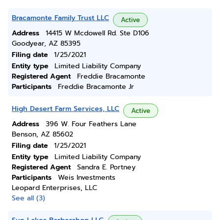
Bracamonte Family Trust LLC
Active
Address
14415 W Mcdowell Rd. Ste D106
Goodyear, AZ 85395
Filing date
1/25/2021
Entity type
Limited Liability Company
Registered Agent
Freddie Bracamonte
Participants
Freddie Bracamonte Jr
High Desert Farm Services, LLC
Active
Address
396 W. Four Feathers Lane
Benson, AZ 85602
Filing date
1/25/2021
Entity type
Limited Liability Company
Registered Agent
Sandra E. Portney
Participants
Weis Investments
Leopard Enterprises, LLC
See all (3)