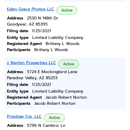
Eden Grace Photos LLC
Active
Address
2530 N 148th Dr
Goodyear, AZ 85395
Filing date
1/25/2021
Entity type
Limited Liability Company
Registered Agent
Brittany L Woods
Participants
Brittany L Woods
J. Norton Properties LLC
Active
Address
5724 E Mockingbird Lane
Paradise Valley, AZ 85253
Filing date
1/25/2021
Entity type
Limited Liability Company
Registered Agent
Jacob Robert Norton
Participants
Jacob Robert Norton
Prestige Cvs, LLC
Active
Address
5796 N Cambric Ln