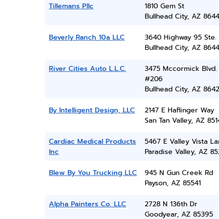
Tillemans Pllc
1810 Gem St
Bullhead City, AZ 864
Beverly Ranch 10a LLC
3640 Highway 95 Ste. 
Bullhead City, AZ 864
River Cities Auto L.L.C.
3475 Mccormick Blvd.
#206
Bullhead City, AZ 864
By Intelligent Design, LLC
2147 E Haflinger Way
San Tan Valley, AZ 851
Cardiac Medical Products
5467 E Valley Vista L
Inc
Paradise Valley, AZ 8
Blew By You Trucking LLC
945 N Gun Creek Rd
Payson, AZ 85541
Alpha Painters Co. LLC
2728 N 136th Dr
Goodyear, AZ 85395