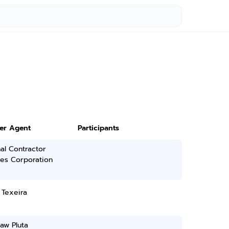
ter Agent
Participants
al Contractor
ces Corporation
 Texeira
law Pluta