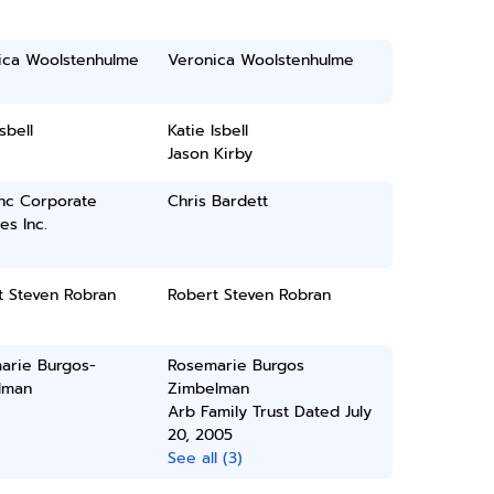
ica Woolstenhulme
Veronica Woolstenhulme
sbell
Katie Isbell
Jason Kirby
inc Corporate
Chris Bardett
es Inc.
t Steven Robran
Robert Steven Robran
arie Burgos-
Rosemarie Burgos
lman
Zimbelman
Arb Family Trust Dated July
20, 2005
See all (3)