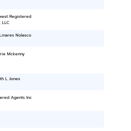
west Registered
, LLC
Linares Nolasco
rie Mckenny
th L Jones
ered Agents Inc