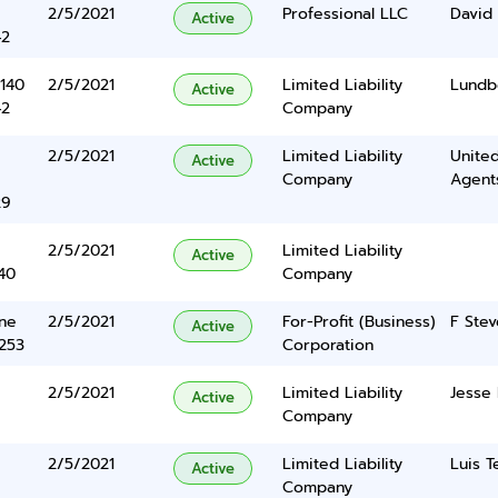
2/5/2021
Professional LLC
David 
Active
42
140
2/5/2021
Limited Liability
Lundbe
Active
42
Company
2/5/2021
Limited Liability
United
Active
Company
Agents
29
2/5/2021
Limited Liability
Active
40
Company
ane
2/5/2021
For-Profit (Business)
F Stev
Active
5253
Corporation
2/5/2021
Limited Liability
Jesse
Active
Company
2/5/2021
Limited Liability
Luis T
Active
Company