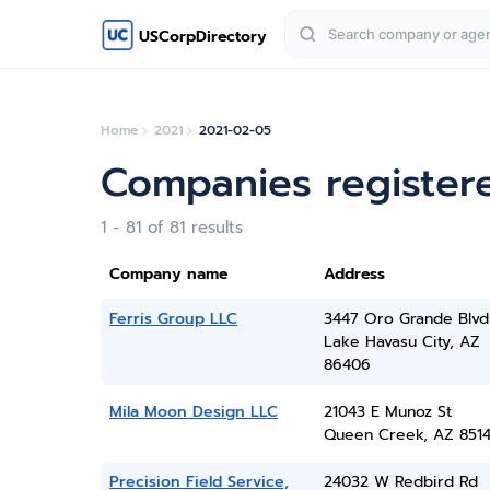
USCorpDirectory
Home
2021
2021-02-05
Companies register
1 - 81 of 81 results
Company name
Address
Ferris Group LLC
3447 Oro Grande Blvd
Lake Havasu City, AZ
86406
Mila Moon Design LLC
21043 E Munoz St
Queen Creek, AZ 851
Precision Field Service,
24032 W Redbird Rd