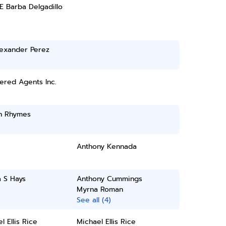
E Barba Delgadillo
lexander Perez
ered Agents Inc.
n Rhymes
Anthony Kennada
 S Hays
Anthony Cummings
Myrna Roman
See all (4)
l Ellis Rice
Michael Ellis Rice