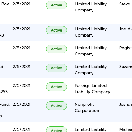
. Box
2/5/2021
Limited Liability
Steve 
Active
Company
2/5/2021
Limited Liability
Joe A
Active
43
Company
2/5/2021
Limited Liability
Regist
Active
Company
ad
2/5/2021
Limited Liability
Suzan
Active
Company
2/5/2021
Foreign Limited
Active
5253
Liability Company
Road,
2/5/2021
Nonprofit
Joshua
Active
Corporation
22
2/5/2021
Limited Liability
Michae
Active