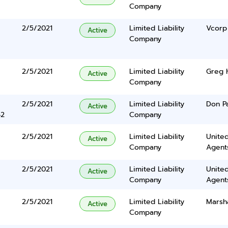
Company
2/5/2021
Limited Liability
Vcorp
Active
Company
2/5/2021
Limited Liability
Greg 
Active
Company
2/5/2021
Limited Liability
Don P
Active
42
Company
2/5/2021
Limited Liability
United
Active
Company
Agents
2/5/2021
Limited Liability
United
Active
Company
Agents
2/5/2021
Limited Liability
Marsh
Active
Company