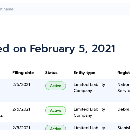
ed on February 5, 2021
Filing date
Status
Entity type
Regis
2/5/2021
Limited Liability
Nation
Active
Company
Servi
2/5/2021
Limited Liability
Debra
Active
42
Company
2/5/2021
Limited Liability
Stanis
Active