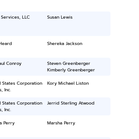
 Services, LLC
Susan Lewis
Heard
Shereka Jackson
aul Conroy
Steven Greenberger
Kimberly Greenberger
 States Corporation
Kory Michael Liston
, Inc.
 States Corporation
Jerrid Sterling Atwood
, Inc.
a Perry
Marsha Perry