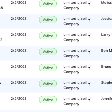
2/5/2021
Limited Liability
Meliss
Active
68
Company
2/5/2021
Limited Liability
Jessic
Active
Company
2/5/2021
Limited Liability
Larry
Active
42
Company
2/5/2021
Limited Liability
Ben M
Active
Company
2/5/2021
Limited Liability
Bruno 
Active
Company
y
2/5/2021
Limited Liability
Steph
Active
Company
2/5/2021
Limited Liability
Jennif
Active
Company