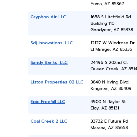
Yuma, AZ 85367
Gryphon Air LLC
1658 S Litchfield Rd
Building 110
Goodyear, AZ 85338
Sdj Innovations, LLC
12127 W Windrose Dr
El Mirage, AZ 85335
Sandy Banks, LLC
24496 S 202nd Ct
Queen Creek, AZ 851
Liston Properties 02 LLC
3840 N Irving Blvd.
Kingman, AZ 86409
Epic Freefall LLC
4900 N. Taylor St.
Eloy, AZ 85131
Coal Creek 2 LLC
33732 E Future Rd
Marana, AZ 85658