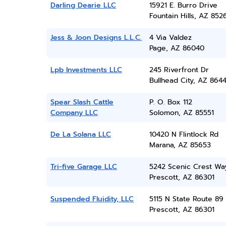
Darling Dearie LLC
15921 E. Burro Drive
Fountain Hills, AZ 852
Jess & Joon Designs L.L.C.
4 Via Valdez
Page, AZ 86040
Lpb Investments LLC
245 Riverfront Dr
Bullhead City, AZ 864
Spear Slash Cattle
P. O. Box 112
Company LLC
Solomon, AZ 85551
De La Solana LLC
10420 N Flintlock Rd
Marana, AZ 85653
Tri-five Garage LLC
5242 Scenic Crest Wa
Prescott, AZ 86301
Suspended Fluidity, LLC
5115 N State Route 89
Prescott, AZ 86301