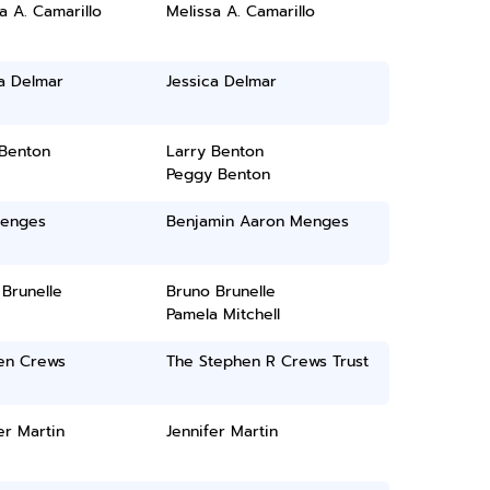
a A. Camarillo
Melissa A. Camarillo
a Delmar
Jessica Delmar
 Benton
Larry Benton
Peggy Benton
enges
Benjamin Aaron Menges
Brunelle
Bruno Brunelle
Pamela Mitchell
en Crews
The Stephen R Crews Trust
er Martin
Jennifer Martin