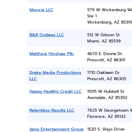
Moxxie LLC
579 W Wickenburg W
Ste 1
Wickenburg, AZ 8539
B&R Outlaws LLC
512 W Gibson St
Miami, AZ 85539
Matthew Hinshaw Pllc
4670 E. Donna Dr.
Prescott, AZ 86301
Drake Media Productions
1710 Oaklawn Dr.
LLC
Prescott, AZ 86305
Happy Healthy Credit LLC
11015 W Hubbell St
Avondale, AZ 85392
Relentless Results LLC
7625 W Georgetown 
Florence, AZ 85132
Janis Entertainment Group
1520 S. Viejo Drive