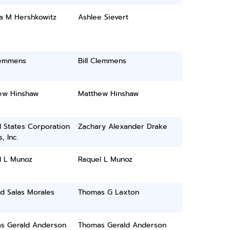
a M Hershkowitz
Ashlee Sievert
lemmens
Bill Clemmens
ew Hinshaw
Matthew Hinshaw
 States Corporation
Zachary Alexander Drake
, Inc.
l L Munoz
Raquel L Munoz
d Salas Morales
Thomas G Laxton
s Gerald Anderson
Thomas Gerald Anderson