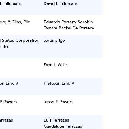
L Tillemans
David L Tillemans
rg & Elias, Pllc
Eduardo Porteny Sorokin
Tamara Backal De Porteny
 States Corporation
Jeremy Igo
, Inc.
Evan L Willis
en Link V
F Steven Link V
 P Powers
Jesse P Powers
errazas
Luis Terrazas
Guadalupe Terrazas