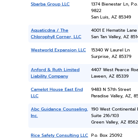
Sbarba Group LLC
1374 Bienestar Ln, P.o
9822
San Luis, AZ 85349
Aquaticdna / The
4001 E Hematite Lane
Chlorophyll Corner, LLC
San Tan Valley, AZ 851
Westworld Expansion LLC
15340 W Laurel Ln
Surprise, AZ 85379
Anford & Ruth Limited
4407 West Pearce Ro
Liability Company
Laveen, AZ 85339
Camelot House East End
9483 N 57th Street
LLC
Paradise Valley, AZ, 8
Abc Guidance Counseling,
190 West Continental 
Inc.
Suite 216/103
Green Valley, AZ 856
Rice Safety Consulting LLC
P.o. Box 25092