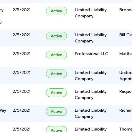
ay
2/5/2021
Limited Liability
Brend
Active
Company
0
2/5/2021
Limited Liability
Bill C
Active
Company
2/5/2021
Professional LLC
Matth
Active
2/5/2021
Limited Liability
United
Active
Company
Agents
2/5/2021
Limited Liability
Raque
Active
Company
Way
2/5/2021
Limited Liability
Richar
Active
Company
2/5/2021
Limited Liability
Thoma
Active