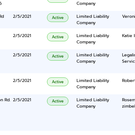
6
Company
Rd
2/5/2021
Limited Liability
Veron
Active
Company
2/5/2021
Limited Liability
Katie I
Active
Company
2/5/2021
Limited Liability
Legal
Active
Company
Servic
2/5/2021
Limited Liability
Rober
Active
Company
n Rd.
2/5/2021
Limited Liability
Rosem
Active
Company
zimbe