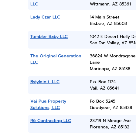
LLC
Wittmann, AZ 85361
Lady Czar LLC
14 Main Street
Bisbee, AZ 85603
Tumbler Baby LLC
1042 E Desert Holly D
San Tan Valley, AZ 851
The Original Generation
36824 W Mondragone
LLC
Lane
Maricopa, AZ 85138
Bstyleinit, LLC
P.o. Box 1174
Vail, AZ 85641
Vai Pua Property
Po Box 5245
Solutions, LLC
Goodyear, AZ 85338
R6 Contracting LLC
23719 N Mirage Ave
Florence, AZ 85132