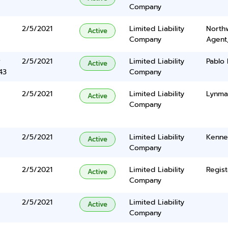
Company
2/5/2021
Limited Liability
North
Active
Company
Agent
r
2/5/2021
Limited Liability
Pablo 
Active
43
Company
2/5/2021
Limited Liability
Lynma
Active
Company
2/5/2021
Limited Liability
Kenne
Active
Company
2/5/2021
Limited Liability
Regist
Active
Company
2/5/2021
Limited Liability
Active
Company