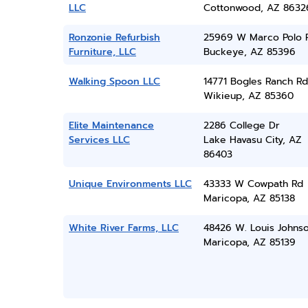
LLC
Cottonwood, AZ 8632
Ronzonie Refurbish
25969 W Marco Polo 
Furniture, LLC
Buckeye, AZ 85396
Walking Spoon LLC
14771 Bogles Ranch Rd
Wikieup, AZ 85360
Elite Maintenance
2286 College Dr
Services LLC
Lake Havasu City, AZ
86403
Unique Environments LLC
43333 W Cowpath Rd
Maricopa, AZ 85138
White River Farms, LLC
48426 W. Louis Johnso
Maricopa, AZ 85139