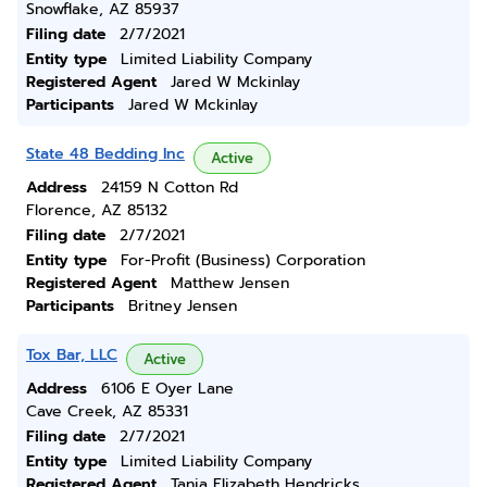
Snowflake, AZ 85937
Filing date
2/7/2021
Entity type
Limited Liability Company
Registered Agent
Jared W Mckinlay
Participants
Jared W Mckinlay
State 48 Bedding Inc
Active
Address
24159 N Cotton Rd
Florence, AZ 85132
Filing date
2/7/2021
Entity type
For-Profit (Business) Corporation
Registered Agent
Matthew Jensen
Participants
Britney Jensen
Tox Bar, LLC
Active
Address
6106 E Oyer Lane
Cave Creek, AZ 85331
Filing date
2/7/2021
Entity type
Limited Liability Company
Registered Agent
Tania Elizabeth Hendricks