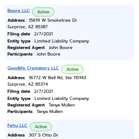
Boore LLC
Active
Address
15619 W Smoketree Dr
Surprise, AZ 85387
Filing date
2/7/2021
Entity type
Limited Liability Company
Registered Agent
John Boore
Participants
John Boore
Goodlife Crematory LLC
Active
Address
16772 W Bell Rd, Ste 110143
Surprise, AZ 85374
Filing date
2/7/2021
Entity type
Limited Liability Company
Registered Agent
Tanya Mullen
Participants
Tanya Mullen
Fehu LLC
Active
Address
307 S Otto Dr