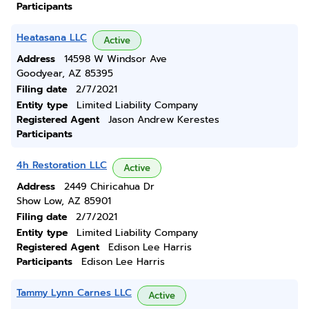
Participants
Heatasana LLC
Active
Address
14598 W Windsor Ave
Goodyear, AZ 85395
Filing date
2/7/2021
Entity type
Limited Liability Company
Registered Agent
Jason Andrew Kerestes
Participants
4h Restoration LLC
Active
Address
2449 Chiricahua Dr
Show Low, AZ 85901
Filing date
2/7/2021
Entity type
Limited Liability Company
Registered Agent
Edison Lee Harris
Participants
Edison Lee Harris
Tammy Lynn Carnes LLC
Active