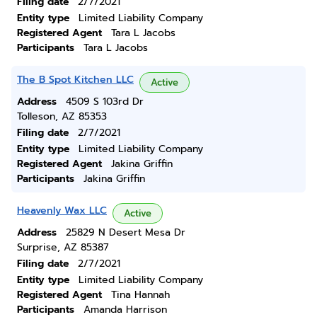
Filing date
2/7/2021
Entity type
Limited Liability Company
Registered Agent
Tara L Jacobs
Participants
Tara L Jacobs
The B Spot Kitchen LLC
Active
Address
4509 S 103rd Dr
Tolleson, AZ 85353
Filing date
2/7/2021
Entity type
Limited Liability Company
Registered Agent
Jakina Griffin
Participants
Jakina Griffin
Heavenly Wax LLC
Active
Address
25829 N Desert Mesa Dr
Surprise, AZ 85387
Filing date
2/7/2021
Entity type
Limited Liability Company
Registered Agent
Tina Hannah
Participants
Amanda Harrison