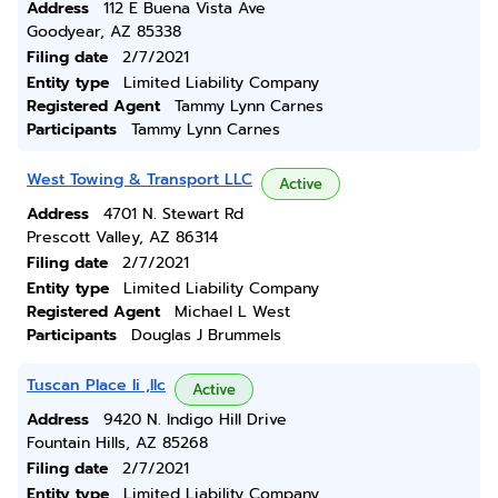
Address
112 E Buena Vista Ave
Goodyear, AZ 85338
Filing date
2/7/2021
Entity type
Limited Liability Company
Registered Agent
Tammy Lynn Carnes
Participants
Tammy Lynn Carnes
West Towing & Transport LLC
Active
Address
4701 N. Stewart Rd
Prescott Valley, AZ 86314
Filing date
2/7/2021
Entity type
Limited Liability Company
Registered Agent
Michael L West
Participants
Douglas J Brummels
Tuscan Place Ii ,llc
Active
Address
9420 N. Indigo Hill Drive
Fountain Hills, AZ 85268
Filing date
2/7/2021
Entity type
Limited Liability Company