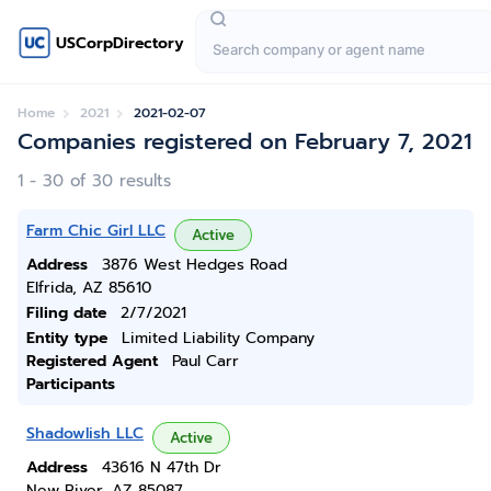
USCorpDirectory
Home
2021
2021-02-07
Companies registered on February 7, 2021
1 - 30 of 30 results
Farm Chic Girl LLC
Active
Address
3876 West Hedges Road
Elfrida, AZ 85610
Filing date
2/7/2021
Entity type
Limited Liability Company
Registered Agent
Paul Carr
Participants
Shadowlish LLC
Active
Address
43616 N 47th Dr
New River, AZ 85087