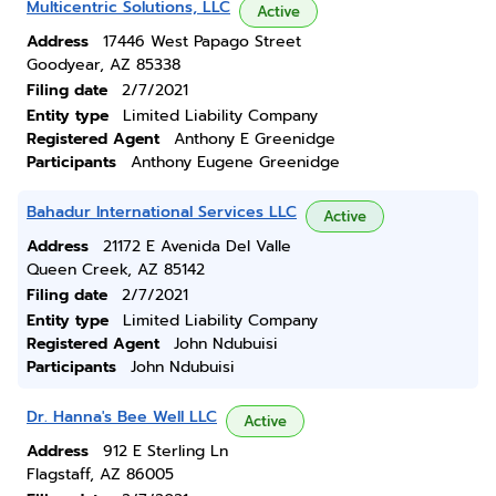
Multicentric Solutions, LLC
Active
Address
17446 West Papago Street
Goodyear, AZ 85338
Filing date
2/7/2021
Entity type
Limited Liability Company
Registered Agent
Anthony E Greenidge
Participants
Anthony Eugene Greenidge
Bahadur International Services LLC
Active
Address
21172 E Avenida Del Valle
Queen Creek, AZ 85142
Filing date
2/7/2021
Entity type
Limited Liability Company
Registered Agent
John Ndubuisi
Participants
John Ndubuisi
Dr. Hanna's Bee Well LLC
Active
Address
912 E Sterling Ln
Flagstaff, AZ 86005