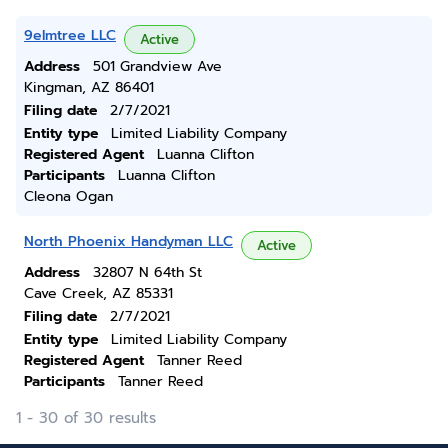
9elmtree LLC
Active
Address
501 Grandview Ave
Kingman, AZ 86401
Filing date
2/7/2021
Entity type
Limited Liability Company
Registered Agent
Luanna Clifton
Participants
Luanna Clifton
Cleona Ogan
North Phoenix Handyman LLC
Active
Address
32807 N 64th St
Cave Creek, AZ 85331
Filing date
2/7/2021
Entity type
Limited Liability Company
Registered Agent
Tanner Reed
Participants
Tanner Reed
1 - 30 of 30 results