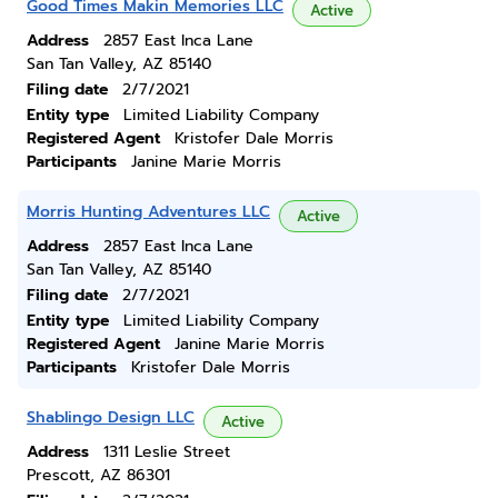
Good Times Makin Memories LLC
Active
Address
2857 East Inca Lane
San Tan Valley, AZ 85140
Filing date
2/7/2021
Entity type
Limited Liability Company
Registered Agent
Kristofer Dale Morris
Participants
Janine Marie Morris
Morris Hunting Adventures LLC
Active
Address
2857 East Inca Lane
San Tan Valley, AZ 85140
Filing date
2/7/2021
Entity type
Limited Liability Company
Registered Agent
Janine Marie Morris
Participants
Kristofer Dale Morris
Shablingo Design LLC
Active
Address
1311 Leslie Street
Prescott, AZ 86301