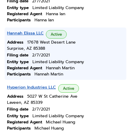
Filing date
2/7/2021
Entity type
Limited Liability Company
Registered Agent
Hanna Ian
Participants
Hanna Ian
Hannah Elissa LLC
Active
Address
17678 West Desert Lane
Surprise, AZ 85388
Filing date
2/7/2021
Entity type
Limited Liability Company
Registered Agent
Hannah Martin
Participants
Hannah Martin
Hyperion Industries LLC
Active
Address
5027 W St Catherine Ave
Laveen, AZ 85339
Filing date
2/7/2021
Entity type
Limited Liability Company
Registered Agent
Michael Huang
Participants
Michael Huang