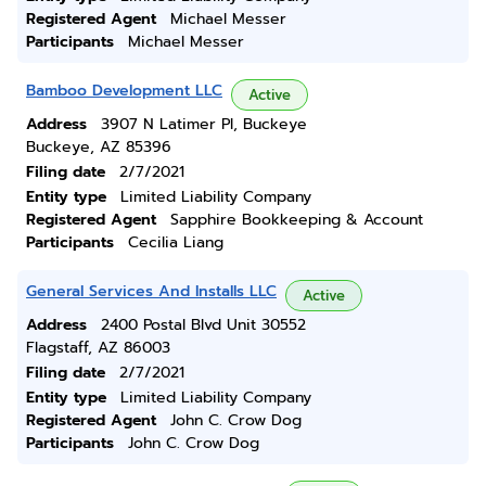
Registered Agent
Michael Messer
Participants
Michael Messer
Bamboo Development LLC
Active
Address
3907 N Latimer Pl, Buckeye
Buckeye, AZ 85396
Filing date
2/7/2021
Entity type
Limited Liability Company
Registered Agent
Sapphire Bookkeeping & Account
Participants
Cecilia Liang
General Services And Installs LLC
Active
Address
2400 Postal Blvd Unit 30552
Flagstaff, AZ 86003
Filing date
2/7/2021
Entity type
Limited Liability Company
Registered Agent
John C. Crow Dog
Participants
John C. Crow Dog