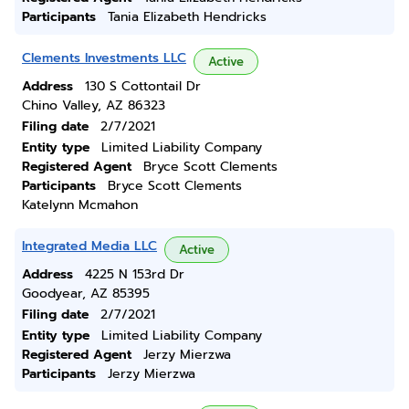
Participants
Tania Elizabeth Hendricks
Clements Investments LLC
Active
Address
130 S Cottontail Dr
Chino Valley, AZ 86323
Filing date
2/7/2021
Entity type
Limited Liability Company
Registered Agent
Bryce Scott Clements
Participants
Bryce Scott Clements
Katelynn Mcmahon
Integrated Media LLC
Active
Address
4225 N 153rd Dr
Goodyear, AZ 85395
Filing date
2/7/2021
Entity type
Limited Liability Company
Registered Agent
Jerzy Mierzwa
Participants
Jerzy Mierzwa