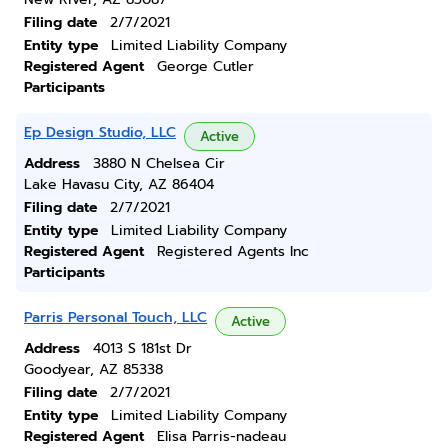
Filing date
2/7/2021
Entity type
Limited Liability Company
Registered Agent
George Cutler
Participants
Ep Design Studio, LLC
Active
Address
3880 N Chelsea Cir
Lake Havasu City, AZ 86404
Filing date
2/7/2021
Entity type
Limited Liability Company
Registered Agent
Registered Agents Inc
Participants
Parris Personal Touch, LLC
Active
Address
4013 S 181st Dr
Goodyear, AZ 85338
Filing date
2/7/2021
Entity type
Limited Liability Company
Registered Agent
Elisa Parris-nadeau