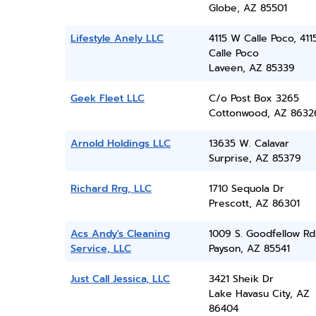
Globe, AZ 85501
Lifestyle Anely LLC
4115 W Calle Poco, 41
Calle Poco
Laveen, AZ 85339
Geek Fleet LLC
C/o Post Box 3265
Cottonwood, AZ 8632
Arnold Holdings LLC
13635 W. Calavar
Surprise, AZ 85379
Richard Rrg, LLC
1710 Sequola Dr
Prescott, AZ 86301
Acs Andy's Cleaning
1009 S. Goodfellow Rd
Service, LLC
Payson, AZ 85541
Just Call Jessica, LLC
3421 Sheik Dr
Lake Havasu City, AZ
86404