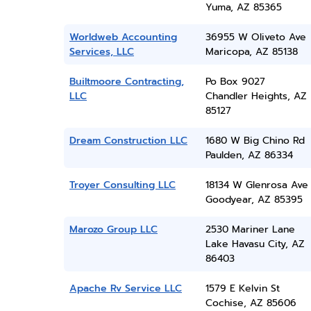
Yuma, AZ 85365
Worldweb Accounting
36955 W Oliveto Ave
Services, LLC
Maricopa, AZ 85138
Builtmoore Contracting,
Po Box 9027
LLC
Chandler Heights, AZ
85127
Dream Construction LLC
1680 W Big Chino Rd
Paulden, AZ 86334
Troyer Consulting LLC
18134 W Glenrosa Ave
Goodyear, AZ 85395
Marozo Group LLC
2530 Mariner Lane
Lake Havasu City, AZ
86403
Apache Rv Service LLC
1579 E Kelvin St
Cochise, AZ 85606