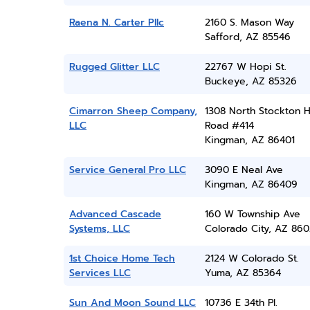
Raena N. Carter Pllc
2160 S. Mason Way
Safford, AZ 85546
Rugged Glitter LLC
22767 W Hopi St.
Buckeye, AZ 85326
Cimarron Sheep Company,
1308 North Stockton Hi
LLC
Road #414
Kingman, AZ 86401
Service General Pro LLC
3090 E Neal Ave
Kingman, AZ 86409
Advanced Cascade
160 W Township Ave
Systems, LLC
Colorado City, AZ 860
1st Choice Home Tech
2124 W Colorado St.
Services LLC
Yuma, AZ 85364
Sun And Moon Sound LLC
10736 E 34th Pl.