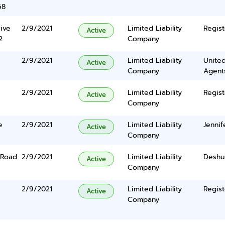
68
ive
2/9/2021
Limited Liability
Regist
Active
2
Company
2/9/2021
Limited Liability
United
Active
Company
Agents
2/9/2021
Limited Liability
Regist
Active
Company
e
2/9/2021
Limited Liability
Jenni
Active
Company
 Road
2/9/2021
Limited Liability
Deshu
Active
Company
2/9/2021
Limited Liability
Regist
Active
Company