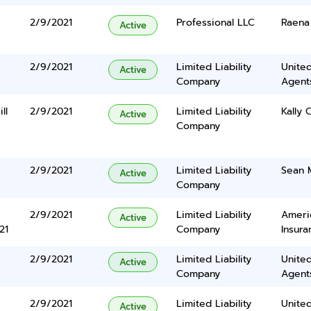
2/9/2021
Professional LLC
Raena 
Active
2/9/2021
Limited Liability
United
Active
Company
Agents
ll
2/9/2021
Limited Liability
Kally C
Active
Company
2/9/2021
Limited Liability
Sean 
Active
Company
2/9/2021
Limited Liability
Ameri
Active
21
Company
Insura
2/9/2021
Limited Liability
United
Active
Company
Agents
2/9/2021
Limited Liability
United
Active