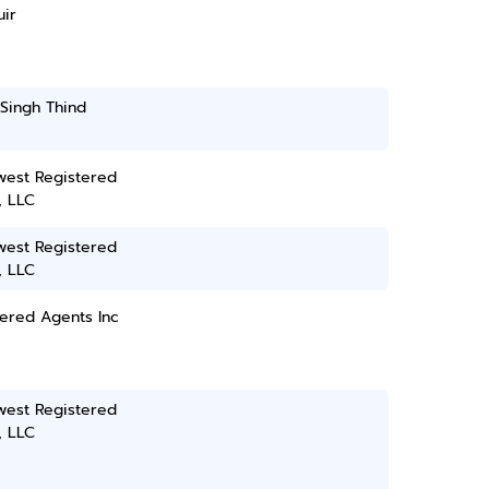
ir
Singh Thind
west Registered
, LLC
west Registered
, LLC
ered Agents Inc
west Registered
, LLC