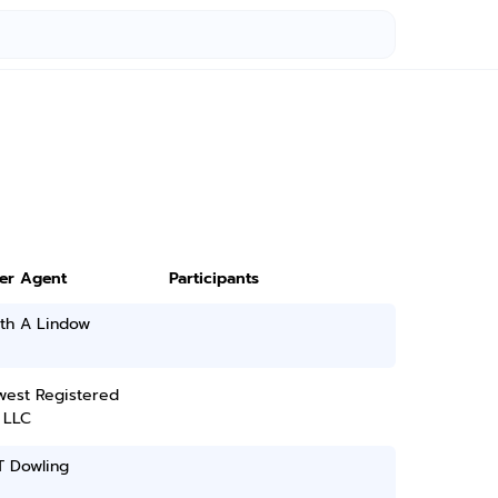
ter Agent
Participants
th A Lindow
west Registered
 LLC
T Dowling