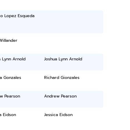
io Lopez Esqueda
Willander
a Lynn Arnold
Joshua Lynn Arnold
ia Gonzales
Richard Gionzales
w Pearson
Andrew Pearson
a Eidson
Jessica Eidson