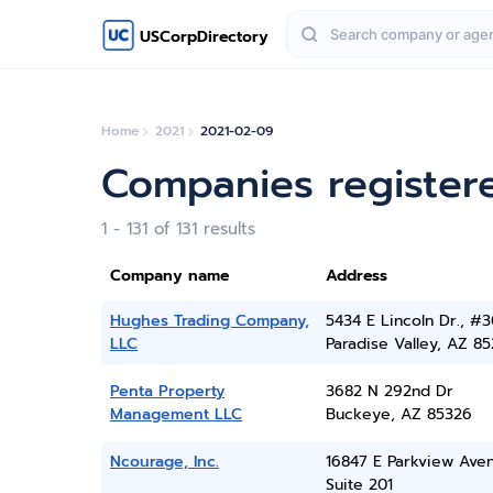
USCorpDirectory
Home
2021
2021-02-09
Companies register
1 - 131 of 131 results
Company name
Address
Hughes Trading Company,
5434 E Lincoln Dr., #3
LLC
Paradise Valley, AZ 8
Penta Property
3682 N 292nd Dr
Management LLC
Buckeye, AZ 85326
Ncourage, Inc.
16847 E Parkview Ave
Suite 201