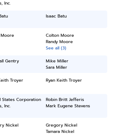
, Inc.
Batu
Isaac Batu
 Moore
Colton Moore
Randy Moore
See all (3)
ll Gentry
Mike Miller
Sara Miller
eith Troyer
Ryan Keith Troyer
 States Corporation
Robin Britt Jefferis
, Inc.
Mark Eugene Stevens
ry Nickel
Gregory Nickel
Tamara Nickel