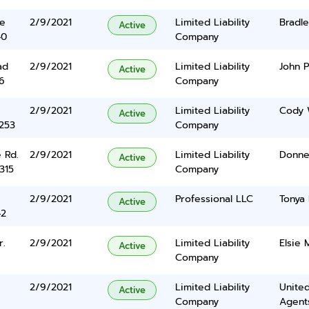
ve
2/9/2021
Limited Liability
Bradl
Active
40
Company
ad
2/9/2021
Limited Liability
John P
Active
6
Company
2/9/2021
Limited Liability
Cody 
Active
5253
Company
 Rd.
2/9/2021
Limited Liability
Donnel
Active
315
Company
2/9/2021
Professional LLC
Tonya
Active
42
r.
2/9/2021
Limited Liability
Elsie 
Active
Company
2/9/2021
Limited Liability
United
Active
Company
Agents