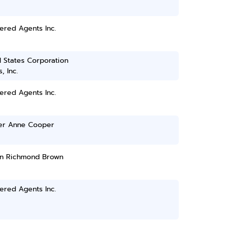
ered Agents Inc.
 States Corporation
, Inc.
ered Agents Inc.
fer Anne Cooper
n Richmond Brown
ered Agents Inc.