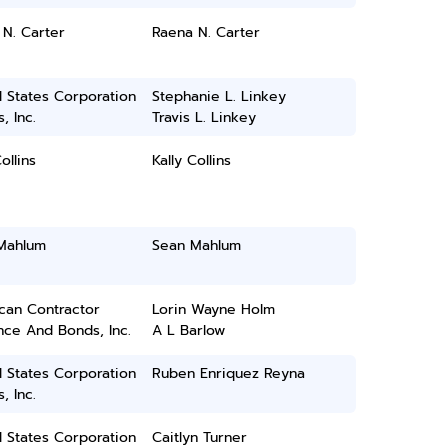
N. Carter
Raena N. Carter
 States Corporation
Stephanie L. Linkey
, Inc.
Travis L. Linkey
ollins
Kally Collins
Mahlum
Sean Mahlum
can Contractor
Lorin Wayne Holm
nce And Bonds, Inc.
A L Barlow
 States Corporation
Ruben Enriquez Reyna
, Inc.
 States Corporation
Caitlyn Turner