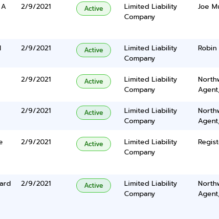
 A
2/9/2021
Limited Liability
Joe Mu
Active
Company
d
2/9/2021
Limited Liability
Robin 
Active
Company
2/9/2021
Limited Liability
North
Active
Company
Agent
2/9/2021
Limited Liability
North
Active
Company
Agent
e
2/9/2021
Limited Liability
Regist
Active
Company
ard
2/9/2021
Limited Liability
North
Active
Company
Agent