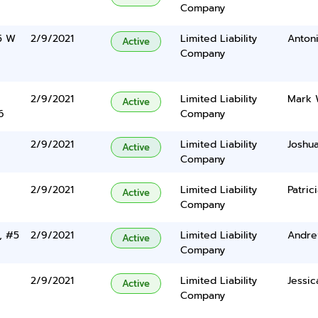
Company
15 W
2/9/2021
Limited Liability
Anton
Active
Company
2/9/2021
Limited Liability
Mark 
Active
6
Company
2/9/2021
Limited Liability
Joshu
Active
Company
2/9/2021
Limited Liability
Patric
Active
Company
, #5
2/9/2021
Limited Liability
Andre
Active
Company
2/9/2021
Limited Liability
Jessic
Active
Company