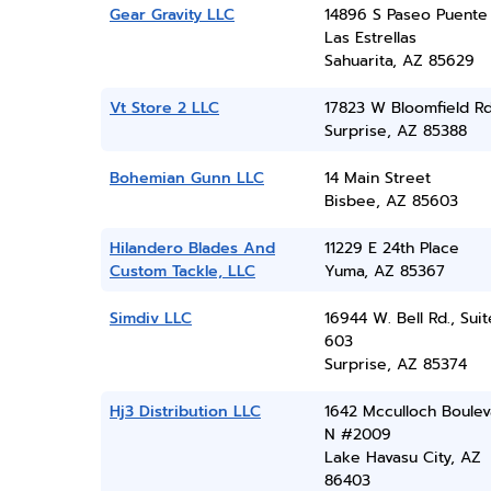
Gear Gravity LLC
14896 S Paseo Puente
Las Estrellas
Sahuarita, AZ 85629
Vt Store 2 LLC
17823 W Bloomfield R
Surprise, AZ 85388
Bohemian Gunn LLC
14 Main Street
Bisbee, AZ 85603
Hilandero Blades And
11229 E 24th Place
Custom Tackle, LLC
Yuma, AZ 85367
Simdiv LLC
16944 W. Bell Rd., Suit
603
Surprise, AZ 85374
Hj3 Distribution LLC
1642 Mcculloch Boulev
N #2009
Lake Havasu City, AZ
86403