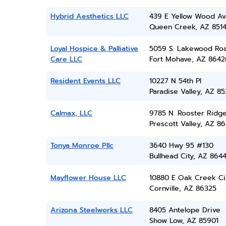
Hybrid Aesthetics LLC
439 E Yellow Wood A
Queen Creek, AZ 851
Loyal Hospice & Palliative
5059 S. Lakewood Ro
Care LLC
Fort Mohave, AZ 8642
Resident Events LLC
10227 N 54th Pl
Paradise Valley, AZ 8
Calmax, LLC
9785 N. Rooster Ridge
Prescott Valley, AZ 86
Tonya Monroe Pllc
3640 Hwy 95 #130
Bullhead City, AZ 864
Mayflower House LLC
10880 E Oak Creek Ci
Cornville, AZ 86325
Arizona Steelworks LLC
8405 Antelope Drive
Show Low, AZ 85901