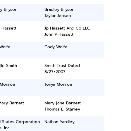
ey Bryson
Bradley Bryson
Taylor Jensen
 Hassett
Jp Hassett And Co LLC
John P Hassett
Wolfe
Cody Wolfe
le Smith
Smith Trust Dated
8/27/2007
 Monroe
Tonya Monroe
Mary Barnett
Mary-jane Barnett
Thomas E. Stanley
 States Corporation
Nathan Yardley
, Inc.