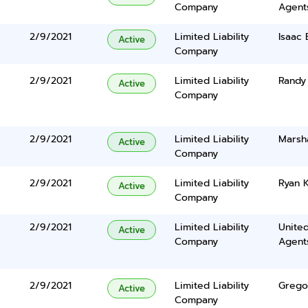
Company
Agents
2/9/2021
Limited Liability
Isaac 
Active
Company
2/9/2021
Limited Liability
Randy
Active
Company
2/9/2021
Limited Liability
Marsha
Active
Company
2/9/2021
Limited Liability
Ryan K
Active
Company
2/9/2021
Limited Liability
United
Active
Company
Agents
2/9/2021
Limited Liability
Grego
Active
Company