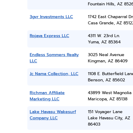
Fountain Hills, AZ 852
3gvr Investments LLC
1742 East Chaparral Dr
Casa Grande, AZ 8512
Rojava Express LLC
4311 W. 23rd Ln.
Yuma, AZ 85364
Endless Sommers Realty
3025 Neal Avenue
LLC
Kingman, AZ 86409
Jc Nama Collection, LLC
1108 E. Butterfield Lan
Benson, AZ 85602
Richman Affiliate
43899 West Magnolia
Marketing LLC
Maricopa, AZ 85138
Lake Havasu Wakesurf
151 Voyager Lane
Company LLC
Lake Havasu City, AZ
86403