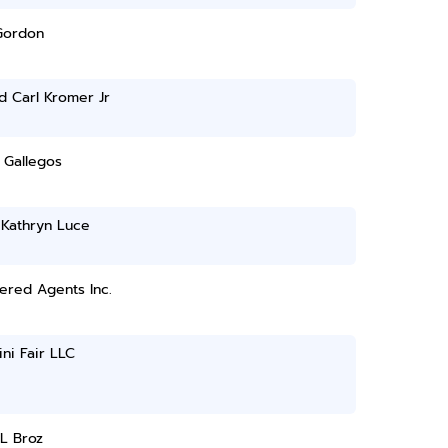
Gordon
d Carl Kromer Jr
 Gallegos
 Kathryn Luce
ered Agents Inc.
ni Fair LLC
L Broz