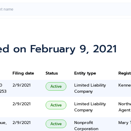
ed on February 9, 2021
Filing date
Status
Entity type
Regis
0
2/9/2021
Limited Liability
Kenne
Active
5253
Company
2/9/2021
Limited Liability
North
Active
Company
Agent
nue,
2/9/2021
Nonprofit
Mary 
Active
Corporation