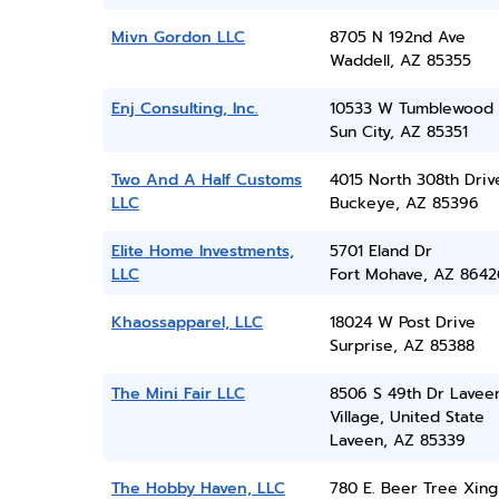
Mivn Gordon LLC
8705 N 192nd Ave
Waddell, AZ 85355
Enj Consulting, Inc.
10533 W Tumblewood 
Sun City, AZ 85351
Two And A Half Customs
4015 North 308th Driv
LLC
Buckeye, AZ 85396
Elite Home Investments,
5701 Eland Dr
LLC
Fort Mohave, AZ 8642
Khaossapparel, LLC
18024 W Post Drive
Surprise, AZ 85388
The Mini Fair LLC
8506 S 49th Dr Lavee
Village, United State
Laveen, AZ 85339
The Hobby Haven, LLC
780 E. Beer Tree Xing