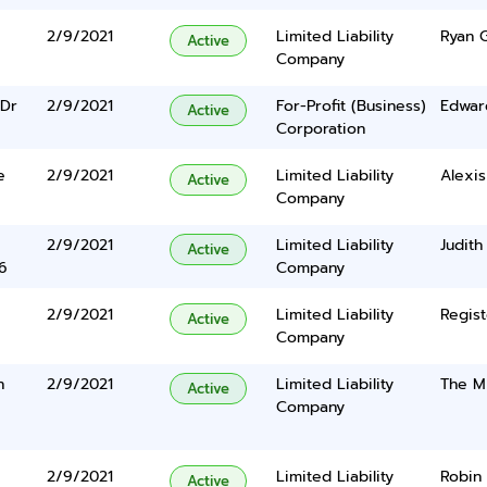
2/9/2021
Limited Liability
Ryan 
Active
Company
Dr
2/9/2021
For-Profit (Business)
Edwar
Active
Corporation
e
2/9/2021
Limited Liability
Alexis
Active
Company
2/9/2021
Limited Liability
Judith
Active
6
Company
2/9/2021
Limited Liability
Regist
Active
Company
n
2/9/2021
Limited Liability
The Mi
Active
Company
2/9/2021
Limited Liability
Robin 
Active