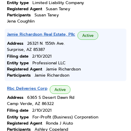
Entity type
Limited Liability Company
Registered Agent
Susan Taney
Participants
Susan Taney
Jena Coughlin
Jamie Richardson Real Estate, Pllc
Active
Address
26321 N. 155th Ave.
Surprise, AZ 85387
Filing date
2/10/2021
Entity type
Professional LLC
Registered Agent
Jamie Richardson
Participants
Jamie Richardson
Rbc Deliveries Corp
Active
Address
6365 S Desert Dawn Rd
Camp Verde, AZ 86322
Filing date
2/10/2021
Entity type
For-Profit (Business) Corporation
Registered Agent
Ronda J Aiuto
Participants
Ashley Copeland