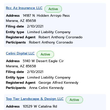
Rcc Az Insurance LLC
Active
Address
14187 N. Hidden Arroyo Pass
Marana, AZ 85658
Filing date
2/10/2021
Entity type
Limited Liability Company
Registered Agent
Robert Anthony Coronado
Participants
Robert Anthony Coronado
Celini Digital LLC
Active
Address
5140 W Desert Eagle Cir
Marana, AZ 85658
Filing date
2/10/2021
Entity type
Limited Liability Company
Registered Agent
George Alfred Kennedy
Participants
Anna Celini Kennedy
Top Tier Landscape & Design LLC
Active
Address
10529 W Catalina Rd