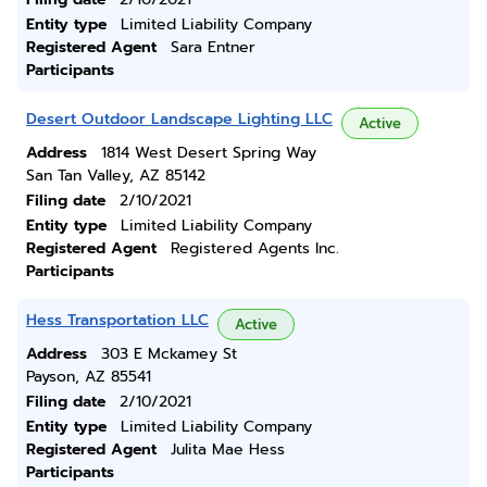
Entity type
Limited Liability Company
Registered Agent
Sara Entner
Participants
Desert Outdoor Landscape Lighting LLC
Active
Address
1814 West Desert Spring Way
San Tan Valley, AZ 85142
Filing date
2/10/2021
Entity type
Limited Liability Company
Registered Agent
Registered Agents Inc.
Participants
Hess Transportation LLC
Active
Address
303 E Mckamey St
Payson, AZ 85541
Filing date
2/10/2021
Entity type
Limited Liability Company
Registered Agent
Julita Mae Hess
Participants