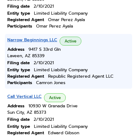
Filing date
2/10/2021
Entity type
Limited Liability Company
Registered Agent
Omar Perez Ayala
Participants
Omar Perez Ayala
Narrow Beginnings LLC
Active
Address
9417 S 33rd Gln
Laveen, AZ 85339
Filing date
2/10/2021
Entity type
Limited Liability Company
Registered Agent
Republic Registered Agent LLC
Participants
Camron Jones
Call Vertical LLC
Active
Address
10930 W Granada Drive
Sun City, AZ 85373
Filing date
2/10/2021
Entity type
Limited Liability Company
Registered Agent
Edward Gibson