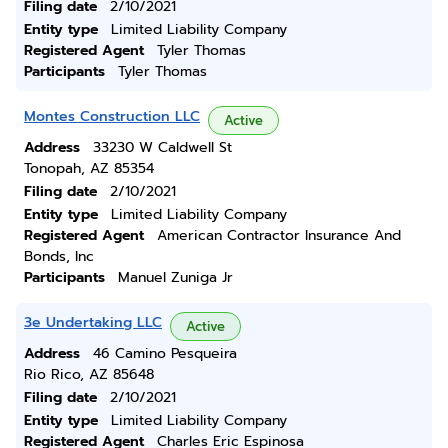
Filing date
2/10/2021
Entity type
Limited Liability Company
Registered Agent
Tyler Thomas
Participants
Tyler Thomas
Montes Construction LLC
Active
Address
33230 W Caldwell St
Tonopah, AZ 85354
Filing date
2/10/2021
Entity type
Limited Liability Company
Registered Agent
American Contractor Insurance And
Bonds, Inc
Participants
Manuel Zuniga Jr
3e Undertaking LLC
Active
Address
46 Camino Pesqueira
Rio Rico, AZ 85648
Filing date
2/10/2021
Entity type
Limited Liability Company
Registered Agent
Charles Eric Espinosa