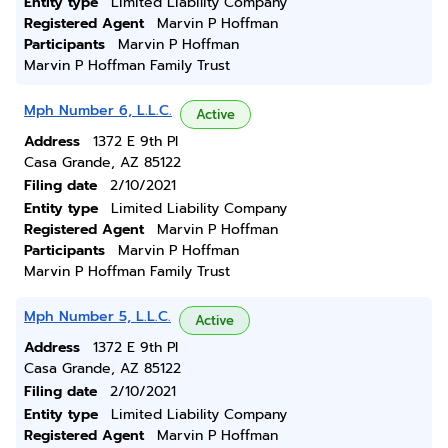
Entity type
Limited Liability Company
Registered Agent
Marvin P Hoffman
Participants
Marvin P Hoffman
Marvin P Hoffman Family Trust
Mph Number 6, L.L.C.
Active
Address
1372 E 9th Pl
Casa Grande, AZ 85122
Filing date
2/10/2021
Entity type
Limited Liability Company
Registered Agent
Marvin P Hoffman
Participants
Marvin P Hoffman
Marvin P Hoffman Family Trust
Mph Number 5, L.L.C.
Active
Address
1372 E 9th Pl
Casa Grande, AZ 85122
Filing date
2/10/2021
Entity type
Limited Liability Company
Registered Agent
Marvin P Hoffman