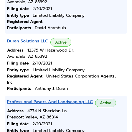
Avondale, AZ 85392
Filing date
2/10/2021
Entity type
Limited Liability Company
Registered Agent
Participants
David Arambula
Duran Solutions LLC
Active
Address
12375 W Hazelwood Dr.
Avondale, AZ 85392
Filing date
2/10/2021
Entity type
Limited Liability Company
Registered Agent
United States Corporation Agents,
Inc.
Participants
Anthony J. Duran
Professional Pavers And Landscaping LLC
Active
Address
4774 N Sheridan Ln
Prescott Valley, AZ 86314
Filing date
2/10/2021
Entity type
Limited Liability Company