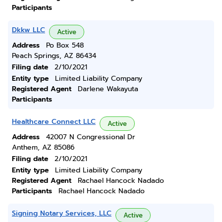
Participants
Dkkw LLC
Active
Address
Po Box 548
Peach Springs, AZ 86434
Filing date
2/10/2021
Entity type
Limited Liability Company
Registered Agent
Darlene Wakayuta
Participants
Healthcare Connect LLC
Active
Address
42007 N Congressional Dr
Anthem, AZ 85086
Filing date
2/10/2021
Entity type
Limited Liability Company
Registered Agent
Rachael Hancock Nadado
Participants
Rachael Hancock Nadado
Signing Notary Services, LLC
Active