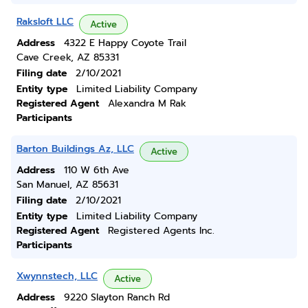
Raksloft LLC
Active
Address
4322 E Happy Coyote Trail
Cave Creek, AZ 85331
Filing date
2/10/2021
Entity type
Limited Liability Company
Registered Agent
Alexandra M Rak
Participants
Barton Buildings Az, LLC
Active
Address
110 W 6th Ave
San Manuel, AZ 85631
Filing date
2/10/2021
Entity type
Limited Liability Company
Registered Agent
Registered Agents Inc.
Participants
Xwynnstech, LLC
Active
Address
9220 Slayton Ranch Rd