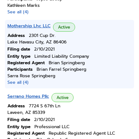
Kathleen Marks
See all (4)
Mothership Lhc LLC
Active
Address
2301 Cup Dr.
Lake Havasu City, AZ 86406
Filing date
2/10/2021
Entity type
Limited Liability Company
Registered Agent
Brian Springberg
Participants
Brian Farrel Springberg
Sarra Rose Springberg
See all (4)
Serrano Homes Pllc
Active
Address
7724 S 67th Ln
Laveen, AZ 85339
Filing date
2/10/2021
Entity type
Professional LLC
Registered Agent
Republic Registered Agent LLC