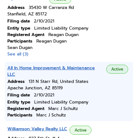
Address
35430 W Carranza Rd
Stanfield, AZ 85172
Filing date
2/10/2021
Entity type
Limited Liability Company
Registered Agent
Reagan Dugan
Participants
Reagan Dugan
Sean Dugan
See all (3)
All In Home Improvement & Maintenance
Active
LLC
Address
131 N Starr Rd, United States
Apache Junction, AZ 85119
Filing date
2/10/2021
Entity type
Limited Liability Company
Registered Agent
Marc J Schultz
Participants
Marc J Schultz
Williamson Valley Realty LLC
Active