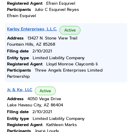
Registered Agent
Efrain Esquivel
Participants
Julio C Esquivel Reyes
Efrain Esquivel
Karloy Enterprises, L.L.C.
Active
Address
13427 N. Stone View Trail
Fountain Hills, AZ 85268
Filing date
2/10/2021
Entity type
Limited Liability Company
Registered Agent
Lloyd Monroe Claycomb Ii
Participants
Three Angels Enterprises Limited
Partnership
Jc & Kp, LLC
Active
Address
4050 Vega Drive
Lake Havasu City, AZ 86404
Filing date
2/10/2021
Entity type
Limited Liability Company
Registered Agent
Kathleen Marks
Participants
Joyce Loudy