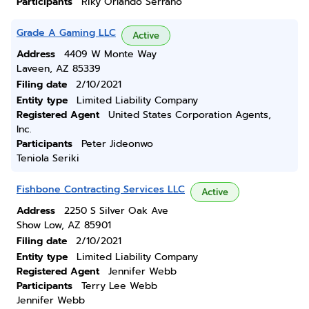
Participants
Riky Orlando Serrano
Grade A Gaming LLC
Active
Address
4409 W Monte Way
Laveen, AZ 85339
Filing date
2/10/2021
Entity type
Limited Liability Company
Registered Agent
United States Corporation Agents,
Inc.
Participants
Peter Jideonwo
Teniola Seriki
Fishbone Contracting Services LLC
Active
Address
2250 S Silver Oak Ave
Show Low, AZ 85901
Filing date
2/10/2021
Entity type
Limited Liability Company
Registered Agent
Jennifer Webb
Participants
Terry Lee Webb
Jennifer Webb