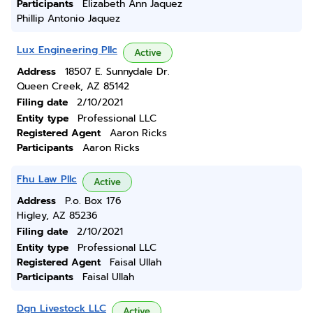
Participants
Elizabeth Ann Jaquez
Phillip Antonio Jaquez
Lux Engineering Pllc
Active
Address
18507 E. Sunnydale Dr.
Queen Creek, AZ 85142
Filing date
2/10/2021
Entity type
Professional LLC
Registered Agent
Aaron Ricks
Participants
Aaron Ricks
Fhu Law Pllc
Active
Address
P.o. Box 176
Higley, AZ 85236
Filing date
2/10/2021
Entity type
Professional LLC
Registered Agent
Faisal Ullah
Participants
Faisal Ullah
Dgn Livestock LLC
Active