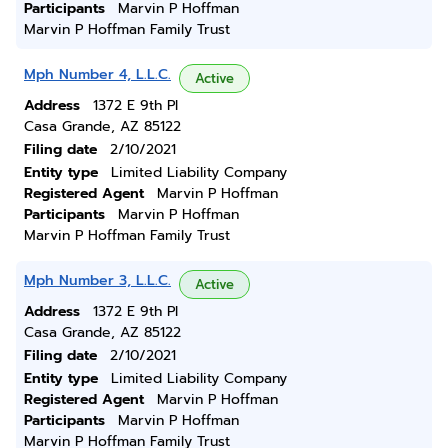
Participants
Marvin P Hoffman
Marvin P Hoffman Family Trust
Mph Number 4, L.L.C.
Active
Address
1372 E 9th Pl
Casa Grande, AZ 85122
Filing date
2/10/2021
Entity type
Limited Liability Company
Registered Agent
Marvin P Hoffman
Participants
Marvin P Hoffman
Marvin P Hoffman Family Trust
Mph Number 3, L.L.C.
Active
Address
1372 E 9th Pl
Casa Grande, AZ 85122
Filing date
2/10/2021
Entity type
Limited Liability Company
Registered Agent
Marvin P Hoffman
Participants
Marvin P Hoffman
Marvin P Hoffman Family Trust