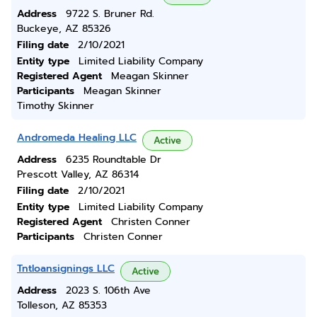
Address
9722 S. Bruner Rd.
Buckeye, AZ 85326
Filing date
2/10/2021
Entity type
Limited Liability Company
Registered Agent
Meagan Skinner
Participants
Meagan Skinner
Timothy Skinner
Andromeda Healing LLC
Active
Address
6235 Roundtable Dr
Prescott Valley, AZ 86314
Filing date
2/10/2021
Entity type
Limited Liability Company
Registered Agent
Christen Conner
Participants
Christen Conner
Tntloansignings LLC
Active
Address
2023 S. 106th Ave
Tolleson, AZ 85353