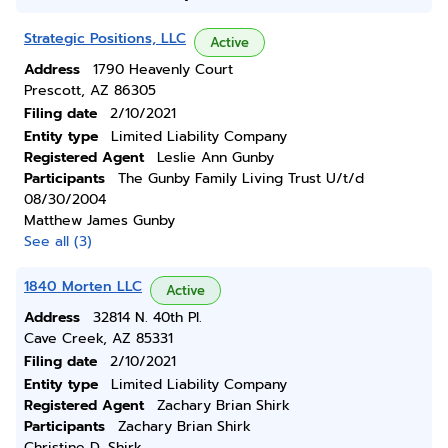
Strategic Positions, LLC
Active
Address
1790 Heavenly Court
Prescott, AZ 86305
Filing date
2/10/2021
Entity type
Limited Liability Company
Registered Agent
Leslie Ann Gunby
Participants
The Gunby Family Living Trust U/t/d
08/30/2004
Matthew James Gunby
See all (3)
1840 Morten LLC
Active
Address
32814 N. 40th Pl.
Cave Creek, AZ 85331
Filing date
2/10/2021
Entity type
Limited Liability Company
Registered Agent
Zachary Brian Shirk
Participants
Zachary Brian Shirk
Christine D. Shirk