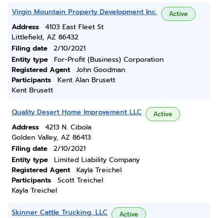
Virgin Mountain Property Development Inc.
Active
Address
4103 East Fleet St
Littlefield, AZ 86432
Filing date
2/10/2021
Entity type
For-Profit (Business) Corporation
Registered Agent
John Goodman
Participants
Kent Alan Brusett
Kent Brusett
Quality Desert Home Improvement LLC
Active
Address
4213 N. Cibola
Golden Valley, AZ 86413
Filing date
2/10/2021
Entity type
Limited Liability Company
Registered Agent
Kayla Treichel
Participants
Scott Treichel
Kayla Treichel
Skinner Cattle Trucking, LLC
Active