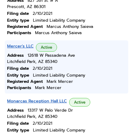
Address
827 5th St. # A
Prescott, AZ 86301
Filing date
2/10/2021
Entity type
Limited Liability Company
Registered Agent
Marcus Anthony Saieva
Participants
Marcus Anthony Saieva
Mercer's LLC
Active
Address
12618 W Passadena Ave
Litchfield Park, AZ 85340
Filing date
2/10/2021
Entity type
Limited Liability Company
Registered Agent
Mark Mercer
Participants
Mark Mercer
Monarcas Reception Hall LLC
Active
Address
13317 W Palo Verde Dr
Litchfield Park, AZ 85340
Filing date
2/10/2021
Entity type
Limited Liability Company