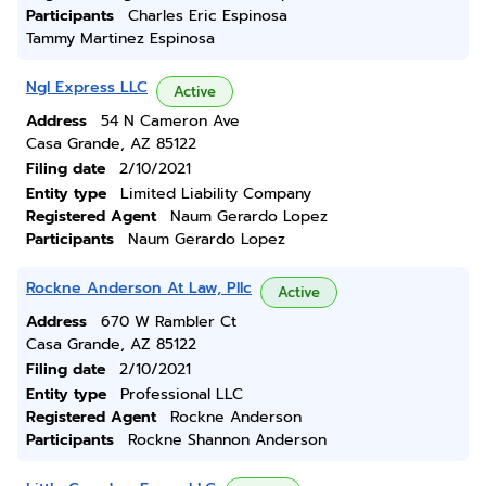
Participants
Charles Eric Espinosa
Tammy Martinez Espinosa
Ngl Express LLC
Active
Address
54 N Cameron Ave
Casa Grande, AZ 85122
Filing date
2/10/2021
Entity type
Limited Liability Company
Registered Agent
Naum Gerardo Lopez
Participants
Naum Gerardo Lopez
Rockne Anderson At Law, Pllc
Active
Address
670 W Rambler Ct
Casa Grande, AZ 85122
Filing date
2/10/2021
Entity type
Professional LLC
Registered Agent
Rockne Anderson
Participants
Rockne Shannon Anderson