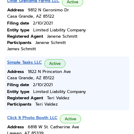
Little Grandma Farms LLC
Active
Address
9812 N Geronimo Dr
Casa Grande, AZ 85122
Filing date
2/10/2021
Entity type
Limited Liability Company
Registered Agent
Janene Schmitt
Participants
Janene Schmitt
James Schmitt
Simple Tasks LLC
Active
Address
1822 N Princeton Ave
Casa Grande, AZ 85122
Filing date
2/10/2021
Entity type
Limited Liability Company
Registered Agent
Teri Valdez
Participants
Teri Valdez
Click It Photo Booth LLC
Active
Address
6818 W St. Catherine Ave
Laveen, AZ 85339