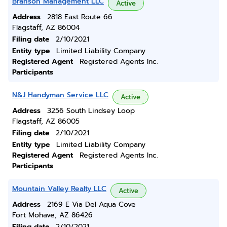
Branson Management LLC
Active
Address
2818 East Route 66
Flagstaff, AZ 86004
Filing date
2/10/2021
Entity type
Limited Liability Company
Registered Agent
Registered Agents Inc.
Participants
N&J Handyman Service LLC
Active
Address
3256 South Lindsey Loop
Flagstaff, AZ 86005
Filing date
2/10/2021
Entity type
Limited Liability Company
Registered Agent
Registered Agents Inc.
Participants
Mountain Valley Realty LLC
Active
Address
2169 E Via Del Aqua Cove
Fort Mohave, AZ 86426
Filing date
2/10/2021