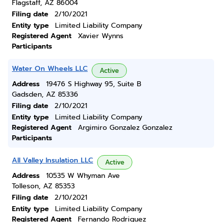
Flagstaff, AZ 86004
Filing date
2/10/2021
Entity type
Limited Liability Company
Registered Agent
Xavier Wynns
Participants
Water On Wheels LLC
Active
Address
19476 S Highway 95, Suite B
Gadsden, AZ 85336
Filing date
2/10/2021
Entity type
Limited Liability Company
Registered Agent
Argimiro Gonzalez Gonzalez
Participants
All Valley Insulation LLC
Active
Address
10535 W Whyman Ave
Tolleson, AZ 85353
Filing date
2/10/2021
Entity type
Limited Liability Company
Registered Agent
Fernando Rodriguez