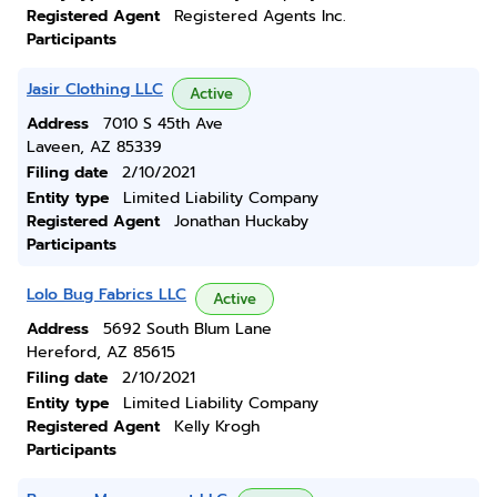
Registered Agent
Registered Agents Inc.
Participants
Jasir Clothing LLC
Active
Address
7010 S 45th Ave
Laveen, AZ 85339
Filing date
2/10/2021
Entity type
Limited Liability Company
Registered Agent
Jonathan Huckaby
Participants
Lolo Bug Fabrics LLC
Active
Address
5692 South Blum Lane
Hereford, AZ 85615
Filing date
2/10/2021
Entity type
Limited Liability Company
Registered Agent
Kelly Krogh
Participants