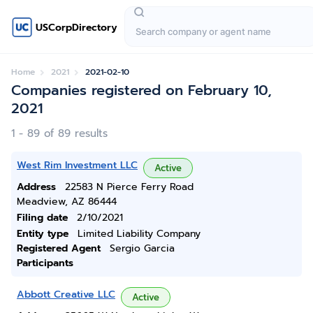
USCorpDirectory
Home
2021
2021-02-10
Companies registered on February 10,
2021
1 - 89 of 89 results
West Rim Investment LLC
Active
Address
22583 N Pierce Ferry Road
Meadview, AZ 86444
Filing date
2/10/2021
Entity type
Limited Liability Company
Registered Agent
Sergio Garcia
Participants
Abbott Creative LLC
Active