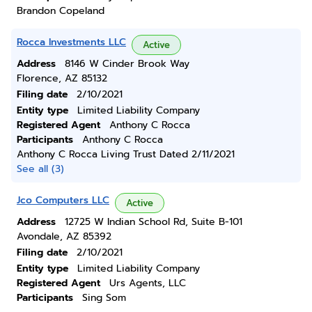
Brandon Copeland
Rocca Investments LLC
Active
Address
8146 W Cinder Brook Way
Florence, AZ 85132
Filing date
2/10/2021
Entity type
Limited Liability Company
Registered Agent
Anthony C Rocca
Participants
Anthony C Rocca
Anthony C Rocca Living Trust Dated 2/11/2021
See all (3)
Jco Computers LLC
Active
Address
12725 W Indian School Rd, Suite B-101
Avondale, AZ 85392
Filing date
2/10/2021
Entity type
Limited Liability Company
Registered Agent
Urs Agents, LLC
Participants
Sing Som