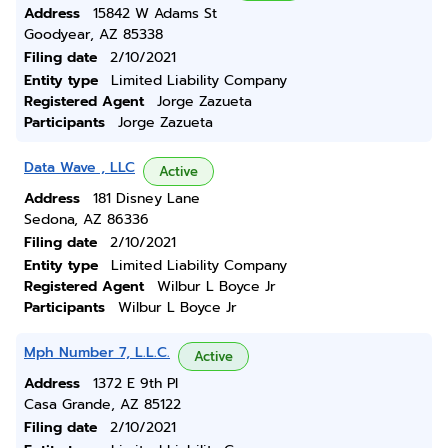
Address
15842 W Adams St
Goodyear, AZ 85338
Filing date
2/10/2021
Entity type
Limited Liability Company
Registered Agent
Jorge Zazueta
Participants
Jorge Zazueta
Data Wave , LLC
Active
Address
181 Disney Lane
Sedona, AZ 86336
Filing date
2/10/2021
Entity type
Limited Liability Company
Registered Agent
Wilbur L Boyce Jr
Participants
Wilbur L Boyce Jr
Mph Number 7, L.L.C.
Active
Address
1372 E 9th Pl
Casa Grande, AZ 85122
Filing date
2/10/2021