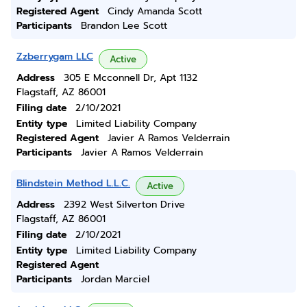
Registered Agent
Cindy Amanda Scott
Participants
Brandon Lee Scott
Zzberrygam LLC
Active
Address
305 E Mcconnell Dr, Apt 1132
Flagstaff, AZ 86001
Filing date
2/10/2021
Entity type
Limited Liability Company
Registered Agent
Javier A Ramos Velderrain
Participants
Javier A Ramos Velderrain
Blindstein Method L.L.C.
Active
Address
2392 West Silverton Drive
Flagstaff, AZ 86001
Filing date
2/10/2021
Entity type
Limited Liability Company
Registered Agent
Participants
Jordan Marciel