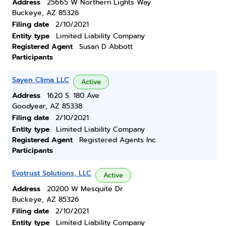
Address
25665 W Northern Lights Way
Buckeye, AZ 85326
Filing date
2/10/2021
Entity type
Limited Liability Company
Registered Agent
Susan D Abbott
Participants
Sayen Clima LLC
Active
Address
1620 S. 180 Ave
Goodyear, AZ 85338
Filing date
2/10/2021
Entity type
Limited Liability Company
Registered Agent
Registered Agents Inc.
Participants
Evotrust Solutions, LLC
Active
Address
20200 W Mesquite Dr
Buckeye, AZ 85326
Filing date
2/10/2021
Entity type
Limited Liability Company