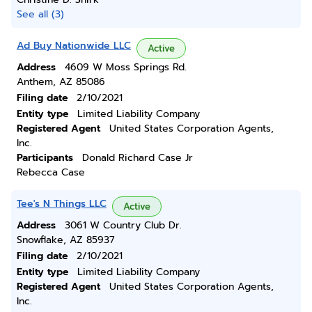
See all (3)
Ad Buy Nationwide LLC
Active
Address
4609 W Moss Springs Rd.
Anthem, AZ 85086
Filing date
2/10/2021
Entity type
Limited Liability Company
Registered Agent
United States Corporation Agents,
Inc.
Participants
Donald Richard Case Jr
Rebecca Case
Tee's N Things LLC
Active
Address
3061 W Country Club Dr.
Snowflake, AZ 85937
Filing date
2/10/2021
Entity type
Limited Liability Company
Registered Agent
United States Corporation Agents,
Inc.