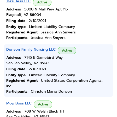
Jazzi Jess LLC
Active
Address
5000 N Mall Way Apt 116
Flagstaff, AZ 86004
Filing date
2/10/2021
Entity type
Limited Liability Company
Registered Agent
Jessica Ann Smyers
Participants
Jessica Ann Smyers
Donson Family Nursing LLC
Active
Address
7145 E Gamebird Way
San Tan Valley, AZ 85143
Filing date
2/10/2021
Entity type
Limited Liability Company
Registered Agent
United States Corporation Agents,
Inc.
Participants
Christen Marie Donson
Mop Boss LLC
Active
Address
708 W Welsh Black Trl.
San Tan Valley, AZ 85143