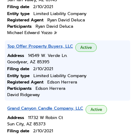
Filing date
2/10/2021
Entity type
Limited Liability Company
Registered Agent
Ryan David Deluca
Participants
Ryan David Deluca
Michael Edward Yozzo Jr
Top Offer Property Buyers, LLC
Active
Address
14549 W. Verde Ln.
Goodyear, AZ 85395
Filing date
2/10/2021
Entity type
Limited Liability Company
Registered Agent
Edson Herrera
Participants
Edson Herrera
David Ridgeway
Grand Canyon Candle Company, LLC
Active
Address
11732 W Robin Ct
Sun City, AZ 85373
Filing date
2/10/2021