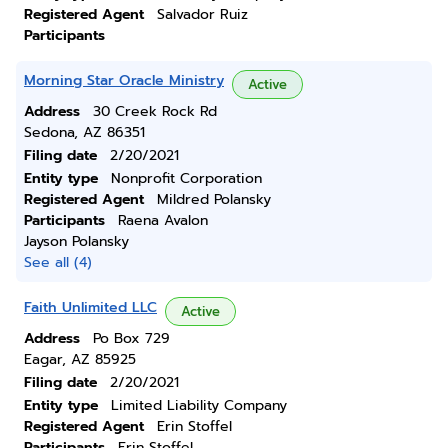
Registered Agent
Salvador Ruiz
Participants
Morning Star Oracle Ministry
Active
Address
30 Creek Rock Rd
Sedona, AZ 86351
Filing date
2/20/2021
Entity type
Nonprofit Corporation
Registered Agent
Mildred Polansky
Participants
Raena Avalon
Jayson Polansky
See all (4)
Faith Unlimited LLC
Active
Address
Po Box 729
Eagar, AZ 85925
Filing date
2/20/2021
Entity type
Limited Liability Company
Registered Agent
Erin Stoffel
Participants
Erin Stoffel