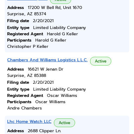
Address
17200 W Bell Rd, Unit 1670
Surprise, AZ 85374
Filing date
2/20/2021
Entity type
Limited Liability Company
Registered Agent
Harold G Keller
Participants
Harold G Keller
Christopher P Keller
Chambers And Williams Logistics L.L.C.
Active
Address
16621 W Jenan Dr
Surprise, AZ 85388
Filing date
2/20/2021
Entity type
Limited Liability Company
Registered Agent
Oscar Williams
Participants
Oscar Williams
Andre Chambers
Lhc Home Watch LLC
Active
Address
2688 Clipper Ln.