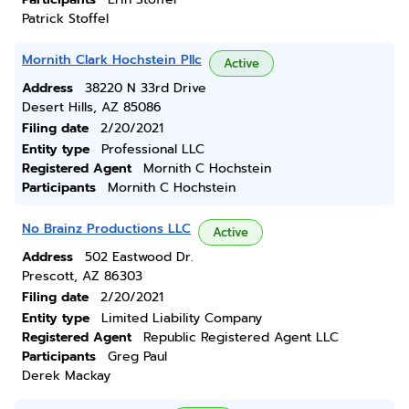
Patrick Stoffel
Mornith Clark Hochstein Pllc
Active
Address
38220 N 33rd Drive
Desert Hills, AZ 85086
Filing date
2/20/2021
Entity type
Professional LLC
Registered Agent
Mornith C Hochstein
Participants
Mornith C Hochstein
No Brainz Productions LLC
Active
Address
502 Eastwood Dr.
Prescott, AZ 86303
Filing date
2/20/2021
Entity type
Limited Liability Company
Registered Agent
Republic Registered Agent LLC
Participants
Greg Paul
Derek Mackay