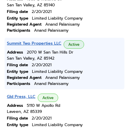
San Tan Valley, AZ 85140
Filing date
2/20/2021
Entity type
Limited Liability Company
Registered Agent
Anand Palanisamy
Participants
Anand Palanisamy
Summit Two Properties LLC
Active
Address
2070 W San Tan Hills Dr
San Tan Valley, AZ 85142
Filing date
2/20/2021
Entity type
Limited Liability Company
Registered Agent
Anand Palanisamy
Participants
Anand Palanisamy
Gld Press, LLC
Active
Address
5110 W Apollo Rd
Laveen, AZ 85339
Filing date
2/20/2021
Entity type
Limited Liability Company