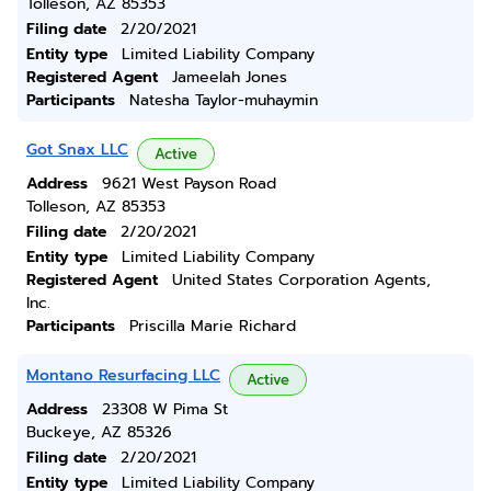
Tolleson, AZ 85353
Filing date
2/20/2021
Entity type
Limited Liability Company
Registered Agent
Jameelah Jones
Participants
Natesha Taylor-muhaymin
Got Snax LLC
Active
Address
9621 West Payson Road
Tolleson, AZ 85353
Filing date
2/20/2021
Entity type
Limited Liability Company
Registered Agent
United States Corporation Agents,
Inc.
Participants
Priscilla Marie Richard
Montano Resurfacing LLC
Active
Address
23308 W Pima St
Buckeye, AZ 85326
Filing date
2/20/2021
Entity type
Limited Liability Company