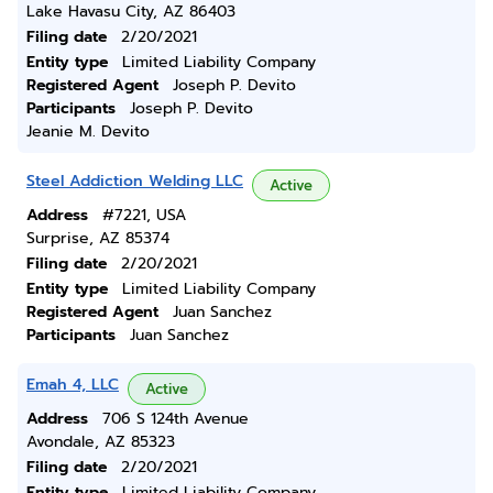
Lake Havasu City, AZ 86403
Filing date
2/20/2021
Entity type
Limited Liability Company
Registered Agent
Joseph P. Devito
Participants
Joseph P. Devito
Jeanie M. Devito
Steel Addiction Welding LLC
Active
Address
#7221, USA
Surprise, AZ 85374
Filing date
2/20/2021
Entity type
Limited Liability Company
Registered Agent
Juan Sanchez
Participants
Juan Sanchez
Emah 4, LLC
Active
Address
706 S 124th Avenue
Avondale, AZ 85323
Filing date
2/20/2021
Entity type
Limited Liability Company