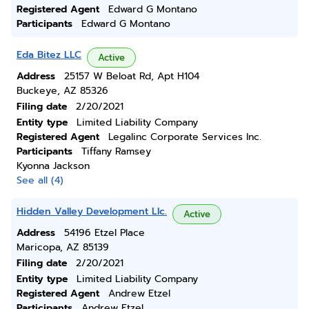
Registered Agent
Edward G Montano
Participants
Edward G Montano
Eda Bitez LLC
Active
Address
25157 W Beloat Rd, Apt H104
Buckeye, AZ 85326
Filing date
2/20/2021
Entity type
Limited Liability Company
Registered Agent
Legalinc Corporate Services Inc.
Participants
Tiffany Ramsey
Kyonna Jackson
See all (4)
Hidden Valley Development Llc.
Active
Address
54196 Etzel Place
Maricopa, AZ 85139
Filing date
2/20/2021
Entity type
Limited Liability Company
Registered Agent
Andrew Etzel
Participants
Andrew Etzel