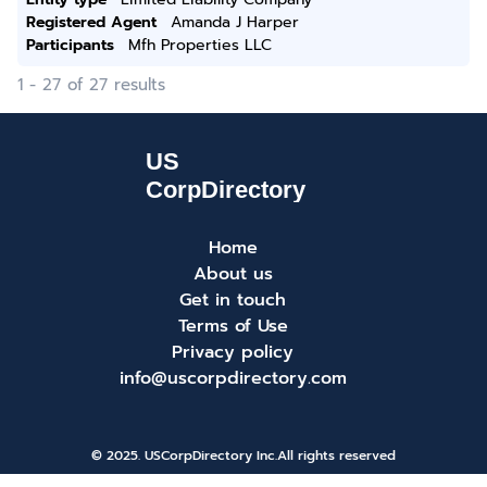
Registered Agent
Amanda J Harper
Participants
Mfh Properties LLC
1 - 27 of 27 results
Home
About us
Get in touch
Terms of Use
Privacy policy
info@uscorpdirectory.com
© 2025. USCorpDirectory Inc.
All rights reserved