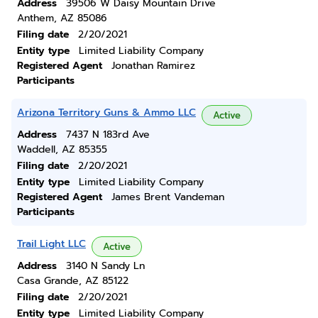
Address
39506 W Daisy Mountain Drive
Anthem, AZ 85086
Filing date
2/20/2021
Entity type
Limited Liability Company
Registered Agent
Jonathan Ramirez
Participants
Arizona Territory Guns & Ammo LLC
Active
Address
7437 N 183rd Ave
Waddell, AZ 85355
Filing date
2/20/2021
Entity type
Limited Liability Company
Registered Agent
James Brent Vandeman
Participants
Trail Light LLC
Active
Address
3140 N Sandy Ln
Casa Grande, AZ 85122
Filing date
2/20/2021
Entity type
Limited Liability Company