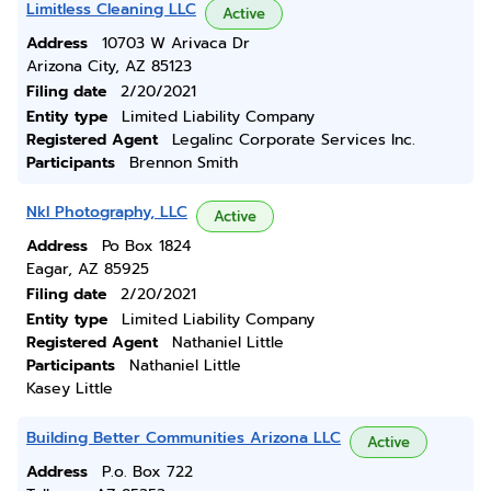
Limitless Cleaning LLC
Active
Address
10703 W Arivaca Dr
Arizona City, AZ 85123
Filing date
2/20/2021
Entity type
Limited Liability Company
Registered Agent
Legalinc Corporate Services Inc.
Participants
Brennon Smith
Nkl Photography, LLC
Active
Address
Po Box 1824
Eagar, AZ 85925
Filing date
2/20/2021
Entity type
Limited Liability Company
Registered Agent
Nathaniel Little
Participants
Nathaniel Little
Kasey Little
Building Better Communities Arizona LLC
Active
Address
P.o. Box 722