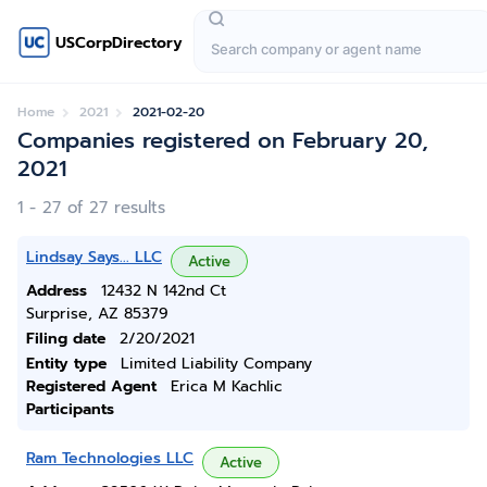
USCorpDirectory
Home
2021
2021-02-20
Companies registered on February 20,
2021
1 - 27 of 27 results
Lindsay Says... LLC
Active
Address
12432 N 142nd Ct
Surprise, AZ 85379
Filing date
2/20/2021
Entity type
Limited Liability Company
Registered Agent
Erica M Kachlic
Participants
Ram Technologies LLC
Active