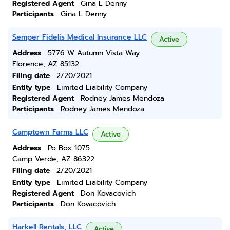
Registered Agent
Gina L Denny
Participants
Gina L Denny
Semper Fidelis Medical Insurance LLC
Active
Address
5776 W Autumn Vista Way
Florence, AZ 85132
Filing date
2/20/2021
Entity type
Limited Liability Company
Registered Agent
Rodney James Mendoza
Participants
Rodney James Mendoza
Camptown Farms LLC
Active
Address
Po Box 1075
Camp Verde, AZ 86322
Filing date
2/20/2021
Entity type
Limited Liability Company
Registered Agent
Don Kovacovich
Participants
Don Kovacovich
Harkell Rentals, LLC
Active