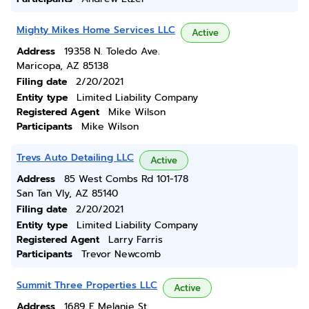
Mighty Mikes Home Services LLC
Active
Address
19358 N. Toledo Ave.
Maricopa, AZ 85138
Filing date
2/20/2021
Entity type
Limited Liability Company
Registered Agent
Mike Wilson
Participants
Mike Wilson
Trevs Auto Detailing LLC
Active
Address
85 West Combs Rd 101-178
San Tan Vly, AZ 85140
Filing date
2/20/2021
Entity type
Limited Liability Company
Registered Agent
Larry Farris
Participants
Trevor Newcomb
Summit Three Properties LLC
Active
Address
1689 E Melanie St