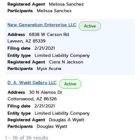
Registered Agent
Melissa Sanchez
Participants
Melissa Sanchez
New Generation Enterprise LLC
Active
Address
6838 W Carson Rd
Laveen, AZ 85339
Filing date
2/21/2021
Entity type
Limited Liability Company
Registered Agent
Ciera N Jackson
Participants
Myia Acuna
D. A. Wyatt Gallery LLC
Active
Address
30 N Alamos Dr
Cottonwood, AZ 86326
Filing date
2/21/2021
Entity type
Limited Liability Company
Registered Agent
Douglas A Wyatt
Participants
Douglas Wyatt
1 - 36 of 36 results