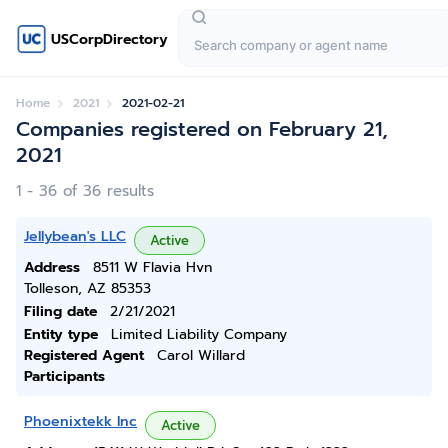
USCorpDirectory
Home
2021
2021-02-21
Companies registered on February 21,
2021
1 - 36 of 36 results
Jellybean's LLC
Active
Address
8511 W Flavia Hvn
Tolleson, AZ 85353
Filing date
2/21/2021
Entity type
Limited Liability Company
Registered Agent
Carol Willard
Participants
Phoenixtekk Inc
Active