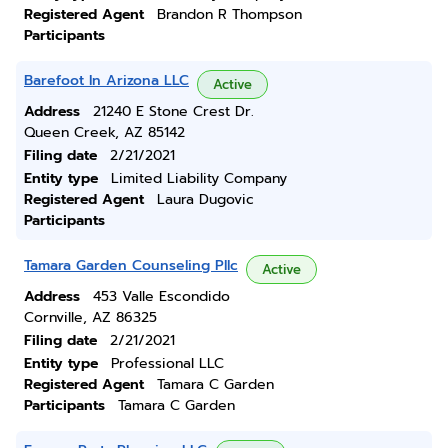
Registered Agent
Brandon R Thompson
Participants
Barefoot In Arizona LLC
Active
Address
21240 E Stone Crest Dr.
Queen Creek, AZ 85142
Filing date
2/21/2021
Entity type
Limited Liability Company
Registered Agent
Laura Dugovic
Participants
Tamara Garden Counseling Pllc
Active
Address
453 Valle Escondido
Cornville, AZ 86325
Filing date
2/21/2021
Entity type
Professional LLC
Registered Agent
Tamara C Garden
Participants
Tamara C Garden