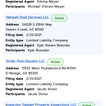
Registered Agent
Kitrina Meyer
Participants
Michael O'brien Meyer
Yahweh Pool Services LLC
Active
Address
24228 S 216th Way
Queen Creek, AZ 85142
Filing date
2/21/2021
Entity type
Limited Liability Company
Registered Agent
Kyle Steven Roessler
Participants
Kyle Roessler
Victor Pool Designs LLC
Active
Address
11925 West Thunderbird Rd #1341
El Mirage, AZ 85335
Filing date
2/21/2021
Entity type
Limited Liability Company
Registered Agent
Jacob Victor
Participants
Jacob Victor
Inspector Gadget Property Inspections LLC
Active