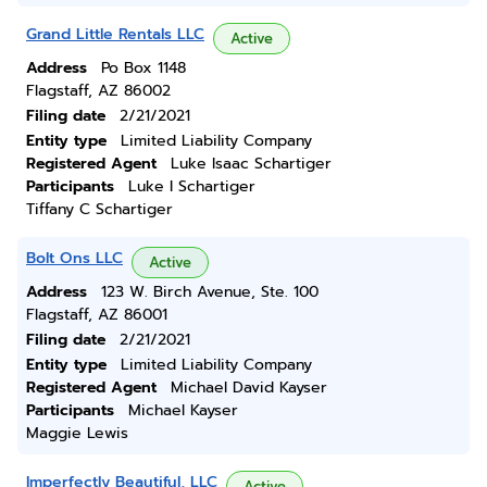
Grand Little Rentals LLC
Active
Address
Po Box 1148
Flagstaff, AZ 86002
Filing date
2/21/2021
Entity type
Limited Liability Company
Registered Agent
Luke Isaac Schartiger
Participants
Luke I Schartiger
Tiffany C Schartiger
Bolt Ons LLC
Active
Address
123 W. Birch Avenue, Ste. 100
Flagstaff, AZ 86001
Filing date
2/21/2021
Entity type
Limited Liability Company
Registered Agent
Michael David Kayser
Participants
Michael Kayser
Maggie Lewis
Imperfectly Beautiful, LLC
Active