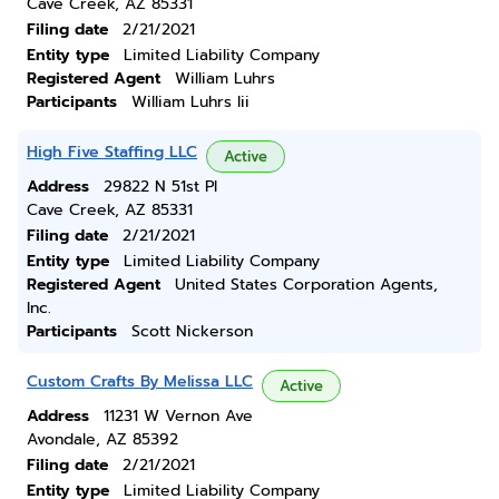
Cave Creek, AZ 85331
Filing date
2/21/2021
Entity type
Limited Liability Company
Registered Agent
William Luhrs
Participants
William Luhrs Iii
High Five Staffing LLC
Active
Address
29822 N 51st Pl
Cave Creek, AZ 85331
Filing date
2/21/2021
Entity type
Limited Liability Company
Registered Agent
United States Corporation Agents,
Inc.
Participants
Scott Nickerson
Custom Crafts By Melissa LLC
Active
Address
11231 W Vernon Ave
Avondale, AZ 85392
Filing date
2/21/2021
Entity type
Limited Liability Company