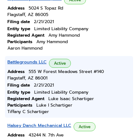
Address
5024 S Topaz Rd
Flagstaff, AZ 86005
Filing date
2/21/2021
Entity type
Limited Liability Company
Registered Agent
Amy Hammond
Participants
Amy Hammond
Aaron Hammond
Battlegrounds LLC
Active
Address
555 W Forest Meadows Street #140
Flagstaff, AZ 86001
Filing date
2/21/2021
Entity type
Limited Liability Company
Registered Agent
Luke Isaac Schartiger
Participants
Luke I Schartiger
Tiffany C Schartiger
Halsey Danch Mechanical LLC
Active
Address
43244 N. 7th Ave