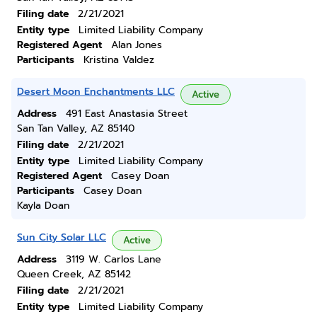
Filing date
2/21/2021
Entity type
Limited Liability Company
Registered Agent
Alan Jones
Participants
Kristina Valdez
Desert Moon Enchantments LLC
Active
Address
491 East Anastasia Street
San Tan Valley, AZ 85140
Filing date
2/21/2021
Entity type
Limited Liability Company
Registered Agent
Casey Doan
Participants
Casey Doan
Kayla Doan
Sun City Solar LLC
Active
Address
3119 W. Carlos Lane
Queen Creek, AZ 85142
Filing date
2/21/2021
Entity type
Limited Liability Company