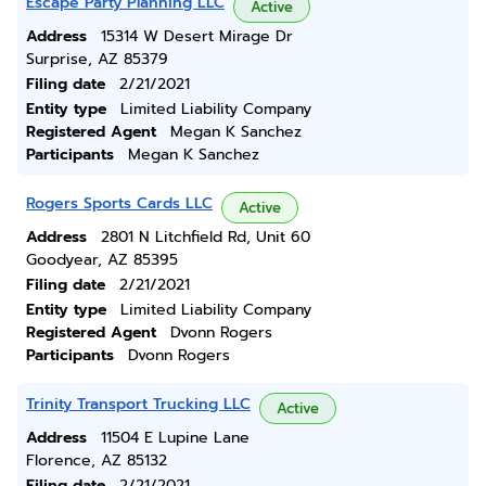
Escape Party Planning LLC
Active
Address
15314 W Desert Mirage Dr
Surprise, AZ 85379
Filing date
2/21/2021
Entity type
Limited Liability Company
Registered Agent
Megan K Sanchez
Participants
Megan K Sanchez
Rogers Sports Cards LLC
Active
Address
2801 N Litchfield Rd, Unit 60
Goodyear, AZ 85395
Filing date
2/21/2021
Entity type
Limited Liability Company
Registered Agent
Dvonn Rogers
Participants
Dvonn Rogers
Trinity Transport Trucking LLC
Active
Address
11504 E Lupine Lane
Florence, AZ 85132
Filing date
2/21/2021