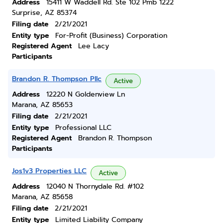
Address
15411 W Waddell Rd. Ste 102 Pmb 1222
Surprise, AZ 85374
Filing date
2/21/2021
Entity type
For-Profit (Business) Corporation
Registered Agent
Lee Lacy
Participants
Brandon R. Thompson Pllc
Active
Address
12220 N Goldenview Ln
Marana, AZ 85653
Filing date
2/21/2021
Entity type
Professional LLC
Registered Agent
Brandon R. Thompson
Participants
Jos1v3 Properties LLC
Active
Address
12040 N Thornydale Rd. #102
Marana, AZ 85658
Filing date
2/21/2021
Entity type
Limited Liability Company