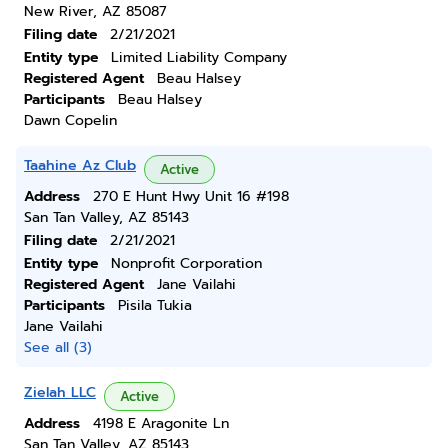
New River, AZ 85087
Filing date
2/21/2021
Entity type
Limited Liability Company
Registered Agent
Beau Halsey
Participants
Beau Halsey
Dawn Copelin
Taahine Az Club
Active
Address
270 E Hunt Hwy Unit 16 #198
San Tan Valley, AZ 85143
Filing date
2/21/2021
Entity type
Nonprofit Corporation
Registered Agent
Jane Vailahi
Participants
Pisila Tukia
Jane Vailahi
See all (3)
Zielah LLC
Active
Address
4198 E Aragonite Ln
San Tan Valley, AZ 85143