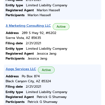
Entity type
Limited Liability Company
Registered Agent
Marlon Hassell
Participants
Marlon Hassell
Jj Marketing Consulting LLC
Active
Address
289 S Hwy 92, #6202
Sierra Vista, AZ 85635
Filing date
2/21/2021
Entity type
Limited Liability Company
Registered Agent
Jessica Jang
Participants
Jessica Jang
Apgs Services LLC
Active
Address
Po Box 874
Black Canyon City, AZ 85324
Filing date
2/21/2021
Entity type
Limited Liability Company
Registered Agent
Patrick G Shumway
Participants
Patrick G Shumway