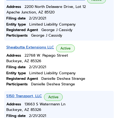
Address
2200 North Delaware Drive, Lot 12
Apache Junction, AZ 85120
Filing date
2/21/2021
Entity type
Limited Liability Company
Registered Agent
George J Cassidy
Participants
George J Cassidy
Sheabutta Extensions LLC
Active
Address
22768 W. Papago Street
Buckeye, AZ 85326
Filing date
2/21/2021
Entity type
Limited Liability Company
Registered Agent
Danielle Deshea Strange
Participants
Danielle Deshea Strange
5150 Tranzport, LLC
Active
Address
13663 S Watermann Ln
Buckeye, AZ 85326
Filing date
2/21/2021