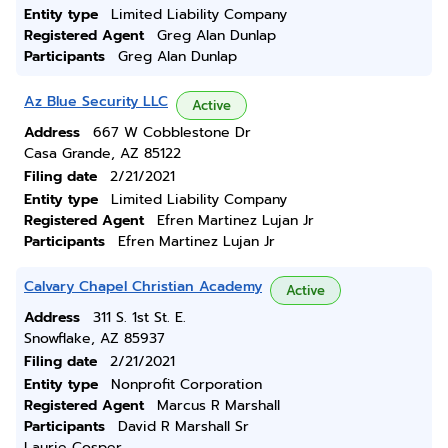
Entity type
Limited Liability Company
Registered Agent
Greg Alan Dunlap
Participants
Greg Alan Dunlap
Az Blue Security LLC
Active
Address
667 W Cobblestone Dr
Casa Grande, AZ 85122
Filing date
2/21/2021
Entity type
Limited Liability Company
Registered Agent
Efren Martinez Lujan Jr
Participants
Efren Martinez Lujan Jr
Calvary Chapel Christian Academy
Active
Address
311 S. 1st St. E.
Snowflake, AZ 85937
Filing date
2/21/2021
Entity type
Nonprofit Corporation
Registered Agent
Marcus R Marshall
Participants
David R Marshall Sr
Laurie Cosper