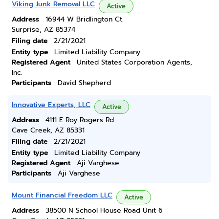
Viking Junk Removal LLC
Active
Address
16944 W Bridlington Ct.
Surprise, AZ 85374
Filing date
2/21/2021
Entity type
Limited Liability Company
Registered Agent
United States Corporation Agents,
Inc.
Participants
David Shepherd
Innovative Experts, LLC
Active
Address
4111 E Roy Rogers Rd
Cave Creek, AZ 85331
Filing date
2/21/2021
Entity type
Limited Liability Company
Registered Agent
Aji Varghese
Participants
Aji Varghese
Mount Financial Freedom LLC
Active
Address
38500 N School House Road Unit 6