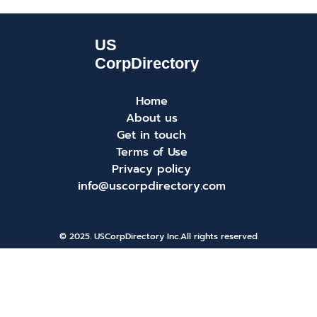
Home
About us
Get in touch
Terms of Use
Privacy policy
info@uscorpdirectory.com
© 2025. USCorpDirectory Inc.
All rights reserved