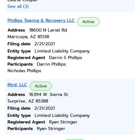
See all (3)
Phillips Towing & Recovery LLC
Active
Address
18600 N Lariat Rd
Maricopa, AZ 85138
Filing date
2/21/2021
Entity type
Limited Liability Company
Registered Agent
Darrin S Phillips
Participants
Darrin Phillips
Nicholas Phillips
Rtrd, LLC
Active
Address
16394 W. Sierra St.
Surprise, AZ 85388
Filing date
2/21/2021
Entity type
Limited Liability Company
Registered Agent
Ryan Stringer
Participants
Ryan Stringer