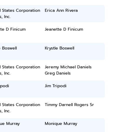
 States Corporation
Erica Ann Rivera
, Inc.
te D Finicum
Jeanette D Finicum
e Boswell
Krystle Boswell
 States Corporation
Jeremy Michael Daniels
, Inc.
Greg Daniels
ipodi
Jim Tripodi
 States Corporation
Timmy Darnell Rogers Sr
, Inc.
ue Murray
Monique Murray