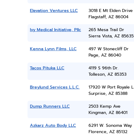
Elevation Ventures LLC
3018 E Mt Elden Drive
Flagstaff, AZ 86004
Ivy Medical Initiative, Pllc
265 Mesa Trail Dr
Sierra Vista, AZ 85635
Kenna Lynn Films, LLC
497 W Stonecliff Dr
Page, AZ 86040
Tacos Pituka LLC
4119 S 96th Dr.
Tolleson, AZ 85353
Breylund Services L.L.C.
17920 W Port Royale L
Surprise, AZ 85388
Dump Runners LLC
2503 Kemp Ave
Kingman, AZ 86401
Azkarz Auto Body LLC
6291 W. Sonoma Way
Florence, AZ 85132