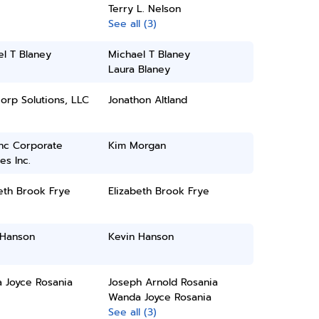
Terry L. Nelson
See all (3)
l T Blaney
Michael T Blaney
Laura Blaney
orp Solutions, LLC
Jonathon Altland
inc Corporate
Kim Morgan
es Inc.
eth Brook Frye
Elizabeth Brook Frye
 Hanson
Kevin Hanson
 Joyce Rosania
Joseph Arnold Rosania
Wanda Joyce Rosania
See all (3)