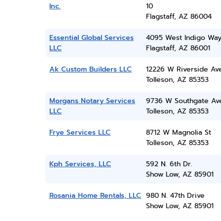
Inc.
10
Flagstaff, AZ 86004
Essential Global Services
4095 West Indigo Wa
LLC
Flagstaff, AZ 86001
Ak Custom Builders LLC
12226 W Riverside Av
Tolleson, AZ 85353
Morgans Notary Services
9736 W Southgate Av
LLC
Tolleson, AZ 85353
Frye Services LLC
8712 W Magnolia St
Tolleson, AZ 85353
Kph Services, LLC
592 N. 6th Dr.
Show Low, AZ 85901
Rosania Home Rentals, LLC
980 N. 47th Drive
Show Low, AZ 85901