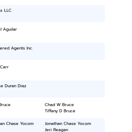
ax LLC
 Aguilar
ered Agents Inc.
Carr
se Duran Diaz
Bruce
Chad W Bruce
Tiffany D Bruce
han Chase Yocom
Jonathan Chase Yocom
Jeri Reagan