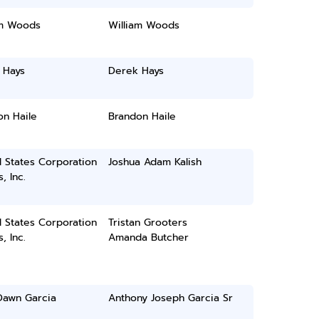
am Woods
William Woods
 Hays
Derek Hays
on Haile
Brandon Haile
 States Corporation
Joshua Adam Kalish
, Inc.
 States Corporation
Tristan Grooters
, Inc.
Amanda Butcher
Dawn Garcia
Anthony Joseph Garcia Sr