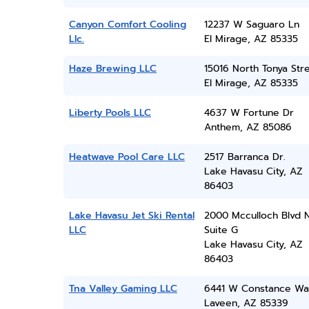
Canyon Comfort Cooling
12237 W Saguaro Ln
Llc.
El Mirage, AZ 85335
Haze Brewing LLC
15016 North Tonya Str
El Mirage, AZ 85335
Liberty Pools LLC
4637 W Fortune Dr
Anthem, AZ 85086
Heatwave Pool Care LLC
2517 Barranca Dr.
Lake Havasu City, AZ
86403
Lake Havasu Jet Ski Rental
2000 Mcculloch Blvd 
LLC
Suite G
Lake Havasu City, AZ
86403
Tna Valley Gaming LLC
6441 W Constance Wa
Laveen, AZ 85339