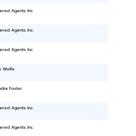
ered Agents Inc
ered Agents Inc.
ered Agents Inc
y Wolfe
dra Foster
ered Agents Inc.
ered Agents Inc.