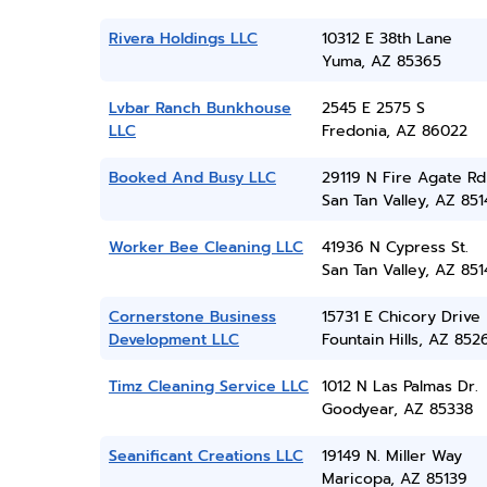
Rivera Holdings LLC
10312 E 38th Lane
Yuma, AZ 85365
Lvbar Ranch Bunkhouse
2545 E 2575 S
LLC
Fredonia, AZ 86022
Booked And Busy LLC
29119 N Fire Agate Rd
San Tan Valley, AZ 851
Worker Bee Cleaning LLC
41936 N Cypress St.
San Tan Valley, AZ 851
Cornerstone Business
15731 E Chicory Drive
Development LLC
Fountain Hills, AZ 852
Timz Cleaning Service LLC
1012 N Las Palmas Dr.
Goodyear, AZ 85338
Seanificant Creations LLC
19149 N. Miller Way
Maricopa, AZ 85139