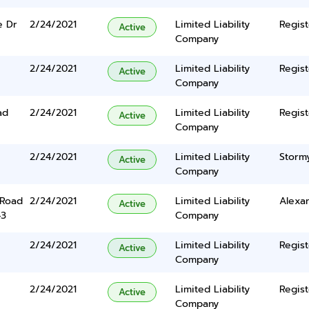
e Dr
2/24/2021
Limited Liability
Regist
Active
Company
2/24/2021
Limited Liability
Regist
Active
Company
ad
2/24/2021
Limited Liability
Regist
Active
Company
2/24/2021
Limited Liability
Storm
Active
Company
 Road
2/24/2021
Limited Liability
Alexan
Active
43
Company
2/24/2021
Limited Liability
Regist
Active
Company
2/24/2021
Limited Liability
Regist
Active
Company