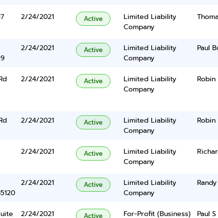
17
2/24/2021
Limited Liability
Thoma
Active
Company
2/24/2021
Limited Liability
Paul Bu
Active
29
Company
Rd
2/24/2021
Limited Liability
Robin
Active
Company
Rd
2/24/2021
Limited Liability
Robin
Active
Company
2/24/2021
Limited Liability
Richar
Active
Company
2/24/2021
Limited Liability
Randy
Active
85120
Company
uite
2/24/2021
For-Profit (Business)
Paul S
Active