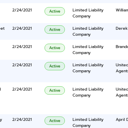
2/24/2021
Limited Liability
Willi
Active
Company
eet
2/24/2021
Limited Liability
Derek
Active
Company
2/24/2021
Limited Liability
Brand
Active
Company
2/24/2021
Limited Liability
United
Active
Company
Agents
N
2/24/2021
Limited Liability
United
Active
Company
Agents
y
2/24/2021
Limited Liability
April 
Active
Company