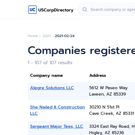
USCorpDirectory
Home
2021
2021-02-24
Companies register
1 - 107 of 107 results
Company name
Address
Alegre Solutions LLC
5612 W Paseo Way
Laveen, AZ 85339
She Nailed It Construction
30210 N 51st Pl
LLC
Cave Creek, AZ 85331
Sergeant Major Tees, LLC
3324 East Ray Road, H
Higley, AZ 85236