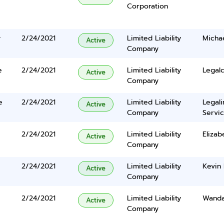
Corporation
y
2/24/2021
Limited Liability
Michae
Active
Company
e
2/24/2021
Limited Liability
Legalc
Active
Company
e
2/24/2021
Limited Liability
Legal
Active
Company
Servic
2/24/2021
Limited Liability
Elizab
Active
Company
2/24/2021
Limited Liability
Kevin
Active
Company
2/24/2021
Limited Liability
Wanda
Active
Company