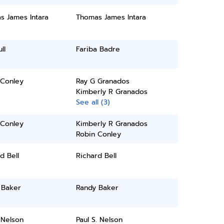
s James Intara
Thomas James Intara
ll
Fariba Badre
 Conley
Ray G Granados
Kimberly R Granados
See all (3)
 Conley
Kimberly R Granados
Robin Conley
d Bell
Richard Bell
 Baker
Randy Baker
 Nelson
Paul S. Nelson