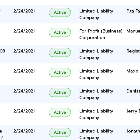
r
2/24/2021
Limited Liability
P.ta T
Active
Company
2/24/2021
For-Profit (Business)
Manuel
Active
Corporation
108
2/24/2021
Limited Liability
Regist
Active
Company
2/24/2021
Limited Liability
Maxx 
Active
Company
2/24/2021
Limited Liability
Denis
Active
Company
2/24/2021
Limited Liability
Jerry 
Active
Company
e
2/24/2021
Limited Liability
Jonat
Active
42
Company