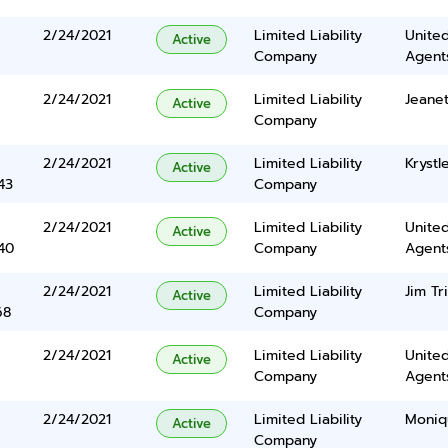
2/24/2021
Limited Liability
United
Active
Company
Agents
2/24/2021
Limited Liability
Jeanet
Active
Company
2/24/2021
Limited Liability
Krystl
Active
43
Company
2/24/2021
Limited Liability
United
Active
40
Company
Agents
2/24/2021
Limited Liability
Jim Tr
Active
68
Company
2/24/2021
Limited Liability
United
Active
Company
Agents
2/24/2021
Limited Liability
Moniq
Active
Company