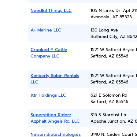
Needful Things LLC
105 N Links Dr. Apt 21
Avondale, AZ 85323
A+ Marine LLC
130 Long Ave
Bullhead City, AZ 864
Crooked Y Cattle
1521 W Safford Bryce 
Company LLC
Safford, AZ 85546
Kimberly Robin Rentals
1521 W Safford Bryce 
LLC
Safford, AZ 85546
Jttr Holdings LLC
621 E Solomon Rd
Safford, AZ 85546
Superstition Riderz
315 S Stardust Ln
Azphalt Angels Rc, LLC
Apache Junction, AZ 
Nelson Biotechnologies
3140 N. Caden Court S