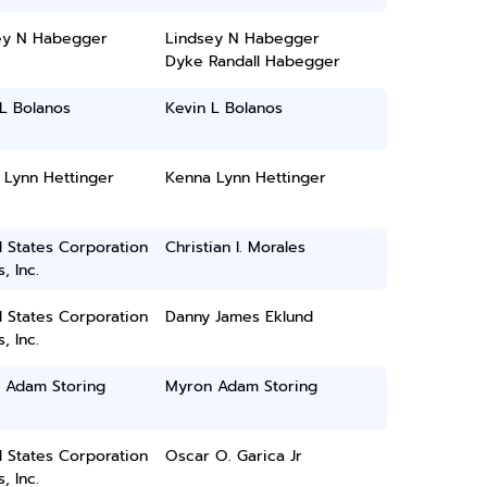
ey N Habegger
Lindsey N Habegger
Dyke Randall Habegger
L Bolanos
Kevin L Bolanos
 Lynn Hettinger
Kenna Lynn Hettinger
 States Corporation
Christian I. Morales
, Inc.
 States Corporation
Danny James Eklund
, Inc.
 Adam Storing
Myron Adam Storing
 States Corporation
Oscar O. Garica Jr
, Inc.