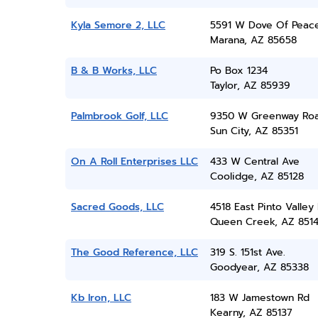
Kyla Semore 2, LLC
5591 W Dove Of Peac
Marana, AZ 85658
B & B Works, LLC
Po Box 1234
Taylor, AZ 85939
Palmbrook Golf, LLC
9350 W Greenway Ro
Sun City, AZ 85351
On A Roll Enterprises LLC
433 W Central Ave
Coolidge, AZ 85128
Sacred Goods, LLC
4518 East Pinto Valley
Queen Creek, AZ 851
The Good Reference, LLC
319 S. 151st Ave.
Goodyear, AZ 85338
Kb Iron, LLC
183 W Jamestown Rd
Kearny, AZ 85137