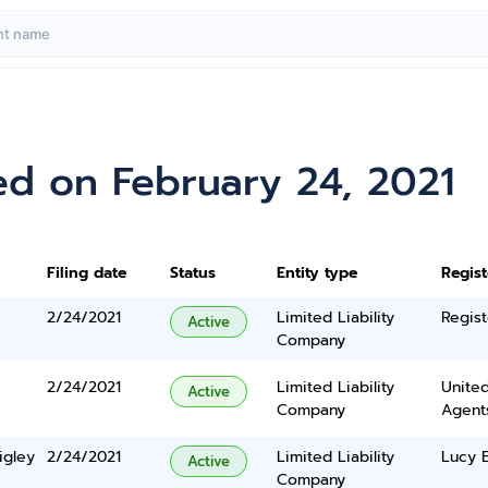
ed on February 24, 2021
Filing date
Status
Entity type
Regis
2/24/2021
Limited Liability
Regist
Active
Company
2/24/2021
Limited Liability
United
Active
Company
Agents
igley
2/24/2021
Limited Liability
Lucy 
Active
Company