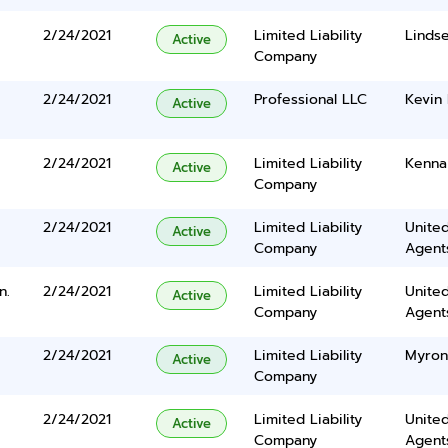
2/24/2021
Limited Liability
Linds
Active
Company
2/24/2021
Professional LLC
Kevin 
Active
2/24/2021
Limited Liability
Kenna
Active
Company
2/24/2021
Limited Liability
United
Active
Company
Agents
n.
2/24/2021
Limited Liability
United
Active
Company
Agents
2/24/2021
Limited Liability
Myron
Active
Company
2/24/2021
Limited Liability
United
Active
Company
Agents