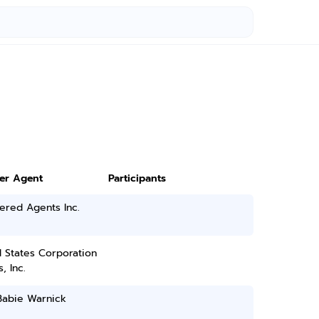
ter Agent
Participants
ered Agents Inc.
 States Corporation
, Inc.
Babie Warnick