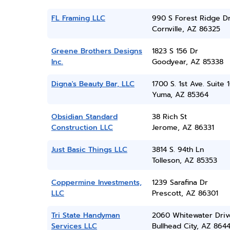
FL Framing LLC
990 S Forest Ridge D
Cornville, AZ 86325
Greene Brothers Designs
1823 S 156 Dr
Inc.
Goodyear, AZ 85338
Digna's Beauty Bar, LLC
1700 S. 1st Ave. Suite 
Yuma, AZ 85364
Obsidian Standard
38 Rich St
Construction LLC
Jerome, AZ 86331
Just Basic Things LLC
3814 S. 94th Ln
Tolleson, AZ 85353
Coppermine Investments,
1239 Sarafina Dr
LLC
Prescott, AZ 86301
Tri State Handyman
2060 Whitewater Driv
Services LLC
Bullhead City, AZ 864