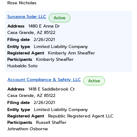
Rose Nicholas
Sunzona Solar LLC
Active
Address
1480 E Anna Dr
Casa Grande, AZ 85122
Filing date
2/26/2021
Entity type
Limited Liability Company
Registered Agent
Kimberly Ann Sheaffer
Participants
Kimberly Sheaffer
Husbaldo Soto
Account Compliance & Safety, LLC
Active
Address
1418 E Saddlebrook Ct
Casa Grande, AZ 85122
Filing date
2/26/2021
Entity type
Limited Liability Company
Registered Agent
Republic Registered Agent LLC
Participants
Russell Shaffer
Johnathon Osborne