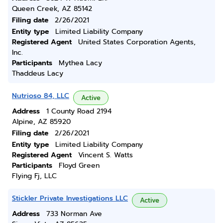
Queen Creek, AZ 85142
Filing date
2/26/2021
Entity type
Limited Liability Company
Registered Agent
United States Corporation Agents,
Inc.
Participants
Mythea Lacy
Thaddeus Lacy
Nutrioso 84, LLC
Active
Address
1 County Road 2194
Alpine, AZ 85920
Filing date
2/26/2021
Entity type
Limited Liability Company
Registered Agent
Vincent S. Watts
Participants
Floyd Green
Flying Fj, LLC
Stickler Private Investigations LLC
Active
Address
733 Norman Ave