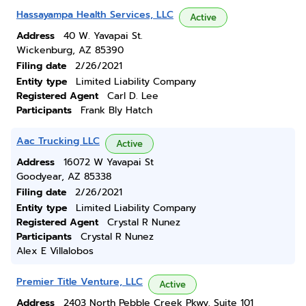
Hassayampa Health Services, LLC
Active
Address
40 W. Yavapai St.
Wickenburg, AZ 85390
Filing date
2/26/2021
Entity type
Limited Liability Company
Registered Agent
Carl D. Lee
Participants
Frank Bly Hatch
Aac Trucking LLC
Active
Address
16072 W Yavapai St
Goodyear, AZ 85338
Filing date
2/26/2021
Entity type
Limited Liability Company
Registered Agent
Crystal R Nunez
Participants
Crystal R Nunez
Alex E Villalobos
Premier Title Venture, LLC
Active
Address
2403 North Pebble Creek Pkwy, Suite 101