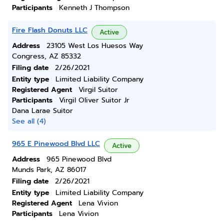
Participants
Kenneth J Thompson
Fire Flash Donuts LLC
Active
Address
23105 West Los Huesos Way
Congress, AZ 85332
Filing date
2/26/2021
Entity type
Limited Liability Company
Registered Agent
Virgil Suitor
Participants
Virgil Oliver Suitor Jr
Dana Larae Suitor
See all (4)
965 E Pinewood Blvd LLC
Active
Address
965 Pinewood Blvd
Munds Park, AZ 86017
Filing date
2/26/2021
Entity type
Limited Liability Company
Registered Agent
Lena Vivion
Participants
Lena Vivion