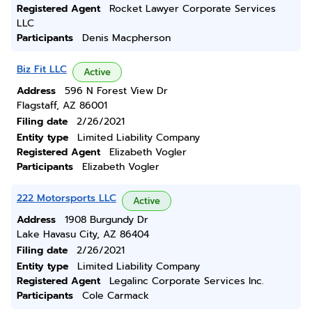
Registered Agent
Rocket Lawyer Corporate Services
LLC
Participants
Denis Macpherson
Biz Fit LLC
Active
Address
596 N Forest View Dr
Flagstaff, AZ 86001
Filing date
2/26/2021
Entity type
Limited Liability Company
Registered Agent
Elizabeth Vogler
Participants
Elizabeth Vogler
222 Motorsports LLC
Active
Address
1908 Burgundy Dr
Lake Havasu City, AZ 86404
Filing date
2/26/2021
Entity type
Limited Liability Company
Registered Agent
Legalinc Corporate Services Inc.
Participants
Cole Carmack