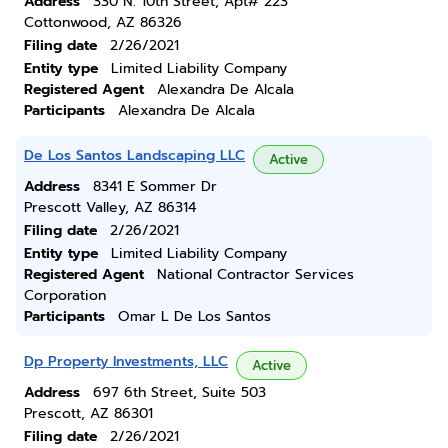
Address
330 N. 10th Street, Apt# 223
Cottonwood, AZ 86326
Filing date
2/26/2021
Entity type
Limited Liability Company
Registered Agent
Alexandra De Alcala
Participants
Alexandra De Alcala
De Los Santos Landscaping LLC
Active
Address
8341 E Sommer Dr
Prescott Valley, AZ 86314
Filing date
2/26/2021
Entity type
Limited Liability Company
Registered Agent
National Contractor Services
Corporation
Participants
Omar L De Los Santos
Dp Property Investments, LLC
Active
Address
697 6th Street, Suite 503
Prescott, AZ 86301
Filing date
2/26/2021