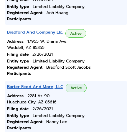
Entity type
Limited Liability Company
Registered Agent
Anh Hoang
Participants
Bradford And Company Llc.
Active
Address
17955 W. Diana Ave.
Waddell, AZ 85355
Filing date
2/26/2021
Entity type
Limited Liability Company
Registered Agent
Bradford Scott Jacobs
Participants
Barter Feed And More, LLC
Active
Address
2281 Az-90
Huachuca City, AZ 85616
Filing date
2/26/2021
Entity type
Limited Liability Company
Registered Agent
Nancy Lee
Participants