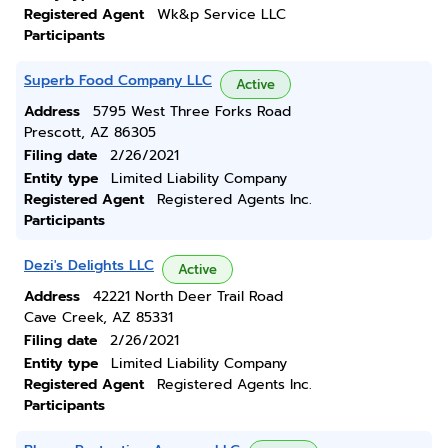
Registered Agent
Wk&p Service LLC
Participants
Superb Food Company LLC
Active
Address
5795 West Three Forks Road
Prescott, AZ 86305
Filing date
2/26/2021
Entity type
Limited Liability Company
Registered Agent
Registered Agents Inc.
Participants
Dezi's Delights LLC
Active
Address
42221 North Deer Trail Road
Cave Creek, AZ 85331
Filing date
2/26/2021
Entity type
Limited Liability Company
Registered Agent
Registered Agents Inc.
Participants