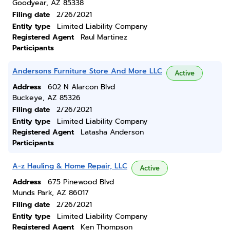
Goodyear, AZ 85338
Filing date
2/26/2021
Entity type
Limited Liability Company
Registered Agent
Raul Martinez
Participants
Andersons Furniture Store And More LLC
Active
Address
602 N Alarcon Blvd
Buckeye, AZ 85326
Filing date
2/26/2021
Entity type
Limited Liability Company
Registered Agent
Latasha Anderson
Participants
A-z Hauling & Home Repair, LLC
Active
Address
675 Pinewood Blvd
Munds Park, AZ 86017
Filing date
2/26/2021
Entity type
Limited Liability Company
Registered Agent
Ken Thompson