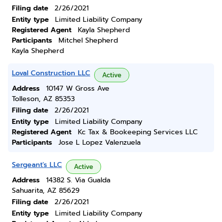
Filing date
2/26/2021
Entity type
Limited Liability Company
Registered Agent
Kayla Shepherd
Participants
Mitchel Shepherd
Kayla Shepherd
Loval Construction LLC
Active
Address
10147 W Gross Ave
Tolleson, AZ 85353
Filing date
2/26/2021
Entity type
Limited Liability Company
Registered Agent
Kc Tax & Bookeeping Services LLC
Participants
Jose L Lopez Valenzuela
Sergeant's LLC
Active
Address
14382 S. Via Gualda
Sahuarita, AZ 85629
Filing date
2/26/2021
Entity type
Limited Liability Company