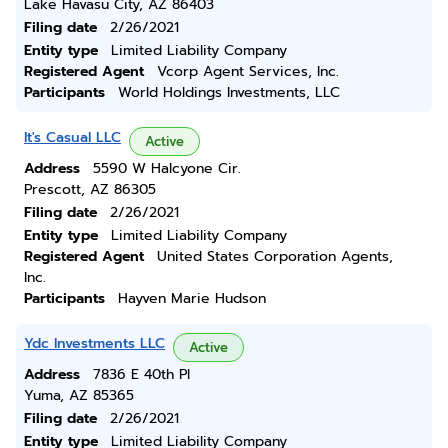
Lake Havasu City, AZ 86403
Filing date
2/26/2021
Entity type
Limited Liability Company
Registered Agent
Vcorp Agent Services, Inc.
Participants
World Holdings Investments, LLC
It's Casual LLC
Active
Address
5590 W Halcyone Cir.
Prescott, AZ 86305
Filing date
2/26/2021
Entity type
Limited Liability Company
Registered Agent
United States Corporation Agents,
Inc.
Participants
Hayven Marie Hudson
Ydc Investments LLC
Active
Address
7836 E 40th Pl
Yuma, AZ 85365
Filing date
2/26/2021
Entity type
Limited Liability Company