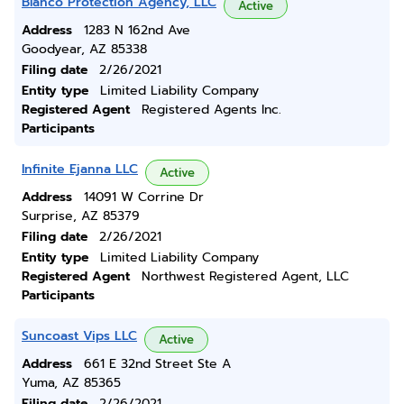
Blanco Protection Agency, LLC
Active
Address
1283 N 162nd Ave
Goodyear, AZ 85338
Filing date
2/26/2021
Entity type
Limited Liability Company
Registered Agent
Registered Agents Inc.
Participants
Infinite Ejanna LLC
Active
Address
14091 W Corrine Dr
Surprise, AZ 85379
Filing date
2/26/2021
Entity type
Limited Liability Company
Registered Agent
Northwest Registered Agent, LLC
Participants
Suncoast Vips LLC
Active
Address
661 E 32nd Street Ste A
Yuma, AZ 85365
Filing date
2/26/2021