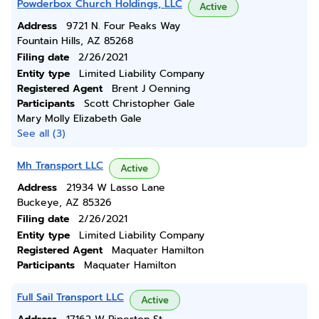
Powderbox Church Holdings, LLC
Active
Address
9721 N. Four Peaks Way
Fountain Hills, AZ 85268
Filing date
2/26/2021
Entity type
Limited Liability Company
Registered Agent
Brent J Oenning
Participants
Scott Christopher Gale
Mary Molly Elizabeth Gale
See all (3)
Mh Transport LLC
Active
Address
21934 W Lasso Lane
Buckeye, AZ 85326
Filing date
2/26/2021
Entity type
Limited Liability Company
Registered Agent
Maquater Hamilton
Participants
Maquater Hamilton
Full Sail Transport LLC
Active