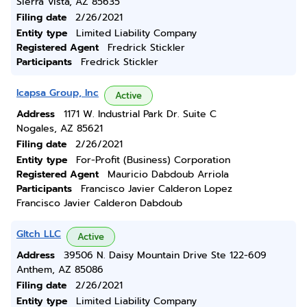
Sierra Vista, AZ 85635
Filing date
2/26/2021
Entity type
Limited Liability Company
Registered Agent
Fredrick Stickler
Participants
Fredrick Stickler
Icapsa Group, Inc
Active
Address
1171 W. Industrial Park Dr. Suite C
Nogales, AZ 85621
Filing date
2/26/2021
Entity type
For-Profit (Business) Corporation
Registered Agent
Mauricio Dabdoub Arriola
Participants
Francisco Javier Calderon Lopez
Francisco Javier Calderon Dabdoub
Gltch LLC
Active
Address
39506 N. Daisy Mountain Drive Ste 122-609
Anthem, AZ 85086
Filing date
2/26/2021
Entity type
Limited Liability Company