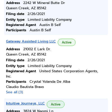
Address
2242 W Mineral Butte Dr
Queen Creek, AZ 85142
Filing date
2/26/2021
Entity type
Limited Liability Company
Registered Agent
Austin B Self
Participants
Austin B Self
Gateway Assisted Living LLC
Active
Address
21002 E Lark Dr.
Queen Creek, AZ 85142
Filing date
2/26/2021
Entity type
Limited Liability Company
Registered Agent
United States Corporation Agents,
Inc.
Participants
Crystal Yolanda De Alba
Claudio Bautista Bravo
See all (3)
Intuitive Journeys, LLC
Active
Address
3824 W Naomi Ln.