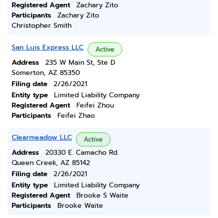
Registered Agent
Zachary Zito
Participants
Zachary Zito
Christopher Smith
San Luis Express LLC
Active
Address
235 W Main St, Ste D
Somerton, AZ 85350
Filing date
2/26/2021
Entity type
Limited Liability Company
Registered Agent
Feifei Zhou
Participants
Feifei Zhao
Clearmeadow LLC
Active
Address
20330 E. Camacho Rd.
Queen Creek, AZ 85142
Filing date
2/26/2021
Entity type
Limited Liability Company
Registered Agent
Brooke S Waite
Participants
Brooke Waite