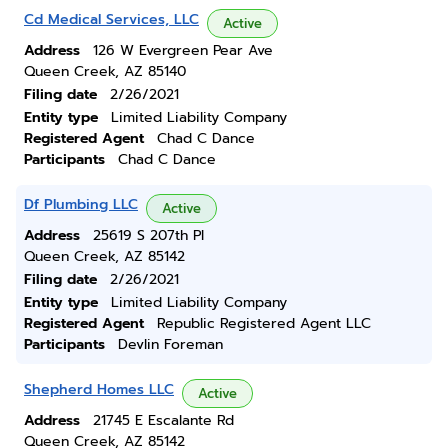
Cd Medical Services, LLC
Active
Address
126 W Evergreen Pear Ave
Queen Creek, AZ 85140
Filing date
2/26/2021
Entity type
Limited Liability Company
Registered Agent
Chad C Dance
Participants
Chad C Dance
Df Plumbing LLC
Active
Address
25619 S 207th Pl
Queen Creek, AZ 85142
Filing date
2/26/2021
Entity type
Limited Liability Company
Registered Agent
Republic Registered Agent LLC
Participants
Devlin Foreman
Shepherd Homes LLC
Active
Address
21745 E Escalante Rd
Queen Creek, AZ 85142