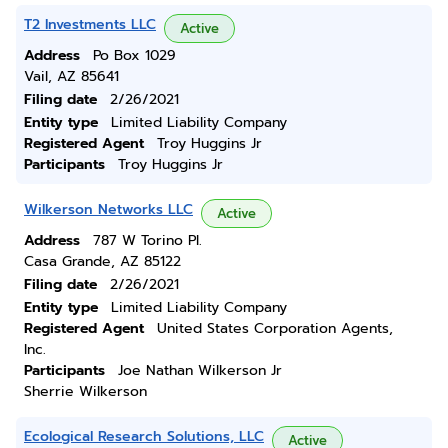
T2 Investments LLC
Active
Address
Po Box 1029
Vail, AZ 85641
Filing date
2/26/2021
Entity type
Limited Liability Company
Registered Agent
Troy Huggins Jr
Participants
Troy Huggins Jr
Wilkerson Networks LLC
Active
Address
787 W Torino Pl.
Casa Grande, AZ 85122
Filing date
2/26/2021
Entity type
Limited Liability Company
Registered Agent
United States Corporation Agents,
Inc.
Participants
Joe Nathan Wilkerson Jr
Sherrie Wilkerson
Ecological Research Solutions, LLC
Active