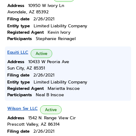
Address
10950 W Ivory Ln
Avondale, AZ 85392
Filing date
2/26/2021
Entity type
Limited Liability Company
Registered Agent
Kevin Ivory
Participants
Stephanie Reinagel
Equiti LLC
Active
Address
10433 W Peoria Ave
Sun City, AZ 85351
Filing date
2/26/2021
Entity type
Limited Liability Company
Registered Agent
Marietta Inscoe
Participants
Neal B Inscoe
Wilson Sw LLC
Active
Address
1542 N. Range View Cir
Prescott Valley, AZ 86314
Filing date
2/26/2021