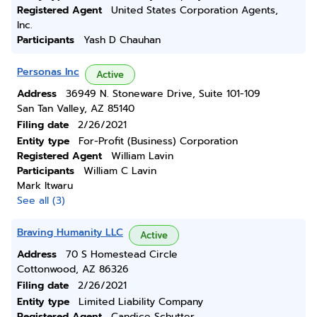
Registered Agent
United States Corporation Agents,
Inc.
Participants
Yash D Chauhan
Personas Inc
Active
Address
36949 N. Stoneware Drive, Suite 101-109
San Tan Valley, AZ 85140
Filing date
2/26/2021
Entity type
For-Profit (Business) Corporation
Registered Agent
William Lavin
Participants
William C Lavin
Mark Itwaru
See all (3)
Braving Humanity LLC
Active
Address
70 S Homestead Circle
Cottonwood, AZ 86326
Filing date
2/26/2021
Entity type
Limited Liability Company
Registered Agent
Candice Schutter