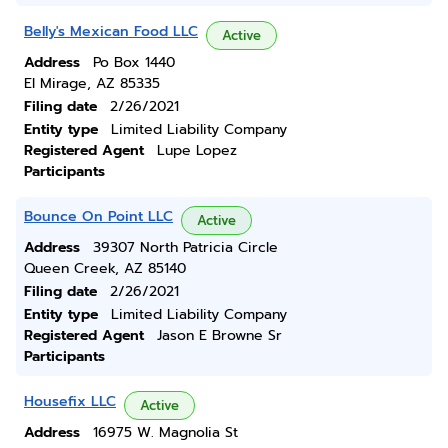
Belly's Mexican Food LLC
Active
Address
Po Box 1440
El Mirage, AZ 85335
Filing date
2/26/2021
Entity type
Limited Liability Company
Registered Agent
Lupe Lopez
Participants
Bounce On Point LLC
Active
Address
39307 North Patricia Circle
Queen Creek, AZ 85140
Filing date
2/26/2021
Entity type
Limited Liability Company
Registered Agent
Jason E Browne Sr
Participants
Housefix LLC
Active
Address
16975 W. Magnolia St