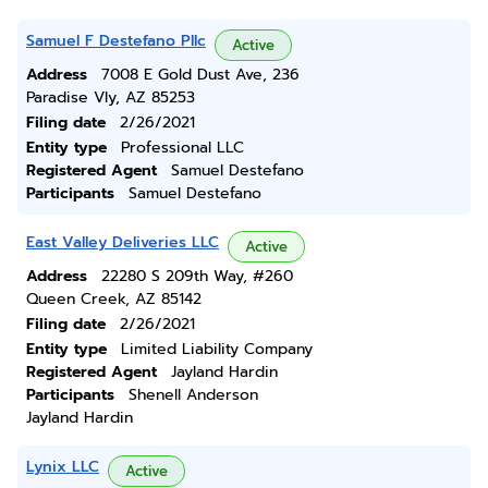
Samuel F Destefano Pllc
Active
Address
7008 E Gold Dust Ave, 236
Paradise Vly, AZ 85253
Filing date
2/26/2021
Entity type
Professional LLC
Registered Agent
Samuel Destefano
Participants
Samuel Destefano
East Valley Deliveries LLC
Active
Address
22280 S 209th Way, #260
Queen Creek, AZ 85142
Filing date
2/26/2021
Entity type
Limited Liability Company
Registered Agent
Jayland Hardin
Participants
Shenell Anderson
Jayland Hardin
Lynix LLC
Active