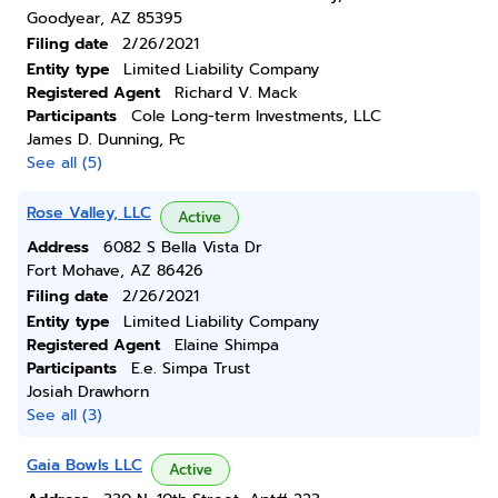
Goodyear, AZ 85395
Filing date
2/26/2021
Entity type
Limited Liability Company
Registered Agent
Richard V. Mack
Participants
Cole Long-term Investments, LLC
James D. Dunning, Pc
See all (5)
Rose Valley, LLC
Active
Address
6082 S Bella Vista Dr
Fort Mohave, AZ 86426
Filing date
2/26/2021
Entity type
Limited Liability Company
Registered Agent
Elaine Shimpa
Participants
E.e. Simpa Trust
Josiah Drawhorn
See all (3)
Gaia Bowls LLC
Active