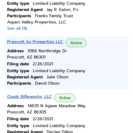
Entity type
Limited Liability Company
Registered Agent
Jay R. Eaton, P.c.
Participants
Franks Family Trust
Aspen Valley Properties, LLC
See all (8)
Prescott Az Properties LLC
Active
Address
1066 Northridge Dr
Prescott, AZ 86301
Filing date
2/26/2021
Entity type
Limited Liability Company
Registered Agent
Julie Olson
Participants
David Olson
Oosik Rifleworks, LLC
Active
Address
14635 N Agave Meadow Way
Prescott, AZ 86305
Filing date
2/26/2021
Entity type
Limited Liability Company
Registered Agent
Declan Dillon