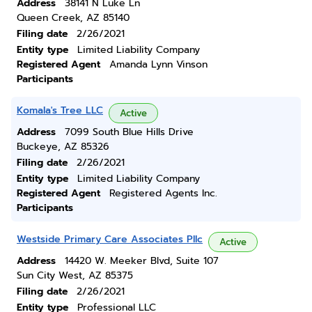
Address
38141 N Luke Ln
Queen Creek, AZ 85140
Filing date
2/26/2021
Entity type
Limited Liability Company
Registered Agent
Amanda Lynn Vinson
Participants
Komala's Tree LLC
Active
Address
7099 South Blue Hills Drive
Buckeye, AZ 85326
Filing date
2/26/2021
Entity type
Limited Liability Company
Registered Agent
Registered Agents Inc.
Participants
Westside Primary Care Associates Pllc
Active
Address
14420 W. Meeker Blvd, Suite 107
Sun City West, AZ 85375
Filing date
2/26/2021
Entity type
Professional LLC