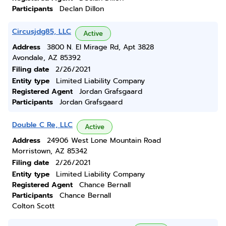
Participants
Declan Dillon
Circusjdg85, LLC
Active
Address
3800 N. El Mirage Rd, Apt 3828
Avondale, AZ 85392
Filing date
2/26/2021
Entity type
Limited Liability Company
Registered Agent
Jordan Grafsgaard
Participants
Jordan Grafsgaard
Double C Re, LLC
Active
Address
24906 West Lone Mountain Road
Morristown, AZ 85342
Filing date
2/26/2021
Entity type
Limited Liability Company
Registered Agent
Chance Bernall
Participants
Chance Bernall
Colton Scott