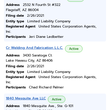
Address
2532 N Fourth St #322
Flagstaff, AZ 86004
Filing date
2/26/2021
Entity type
Limited Liability Company
Registered Agent
United States Corporation Agents,
Inc.
Participants
Jeri Diane Ledbetter
Cr Welding And Fabrication L.L.C.
Active
Address
3430 Saratoga Ct.
Lake Havasu City, AZ 86406
Filing date
2/26/2021
Entity type
Limited Liability Company
Registered Agent
United States Corporation Agents,
Inc.
Participants
Chad Richard Palmer
1840 Mesquite Ave LLC
Active
Address
1840 Mesquite Ave., Ste. G-101