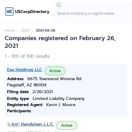
USCorpDirectory
Home
2021
2021-02-26
Companies registered on February 26,
2021
1 - 100 of 100 results
Esp Holdings LLC
Active
Address
6675 Townsend Winona Rd
Flagstaff, AZ 86004
Filing date
2/26/2021
Entity type
Limited Liability Company
Registered Agent
Kevin J. Moore
Participants
"i Am" Handyman L.L.C.
Active