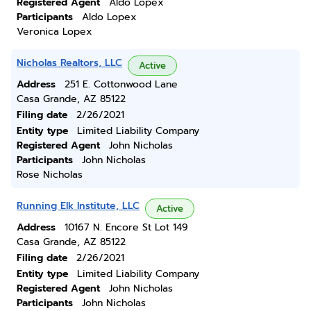
Registered Agent
Aldo Lopex
Participants
Aldo Lopex
Veronica Lopex
Nicholas Realtors, LLC
Active
Address
251 E. Cottonwood Lane
Casa Grande, AZ 85122
Filing date
2/26/2021
Entity type
Limited Liability Company
Registered Agent
John Nicholas
Participants
John Nicholas
Rose Nicholas
Running Elk Institute, LLC
Active
Address
10167 N. Encore St Lot 149
Casa Grande, AZ 85122
Filing date
2/26/2021
Entity type
Limited Liability Company
Registered Agent
John Nicholas
Participants
John Nicholas