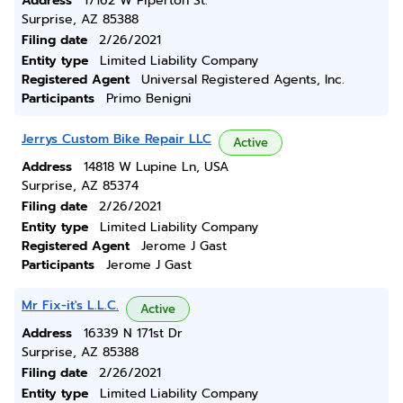
Address
17162 W Piperton St.
Surprise, AZ 85388
Filing date
2/26/2021
Entity type
Limited Liability Company
Registered Agent
Universal Registered Agents, Inc.
Participants
Primo Benigni
Jerrys Custom Bike Repair LLC
Active
Address
14818 W Lupine Ln, USA
Surprise, AZ 85374
Filing date
2/26/2021
Entity type
Limited Liability Company
Registered Agent
Jerome J Gast
Participants
Jerome J Gast
Mr Fix-it's L.L.C.
Active
Address
16339 N 171st Dr
Surprise, AZ 85388
Filing date
2/26/2021
Entity type
Limited Liability Company