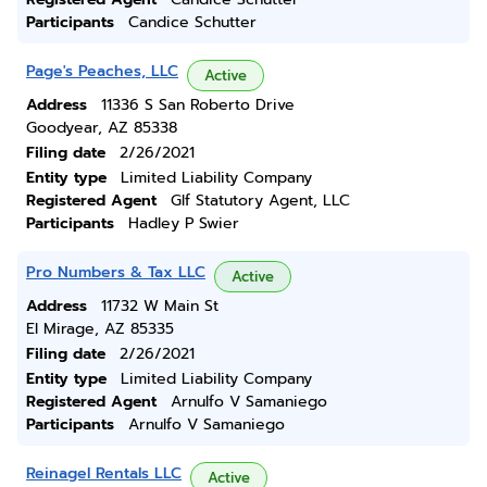
Participants
Candice Schutter
Page's Peaches, LLC
Active
Address
11336 S San Roberto Drive
Goodyear, AZ 85338
Filing date
2/26/2021
Entity type
Limited Liability Company
Registered Agent
Glf Statutory Agent, LLC
Participants
Hadley P Swier
Pro Numbers & Tax LLC
Active
Address
11732 W Main St
El Mirage, AZ 85335
Filing date
2/26/2021
Entity type
Limited Liability Company
Registered Agent
Arnulfo V Samaniego
Participants
Arnulfo V Samaniego
Reinagel Rentals LLC
Active