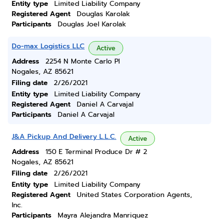
Entity type
Limited Liability Company
Registered Agent
Douglas Karolak
Participants
Douglas Joel Karolak
Do-max Logistics LLC
Active
Address
2254 N Monte Carlo Pl
Nogales, AZ 85621
Filing date
2/26/2021
Entity type
Limited Liability Company
Registered Agent
Daniel A Carvajal
Participants
Daniel A Carvajal
J&A Pickup And Delivery L.L.C.
Active
Address
150 E Terminal Produce Dr # 2
Nogales, AZ 85621
Filing date
2/26/2021
Entity type
Limited Liability Company
Registered Agent
United States Corporation Agents,
Inc.
Participants
Mayra Alejandra Manriquez