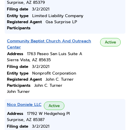
Surprise, AZ 85379
Filing date
3/2/2021
Entity type
Limited Liability Company
Registered Agent
Gsa Surprise LP
Participants
Community Baptist Church And Outreach
Active
Center
Address
1763 Paseo San Luis Suite A
Sierra Vista, AZ 85635
Filing date
3/2/2021
Entity type
Nonprofit Corporation
Registered Agent
John C. Turner
Participants
John C. Turner
John Turner
Nico Doniele LLC
Active
Address
17192 W Hedgehog Pl
Surprise, AZ 85387
Filing date
3/2/2021