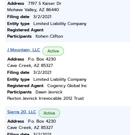
Address
7197 S Kaiser Dr
Mohave Valley, AZ 86440
Filing date
3/2/2021
Entity type
Limited Liability Company
Registered Agent
Participants
Kohen Clifton
J Mountain, LLC
Active
Address
P.o. Box 4230
Cave Creek, AZ 85327
Filing date
3/2/2021
Entity type
Limited Liability Company
Registered Agent
Cogency Global Inc
Participants
Dawn Jevnick
Paxton Jevnick Irrevocable 2012 Trust
Sierra 20, LLC
Active
Address
P.o. Box 4230
Cave Creek, AZ 85327
Filing date
3/2/2021