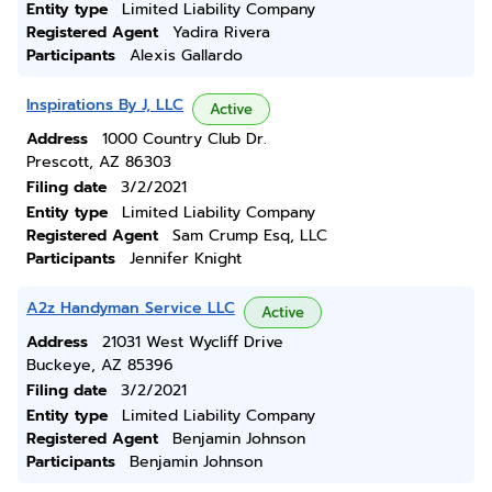
Entity type
Limited Liability Company
Registered Agent
Yadira Rivera
Participants
Alexis Gallardo
Inspirations By J, LLC
Active
Address
1000 Country Club Dr.
Prescott, AZ 86303
Filing date
3/2/2021
Entity type
Limited Liability Company
Registered Agent
Sam Crump Esq, LLC
Participants
Jennifer Knight
A2z Handyman Service LLC
Active
Address
21031 West Wycliff Drive
Buckeye, AZ 85396
Filing date
3/2/2021
Entity type
Limited Liability Company
Registered Agent
Benjamin Johnson
Participants
Benjamin Johnson