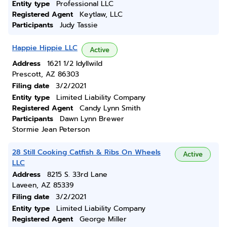
Entity type
Professional LLC
Registered Agent
Keytlaw, LLC
Participants
Judy Tassie
Happie Hippie LLC
Active
Address
1621 1/2 Idyllwild
Prescott, AZ 86303
Filing date
3/2/2021
Entity type
Limited Liability Company
Registered Agent
Candy Lynn Smith
Participants
Dawn Lynn Brewer
Stormie Jean Peterson
28 Still Cooking Catfish & Ribs On Wheels
Active
LLC
Address
8215 S. 33rd Lane
Laveen, AZ 85339
Filing date
3/2/2021
Entity type
Limited Liability Company
Registered Agent
George Miller