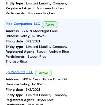
Entity type
Limited Liability Company
Registered Agent
Maureen Hughes
Participants
Maureen Hughes
Rice Companies, LLC
Active
Address
7712 N Moonlight Lane
Paradise Valley, AZ 85253
Filing date
3/2/2021
Entity type
Limited Liability Company
Registered Agent
Steven Andrew Rice
Participants
Steven Rice
Therese Rice
Sp Products, LLC
Active
Address
5101 N Casa Blanca Dr #309
Paradise Valley, AZ 85253
Filing date
3/2/2021
Entity type
Limited Liability Company
Registered Agent
Bryan Kort
Participants
Bam Trust