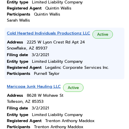
Entity type
Limited Liability Company
Registered Agent
Quintin Wallis
Participants
Quintin Wallis
Sarah Wallis
Cold Hearted Individuals Productionz LLC
Active
Address
2225 W Lyon Crest Rd Apt 24
Snowflake, AZ 85937
Filing date
3/2/2021
Entity type
Limited Liability Company
Registered Agent
Legalinc Corporate Services Inc.
Participants
Purnell Taylor
Maricopa Junk Hauling LLC
Active
Address
8628 W Mohave St
Tolleson, AZ 85353
Filing date
3/2/2021
Entity type
Limited Liability Company
Registered Agent
Trenton Anthony Maddox
Participants
Trenton Anthony Maddox