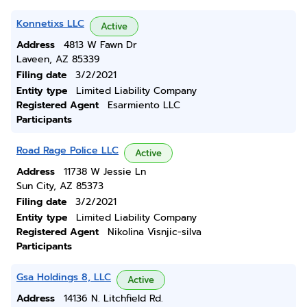
Konnetixs LLC
Active
Address
4813 W Fawn Dr
Laveen, AZ 85339
Filing date
3/2/2021
Entity type
Limited Liability Company
Registered Agent
Esarmiento LLC
Participants
Road Rage Police LLC
Active
Address
11738 W Jessie Ln
Sun City, AZ 85373
Filing date
3/2/2021
Entity type
Limited Liability Company
Registered Agent
Nikolina Visnjic-silva
Participants
Gsa Holdings 8, LLC
Active
Address
14136 N. Litchfield Rd.