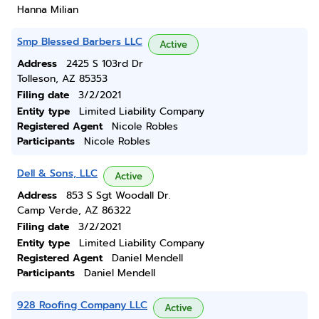
Hanna Milian
Smp Blessed Barbers LLC
Active
Address
2425 S 103rd Dr
Tolleson, AZ 85353
Filing date
3/2/2021
Entity type
Limited Liability Company
Registered Agent
Nicole Robles
Participants
Nicole Robles
Dell & Sons, LLC
Active
Address
853 S Sgt Woodall Dr.
Camp Verde, AZ 86322
Filing date
3/2/2021
Entity type
Limited Liability Company
Registered Agent
Daniel Mendell
Participants
Daniel Mendell
928 Roofing Company LLC
Active