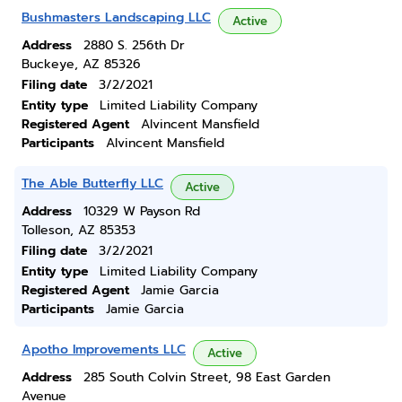
Bushmasters Landscaping LLC
Active
Address
2880 S. 256th Dr
Buckeye, AZ 85326
Filing date
3/2/2021
Entity type
Limited Liability Company
Registered Agent
Alvincent Mansfield
Participants
Alvincent Mansfield
The Able Butterfly LLC
Active
Address
10329 W Payson Rd
Tolleson, AZ 85353
Filing date
3/2/2021
Entity type
Limited Liability Company
Registered Agent
Jamie Garcia
Participants
Jamie Garcia
Apotho Improvements LLC
Active
Address
285 South Colvin Street, 98 East Garden
Avenue