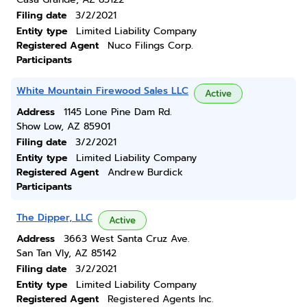
Filing date
3/2/2021
Entity type
Limited Liability Company
Registered Agent
Nuco Filings Corp.
Participants
White Mountain Firewood Sales LLC
Active
Address
1145 Lone Pine Dam Rd.
Show Low, AZ 85901
Filing date
3/2/2021
Entity type
Limited Liability Company
Registered Agent
Andrew Burdick
Participants
The Dipper, LLC
Active
Address
3663 West Santa Cruz Ave.
San Tan Vly, AZ 85142
Filing date
3/2/2021
Entity type
Limited Liability Company
Registered Agent
Registered Agents Inc.