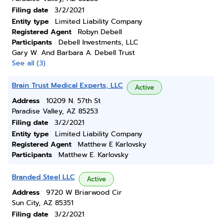
Filing date
3/2/2021
Entity type
Limited Liability Company
Registered Agent
Robyn Debell
Participants
Debell Investments, LLC
Gary W. And Barbara A. Debell Trust
See all (3)
Brain Trust Medical Experts, LLC
Active
Address
10209 N. 57th St
Paradise Valley, AZ 85253
Filing date
3/2/2021
Entity type
Limited Liability Company
Registered Agent
Matthew E Karlovsky
Participants
Matthew E. Karlovsky
Branded Steel LLC
Active
Address
9720 W Briarwood Cir
Sun City, AZ 85351
Filing date
3/2/2021