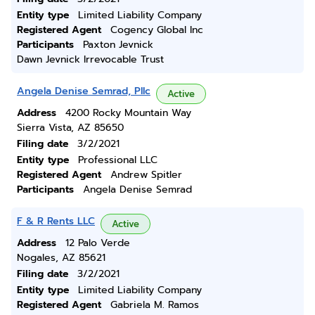
Entity type
Limited Liability Company
Registered Agent
Cogency Global Inc
Participants
Paxton Jevnick
Dawn Jevnick Irrevocable Trust
Angela Denise Semrad, Pllc
Active
Address
4200 Rocky Mountain Way
Sierra Vista, AZ 85650
Filing date
3/2/2021
Entity type
Professional LLC
Registered Agent
Andrew Spitler
Participants
Angela Denise Semrad
F & R Rents LLC
Active
Address
12 Palo Verde
Nogales, AZ 85621
Filing date
3/2/2021
Entity type
Limited Liability Company
Registered Agent
Gabriela M. Ramos