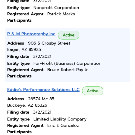
Filing date
3/2/2021
Entity type
Nonprofit Corporation
Registered Agent
Patrick Marks
Participants
R & M Photography Inc
Active
Address
906 S Crosby Street
Eagar, AZ 85925
Filing date
3/2/2021
Entity type
For-Profit (Business) Corporation
Registered Agent
Bruce Robert Ray Jr
Participants
Eddie's Performance Solutions LLC
Active
Address
26574 Mc 85
Buckeye, AZ 85326
Filing date
3/2/2021
Entity type
Limited Liability Company
Registered Agent
Eric E Gonzalez
Participants