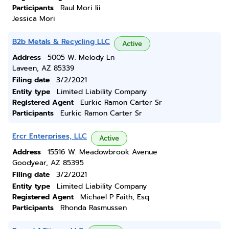
Participants
Raul Mori Iii
Jessica Mori
B2b Metals & Recycling LLC
Active
Address
5005 W. Melody Ln
Laveen, AZ 85339
Filing date
3/2/2021
Entity type
Limited Liability Company
Registered Agent
Eurkic Ramon Carter Sr
Participants
Eurkic Ramon Carter Sr
Ercr Enterprises, LLC
Active
Address
15516 W. Meadowbrook Avenue
Goodyear, AZ 85395
Filing date
3/2/2021
Entity type
Limited Liability Company
Registered Agent
Michael P Faith, Esq.
Participants
Rhonda Rasmussen