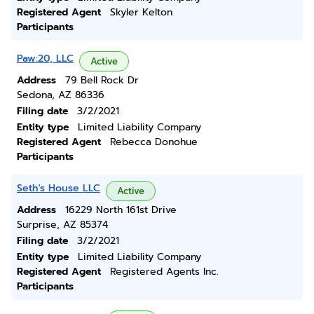
Registered Agent
Skyler Kelton
Participants
Paw:20, LLC
Active
Address
79 Bell Rock Dr
Sedona, AZ 86336
Filing date
3/2/2021
Entity type
Limited Liability Company
Registered Agent
Rebecca Donohue
Participants
Seth's House LLC
Active
Address
16229 North 161st Drive
Surprise, AZ 85374
Filing date
3/2/2021
Entity type
Limited Liability Company
Registered Agent
Registered Agents Inc.
Participants