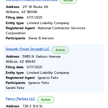
Active
Address
217 W Route 66
Williams, AZ 86046
Filing date
3/17/2021
Entity type
Limited Liability Company
Registered Agent
National Contractor Services
Corporation
Participants
Steve B Iverson
Smooth Finish Drywall LLC
Active
Address
5985 N. Galiuro Avenue
Willcox, AZ 85643
Filing date
3/17/2021
Entity type
Limited Liability Company
Registered Agent
Ignacio Felix
Participants
Ignacio Felix
Sarahi Felix
Fancy Parties LLC
Active
Address
728 S 3rd St