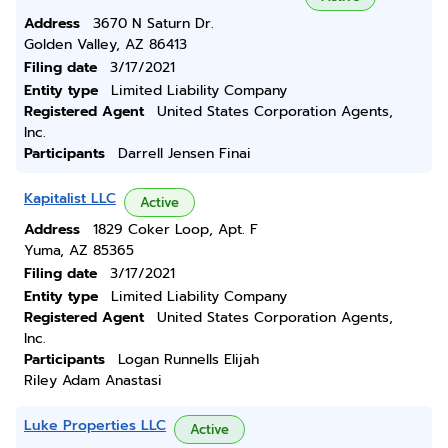
Address
3670 N Saturn Dr.
Golden Valley, AZ 86413
Filing date
3/17/2021
Entity type
Limited Liability Company
Registered Agent
United States Corporation Agents,
Inc.
Participants
Darrell Jensen Finai
Kapitalist LLC
Active
Address
1829 Coker Loop, Apt. F
Yuma, AZ 85365
Filing date
3/17/2021
Entity type
Limited Liability Company
Registered Agent
United States Corporation Agents,
Inc.
Participants
Logan Runnells Elijah
Riley Adam Anastasi
Luke Properties LLC
Active