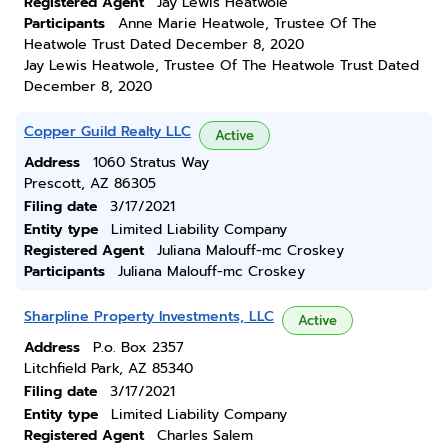
Registered Agent
Jay Lewis Heatwole
Participants
Anne Marie Heatwole, Trustee Of The
Heatwole Trust Dated December 8, 2020
Jay Lewis Heatwole, Trustee Of The Heatwole Trust Dated
December 8, 2020
Copper Guild Realty LLC
Active
Address
1060 Stratus Way
Prescott, AZ 86305
Filing date
3/17/2021
Entity type
Limited Liability Company
Registered Agent
Juliana Malouff-mc Croskey
Participants
Juliana Malouff-mc Croskey
Sharpline Property Investments, LLC
Active
Address
P.o. Box 2357
Litchfield Park, AZ 85340
Filing date
3/17/2021
Entity type
Limited Liability Company
Registered Agent
Charles Salem