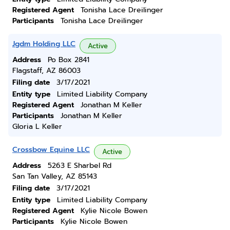
Registered Agent
Tonisha Lace Dreilinger
Participants
Tonisha Lace Dreilinger
Jgdm Holding LLC
Active
Address
Po Box 2841
Flagstaff, AZ 86003
Filing date
3/17/2021
Entity type
Limited Liability Company
Registered Agent
Jonathan M Keller
Participants
Jonathan M Keller
Gloria L Keller
Crossbow Equine LLC
Active
Address
5263 E Sharbel Rd
San Tan Valley, AZ 85143
Filing date
3/17/2021
Entity type
Limited Liability Company
Registered Agent
Kylie Nicole Bowen
Participants
Kylie Nicole Bowen