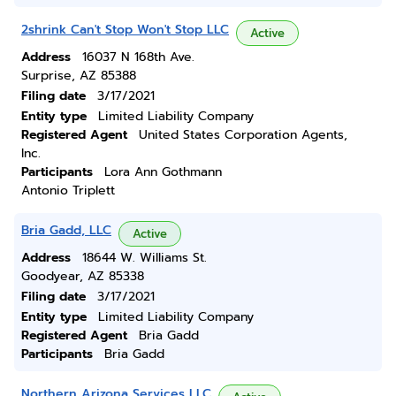
2shrink Can't Stop Won't Stop LLC
Active
Address
16037 N 168th Ave.
Surprise, AZ 85388
Filing date
3/17/2021
Entity type
Limited Liability Company
Registered Agent
United States Corporation Agents,
Inc.
Participants
Lora Ann Gothmann
Antonio Triplett
Bria Gadd, LLC
Active
Address
18644 W. Williams St.
Goodyear, AZ 85338
Filing date
3/17/2021
Entity type
Limited Liability Company
Registered Agent
Bria Gadd
Participants
Bria Gadd
Northern Arizona Services LLC