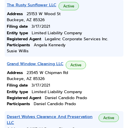
The Rusty Sunflower LLC
Active
Address
25153 W Wood St
Buckeye, AZ 85326
Filing date
3/17/2021
Entity type
Limited Liability Company
Registered Agent
Legalinc Corporate Services Inc.
Participants
Angela Kennedy
Susie Willis
Grand Window Cleaning LLC
Active
Address
23545 W Chipman Rd
Buckeye, AZ 85326
Filing date
3/17/2021
Entity type
Limited Liability Company
Registered Agent
Daniel Candido Prado
Participants
Daniel Candido Prado
Desert Wolves Clearance And Preservation
Active
LLC