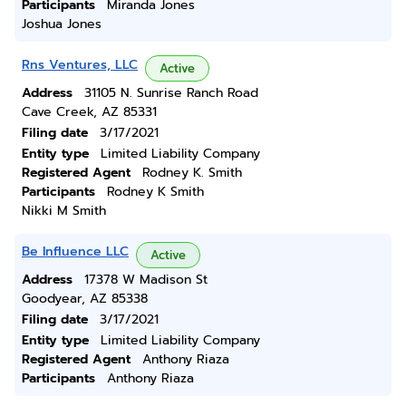
Participants
Miranda Jones
Joshua Jones
Rns Ventures, LLC
Active
Address
31105 N. Sunrise Ranch Road
Cave Creek, AZ 85331
Filing date
3/17/2021
Entity type
Limited Liability Company
Registered Agent
Rodney K. Smith
Participants
Rodney K Smith
Nikki M Smith
Be Influence LLC
Active
Address
17378 W Madison St
Goodyear, AZ 85338
Filing date
3/17/2021
Entity type
Limited Liability Company
Registered Agent
Anthony Riaza
Participants
Anthony Riaza