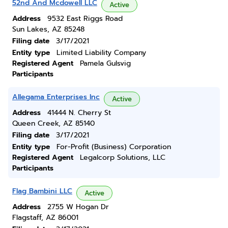
52nd And Mcdowell LLC
Active
Address
9532 East Riggs Road
Sun Lakes, AZ 85248
Filing date
3/17/2021
Entity type
Limited Liability Company
Registered Agent
Pamela Gulsvig
Participants
Allegama Enterprises Inc
Active
Address
41444 N. Cherry St
Queen Creek, AZ 85140
Filing date
3/17/2021
Entity type
For-Profit (Business) Corporation
Registered Agent
Legalcorp Solutions, LLC
Participants
Flag Bambini LLC
Active
Address
2755 W Hogan Dr
Flagstaff, AZ 86001