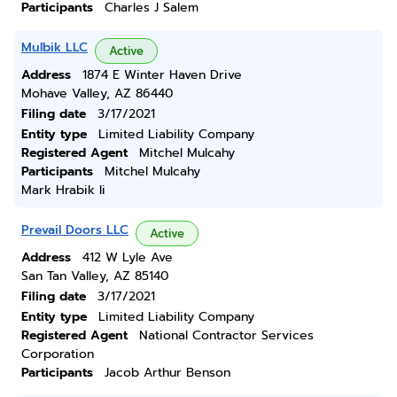
Participants
Charles J Salem
Mulbik LLC
Active
Address
1874 E Winter Haven Drive
Mohave Valley, AZ 86440
Filing date
3/17/2021
Entity type
Limited Liability Company
Registered Agent
Mitchel Mulcahy
Participants
Mitchel Mulcahy
Mark Hrabik Ii
Prevail Doors LLC
Active
Address
412 W Lyle Ave
San Tan Valley, AZ 85140
Filing date
3/17/2021
Entity type
Limited Liability Company
Registered Agent
National Contractor Services
Corporation
Participants
Jacob Arthur Benson