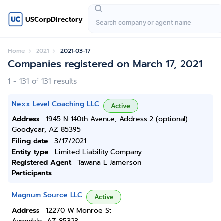
USCorpDirectory
Home
2021
2021-03-17
Companies registered on March 17, 2021
1 - 131 of 131 results
Nexx Level Coaching LLC
Active
Address
1945 N 140th Avenue, Address 2 (optional)
Goodyear, AZ 85395
Filing date
3/17/2021
Entity type
Limited Liability Company
Registered Agent
Tawana L Jamerson
Participants
Magnum Source LLC
Active
Address
12270 W Monroe St
Avondale, AZ 85323