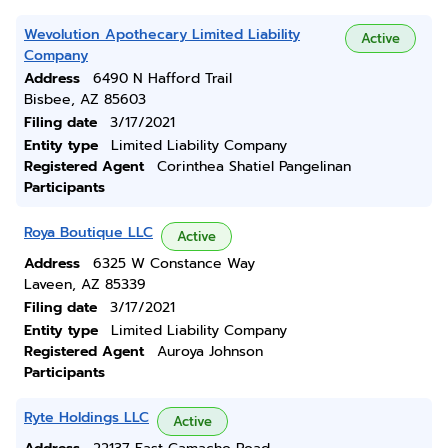
Wevolution Apothecary Limited Liability
Active
Company
Address
6490 N Hafford Trail
Bisbee, AZ 85603
Filing date
3/17/2021
Entity type
Limited Liability Company
Registered Agent
Corinthea Shatiel Pangelinan
Participants
Roya Boutique LLC
Active
Address
6325 W Constance Way
Laveen, AZ 85339
Filing date
3/17/2021
Entity type
Limited Liability Company
Registered Agent
Auroya Johnson
Participants
Ryte Holdings LLC
Active