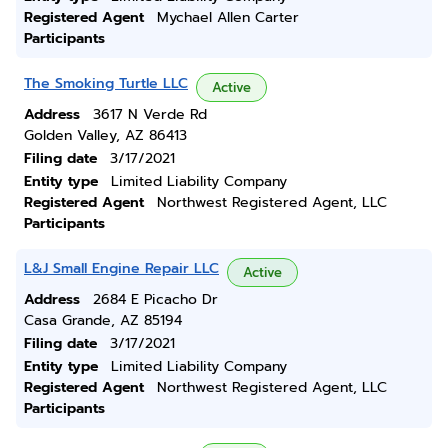
Registered Agent
Mychael Allen Carter
Participants
The Smoking Turtle LLC
Active
Address
3617 N Verde Rd
Golden Valley, AZ 86413
Filing date
3/17/2021
Entity type
Limited Liability Company
Registered Agent
Northwest Registered Agent, LLC
Participants
L&J Small Engine Repair LLC
Active
Address
2684 E Picacho Dr
Casa Grande, AZ 85194
Filing date
3/17/2021
Entity type
Limited Liability Company
Registered Agent
Northwest Registered Agent, LLC
Participants