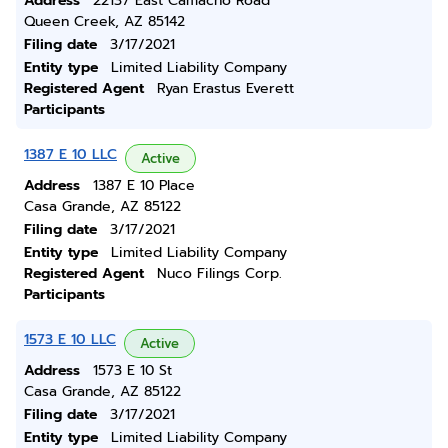
Address
22137 East Camacho Road
Queen Creek, AZ 85142
Filing date
3/17/2021
Entity type
Limited Liability Company
Registered Agent
Ryan Erastus Everett
Participants
1387 E 10 LLC
Active
Address
1387 E 10 Place
Casa Grande, AZ 85122
Filing date
3/17/2021
Entity type
Limited Liability Company
Registered Agent
Nuco Filings Corp.
Participants
1573 E 10 LLC
Active
Address
1573 E 10 St
Casa Grande, AZ 85122
Filing date
3/17/2021
Entity type
Limited Liability Company