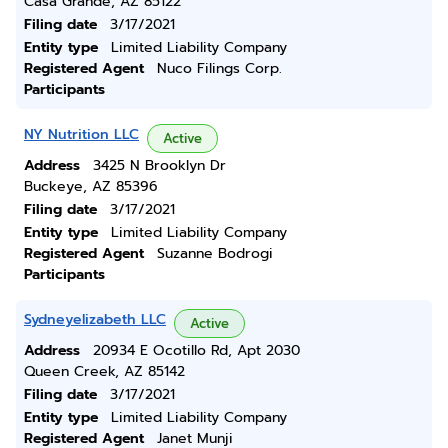
Casa Grande, AZ 85122
Filing date
3/17/2021
Entity type
Limited Liability Company
Registered Agent
Nuco Filings Corp.
Participants
NY Nutrition LLC
Active
Address
3425 N Brooklyn Dr
Buckeye, AZ 85396
Filing date
3/17/2021
Entity type
Limited Liability Company
Registered Agent
Suzanne Bodrogi
Participants
Sydneyelizabeth LLC
Active
Address
20934 E Ocotillo Rd, Apt 2030
Queen Creek, AZ 85142
Filing date
3/17/2021
Entity type
Limited Liability Company
Registered Agent
Janet Munji