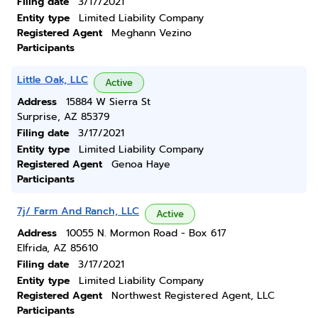
Filing date
3/17/2021
Entity type
Limited Liability Company
Registered Agent
Meghann Vezino
Participants
Little Oak, LLC
Active
Address
15884 W Sierra St
Surprise, AZ 85379
Filing date
3/17/2021
Entity type
Limited Liability Company
Registered Agent
Genoa Haye
Participants
7j/ Farm And Ranch, LLC
Active
Address
10055 N. Mormon Road - Box 617
Elfrida, AZ 85610
Filing date
3/17/2021
Entity type
Limited Liability Company
Registered Agent
Northwest Registered Agent, LLC
Participants