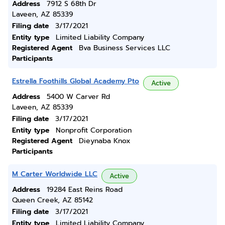
Address
7912 S 68th Dr
Laveen, AZ 85339
Filing date
3/17/2021
Entity type
Limited Liability Company
Registered Agent
Bva Business Services LLC
Participants
Estrella Foothills Global Academy Pto
Active
Address
5400 W Carver Rd
Laveen, AZ 85339
Filing date
3/17/2021
Entity type
Nonprofit Corporation
Registered Agent
Dieynaba Knox
Participants
M Carter Worldwide LLC
Active
Address
19284 East Reins Road
Queen Creek, AZ 85142
Filing date
3/17/2021
Entity type
Limited Liability Company