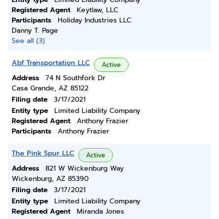
Registered Agent
Keytlaw, LLC
Participants
Holiday Industries LLC
Danny T. Page
See all (3)
Abf Transportation LLC
Active
Address
74 N Southfork Dr
Casa Grande, AZ 85122
Filing date
3/17/2021
Entity type
Limited Liability Company
Registered Agent
Anthony Frazier
Participants
Anthony Frazier
The Pink Spur LLC
Active
Address
821 W Wickenburg Way
Wickenburg, AZ 85390
Filing date
3/17/2021
Entity type
Limited Liability Company
Registered Agent
Miranda Jones