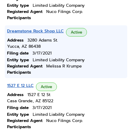
Entity type
Limited Liability Company
Registered Agent
Nuco Filings Corp.
Participants
Dreamstone Rock Shop LLC
Active
Address
3280 Adams St.
Yucca, AZ 86438
Filing date
3/17/2021
Entity type
Limited Liability Company
Registered Agent
Melissa R Krumpe
Participants
1527 E 12 LLC
Active
Address
1527 E 12 St
Casa Grande, AZ 85122
Filing date
3/17/2021
Entity type
Limited Liability Company
Registered Agent
Nuco Filings Corp.
Participants