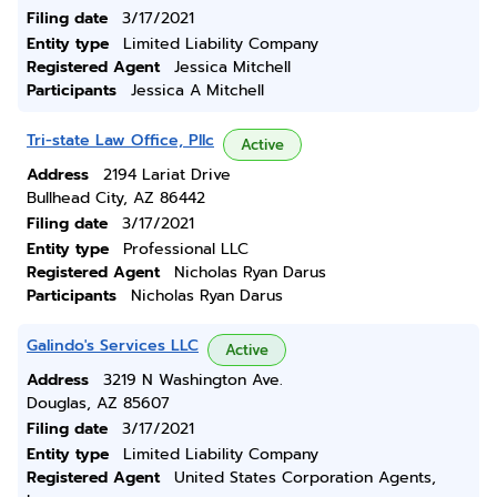
Filing date
3/17/2021
Entity type
Limited Liability Company
Registered Agent
Jessica Mitchell
Participants
Jessica A Mitchell
Tri-state Law Office, Pllc
Active
Address
2194 Lariat Drive
Bullhead City, AZ 86442
Filing date
3/17/2021
Entity type
Professional LLC
Registered Agent
Nicholas Ryan Darus
Participants
Nicholas Ryan Darus
Galindo's Services LLC
Active
Address
3219 N Washington Ave.
Douglas, AZ 85607
Filing date
3/17/2021
Entity type
Limited Liability Company
Registered Agent
United States Corporation Agents,