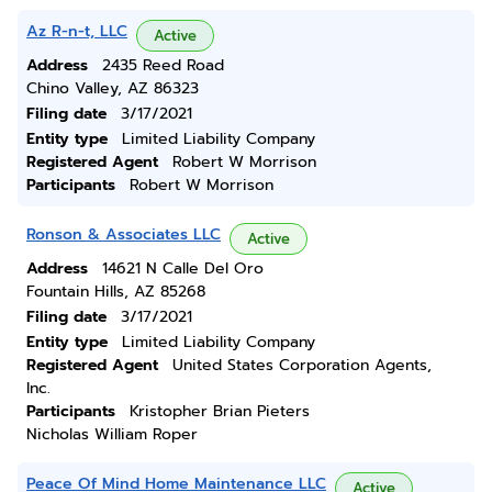
Az R-n-t, LLC
Active
Address
2435 Reed Road
Chino Valley, AZ 86323
Filing date
3/17/2021
Entity type
Limited Liability Company
Registered Agent
Robert W Morrison
Participants
Robert W Morrison
Ronson & Associates LLC
Active
Address
14621 N Calle Del Oro
Fountain Hills, AZ 85268
Filing date
3/17/2021
Entity type
Limited Liability Company
Registered Agent
United States Corporation Agents,
Inc.
Participants
Kristopher Brian Pieters
Nicholas William Roper
Peace Of Mind Home Maintenance LLC
Active