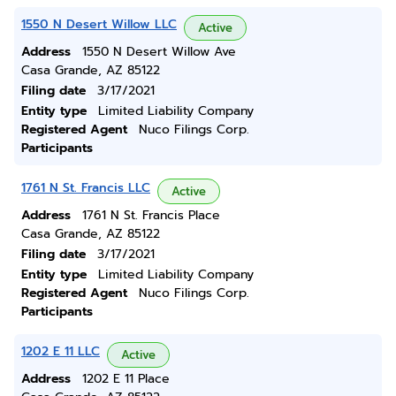
1550 N Desert Willow LLC
Active
Address
1550 N Desert Willow Ave
Casa Grande, AZ 85122
Filing date
3/17/2021
Entity type
Limited Liability Company
Registered Agent
Nuco Filings Corp.
Participants
1761 N St. Francis LLC
Active
Address
1761 N St. Francis Place
Casa Grande, AZ 85122
Filing date
3/17/2021
Entity type
Limited Liability Company
Registered Agent
Nuco Filings Corp.
Participants
1202 E 11 LLC
Active
Address
1202 E 11 Place