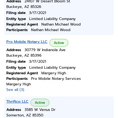
Address
24107 W Desert Bloom St
Buckeye, AZ 85326
Filing date
3/17/2021
Entity type
Limited Liability Company
Registered Agent
Nathan Michael Wood
Participants
Nathan Michael Wood
Pro Mobile Notary LLC
Active
Address
30779 W Indianola Ave
Buckeye, AZ 85396
Filing date
3/17/2021
Entity type
Limited Liability Company
Registered Agent
Margery High
Participants
Pro Mobile Notary Services
Margery High
See all (3)
Thriftco LLC
Active
Address
3585 W Venus Dr
Somerton, AZ 85350