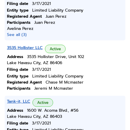
Filing date
3/17/2021
Entity type
Limited Liability Company
Registered Agent
Juan Perez
Participants
Juan Perez
Avelina Perez
See all (3)
3535 Hollister LLC
Active
Address
3535 Hollister Drive, Unit 102
Lake Havasu City, AZ 86406
Filing date
3/17/2021
Entity type
Limited Liability Company
Registered Agent
Chase M Mcmaster
Participants
Jeremi M Mcmaster
Tank-it, LLC
Active
Address
1600 W. Acoma Blvd., #56
Lake Havasu City, AZ 86403
Filing date
3/17/2021
Entity type
Limited Liability Company