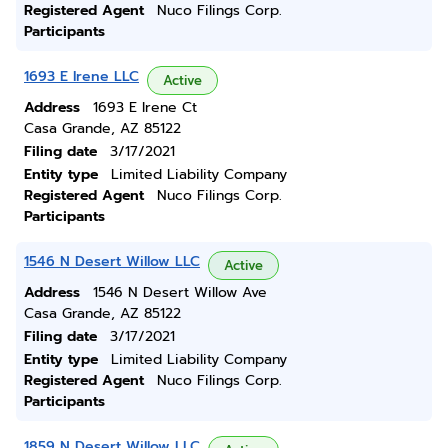
Registered Agent
Nuco Filings Corp.
Participants
1693 E Irene LLC
Active
Address
1693 E Irene Ct
Casa Grande, AZ 85122
Filing date
3/17/2021
Entity type
Limited Liability Company
Registered Agent
Nuco Filings Corp.
Participants
1546 N Desert Willow LLC
Active
Address
1546 N Desert Willow Ave
Casa Grande, AZ 85122
Filing date
3/17/2021
Entity type
Limited Liability Company
Registered Agent
Nuco Filings Corp.
Participants
1859 N Desert Willow LLC