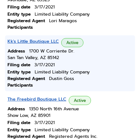
Filing date
3/17/2021
Entity type
Limited Liability Company
Registered Agent
Lori Maragos
Participants
Kk's Little Boutique LLC
Active
Address
1700 W Corriente Dr.
San Tan Valley, AZ 85142
Filing date
3/17/2021
Entity type
Limited Liability Company
Registered Agent
Dustin Goss
Participants
The Freebird Boutique LLC
Active
Address
1350 North 16th Avenue
Show Low, AZ 85901
Filing date
3/17/2021
Entity type
Limited Liability Company
Registered Agent
Registered Agents Inc.