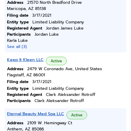
Address
21570 North Bradford Drive
Maricopa, AZ 85138
Filing date
3/17/2021
Entity type
Limited Liability Company
Registered Agent
Jordan James Luke
Participants
Jordan Luke
Karla Luke
See all (3)
Keep It Kleen LLC
Active
Address
2479 W Coronado Ave, United States
Flagstaff, AZ 86001
Filing date
3/17/2021
Entity type
Limited Liability Company
Registered Agent
Clark Aleksander Rotroff
Participants
Clark Aleksander Rotroff
Eternal Beauty Med Spa LLC
Active
Address
2109 W. Hemingway Ct
Anthem, AZ 85086