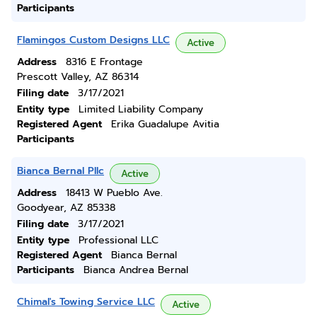
Participants
Flamingos Custom Designs LLC
Active
Address
8316 E Frontage
Prescott Valley, AZ 86314
Filing date
3/17/2021
Entity type
Limited Liability Company
Registered Agent
Erika Guadalupe Avitia
Participants
Bianca Bernal Pllc
Active
Address
18413 W Pueblo Ave.
Goodyear, AZ 85338
Filing date
3/17/2021
Entity type
Professional LLC
Registered Agent
Bianca Bernal
Participants
Bianca Andrea Bernal
Chimal's Towing Service LLC
Active