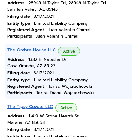
Address
28949 N Taylor Trl, 28949 N Taylor Trl
San Tan Valley, AZ 85143
Filing date
3/17/2021
Entity type
Limited Liability Company
Registered Agent
Juan Valentin Chimal
Participants
Juan Valentin Chimal
The Ombre House LLC
Active
Address
1332 E. Natasha Dr.
Casa Grande, AZ 85122
Filing date
3/17/2021
Entity type
Limited Liability Company
Registered Agent
Terisu Wojciechowski
Participants
Terisu Diane Wojciechowski
The Tipsy Coyote LLC
Active
Address
11419 W Stone Hearth St
Marana, AZ 85658
Filing date
3/17/2021
Entity type
Limited Liability Company