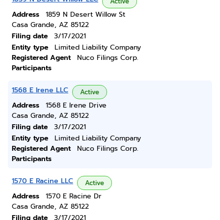
Active
Address
1859 N Desert Willow St
Casa Grande, AZ 85122
Filing date
3/17/2021
Entity type
Limited Liability Company
Registered Agent
Nuco Filings Corp.
Participants
1568 E Irene LLC
Active
Address
1568 E Irene Drive
Casa Grande, AZ 85122
Filing date
3/17/2021
Entity type
Limited Liability Company
Registered Agent
Nuco Filings Corp.
Participants
1570 E Racine LLC
Active
Address
1570 E Racine Dr
Casa Grande, AZ 85122
Filing date
3/17/2021