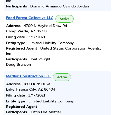
Inc.
Participants
Dominic Armando Galindo Jordan
Food Forest Collective LLC
Active
Address
4700 N Hayfield Draw Rd.
Camp Verde, AZ 86322
Filing date
3/17/2021
Entity type
Limited Liability Company
Registered Agent
United States Corporation Agents,
Inc.
Participants
Joel Vaught
Doug Brunson
Mettler Construction LLC
Active
Address
1800 Kirk Drive
Lake Havasu City, AZ 86404
Filing date
3/17/2021
Entity type
Limited Liability Company
Registered Agent
Participants
Justin Lee Mettler