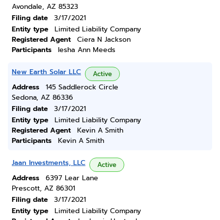
Avondale, AZ 85323
Filing date
3/17/2021
Entity type
Limited Liability Company
Registered Agent
Ciera N Jackson
Participants
Iesha Ann Meeds
New Earth Solar LLC
Active
Address
145 Saddlerock Circle
Sedona, AZ 86336
Filing date
3/17/2021
Entity type
Limited Liability Company
Registered Agent
Kevin A Smith
Participants
Kevin A Smith
Jaan Investments, LLC
Active
Address
6397 Lear Lane
Prescott, AZ 86301
Filing date
3/17/2021
Entity type
Limited Liability Company