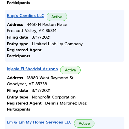
Participants
Bigc's Candies LLC
Active
Address
4460 N Reston Place
Prescott Valley, AZ 86314
Filing date
3/17/2021
Entity type
Limited Liability Company
Registered Agent
Participants
Iglesia El Shaddai Arizona
Active
Address
18680 West Raymond St
Goodyear, AZ 85338
Filing date
3/17/2021
Entity type
Nonprofit Corporation
Registered Agent
Dennis Martinez Diaz
Participants
Em & Em My Home Services LLC
Active