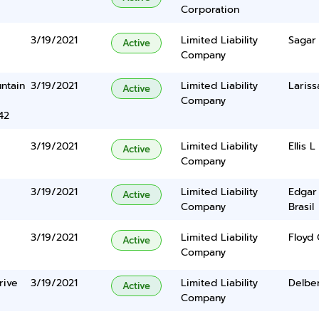
Corporation
3/19/2021
Limited Liability
Sagar
Active
Company
ntain
3/19/2021
Limited Liability
Laris
Active
Company
42
3/19/2021
Limited Liability
Ellis L
Active
Company
3/19/2021
Limited Liability
Edgar
Active
Company
Brasil
3/19/2021
Limited Liability
Floyd
Active
Company
rive
3/19/2021
Limited Liability
Delbe
Active
Company