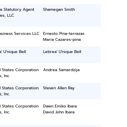
a Statutory Agent
Shamegan Smith
es, LLC
usiness Services LLC
Ernesto Pina-terrazas
Maria Cazares-pina
' U'nique Bell
Lebrea' U'nique Bell
 States Corporation
Andrea Samardzija
, Inc.
 States Corporation
Steven Allen Ray
, Inc.
 States Corporation
Dawn Emiko Ibara
, Inc.
David John Ibara