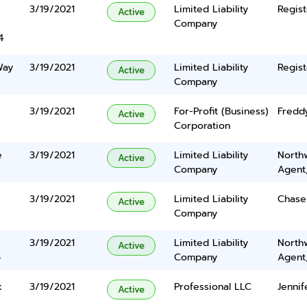
3/19/2021
Limited Liability
Regist
Active
Company
4
Way
3/19/2021
Limited Liability
Regist
Active
Company
3/19/2021
For-Profit (Business)
Fredd
Active
Corporation
e
3/19/2021
Limited Liability
North
Active
Company
Agent
3/19/2021
Limited Liability
Chase
Active
Company
3/19/2021
Limited Liability
North
Active
4
Company
Agent
k
3/19/2021
Professional LLC
Jennif
Active