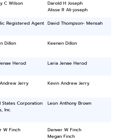
y C Wilson
Darold H Joseph
Alisse R Ali-joseph
lic Registered Agent
David Thompson- Mensah
 Dillon
Keenen Dillon
 Jenae Herod
Laria Jenae Herod
 Andrew Jerry
Kevin Andrew Jerry
 States Corporation
Leon Anthony Brown
, Inc.
r W Finch
Denver W Finch
Megan Finch