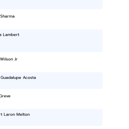
 Sharma
sa Lambert
 Wilson Jr
 Guadalupe Acosta
 Greve
rt Laron Melton