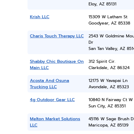
Eloy, AZ 85131
Krish LLC
15309 W Latham St
Goodyear, AZ 85338
Charis Touch Therapy LLC
2543 W Goldmine Mou
Dr
San Tan Valley, AZ 851
Shabby Chic Boutique On
312 Spirit Cir.
Main LLC
Clarkdale, AZ 86324
Acosta And Osuna
12175 W Yavapai Ln
Trucking LLC
Avondale, AZ 85323
4g Outdoor Gear LLC
10840 N Fairway Ct W
Sun City, AZ 85351
Melton Market Solutions
45116 W Sage Brush D
LLC
Maricopa, AZ 85139