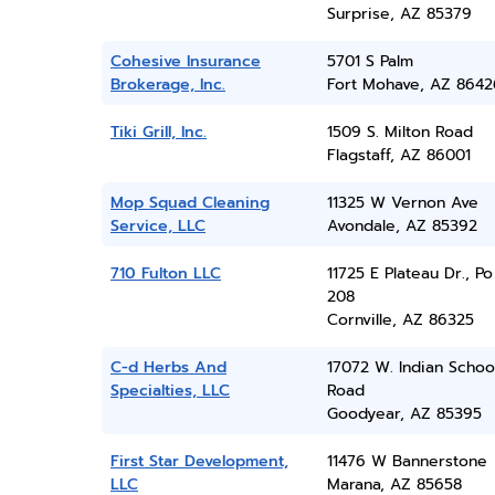
Surprise, AZ 85379
Cohesive Insurance
5701 S Palm
Brokerage, Inc.
Fort Mohave, AZ 8642
Tiki Grill, Inc.
1509 S. Milton Road
Flagstaff, AZ 86001
Mop Squad Cleaning
11325 W Vernon Ave
Service, LLC
Avondale, AZ 85392
710 Fulton LLC
11725 E Plateau Dr., P
208
Cornville, AZ 86325
C-d Herbs And
17072 W. Indian Schoo
Specialties, LLC
Road
Goodyear, AZ 85395
First Star Development,
11476 W Bannerstone
LLC
Marana, AZ 85658