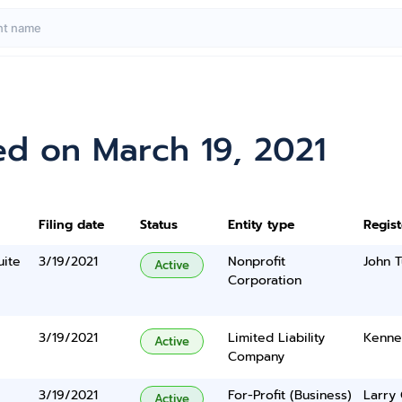
ed on March 19, 2021
Filing date
Status
Entity type
Regis
uite
3/19/2021
Nonprofit
John T
Active
Corporation
3/19/2021
Limited Liability
Kenne
Active
Company
3/19/2021
For-Profit (Business)
Larry 
Active