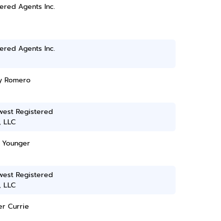
ered Agents Inc.
ered Agents Inc.
y Romero
west Registered
, LLC
 Younger
west Registered
, LLC
er Currie