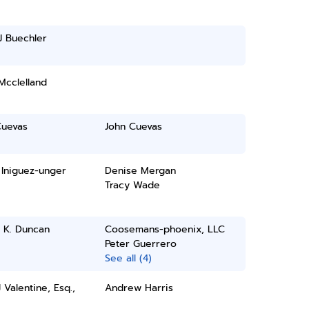
J Buechler
Mcclelland
Cuevas
John Cuevas
 Iniguez-unger
Denise Mergan
Tracy Wade
 K. Duncan
Coosemans-phoenix, LLC
Peter Guerrero
See all (4)
 Valentine, Esq.,
Andrew Harris