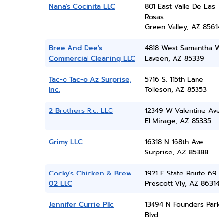
Nana's Cocinita LLC
801 East Valle De Las
Rosas
Green Valley, AZ 8561
Bree And Dee's
4818 West Samantha 
Commercial Cleaning LLC
Laveen, AZ 85339
Tac-o Tac-o Az Surprise,
5716 S. 115th Lane
Inc.
Tolleson, AZ 85353
2 Brothers R.c. LLC
12349 W Valentine Av
El Mirage, AZ 85335
Grimy LLC
16318 N 168th Ave
Surprise, AZ 85388
Cocky's Chicken & Brew
1921 E State Route 69
02 LLC
Prescott Vly, AZ 8631
Jennifer Currie Pllc
13494 N Founders Par
Blvd