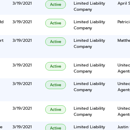
3/19/2021
Limited Liability
April 
Active
Company
Rd
3/19/2021
Limited Liability
Patric
Active
Company
rt
3/19/2021
Limited Liability
Matth
Active
Company
3/19/2021
Limited Liability
United
Active
Company
Agents
3/19/2021
Limited Liability
United
Active
Company
Agents
3/19/2021
Limited Liability
United
Active
Company
Agents
ve
3/19/2021
Limited Liability
Justi
Active