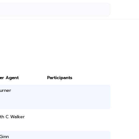
ter Agent
Participants
urner
th C Walker
Ginn