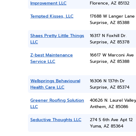
Improvement LLC
Florence, AZ 85132
Tempted Kisses, LLC
17688 W Langer Lane
Surprise, AZ 85388
Shaes Pretty Little Things
16317 N Foxhill Dr.
LLC
Surprise, AZ 85378
Z-best Maintenance
16617 W Marconi Ave
Service LLC
Surprise, AZ 85388
Wellsprings Behavioural
16306 N 137th Dr
Health Care LLC
Surprise, AZ 85374
Greener Roofing Solution
40626 N. Laurel Valle
LLC
Anthem, AZ 85086
Seductive Thoughts LLC
274 S 6th Ave Apt 12
Yuma, AZ 85364