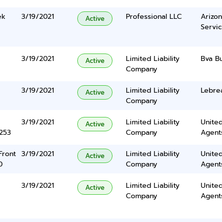
ek
3/19/2021
Professional LLC
Arizon
Active
Servic
3/19/2021
Limited Liability
Bva B
Active
Company
3/19/2021
Limited Liability
Lebrea
Active
Company
3/19/2021
Limited Liability
United
Active
5253
Company
Agents
Front
3/19/2021
Limited Liability
United
Active
0
Company
Agents
3/19/2021
Limited Liability
United
Active
Company
Agents