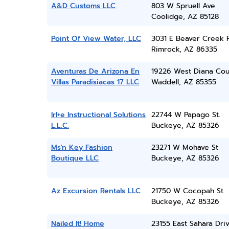
A&D Customs LLC
803 W Spruell Ave
Coolidge, AZ 85128
Point Of View Water, LLC
3031 E Beaver Creek 
Rimrock, AZ 86335
Aventuras De Arizona En
19226 West Diana Cou
Villas Paradisiacas 17 LLC
Waddell, AZ 85355
Irl+e Instructional Solutions
22744 W Papago St.
L.L.C.
Buckeye, AZ 85326
Ms'n Key Fashion
23271 W Mohave St
Boutique LLC
Buckeye, AZ 85326
Az Excursion Rentals LLC
21750 W Cocopah St.
Buckeye, AZ 85326
Nailed It! Home
23155 East Sahara Dri