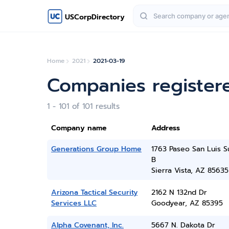
USCorpDirectory
Home
2021
2021-03-19
Companies register
1 - 101 of 101 results
Company name
Address
Generations Group Home
1763 Paseo San Luis S
B
Sierra Vista, AZ 85635
Arizona Tactical Security
2162 N 132nd Dr
Services LLC
Goodyear, AZ 85395
Alpha Covenant, Inc.
5667 N. Dakota Dr