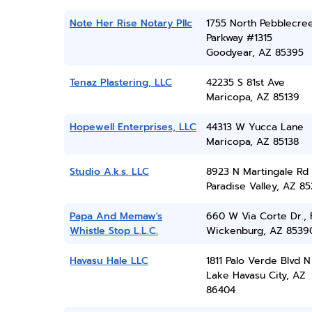
Note Her Rise Notary Pllc
1755 North Pebblecre
Parkway #1315
Goodyear, AZ 85395
Tenaz Plastering, LLC
42235 S 81st Ave
Maricopa, AZ 85139
Hopewell Enterprises, LLC
44313 W Yucca Lane
Maricopa, AZ 85138
Studio A.k.s. LLC
8923 N Martingale Rd
Paradise Valley, AZ 8
Papa And Memaw's
660 W Via Corte Dr., 
Whistle Stop L.L.C.
Wickenburg, AZ 8539
Havasu Hale LLC
1811 Palo Verde Blvd N
Lake Havasu City, AZ
86404