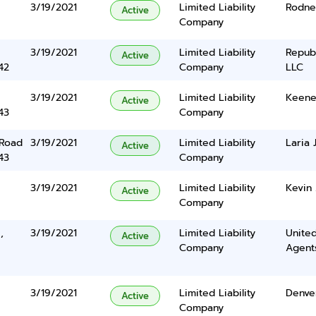
3/19/2021
Limited Liability
Rodne
Active
Company
3/19/2021
Limited Liability
Repub
Active
42
Company
LLC
3/19/2021
Limited Liability
Keenen
Active
43
Company
 Road
3/19/2021
Limited Liability
Laria
Active
43
Company
3/19/2021
Limited Liability
Kevin
Active
Company
,
3/19/2021
Limited Liability
United
Active
Company
Agents
3/19/2021
Limited Liability
Denve
Active
Company