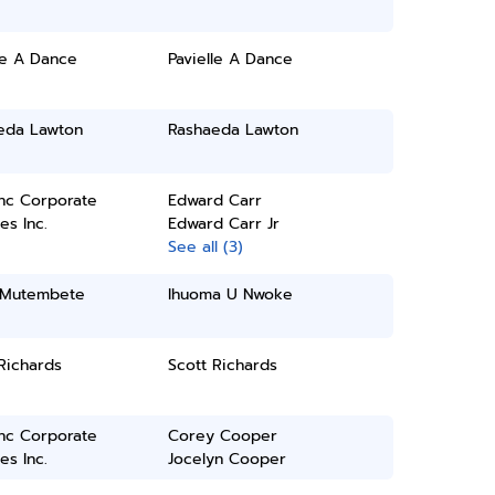
le A Dance
Pavielle A Dance
eda Lawton
Rashaeda Lawton
inc Corporate
Edward Carr
es Inc.
Edward Carr Jr
See all (3)
s Mutembete
Ihuoma U Nwoke
Richards
Scott Richards
inc Corporate
Corey Cooper
es Inc.
Jocelyn Cooper