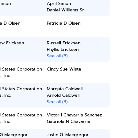
Simon
April Simon
Daniel Williams Sr
ia D Olsen
Patricia D Olsen
ew Ericksen
Russell Ericksen
Phyllis Ericksen
See all (3)
 States Corporation
Cindy Sue Wiste
, Inc.
 States Corporation
Marquia Caldwell
, Inc.
Arnold Caldwell
See all (3)
 States Corporation
Victor I Chavarria Sanchez
, Inc.
Gabriela N Chavarria
n G Macgregor
Justin G. Macgregor