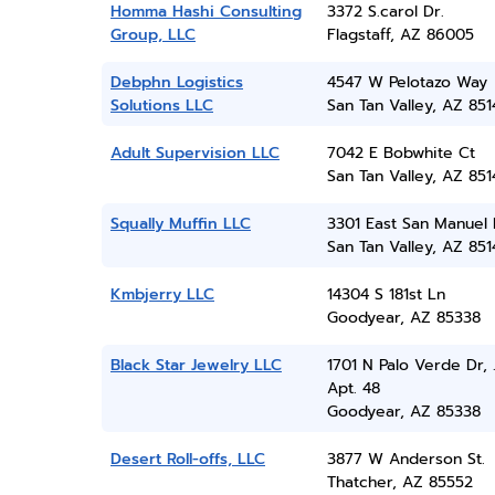
Homma Hashi Consulting
3372 S.carol Dr.
Group, LLC
Flagstaff, AZ 86005
Debphn Logistics
4547 W Pelotazo Way
Solutions LLC
San Tan Valley, AZ 851
Adult Supervision LLC
7042 E Bobwhite Ct
San Tan Valley, AZ 851
Squally Muffin LLC
3301 East San Manuel
San Tan Valley, AZ 851
Kmbjerry LLC
14304 S 181st Ln
Goodyear, AZ 85338
Black Star Jewelry LLC
1701 N Palo Verde Dr, .
Apt. 48
Goodyear, AZ 85338
Desert Roll-offs, LLC
3877 W Anderson St.
Thatcher, AZ 85552