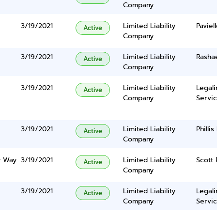
Company
3/19/2021
Limited Liability
Paviel
Active
Company
3/19/2021
Limited Liability
Rasha
Active
Company
3/19/2021
Limited Liability
Legal
Active
Company
Servic
3/19/2021
Limited Liability
Philli
Active
Company
y Way
3/19/2021
Limited Liability
Scott 
Active
Company
3/19/2021
Limited Liability
Legal
Active
Company
Servic