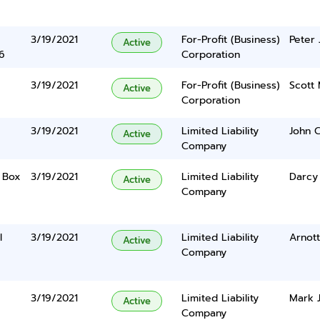
3/19/2021
For-Profit (Business)
Peter 
Active
6
Corporation
3/19/2021
For-Profit (Business)
Scott 
Active
Corporation
3/19/2021
Limited Liability
John 
Active
Company
o Box
3/19/2021
Limited Liability
Darcy
Active
Company
l
3/19/2021
Limited Liability
Arnott
Active
Company
3/19/2021
Limited Liability
Mark J
Active
Company