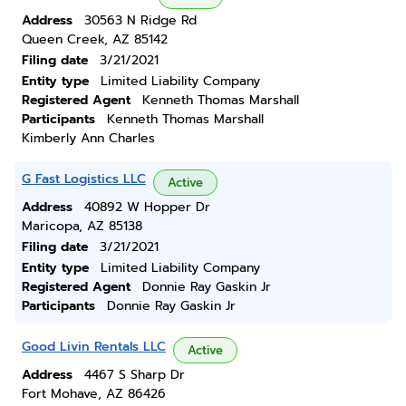
Address
30563 N Ridge Rd
Queen Creek, AZ 85142
Filing date
3/21/2021
Entity type
Limited Liability Company
Registered Agent
Kenneth Thomas Marshall
Participants
Kenneth Thomas Marshall
Kimberly Ann Charles
G Fast Logistics LLC
Active
Address
40892 W Hopper Dr
Maricopa, AZ 85138
Filing date
3/21/2021
Entity type
Limited Liability Company
Registered Agent
Donnie Ray Gaskin Jr
Participants
Donnie Ray Gaskin Jr
Good Livin Rentals LLC
Active
Address
4467 S Sharp Dr
Fort Mohave, AZ 86426