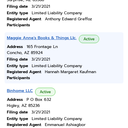
Filing date
3/21/2021
Entity type
Limited Liability Company
Registered Agent
Anthony Edward Greffoz
Participants
Maggie Anne's Books & Things Llc.
Active
Address
165 Frontage Ln
Concho, AZ 85924
Filing date
3/21/2021
Entity type
Limited Liability Company
Registered Agent
Hannah Margaret Kaufman
Participants
Binhome LLC
Active
Address
P O Box 632
Higley, AZ 85236
Filing date
3/21/2021
Entity type
Limited Liability Company
Registered Agent
Emmanuel Ashiagbor