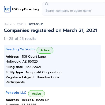
USCorpDirectory
Home
2021
2021-03-21
Companies registered on March 21, 2021
1 - 28 of 28 results
Feeding Ya' Youth
Active
Address
108 Court Lane
Holbrook, AZ 86025
Filing date
3/21/2021
Entity type
Nonprofit Corporation
Registered Agent
Brandon Cook
Participants
Poketrio LLC
Active
Address
16439 N 165th Dr
Surprise, AZ 85388