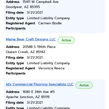
Address
15411 W Campbell Ave
Goodyear, AZ 85395
Filing date
3/21/2021
Entity type
Limited Liability Company
Registered Agent
Carmen Bodle
Participants
Mama Bear Craft Designs LLC
Active
Address
20588 S 196th Place
Queen Creek, AZ 85142
Filing date
3/21/2021
Entity type
Limited Liability Company
Registered Agent
Veronica Reece
Participants
Jd's Commercial Flooring Specialists LLC
Active
Address
1680 E 34th Ave #5
Apache Junction, AZ 85119
Filing date
3/21/2021
Entity type
Limited Liability Company