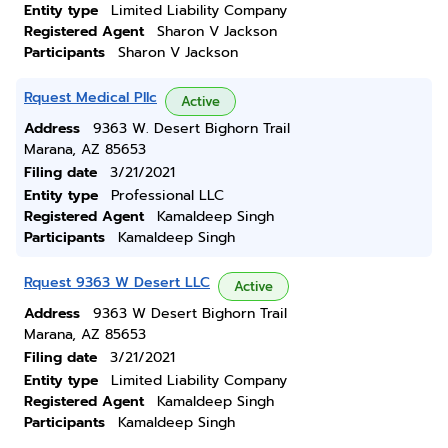
Entity type
Limited Liability Company
Registered Agent
Sharon V Jackson
Participants
Sharon V Jackson
Rquest Medical Pllc
Active
Address
9363 W. Desert Bighorn Trail
Marana, AZ 85653
Filing date
3/21/2021
Entity type
Professional LLC
Registered Agent
Kamaldeep Singh
Participants
Kamaldeep Singh
Rquest 9363 W Desert LLC
Active
Address
9363 W Desert Bighorn Trail
Marana, AZ 85653
Filing date
3/21/2021
Entity type
Limited Liability Company
Registered Agent
Kamaldeep Singh
Participants
Kamaldeep Singh