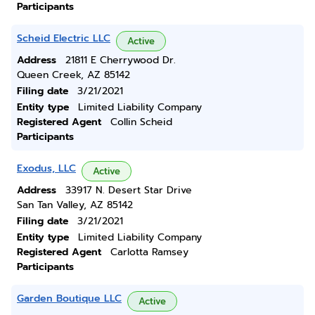
Participants
Scheid Electric LLC
Active
Address
21811 E Cherrywood Dr.
Queen Creek, AZ 85142
Filing date
3/21/2021
Entity type
Limited Liability Company
Registered Agent
Collin Scheid
Participants
Exodus, LLC
Active
Address
33917 N. Desert Star Drive
San Tan Valley, AZ 85142
Filing date
3/21/2021
Entity type
Limited Liability Company
Registered Agent
Carlotta Ramsey
Participants
Garden Boutique LLC
Active