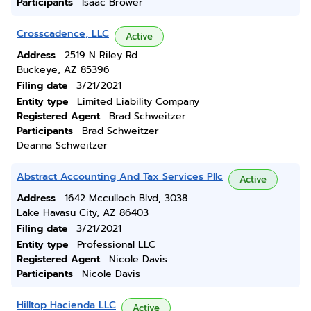
Participants
Isaac Brower
Crosscadence, LLC
Active
Address
2519 N Riley Rd
Buckeye, AZ 85396
Filing date
3/21/2021
Entity type
Limited Liability Company
Registered Agent
Brad Schweitzer
Participants
Brad Schweitzer
Deanna Schweitzer
Abstract Accounting And Tax Services Pllc
Active
Address
1642 Mcculloch Blvd, 3038
Lake Havasu City, AZ 86403
Filing date
3/21/2021
Entity type
Professional LLC
Registered Agent
Nicole Davis
Participants
Nicole Davis
Hilltop Hacienda LLC
Active