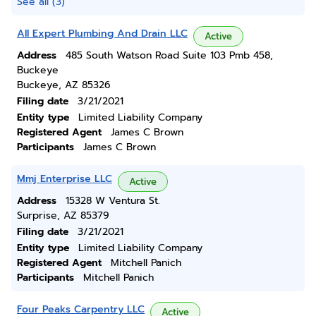
See all (3)
All Expert Plumbing And Drain LLC
Active
Address
485 South Watson Road Suite 103 Pmb 458,
Buckeye
Buckeye, AZ 85326
Filing date
3/21/2021
Entity type
Limited Liability Company
Registered Agent
James C Brown
Participants
James C Brown
Mmj Enterprise LLC
Active
Address
15328 W Ventura St.
Surprise, AZ 85379
Filing date
3/21/2021
Entity type
Limited Liability Company
Registered Agent
Mitchell Panich
Participants
Mitchell Panich
Four Peaks Carpentry LLC
Active