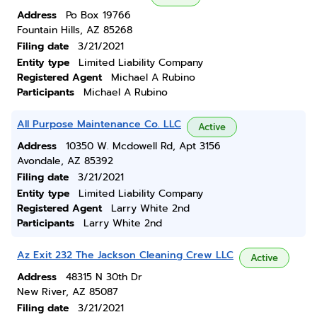
Address
Po Box 19766
Fountain Hills, AZ 85268
Filing date
3/21/2021
Entity type
Limited Liability Company
Registered Agent
Michael A Rubino
Participants
Michael A Rubino
All Purpose Maintenance Co. LLC
Active
Address
10350 W. Mcdowell Rd, Apt 3156
Avondale, AZ 85392
Filing date
3/21/2021
Entity type
Limited Liability Company
Registered Agent
Larry White 2nd
Participants
Larry White 2nd
Az Exit 232 The Jackson Cleaning Crew LLC
Active
Address
48315 N 30th Dr
New River, AZ 85087
Filing date
3/21/2021