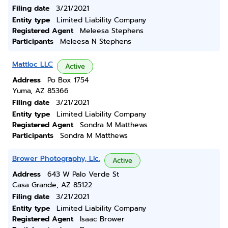
Filing date
3/21/2021
Entity type
Limited Liability Company
Registered Agent
Meleesa Stephens
Participants
Meleesa N Stephens
Mattloc LLC
Active
Address
Po Box 1754
Yuma, AZ 85366
Filing date
3/21/2021
Entity type
Limited Liability Company
Registered Agent
Sondra M Matthews
Participants
Sondra M Matthews
Brower Photography, Llc.
Active
Address
643 W Palo Verde St
Casa Grande, AZ 85122
Filing date
3/21/2021
Entity type
Limited Liability Company
Registered Agent
Isaac Brower