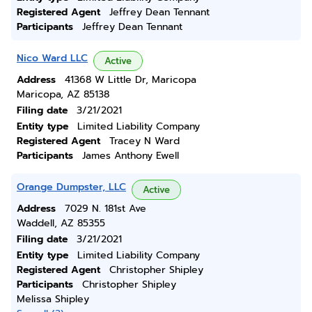
Registered Agent
Jeffrey Dean Tennant
Participants
Jeffrey Dean Tennant
Nico Ward LLC
Active
Address
41368 W Little Dr, Maricopa
Maricopa, AZ 85138
Filing date
3/21/2021
Entity type
Limited Liability Company
Registered Agent
Tracey N Ward
Participants
James Anthony Ewell
Orange Dumpster, LLC
Active
Address
7029 N. 181st Ave
Waddell, AZ 85355
Filing date
3/21/2021
Entity type
Limited Liability Company
Registered Agent
Christopher Shipley
Participants
Christopher Shipley
Melissa Shipley