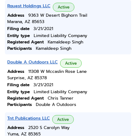
Rquest Holdings LLC
Active
Address
9363 W Desert Bighorn Trail
Marana, AZ 85653
Filing date
3/21/2021
Entity type
Limited Liability Company
Registered Agent
Kamaldeep Singh
Participants
Kamaldeep Singh
Double A Outdoors LLC
Active
Address
11308 W Mccaslin Rose Lane
Surprise, AZ 85378
Filing date
3/21/2021
Entity type
Limited Liability Company
Registered Agent
Chris Tanner
Participants
Double A Outdoors
Tnt Publications LLC
Active
Address
2520 S Carolyn Way
Yuma, AZ 85365