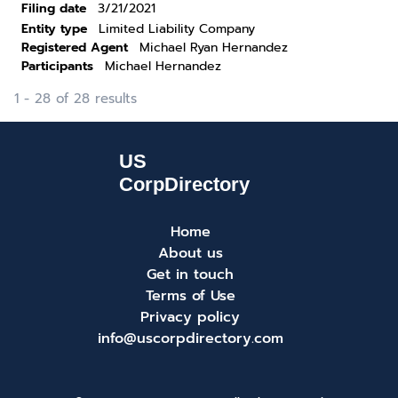
Filing date
3/21/2021
Entity type
Limited Liability Company
Registered Agent
Michael Ryan Hernandez
Participants
Michael Hernandez
1 - 28 of 28 results
Home
About us
Get in touch
Terms of Use
Privacy policy
info@uscorpdirectory.com