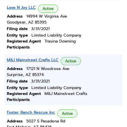
Love N Joy LLC
Active
Address
14994 W Virginia Ave
Goodyear, AZ 85395
Filing date
3/31/2021
Entity type
Limited Liability Company
Registered Agent
Trasina Downing
Participants
M&J Mainstreet Crafts LLC
Active
Address
17121 N Woodrose Ave
Surprise, AZ 85374
Filing date
3/31/2021
Entity type
Limited Liability Company
Registered Agent
M&J Mainstreet Crafts
Participants
Foster Ranch Rescue Inc
Active
Address
5027 S Pasadena Rd