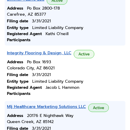
Active
Address
Po Box 2800-178
Carefree, AZ 85377
Filing date
3/31/2021
Entity type
Limited Liability Company
Registered Agent
Kathi O'neill
Participants
Integrity Flooring & Design, LLC
Active
Address
Po Box 1693
Colorado City, AZ 86021
Filing date
3/31/2021
Entity type
Limited Liability Company
Registered Agent
Jacob L Hammon
Participants
Mlj Healthcare Marketing Solutions LLC
Active
Address
20176 E Nighthawk Way
Queen Creek, AZ 85142
Filing date
3/31/2021