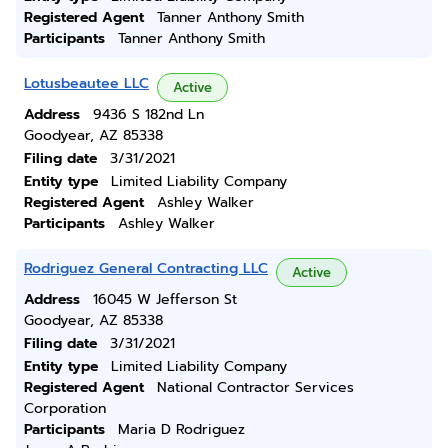
Registered Agent
Tanner Anthony Smith
Participants
Tanner Anthony Smith
Lotusbeautee LLC
Active
Address
9436 S 182nd Ln
Goodyear, AZ 85338
Filing date
3/31/2021
Entity type
Limited Liability Company
Registered Agent
Ashley Walker
Participants
Ashley Walker
Rodriguez General Contracting LLC
Active
Address
16045 W Jefferson St
Goodyear, AZ 85338
Filing date
3/31/2021
Entity type
Limited Liability Company
Registered Agent
National Contractor Services
Corporation
Participants
Maria D Rodriguez