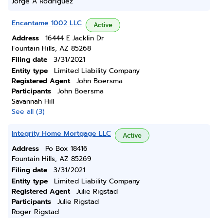
Jorge A Rodriguez
Encantame 1002 LLC
Active
Address
16444 E Jacklin Dr
Fountain Hills, AZ 85268
Filing date
3/31/2021
Entity type
Limited Liability Company
Registered Agent
John Boersma
Participants
John Boersma
Savannah Hill
See all (3)
Integrity Home Mortgage LLC
Active
Address
Po Box 18416
Fountain Hills, AZ 85269
Filing date
3/31/2021
Entity type
Limited Liability Company
Registered Agent
Julie Rigstad
Participants
Julie Rigstad
Roger Rigstad