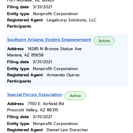
Fort Mohave, AZ 86426
Filing date
3/31/2021
Entity type
Nonprofit Corporation
Registered Agent
Legalcorp Solutions, LLC
Participants
Southern Arizona Victim's Empowerment
Active
Address
14285 N Bronze Statue Ave
Marana, AZ 85658
Filing date
3/31/2021
Entity type
Nonprofit Corporation
Registered Agent
Armando Quiroz
Participants
Special Forces Association
Active
Address
7150 E. Airfield Rd
Prescott Valley, AZ 86315
Filing date
3/31/2021
Entity type
Nonprofit Corporation
Registered Agent
Daniel Lee Durocher