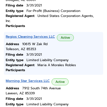
Filing date
3/31/2021
Entity type
For-Profit (Business) Corporation
Registered Agent
United States Corporation Agents,
Inc.
Participants
Regios Cleaning Services LLC
Active
Address
10615 W Zak Rd
Tolleson, AZ 85353
Filing date
3/31/2021
Entity type
Limited Liability Company
Registered Agent
Maria A Morales Robles
Participants
Morning Star Services LLC
Active
Address
7912 South 74th Avenue
Laveen, AZ 85339
Filing date
3/31/2021
Entity type
Limited Liability Company