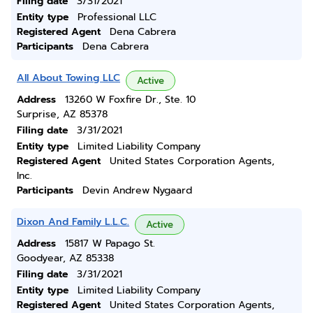
Filing date
3/31/2021
Entity type
Professional LLC
Registered Agent
Dena Cabrera
Participants
Dena Cabrera
All About Towing LLC
Active
Address
13260 W Foxfire Dr., Ste. 10
Surprise, AZ 85378
Filing date
3/31/2021
Entity type
Limited Liability Company
Registered Agent
United States Corporation Agents,
Inc.
Participants
Devin Andrew Nygaard
Dixon And Family L.L.C.
Active
Address
15817 W Papago St.
Goodyear, AZ 85338
Filing date
3/31/2021
Entity type
Limited Liability Company
Registered Agent
United States Corporation Agents,