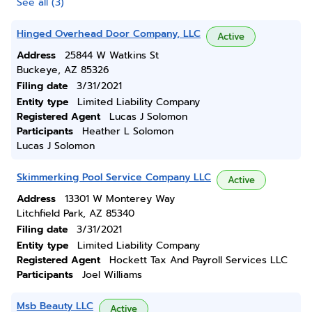
See all (3)
Hinged Overhead Door Company, LLC
Active
Address
25844 W Watkins St
Buckeye, AZ 85326
Filing date
3/31/2021
Entity type
Limited Liability Company
Registered Agent
Lucas J Solomon
Participants
Heather L Solomon
Lucas J Solomon
Skimmerking Pool Service Company LLC
Active
Address
13301 W Monterey Way
Litchfield Park, AZ 85340
Filing date
3/31/2021
Entity type
Limited Liability Company
Registered Agent
Hockett Tax And Payroll Services LLC
Participants
Joel Williams
Msb Beauty LLC
Active