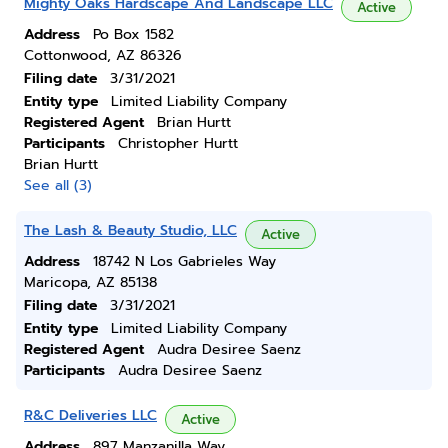
Mighty Oaks Hardscape And Landscape LLC
Active
Address
Po Box 1582
Cottonwood, AZ 86326
Filing date
3/31/2021
Entity type
Limited Liability Company
Registered Agent
Brian Hurtt
Participants
Christopher Hurtt
Brian Hurtt
See all (3)
The Lash & Beauty Studio, LLC
Active
Address
18742 N Los Gabrieles Way
Maricopa, AZ 85138
Filing date
3/31/2021
Entity type
Limited Liability Company
Registered Agent
Audra Desiree Saenz
Participants
Audra Desiree Saenz
R&C Deliveries LLC
Active
Address
897 Manzanilla Way