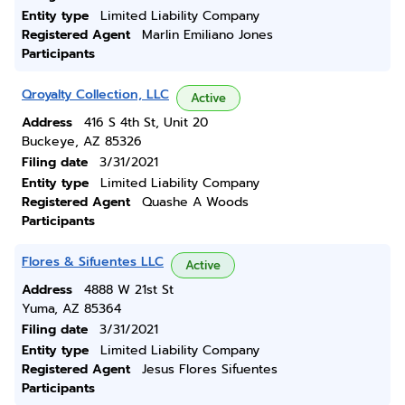
Entity type
Limited Liability Company
Registered Agent
Marlin Emiliano Jones
Participants
Qroyalty Collection, LLC
Active
Address
416 S 4th St, Unit 20
Buckeye, AZ 85326
Filing date
3/31/2021
Entity type
Limited Liability Company
Registered Agent
Quashe A Woods
Participants
Flores & Sifuentes LLC
Active
Address
4888 W 21st St
Yuma, AZ 85364
Filing date
3/31/2021
Entity type
Limited Liability Company
Registered Agent
Jesus Flores Sifuentes
Participants