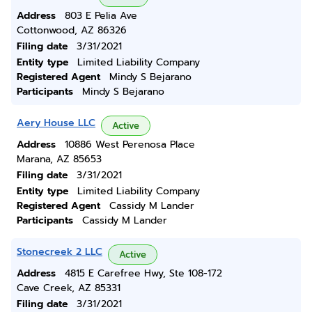
Address
803 E Pelia Ave
Cottonwood, AZ 86326
Filing date
3/31/2021
Entity type
Limited Liability Company
Registered Agent
Mindy S Bejarano
Participants
Mindy S Bejarano
Aery House LLC
Active
Address
10886 West Perenosa Place
Marana, AZ 85653
Filing date
3/31/2021
Entity type
Limited Liability Company
Registered Agent
Cassidy M Lander
Participants
Cassidy M Lander
Stonecreek 2 LLC
Active
Address
4815 E Carefree Hwy, Ste 108-172
Cave Creek, AZ 85331
Filing date
3/31/2021