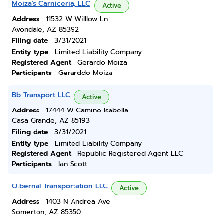
Moiza's Carniceria, LLC
Active
Address
11532 W Willlow Ln
Avondale, AZ 85392
Filing date
3/31/2021
Entity type
Limited Liability Company
Registered Agent
Gerardo Moiza
Participants
Gerarddo Moiza
Bb Transport LLC
Active
Address
17444 W Camino Isabella
Casa Grande, AZ 85193
Filing date
3/31/2021
Entity type
Limited Liability Company
Registered Agent
Republic Registered Agent LLC
Participants
Ian Scott
O.bernal Transportation LLC
Active
Address
1403 N Andrea Ave
Somerton, AZ 85350