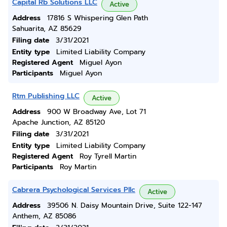
Capital Rb Solutions LLC
Active
Address
17816 S Whispering Glen Path
Sahuarita, AZ 85629
Filing date
3/31/2021
Entity type
Limited Liability Company
Registered Agent
Miguel Ayon
Participants
Miguel Ayon
Rtm Publishing LLC
Active
Address
900 W Broadway Ave, Lot 71
Apache Junction, AZ 85120
Filing date
3/31/2021
Entity type
Limited Liability Company
Registered Agent
Roy Tyrell Martin
Participants
Roy Martin
Cabrera Psychological Services Pllc
Active
Address
39506 N. Daisy Mountain Drive, Suite 122-147
Anthem, AZ 85086