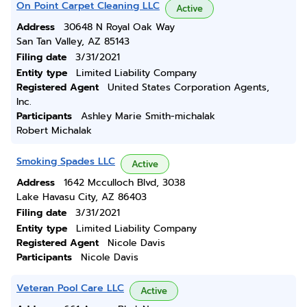
On Point Carpet Cleaning LLC
Active
Address
30648 N Royal Oak Way
San Tan Valley, AZ 85143
Filing date
3/31/2021
Entity type
Limited Liability Company
Registered Agent
United States Corporation Agents,
Inc.
Participants
Ashley Marie Smith-michalak
Robert Michalak
Smoking Spades LLC
Active
Address
1642 Mcculloch Blvd, 3038
Lake Havasu City, AZ 86403
Filing date
3/31/2021
Entity type
Limited Liability Company
Registered Agent
Nicole Davis
Participants
Nicole Davis
Veteran Pool Care LLC
Active