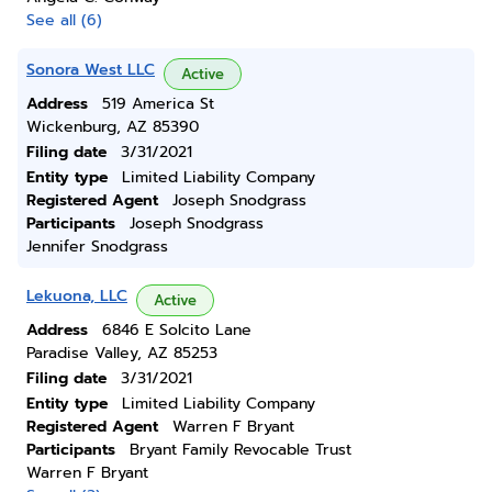
See all (6)
Sonora West LLC
Active
Address
519 America St
Wickenburg, AZ 85390
Filing date
3/31/2021
Entity type
Limited Liability Company
Registered Agent
Joseph Snodgrass
Participants
Joseph Snodgrass
Jennifer Snodgrass
Lekuona, LLC
Active
Address
6846 E Solcito Lane
Paradise Valley, AZ 85253
Filing date
3/31/2021
Entity type
Limited Liability Company
Registered Agent
Warren F Bryant
Participants
Bryant Family Revocable Trust
Warren F Bryant