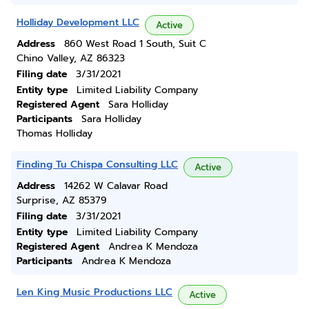
Holliday Development LLC
Active
Address
860 West Road 1 South, Suit C
Chino Valley, AZ 86323
Filing date
3/31/2021
Entity type
Limited Liability Company
Registered Agent
Sara Holliday
Participants
Sara Holliday
Thomas Holliday
Finding Tu Chispa Consulting LLC
Active
Address
14262 W Calavar Road
Surprise, AZ 85379
Filing date
3/31/2021
Entity type
Limited Liability Company
Registered Agent
Andrea K Mendoza
Participants
Andrea K Mendoza
Len King Music Productions LLC
Active