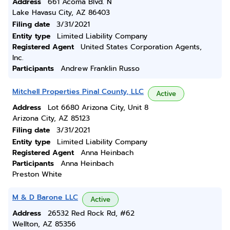
Address
661 Acoma Blvd. N
Lake Havasu City, AZ 86403
Filing date
3/31/2021
Entity type
Limited Liability Company
Registered Agent
United States Corporation Agents,
Inc.
Participants
Andrew Franklin Russo
Mitchell Properties Pinal County, LLC
Active
Address
Lot 6680 Arizona City, Unit 8
Arizona City, AZ 85123
Filing date
3/31/2021
Entity type
Limited Liability Company
Registered Agent
Anna Heinbach
Participants
Anna Heinbach
Preston White
M & D Barone LLC
Active
Address
26532 Red Rock Rd, #62
Wellton, AZ 85356