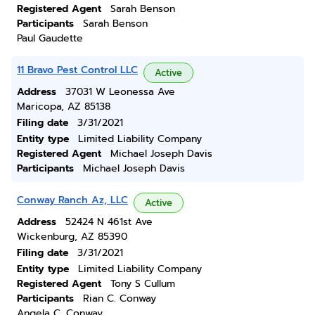
Registered Agent
Sarah Benson
Participants
Sarah Benson
Paul Gaudette
11 Bravo Pest Control LLC
Active
Address
37031 W Leonessa Ave
Maricopa, AZ 85138
Filing date
3/31/2021
Entity type
Limited Liability Company
Registered Agent
Michael Joseph Davis
Participants
Michael Joseph Davis
Conway Ranch Az, LLC
Active
Address
52424 N 461st Ave
Wickenburg, AZ 85390
Filing date
3/31/2021
Entity type
Limited Liability Company
Registered Agent
Tony S Cullum
Participants
Rian C. Conway
Angela C. Conway