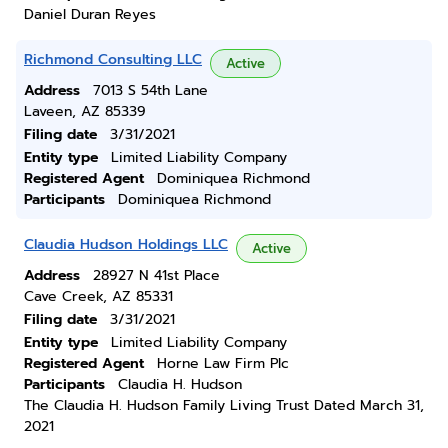
Daniel Duran Reyes
Richmond Consulting LLC
Active
Address
7013 S 54th Lane
Laveen, AZ 85339
Filing date
3/31/2021
Entity type
Limited Liability Company
Registered Agent
Dominiquea Richmond
Participants
Dominiquea Richmond
Claudia Hudson Holdings LLC
Active
Address
28927 N 41st Place
Cave Creek, AZ 85331
Filing date
3/31/2021
Entity type
Limited Liability Company
Registered Agent
Horne Law Firm Plc
Participants
Claudia H. Hudson
The Claudia H. Hudson Family Living Trust Dated March 31,
2021