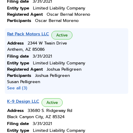
Filing date
3/31/2021
Entity type
Limited Liability Company
Registered Agent
Oscar Bernal Moreno
Participants
Oscar Bernal Moreno
Rat Pack Motors LLC
Active
Address
2344 W Twain Drive
Anthem, AZ 85086
Filing date
3/31/2021
Entity type
Limited Liability Company
Registered Agent
Joshua Pelligreen
Participants
Joshua Pelligreen
Susan Pelligreen
See all (3)
K-9 Design LLC
Active
Address
33680 S. Ridgeway Rd
Black Canyon City, AZ 85324
Filing date
3/31/2021
Entity type
Limited Liability Company