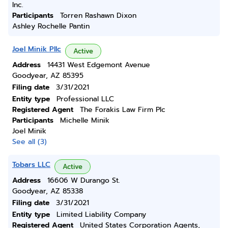
Inc.
Participants
Torren Rashawn Dixon
Ashley Rochelle Pantin
Joel Minik Pllc
Active
Address
14431 West Edgemont Avenue
Goodyear, AZ 85395
Filing date
3/31/2021
Entity type
Professional LLC
Registered Agent
The Forakis Law Firm Plc
Participants
Michelle Minik
Joel Minik
See all (3)
Tobars LLC
Active
Address
16606 W Durango St.
Goodyear, AZ 85338
Filing date
3/31/2021
Entity type
Limited Liability Company
Registered Agent
United States Corporation Agents,