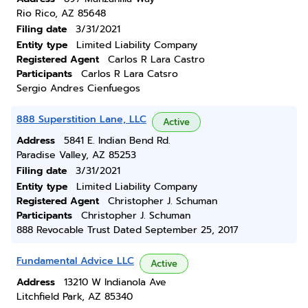
Rio Rico, AZ 85648
Filing date
3/31/2021
Entity type
Limited Liability Company
Registered Agent
Carlos R Lara Castro
Participants
Carlos R Lara Catsro
Sergio Andres Cienfuegos
888 Superstition Lane, LLC
Active
Address
5841 E. Indian Bend Rd.
Paradise Valley, AZ 85253
Filing date
3/31/2021
Entity type
Limited Liability Company
Registered Agent
Christopher J. Schuman
Participants
Christopher J. Schuman
888 Revocable Trust Dated September 25, 2017
Fundamental Advice LLC
Active
Address
13210 W Indianola Ave
Litchfield Park, AZ 85340