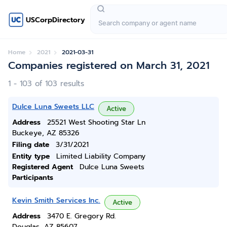
USCorpDirectory
Home
2021
2021-03-31
Companies registered on March 31, 2021
1 - 103 of 103 results
Dulce Luna Sweets LLC
Active
Address
25521 West Shooting Star Ln
Buckeye, AZ 85326
Filing date
3/31/2021
Entity type
Limited Liability Company
Registered Agent
Dulce Luna Sweets
Participants
Kevin Smith Services Inc.
Active
Address
3470 E. Gregory Rd.
Douglas, AZ 85607