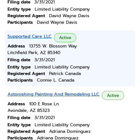
Filing date
3/31/2021
Entity type
Limited Liability Company
Registered Agent
David Wayne Davis
Participants
David Wayne Davis
Supported Care LLC
Active
Address
13755 W. Blossom Way
Litchfield Park, AZ 85340
Filing date
3/31/2021
Entity type
Limited Liability Company
Registered Agent
Patrick Canada
Participants
Connie L. Canada
Astonishing Painting And Remodeling LLC
Active
Address
100 E Rose Ln
Avondale, AZ 85323
Filing date
3/31/2021
Entity type
Limited Liability Company
Registered Agent
Adriana Dominguez
Participants
Adriana Dominguez