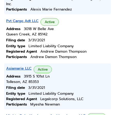
Inc.
Participants
Alexis Marie Fernandez
Pvt Cargo Adt LLC
Active
Address
3018 W Belle Ave
Queen Creek, AZ 85142
Filing date
3/31/2021
Entity type
Limited Liability Company
Registered Agent
Andrew Damon Thompson
Participants
Andrew Damon Thompson
Asiamarie LLC
Active
Address
3915 S 101st Ln
Tolleson, AZ 85353
Filing date
3/31/2021
Entity type
Limited Liability Company
Registered Agent
Legalcorp Solutions, LLC
Participants
Myesha Newman