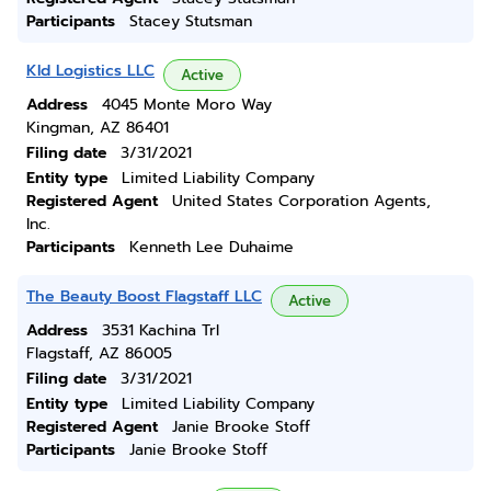
Participants
Stacey Stutsman
Kld Logistics LLC
Active
Address
4045 Monte Moro Way
Kingman, AZ 86401
Filing date
3/31/2021
Entity type
Limited Liability Company
Registered Agent
United States Corporation Agents,
Inc.
Participants
Kenneth Lee Duhaime
The Beauty Boost Flagstaff LLC
Active
Address
3531 Kachina Trl
Flagstaff, AZ 86005
Filing date
3/31/2021
Entity type
Limited Liability Company
Registered Agent
Janie Brooke Stoff
Participants
Janie Brooke Stoff