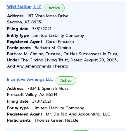
Wild Stallion, LLC
Active
Address
167 Vista Mesa Drive
Sedona, AZ 86351
Filing date
3/31/2021
Entity type
Limited Liability Company
Registered Agent
Carol Pinciaro
Participants
Barbara M. Cimino
Barbara M. Cimino, Trustee, Or Her Successors In Trust,
Under The Cimino Living Trust, Dated August 29, 2005,
And Any Amendments Thereto
Incentive Awnings LLC
Active
Address
7834 E Spanish Moss
Prescott Valley, AZ 86314
Filing date
3/31/2021
Entity type
Limited Liability Company
Registered Agent
Mr. D's Tax And Accounting, LLC
Participants
Thomas Green Heckle