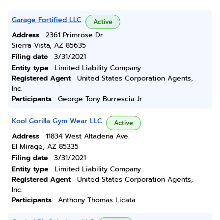
Garage Fortified LLC
Active
Address
2361 Primrose Dr.
Sierra Vista, AZ 85635
Filing date
3/31/2021
Entity type
Limited Liability Company
Registered Agent
United States Corporation Agents,
Inc.
Participants
George Tony Burrescia Jr
Kool Gorilla Gym Wear LLC
Active
Address
11834 West Altadena Ave.
El Mirage, AZ 85335
Filing date
3/31/2021
Entity type
Limited Liability Company
Registered Agent
United States Corporation Agents,
Inc.
Participants
Anthony Thomas Licata