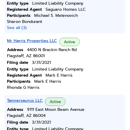
Entity type
Limited Liability Company
Registered Agent
Saguaro Homes LLC
Participants
Michael S. Melenovich
Sharon Bondurant
See all (3)
Mr Harris Properties LLC
Active
Address
4400 N Brackin Ranch Rd
Flagstaff, AZ 86001
Filing date
3/31/2021
Entity type
Limited Liability Company
Registered Agent
Mark E Harris
Participants
Mark E Harris
Rhonda G Harris
Tannersaurus LLC
Active
Address
9111 East Moon Beam Avenue
Flagstaff, AZ 86004
Filing date
3/31/2021
Entity type
Limited Liability Company