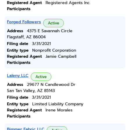
Registered Agent
Registered Agents Inc.
Participants
Forged Followers
Active
Address
4375 E Savannah Circle
Flagstaff, AZ 86004
Filing date
3/31/2021
Entity type
Nonprofit Corporation
Registered Agent
Jamie Campbell
Participants
Laleny LLC
Active
Address
29677 N Candlewood Dr
San Tan Valley, AZ 85143
Filing date
3/31/2021
Entity type
Limited Liability Company
Registered Agent
Irene Morales
Participants
Bimmer Fabric LLC