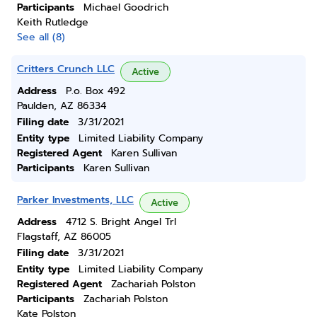
Participants
Michael Goodrich
Keith Rutledge
See all (8)
Critters Crunch LLC
Active
Address
P.o. Box 492
Paulden, AZ 86334
Filing date
3/31/2021
Entity type
Limited Liability Company
Registered Agent
Karen Sullivan
Participants
Karen Sullivan
Parker Investments, LLC
Active
Address
4712 S. Bright Angel Trl
Flagstaff, AZ 86005
Filing date
3/31/2021
Entity type
Limited Liability Company
Registered Agent
Zachariah Polston
Participants
Zachariah Polston
Kate Polston