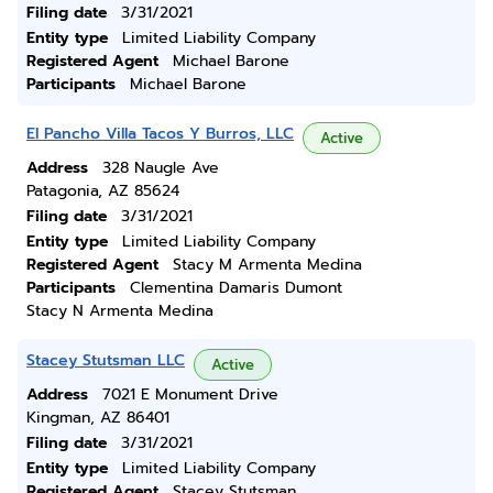
Filing date
3/31/2021
Entity type
Limited Liability Company
Registered Agent
Michael Barone
Participants
Michael Barone
El Pancho Villa Tacos Y Burros, LLC
Active
Address
328 Naugle Ave
Patagonia, AZ 85624
Filing date
3/31/2021
Entity type
Limited Liability Company
Registered Agent
Stacy M Armenta Medina
Participants
Clementina Damaris Dumont
Stacy N Armenta Medina
Stacey Stutsman LLC
Active
Address
7021 E Monument Drive
Kingman, AZ 86401
Filing date
3/31/2021
Entity type
Limited Liability Company
Registered Agent
Stacey Stutsman