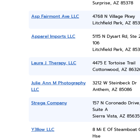
Surprise, AZ 85378
Asp Fairmont Ave LLC
4768 N Village Pkwy
Litchfield Park, AZ 85
Apparel Imports LLC
5115 N Dysart Rd, Ste 
106
Litchfield Park, AZ 85
Laura J. Therapy, LLC
4475 E Tortoise Trail
Cottonwood, AZ 8632
Julie Ann M Photography
3212 W Steinbeck Dr
LLC
Anthem, AZ 85086
Strega Company
157 N Coronado Drive
Suite A
Sierra Vista, AZ 85635
Y3llow LLC
8 Mi E Of Steamboat 
Hse