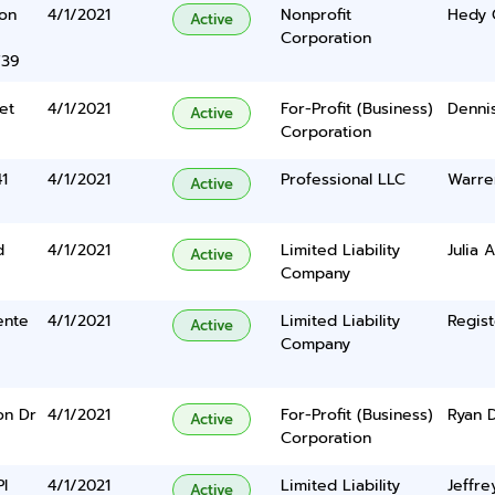
yon
4/1/2021
Nonprofit
Hedy 
Active
Corporation
739
et
4/1/2021
For-Profit (Business)
Dennis
Active
Corporation
41
4/1/2021
Professional LLC
Warre
Active
d
4/1/2021
Limited Liability
Julia 
Active
Company
ente
4/1/2021
Limited Liability
Regist
Active
Company
on Dr
4/1/2021
For-Profit (Business)
Ryan 
Active
Corporation
l
4/1/2021
Limited Liability
Jeffre
Active