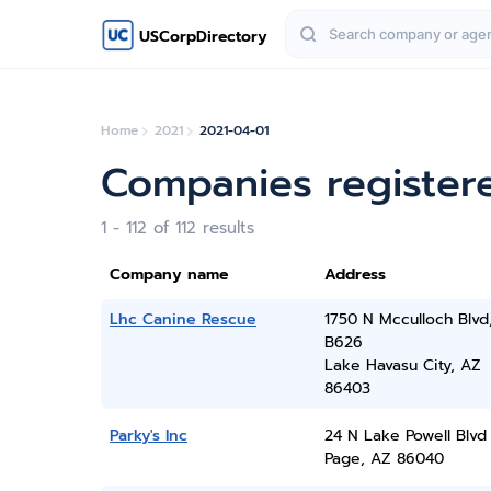
USCorpDirectory
Home
2021
2021-04-01
Companies registere
1 - 112 of 112 results
Company name
Address
Lhc Canine Rescue
1750 N Mcculloch Blvd
B626
Lake Havasu City, AZ
86403
Parky's Inc
24 N Lake Powell Blvd
Page, AZ 86040