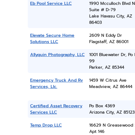
Eb Pool Service LLC
1990 Mcculloch Blvd N
Suite # D-79
Lake Havasu City, AZ
86403
Elevate Secure Home
2609 N Eddy Dr
Solutions LLC
Flagstaff, AZ 86001
Allyquin Photography, LLC
1001 Bluewater Dr, Po
99
Parker, AZ 85344
Emergency Truck And Rv
1459 W Citrus Ave
Services, Llc.
Meadview, AZ 86444
Certified Asset Recovery
Po Box 4369
Services LLC
Arizona City, AZ 85123
Temp Drop LLC
16629 N Greasewood 
Apt 146