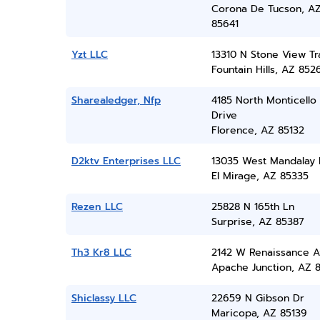
Corona De Tucson, A
85641
Yzt LLC
13310 N Stone View Tra
Fountain Hills, AZ 852
Sharealedger, Nfp
4185 North Monticello
Drive
Florence, AZ 85132
D2ktv Enterprises LLC
13035 West Mandalay
El Mirage, AZ 85335
Rezen LLC
25828 N 165th Ln
Surprise, AZ 85387
Th3 Kr8 LLC
2142 W Renaissance A
Apache Junction, AZ 
Shiclassy LLC
22659 N Gibson Dr
Maricopa, AZ 85139