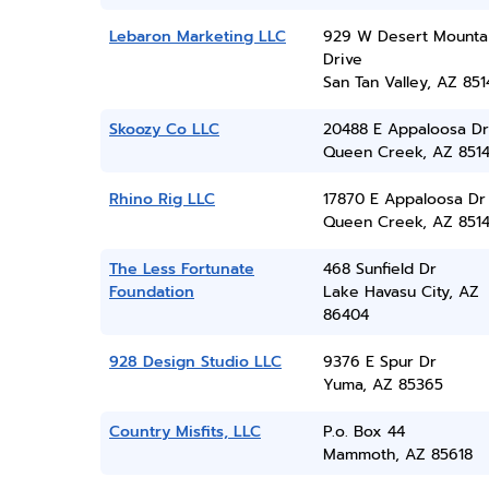
Lebaron Marketing LLC
929 W Desert Mounta
Drive
San Tan Valley, AZ 851
Skoozy Co LLC
20488 E Appaloosa Dr
Queen Creek, AZ 851
Rhino Rig LLC
17870 E Appaloosa Dr
Queen Creek, AZ 851
The Less Fortunate
468 Sunfield Dr
Foundation
Lake Havasu City, AZ
86404
928 Design Studio LLC
9376 E Spur Dr
Yuma, AZ 85365
Country Misfits, LLC
P.o. Box 44
Mammoth, AZ 85618