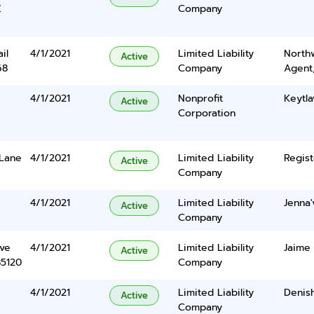
Z
Company
il
4/1/2021
Limited Liability
North
Active
68
Company
Agent
4/1/2021
Nonprofit
Keytla
Active
Corporation
 Lane
4/1/2021
Limited Liability
Regist
Active
Company
4/1/2021
Limited Liability
Jenna
Active
Company
ve
4/1/2021
Limited Liability
Jaime
Active
85120
Company
4/1/2021
Limited Liability
Denis
Active
Company