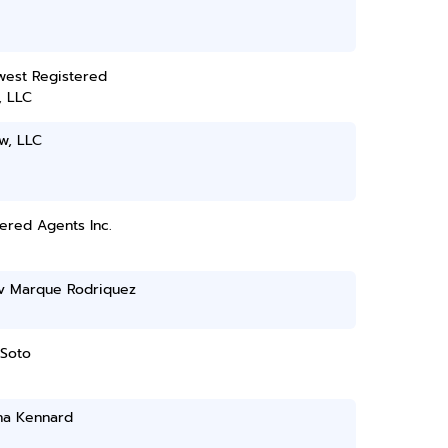
west Registered
, LLC
w, LLC
ered Agents Inc.
'v Marque Rodriquez
 Soto
ha Kennard