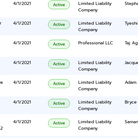
4/1/2021
Limited Liability
Steph
Active
Company
r
4/1/2021
Limited Liability
Tyesh
Active
Company
4/1/2021
Professional LLC
Taj A
Active
4/1/2021
Limited Liability
Jacqu
Active
Company
ve
4/1/2021
Limited Liability
Adam 
Active
Company
4/1/2021
Limited Liability
Bryce
Active
Company
4/1/2021
Limited Liability
Samant
Active
42
Company