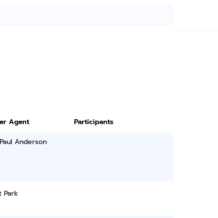
ter Agent
Participants
 Paul Anderson
t Park