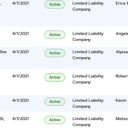
,
4/1/2021
Limited Liability
Erica 
Active
Company
4/1/2021
Limited Liability
Angel
Active
Company
 Box
4/1/2021
Limited Liability
Alyss
Active
Company
4/1/2021
Limited Liability
Rober
Active
Company
4/1/2021
Limited Liability
Kevin
Active
Company
St,
4/1/2021
Limited Liability
Meliss
Active
Company