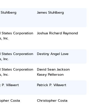
 Stuhlberg
James Stuhlberg
 States Corporation
Joshua Richard Raymond
, Inc.
 States Corporation
Destiny Angel Love
, Inc.
 States Corporation
David Sean Jackson
, Inc.
Kasey Patterson
 P. Villavert
Patrick P. Villavert
topher Costa
Christopher Costa