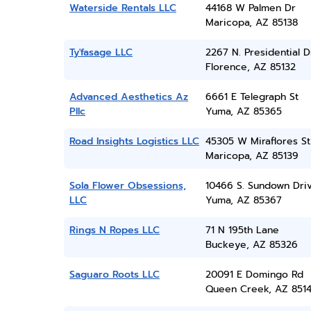
Waterside Rentals LLC
44168 W Palmen Dr
Maricopa, AZ 85138
Ty'fasage LLC
2267 N. Presidential D
Florence, AZ 85132
Advanced Aesthetics Az
6661 E Telegraph St
Pllc
Yuma, AZ 85365
Road Insights Logistics LLC
45305 W Miraflores St
Maricopa, AZ 85139
Sola Flower Obsessions,
10466 S. Sundown Dri
LLC
Yuma, AZ 85367
Rings N Ropes LLC
71 N 195th Lane
Buckeye, AZ 85326
Saguaro Roots LLC
20091 E Domingo Rd
Queen Creek, AZ 851