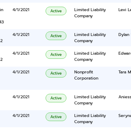
in
4/1/2021
Limited Liability
Levi 
Active
Company
43
4/1/2021
Limited Liability
Dylan
Active
42
Company
4/1/2021
Limited Liability
Edwar
Active
42
Company
4/1/2021
Nonprofit
Tara M
Active
Corporation
4/1/2021
Limited Liability
Aniess
Active
Company
4/1/2021
Limited Liability
Seryn
Active
Company