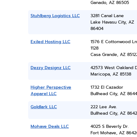
Ganado, AZ 86505
Stuhlberg Logistics LLC
3281 Canal Lane
Lake Havasu City, AZ
86404
Exiled Hosting LLC
1576 E Cottonwood Ln
1128
Casa Grande, AZ 8512
Dezzy Designz LLC
42573 West Oakland D
Maricopa, AZ 85138
Higher Perspective
1732 El Cazador
Apparel LLC
Bullhead City, AZ 864
Goldlark LLC
222 Lee Ave.
Bullhead City, AZ 864
Mohave Deals LLC
4025 S Beverly Dr.
Fort Mohave, AZ 8642