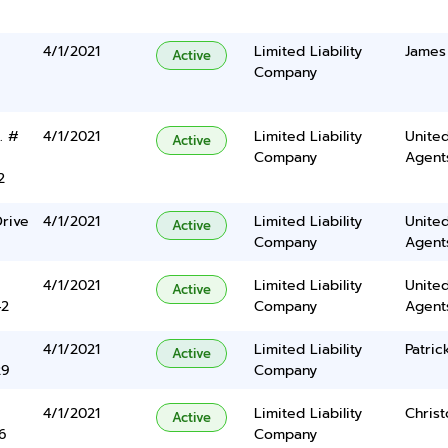
4/1/2021
Limited Liability
James
Active
Company
. #
4/1/2021
Limited Liability
United
Active
Company
Agents
2
rive
4/1/2021
Limited Liability
United
Active
Company
Agents
4/1/2021
Limited Liability
United
Active
42
Company
Agents
4/1/2021
Limited Liability
Patrick
Active
29
Company
4/1/2021
Limited Liability
Chris
Active
6
Company