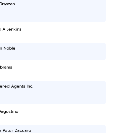
Gryszan
 A Jenkins
n Noble
Abrams
ered Agents Inc.
Dagostino
y Peter Zaccaro