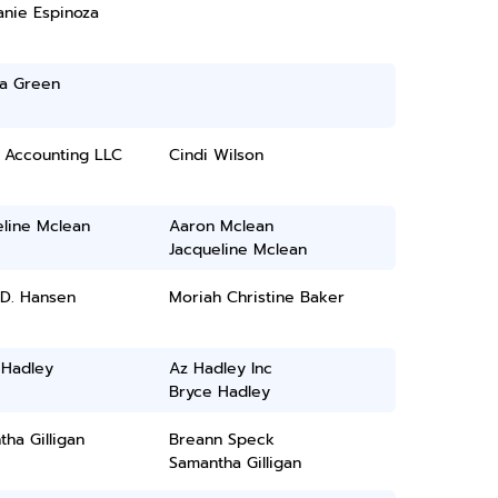
anie Espinoza
ia Green
g Accounting LLC
Cindi Wilson
eline Mclean
Aaron Mclean
Jacqueline Mclean
D. Hansen
Moriah Christine Baker
 Hadley
Az Hadley Inc
Bryce Hadley
ha Gilligan
Breann Speck
Samantha Gilligan