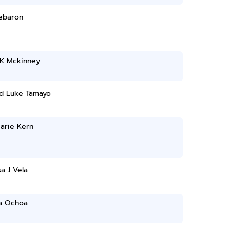
Lebaron
 K Mckinney
d Luke Tamayo
arie Kern
a J Vela
a Ochoa