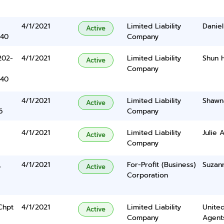
4/1/2021
Limited Liability
Daniel
Active
340
Company
202-
4/1/2021
Limited Liability
Shun 
Active
Company
340
4/1/2021
Limited Liability
Shawn
Active
6
Company
4/1/2021
Limited Liability
Julie 
Active
Company
,
4/1/2021
For-Profit (Business)
Suzan
Active
Corporation
Chpt
4/1/2021
Limited Liability
United
Active
Company
Agents