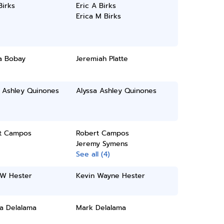
Birks
Eric A Birks
Erica M Birks
a Bobay
Jeremiah Platte
a Ashley Quinones
Alyssa Ashley Quinones
t Campos
Robert Campos
Jeremy Symens
See all (4)
 W Hester
Kevin Wayne Hester
a Delalama
Mark Delalama