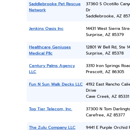
Saddlebrooke Pet Rescue
37360 S Ocotillo Can
Network
Dr
Saddlebrooke, AZ 85
Jenkins Oasis Inc
14431 West Sierra Stre
Surprise, AZ 85379
Healthcare Geniuses
12801 W Bell Rd, Ste 1
Medical Pllc
Surprise, AZ 85378
Century Palms Agency
3310 Iron Springs Roa
LLC
Prescott, AZ 86305
Fun N Sun Walk Decks LLC
4192 East Rancho Cali
Drive
Cave Creek, AZ 85331
Top Tier Telecom, Inc.
37300 N Tom Darlingt
Carefree, AZ 85377
The Zulu Company LLC
9441 E Purple Orchid P