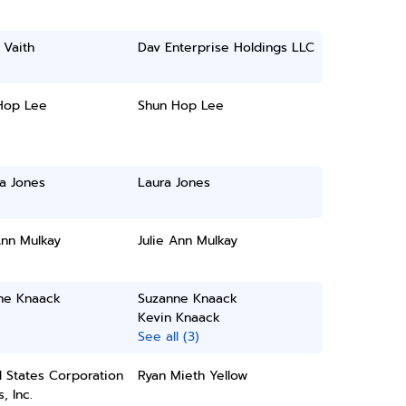
 Vaith
Dav Enterprise Holdings LLC
Hop Lee
Shun Hop Lee
a Jones
Laura Jones
Ann Mulkay
Julie Ann Mulkay
ne Knaack
Suzanne Knaack
Kevin Knaack
See all (3)
 States Corporation
Ryan Mieth Yellow
, Inc.