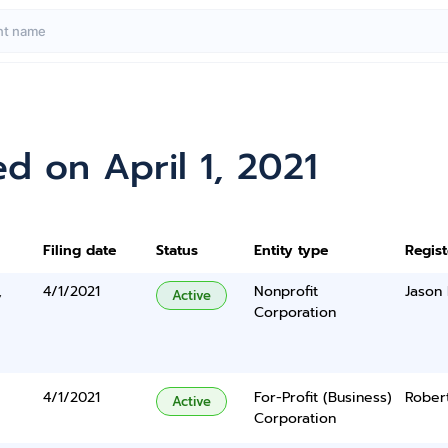
d on April 1, 2021
Filing date
Status
Entity type
Regis
,
4/1/2021
Nonprofit
Jason
Active
Corporation
4/1/2021
For-Profit (Business)
Rober
Active
Corporation