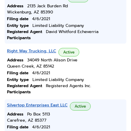
Address
2135 Jack Burden Rd
Wickenburg, AZ 85390
Filing date
4/6/2021
Entity type
Limited Liability Company
Registered Agent
David Whitford Echeverria
Participants
Right Way Trucking, LLC
Active
Address
34049 North Alison Drive
Queen Creek, AZ 85142
Filing date
4/6/2021
Entity type
Limited Liability Company
Registered Agent
Registered Agents Inc.
Participants
Silvertop Enterprises East LLC
Active
Address
Po Box 5113
Carefree, AZ 85377
Filing date
4/6/2021