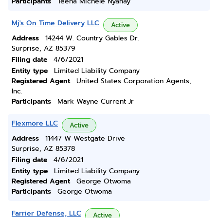
Participants
Teena Michele Nyahay
Mj's On Time Delivery LLC
Active
Address
14244 W. Country Gables Dr.
Surprise, AZ 85379
Filing date
4/6/2021
Entity type
Limited Liability Company
Registered Agent
United States Corporation Agents,
Inc.
Participants
Mark Wayne Current Jr
Flexmore LLC
Active
Address
11447 W Westgate Drive
Surprise, AZ 85378
Filing date
4/6/2021
Entity type
Limited Liability Company
Registered Agent
George Otwoma
Participants
George Otwoma
Farrier Defense, LLC
Active