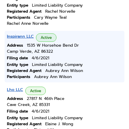
Entity type
Limited Liability Company
Registered Agent
Rachel Norvelle
Participants
Cary Wayne Teal
Rachel Anne Norvelle
Inspirann LLC
Active
Address
1535 W Horsehoe Bend Dr
Camp Verde, AZ 86322
Filing date
4/6/2021
Entity type
Limited Liability Company
Registered Agent
Aubrey Ann Wilson
Participants
Aubrey Ann Wilson
Lho LLC
Active
Address
27817 N. 46th Place
Cave Creek, AZ 85331
Filing date
4/6/2021
Entity type
Limited Liability Company
Registered Agent
Elaine J. Wong