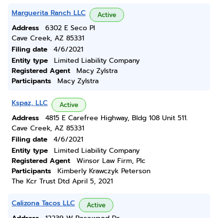
Marguerita Ranch LLC
Active
Address
6302 E Seco Pl
Cave Creek, AZ 85331
Filing date
4/6/2021
Entity type
Limited Liability Company
Registered Agent
Macy Zylstra
Participants
Macy Zylstra
Kspaz, LLC
Active
Address
4815 E Carefree Highway, Bldg 108 Unit 511.
Cave Creek, AZ 85331
Filing date
4/6/2021
Entity type
Limited Liability Company
Registered Agent
Winsor Law Firm, Plc
Participants
Kimberly Krawczyk Peterson
The Kcr Trust Dtd April 5, 2021
Calizona Tacos LLC
Active