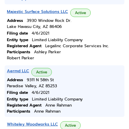
Majestic Surface Solutions LLC
Active
Address
3930 Window Rock Dr.
Lake Havasu City, AZ 86406
Filing date
4/6/2021
Entity type
Limited Liability Company
Registered Agent
Legalinc Corporate Services Inc.
Participants
Ashley Parker
Robert Parker
Aermd LLC
Active
Address
9311 N 58th St
Paradise Valley, AZ 85253
Filing date
4/6/2021
Entity type
Limited Liability Company
Registered Agent
Anne Rahman
Participants
Anne Rahman
Whiteley Woodworks LLC
Active