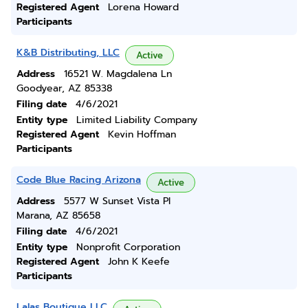
Registered Agent
Lorena Howard
Participants
K&B Distributing, LLC
Active
Address
16521 W. Magdalena Ln
Goodyear, AZ 85338
Filing date
4/6/2021
Entity type
Limited Liability Company
Registered Agent
Kevin Hoffman
Participants
Code Blue Racing Arizona
Active
Address
5577 W Sunset Vista Pl
Marana, AZ 85658
Filing date
4/6/2021
Entity type
Nonprofit Corporation
Registered Agent
John K Keefe
Participants
Lalas Boutique LLC