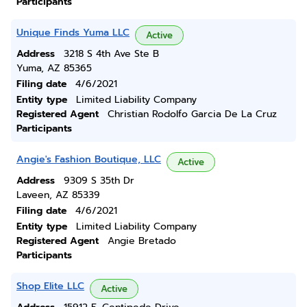
Participants
Unique Finds Yuma LLC
Active
Address
3218 S 4th Ave Ste B
Yuma, AZ 85365
Filing date
4/6/2021
Entity type
Limited Liability Company
Registered Agent
Christian Rodolfo Garcia De La Cruz
Participants
Angie's Fashion Boutique, LLC
Active
Address
9309 S 35th Dr
Laveen, AZ 85339
Filing date
4/6/2021
Entity type
Limited Liability Company
Registered Agent
Angie Bretado
Participants
Shop Elite LLC
Active