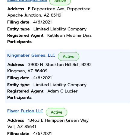
Active
Address
E Peppertree Ave, Peppertree
Apache Junction, AZ 85119
Filing date
4/6/2021
Entity type
Limited Liability Company
Registered Agent
Kathleen Medina Diaz
Participants
Kingmaker Games, LLC
Active
Address
3900 N. Stockton Hill Rd., B292
Kingman, AZ 86409
Filing date
4/6/2021
Entity type
Limited Liability Company
Registered Agent
Adam C Lucier
Participants
Flavor Fuzion LLC
Active
Address
13463 E Hampden Green Way
Vail, AZ 85641
Filing date
4/6/2021