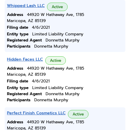
Whipped Lash LLC
Active
Address
44920 W Hathaway Ave, 1785
Maricopa, AZ 85139
Filing date
4/6/2021
Entity type
Limited Liability Company
Registered Agent
Donnetta Murphy
Participants
Donnetta Murphy
Hidden Faces LLC
Active
Address
44920 W Hathaway Ave, 1785
Maricopa, AZ 85139
Filing date
4/6/2021
Entity type
Limited Liability Company
Registered Agent
Donnetta Murphy
Participants
Donnetta Murphy
Perfect Finish Cosmetics LLC
Active
Address
44920 W Hathaway Ave, 1785
Maricopa, AZ 85139