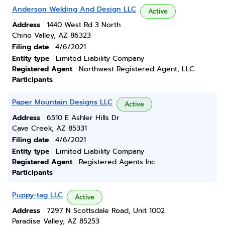
Anderson Welding And Design LLC
Active
Address
1440 West Rd 3 North
Chino Valley, AZ 86323
Filing date
4/6/2021
Entity type
Limited Liability Company
Registered Agent
Northwest Registered Agent, LLC
Participants
Paper Mountain Designs LLC
Active
Address
6510 E Ashler Hills Dr
Cave Creek, AZ 85331
Filing date
4/6/2021
Entity type
Limited Liability Company
Registered Agent
Registered Agents Inc.
Participants
Puppy-tag LLC
Active
Address
7297 N Scottsdale Road, Unit 1002
Paradise Valley, AZ 85253