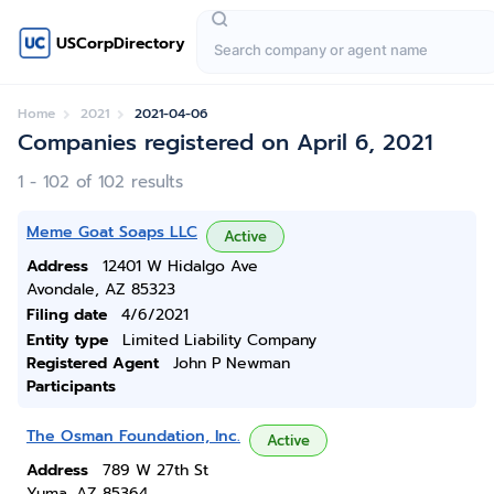
USCorpDirectory
Home
2021
2021-04-06
Companies registered on April 6, 2021
1 - 102 of 102 results
Meme Goat Soaps LLC
Active
Address
12401 W Hidalgo Ave
Avondale, AZ 85323
Filing date
4/6/2021
Entity type
Limited Liability Company
Registered Agent
John P Newman
Participants
The Osman Foundation, Inc.
Active
Address
789 W 27th St
Yuma, AZ 85364