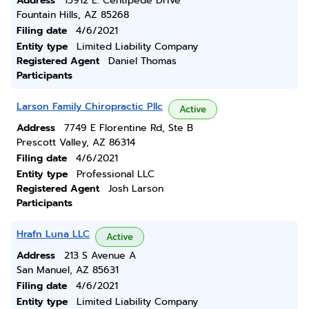
Address
15912 E. Centipede Drive
Fountain Hills, AZ 85268
Filing date
4/6/2021
Entity type
Limited Liability Company
Registered Agent
Daniel Thomas
Participants
Larson Family Chiropractic Pllc
Active
Address
7749 E Florentine Rd, Ste B
Prescott Valley, AZ 86314
Filing date
4/6/2021
Entity type
Professional LLC
Registered Agent
Josh Larson
Participants
Hrafn Luna LLC
Active
Address
213 S Avenue A
San Manuel, AZ 85631
Filing date
4/6/2021
Entity type
Limited Liability Company