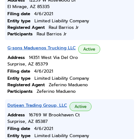
Address
12239 W Rosewood Dr
El Mirage, AZ 85335
Filing date
4/6/2021
Entity type
Limited Liability Company
Registered Agent
Raul Barrios Jr
Participants
Raul Barrios Jr
G-sons Maduenos Trucking LLC
Active
Address
14351 West Via Del Oro
Surprise, AZ 85379
Filing date
4/6/2021
Entity type
Limited Liability Company
Registered Agent
Zeferino Madueno
Participants
Zeferino Madueno
Dotjean Trading Group, LLC
Active
Address
16769 W Brookhaven Ct
Surprise, AZ 85387
Filing date
4/6/2021
Entity type
Limited Liability Company