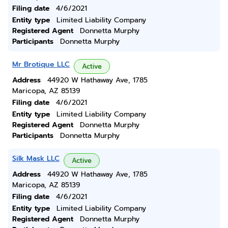
Filing date
4/6/2021
Entity type
Limited Liability Company
Registered Agent
Donnetta Murphy
Participants
Donnetta Murphy
Mr Brotique LLC
Active
Address
44920 W Hathaway Ave, 1785
Maricopa, AZ 85139
Filing date
4/6/2021
Entity type
Limited Liability Company
Registered Agent
Donnetta Murphy
Participants
Donnetta Murphy
Silk Mask LLC
Active
Address
44920 W Hathaway Ave, 1785
Maricopa, AZ 85139
Filing date
4/6/2021
Entity type
Limited Liability Company
Registered Agent
Donnetta Murphy