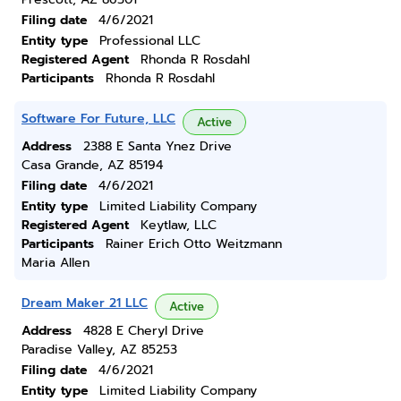
Filing date
4/6/2021
Entity type
Professional LLC
Registered Agent
Rhonda R Rosdahl
Participants
Rhonda R Rosdahl
Software For Future, LLC
Active
Address
2388 E Santa Ynez Drive
Casa Grande, AZ 85194
Filing date
4/6/2021
Entity type
Limited Liability Company
Registered Agent
Keytlaw, LLC
Participants
Rainer Erich Otto Weitzmann
Maria Allen
Dream Maker 21 LLC
Active
Address
4828 E Cheryl Drive
Paradise Valley, AZ 85253
Filing date
4/6/2021
Entity type
Limited Liability Company