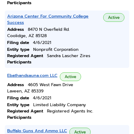
Participants
Arizona Center For Community College
Active
Success
Address
8470 N Overfield Rd.
Coolidge, AZ 85128
Filing date
4/6/2021
Entity type
Nonprofit Corporation
Registered Agent
Sandra Lascher Zires
Participants
Ebathandsauna.com LLC
Active
Address
4605 West Fawn Drive
Laveen, AZ 85339
Filing date
4/6/2021
Entity type
Limited Liability Company
Registered Agent
Registered Agents Inc.
Participants
Buffalo Guns And Ammo LLC
Active