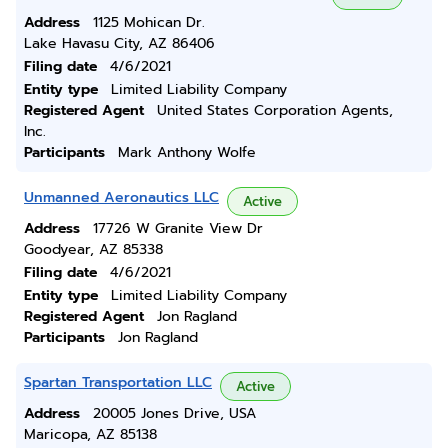
Address
1125 Mohican Dr.
Lake Havasu City, AZ 86406
Filing date
4/6/2021
Entity type
Limited Liability Company
Registered Agent
United States Corporation Agents,
Inc.
Participants
Mark Anthony Wolfe
Unmanned Aeronautics LLC
Active
Address
17726 W Granite View Dr
Goodyear, AZ 85338
Filing date
4/6/2021
Entity type
Limited Liability Company
Registered Agent
Jon Ragland
Participants
Jon Ragland
Spartan Transportation LLC
Active
Address
20005 Jones Drive, USA
Maricopa, AZ 85138