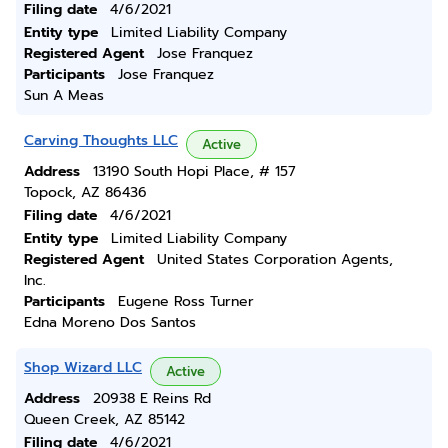
Filing date
4/6/2021
Entity type
Limited Liability Company
Registered Agent
Jose Franquez
Participants
Jose Franquez
Sun A Meas
Carving Thoughts LLC
Active
Address
13190 South Hopi Place, # 157
Topock, AZ 86436
Filing date
4/6/2021
Entity type
Limited Liability Company
Registered Agent
United States Corporation Agents,
Inc.
Participants
Eugene Ross Turner
Edna Moreno Dos Santos
Shop Wizard LLC
Active
Address
20938 E Reins Rd
Queen Creek, AZ 85142
Filing date
4/6/2021