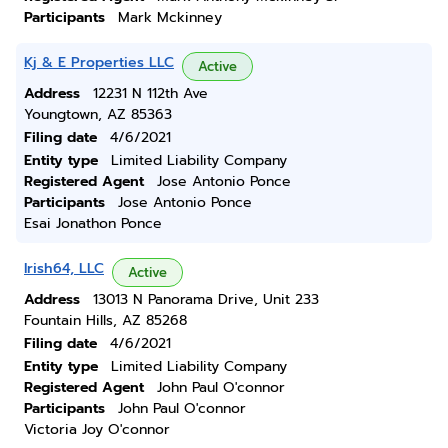
Participants
Mark Mckinney
Kj & E Properties LLC
Active
Address
12231 N 112th Ave
Youngtown, AZ 85363
Filing date
4/6/2021
Entity type
Limited Liability Company
Registered Agent
Jose Antonio Ponce
Participants
Jose Antonio Ponce
Esai Jonathon Ponce
Irish64, LLC
Active
Address
13013 N Panorama Drive, Unit 233
Fountain Hills, AZ 85268
Filing date
4/6/2021
Entity type
Limited Liability Company
Registered Agent
John Paul O'connor
Participants
John Paul O'connor
Victoria Joy O'connor