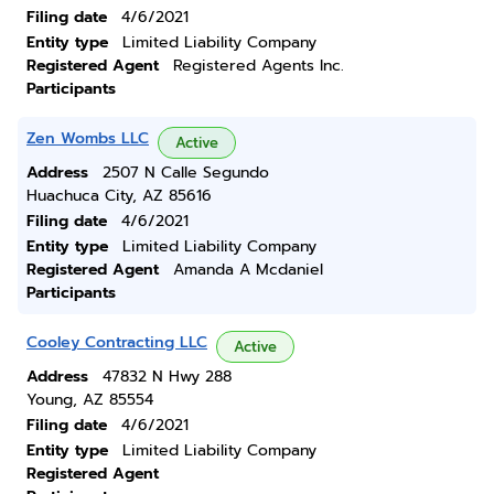
Filing date
4/6/2021
Entity type
Limited Liability Company
Registered Agent
Registered Agents Inc.
Participants
Zen Wombs LLC
Active
Address
2507 N Calle Segundo
Huachuca City, AZ 85616
Filing date
4/6/2021
Entity type
Limited Liability Company
Registered Agent
Amanda A Mcdaniel
Participants
Cooley Contracting LLC
Active
Address
47832 N Hwy 288
Young, AZ 85554
Filing date
4/6/2021
Entity type
Limited Liability Company
Registered Agent