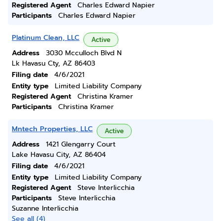
Registered Agent
Charles Edward Napier
Participants
Charles Edward Napier
Platinum Clean, LLC
Active
Address
3030 Mcculloch Blvd N
Lk Havasu Cty, AZ 86403
Filing date
4/6/2021
Entity type
Limited Liability Company
Registered Agent
Christina Kramer
Participants
Christina Kramer
Mntech Properties, LLC
Active
Address
1421 Glengarry Court
Lake Havasu City, AZ 86404
Filing date
4/6/2021
Entity type
Limited Liability Company
Registered Agent
Steve Interlicchia
Participants
Steve Interlicchia
Suzanne Interlicchia
See all (4)