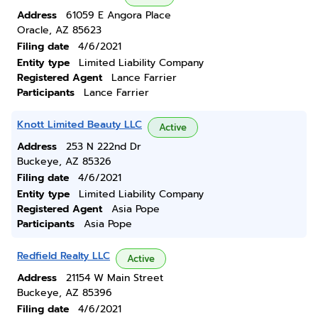
Address
61059 E Angora Place
Oracle, AZ 85623
Filing date
4/6/2021
Entity type
Limited Liability Company
Registered Agent
Lance Farrier
Participants
Lance Farrier
Knott Limited Beauty LLC
Active
Address
253 N 222nd Dr
Buckeye, AZ 85326
Filing date
4/6/2021
Entity type
Limited Liability Company
Registered Agent
Asia Pope
Participants
Asia Pope
Redfield Realty LLC
Active
Address
21154 W Main Street
Buckeye, AZ 85396
Filing date
4/6/2021