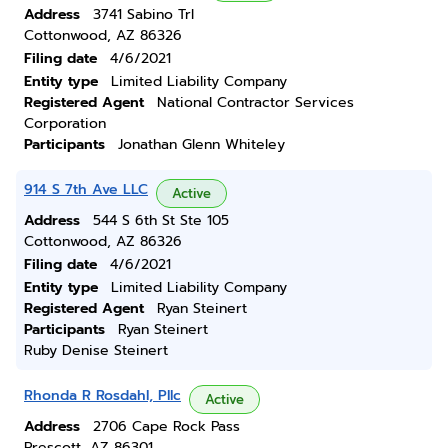
Address
3741 Sabino Trl
Cottonwood, AZ 86326
Filing date
4/6/2021
Entity type
Limited Liability Company
Registered Agent
National Contractor Services
Corporation
Participants
Jonathan Glenn Whiteley
914 S 7th Ave LLC
Active
Address
544 S 6th St Ste 105
Cottonwood, AZ 86326
Filing date
4/6/2021
Entity type
Limited Liability Company
Registered Agent
Ryan Steinert
Participants
Ryan Steinert
Ruby Denise Steinert
Rhonda R Rosdahl, Pllc
Active
Address
2706 Cape Rock Pass
Prescott, AZ 86301