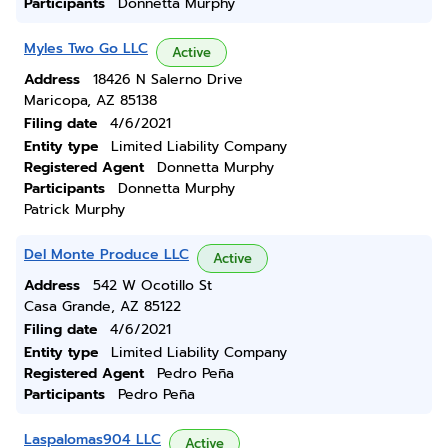
Participants
Donnetta Murphy
Myles Two Go LLC
Active
Address
18426 N Salerno Drive
Maricopa, AZ 85138
Filing date
4/6/2021
Entity type
Limited Liability Company
Registered Agent
Donnetta Murphy
Participants
Donnetta Murphy
Patrick Murphy
Del Monte Produce LLC
Active
Address
542 W Ocotillo St
Casa Grande, AZ 85122
Filing date
4/6/2021
Entity type
Limited Liability Company
Registered Agent
Pedro Peña
Participants
Pedro Peña
Laspalomas904 LLC
Active