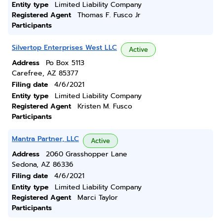
Entity type
Limited Liability Company
Registered Agent
Thomas F. Fusco Jr
Participants
Silvertop Enterprises West LLC
Active
Address
Po Box 5113
Carefree, AZ 85377
Filing date
4/6/2021
Entity type
Limited Liability Company
Registered Agent
Kristen M. Fusco
Participants
Mantra Partner, LLC
Active
Address
2060 Grasshopper Lane
Sedona, AZ 86336
Filing date
4/6/2021
Entity type
Limited Liability Company
Registered Agent
Marci Taylor
Participants