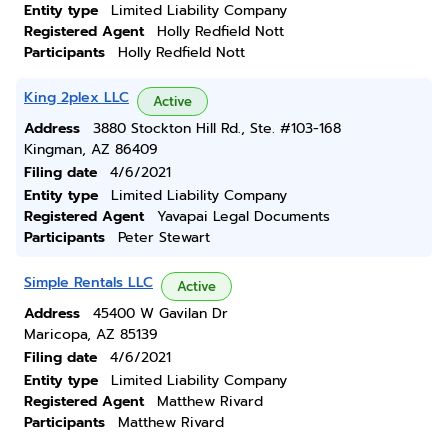
Entity type
Limited Liability Company
Registered Agent
Holly Redfield Nott
Participants
Holly Redfield Nott
King 2plex LLC
Active
Address
3880 Stockton Hill Rd., Ste. #103-168
Kingman, AZ 86409
Filing date
4/6/2021
Entity type
Limited Liability Company
Registered Agent
Yavapai Legal Documents
Participants
Peter Stewart
Simple Rentals LLC
Active
Address
45400 W Gavilan Dr
Maricopa, AZ 85139
Filing date
4/6/2021
Entity type
Limited Liability Company
Registered Agent
Matthew Rivard
Participants
Matthew Rivard