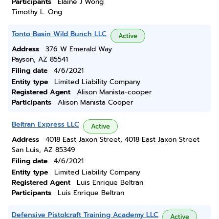
Participants
Elaine J Wong
Timothy L. Ong
Tonto Basin Wild Bunch LLC
Active
Address
376 W Emerald Way
Payson, AZ 85541
Filing date
4/6/2021
Entity type
Limited Liability Company
Registered Agent
Alison Manista-cooper
Participants
Alison Manista Cooper
Beltran Express LLC
Active
Address
4018 East Jaxon Street, 4018 East Jaxon Street
San Luis, AZ 85349
Filing date
4/6/2021
Entity type
Limited Liability Company
Registered Agent
Luis Enrique Beltran
Participants
Luis Enrique Beltran
Defensive Pistolcraft Training Academy LLC
Active