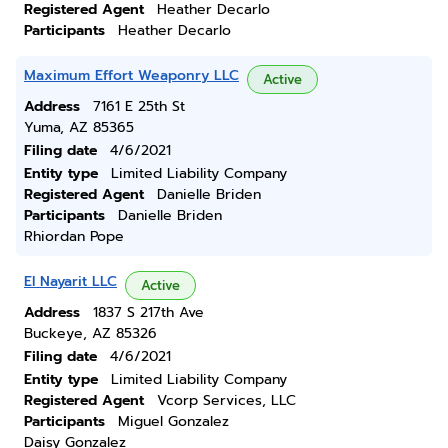
Registered Agent
Heather Decarlo
Participants
Heather Decarlo
Maximum Effort Weaponry LLC
Active
Address
7161 E 25th St
Yuma, AZ 85365
Filing date
4/6/2021
Entity type
Limited Liability Company
Registered Agent
Danielle Briden
Participants
Danielle Briden
Rhiordan Pope
El Nayarit LLC
Active
Address
1837 S 217th Ave
Buckeye, AZ 85326
Filing date
4/6/2021
Entity type
Limited Liability Company
Registered Agent
Vcorp Services, LLC
Participants
Miguel Gonzalez
Daisy Gonzalez