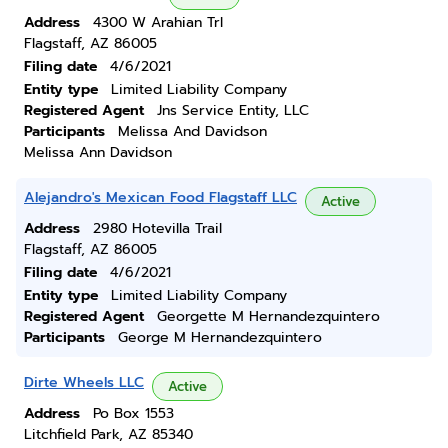
Address
4300 W Arahian Trl
Flagstaff, AZ 86005
Filing date
4/6/2021
Entity type
Limited Liability Company
Registered Agent
Jns Service Entity, LLC
Participants
Melissa And Davidson
Melissa Ann Davidson
Alejandro's Mexican Food Flagstaff LLC
Active
Address
2980 Hotevilla Trail
Flagstaff, AZ 86005
Filing date
4/6/2021
Entity type
Limited Liability Company
Registered Agent
Georgette M Hernandezquintero
Participants
George M Hernandezquintero
Dirte Wheels LLC
Active
Address
Po Box 1553
Litchfield Park, AZ 85340