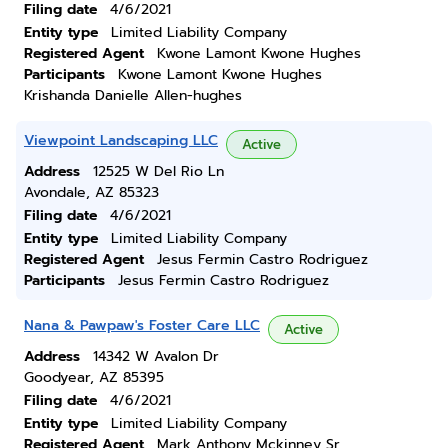
Filing date
4/6/2021
Entity type
Limited Liability Company
Registered Agent
Kwone Lamont Kwone Hughes
Participants
Kwone Lamont Kwone Hughes
Krishanda Danielle Allen-hughes
Viewpoint Landscaping LLC
Active
Address
12525 W Del Rio Ln
Avondale, AZ 85323
Filing date
4/6/2021
Entity type
Limited Liability Company
Registered Agent
Jesus Fermin Castro Rodriguez
Participants
Jesus Fermin Castro Rodriguez
Nana & Pawpaw's Foster Care LLC
Active
Address
14342 W Avalon Dr
Goodyear, AZ 85395
Filing date
4/6/2021
Entity type
Limited Liability Company
Registered Agent
Mark Anthony Mckinney Sr