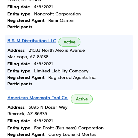
Filing date
4/6/2021
Entity type
Nonprofit Corporation
Registered Agent
Rami Osman
Participants
B & M Distribution LLC
Active
Address
21033 North Alexis Avenue
Maricopa, AZ 85138
Filing date
4/6/2021
Entity type
Limited Liability Company
Registered Agent
Registered Agents Inc.
Participants
American Mammoth Tool Co.
Active
Address
5895 N Dozer Way
Rimrock, AZ 86335
Filing date
4/6/2021
Entity type
For-Profit (Business) Corporation
Registered Agent
Corey Leonard Mertes