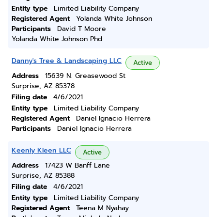
Entity type
Limited Liability Company
Registered Agent
Yolanda White Johnson
Participants
David T Moore
Yolanda White Johnson Phd
Danny's Tree & Landscaping LLC
Active
Address
15639 N. Greasewood St
Surprise, AZ 85378
Filing date
4/6/2021
Entity type
Limited Liability Company
Registered Agent
Daniel Ignacio Herrera
Participants
Daniel Ignacio Herrera
Keenly Kleen LLC
Active
Address
17423 W Banff Lane
Surprise, AZ 85388
Filing date
4/6/2021
Entity type
Limited Liability Company
Registered Agent
Teena M Nyahay