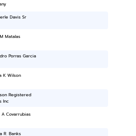
any
erle Davis Sr
 M Matalas
dro Porras Garcia
a K Wilson
son Registered
 Inc
 A Covarrubias
a R. Banks