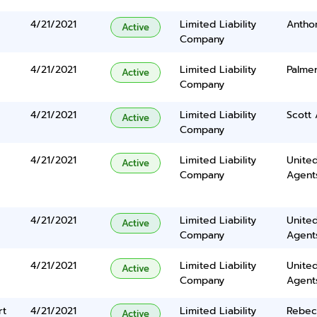
4/21/2021
Limited Liability
Anthon
Active
Company
4/21/2021
Limited Liability
Palme
Active
Company
4/21/2021
Limited Liability
Scott
Active
Company
4/21/2021
Limited Liability
United
Active
Company
Agents
4/21/2021
Limited Liability
United
Active
Company
Agents
4/21/2021
Limited Liability
United
Active
Company
Agents
rt
4/21/2021
Limited Liability
Rebec
Active