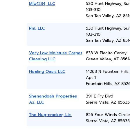
Mlw1234, LLC
530 Hunt Highway, Sui
103-310
San Tan Valley, AZ 851
Rnl, LLC
530 Hunt Highway, Sui
103-310
San Tan Valley, AZ 851
Very Low Moisture Carpet
833 W Placita Caney
Cleaning LLC
Green Valley, AZ 8561
Healing Oasis LLC
14263 N Fountain Hills 
Apt 1
Fountain Hills, AZ 852
Shenandoah Properties
391 E Fry Blvd
Az, LLC
Sierra Vista, AZ 85635
The Nug-cracker, Llc.
826 Four Winds Circle
Sierra Vista, AZ 85635