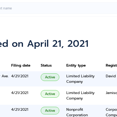
d on April 21, 2021
Filing date
Status
Entity type
Regis
 Ave.
4/21/2021
Limited Liability
David 
Active
Company
4/21/2021
Limited Liability
Jamis
Active
Company
4/21/2021
Nonprofit
Corpo
Active
Corporation
Comp