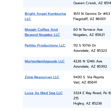
Queen Creek, AZ 851
Bright Angel Kombucha
1651 N Gemini Dr #63
LLC
Flagstaff, AZ 86001
Moqah Coffee And
60 N Terrace Ave
Beyond Nogales LLC
Nogales, AZ 85621
Petitto Productions LLC
112 S 107th Dr
Avondale, AZ 85323
Mortonfamilygoods LLC
4226 N 124th Ave
Avondale, AZ 85392
Zima Resources LLC
9430 S. Via Pepita
Vail, AZ 85641
Luxe Az Med Spa LLC
3324 E Ray Road, Po 
215
Higley, AZ 85236