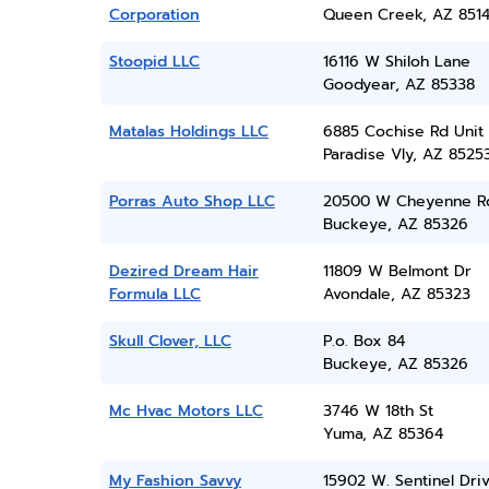
Corporation
Queen Creek, AZ 851
Stoopid LLC
16116 W Shiloh Lane
Goodyear, AZ 85338
Matalas Holdings LLC
6885 Cochise Rd Unit 
Paradise Vly, AZ 8525
Porras Auto Shop LLC
20500 W Cheyenne R
Buckeye, AZ 85326
Dezired Dream Hair
11809 W Belmont Dr
Formula LLC
Avondale, AZ 85323
Skull Clover, LLC
P.o. Box 84
Buckeye, AZ 85326
Mc Hvac Motors LLC
3746 W 18th St
Yuma, AZ 85364
My Fashion Savvy
15902 W. Sentinel Dri