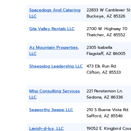
Spacedogs And Catering
22833 W Cantilever St
LLC
Buckeye, AZ 85326
Gila Valley Rentals LLC
2700 W. Highway 70
Thatcher, AZ 85552
Az Mountain Properties,
2305 Isabella
LLC
Flagstaff, AZ 86005
Sheepdog Leadership LLC
473 Elk Run Rd.
Clifton, AZ 85533
Mhp Consulting Services
221 Penstemon Ln.
LLC
Sedona, AZ 86336
Seaworthy Swapp LLC
210 S Buena Vista Rd.
Safford, AZ 85546
Lavish-d-lux, LLC
19052 E. Kingbird Cou