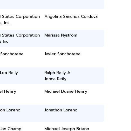
 States Corporation
Angelina Sanchez Cordova
, Inc.
 States Corporation
Marissa Nystrom
 Inc
 Sanchotena
Javier Sanchotena
Lea Reily
Ralph Reily Jr
Jenna Reily
el Henry
Michael Duane Henry
hon Lorenc
Jonathon Lorenc
Alan Champi
Michael Joseph Briano