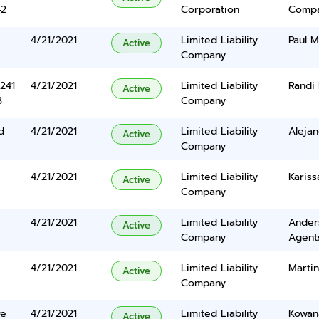
42
Corporation
Comp
4/21/2021
Limited Liability
Paul M
Active
Company
241
4/21/2021
Limited Liability
Randi
Active
3
Company
d
4/21/2021
Limited Liability
Alejan
Active
Company
4/21/2021
Limited Liability
Kariss
Active
Company
4/21/2021
Limited Liability
Ander
Active
Company
Agents
4/21/2021
Limited Liability
Martin
Active
Company
ve
4/21/2021
Limited Liability
Kowan
Active