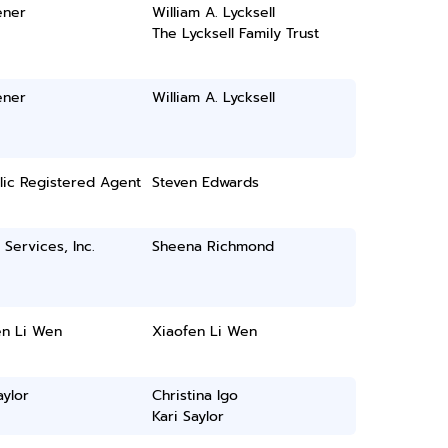
ener
William A. Lycksell
The Lycksell Family Trust
ener
William A. Lycksell
lic Registered Agent
Steven Edwards
 Services, Inc.
Sheena Richmond
en Li Wen
Xiaofen Li Wen
aylor
Christina Igo
Kari Saylor