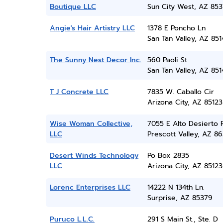
Boutique LLC
Sun City West, AZ 85
Angie's Hair Artistry LLC
1378 E Poncho Ln
San Tan Valley, AZ 851
The Sunny Nest Decor Inc.
560 Paoli St
San Tan Valley, AZ 851
T J Concrete LLC
7835 W. Caballo Cir
Arizona City, AZ 85123
Wise Woman Collective,
7055 E Alto Desierto 
LLC
Prescott Valley, AZ 86
Desert Winds Technology
Po Box 2835
LLC
Arizona City, AZ 85123
Lorenc Enterprises LLC
14222 N 134th Ln.
Surprise, AZ 85379
Puruco L.L.C.
291 S Main St., Ste. D