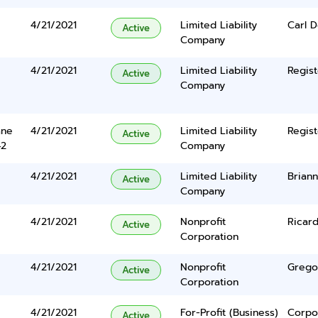
4/21/2021
Limited Liability
Carl D
Active
Company
4/21/2021
Limited Liability
Regist
Active
Company
ane
4/21/2021
Limited Liability
Regist
Active
42
Company
4/21/2021
Limited Liability
Brian
Active
Company
4/21/2021
Nonprofit
Ricar
Active
Corporation
4/21/2021
Nonprofit
Grego
Active
Corporation
4/21/2021
For-Profit (Business)
Corpo
Active