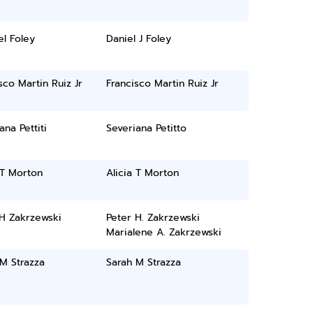
l Foley
Daniel J Foley
sco Martin Ruiz Jr
Francisco Martin Ruiz Jr
ana Pettiti
Severiana Petitto
 T Morton
Alicia T Morton
 H Zakrzewski
Peter H. Zakrzewski
Marialene A. Zakrzewski
M Strazza
Sarah M Strazza