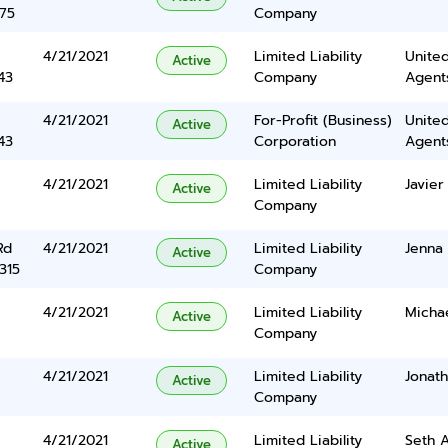
375
Company
4/21/2021
Limited Liability
United
Active
43
Company
Agents
4/21/2021
For-Profit (Business)
United
Active
43
Corporation
Agents
4/21/2021
Limited Liability
Javier
Active
Company
Rd
4/21/2021
Limited Liability
Jenna 
Active
315
Company
4/21/2021
Limited Liability
Micha
Active
Company
4/21/2021
Limited Liability
Jonat
Active
Company
4/21/2021
Limited Liability
Seth 
Active