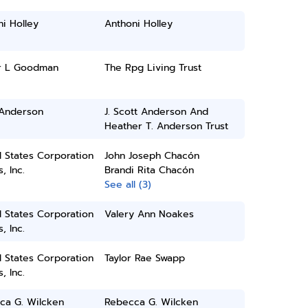
i Holley
Anthoni Holley
r L Goodman
The Rpg Living Trust
 Anderson
J. Scott Anderson And
Heather T. Anderson Trust
 States Corporation
John Joseph Chacón
, Inc.
Brandi Rita Chacón
See all (3)
 States Corporation
Valery Ann Noakes
, Inc.
 States Corporation
Taylor Rae Swapp
, Inc.
ca G. Wilcken
Rebecca G. Wilcken