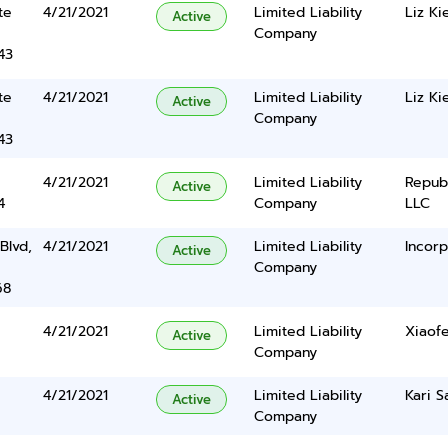
te
4/21/2021
Limited Liability
Liz Ki
Active
Company
43
te
4/21/2021
Limited Liability
Liz Ki
Active
Company
43
4/21/2021
Limited Liability
Repub
Active
4
Company
LLC
Blvd,
4/21/2021
Limited Liability
Incorp
Active
Company
68
4/21/2021
Limited Liability
Xiaof
Active
Company
4/21/2021
Limited Liability
Kari S
Active
Company