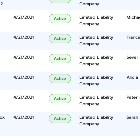
42
Company
4/21/2021
Limited Liability
Michae
Active
Company
4/21/2021
Limited Liability
Franci
Active
Company
4/21/2021
Limited Liability
Severi
Active
Company
4/21/2021
Limited Liability
Alicia
Active
Company
4/21/2021
Limited Liability
Peter
Active
Company
Box
4/21/2021
Limited Liability
Sarah 
Active
Company