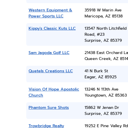
Western Equipment &
35918 W Marin Ave
Power Sports LLC
Maricopa, AZ 85138
Kippy's Classic Kuts LLC
13547 North Litchfield
Road, #23
Surprise, AZ 85379
Sam Jagoda Golf LLC
21438 East Orchard L
Queen Creek, AZ 851
Quetels Creations LLC
41 N Burk St
Eagar, AZ 85925
Vision Of Hope Apostolic
13246 N 113th Ave
Church
Youngtown, AZ 85363
Phantom Sure Shots
15862 W Jenan Dr
Surprise, AZ 85379
Trowbridge Realty
19252 E Pine Valley Rd