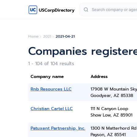
USCorpDirectory
Home
2021
2021-04-21
Companies registere
1 - 104 of 104 results
Company name
Address
Rnb Resources LLC
17908 W Mountain Sky
Goodyear, AZ 85338
Christian Cartel LLC
111 N Canyon Loop
Show Low, AZ 85901
Patuxent Partnership, Inc.
1300 N Matterhord Rd
Payson, AZ 85541