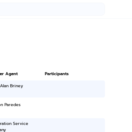
ter Agent
Participants
Alan Briney
on Paredes
ration Service
any