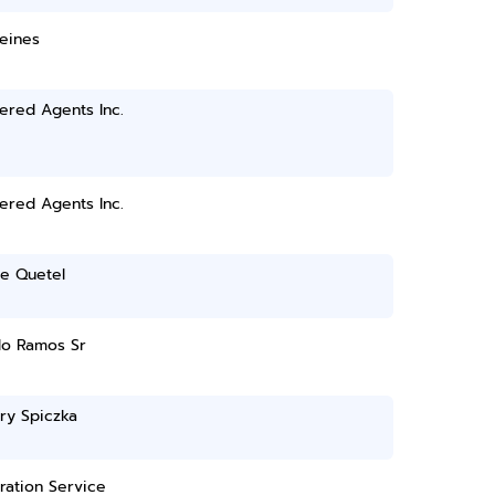
eines
ered Agents Inc.
ered Agents Inc.
ne Quetel
do Ramos Sr
ry Spiczka
ration Service