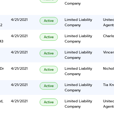
Company
4/21/2021
Limited Liability
United
Active
42
Company
Agents
4/21/2021
Limited Liability
Charl
Active
43
Company
4/21/2021
Limited Liability
Vincen
Active
Company
 Dr
4/21/2021
Limited Liability
Nicho
Active
Company
4/21/2021
Limited Liability
Tia Kn
Active
Company
d,
4/21/2021
Limited Liability
United
Active
Company
Agents