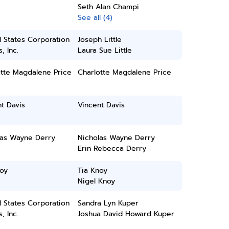
Seth Alan Champi
See all (4)
 States Corporation
Joseph Little
, Inc.
Laura Sue Little
otte Magdalene Price
Charlotte Magdalene Price
t Davis
Vincent Davis
las Wayne Derry
Nicholas Wayne Derry
Erin Rebecca Derry
oy
Tia Knoy
Nigel Knoy
 States Corporation
Sandra Lyn Kuper
, Inc.
Joshua David Howard Kuper