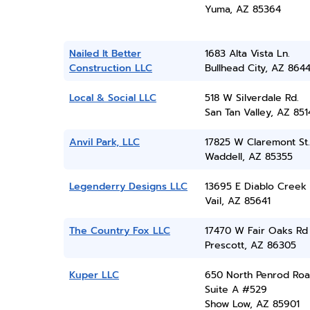
Yuma, AZ 85364
Nailed It Better
1683 Alta Vista Ln.
Construction LLC
Bullhead City, AZ 864
Local & Social LLC
518 W Silverdale Rd.
San Tan Valley, AZ 851
Anvil Park, LLC
17825 W Claremont St.
Waddell, AZ 85355
Legenderry Designs LLC
13695 E Diablo Creek
Vail, AZ 85641
The Country Fox LLC
17470 W Fair Oaks Rd
Prescott, AZ 86305
Kuper LLC
650 North Penrod Roa
Suite A #529
Show Low, AZ 85901