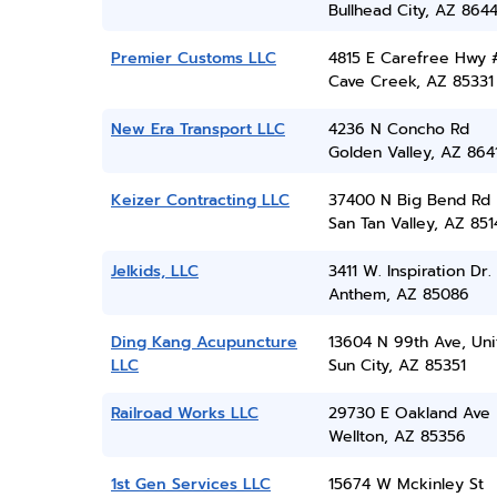
Bullhead City, AZ 864
Premier Customs LLC
4815 E Carefree Hwy 
Cave Creek, AZ 85331
New Era Transport LLC
4236 N Concho Rd
Golden Valley, AZ 864
Keizer Contracting LLC
37400 N Big Bend Rd
San Tan Valley, AZ 851
Jelkids, LLC
3411 W. Inspiration Dr.
Anthem, AZ 85086
Ding Kang Acupuncture
13604 N 99th Ave, Uni
LLC
Sun City, AZ 85351
Railroad Works LLC
29730 E Oakland Ave
Wellton, AZ 85356
1st Gen Services LLC
15674 W Mckinley St