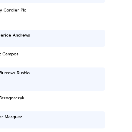
y Cordier Plc
Derice Andrews
t Campos
Burrows Rushlo
Grzegorczyk
fer Marquez