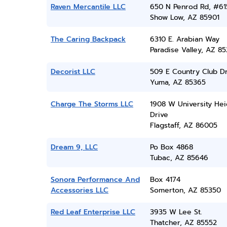
Raven Mercantile LLC
650 N Penrod Rd, #61
Show Low, AZ 85901
The Caring Backpack
6310 E. Arabian Way
Paradise Valley, AZ 8
Decorist LLC
509 E Country Club D
Yuma, AZ 85365
Charge The Storms LLC
1908 W University Hei
Drive
Flagstaff, AZ 86005
Dream 9, LLC
Po Box 4868
Tubac, AZ 85646
Sonora Performance And
Box 4174
Accessories LLC
Somerton, AZ 85350
Red Leaf Enterprise LLC
3935 W Lee St.
Thatcher, AZ 85552