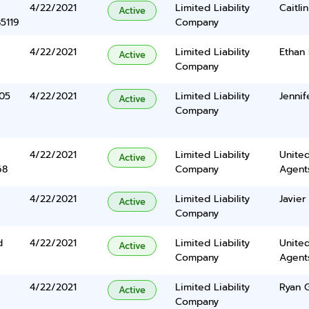
4/22/2021
Limited Liability
Caitli
Active
5119
Company
4/22/2021
Limited Liability
Ethan
Active
Company
05
4/22/2021
Limited Liability
Jennif
Active
Company
4/22/2021
Limited Liability
United
Active
68
Company
Agents
4/22/2021
Limited Liability
Javie
Active
Company
d
4/22/2021
Limited Liability
United
Active
Company
Agents
4/22/2021
Limited Liability
Ryan 
Active
Company