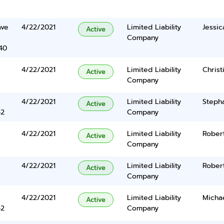
ave
4/22/2021
Limited Liability
Jessi
Active
Company
40
4/22/2021
Limited Liability
Chris
Active
Company
4/22/2021
Limited Liability
Stepha
Active
42
Company
4/22/2021
Limited Liability
Robert
Active
Company
4/22/2021
Limited Liability
Robert
Active
Company
4/22/2021
Limited Liability
Micha
Active
42
Company