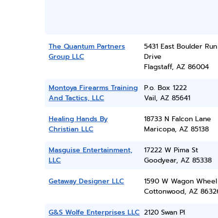
The Quantum Partners
5431 East Boulder Run
Group LLC
Drive
Flagstaff, AZ 86004
Montoya Firearms Training
P.o. Box 1222
And Tactics, LLC
Vail, AZ 85641
Healing Hands By
18733 N Falcon Lane
Christian LLC
Maricopa, AZ 85138
Masguise Entertainment,
17222 W Pima St
LLC
Goodyear, AZ 85338
Getaway Designer LLC
1590 W Wagon Wheel
Cottonwood, AZ 8632
G&S Wolfe Enterprises LLC
2120 Swan Pl