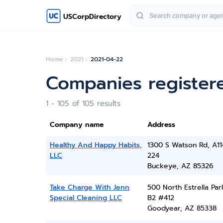
USCorpDirectory
Home
2021
2021-04-22
Companies registere
1 - 105 of 105 results
Company name
Address
Healthy And Happy Habits,
1300 S Watson Rd, A11
LLC
224
Buckeye, AZ 85326
Take Charge With Jenn
500 North Estrella Par
Special Cleaning LLC
B2 #412
Goodyear, AZ 85338