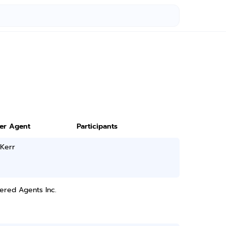
ter Agent
Participants
 Kerr
ered Agents Inc.