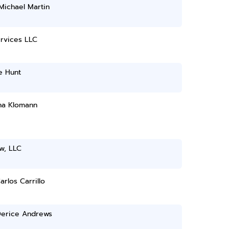
Michael Martin
rvices LLC
e Hunt
na Klomann
w, LLC
arlos Carrillo
Derice Andrews