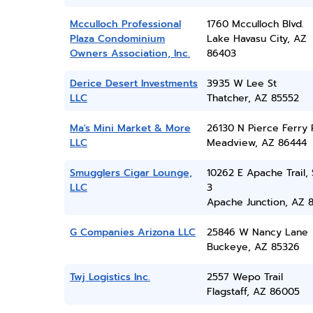
Mcculloch Professional
1760 Mcculloch Blvd.
Plaza Condominium
Lake Havasu City, AZ
Owners Association, Inc.
86403
Derice Desert Investments
3935 W Lee St
LLC
Thatcher, AZ 85552
Ma's Mini Market & More
26130 N Pierce Ferry
LLC
Meadview, AZ 86444
Smugglers Cigar Lounge,
10262 E Apache Trail, 
LLC
3
Apache Junction, AZ 
G Companies Arizona LLC
25846 W Nancy Lane
Buckeye, AZ 85326
Twj Logistics Inc.
2557 Wepo Trail
Flagstaff, AZ 86005