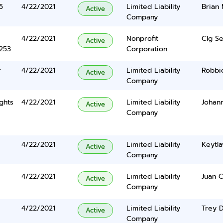
5
4/22/2021
Limited Liability
Brian 
Active
Company
4/22/2021
Nonprofit
Clg Se
Active
5253
Corporation
r
4/22/2021
Limited Liability
Robbi
Active
Company
ghts
4/22/2021
Limited Liability
Johan
Active
Company
4/22/2021
Limited Liability
Keytla
Active
Company
4/22/2021
Limited Liability
Juan C
Active
Company
4/22/2021
Limited Liability
Trey 
Active
Company