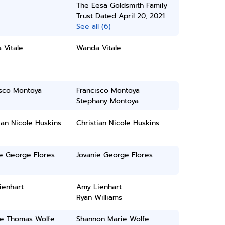
The Eesa Goldsmith Family
Trust Dated April 20, 2021
See all (6)
 Vitale
Wanda Vitale
isco Montoya
Francisco Montoya
Stephany Montoya
ian Nicole Huskins
Christian Nicole Huskins
e George Flores
Jovanie George Flores
ienhart
Amy Lienhart
Ryan Williams
e Thomas Wolfe
Shannon Marie Wolfe