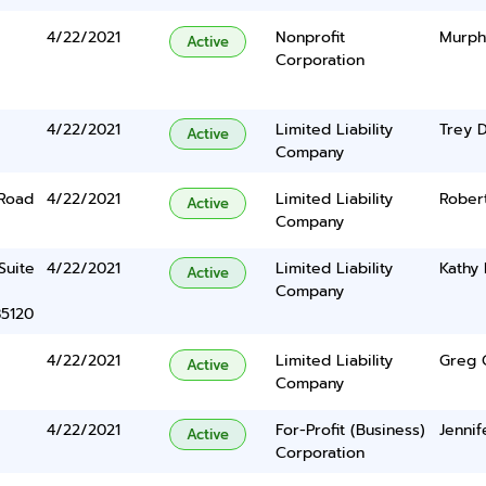
4/22/2021
Nonprofit
Murph
Active
Corporation
4/22/2021
Limited Liability
Trey 
Active
Company
 Road
4/22/2021
Limited Liability
Rober
Active
Company
Suite
4/22/2021
Limited Liability
Kathy 
Active
Company
85120
4/22/2021
Limited Liability
Greg 
Active
Company
4/22/2021
For-Profit (Business)
Jenni
Active
Corporation