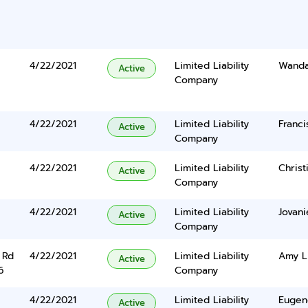
4/22/2021
Limited Liability
Wanda
Active
Company
4/22/2021
Limited Liability
Franc
Active
Company
4/22/2021
Limited Liability
Christ
Active
Company
4/22/2021
Limited Liability
Jovani
Active
Company
 Rd
4/22/2021
Limited Liability
Amy L
Active
6
Company
4/22/2021
Limited Liability
Eugen
Active