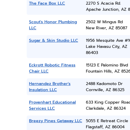
The Face Box LLC
2270 S Acacia Rd.
Apache Junction, AZ 8
Scout's Honor Plumbing
2502 W Mingus Rd
LLC
New River, AZ 85087
Sugar & Skin Studio LLC
1956 Mesquite Ave #1
Lake Havasu City, AZ
86403
Eckrott Robotic Fitness
15123 E Palomino Blvd
Chair LLC
Fountain Hills, AZ 852
Hernandez Brother's
2488 Kadomoto Dr
Insulation LLC
Cornville, AZ 86325
Provenhart Educational
633 King Copper Roa
Services LLC
Clarkdale, AZ 86324
Breezy Pines Getaway LLC
5055 E Retreat Circle
Flagstaff, AZ 86004