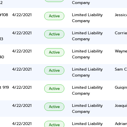
42
Company
#108
4/22/2021
Limited Liability
Jessic
Active
Company
4/22/2021
Limited Liability
Corri
Active
13
Company
4/22/2021
Limited Liability
Wayne 
Active
40
Company
4/22/2021
Limited Liability
Sam C
Active
Company
t 919
4/22/2021
Limited Liability
Guiqin
Active
Company
4/22/2021
Limited Liability
Joaqu
Active
Company
4/22/2021
Limited Liability
Adria
Active