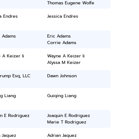
Thomas Eugene Wolfe
a Endres
Jessica Endres
e Adams
Eric Adams
Corrie Adams
A Keizer Ii
Wayne A Keizer Ii
Alyssa M Keizer
rump Esq, LLC
Dawn Johnson
g Liang
Guiqing Liang
in E Rodriguez
Joaquin E Rodriguez
Marie T Rodriguez
n Jaquez
Adrian Jaquez