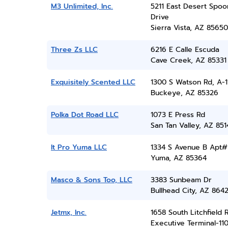
M3 Unlimited, Inc.
5211 East Desert Spoo
Drive
Sierra Vista, AZ 85650
Three Zs LLC
6216 E Calle Escuda
Cave Creek, AZ 85331
Exquisitely Scented LLC
1300 S Watson Rd, A-1
Buckeye, AZ 85326
Polka Dot Road LLC
1073 E Press Rd
San Tan Valley, AZ 851
It Pro Yuma LLC
1334 S Avenue B Apt#
Yuma, AZ 85364
Masco & Sons Too, LLC
3383 Sunbeam Dr
Bullhead City, AZ 864
Jetmx, Inc.
1658 South Litchfield 
Executive Terminal-11