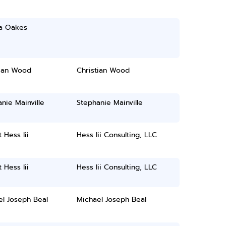
ca Oakes
tian Wood
Christian Wood
nie Mainville
Stephanie Mainville
 Hess Iii
Hess Iii Consulting, LLC
 Hess Iii
Hess Iii Consulting, LLC
el Joseph Beal
Michael Joseph Beal