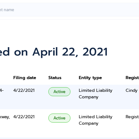
d on April 22, 2021
Filing date
Status
Entity type
Regis
4-
4/22/2021
Limited Liability
Cindy
Active
Company
kway,
4/22/2021
Limited Liability
Regist
Active
Company