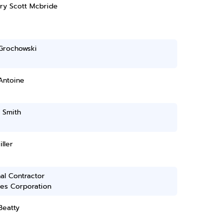
ry Scott Mcbride
 Grochowski
Antoine
 Smith
iller
al Contractor
ces Corporation
Beatty