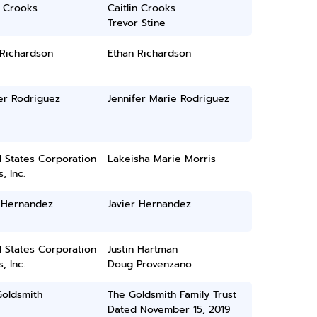
n Crooks
Caitlin Crooks
Trevor Stine
 Richardson
Ethan Richardson
er Rodriguez
Jennifer Marie Rodriguez
 States Corporation
Lakeisha Marie Morris
, Inc.
r Hernandez
Javier Hernandez
 States Corporation
Justin Hartman
, Inc.
Doug Provenzano
Goldsmith
The Goldsmith Family Trust
Dated November 15, 2019