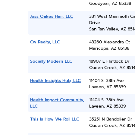
Goodyear, AZ 85338
Jess Oakes Hair, LLC
331 West Mammoth C
Drive
San Tan Valley, AZ 851
Cw Realty, LLC
43260 Alexandra Ct
Maricopa, AZ 85138
Socially Modern LLC
18907 E Flintlock Dr
Queen Creek, AZ 851
Health Insights Hub, LLC
11404 S. 38th Ave
Laveen, AZ 85339
Health Impact Community,
11404 S. 38th Ave
LLC
Laveen, AZ 85339
This Is How We Roll LLC
35251 N Bandolier Dr
Queen Creek, AZ 851