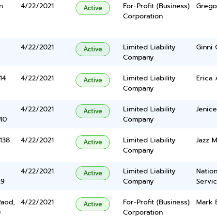
n
4/22/2021
For-Profit (Business)
Grego
Active
Corporation
4/22/2021
Limited Liability
Ginni
Active
Company
14
4/22/2021
Limited Liability
Erica 
Active
Company
4/22/2021
Limited Liability
Jenice
Active
40
Company
138
4/22/2021
Limited Liability
Jazz M
Active
Company
4/22/2021
Limited Liability
Nation
Active
29
Company
Servi
Raod,
4/22/2021
For-Profit (Business)
Mark 
Active
0
Corporation