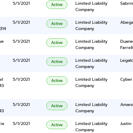
5/1/2021
Limited Liability
Sabri
Active
Company
5/1/2021
Limited Liability
Abegai
Active
314
Company
ve
5/1/2021
Limited Liability
Duane
Active
Company
Farrell
5/1/2021
Limited Liability
Legalc
Active
Company
il
5/1/2021
Limited Liability
Cyber
Active
43
Company
5/1/2021
Limited Liability
Amand
Active
43
Company
ie
5/1/2021
Limited Liability
Justin
Active
Company