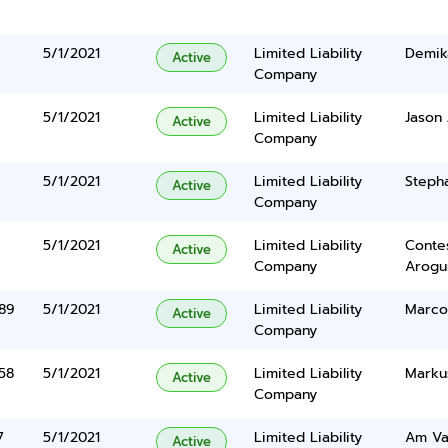
5/1/2021
Limited Liability
Demik
Active
Company
5/1/2021
Limited Liability
Jason
Active
Company
5/1/2021
Limited Liability
Steph
Active
Company
5/1/2021
Limited Liability
Conte
Active
Company
Arogu
 89
5/1/2021
Limited Liability
Marco
Active
Company
58
5/1/2021
Limited Liability
Marku
Active
Company
7
5/1/2021
Limited Liability
Am Va
Active