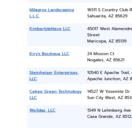
Milagros Landscaping
16511 S Country Club 
L.L.C.
Sahuarita, AZ 85629
Kimberlylettece LLC
45017 West Alamendr
Street
Maricopa, AZ 85139
Kiry's Boutique LLC
24 Mission Ct
Nogales, AZ 85621
Steinheiser Enterprises,
10540 E Apache Trail, 
LLC
Apache Junction, AZ 
Cekee Green Technology
14527 W Yosemite Dr
LLC
Sun City West, AZ 85
We3daz, LLC
1549 N Lehmberg Ave
Casa Grande, AZ 8512