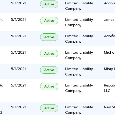
5/1/2021
Limited Liability
Accou
Active
Company
r.
5/1/2021
Limited Liability
James
Active
Company
5/1/2021
Limited Liability
Adolfo
Active
Company
5/1/2021
Limited Liability
Michel
Active
Company
5/1/2021
Limited Liability
Misty
Active
Company
Rd
5/1/2021
Limited Liability
Repub
Active
Company
LLC
5/1/2021
Limited Liability
Neil Sh
Active
42
Company