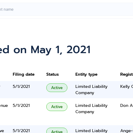
ed on May 1, 2021
Filing date
Status
Entity type
Regis
y
5/1/2021
Limited Liability
Kelly
Active
Company
enue
5/1/2021
Limited Liability
Don A
Active
Company
ve
5/1/2021
Limited Liability
Ange-l
Active