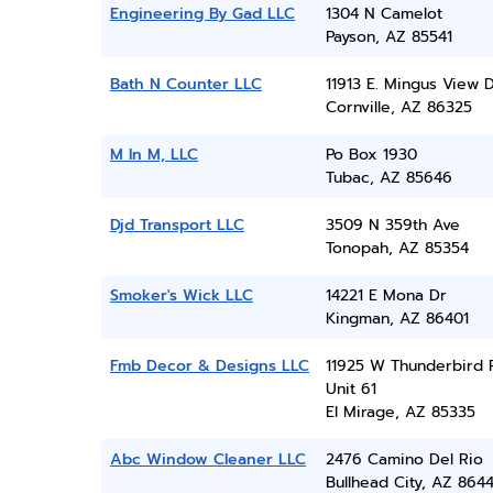
Engineering By Gad LLC
1304 N Camelot
Payson, AZ 85541
Bath N Counter LLC
11913 E. Mingus View D
Cornville, AZ 86325
M In M, LLC
Po Box 1930
Tubac, AZ 85646
Djd Transport LLC
3509 N 359th Ave
Tonopah, AZ 85354
Smoker's Wick LLC
14221 E Mona Dr
Kingman, AZ 86401
Fmb Decor & Designs LLC
11925 W Thunderbird 
Unit 61
El Mirage, AZ 85335
Abc Window Cleaner LLC
2476 Camino Del Rio
Bullhead City, AZ 864