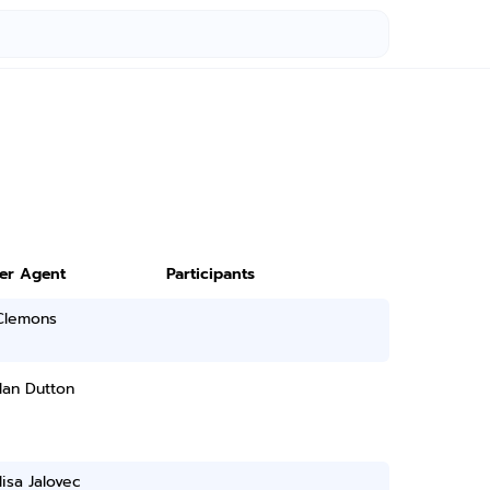
ter Agent
Participants
 Clemons
lan Dutton
isa Jalovec