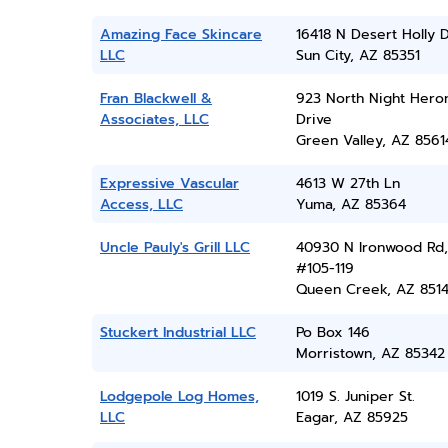
Amazing Face Skincare
16418 N Desert Holly 
LLC
Sun City, AZ 85351
Fran Blackwell &
923 North Night Hero
Associates, LLC
Drive
Green Valley, AZ 8561
Expressive Vascular
4613 W 27th Ln
Access, LLC
Yuma, AZ 85364
Uncle Pauly's Grill LLC
40930 N Ironwood Rd,
#105-119
Queen Creek, AZ 851
Stuckert Industrial LLC
Po Box 146
Morristown, AZ 85342
Lodgepole Log Homes,
1019 S. Juniper St.
LLC
Eagar, AZ 85925