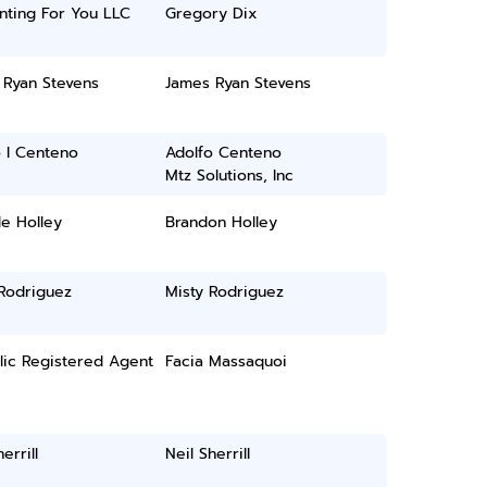
nting For You LLC
Gregory Dix
 Ryan Stevens
James Ryan Stevens
 I Centeno
Adolfo Centeno
Mtz Solutions, Inc
e Holley
Brandon Holley
 Rodriguez
Misty Rodriguez
lic Registered Agent
Facia Massaquoi
errill
Neil Sherrill