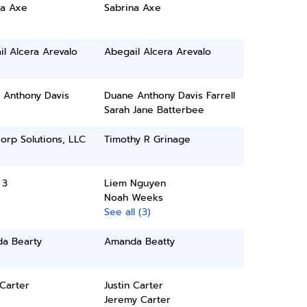
na Axe
Sabrina Axe
l Alcera Arevalo
Abegail Alcera Arevalo
 Anthony Davis
Duane Anthony Davis Farrell
Sarah Jane Batterbee
orp Solutions, LLC
Timothy R Grinage
 3
Liem Nguyen
Noah Weeks
See all (3)
a Bearty
Amanda Beatty
 Carter
Justin Carter
Jeremy Carter