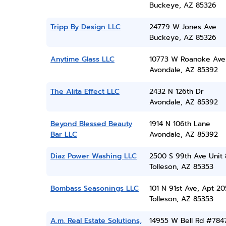
Buckeye, AZ 85326
Tripp By Design LLC
24779 W Jones Ave
Buckeye, AZ 85326
Anytime Glass LLC
10773 W Roanoke Ave
Avondale, AZ 85392
The Alita Effect LLC
2432 N 126th Dr
Avondale, AZ 85392
Beyond Blessed Beauty
1914 N 106th Lane
Bar LLC
Avondale, AZ 85392
Diaz Power Washing LLC
2500 S 99th Ave Unit
Tolleson, AZ 85353
Bombass Seasonings LLC
101 N 91st Ave, Apt 20
Tolleson, AZ 85353
A.m. Real Estate Solutions,
14955 W Bell Rd #784