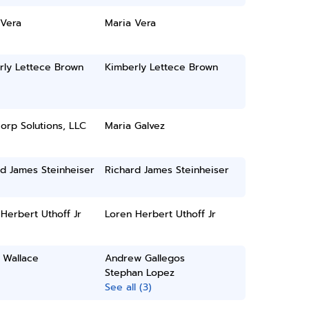
 Vera
Maria Vera
rly Lettece Brown
Kimberly Lettece Brown
orp Solutions, LLC
Maria Galvez
d James Steinheiser
Richard James Steinheiser
Herbert Uthoff Jr
Loren Herbert Uthoff Jr
 Wallace
Andrew Gallegos
Stephan Lopez
See all (3)