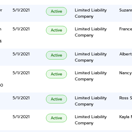
Dr
5/1/2021
Limited Liability
Suzan
Active
Company
n
5/1/2021
Limited Liability
France
Active
Company
4
5/1/2021
Limited Liability
Alber
Active
Company
5/1/2021
Limited Liability
Nancy
Active
Company
40
5/1/2021
Limited Liability
Ross S
Active
Company
5/1/2021
Limited Liability
Kayla 
Active
Company