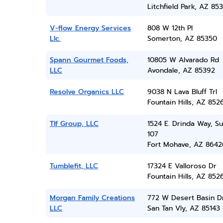
Litchfield Park, AZ 85
V-flow Energy Services
808 W 12th Pl
Llc.
Somerton, AZ 85350
Spann Gourmet Foods,
10805 W Alvarado Rd
LLC
Avondale, AZ 85392
Resolve Organics LLC
9038 N Lava Bluff Trl
Fountain Hills, AZ 852
Tlf Group, LLC
1524 E. Drinda Way, Su
107
Fort Mohave, AZ 8642
Tumblefit, LLC
17324 E Valloroso Dr
Fountain Hills, AZ 852
Morgan Family Creations
772 W Desert Basin D
LLC
San Tan Vly, AZ 85143