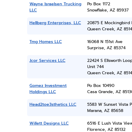
Wayne Israelsen Trucking
Po Box 1172
LLC
Snowflake, AZ 85937
Hellberg Enterprises, LLC
20875 E Mockingbird 
Queen Creek, AZ 851
Tmg Homes LLC
16068 N 151st Ave
Surprise, AZ 85374
Jcor Services LLC
22424 S Ellsworth Loo
Unit 744
Queen Creek, AZ 851
Gomez Investment
Po Box 10490
Holdings LLC
Casa Grande, AZ 8513
Head2toe3sthetics LLC
5583 W Sunset Vista P
Marana, AZ 85658
Willett Designs LLC
6516 E Lush Vista Vie
Florence, AZ 85132