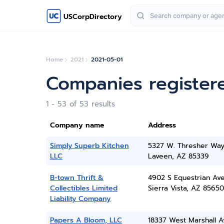
USCorpDirectory
Home
2021
2021-05-01
Companies register
1 - 53 of 53 results
Company name
Address
Simply Superb Kitchen
5327 W. Thresher Wa
LLC
Laveen, AZ 85339
B-town Thrift &
4902 S Equestrian Av
Collectibles Limited
Sierra Vista, AZ 85650
Liability Company
Papers A Bloom, LLC
18337 West Marshall A