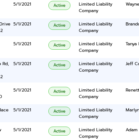
5/1/2021
Limited Liability
Wayne
Active
Company
Drive
5/1/2021
Limited Liability
Brand
Active
42
Company
5/1/2021
Limited Liability
Tanya 
Active
Company
p Rd,
5/1/2021
Limited Liability
Jeff C
Active
Company
42
5/1/2021
Limited Liability
Renet
Active
0
Company
lace
5/1/2021
Limited Liability
Marlyn
Active
Company
w
5/1/2021
Limited Liability
Adam R
Active
Company