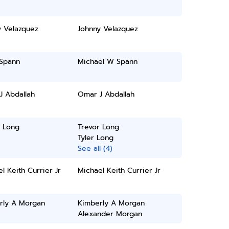
y Velazquez
Johnny Velazquez
 Spann
Michael W Spann
J Abdallah
Omar J Abdallah
r Long
Trevor Long
Tyler Long
See all (4)
l Keith Currier Jr
Michael Keith Currier Jr
rly A Morgan
Kimberly A Morgan
Alexander Morgan