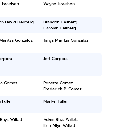
 Israelsen
Wayne Israelsen
on David Hellberg
Brandon Hellberg
Carolyn Hellberg
Maritza Gonzalez
Tanya Maritza Gonzalez
orpora
Jeff Corpora
ta Gomez
Renetta Gomez
Frederick P. Gomez
 Fuller
Marlyn Fuller
hys Willett
Adam Rhys Willett
Erin Allyn Willett