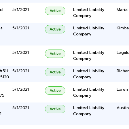
Rd
5/1/2021
Limited Liability
Maria
Active
Company
as
5/1/2021
Limited Liability
Kimbe
Active
Company
5/1/2021
Limited Liability
Legalc
Active
Company
#511
5/1/2021
Limited Liability
Richar
Active
85120
Company
5/1/2021
Limited Liability
Loren 
Active
375
Company
5/1/2021
Limited Liability
Austin
Active
2
Company