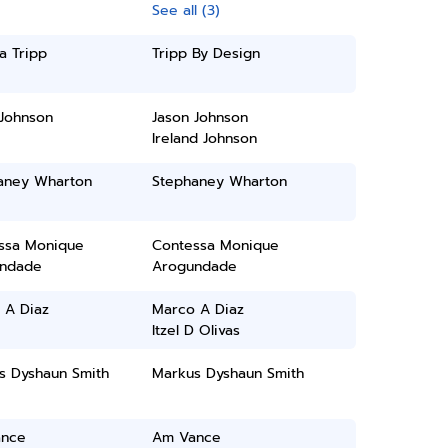
See all (3)
a Tripp
Tripp By Design
 Johnson
Jason Johnson
Ireland Johnson
aney Wharton
Stephaney Wharton
ssa Monique
Contessa Monique
ndade
Arogundade
 A Diaz
Marco A Diaz
Itzel D Olivas
s Dyshaun Smith
Markus Dyshaun Smith
nce
Am Vance