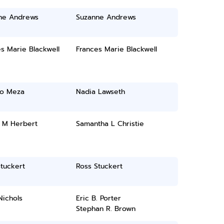
ne Andrews
Suzanne Andrews
s Marie Blackwell
Frances Marie Blackwell
to Meza
Nadia Lawseth
 M Herbert
Samantha L Christie
tuckert
Ross Stuckert
Nichols
Eric B. Porter
Stephan R. Brown