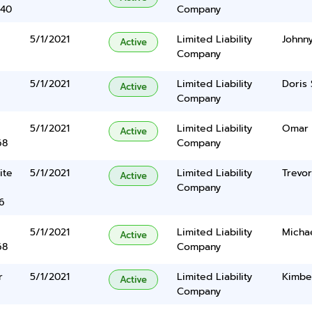
340
Company
5/1/2021
Limited Liability
Johnn
Active
Company
5/1/2021
Limited Liability
Doris
Active
Company
5/1/2021
Limited Liability
Omar 
Active
68
Company
ite
5/1/2021
Limited Liability
Trevo
Active
Company
6
5/1/2021
Limited Liability
Michae
Active
68
Company
r
5/1/2021
Limited Liability
Kimbe
Active
Company