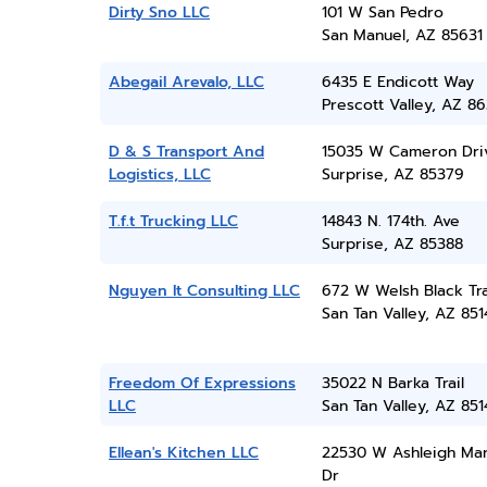
Dirty Sno LLC
101 W San Pedro
San Manuel, AZ 85631
Abegail Arevalo, LLC
6435 E Endicott Way
Prescott Valley, AZ 86
D & S Transport And
15035 W Cameron Dri
Logistics, LLC
Surprise, AZ 85379
T.f.t Trucking LLC
14843 N. 174th. Ave
Surprise, AZ 85388
Nguyen It Consulting LLC
672 W Welsh Black Tra
San Tan Valley, AZ 851
Freedom Of Expressions
35022 N Barka Trail
LLC
San Tan Valley, AZ 851
Ellean's Kitchen LLC
22530 W Ashleigh Mar
Dr