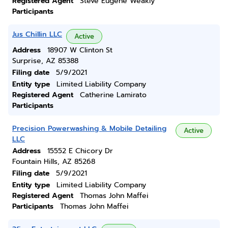
Registered Agent
Steve Eugene Weakly
Participants
Jus Chillin LLC
Active
Address
18907 W Clinton St
Surprise, AZ 85388
Filing date
5/9/2021
Entity type
Limited Liability Company
Registered Agent
Catherine Lamirato
Participants
Precision Powerwashing & Mobile Detailing
Active
LLC
Address
15552 E Chicory Dr
Fountain Hills, AZ 85268
Filing date
5/9/2021
Entity type
Limited Liability Company
Registered Agent
Thomas John Maffei
Participants
Thomas John Maffei