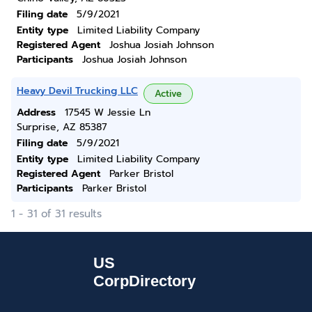
Filing date
5/9/2021
Entity type
Limited Liability Company
Registered Agent
Joshua Josiah Johnson
Participants
Joshua Josiah Johnson
Heavy Devil Trucking LLC
Active
Address
17545 W Jessie Ln
Surprise, AZ 85387
Filing date
5/9/2021
Entity type
Limited Liability Company
Registered Agent
Parker Bristol
Participants
Parker Bristol
1 - 31 of 31 results