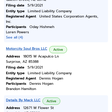
Filing date
5/9/2021
Entity type
Limited Liability Company
Registered Agent
United States Corporation Agents,
Inc.
Participants
Oday Hishmeh
Loren Powers
See all (4)
Motorcity Soul Bros LLC
Active
Address
18015 W Acapulco Ln
Surprise, AZ 85388
Filing date
5/9/2021
Entity type
Limited Liability Company
Registered Agent
Dennis Hogan
Participants
Dennis Hogan
Brandon Hamilton
Details By Mack LLC
Active
Address
12671 W Flower St