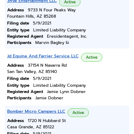
3five Entertainment LLC
Active
Address
9733 N Four Peaks Way
Fountain Hills, AZ 85268
Filing date
5/9/2021
Entity type
Limited Liability Company
Registered Agent
Eresidentagent, Inc.
Participants
Marvin Bagley Iii
Jd Equine And Farrier Service LLC
Active
Address
37154 N Navarra Rd
San Tan Valley, AZ 85140
Filing date
5/9/2021
Entity type
Limited Liability Company
Registered Agent
Jamie Lynn Dobner
Participants
Jamie Dobner
Bomber Micro Campers LLC
Active
Address
1720 N Hubbard St
Casa Grande, AZ 85122
Filing date
5/9/2021