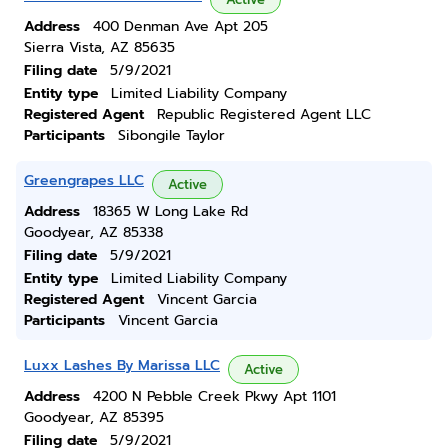
Address
400 Denman Ave Apt 205
Sierra Vista, AZ 85635
Filing date
5/9/2021
Entity type
Limited Liability Company
Registered Agent
Republic Registered Agent LLC
Participants
Sibongile Taylor
Greengrapes LLC
Active
Address
18365 W Long Lake Rd
Goodyear, AZ 85338
Filing date
5/9/2021
Entity type
Limited Liability Company
Registered Agent
Vincent Garcia
Participants
Vincent Garcia
Luxx Lashes By Marissa LLC
Active
Address
4200 N Pebble Creek Pkwy Apt 1101
Goodyear, AZ 85395
Filing date
5/9/2021