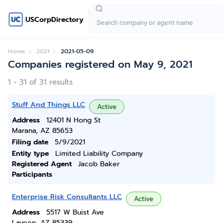
USCorpDirectory
Home
2021
2021-05-09
Companies registered on May 9, 2021
1 - 31 of 31 results
Stuff And Things LLC
Active
Address
12401 N Hong St
Marana, AZ 85653
Filing date
5/9/2021
Entity type
Limited Liability Company
Registered Agent
Jacob Baker
Participants
Enterprise Risk Consultants LLC
Active
Address
5517 W Buist Ave
Laveen, AZ 85339