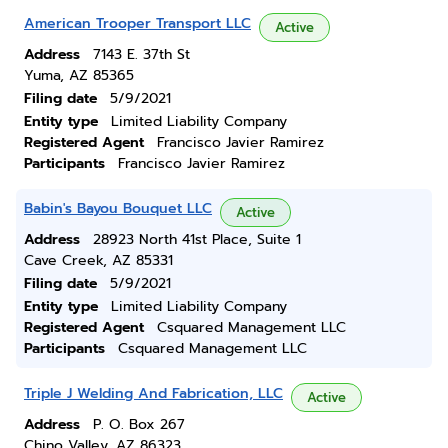
American Trooper Transport LLC
Active
Address
7143 E. 37th St
Yuma, AZ 85365
Filing date
5/9/2021
Entity type
Limited Liability Company
Registered Agent
Francisco Javier Ramirez
Participants
Francisco Javier Ramirez
Babin's Bayou Bouquet LLC
Active
Address
28923 North 41st Place, Suite 1
Cave Creek, AZ 85331
Filing date
5/9/2021
Entity type
Limited Liability Company
Registered Agent
Csquared Management LLC
Participants
Csquared Management LLC
Triple J Welding And Fabrication, LLC
Active
Address
P. O. Box 267
Chino Valley, AZ 86323