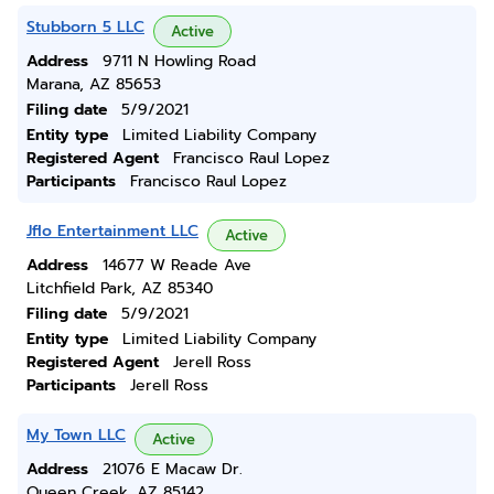
Stubborn 5 LLC
Active
Address
9711 N Howling Road
Marana, AZ 85653
Filing date
5/9/2021
Entity type
Limited Liability Company
Registered Agent
Francisco Raul Lopez
Participants
Francisco Raul Lopez
Jflo Entertainment LLC
Active
Address
14677 W Reade Ave
Litchfield Park, AZ 85340
Filing date
5/9/2021
Entity type
Limited Liability Company
Registered Agent
Jerell Ross
Participants
Jerell Ross
My Town LLC
Active
Address
21076 E Macaw Dr.
Queen Creek, AZ 85142