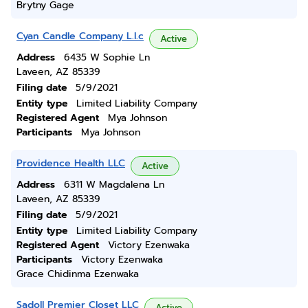
Brytny Gage
Cyan Candle Company L.l.c
Active
Address
6435 W Sophie Ln
Laveen, AZ 85339
Filing date
5/9/2021
Entity type
Limited Liability Company
Registered Agent
Mya Johnson
Participants
Mya Johnson
Providence Health LLC
Active
Address
6311 W Magdalena Ln
Laveen, AZ 85339
Filing date
5/9/2021
Entity type
Limited Liability Company
Registered Agent
Victory Ezenwaka
Participants
Victory Ezenwaka
Grace Chidinma Ezenwaka
Sadoll Premier Closet LLC
Active