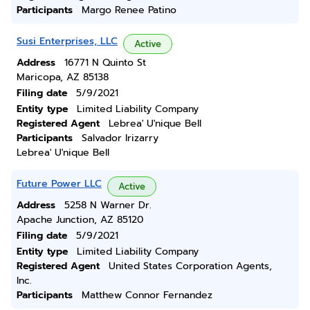
Participants
Margo Renee Patino
Susi Enterprises, LLC
Active
Address
16771 N Quinto St
Maricopa, AZ 85138
Filing date
5/9/2021
Entity type
Limited Liability Company
Registered Agent
Lebrea' U'nique Bell
Participants
Salvador Irizarry
Lebrea' U'nique Bell
Future Power LLC
Active
Address
5258 N Warner Dr.
Apache Junction, AZ 85120
Filing date
5/9/2021
Entity type
Limited Liability Company
Registered Agent
United States Corporation Agents,
Inc.
Participants
Matthew Connor Fernandez