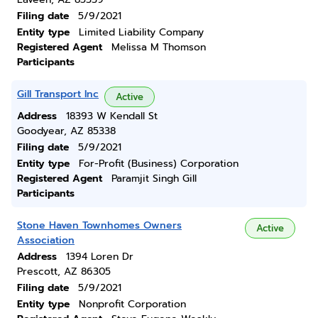
Filing date
5/9/2021
Entity type
Limited Liability Company
Registered Agent
Melissa M Thomson
Participants
Gill Transport Inc
Active
Address
18393 W Kendall St
Goodyear, AZ 85338
Filing date
5/9/2021
Entity type
For-Profit (Business) Corporation
Registered Agent
Paramjit Singh Gill
Participants
Stone Haven Townhomes Owners
Active
Association
Address
1394 Loren Dr
Prescott, AZ 86305
Filing date
5/9/2021
Entity type
Nonprofit Corporation