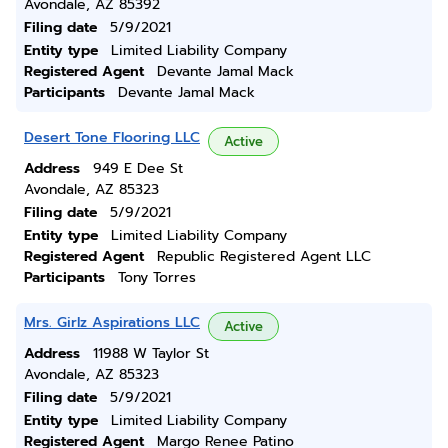
Avondale, AZ 85392
Filing date
5/9/2021
Entity type
Limited Liability Company
Registered Agent
Devante Jamal Mack
Participants
Devante Jamal Mack
Desert Tone Flooring LLC
Active
Address
949 E Dee St
Avondale, AZ 85323
Filing date
5/9/2021
Entity type
Limited Liability Company
Registered Agent
Republic Registered Agent LLC
Participants
Tony Torres
Mrs. Girlz Aspirations LLC
Active
Address
11988 W Taylor St
Avondale, AZ 85323
Filing date
5/9/2021
Entity type
Limited Liability Company
Registered Agent
Margo Renee Patino