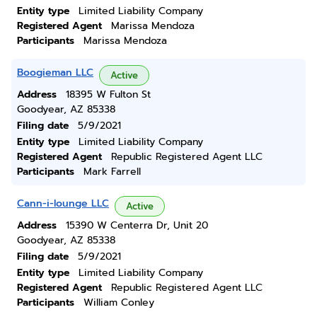
Entity type
Limited Liability Company
Registered Agent
Marissa Mendoza
Participants
Marissa Mendoza
Boogieman LLC
Active
Address
18395 W Fulton St
Goodyear, AZ 85338
Filing date
5/9/2021
Entity type
Limited Liability Company
Registered Agent
Republic Registered Agent LLC
Participants
Mark Farrell
Cann-i-lounge LLC
Active
Address
15390 W Centerra Dr, Unit 20
Goodyear, AZ 85338
Filing date
5/9/2021
Entity type
Limited Liability Company
Registered Agent
Republic Registered Agent LLC
Participants
William Conley