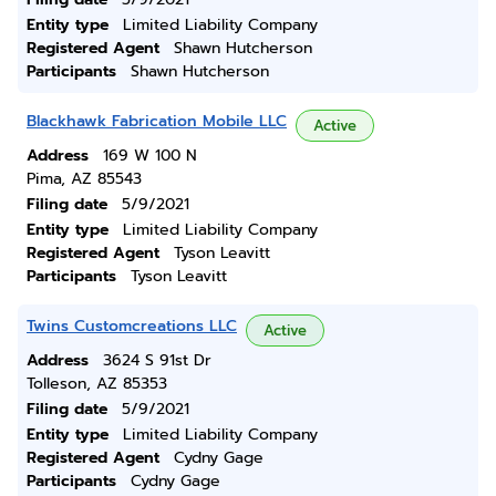
Entity type
Limited Liability Company
Registered Agent
Shawn Hutcherson
Participants
Shawn Hutcherson
Blackhawk Fabrication Mobile LLC
Active
Address
169 W 100 N
Pima, AZ 85543
Filing date
5/9/2021
Entity type
Limited Liability Company
Registered Agent
Tyson Leavitt
Participants
Tyson Leavitt
Twins Customcreations LLC
Active
Address
3624 S 91st Dr
Tolleson, AZ 85353
Filing date
5/9/2021
Entity type
Limited Liability Company
Registered Agent
Cydny Gage
Participants
Cydny Gage