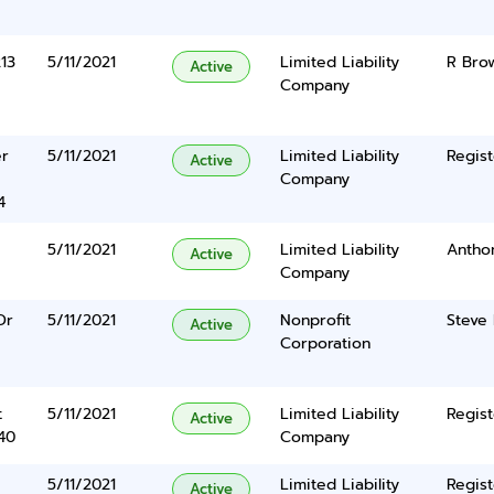
13
5/11/2021
Limited Liability
R Bro
Active
Company
er
5/11/2021
Limited Liability
Regist
Active
Company
4
5/11/2021
Limited Liability
Antho
Active
Company
Dr
5/11/2021
Nonprofit
Steve 
Active
Corporation
t
5/11/2021
Limited Liability
Regist
Active
40
Company
5/11/2021
Limited Liability
Regist
Active