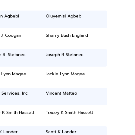
n Agbebi
Oluyemisi Agbebi
 J. Coogan
Sherry Bush England
 R. Stefanec
Joseph R Stefanec
e Lynn Magee
Jackie Lynn Magee
 Services, Inc.
Vincent Matteo
 K Smith Hassett
Tracey K Smith Hassett
 K Lander
Scott K Lander