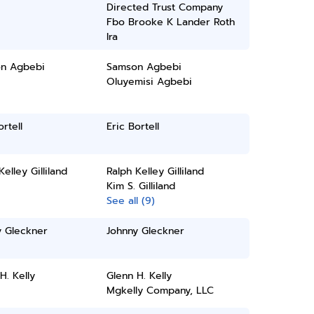
Directed Trust Company
Fbo Brooke K Lander Roth
Ira
n Agbebi
Samson Agbebi
Oluyemisi Agbebi
ortell
Eric Bortell
Kelley Gilliland
Ralph Kelley Gilliland
Kim S. Gilliland
See all (9)
y Gleckner
Johnny Gleckner
H. Kelly
Glenn H. Kelly
Mgkelly Company, LLC