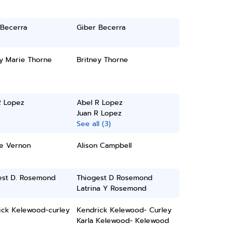
 Becerra
Giber Becerra
ey Marie Thorne
Britney Thorne
R Lopez
Abel R Lopez
Juan R Lopez
See all (3)
te Vernon
Alison Campbell
est D. Rosemond
Thiogest D Rosemond
Latrina Y Rosemond
ick Kelewood-curley
Kendrick Kelewood- Curley
Karla Kelewood- Kelewood