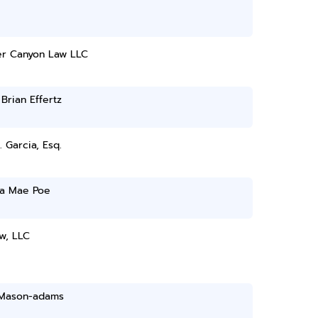
r Canyon Law LLC
 Brian Effertz
. Garcia, Esq.
a Mae Poe
w, LLC
 Mason-adams