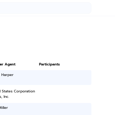
ter Agent
Participants
 Harper
 States Corporation
, Inc.
iller