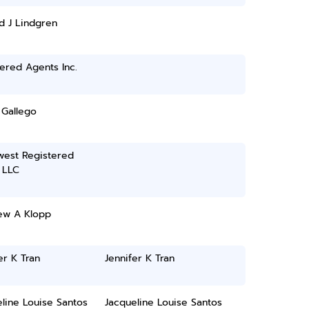
d J Lindgren
ered Agents Inc.
 Gallego
west Registered
 LLC
ew A Klopp
er K Tran
Jennifer K Tran
line Louise Santos
Jacqueline Louise Santos