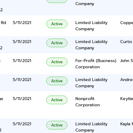
Company
42
 Rd.
5/11/2021
Limited Liability
Coppe
Active
Company
5/11/2021
Limited Liability
Curtis
Active
2
Company
t
5/11/2021
For-Profit (Business)
John S
Active
Corporation
5/11/2021
Limited Liability
Andre
Active
Company
ge
5/11/2021
Nonprofit
Keytla
Active
Corporation
5/11/2021
Limited Liability
Kayla
Active
2
Company