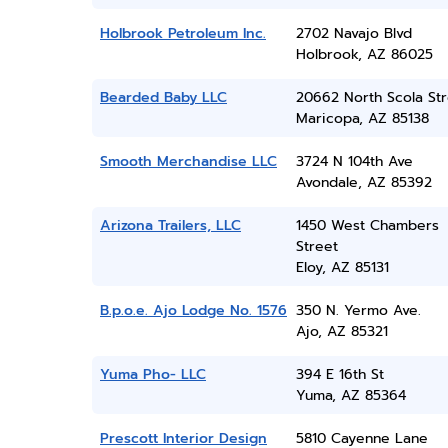
Holbrook Petroleum Inc.
2702 Navajo Blvd
Holbrook, AZ 86025
Bearded Baby LLC
20662 North Scola Str
Maricopa, AZ 85138
Smooth Merchandise LLC
3724 N 104th Ave
Avondale, AZ 85392
Arizona Trailers, LLC
1450 West Chambers
Street
Eloy, AZ 85131
B.p.o.e. Ajo Lodge No. 1576
350 N. Yermo Ave.
Ajo, AZ 85321
Yuma Pho- LLC
394 E 16th St
Yuma, AZ 85364
Prescott Interior Design
5810 Cayenne Lane