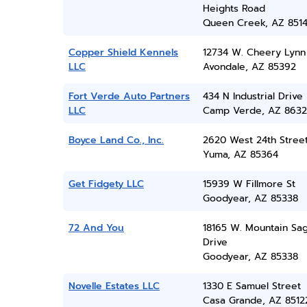
Heights Road
Queen Creek, AZ 851
Copper Shield Kennels
12734 W. Cheery Lynn
LLC
Avondale, AZ 85392
Fort Verde Auto Partners
434 N Industrial Drive
LLC
Camp Verde, AZ 8632
Boyce Land Co., Inc.
2620 West 24th Stree
Yuma, AZ 85364
Get Fidgety LLC
15939 W Fillmore St
Goodyear, AZ 85338
72 And You
18165 W. Mountain Sa
Drive
Goodyear, AZ 85338
Novelle Estates LLC
1330 E Samuel Street
Casa Grande, AZ 8512