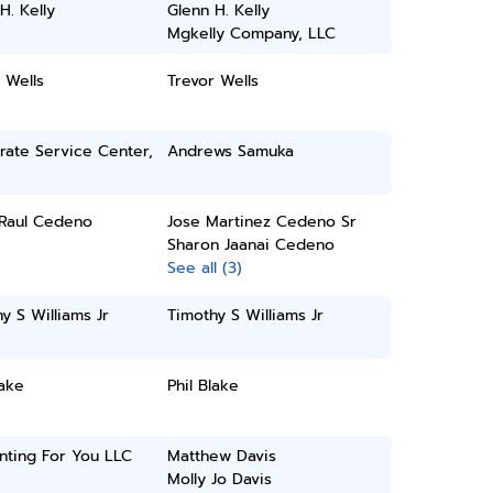
H. Kelly
Glenn H. Kelly
Mgkelly Company, LLC
 Wells
Trevor Wells
rate Service Center,
Andrews Samuka
 Raul Cedeno
Jose Martinez Cedeno Sr
Sharon Jaanai Cedeno
See all (3)
y S Williams Jr
Timothy S Williams Jr
lake
Phil Blake
nting For You LLC
Matthew Davis
Molly Jo Davis