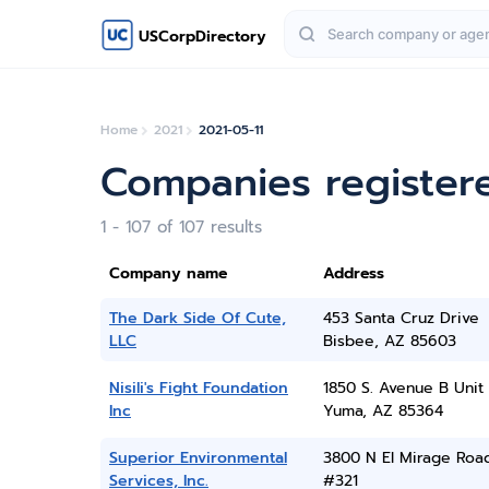
USCorpDirectory
Home
2021
2021-05-11
Companies registere
1 - 107 of 107 results
Company name
Address
The Dark Side Of Cute,
453 Santa Cruz Drive
LLC
Bisbee, AZ 85603
Nisili's Fight Foundation
1850 S. Avenue B Unit
Inc
Yuma, AZ 85364
Superior Environmental
3800 N El Mirage Roa
Services, Inc.
#321