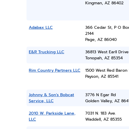
Kingman, AZ 86402
Adabax LLC
366 Cedar St, P O Bo
2144
Page, AZ 86040
E&R Trucking LLC
36813 West Earll Drive
Tonopah, AZ 85354
Rim Country Partners LLC
1500 West Red Baron
Payson, AZ 85541
Johnny & Son's Bobcat
3776 N Egar Rd
Service, LLC
Golden Valley, AZ 864
2010 W. Parkside Lane,
7031 N. 183 Ave.
LLC
Waddell, AZ 85355