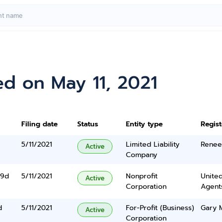
d on May 11, 2021
Filing date
Status
Entity type
Regis
5/11/2021
Limited Liability
Renee
Active
Company
 9d
5/11/2021
Nonprofit
United
Active
Corporation
Agents
d
5/11/2021
For-Profit (Business)
Gary M
Active
Corporation