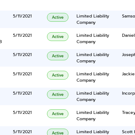
5/11/2021
Limited Liability
Samso
Active
Company
5/11/2021
Limited Liability
Daniel
Active
3
Company
5/11/2021
Limited Liability
Joseph
Active
Company
5/11/2021
Limited Liability
Jacki
Active
Company
5/11/2021
Limited Liability
Incorp
Active
Company
5/11/2021
Limited Liability
Tracey
Active
Company
5/11/2021
Limited Liability
Scott
Active