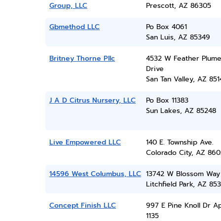
Group, LLC
Prescott, AZ 86305
Gbmethod LLC
Po Box 4061
San Luis, AZ 85349
Britney Thorne Pllc
4532 W Feather Plum
Drive
San Tan Valley, AZ 851
J A D Citrus Nursery, LLC
Po Box 11383
Sun Lakes, AZ 85248
Live Empowered LLC
140 E. Township Ave.
Colorado City, AZ 860
14596 West Columbus, LLC
13742 W Blossom Way
Litchfield Park, AZ 85
Concept Finish LLC
997 E Pine Knoll Dr A
1135