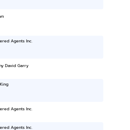
wn
ered Agents Inc.
ny David Garry
King
ered Agents Inc.
ered Agents Inc.