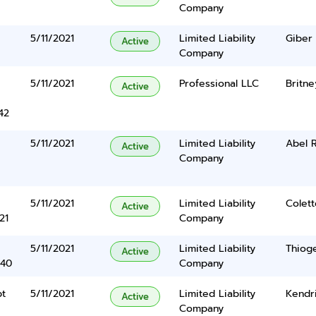
Company
5/11/2021
Limited Liability
Giber
Active
Company
e
5/11/2021
Professional LLC
Britn
Active
42
5/11/2021
Limited Liability
Abel 
Active
Company
5/11/2021
Limited Liability
Colet
Active
21
Company
5/11/2021
Limited Liability
Thiog
Active
340
Company
pt
5/11/2021
Limited Liability
Kendr
Active
Company