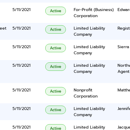
5/11/2021
For-Profit (Business)
Edwar
Active
Corporation
eet
5/11/2021
Limited Liability
Regist
Active
Company
5/11/2021
Limited Liability
Sierra
Active
Company
5/11/2021
Limited Liability
North
Active
Company
Agent
5/11/2021
Nonprofit
Matth
Active
Corporation
5/11/2021
Limited Liability
Jennif
Active
Company
5/11/2021
Limited Liability
Jacque
Active