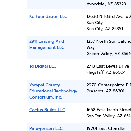
Avondale, AZ 85323
Kc Foundation LLC
12630 N 103rd Ave. #2
Sun City
Sun City, AZ 85351
2911 Leasing And
1257 North Sun Catch
Management LLC
Way
Green Valley, AZ 8561
Tg Digital LLC
2713 East Lewis Drive
Flagstaff, AZ 86004
Yavapai County
2970 Centerpointe E 
Educational Technology
Prescott, AZ 86301
Consortium, Inc.
Cactus Builds LLC
1658 East Jacob Stree
San Tan Valley, AZ 851
Pino-jensen LLC
19201 East Chandler