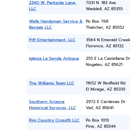
2340 W. Parkside Lane,
7031 N. 183 Ave.
LLC
Waddell, AZ 85355
Wells Handyman Service &
Po Box 768
Rentals LLC
Thatcher, AZ 85552
Piff Entertainment, LLC
3564 N Emerald Creek
Florence, AZ 85132
Iglesia La Senda Antigua
255 E La Castellana D
Nogales, AZ 85621
The Williams Team LLC
11652 W Redfield Rd
El Mirage, AZ 85335
Southern Arizona
2972 E Cardenas Dr
Historical Services, LLC
Vail, AZ 85641
Rim Country Crossfit LLC
Po Box 1013
Pine, AZ 85544