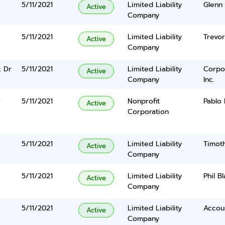
5/11/2021
Limited Liability
Glenn 
Active
Company
5/11/2021
Limited Liability
Trevor
Active
Company
 Dr
5/11/2021
Limited Liability
Corpo
Active
Company
Inc.
r
5/11/2021
Nonprofit
Pablo
Active
Corporation
5/11/2021
Limited Liability
Timoth
Active
Company
5/11/2021
Limited Liability
Phil B
Active
Company
5/11/2021
Limited Liability
Accou
Active
Company