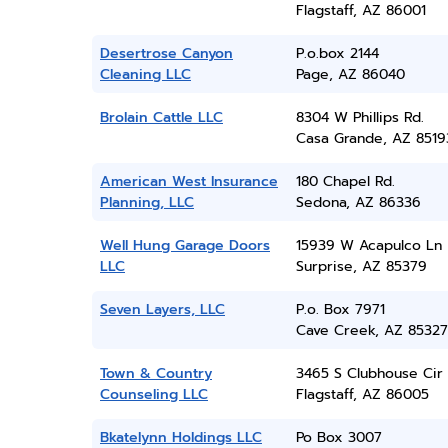
Flagstaff, AZ 86001
Desertrose Canyon
P.o.box 2144
Cleaning LLC
Page, AZ 86040
Brolain Cattle LLC
8304 W Phillips Rd.
Casa Grande, AZ 8519
American West Insurance
180 Chapel Rd.
Planning, LLC
Sedona, AZ 86336
Well Hung Garage Doors
15939 W Acapulco Ln
LLC
Surprise, AZ 85379
Seven Layers, LLC
P.o. Box 7971
Cave Creek, AZ 85327
Town & Country
3465 S Clubhouse Cir
Counseling LLC
Flagstaff, AZ 86005
Bkatelynn Holdings LLC
Po Box 3007