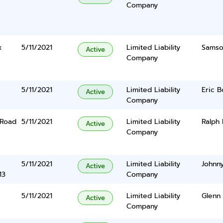
Company
x
5/11/2021
Limited Liability
Samso
Active
Company
5/11/2021
Limited Liability
Eric B
Active
Company
 Road
5/11/2021
Limited Liability
Ralph 
Active
Company
5/11/2021
Limited Liability
Johnn
Active
13
Company
5/11/2021
Limited Liability
Glenn 
Active
Company