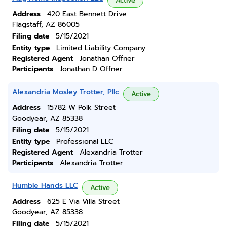
Active
Address
420 East Bennett Drive
Flagstaff, AZ 86005
Filing date
5/15/2021
Entity type
Limited Liability Company
Registered Agent
Jonathan Offner
Participants
Jonathan D Offner
Alexandria Mosley Trotter, Pllc
Active
Address
15782 W Polk Street
Goodyear, AZ 85338
Filing date
5/15/2021
Entity type
Professional LLC
Registered Agent
Alexandria Trotter
Participants
Alexandria Trotter
Humble Hands LLC
Active
Address
625 E Via Villa Street
Goodyear, AZ 85338
Filing date
5/15/2021