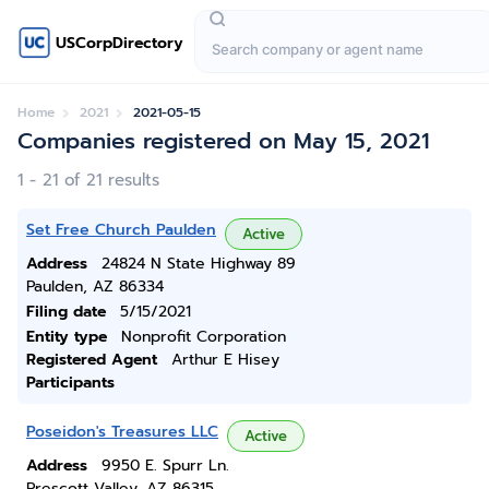
USCorpDirectory
Home
2021
2021-05-15
Companies registered on May 15, 2021
1 - 21 of 21 results
Set Free Church Paulden
Active
Address
24824 N State Highway 89
Paulden, AZ 86334
Filing date
5/15/2021
Entity type
Nonprofit Corporation
Registered Agent
Arthur E Hisey
Participants
Poseidon's Treasures LLC
Active
Address
9950 E. Spurr Ln.
Prescott Valley, AZ 86315