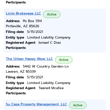
Participants
Licim Brokerage LLC
Active
Address
Po Box 594
Pirtleville, AZ 85626
Filing date
5/15/2021
Entity type
Limited Liability Company
Registered Agent
Ismael C Diaz
Participants
The Urban Happy Wear LLC
Active
Address
5442 W Country Garden Ln
Laveen, AZ 85339
Filing date
5/15/2021
Entity type
Limited Liability Company
Registered Agent
Twanell Mcafee
Participants
Su Casa Property Management, LLC
Active