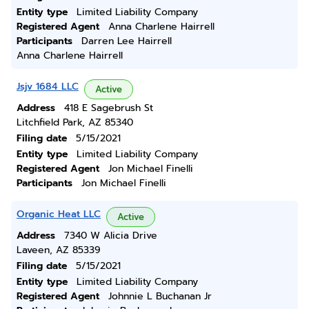
Entity type
Limited Liability Company
Registered Agent
Anna Charlene Hairrell
Participants
Darren Lee Hairrell
Anna Charlene Hairrell
Jsjv 1684 LLC
Active
Address
418 E Sagebrush St
Litchfield Park, AZ 85340
Filing date
5/15/2021
Entity type
Limited Liability Company
Registered Agent
Jon Michael Finelli
Participants
Jon Michael Finelli
Organic Heat LLC
Active
Address
7340 W Alicia Drive
Laveen, AZ 85339
Filing date
5/15/2021
Entity type
Limited Liability Company
Registered Agent
Johnnie L Buchanan Jr