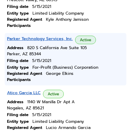
Filing date
5/15/2021
Entity type
Limited Liability Company
Registered Agent
Kyle Anthony Jamison
Participants
Parker Technology Services, Inc.
Active
Address
820 S California Ave Suite 105
Parker, AZ 85344
Filing date
5/15/2021
Entity type
For-Profit (Business) Corporation
Registered Agent
George Elkins
Participants
Atico Garcia LLC
Active
Address
1140 W Manilla Dr Apt A
Nogales, AZ 85621
Filing date
5/15/2021
Entity type
Limited Liability Company
Registered Agent
Lucio Armando Garcia