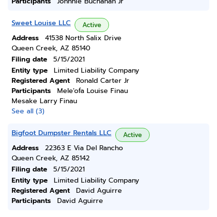
Participants
Johnnie Buchanan Jr
Sweet Louise LLC
Active
Address
41538 North Salix Drive
Queen Creek, AZ 85140
Filing date
5/15/2021
Entity type
Limited Liability Company
Registered Agent
Ronald Carter Jr
Participants
Mele'ofa Louise Finau
Mesake Larry Finau
See all (3)
Bigfoot Dumpster Rentals LLC
Active
Address
22363 E Via Del Rancho
Queen Creek, AZ 85142
Filing date
5/15/2021
Entity type
Limited Liability Company
Registered Agent
David Aguirre
Participants
David Aguirre