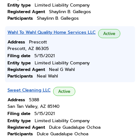
Entity type
Limited Liability Company
Registered Agent
Shaylinn B. Gallegos
Participants
Shaylinn B. Gallegos
Wahl To Wahl Quality Home Services LLC
Active
Address
Prescott
Prescott, AZ 86305
Filing date
5/15/2021
Entity type
Limited Liability Company
Registered Agent
Neal G Wahl
Participants
Neal Wahl
Sweet Cleaning LLC
Active
Address
5388
San Tan Valley, AZ 85140
Filing date
5/15/2021
Entity type
Limited Liability Company
Registered Agent
Dulce Guadalupe Ochoa
Participants
Dulce Guadalupe Ochoa