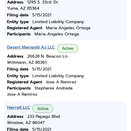
Address
1295 S. 33rd. Dr.
Yuma, AZ 85364
Filing date
5/15/2021
Entity type
Limited Liability Company
Registered Agent
Maria Angeles Ortega
Participants
Maria Angeles Ortega
Desert Marigold Az LLC
Active
Address
26628 N. Beacon Ln.
Wittmann, AZ 85361
Filing date
5/15/2021
Entity type
Limited Liability Company
Registered Agent
Jose A Ramirez
Participants
Stephanie Andrade
Jose A Ramirez
Hairrell LLC
Active
Address
233 Papago Blvd
Winslow, AZ 86047
Filing date
5/15/2021