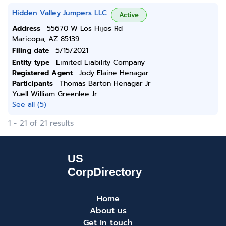
Hidden Valley Jumpers LLC
Active
Address
55670 W Los Hijos Rd
Maricopa, AZ 85139
Filing date
5/15/2021
Entity type
Limited Liability Company
Registered Agent
Jody Elaine Henagar
Participants
Thomas Barton Henagar Jr
Yuell William Greenlee Jr
See all (5)
1 - 21 of 21 results
Home
About us
Get in touch