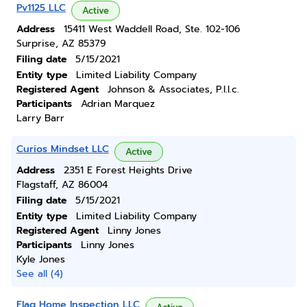
Pv1125 LLC
Active
Address
15411 West Waddell Road, Ste. 102-106
Surprise, AZ 85379
Filing date
5/15/2021
Entity type
Limited Liability Company
Registered Agent
Johnson & Associates, P.l.l.c.
Participants
Adrian Marquez
Larry Barr
Curios Mindset LLC
Active
Address
2351 E Forest Heights Drive
Flagstaff, AZ 86004
Filing date
5/15/2021
Entity type
Limited Liability Company
Registered Agent
Linny Jones
Participants
Linny Jones
Kyle Jones
See all (4)
Flag Home Inspection LLC