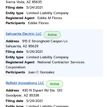
Sierra Vista, AZ 85635
Filing date
5/24/2021
Entity type
Limited Liability Company
Registered Agent
Eddie M Flores
Participants
Eddie Flores
Sahuarita Electric LLC
Active
Address
915 E Stronghold Canyon Ln
Sahuarita, AZ 85629
Filing date
5/24/2021
Entity type
Limited Liability Company
Registered Agent
National Contractor Services
Corporation
Participants
Juan C Gonzalez
Reflekt Innovations LLC
Active
Address
430 N Dysart Rd Ste. 120
Goodyear, AZ 85338
Filing date
5/24/2021
Entity type
Limited Liability Company