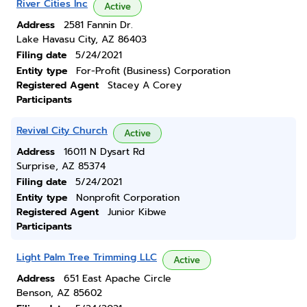
River Cities Inc
Active
Address
2581 Fannin Dr.
Lake Havasu City, AZ 86403
Filing date
5/24/2021
Entity type
For-Profit (Business) Corporation
Registered Agent
Stacey A Corey
Participants
Revival City Church
Active
Address
16011 N Dysart Rd
Surprise, AZ 85374
Filing date
5/24/2021
Entity type
Nonprofit Corporation
Registered Agent
Junior Kibwe
Participants
Light Palm Tree Trimming LLC
Active
Address
651 East Apache Circle
Benson, AZ 85602