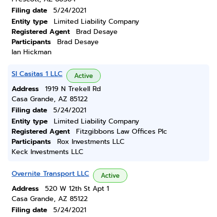
Filing date
5/24/2021
Entity type
Limited Liability Company
Registered Agent
Brad Desaye
Participants
Brad Desaye
Ian Hickman
Sl Casitas 1 LLC
Active
Address
1919 N Trekell Rd
Casa Grande, AZ 85122
Filing date
5/24/2021
Entity type
Limited Liability Company
Registered Agent
Fitzgibbons Law Offices Plc
Participants
Rox Investments LLC
Keck Investments LLC
Overnite Transport LLC
Active
Address
520 W 12th St Apt 1
Casa Grande, AZ 85122
Filing date
5/24/2021