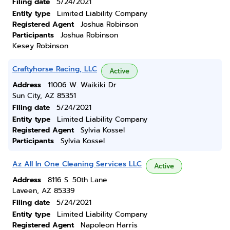
Filing date
5/24/2021
Entity type
Limited Liability Company
Registered Agent
Joshua Robinson
Participants
Joshua Robinson
Kesey Robinson
Craftyhorse Racing, LLC
Active
Address
11006 W. Waikiki Dr
Sun City, AZ 85351
Filing date
5/24/2021
Entity type
Limited Liability Company
Registered Agent
Sylvia Kossel
Participants
Sylvia Kossel
Az All In One Cleaning Services LLC
Active
Address
8116 S. 50th Lane
Laveen, AZ 85339
Filing date
5/24/2021
Entity type
Limited Liability Company
Registered Agent
Napoleon Harris