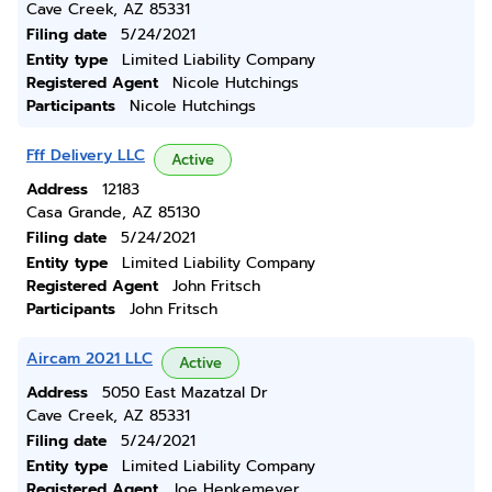
Cave Creek, AZ 85331
Filing date
5/24/2021
Entity type
Limited Liability Company
Registered Agent
Nicole Hutchings
Participants
Nicole Hutchings
Fff Delivery LLC
Active
Address
12183
Casa Grande, AZ 85130
Filing date
5/24/2021
Entity type
Limited Liability Company
Registered Agent
John Fritsch
Participants
John Fritsch
Aircam 2021 LLC
Active
Address
5050 East Mazatzal Dr
Cave Creek, AZ 85331
Filing date
5/24/2021
Entity type
Limited Liability Company
Registered Agent
Joe Henkemeyer