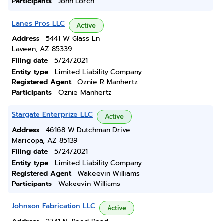
Participants
John Lorch
Lanes Pros LLC
Active
Address
5441 W Glass Ln
Laveen, AZ 85339
Filing date
5/24/2021
Entity type
Limited Liability Company
Registered Agent
Oznie R Manhertz
Participants
Oznie Manhertz
Stargate Enterprize LLC
Active
Address
46168 W Dutchman Drive
Maricopa, AZ 85139
Filing date
5/24/2021
Entity type
Limited Liability Company
Registered Agent
Wakeevin Williams
Participants
Wakeevin Williams
Johnson Fabrication LLC
Active