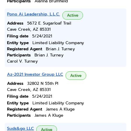
Participants
Alanna Brumfield
Pono Ai Leadership, L.L.C.
Active
Address
5672 E. Sugarloaf Trail
Cave Creek, AZ 85331
Filing date
5/24/2021
Entity type
Limited Liability Company
Registered Agent
Brian J. Turney
Participants
Brian J. Turney
Carol V. Turney
Az-2021 Investor Group LLC
Active
Address
32802 N 55th Pl
Cave Creek, AZ 85331
Filing date
5/24/2021
Entity type
Limited Liability Company
Registered Agent
James A Kluge
Participants
James A Kluge
Suds&go LLC
Active