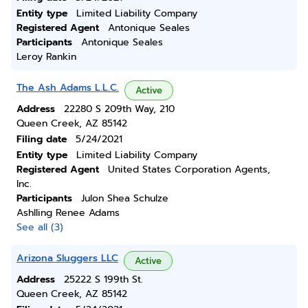
Entity type
Limited Liability Company
Registered Agent
Antonique Seales
Participants
Antonique Seales
Leroy Rankin
The Ash Adams L.L.C.
Active
Address
22280 S 209th Way, 210
Queen Creek, AZ 85142
Filing date
5/24/2021
Entity type
Limited Liability Company
Registered Agent
United States Corporation Agents,
Inc.
Participants
Julon Shea Schulze
Ashlling Renee Adams
See all (3)
Arizona Sluggers LLC
Active
Address
25222 S 199th St.
Queen Creek, AZ 85142