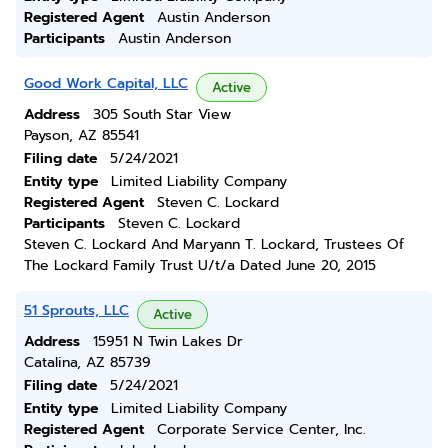
Registered Agent
Austin Anderson
Participants
Austin Anderson
Good Work Capital, LLC
Active
Address
305 South Star View
Payson, AZ 85541
Filing date
5/24/2021
Entity type
Limited Liability Company
Registered Agent
Steven C. Lockard
Participants
Steven C. Lockard
Steven C. Lockard And Maryann T. Lockard, Trustees Of
The Lockard Family Trust U/t/a Dated June 20, 2015
51 Sprouts, LLC
Active
Address
15951 N Twin Lakes Dr
Catalina, AZ 85739
Filing date
5/24/2021
Entity type
Limited Liability Company
Registered Agent
Corporate Service Center, Inc.