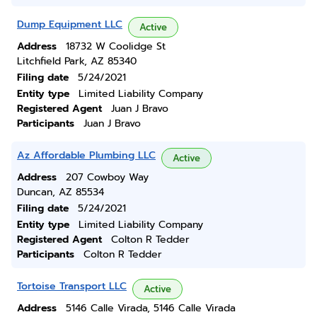
Dump Equipment LLC
Active
Address
18732 W Coolidge St
Litchfield Park, AZ 85340
Filing date
5/24/2021
Entity type
Limited Liability Company
Registered Agent
Juan J Bravo
Participants
Juan J Bravo
Az Affordable Plumbing LLC
Active
Address
207 Cowboy Way
Duncan, AZ 85534
Filing date
5/24/2021
Entity type
Limited Liability Company
Registered Agent
Colton R Tedder
Participants
Colton R Tedder
Tortoise Transport LLC
Active
Address
5146 Calle Virada, 5146 Calle Virada