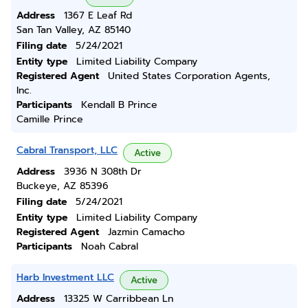
Address
1367 E Leaf Rd
San Tan Valley, AZ 85140
Filing date
5/24/2021
Entity type
Limited Liability Company
Registered Agent
United States Corporation Agents,
Inc.
Participants
Kendall B Prince
Camille Prince
Cabral Transport, LLC
Active
Address
3936 N 308th Dr
Buckeye, AZ 85396
Filing date
5/24/2021
Entity type
Limited Liability Company
Registered Agent
Jazmin Camacho
Participants
Noah Cabral
Harb Investment LLC
Active
Address
13325 W Carribbean Ln