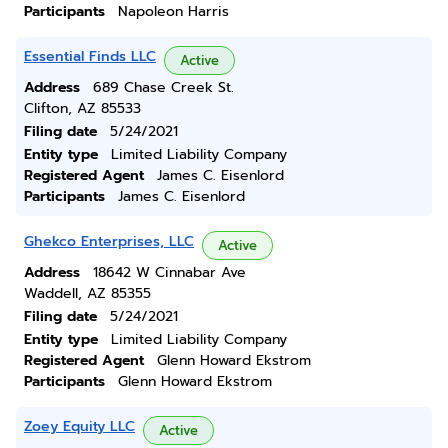
Participants
Napoleon Harris
Essential Finds LLC
Active
Address
689 Chase Creek St.
Clifton, AZ 85533
Filing date
5/24/2021
Entity type
Limited Liability Company
Registered Agent
James C. Eisenlord
Participants
James C. Eisenlord
Ghekco Enterprises, LLC
Active
Address
18642 W Cinnabar Ave
Waddell, AZ 85355
Filing date
5/24/2021
Entity type
Limited Liability Company
Registered Agent
Glenn Howard Ekstrom
Participants
Glenn Howard Ekstrom
Zoey Equity LLC
Active