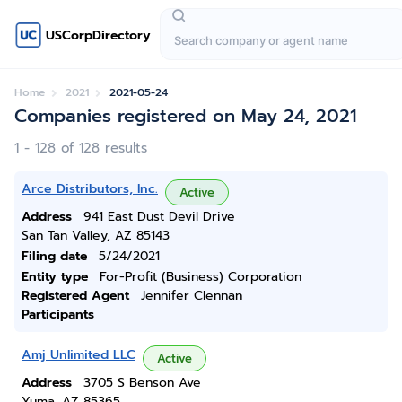
USCorpDirectory
Home
2021
2021-05-24
Companies registered on May 24, 2021
1 - 128 of 128 results
Arce Distributors, Inc.
Active
Address
941 East Dust Devil Drive
San Tan Valley, AZ 85143
Filing date
5/24/2021
Entity type
For-Profit (Business) Corporation
Registered Agent
Jennifer Clennan
Participants
Amj Unlimited LLC
Active
Address
3705 S Benson Ave
Yuma, AZ 85365