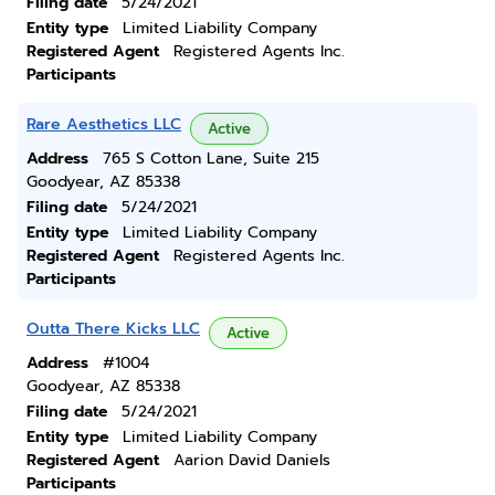
Filing date
5/24/2021
Entity type
Limited Liability Company
Registered Agent
Registered Agents Inc.
Participants
Rare Aesthetics LLC
Active
Address
765 S Cotton Lane, Suite 215
Goodyear, AZ 85338
Filing date
5/24/2021
Entity type
Limited Liability Company
Registered Agent
Registered Agents Inc.
Participants
Outta There Kicks LLC
Active
Address
#1004
Goodyear, AZ 85338
Filing date
5/24/2021
Entity type
Limited Liability Company
Registered Agent
Aarion David Daniels
Participants