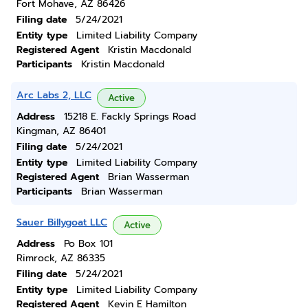
Fort Mohave, AZ 86426
Filing date
5/24/2021
Entity type
Limited Liability Company
Registered Agent
Kristin Macdonald
Participants
Kristin Macdonald
Arc Labs 2, LLC
Active
Address
15218 E. Fackly Springs Road
Kingman, AZ 86401
Filing date
5/24/2021
Entity type
Limited Liability Company
Registered Agent
Brian Wasserman
Participants
Brian Wasserman
Sauer Billygoat LLC
Active
Address
Po Box 101
Rimrock, AZ 86335
Filing date
5/24/2021
Entity type
Limited Liability Company
Registered Agent
Kevin E Hamilton