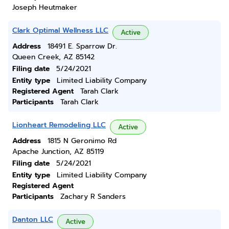
Joseph Heutmaker
Clark Optimal Wellness LLC
Active
Address
18491 E. Sparrow Dr.
Queen Creek, AZ 85142
Filing date
5/24/2021
Entity type
Limited Liability Company
Registered Agent
Tarah Clark
Participants
Tarah Clark
Lionheart Remodeling LLC
Active
Address
1815 N Geronimo Rd
Apache Junction, AZ 85119
Filing date
5/24/2021
Entity type
Limited Liability Company
Registered Agent
Participants
Zachary R Sanders
Danton LLC
Active