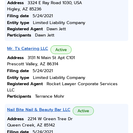
Address
3324 E Ray Road 1030, USA
Higley, AZ 85236
Filing date
5/24/2021
Entity type
Limited Liability Company
Registered Agent
Dawn Jett
Participants
Dawn Jett
Mr. T's Catering LLC
Active
Address
3131 N Main St Apt C101
Prescott Valley, AZ 86314
Filing date
5/24/2021
Entity type
Limited Liability Company
Registered Agent
Rocket Lawyer Corporate Services
LLC
Participants
Terrance Mohr
Nail Bite Nail & Beauty Bar LLC
Active
Address
2214 W Green Tree Dr
Queen Creek, AZ 85142
Filing date
5/24/2021