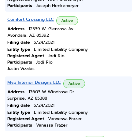
Participants
Joseph Henkemeyer
Comfort Crossing LLC
Active
Address
12339 W. Glenrosa Av
Avondale, AZ 85392
Filing date
5/24/2021
Entity type
Limited Liability Company
Registered Agent
Jodi Rio
Participants
Jodi Rio
Justin Vizakis
Mvp Interior Designs LLC
Active
Address
17603 W Windrose Dr
Surprise, AZ 85388
Filing date
5/24/2021
Entity type
Limited Liability Company
Registered Agent
Vannessa Frazer
Participants
Vanessa Frazer