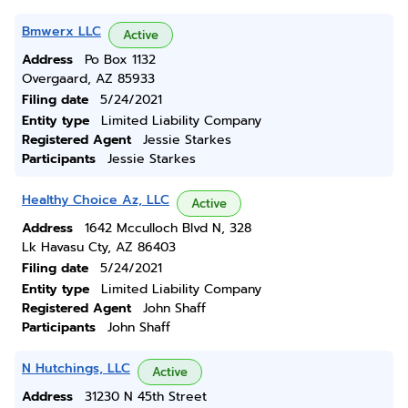
Bmwerx LLC
Active
Address
Po Box 1132
Overgaard, AZ 85933
Filing date
5/24/2021
Entity type
Limited Liability Company
Registered Agent
Jessie Starkes
Participants
Jessie Starkes
Healthy Choice Az, LLC
Active
Address
1642 Mcculloch Blvd N, 328
Lk Havasu Cty, AZ 86403
Filing date
5/24/2021
Entity type
Limited Liability Company
Registered Agent
John Shaff
Participants
John Shaff
N Hutchings, LLC
Active
Address
31230 N 45th Street