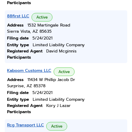
Participants
88first LLC
Active
Address
1532 Martingale Road
Sierra Vista, AZ 85635
Filing date
5/24/2021
Entity type
Limited Liability Company
Registered Agent
David Mcginnis
Participants
Kaboom Customs LLC
Active
Address
11434 W Phillip Jacob Dr
Surprise, AZ 85378
Filing date
5/24/2021
Entity type
Limited Liability Company
Registered Agent
Kory J Lazar
Participants
Rcg Transport LLC
Active