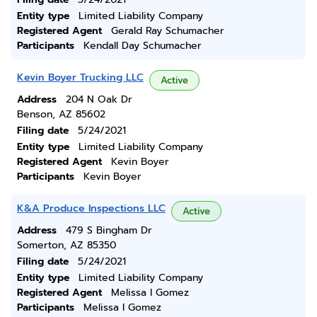
Entity type
Limited Liability Company
Registered Agent
Gerald Ray Schumacher
Participants
Kendall Day Schumacher
Kevin Boyer Trucking LLC
Active
Address
204 N Oak Dr
Benson, AZ 85602
Filing date
5/24/2021
Entity type
Limited Liability Company
Registered Agent
Kevin Boyer
Participants
Kevin Boyer
K&A Produce Inspections LLC
Active
Address
479 S Bingham Dr
Somerton, AZ 85350
Filing date
5/24/2021
Entity type
Limited Liability Company
Registered Agent
Melissa I Gomez
Participants
Melissa I Gomez