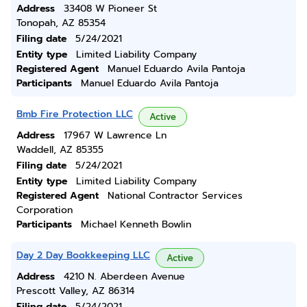
Address
33408 W Pioneer St
Tonopah, AZ 85354
Filing date
5/24/2021
Entity type
Limited Liability Company
Registered Agent
Manuel Eduardo Avila Pantoja
Participants
Manuel Eduardo Avila Pantoja
Bmb Fire Protection LLC
Active
Address
17967 W Lawrence Ln
Waddell, AZ 85355
Filing date
5/24/2021
Entity type
Limited Liability Company
Registered Agent
National Contractor Services
Corporation
Participants
Michael Kenneth Bowlin
Day 2 Day Bookkeeping LLC
Active
Address
4210 N. Aberdeen Avenue
Prescott Valley, AZ 86314
Filing date
5/24/2021