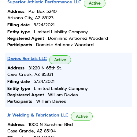
Superior Athletic Performance LLC
Active
Address
P.o. Box 5240
Arizona City, AZ 85123
Filing date
5/24/2021
Entity type
Limited Liability Company
Registered Agent
Domininc Antionez Woodard
Participants
Dominic Antionez Woodard
Davies Rentals LLC
Active
Address
31220 N 65th St.
Cave Creek, AZ 85331
Filing date
5/24/2021
Entity type
Limited Liability Company
Registered Agent
William Davies
Participants
William Davies
Jr Welding & Fabrication LLC
Active
Address
1000 N Sunshine Blvd
Casa Grande, AZ 85194