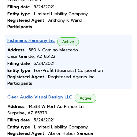
Filing date
5/24/2021
Entity type
Limited Liability Company
Registered Agent
Anthony K Ward
Participants
Fishmans Harmony Inc
Active
Address
580 N Camino Mercado
Casa Grande, AZ 85122
Filing date
5/24/2021
Entity type
For-Profit (Business) Corporation
Registered Agent
Registered Agents Inc.
Participants
Clear Audio Visual Design LLC
Active
Address
14538 W Port Au Prince Ln
Surprise, AZ 85379
Filing date
5/24/2021
Entity type
Limited Liability Company
Registered Agent
Abner Heber Sarazua