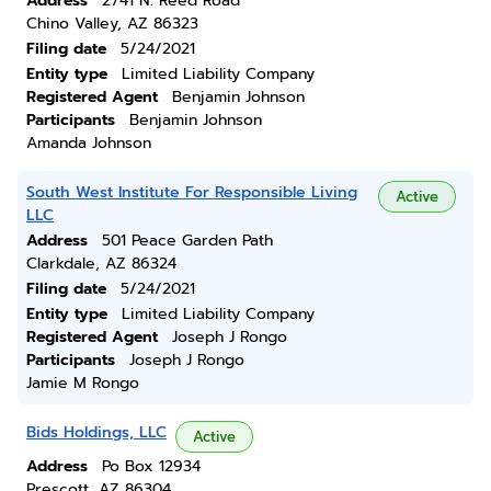
Address
2741 N. Reed Road
Chino Valley, AZ 86323
Filing date
5/24/2021
Entity type
Limited Liability Company
Registered Agent
Benjamin Johnson
Participants
Benjamin Johnson
Amanda Johnson
South West Institute For Responsible Living
Active
LLC
Address
501 Peace Garden Path
Clarkdale, AZ 86324
Filing date
5/24/2021
Entity type
Limited Liability Company
Registered Agent
Joseph J Rongo
Participants
Joseph J Rongo
Jamie M Rongo
Bids Holdings, LLC
Active
Address
Po Box 12934
Prescott, AZ 86304