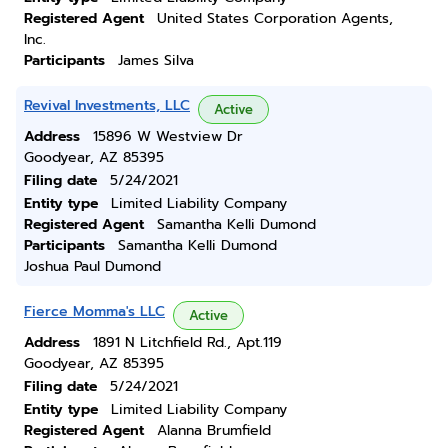
Registered Agent
United States Corporation Agents,
Inc.
Participants
James Silva
Revival Investments, LLC
Active
Address
15896 W Westview Dr
Goodyear, AZ 85395
Filing date
5/24/2021
Entity type
Limited Liability Company
Registered Agent
Samantha Kelli Dumond
Participants
Samantha Kelli Dumond
Joshua Paul Dumond
Fierce Momma's LLC
Active
Address
1891 N Litchfield Rd., Apt.119
Goodyear, AZ 85395
Filing date
5/24/2021
Entity type
Limited Liability Company
Registered Agent
Alanna Brumfield