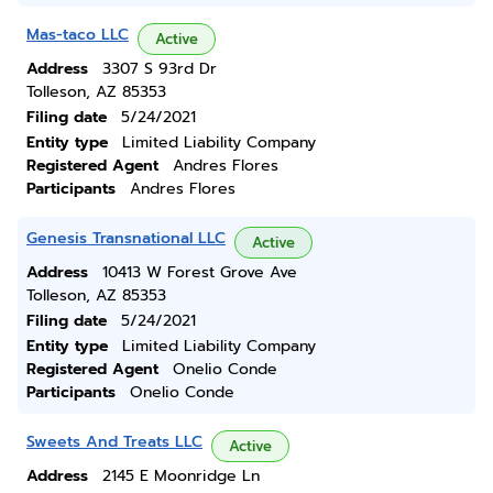
Mas-taco LLC
Active
Address
3307 S 93rd Dr
Tolleson, AZ 85353
Filing date
5/24/2021
Entity type
Limited Liability Company
Registered Agent
Andres Flores
Participants
Andres Flores
Genesis Transnational LLC
Active
Address
10413 W Forest Grove Ave
Tolleson, AZ 85353
Filing date
5/24/2021
Entity type
Limited Liability Company
Registered Agent
Onelio Conde
Participants
Onelio Conde
Sweets And Treats LLC
Active
Address
2145 E Moonridge Ln