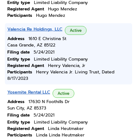
Entity type
Limited Liability Company
Registered Agent
Hugo Mendez
Participants
Hugo Mendez
Valencia Re Holdings, LLC
Active
Address
1610 E Christina St
Casa Grande, AZ 85122
Filing date
5/24/2021
Entity type
Limited Liability Company
Registered Agent
Henry Valencia, Jr
Participants
Henry Valencia Jr. Living Trust, Dated
8/17/2023
Yosemite Rental LLC
Active
Address
17630 N Foothills Dr
Sun City, AZ 85373
Filing date
5/24/2021
Entity type
Limited Liability Company
Registered Agent
Linda Heutmaker
Participants
Linda Linda Heutmaker