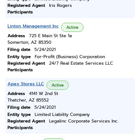
Registered Agent
Iris Rogers
Participants
Linton Management Inc
Active
Address
725 E Main St Ste 1a
Somerton, AZ 85350
Filing date
5/24/2021
Entity type
For-Profit (Business) Corporation
Registered Agent
24/7 Real Estate Services LLC
Participants
Apex Stores LLC
Active
Address
4141 W 2nd St
Thatcher, AZ 85552
Filing date
5/24/2021
Entity type
Limited Liability Company
Registered Agent
Legalinc Corporate Services Inc.
Participants