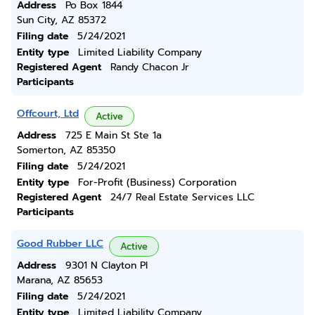
Address
Po Box 1844
Sun City, AZ 85372
Filing date
5/24/2021
Entity type
Limited Liability Company
Registered Agent
Randy Chacon Jr
Participants
Offcourt, Ltd
Active
Address
725 E Main St Ste 1a
Somerton, AZ 85350
Filing date
5/24/2021
Entity type
For-Profit (Business) Corporation
Registered Agent
24/7 Real Estate Services LLC
Participants
Good Rubber LLC
Active
Address
9301 N Clayton Pl
Marana, AZ 85653
Filing date
5/24/2021
Entity type
Limited Liability Company