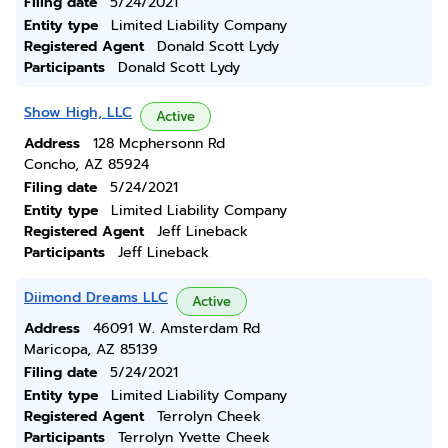
Filing date
5/24/2021
Entity type
Limited Liability Company
Registered Agent
Donald Scott Lydy
Participants
Donald Scott Lydy
Show High, LLC
Active
Address
128 Mcphersonn Rd
Concho, AZ 85924
Filing date
5/24/2021
Entity type
Limited Liability Company
Registered Agent
Jeff Lineback
Participants
Jeff Lineback
Diimond Dreams LLC
Active
Address
46091 W. Amsterdam Rd
Maricopa, AZ 85139
Filing date
5/24/2021
Entity type
Limited Liability Company
Registered Agent
Terrolyn Cheek
Participants
Terrolyn Yvette Cheek