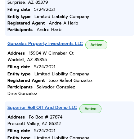
Surprise, AZ 85379
Filing date
5/24/2021
Entity type
Limited Liability Company
Registered Agent
Andre A Harb
Participants
Andre Harb
Gonzalez Property Investments LLC
Active
Address
15904 W Cinnabar Ct
Waddell, AZ 85355
Filing date
5/24/2021
Entity type
Limited Liability Company
Registered Agent
Jose Rafael Gonzalez
Participants
Salvador Gonzalez
Dina Gonzalez
Superior Roll Off And Demo LLC
Active
Address
Po Box # 27874
Prescott Valley, AZ 86312
Filing date
5/24/2021
Entity type
Limited Liability Company