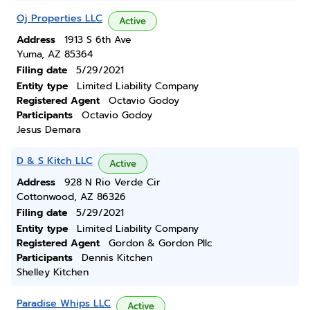
Oj Properties LLC
Active
Address
1913 S 6th Ave
Yuma, AZ 85364
Filing date
5/29/2021
Entity type
Limited Liability Company
Registered Agent
Octavio Godoy
Participants
Octavio Godoy
Jesus Demara
D & S Kitch LLC
Active
Address
928 N Rio Verde Cir
Cottonwood, AZ 86326
Filing date
5/29/2021
Entity type
Limited Liability Company
Registered Agent
Gordon & Gordon Pllc
Participants
Dennis Kitchen
Shelley Kitchen
Paradise Whips LLC
Active