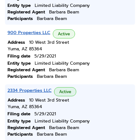
Entity type
Limited Liability Company
Registered Agent
Barbara Beam
Participants
Barbara Beam
900 Properties LLC
Active
Address
10 West 3rd Street
Yuma, AZ 85364
Filing date
5/29/2021
Entity type
Limited Liability Company
Registered Agent
Barbara Beam
Participants
Barbara Beam
2334 Properties LLC
Active
Address
10 West 3rd Street
Yuma, AZ 85364
Filing date
5/29/2021
Entity type
Limited Liability Company
Registered Agent
Barbara Beam
Participants
Barbara Beam