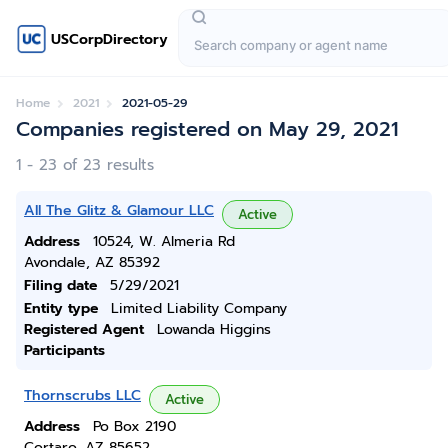
USCorpDirectory
Home
2021
2021-05-29
Companies registered on May 29, 2021
1 - 23 of 23 results
All The Glitz & Glamour LLC
Active
Address
10524, W. Almeria Rd
Avondale, AZ 85392
Filing date
5/29/2021
Entity type
Limited Liability Company
Registered Agent
Lowanda Higgins
Participants
Thornscrubs LLC
Active
Address
Po Box 2190
Cortaro, AZ 85652