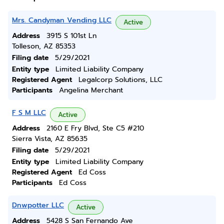
Mrs. Candyman Vending LLC
Active
Address
3915 S 101st Ln
Tolleson, AZ 85353
Filing date
5/29/2021
Entity type
Limited Liability Company
Registered Agent
Legalcorp Solutions, LLC
Participants
Angelina Merchant
F S M LLC
Active
Address
2160 E Fry Blvd, Ste C5 #210
Sierra Vista, AZ 85635
Filing date
5/29/2021
Entity type
Limited Liability Company
Registered Agent
Ed Coss
Participants
Ed Coss
Dnwpotter LLC
Active
Address
5428 S San Fernando Ave