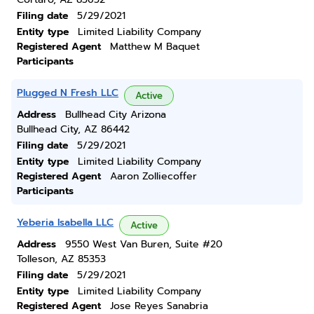
Filing date
5/29/2021
Entity type
Limited Liability Company
Registered Agent
Matthew M Baquet
Participants
Plugged N Fresh LLC
Active
Address
Bullhead City Arizona
Bullhead City, AZ 86442
Filing date
5/29/2021
Entity type
Limited Liability Company
Registered Agent
Aaron Zolliecoffer
Participants
Yeberia Isabella LLC
Active
Address
9550 West Van Buren, Suite #20
Tolleson, AZ 85353
Filing date
5/29/2021
Entity type
Limited Liability Company
Registered Agent
Jose Reyes Sanabria