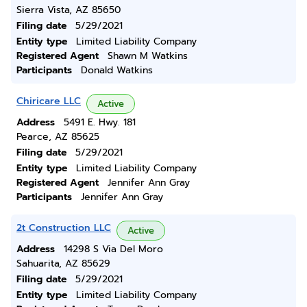
Sierra Vista, AZ 85650
Filing date
5/29/2021
Entity type
Limited Liability Company
Registered Agent
Shawn M Watkins
Participants
Donald Watkins
Chiricare LLC
Active
Address
5491 E. Hwy. 181
Pearce, AZ 85625
Filing date
5/29/2021
Entity type
Limited Liability Company
Registered Agent
Jennifer Ann Gray
Participants
Jennifer Ann Gray
2t Construction LLC
Active
Address
14298 S Via Del Moro
Sahuarita, AZ 85629
Filing date
5/29/2021
Entity type
Limited Liability Company