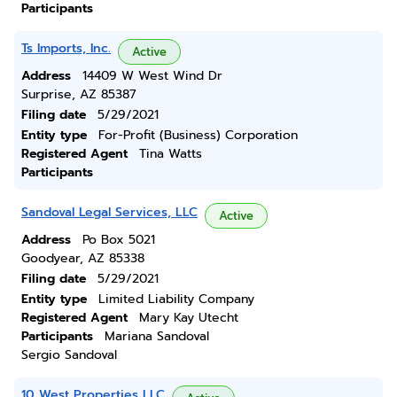
Participants
Ts Imports, Inc.
Active
Address
14409 W West Wind Dr
Surprise, AZ 85387
Filing date
5/29/2021
Entity type
For-Profit (Business) Corporation
Registered Agent
Tina Watts
Participants
Sandoval Legal Services, LLC
Active
Address
Po Box 5021
Goodyear, AZ 85338
Filing date
5/29/2021
Entity type
Limited Liability Company
Registered Agent
Mary Kay Utecht
Participants
Mariana Sandoval
Sergio Sandoval
10 West Properties LLC