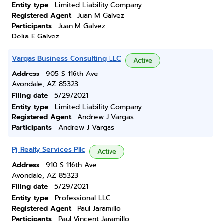
Entity type
Limited Liability Company
Registered Agent
Juan M Galvez
Participants
Juan M Galvez
Delia E Galvez
Vargas Business Consulting LLC
Active
Address
905 S 116th Ave
Avondale, AZ 85323
Filing date
5/29/2021
Entity type
Limited Liability Company
Registered Agent
Andrew J Vargas
Participants
Andrew J Vargas
Pj Realty Services Pllc
Active
Address
910 S 116th Ave
Avondale, AZ 85323
Filing date
5/29/2021
Entity type
Professional LLC
Registered Agent
Paul Jaramillo
Participants
Paul Vincent Jaramillo