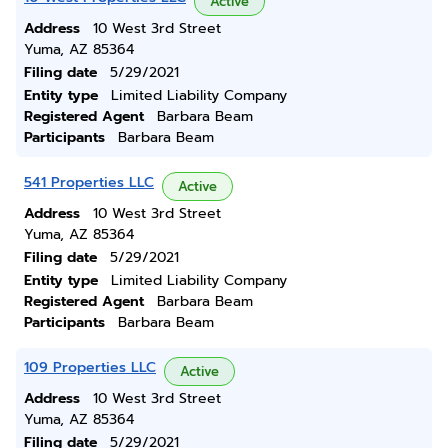
Active
Address
10 West 3rd Street
Yuma, AZ 85364
Filing date
5/29/2021
Entity type
Limited Liability Company
Registered Agent
Barbara Beam
Participants
Barbara Beam
541 Properties LLC
Active
Address
10 West 3rd Street
Yuma, AZ 85364
Filing date
5/29/2021
Entity type
Limited Liability Company
Registered Agent
Barbara Beam
Participants
Barbara Beam
109 Properties LLC
Active
Address
10 West 3rd Street
Yuma, AZ 85364
Filing date
5/29/2021