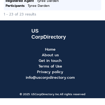
Registered Agent
Tyree Darden
Participants
Tyree Darden
1 - 23 of 23 results
Home
About us
Get in touch
Terms of Use
Privacy policy
info@uscorpdirectory.com
© 2025. USCorpDirectory Inc.
All rights reserved