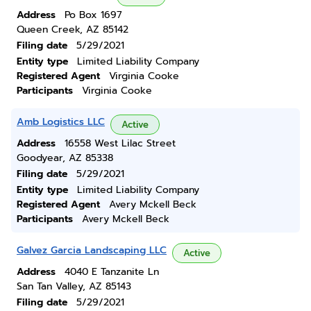
Address
Po Box 1697
Queen Creek, AZ 85142
Filing date
5/29/2021
Entity type
Limited Liability Company
Registered Agent
Virginia Cooke
Participants
Virginia Cooke
Amb Logistics LLC
Active
Address
16558 West Lilac Street
Goodyear, AZ 85338
Filing date
5/29/2021
Entity type
Limited Liability Company
Registered Agent
Avery Mckell Beck
Participants
Avery Mckell Beck
Galvez Garcia Landscaping LLC
Active
Address
4040 E Tanzanite Ln
San Tan Valley, AZ 85143
Filing date
5/29/2021