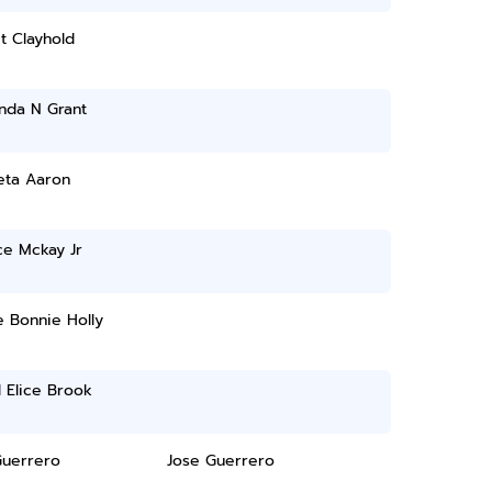
t Clayhold
nda N Grant
eta Aaron
ce Mckay Jr
 Bonnie Holly
 Elice Brook
Guerrero
Jose Guerrero