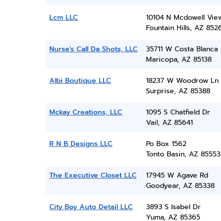
Lcm LLC
10104 N Mcdowell Vie
Fountain Hills, AZ 852
Nurse's Call Da Shots, LLC
35711 W Costa Blanca
Maricopa, AZ 85138
Albi Boutique LLC
18237 W Woodrow Ln
Surprise, AZ 85388
Mckay Creations, LLC
1095 S Chatfield Dr
Vail, AZ 85641
R N B Designs LLC
Po Box 1562
Tonto Basin, AZ 85553
The Executive Closet LLC
17945 W Agave Rd
Goodyear, AZ 85338
City Boy Auto Detail LLC
3893 S Isabel Dr
Yuma, AZ 85365