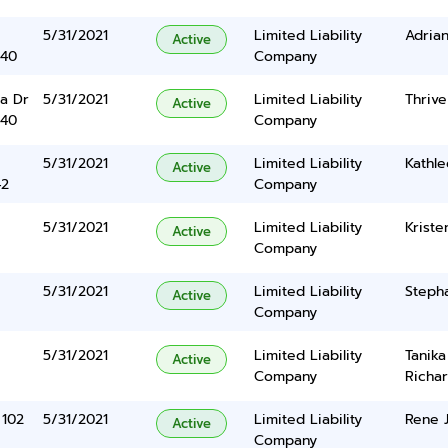
5/31/2021
Limited Liability
Adrian
Active
340
Company
a Dr
5/31/2021
Limited Liability
Thrive
Active
340
Company
5/31/2021
Limited Liability
Kathle
Active
42
Company
5/31/2021
Limited Liability
Kriste
Active
Company
5/31/2021
Limited Liability
Stepha
Active
Company
5/31/2021
Limited Liability
Tanik
Active
Company
Richa
 102
5/31/2021
Limited Liability
Rene 
Active
Company