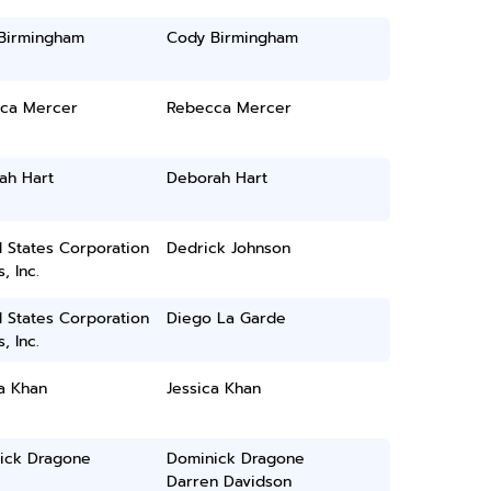
Birmingham
Cody Birmingham
ca Mercer
Rebecca Mercer
ah Hart
Deborah Hart
 States Corporation
Dedrick Johnson
, Inc.
 States Corporation
Diego La Garde
, Inc.
a Khan
Jessica Khan
ick Dragone
Dominick Dragone
Darren Davidson