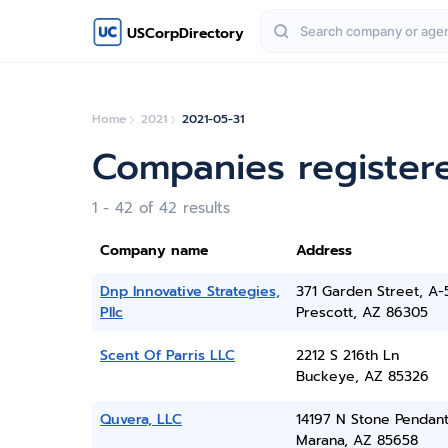
USCorpDirectory
Home
2021
2021-05-31
Companies register
1 - 42 of 42 results
Company name
Address
Dnp Innovative Strategies,
371 Garden Street, A-
Pllc
Prescott, AZ 86305
Scent Of Parris LLC
2212 S 216th Ln
Buckeye, AZ 85326
Quvera, LLC
14197 N Stone Pendan
Marana, AZ 85658