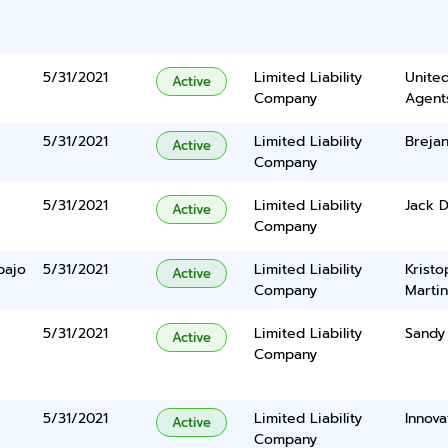
5/31/2021
Limited Liability
United
Active
Company
Agents
5/31/2021
Limited Liability
Breja
Active
Company
5/31/2021
Limited Liability
Jack D
Active
Company
bajo
5/31/2021
Limited Liability
Krist
Active
Company
Marti
5/31/2021
Limited Liability
Sandy
Active
Company
5/31/2021
Limited Liability
Innova
Active
Company