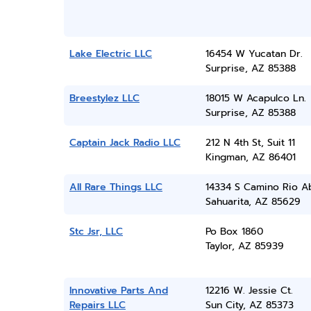
Lake Electric LLC
16454 W Yucatan Dr.
Surprise, AZ 85388
Breestylez LLC
18015 W Acapulco Ln.
Surprise, AZ 85388
Captain Jack Radio LLC
212 N 4th St, Suit 11
Kingman, AZ 86401
All Rare Things LLC
14334 S Camino Rio A
Sahuarita, AZ 85629
Stc Jsr, LLC
Po Box 1860
Taylor, AZ 85939
Innovative Parts And
12216 W. Jessie Ct.
Repairs LLC
Sun City, AZ 85373