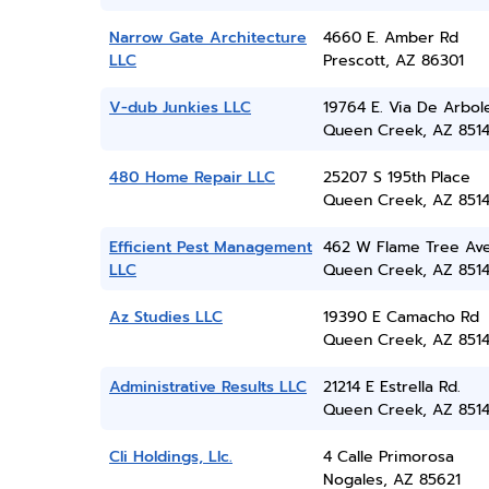
Narrow Gate Architecture
4660 E. Amber Rd
LLC
Prescott, AZ 86301
V-dub Junkies LLC
19764 E. Via De Arbol
Queen Creek, AZ 851
480 Home Repair LLC
25207 S 195th Place
Queen Creek, AZ 851
Efficient Pest Management
462 W Flame Tree Av
LLC
Queen Creek, AZ 851
Az Studies LLC
19390 E Camacho Rd
Queen Creek, AZ 851
Administrative Results LLC
21214 E Estrella Rd.
Queen Creek, AZ 851
Cli Holdings, Llc.
4 Calle Primorosa
Nogales, AZ 85621