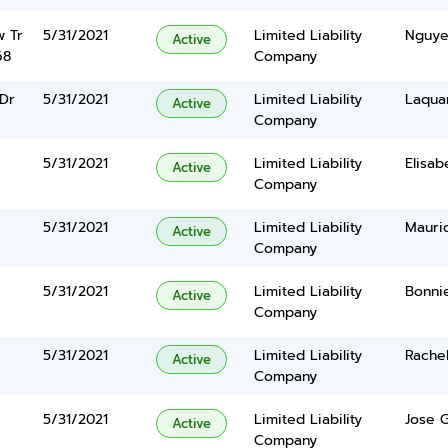
w Tr
5/31/2021
Limited Liability
Nguye
Active
68
Company
 Dr
5/31/2021
Limited Liability
Laqua
Active
Company
5/31/2021
Limited Liability
Elisab
Active
Company
5/31/2021
Limited Liability
Mauri
Active
Company
5/31/2021
Limited Liability
Bonnie
Active
Company
5/31/2021
Limited Liability
Rachel
Active
Company
5/31/2021
Limited Liability
Jose 
Active
Company