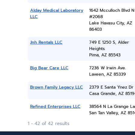
Alday Medical Laboratory
1642 Mcculloch Blvd N
LLC
#2068
Lake Havasu City, AZ
86403
Jnh Rentals LLC
749 E 1250 S, Alder
Heights
Pima, AZ 85543
Big Bear Care LLC
7236 W Irwin Ave.
Laveen, AZ 85339
Brown Family Legacy LLC
2379 E Santa Ynez Dr
Casa Grande, AZ 8519
Refined Enterprises LLC
38564 N La Grange L
San Tan Valley, AZ 851
1 - 42 of 42 results