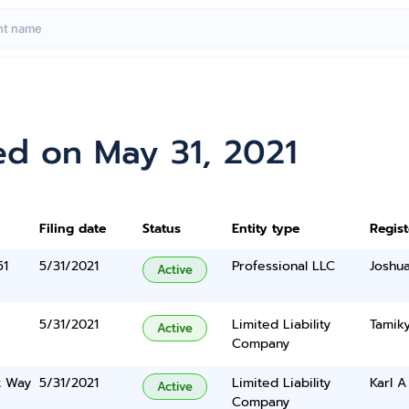
ed on May 31, 2021
Filing date
Status
Entity type
Regis
51
5/31/2021
Professional LLC
Joshu
Active
5/31/2021
Limited Liability
Tamiky
Active
Company
t Way
5/31/2021
Limited Liability
Karl A
Active
Company