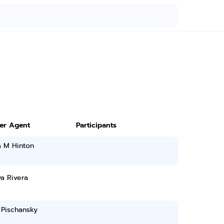
ter Agent
Participants
a M Hinton
a Rivera
 Pischansky