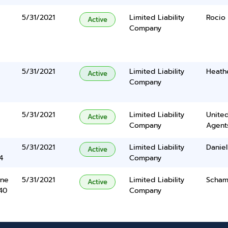
5/31/2021
Limited Liability
Rocio 
Active
Company
5/31/2021
Limited Liability
Heath
Active
Company
5/31/2021
Limited Liability
United
Active
Company
Agents
5/31/2021
Limited Liability
Daniel
Active
4
Company
ane
5/31/2021
Limited Liability
Schame
Active
40
Company