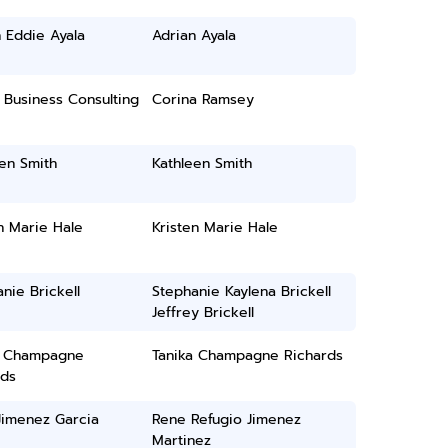
 Eddie Ayala
Adrian Ayala
 Business Consulting
Corina Ramsey
en Smith
Kathleen Smith
n Marie Hale
Kristen Marie Hale
nie Brickell
Stephanie Kaylena Brickell
Jeffrey Brickell
a Champagne
Tanika Champagne Richards
rds
Jimenez Garcia
Rene Refugio Jimenez
Martinez