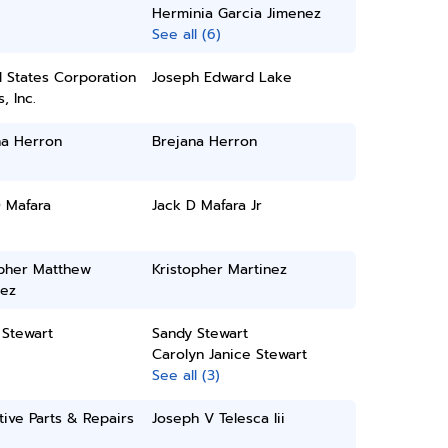
Herminia Garcia Jimenez
See all (6)
 States Corporation
Joseph Edward Lake
, Inc.
na Herron
Brejana Herron
 Mafara
Jack D Mafara Jr
opher Matthew
Kristopher Martinez
nez
 Stewart
Sandy Stewart
Carolyn Janice Stewart
See all (3)
tive Parts & Repairs
Joseph V Telesca Iii