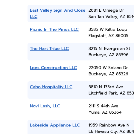
East Valley Sign And Close
2681 E Omega Dr
LLC
San Tan Valley, AZ 851
Picnic In The Pines LLC
3585 W Kiltie Loop
Flagstaff, AZ 86005
The Hart Tribe LLC
3215 N. Evergreen St
Buckeye, AZ 85396
Loes Construction LLC
22050 W Solano Dr.
Buckeye, AZ 85326
Cabo Hospitality LLC
5810 N 133rd Ave.
Litchfield Park, AZ 85
Novi Lash, LLC
2111 S 44th Ave
Yuma, AZ 85364
Lakeside Appliance LLC
1959 Rainbow Ave N
Lk Havasu Cty, AZ 86