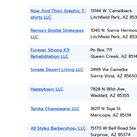
Now And Then Graphic T-
13144 W. Camelback
shirts LLC
Litchfield Park, AZ 85
Ramsey Digital Strategies
1040 N. Sierra Hermos
LLC
Litchfield Park, AZ 85
Furever Strong K9
Po Box 711
Rehabilitation LLC
Queen Creek, AZ 851
Simple Desert Living LLC
3498 Via Camellia
Sierra Vista, AZ 85650
Happytown LLC
7828 N 181st Ave.
Waddell, AZ 85355
Tanika Champagne LLC
18211 N Toya St.
Maricopa, AZ 85138
All Stylez Barbershop, LLC
15170 W Bell Road Ste
Surprise, AZ 85374