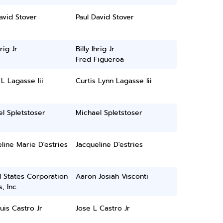
avid Stover
Paul David Stover
hrig Jr
Billy Ihrig Jr
Fred Figueroa
 L Lagasse Iii
Curtis Lynn Lagasse Iii
l Spletstoser
Michael Spletstoser
line Marie D'estries
Jacqueline D'estries
 States Corporation
Aaron Josiah Visconti
, Inc.
uis Castro Jr
Jose L Castro Jr