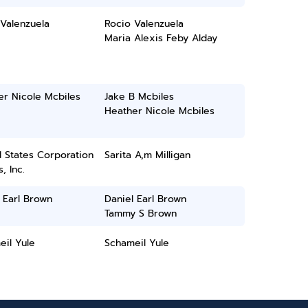
Valenzuela
Rocio Valenzuela
Maria Alexis Feby Alday
er Nicole Mcbiles
Jake B Mcbiles
Heather Nicole Mcbiles
 States Corporation
Sarita A,m Milligan
, Inc.
 Earl Brown
Daniel Earl Brown
Tammy S Brown
il Yule
Schameil Yule