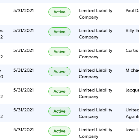
5/31/2021
Limited Liability
Paul D
Active
Company
es
5/31/2021
Limited Liability
Billy I
Active
42
Company
5/31/2021
Limited Liability
Curtis
Active
42
Company
e
5/31/2021
Limited Liability
Michae
Active
40
Company
5/31/2021
Limited Liability
Jacque
Active
42
Company
5/31/2021
Limited Liability
United
Active
42
Company
Agents
5/31/2021
Limited Liability
Jose L
Active
Company