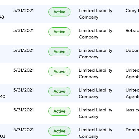
5/31/2021
Limited Liability
Cody 
Active
43
Company
5/31/2021
Limited Liability
Rebec
Active
Company
5/31/2021
Limited Liability
Debor
Active
Company
5/31/2021
Limited Liability
United
Active
Company
Agents
5/31/2021
Limited Liability
United
Active
340
Company
Agents
5/31/2021
Limited Liability
Jessic
Active
Company
5/31/2021
Limited Liability
Domin
Active
403
Company